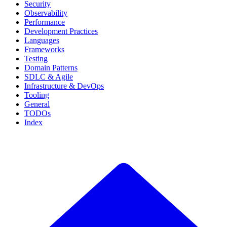
Security
Observability
Performance
Development Practices
Languages
Frameworks
Testing
Domain Patterns
SDLC & Agile
Infrastructure & DevOps
Tooling
General
TODOs
Index