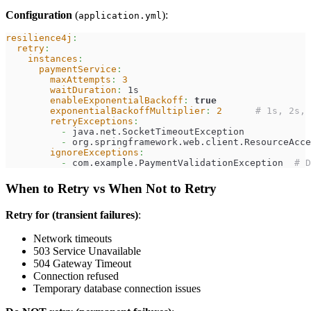
Configuration
(
):
application.yml
resilience4j
:
retry
:
instances
:
paymentService
:
maxAttempts
:
3
waitDuration
:
 1s
enableExponentialBackoff
:
true
exponentialBackoffMultiplier
:
2
# 1s, 2s, 
retryExceptions
:
-
 java.net.SocketTimeoutException
-
 org.springframework.web.client.ResourceAcce
ignoreExceptions
:
-
 com.example.PaymentValidationException  
# D
When to Retry vs When Not to Retry
Retry for (transient failures)
:
Network timeouts
503 Service Unavailable
504 Gateway Timeout
Connection refused
Temporary database connection issues