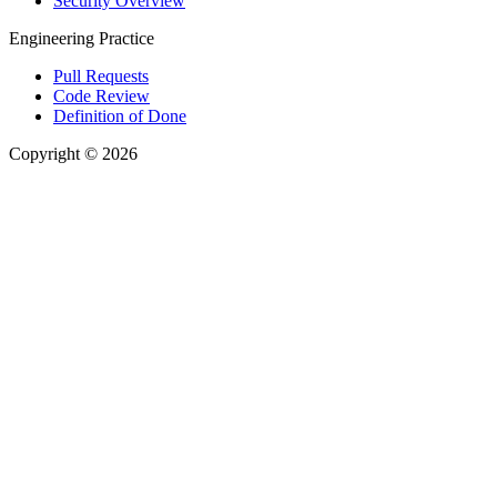
Security Overview
Engineering Practice
Pull Requests
Code Review
Definition of Done
Copyright © 2026