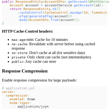
public
ResponseEntity
<
AccountDto
>
getAccount
(
@PathVaria
Account
 account 
=
 accountService
.
getAccount
(
id
)
;
return
ResponseEntity
.
ok
(
)
.
cacheControl
(
CacheControl
.
maxAge
(
10
,
TimeUnit
.
.
eTag
(
generateETag
(
account
)
)
.
body
(
AccountDto
.
from
(
account
)
)
;
}
HTTP Cache-Control headers:
: Cache for 10 minutes
max-age=600
: Revalidate with server before using cached
no-cache
response
: Don't cache at all (for sensitive data)
no-store
: Only client can cache (not intermediaries)
private
: Any cache can store
public
Response Compression
Enable response compression for large payloads:
# application.yml
server
:
compression
:
enabled
:
true
mime-types
:
-
 application/json