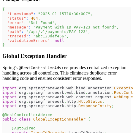
{
"timestamp"
:
"2025-01-15T10:30:00Z"
,
"status"
:
404
,
"error"
:
"Not Found"
,
"message"
:
"Payment with ID PAY-123 not found"
,
"path"
:
"/api/v1/payments/PAY-123"
,
"traceId"
:
"abc123def456"
,
"validationErrors"
:
null
}
Global Exception Handler
Spring's
provides centralized exception
@RestControllerAdvice
handling across all controllers. This eliminates duplicate error
handling code and ensures consistent error responses.
import
org
.
springframework
.
web
.
bind
.
annotation
.
Exceptio
import
org
.
springframework
.
web
.
bind
.
annotation
.
RestCont
import
org
.
springframework
.
web
.
context
.
request
.
WebReque
import
org
.
springframework
.
http
.
HttpStatus
;
import
org
.
springframework
.
http
.
ResponseEntity
;
@RestControllerAdvice
public
class
GlobalExceptionHandler
{
@Autowired
private
TraceIdProvider
 traceIdProvider
;