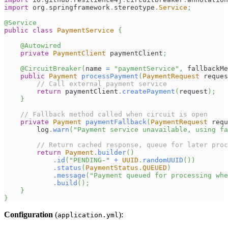
import
org
.
springframework
.
stereotype
.
Service
;
@Service
public
class
PaymentService
{
@Autowired
private
PaymentClient
 paymentClient
;
@CircuitBreaker
(
name 
=
"paymentService"
,
 fallbackMe
public
Payment
processPayment
(
PaymentRequest
 reques
// Call external payment service
return
 paymentClient
.
createPayment
(
request
)
;
}
// Fallback method called when circuit is open
private
Payment
paymentFallback
(
PaymentRequest
 requ
        log
.
warn
(
"Payment service unavailable, using fa
// Return cached response, queue for later pro
return
Payment
.
builder
(
)
.
id
(
"PENDING-"
+
UUID
.
randomUUID
(
)
)
.
status
(
PaymentStatus
.
QUEUED
)
.
message
(
"Payment queued for processing whe
.
build
(
)
;
}
}
Configuration
(
):
application.yml