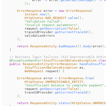
                error 
->
 error
.
getDefaultMessage
(
)
!=
n
)
)
;
ErrorResponse
 error 
=
new
ErrorResponse
(
Instant
.
now
(
)
,
HttpStatus
.
BAD_REQUEST
.
value
(
)
,
"Validation Failed"
,
"Invalid request parameters"
,
            request
.
getDescription
(
false
)
,
            traceIdProvider
.
getCurrentTraceId
(
)
,
            validationErrors
)
;
return
ResponseEntity
.
badRequest
(
)
.
body
(
error
)
;
}
// Business logic failures (422 Unprocessable Entit
@ExceptionHandler
(
InsufficientBalanceException
.
clas
public
ResponseEntity
<
ErrorResponse
>
handleInsuffic
InsufficientBalanceException
 ex
,
WebRequest
 request
)
{
ErrorResponse
 error 
=
ErrorResponse
.
from
(
HttpStatus
.
UNPROCESSABLE_ENTITY
,
"Insufficient balance to complete payment"
,
            request
.
getDescription
(
false
)
,
            traceIdProvider
.
getCurrentTraceId
(
)
)
;
return
ResponseEntity
.
status
(
HttpStatus
.
UNPROCE