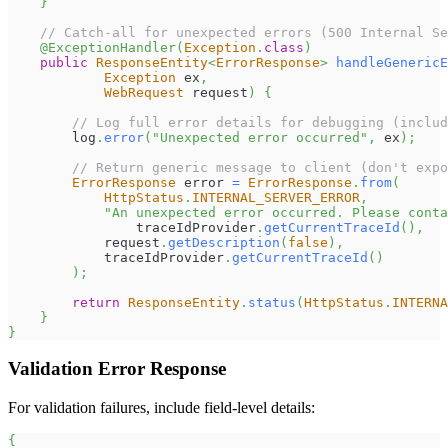
}
// Catch-all for unexpected errors (500 Internal Se
@ExceptionHandler
(
Exception
.
class
)
public
ResponseEntity
<
ErrorResponse
>
handleGenericE
Exception
 ex
,
WebRequest
 request
)
{
// Log full error details for debugging (includ
        log
.
error
(
"Unexpected error occurred"
,
 ex
)
;
// Return generic message to client (don't expo
ErrorResponse
 error 
=
ErrorResponse
.
from
(
HttpStatus
.
INTERNAL_SERVER_ERROR
,
"An unexpected error occurred. Please conta
                traceIdProvider
.
getCurrentTraceId
(
)
,
            request
.
getDescription
(
false
)
,
            traceIdProvider
.
getCurrentTraceId
(
)
)
;
return
ResponseEntity
.
status
(
HttpStatus
.
INTERNA
}
}
Validation Error Response
For validation failures, include field-level details:
{