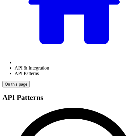
API & Integration
API Patterns
On this page
API Patterns