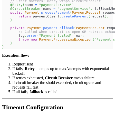
// Order matters: Retry wraps CircuitBreaker
@Retry
(
name 
=
"paymentService"
)
@CircuitBreaker
(
name 
=
"paymentService"
,
 fallbackMe
public
Payment
processPayment
(
PaymentRequest
 reques
return
 paymentClient
.
createPayment
(
request
)
;
}
private
Payment
paymentFallback
(
PaymentRequest
 requ
// Called when circuit is open OR retries exhau
        log
.
error
(
"Payment failed"
,
 ex
)
;
throw
new
PaymentProcessingException
(
"Payment s
}
}
Execution flow:
Request sent
If fails,
Retry
attempts up to maxAttempts with exponential
backoff
If retries exhausted,
Circuit Breaker
tracks failure
If circuit breaker threshold exceeded, circuit
opens
and
requests fail fast
If all fails,
fallback
is called
Timeout Configuration