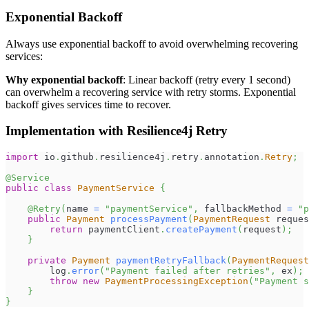
Exponential Backoff
Always use exponential backoff to avoid overwhelming recovering
services:
Why exponential backoff
: Linear backoff (retry every 1 second)
can overwhelm a recovering service with retry storms. Exponential
backoff gives services time to recover.
Implementation with Resilience4j Retry
import
io
.
github
.
resilience4j
.
retry
.
annotation
.
Retry
;
@Service
public
class
PaymentService
{
@Retry
(
name 
=
"paymentService"
,
 fallbackMethod 
=
"p
public
Payment
processPayment
(
PaymentRequest
 reques
return
 paymentClient
.
createPayment
(
request
)
;
}
private
Payment
paymentRetryFallback
(
PaymentRequest
        log
.
error
(
"Payment failed after retries"
,
 ex
)
;
throw
new
PaymentProcessingException
(
"Payment s
}
}