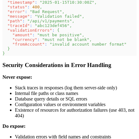
"timestamp"
:
"2025-01-15T10:30:00Z"
,
"status"
:
400
,
"error"
:
"Bad Request"
,
"message"
:
"Validation failed"
,
"path"
:
"/api/v1/payments"
,
"traceId"
:
"abc123def456"
,
"validationErrors"
:
{
"amount"
:
"must be positive"
,
"currency"
:
"must not be blank"
,
"fromAccount"
:
"invalid account number format"
}
}
Security Considerations in Error Handling
Never expose:
Stack traces in responses (log them server-side only)
Internal file paths or class names
Database query details or SQL errors
Configuration values or environment variables
Existence of resources for authorization failures (use 403, not
404)
Do expose:
Validation errors with field names and constraints