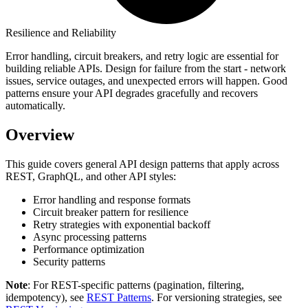
Resilience and Reliability
Error handling, circuit breakers, and retry logic are essential for
building reliable APIs. Design for failure from the start - network
issues, service outages, and unexpected errors will happen. Good
patterns ensure your API degrades gracefully and recovers
automatically.
Overview
This guide covers general API design patterns that apply across
REST, GraphQL, and other API styles:
Error handling and response formats
Circuit breaker pattern for resilience
Retry strategies with exponential backoff
Async processing patterns
Performance optimization
Security patterns
Note
: For REST-specific patterns (pagination, filtering,
idempotency), see
REST Patterns
. For versioning strategies, see