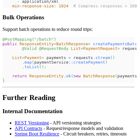
-
 application/xml
min-response-size
:
1024
# Compress responses > 1KB
Bulk Operations
Support batch operations to reduce round trips:
@PostMapping
(
"/batch"
)
public
ResponseEntity
<
BatchResponse
>
createPaymentsBatc
@Valid
@RequestBody
List
<
PaymentRequest
>
 reques
List
<
Payment
>
 payments 
=
 requests
.
stream
(
)
.
map
(
paymentService
::
createPayment
)
.
toList
(
)
;
return
ResponseEntity
.
ok
(
new
BatchResponse
(
payments
}
Further Reading
Internal Documentation
REST Versioning
- API versioning strategies
API Contracts
- Request/response models and validation
Spring Boot Resilience
- Circuit breakers, retries, timeouts