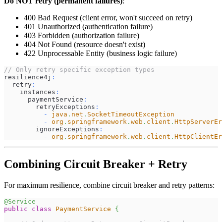
Do NOT retry (permanent failures)
:
400 Bad Request (client error, won't succeed on retry)
401 Unauthorized (authentication failure)
403 Forbidden (authorization failure)
404 Not Found (resource doesn't exist)
422 Unprocessable Entity (business logic failure)
// Only retry specific exception types
resilience4j
:
  retry
:
    instances
:
      paymentService
:
        retryExceptions
:
-
java
.
net
.
SocketTimeoutException
-
org
.
springframework
.
web
.
client
.
HttpServerEr
        ignoreExceptions
:
-
org
.
springframework
.
web
.
client
.
HttpClientEr
Combining Circuit Breaker + Retry
For maximum resilience, combine circuit breaker and retry patterns:
@Service
public
class
PaymentService
{