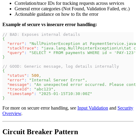
Correlation/trace IDs for tracking requests across services
General error categories (Not Found, Validation Failed, etc.)
Actionable guidance on how to fix the error
Example of secure vs insecure error handling:
// BAD: Exposes internal details
{
"error"
:
"NullPointerException at PaymentService.java
"stackTrace"
:
"java.lang.NullPointerException\n\tat c
"query"
:
"SELECT * FROM payments WHERE id = 'PAY-123'
}
// GOOD: Generic message, log details internally
{
"status"
:
500
,
"error"
:
"Internal Server Error"
,
"message"
:
"An unexpected error occurred. Please cont
"traceId"
:
"abc123"
,
"timestamp"
:
"2025-01-15T10:30:00Z"
}
For more on secure error handling, see
Input Validation
and
Security
Overview
.
Circuit Breaker Pattern