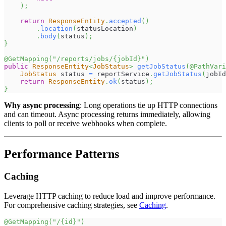
)
;
return
ResponseEntity
.
accepted
(
)
.
location
(
statusLocation
)
.
body
(
status
)
;
}
@GetMapping
(
"/reports/jobs/{jobId}"
)
public
ResponseEntity
<
JobStatus
>
getJobStatus
(
@PathVari
JobStatus
 status 
=
 reportService
.
getJobStatus
(
jobId
return
ResponseEntity
.
ok
(
status
)
;
}
Why async processing
: Long operations tie up HTTP connections
and can timeout. Async processing returns immediately, allowing
clients to poll or receive webhooks when complete.
Performance Patterns
Caching
Leverage HTTP caching to reduce load and improve performance.
For comprehensive caching strategies, see
Caching
.
@GetMapping
(
"/{id}"
)