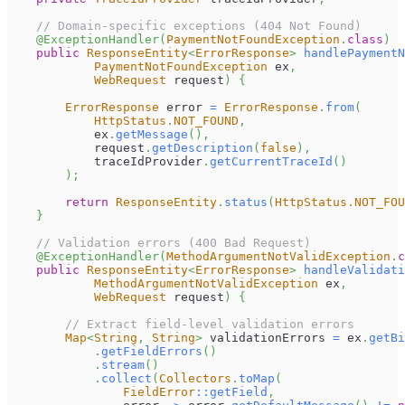
// Domain-specific exceptions (404 Not Found)
@ExceptionHandler
(
PaymentNotFoundException
.
class
)
public
ResponseEntity
<
ErrorResponse
>
handlePaymentN
PaymentNotFoundException
 ex
,
WebRequest
 request
)
{
ErrorResponse
 error 
=
ErrorResponse
.
from
(
HttpStatus
.
NOT_FOUND
,
            ex
.
getMessage
(
)
,
            request
.
getDescription
(
false
)
,
            traceIdProvider
.
getCurrentTraceId
(
)
)
;
return
ResponseEntity
.
status
(
HttpStatus
.
NOT_FOU
}
// Validation errors (400 Bad Request)
@ExceptionHandler
(
MethodArgumentNotValidException
.
c
public
ResponseEntity
<
ErrorResponse
>
handleValidati
MethodArgumentNotValidException
 ex
,
WebRequest
 request
)
{
// Extract field-level validation errors
Map
<
String
,
String
>
 validationErrors 
=
 ex
.
getBi
.
getFieldErrors
(
)
.
stream
(
)
.
collect
(
Collectors
.
toMap
(
FieldError
::
getField
,