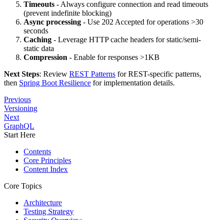
Timeouts
- Always configure connection and read timeouts
(prevent indefinite blocking)
Async processing
- Use 202 Accepted for operations >30
seconds
Caching
- Leverage HTTP cache headers for static/semi-
static data
Compression
- Enable for responses >1KB
Next Steps
: Review
REST Patterns
for REST-specific patterns,
then
Spring Boot Resilience
for implementation details.
Previous
Versioning
Next
GraphQL
Start Here
Contents
Core Principles
Content Index
Core Topics
Architecture
Testing Strategy