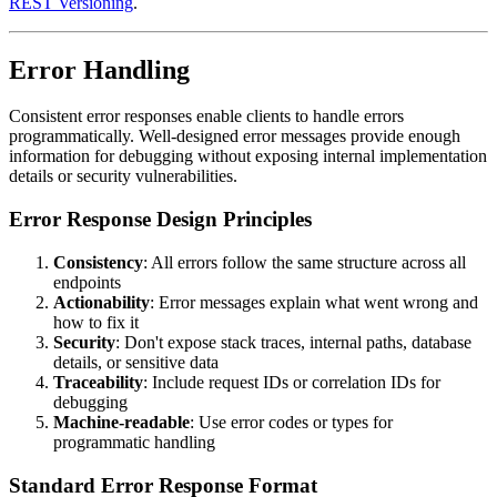
REST Versioning
.
Error Handling
Consistent error responses enable clients to handle errors
programmatically. Well-designed error messages provide enough
information for debugging without exposing internal implementation
details or security vulnerabilities.
Error Response Design Principles
Consistency
: All errors follow the same structure across all
endpoints
Actionability
: Error messages explain what went wrong and
how to fix it
Security
: Don't expose stack traces, internal paths, database
details, or sensitive data
Traceability
: Include request IDs or correlation IDs for
debugging
Machine-readable
: Use error codes or types for
programmatic handling
Standard Error Response Format