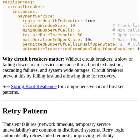
resilience4j
:
circuitbreaker
:
instances
:
paymentService
:
registerHealthIndicator
:
true
slidingWindowSize
:
10
# Track las
minimumNumberOfCalls
:
5
# Min calls
failureRateThreshold
:
50
# Open circ
waitDurationInOpenState
:
 10s        
# Wait 10s 
permittedNumberOfCallsInHalfOpenState
:
3
# All
automaticTransitionFromOpenToHalfOpenEnabled
:
t
Why circuit breakers matter
: Without circuit breakers, a slow or
failing downstream service can cause thread pool exhaustion,
cascading failures, and system-wide outages. Circuit breakers
prevent this by failing fast and allowing time for recovery.
See
Spring Boot Resilience
for comprehensive circuit breaker
patterns.
Retry Pattern
Transient failures (network timeouts, temporary service
unavailability) are common in distributed systems. Retry logic
automatically retries failed requests, improving reliability.