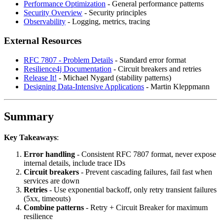
Performance Optimization
- General performance patterns
Security Overview
- Security principles
Observability
- Logging, metrics, tracing
External Resources
RFC 7807 - Problem Details
- Standard error format
Resilience4j Documentation
- Circuit breakers and retries
Release It!
- Michael Nygard (stability patterns)
Designing Data-Intensive Applications
- Martin Kleppmann
Summary
Key Takeaways
:
Error handling
- Consistent RFC 7807 format, never expose
internal details, include trace IDs
Circuit breakers
- Prevent cascading failures, fail fast when
services are down
Retries
- Use exponential backoff, only retry transient failures
(5xx, timeouts)
Combine patterns
- Retry + Circuit Breaker for maximum
resilience