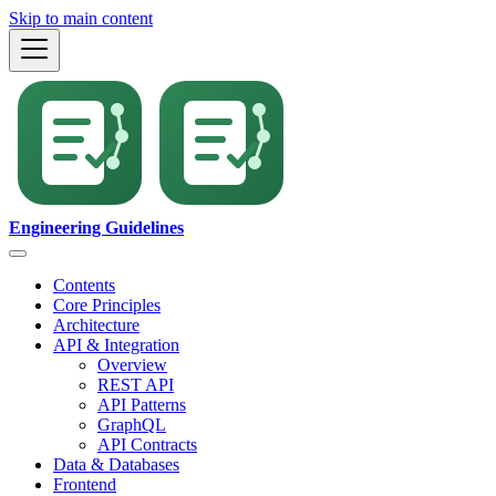
Skip to main content
Engineering Guidelines
Contents
Core Principles
Architecture
API & Integration
Overview
REST API
API Patterns
GraphQL
API Contracts
Data & Databases
Frontend