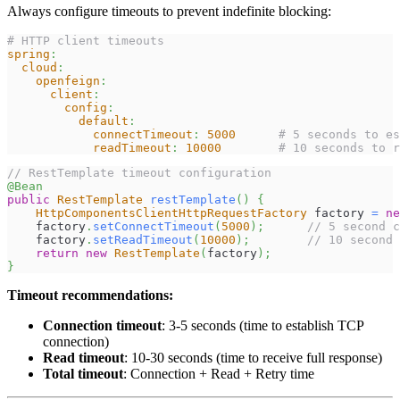
Always configure timeouts to prevent indefinite blocking:
# HTTP client timeouts
spring
:
cloud
:
openfeign
:
client
:
config
:
default
:
connectTimeout
:
5000
# 5 seconds to es
readTimeout
:
10000
# 10 seconds to r
// RestTemplate timeout configuration
@Bean
public
RestTemplate
restTemplate
(
)
{
HttpComponentsClientHttpRequestFactory
 factory 
=
ne
    factory
.
setConnectTimeout
(
5000
)
;
// 5 second c
    factory
.
setReadTimeout
(
10000
)
;
// 10 second 
return
new
RestTemplate
(
factory
)
;
}
Timeout recommendations:
Connection timeout
: 3-5 seconds (time to establish TCP
connection)
Read timeout
: 10-30 seconds (time to receive full response)
Total timeout
: Connection + Read + Retry time