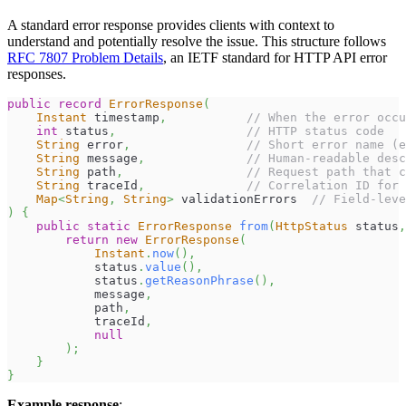
A standard error response provides clients with context to
understand and potentially resolve the issue. This structure follows
RFC 7807 Problem Details
, an IETF standard for HTTP API error
responses.
public
record
ErrorResponse
(
Instant
 timestamp
,
// When the error occu
int
 status
,
// HTTP status code
String
 error
,
// Short error name (e
String
 message
,
// Human-readable desc
String
 path
,
// Request path that c
String
 traceId
,
// Correlation ID for 
Map
<
String
,
String
>
 validationErrors  
// Field-leve
)
{
public
static
ErrorResponse
from
(
HttpStatus
 status
,
return
new
ErrorResponse
(
Instant
.
now
(
)
,
            status
.
value
(
)
,
            status
.
getReasonPhrase
(
)
,
            message
,
            path
,
            traceId
,
null
)
;
}
}
Example response
: