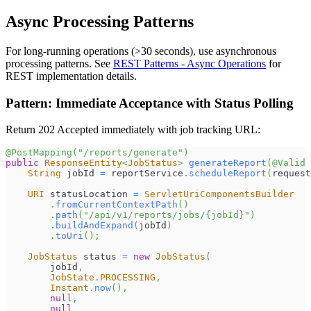
Async Processing Patterns
For long-running operations (>30 seconds), use asynchronous
processing patterns. See
REST Patterns - Async Operations
for
REST implementation details.
Pattern: Immediate Acceptance with Status Polling
Return 202 Accepted immediately with job tracking URL:
@PostMapping
(
"/reports/generate"
)
public
ResponseEntity
<
JobStatus
>
generateReport
(
@Valid
String
 jobId 
=
 reportService
.
scheduleReport
(
request
URI
 statusLocation 
=
ServletUriComponentsBuilder
.
fromCurrentContextPath
(
)
.
path
(
"/api/v1/reports/jobs/{jobId}"
)
.
buildAndExpand
(
jobId
)
.
toUri
(
)
;
JobStatus
 status 
=
new
JobStatus
(
        jobId
,
JobState
.
PROCESSING
,
Instant
.
now
(
)
,
null
,
null