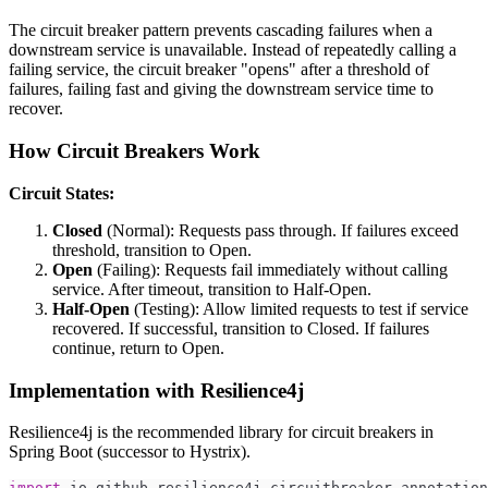
The circuit breaker pattern prevents cascading failures when a
downstream service is unavailable. Instead of repeatedly calling a
failing service, the circuit breaker "opens" after a threshold of
failures, failing fast and giving the downstream service time to
recover.
How Circuit Breakers Work
Circuit States:
Closed
(Normal): Requests pass through. If failures exceed
threshold, transition to Open.
Open
(Failing): Requests fail immediately without calling
service. After timeout, transition to Half-Open.
Half-Open
(Testing): Allow limited requests to test if service
recovered. If successful, transition to Closed. If failures
continue, return to Open.
Implementation with Resilience4j
Resilience4j is the recommended library for circuit breakers in
Spring Boot (successor to Hystrix).
import
io
.
github
.
resilience4j
.
circuitbreaker
.
annotation