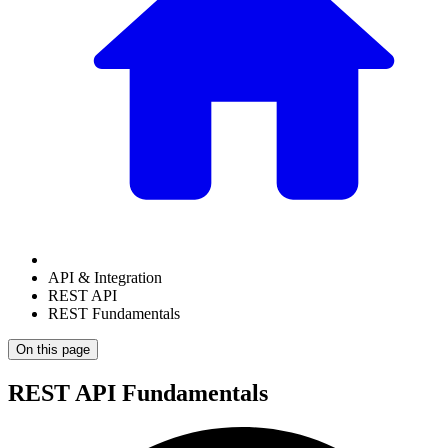
API & Integration
REST API
REST Fundamentals
On this page
REST API Fundamentals