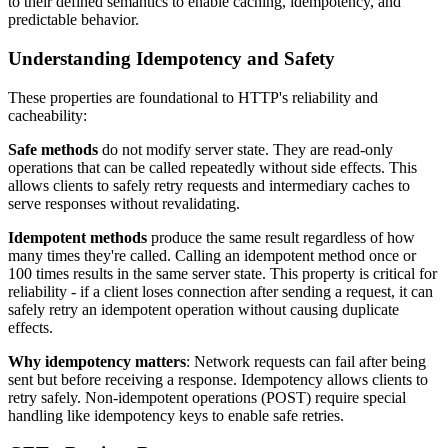
to their defined semantics to enable caching, idempotency, and
predictable behavior.
Understanding Idempotency and Safety
These properties are foundational to HTTP's reliability and
cacheability:
Safe methods
do not modify server state. They are read-only
operations that can be called repeatedly without side effects. This
allows clients to safely retry requests and intermediary caches to
serve responses without revalidating.
Idempotent methods
produce the same result regardless of how
many times they're called. Calling an idempotent method once or
100 times results in the same server state. This property is critical for
reliability - if a client loses connection after sending a request, it can
safely retry an idempotent operation without causing duplicate
effects.
Why idempotency matters
: Network requests can fail after being
sent but before receiving a response. Idempotency allows clients to
retry safely. Non-idempotent operations (POST) require special
handling like idempotency keys to enable safe retries.