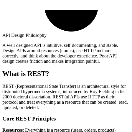
API Design Philosophy
A well-designed API is intuitive, self-documenting, and stable.
Design APIs around resources (nouns), use HTTP methods
correctly, and think about the developer experience. Poor API
design creates friction and makes integration painful.
What is REST?
REST (Representational State Transfer) is an architectural style for
distributed hypermedia systems, introduced by Roy Fielding in his
2000 doctoral dissertation. RESTful APIs use HTTP as their
protocol and treat everything as a resource that can be created, read,
updated, or deleted.
Core REST Principles
Resources
: Everything is a resource (users, orders, products)