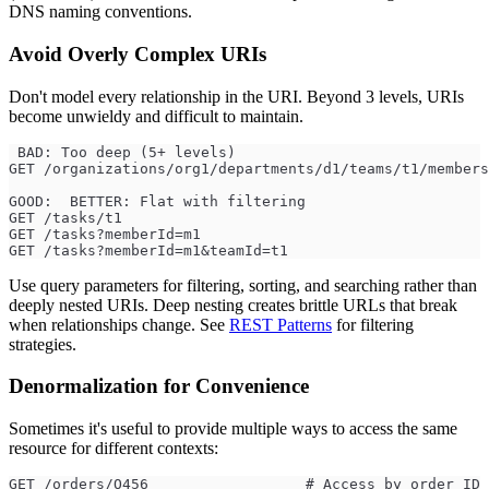
DNS naming conventions.
Avoid Overly Complex URIs
Don't model every relationship in the URI. Beyond 3 levels, URIs
become unwieldy and difficult to maintain.
 BAD: Too deep (5+ levels)
GET /organizations/org1/departments/d1/teams/t1/members
GOOD:  BETTER: Flat with filtering
GET /tasks/t1
GET /tasks?memberId=m1
GET /tasks?memberId=m1&teamId=t1
Use query parameters for filtering, sorting, and searching rather than
deeply nested URIs. Deep nesting creates brittle URLs that break
when relationships change. See
REST Patterns
for filtering
strategies.
Denormalization for Convenience
Sometimes it's useful to provide multiple ways to access the same
resource for different contexts:
GET /orders/O456                  # Access by order ID 