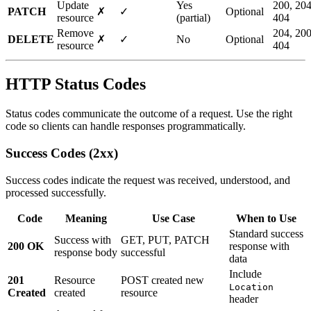
Update
Yes
200, 204
PATCH
✗
✓
Optional
resource
(partial)
404
Remove
204, 200
DELETE
✗
✓
No
Optional
resource
404
HTTP Status Codes
Status codes communicate the outcome of a request. Use the right
code so clients can handle responses programmatically.
Success Codes (2xx)
Success codes indicate the request was received, understood, and
processed successfully.
Code
Meaning
Use Case
When to Use
Standard success
Success with
GET, PUT, PATCH
200 OK
response with
response body
successful
data
Include
201
Resource
POST created new
Location
Created
created
resource
header