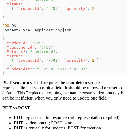
"items"
:
[
{
"productId"
:
"P789"
,
"quantity"
:
2
}
]
}
200
 OK
Content-Type
:
 application/json
{
"orderId"
:
"125"
,
"customerId"
:
"C456"
,
"status"
:
"confirmed"
,
"items"
:
[
{
"productId"
:
"P789"
,
"quantity"
:
2
}
]
,
"updatedAt"
:
"2025-01-15T11:00:00Z"
}
PUT semantics
: PUT requires the
complete
resource
representation. If you omit a field, it should be removed or reset to
default. This "replace everything" semantic ensures idempotency but
can be inefficient when you only need to update one field.
PUT vs POST
:
PUT
replaces entire resource (full representation required)
PUT
is idempotent; POST is not
PUT
is typically for updates; POST for creation