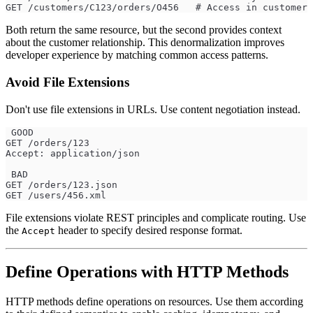
GET /customers/C123/orders/O456   # Access in customer 
Both return the same resource, but the second provides context
about the customer relationship. This denormalization improves
developer experience by matching common access patterns.
Avoid File Extensions
Don't use file extensions in URLs. Use content negotiation instead.
 GOOD
GET /orders/123
Accept: application/json
 BAD
GET /orders/123.json
GET /users/456.xml
File extensions violate REST principles and complicate routing. Use
the
header to specify desired response format.
Accept
Define Operations with HTTP Methods
HTTP methods define operations on resources. Use them according