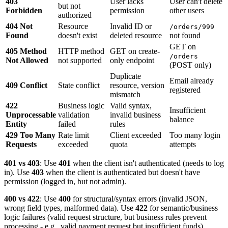
403
User lacks
User can't delete
but not
Forbidden
permission
other users
authorized
404 Not
Resource
Invalid ID or
/orders/999
Found
doesn't exist
deleted resource
not found
GET on
405 Method
HTTP method
GET on create-
/orders
Not Allowed
not supported
only endpoint
(POST only)
Duplicate
Email already
409 Conflict
State conflict
resource, version
registered
mismatch
422
Business logic
Valid syntax,
Insufficient
Unprocessable
validation
invalid business
balance
Entity
failed
rules
429 Too Many
Rate limit
Client exceeded
Too many login
Requests
exceeded
quota
attempts
401 vs 403
: Use
401
when the client isn't authenticated (needs to log
in). Use
403
when the client is authenticated but doesn't have
permission (logged in, but not admin).
400 vs 422
: Use
400
for structural/syntax errors (invalid JSON,
wrong field types, malformed data). Use
422
for semantic/business
logic failures (valid request structure, but business rules prevent
processing - e.g., valid payment request but insufficient funds).