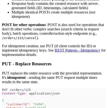
Response body contains the created resource with server-
generated fields (ID, timestamps, calculated fields)
Multiple identical POSTs create multiple resources (not
idempotent)
POST for other operations
: POST is also used for operations that
don't fit other verbs: complex searches (search criteria in request
body), batch operations, controller/action-style endpoints (e.g.,
).
/orders/123/cancel
For idempotent creation, use PUT (if client controls the ID) or
implement idempotency keys. See
REST Patterns - Idempotency
for
implementation details.
PUT - Replace Resources
PUT replaces the entire resource with the provided representation.
It's
idempotent
- sending the same PUT request multiple times
results in the same state.
PUT /orders/125
Content-Type
:
application/json
{
"customerId"
:
"C456"
,
"status"
:
"confirmed"
,