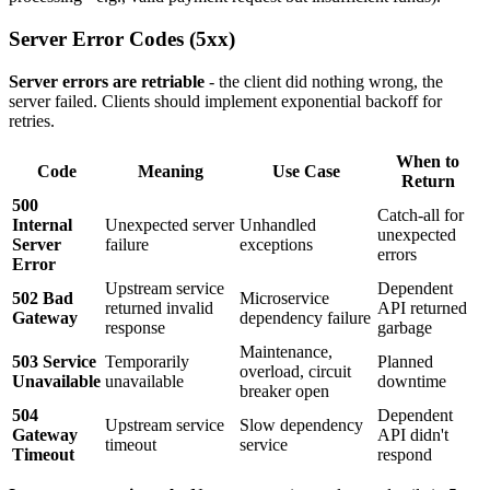
Server Error Codes (5xx)
Server errors are retriable
- the client did nothing wrong, the
server failed. Clients should implement exponential backoff for
retries.
When to
Code
Meaning
Use Case
Return
500
Catch-all for
Internal
Unexpected server
Unhandled
unexpected
Server
failure
exceptions
errors
Error
Upstream service
Dependent
502 Bad
Microservice
returned invalid
API returned
Gateway
dependency failure
response
garbage
Maintenance,
503 Service
Temporarily
Planned
overload, circuit
Unavailable
unavailable
downtime
breaker open
504
Dependent
Upstream service
Slow dependency
Gateway
API didn't
timeout
service
Timeout
respond