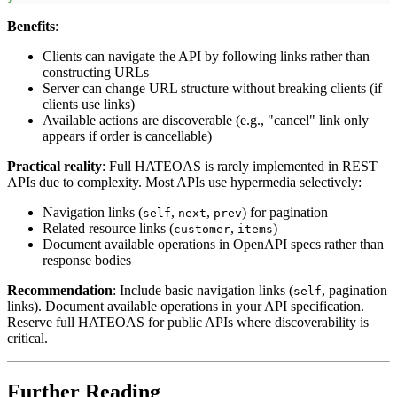
Benefits
:
Clients can navigate the API by following links rather than
constructing URLs
Server can change URL structure without breaking clients (if
clients use links)
Available actions are discoverable (e.g., "cancel" link only
appears if order is cancellable)
Practical reality
: Full HATEOAS is rarely implemented in REST
APIs due to complexity. Most APIs use hypermedia selectively:
Navigation links (
,
,
) for pagination
self
next
prev
Related resource links (
,
)
customer
items
Document available operations in OpenAPI specs rather than
response bodies
Recommendation
: Include basic navigation links (
, pagination
self
links). Document available operations in your API specification.
Reserve full HATEOAS for public APIs where discoverability is
critical.
Further Reading