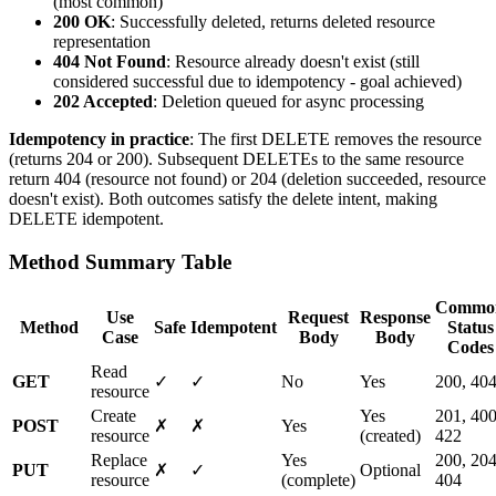
(most common)
200 OK
: Successfully deleted, returns deleted resource
representation
404 Not Found
: Resource already doesn't exist (still
considered successful due to idempotency - goal achieved)
202 Accepted
: Deletion queued for async processing
Idempotency in practice
: The first DELETE removes the resource
(returns 204 or 200). Subsequent DELETEs to the same resource
return 404 (resource not found) or 204 (deletion succeeded, resource
doesn't exist). Both outcomes satisfy the delete intent, making
DELETE idempotent.
Method Summary Table
Commo
Use
Request
Response
Method
Safe
Idempotent
Status
Case
Body
Body
Codes
Read
GET
✓
✓
No
Yes
200, 40
resource
Create
Yes
201, 400
POST
✗
✗
Yes
resource
(created)
422
Replace
Yes
200, 204
PUT
✗
✓
Optional
resource
(complete)
404