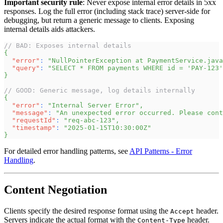
Important security rule
: Never expose internal error details in 5xx
responses. Log the full error (including stack trace) server-side for
debugging, but return a generic message to clients. Exposing
internal details aids attackers.
// BAD: Exposes internal details
{
"error"
:
"NullPointerException at PaymentService.java
"query"
:
"SELECT * FROM payments WHERE id = 'PAY-123'
}
// GOOD: Generic message, log details internally
{
"error"
:
"Internal Server Error"
,
"message"
:
"An unexpected error occurred. Please cont
"requestId"
:
"req-abc-123"
,
"timestamp"
:
"2025-01-15T10:30:00Z"
}
For detailed error handling patterns, see
API Patterns - Error
Handling
.
Content Negotiation
Clients specify the desired response format using the
header.
Accept
Servers indicate the actual format with the
header.
Content-Type