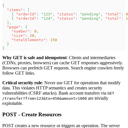
{
"items"
:
[
{
"orderId"
:
"123"
,
"status"
:
"pending"
,
"total"
:
9
{
"orderId"
:
"124"
,
"status"
:
"pending"
,
"total"
:
1
]
,
"page"
:
{
"number"
:
0
,
"size"
:
20
,
"totalElements"
:
150
}
}
Why GET is safe and idempotent
: Clients and intermediaries
(CDNs, proxies, browsers) can cache GET responses aggressively.
Browsers can prefetch GET requests. Search engine crawlers freely
follow GET links.
Critical security rule
: Never use GET for operations that modify
data. This violates HTTP semantics and creates security
vulnerabilities (CSRF attacks). Bank account transfers via
GET
are trivially
/transfer?from=123&to=456&amount=1000
exploitable.
POST - Create Resources
POST creates a new resource or triggers an operation. The server