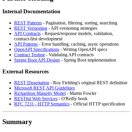
Internal Documentation
REST Patterns
- Pagination, filtering, sorting, searching
REST Versioning
- API versioning strategies
API Contracts
- Request/response models, validation,
contract-first development
API Patterns
- Error handling, caching, async operations
OpenAPI Specifications
- Writing OpenAPI specs
Contract Testing
- Validating API contracts
Spring Boot API Design
- Spring Boot implementation
External Resources
REST Dissertation
- Roy Fielding's original REST definition
Microsoft REST API Guidelines
Richardson Maturity Model
- Martin Fowler
RESTful Web Services
- O'Reilly book
RFC 7231 - HTTP Semantics
- Official HTTP specification
Summary