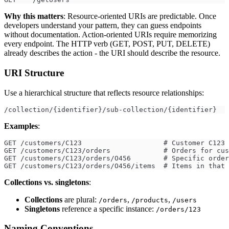
Why this matters
: Resource-oriented URIs are predictable. Once
developers understand your pattern, they can guess endpoints
without documentation. Action-oriented URIs require memorizing
every endpoint. The HTTP verb (GET, POST, PUT, DELETE)
already describes the action - the URI should describe the resource.
URI Structure
Use a hierarchical structure that reflects resource relationships:
/collection/{identifier}/sub-collection/{identifier}
Examples
:
GET /customers/C123                    # Customer C123
GET /customers/C123/orders             # Orders for cus
GET /customers/C123/orders/O456        # Specific order
GET /customers/C123/orders/O456/items  # Items in that 
Collections vs. singletons
:
Collections
are plural:
,
,
/orders
/products
/users
Singletons
reference a specific instance:
/orders/123
Naming Conventions