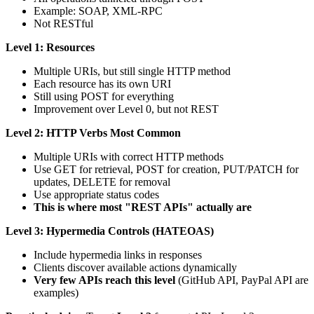
Example: SOAP, XML-RPC
Not RESTful
Level 1: Resources
Multiple URIs, but still single HTTP method
Each resource has its own URI
Still using POST for everything
Improvement over Level 0, but not REST
Level 2: HTTP Verbs
Most Common
Multiple URIs with correct HTTP methods
Use GET for retrieval, POST for creation, PUT/PATCH for
updates, DELETE for removal
Use appropriate status codes
This is where most "REST APIs" actually are
Level 3: Hypermedia Controls (HATEOAS)
Include hypermedia links in responses
Clients discover available actions dynamically
Very few APIs reach this level
(GitHub API, PayPal API are
examples)