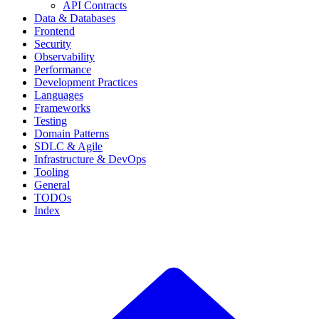
API Contracts
Data & Databases
Frontend
Security
Observability
Performance
Development Practices
Languages
Frameworks
Testing
Domain Patterns
SDLC & Agile
Infrastructure & DevOps
Tooling
General
TODOs
Index