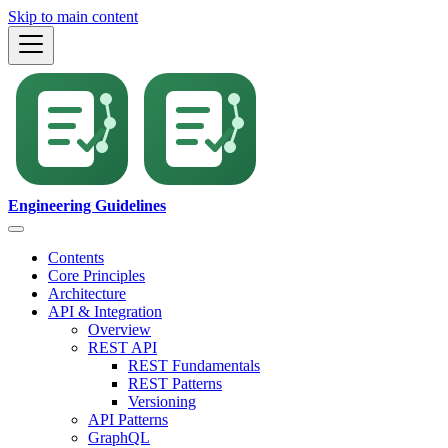
Skip to main content
Engineering Guidelines
Contents
Core Principles
Architecture
API & Integration
Overview
REST API
REST Fundamentals
REST Patterns
Versioning
API Patterns
GraphQL