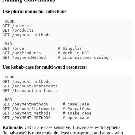
Use plural nouns for collections
:
 GOOD
GET /orders
GET /products
GET /payment-methods
 BAD
GET /order             # Singular
GET /getProducts       # Verb in URI
GET /paymentMethod     # Inconsistent casing
Use kebab-case for multi-word resources
:
 GOOD
GET /payment-methods
GET /account-statements
GET /transaction-limits
 BAD
GET /paymentMethods      # camelCase
GET /AccountStatements   # PascalCase
GET /payment_methods     # snake_case
GET /PAYMENT-METHODS     # uppercase
Rationale
: URLs are case-sensitive. Lowercase with hyphens
(kebab-case) is most readable, least error-prone, and aligns with