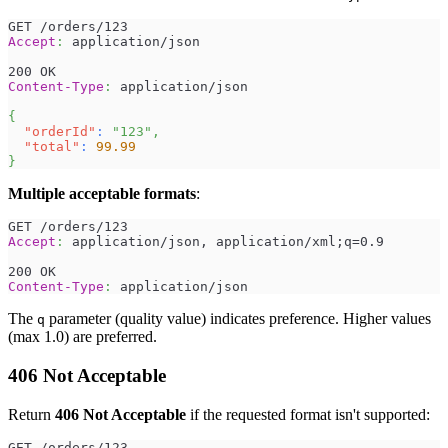
GET /orders/123
Accept
:
application/json
200 OK
Content-Type
:
application/json
{
"orderId"
:
"123"
,
"total"
:
99.99
}
Multiple acceptable formats
:
GET /orders/123
Accept
:
application/json, application/xml;q=0.9
200 OK
Content-Type
:
application/json
The
parameter (quality value) indicates preference. Higher values
q
(max 1.0) are preferred.
406 Not Acceptable
Return
406 Not Acceptable
if the requested format isn't supported:
GET /orders/123