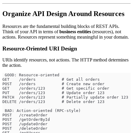
Organize API Design Around Resources
Resources are the fundamental building blocks of REST APIs.
Think of your API in terms of
business entities
(resources), not
actions. Resources represent something meaningful in your domain.
Resource-Oriented URI Design
URIs identify resources, not actions. The HTTP method determines
the action.
 GOOD: Resource-oriented
GET    /orders           # Get all orders
POST   /orders           # Create new order
GET    /orders/123       # Get specific order
PUT    /orders/123       # Update order 123
PATCH  /orders/123       # Partially update order 123
DELETE /orders/123       # Delete order 123
 BAD: Action-oriented (RPC-style)
POST   /createOrder
POST   /getOrderById
POST   /updateOrder
POST   /deleteOrder
GET    /getUsers