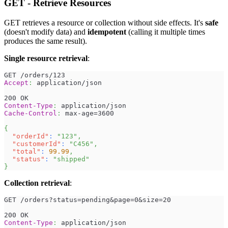
GET - Retrieve Resources
GET retrieves a resource or collection without side effects. It's
safe
(doesn't modify data) and
idempotent
(calling it multiple times
produces the same result).
Single resource retrieval
:
GET /orders/123
Accept
:
application/json
200 OK
Content-Type
:
application/json
Cache-Control
:
max-age=3600
{
"orderId"
:
"123"
,
"customerId"
:
"C456"
,
"total"
:
99.99
,
"status"
:
"shipped"
}
Collection retrieval
:
GET /orders?status=pending&page=0&size=20
200 OK
Content-Type
:
application/json