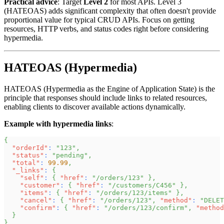
Practical advice
: Target
Level 2
for most APIs. Level 3
(HATEOAS) adds significant complexity that often doesn't provide
proportional value for typical CRUD APIs. Focus on getting
resources, HTTP verbs, and status codes right before considering
hypermedia.
HATEOAS (Hypermedia)
HATEOAS (Hypermedia as the Engine of Application State) is the
principle that responses should include links to related resources,
enabling clients to discover available actions dynamically.
Example with hypermedia links
:
{
"orderId"
:
"123"
,
"status"
:
"pending"
,
"total"
:
99.99
,
"_links"
:
{
"self"
:
{
"href"
:
"/orders/123"
}
,
"customer"
:
{
"href"
:
"/customers/C456"
}
,
"items"
:
{
"href"
:
"/orders/123/items"
}
,
"cancel"
:
{
"href"
:
"/orders/123"
,
"method"
:
"DELET
"confirm"
:
{
"href"
:
"/orders/123/confirm"
,
"method
}
}