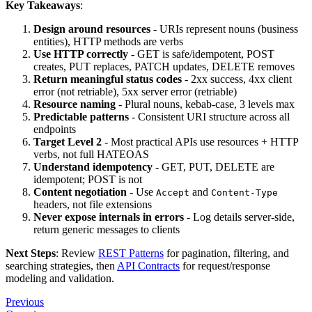
Key Takeaways
:
Design around resources
- URIs represent nouns (business
entities), HTTP methods are verbs
Use HTTP correctly
- GET is safe/idempotent, POST
creates, PUT replaces, PATCH updates, DELETE removes
Return meaningful status codes
- 2xx success, 4xx client
error (not retriable), 5xx server error (retriable)
Resource naming
- Plural nouns, kebab-case, 3 levels max
Predictable patterns
- Consistent URI structure across all
endpoints
Target Level 2
- Most practical APIs use resources + HTTP
verbs, not full HATEOAS
Understand idempotency
- GET, PUT, DELETE are
idempotent; POST is not
Content negotiation
- Use
and
Accept
Content-Type
headers, not file extensions
Never expose internals in errors
- Log details server-side,
return generic messages to clients
Next Steps
: Review
REST Patterns
for pagination, filtering, and
searching strategies, then
API Contracts
for request/response
modeling and validation.
Previous