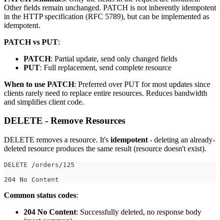
Other fields remain unchanged. PATCH is not inherently idempotent
in the HTTP specification (RFC 5789), but can be implemented as
idempotent.
PATCH vs PUT
:
PATCH
: Partial update, send only changed fields
PUT
: Full replacement, send complete resource
When to use PATCH
: Preferred over PUT for most updates since
clients rarely need to replace entire resources. Reduces bandwidth
and simplifies client code.
DELETE - Remove Resources
DELETE removes a resource. It's
idempotent
- deleting an already-
deleted resource produces the same result (resource doesn't exist).
DELETE /orders/125
204 No Content
Common status codes
:
204 No Content
: Successfully deleted, no response body