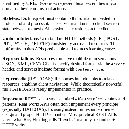
identified by URIs. Resources represent business entities in your
domain - they're nouns, not actions.
Stateless
: Each request must contain all information needed to
understand and process it. The server maintains no client session
state between requests. All session state resides on the client.
Uniform Interface
: Use standard HTTP methods (GET, POST,
PUT, PATCH, DELETE) consistently across all resources. This
uniformity makes APIs predictable and reduces learning curve.
Representations
: Resources can have multiple representations
(JSON, XML, CSV). Clients specify desired format via the
Accept
header, and servers indicate format with
.
Content-Type
Hypermedia
(HATEOAS): Responses include links to related
resources, enabling client navigation. While theoretically powerful,
full HATEOAS is rarely implemented in practice.
Important
: REST isn't a strict standard - it's a set of constraints and
patterns. Real-world APIs often don't implement every principle
(especially HATEOAS), focusing instead on resource-oriented
design and proper HTTP semantics. Most practical REST APIs
target what Roy Fielding calls "Level 2" maturity: resources +
HTTP verbs.