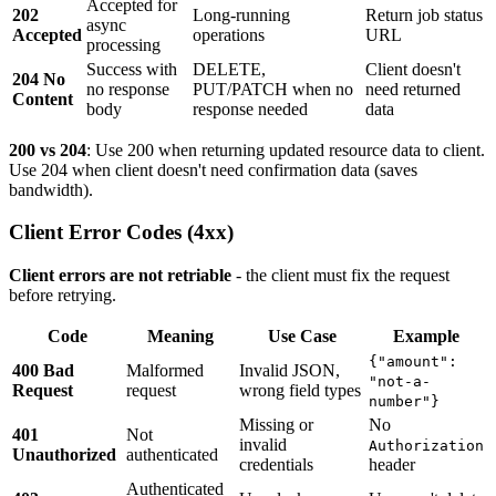
Accepted for
202
Long-running
Return job status
async
Accepted
operations
URL
processing
Success with
DELETE,
Client doesn't
204 No
no response
PUT/PATCH when no
need returned
Content
body
response needed
data
200 vs 204
: Use 200 when returning updated resource data to client.
Use 204 when client doesn't need confirmation data (saves
bandwidth).
Client Error Codes (4xx)
Client errors are not retriable
- the client must fix the request
before retrying.
Code
Meaning
Use Case
Example
{"amount":
400 Bad
Malformed
Invalid JSON,
"not-a-
Request
request
wrong field types
number"}
Missing or
No
401
Not
invalid
Authorization
Unauthorized
authenticated
credentials
header
Authenticated