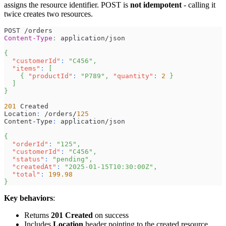
assigns the resource identifier. POST is
not idempotent
- calling it
twice creates two resources.
POST /orders
Content-Type
:
application/json
{
"customerId"
:
"C456"
,
"items"
:
[
{
"productId"
:
"P789"
,
"quantity"
:
2
}
]
}
201
 Created
Location
:
 /orders/
125
Content-Type
:
 application/json
{
"orderId"
:
"125"
,
"customerId"
:
"C456"
,
"status"
:
"pending"
,
"createdAt"
:
"2025-01-15T10:30:00Z"
,
"total"
:
199.98
}
Key behaviors
:
Returns
201 Created
on success
Includes
Location
header pointing to the created resource