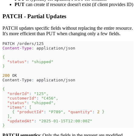
PUT
can create if resource doesn't exist (if client provides ID)
PATCH - Partial Updates
PATCH updates specific fields without replacing the entire resource.
It's more efficient than PUT when changing only a few fields.
PATCH /orders/125
Content-Type
:
application/json
{
"status"
:
"shipped"
}
200
 OK
Content-Type
:
 application/json
{
"orderId"
:
"125"
,
"customerId"
:
"C456"
,
"status"
:
"shipped"
,
"items"
:
[
{
"productId"
:
"P789"
,
"quantity"
:
2
}
]
,
"updatedAt"
:
"2025-01-15T12:00:00Z"
}
PATCH semantics
: Only the fields in the request are modified.