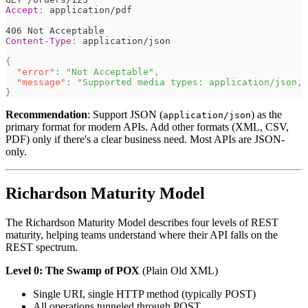
Accept
:
application/pdf
406 Not Acceptable
Content-Type
:
application/json
{
"error"
:
"Not Acceptable"
,
"message"
:
"Supported media types: application/json, 
}
Recommendation
: Support JSON (
) as the
application/json
primary format for modern APIs. Add other formats (XML, CSV,
PDF) only if there's a clear business need. Most APIs are JSON-
only.
Richardson Maturity Model
The Richardson Maturity Model describes four levels of REST
maturity, helping teams understand where their API falls on the
REST spectrum.
Level 0: The Swamp of POX
(Plain Old XML)
Single URI, single HTTP method (typically POST)
All operations tunneled through POST