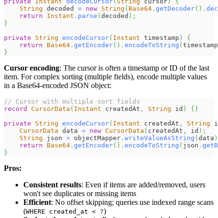
private
Instant
decodeCursor
(
String
 cursor
)
{
String
 decoded 
=
new
String
(
Base64
.
getDecoder
(
)
.
dec
return
Instant
.
parse
(
decoded
)
;
}
private
String
encodeCursor
(
Instant
 timestamp
)
{
return
Base64
.
getEncoder
(
)
.
encodeToString
(
timestamp
}
Cursor encoding
: The cursor is often a timestamp or ID of the last
item. For complex sorting (multiple fields), encode multiple values
in a Base64-encoded JSON object:
// Cursor with multiple sort fields
record
CursorData
(
Instant
 createdAt
,
String
 id
)
{
}
private
String
encodeCursor
(
Instant
 createdAt
,
String
 i
CursorData
 data 
=
new
CursorData
(
createdAt
,
 id
)
;
String
 json 
=
 objectMapper
.
writeValueAsString
(
data
)
return
Base64
.
getEncoder
(
)
.
encodeToString
(
json
.
getB
}
Pros:
Consistent results
: Even if items are added/removed, users
won't see duplicates or missing items
Efficient
: No offset skipping; queries use indexed range scans
(
)
WHERE created_at < ?