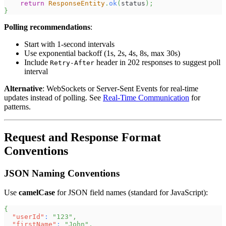
return
ResponseEntity
.
ok
(
status
)
;
}
Polling recommendations
:
Start with 1-second intervals
Use exponential backoff (1s, 2s, 4s, 8s, max 30s)
Include
header in 202 responses to suggest poll
Retry-After
interval
Alternative
: WebSockets or Server-Sent Events for real-time
updates instead of polling. See
Real-Time Communication
for
patterns.
Request and Response Format
Conventions
JSON Naming Conventions
Use
camelCase
for JSON field names (standard for JavaScript):
{
"userId"
:
"123"
,
"firstName"
:
"John"
,