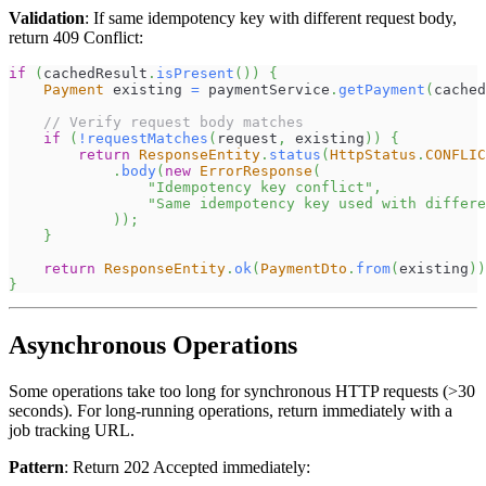
Validation
: If same idempotency key with different request body,
return 409 Conflict:
if
(
cachedResult
.
isPresent
(
)
)
{
Payment
 existing 
=
 paymentService
.
getPayment
(
cached
// Verify request body matches
if
(
!
requestMatches
(
request
,
 existing
)
)
{
return
ResponseEntity
.
status
(
HttpStatus
.
CONFLIC
.
body
(
new
ErrorResponse
(
"Idempotency key conflict"
,
"Same idempotency key used with differe
)
)
;
}
return
ResponseEntity
.
ok
(
PaymentDto
.
from
(
existing
)
)
}
Asynchronous Operations
Some operations take too long for synchronous HTTP requests (>30
seconds). For long-running operations, return immediately with a
job tracking URL.
Pattern
: Return 202 Accepted immediately: