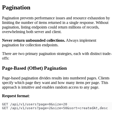
Pagination
Pagination prevents performance issues and resource exhaustion by
limiting the number of items returned in a single response. Without
pagination, listing endpoints could return millions of records,
overwhelming both server and client.
Never return unbounded collections.
Always implement
pagination for collection endpoints.
There are two primary pagination strategies, each with distinct trade-
offs:
Page-Based (Offset) Pagination
Page-based pagination divides results into numbered pages. Clients
specify which page they want and how many items per page. This
approach is intuitive and enables random access to any page.
Request format
:
GET /api/v1/users?page=0&size=20
GET /api/v1/users?page=2&size=50&sort=createdAt,desc