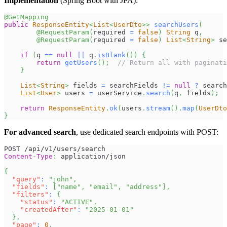
Implementation
(Spring Boot with JPA):
@GetMapping
public
ResponseEntity
<
List
<
UserDto
>
>
searchUsers
(
@RequestParam
(
required 
=
false
)
String
 q
,
@RequestParam
(
required 
=
false
)
List
<
String
>
 se
if
(
q 
==
null
||
 q
.
isBlank
(
)
)
{
return
getUsers
(
)
;
// Return all with paginati
}
List
<
String
>
 fields 
=
 searchFields 
!=
null
?
 search
List
<
User
>
 users 
=
 userService
.
search
(
q
,
 fields
)
;
return
ResponseEntity
.
ok
(
users
.
stream
(
)
.
map
(
UserDto
}
For advanced search
, use dedicated search endpoints with POST:
POST /api/v1/users/search
Content-Type
:
application/json
{
"query"
:
"john"
,
"fields"
:
[
"name"
,
"email"
,
"address"
]
,
"filters"
:
{
"status"
:
"ACTIVE"
,
"createdAfter"
:
"2025-01-01"
}
,
"page"
:
0
,