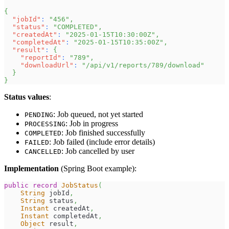
{
"jobId"
:
"456"
,
"status"
:
"COMPLETED"
,
"createdAt"
:
"2025-01-15T10:30:00Z"
,
"completedAt"
:
"2025-01-15T10:35:00Z"
,
"result"
:
{
"reportId"
:
"789"
,
"downloadUrl"
:
"/api/v1/reports/789/download"
}
}
Status values
:
: Job queued, not yet started
PENDING
: Job in progress
PROCESSING
: Job finished successfully
COMPLETED
: Job failed (include error details)
FAILED
: Job cancelled by user
CANCELLED
Implementation
(Spring Boot example):
public
record
JobStatus
(
String
 jobId
,
String
 status
,
Instant
 createdAt
,
Instant
 completedAt
,
Object
 result
,