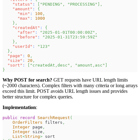
"status"
:
[
"PENDING"
,
"PROCESSING"
]
,
"amount"
:
{
"min"
:
100
,
"max"
:
1000
}
,
"createdAt"
:
{
"after"
:
"2025-01-01T00:00:00Z"
,
"before"
:
"2025-01-31T23:59:59Z"
}
,
"userId"
:
"123"
}
,
"page"
:
0
,
"size"
:
20
,
"sort"
:
[
"createdAt,desc"
,
"amount,asc"
]
}
Why POST for search?
GET requests have URL length limits
(~2000 characters). Complex filters with many criteria or long arrays
exceed this limit. POST avoids URL length issues and provides
better structure for complex queries.
Implementation
:
public
record
SearchRequest
(
OrderFilters
 filters
,
Integer
 page
,
Integer
 size
,
List
<
String
>
 sort