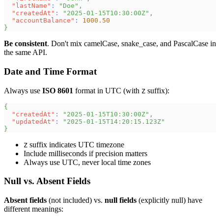
"lastName"
:
"Doe"
,
"createdAt"
:
"2025-01-15T10:30:00Z"
,
"accountBalance"
:
1000.50
}
Be consistent
. Don't mix camelCase, snake_case, and PascalCase in
the same API.
Date and Time Format
Always use
ISO 8601
format in UTC (with
suffix):
Z
{
"createdAt"
:
"2025-01-15T10:30:00Z"
,
"updatedAt"
:
"2025-01-15T14:20:15.123Z"
}
suffix indicates UTC timezone
Z
Include milliseconds if precision matters
Always use UTC, never local time zones
Null vs. Absent Fields
Absent fields
(not included) vs.
null fields
(explicitly null) have
different meanings: