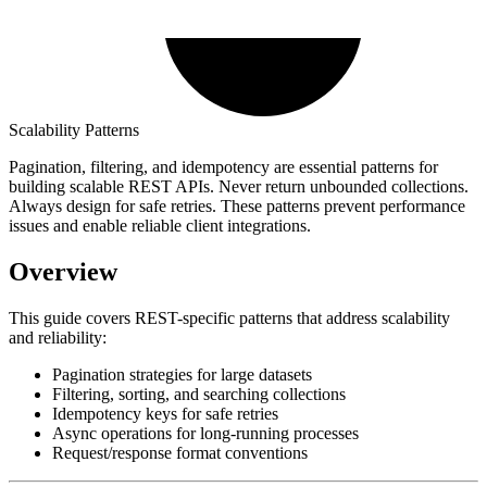
Scalability Patterns
Pagination, filtering, and idempotency are essential patterns for
building scalable REST APIs. Never return unbounded collections.
Always design for safe retries. These patterns prevent performance
issues and enable reliable client integrations.
Overview
This guide covers REST-specific patterns that address scalability
and reliability:
Pagination strategies for large datasets
Filtering, sorting, and searching collections
Idempotency keys for safe retries
Async operations for long-running processes
Request/response format conventions