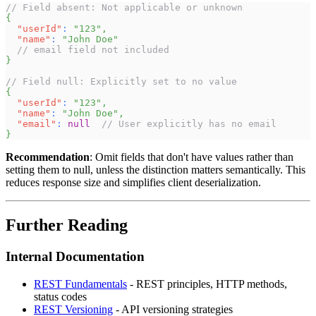
// Field absent: Not applicable or unknown
{
"userId"
:
"123"
,
"name"
:
"John Doe"
// email field not included
}
// Field null: Explicitly set to no value
{
"userId"
:
"123"
,
"name"
:
"John Doe"
,
"email"
:
null
// User explicitly has no email
}
Recommendation
: Omit fields that don't have values rather than
setting them to null, unless the distinction matters semantically. This
reduces response size and simplifies client deserialization.
Further Reading
Internal Documentation
REST Fundamentals
- REST principles, HTTP methods,
status codes
REST Versioning
- API versioning strategies