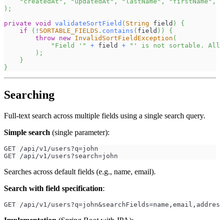
"createdAt"
,
"updatedAt"
,
"lastName"
,
"firstName"
,
)
;
private
void
validateSortField
(
String
 field
)
{
if
(
!
SORTABLE_FIELDS
.
contains
(
field
)
)
{
throw
new
InvalidSortFieldException
(
"Field '"
+
 field 
+
"' is not sortable. All
)
;
}
}
Searching
Full-text search across multiple fields using a single search query.
Simple search
(single parameter):
GET /api/v1/users?q=john
GET /api/v1/users?search=john
Searches across default fields (e.g., name, email).
Search with field specification
:
GET /api/v1/users?q=john&searchFields=name,email,addres