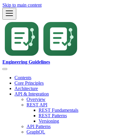
Skip to main content
Engineering Guidelines
Contents
Core Principles
Architecture
API & Integration
Overview
REST API
REST Fundamentals
REST Patterns
Versioning
API Patterns
GraphQL