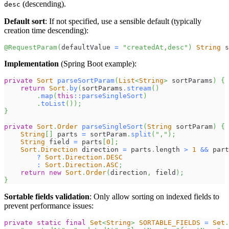
(descending).
desc
Default sort
: If not specified, use a sensible default (typically
creation time descending):
@RequestParam
(
defaultValue 
=
"createdAt,desc"
)
String
 s
Implementation
(Spring Boot example):
private
Sort
parseSortParam
(
List
<
String
>
 sortParams
)
{
return
Sort
.
by
(
sortParams
.
stream
(
)
.
map
(
this
::
parseSingleSort
)
.
toList
(
)
)
;
}
private
Sort
.
Order
parseSingleSort
(
String
 sortParam
)
{
String
[
]
 parts 
=
 sortParam
.
split
(
","
)
;
String
 field 
=
 parts
[
0
]
;
Sort
.
Direction
 direction 
=
 parts
.
length 
>
1
&&
 part
?
Sort
.
Direction
.
DESC
:
Sort
.
Direction
.
ASC
;
return
new
Sort
.
Order
(
direction
,
 field
)
;
}
Sortable fields validation
: Only allow sorting on indexed fields to
prevent performance issues:
private
static
final
Set
<
String
>
SORTABLE_FIELDS
=
Set
.