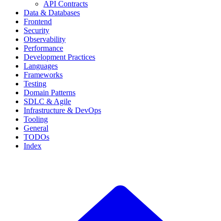
API Contracts
Data & Databases
Frontend
Security
Observability
Performance
Development Practices
Languages
Frameworks
Testing
Domain Patterns
SDLC & Agile
Infrastructure & DevOps
Tooling
General
TODOs
Index