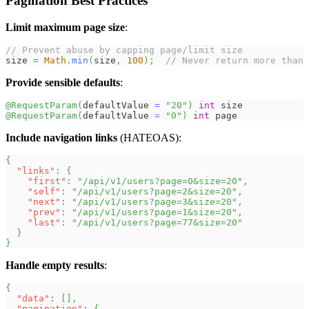
Pagination Best Practices
Limit maximum page size
:
// Prevent abuse by capping page/limit size
size 
=
Math
.
min
(
size
,
100
)
;
// Never return more than 
Provide sensible defaults
:
@RequestParam
(
defaultValue 
=
"20"
)
int
 size
@RequestParam
(
defaultValue 
=
"0"
)
int
 page
Include navigation links
(HATEOAS):
{
"links"
:
{
"first"
:
"/api/v1/users?page=0&size=20"
,
"self"
:
"/api/v1/users?page=2&size=20"
,
"next"
:
"/api/v1/users?page=3&size=20"
,
"prev"
:
"/api/v1/users?page=1&size=20"
,
"last"
:
"/api/v1/users?page=77&size=20"
}
}
Handle empty results
:
{
"data"
:
[
]
,
"pagination"
:
{