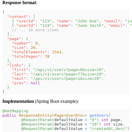
Response format
:
{
"content"
:
[
{
"userId"
:
"123"
,
"name"
:
"John Doe"
,
"email"
:
"
jo
{
"userId"
:
"124"
,
"name"
:
"Jane Smith"
,
"email"
:
"
// ... 18 more items
]
,
"page"
:
{
"number"
:
0
,
"size"
:
20
,
"totalElements"
:
1543
,
"totalPages"
:
78
}
,
"links"
:
{
"first"
:
"/api/v1/users?page=0&size=20"
,
"last"
:
"/api/v1/users?page=77&size=20"
,
"next"
:
"/api/v1/users?page=1&size=20"
,
"prev"
:
null
}
}
Implementation
(Spring Boot example):
@GetMapping
public
ResponseEntity
<
Page
<
UserDto
>
>
getUsers
(
@RequestParam
(
defaultValue 
=
"0"
)
int
 page
,
@RequestParam
(
defaultValue 
=
"20"
)
int
 size
,
@RequestParam
(
defaultValue 
=
"createdAt,desc"
)