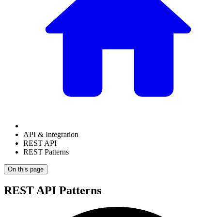
API & Integration
REST API
REST Patterns
On this page
REST API Patterns