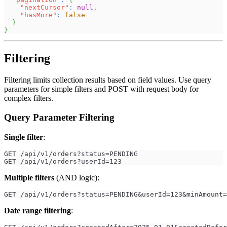
"nextCursor"
:
null
,
"hasMore"
:
false
}
}
Filtering
Filtering limits collection results based on field values. Use query
parameters for simple filters and POST with request body for
complex filters.
Query Parameter Filtering
Single filter
:
GET /api/v1/orders?status=PENDING
GET /api/v1/orders?userId=123
Multiple filters
(AND logic):
GET /api/v1/orders?status=PENDING&userId=123&minAmount=
Date range filtering
: