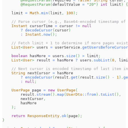
@RequestParam
(
required 
=
false
)
String
 cursor
,
@RequestParam
(
defaultValue 
=
"20"
)
int
 limit
)
{
    limit 
=
Math
.
min
(
limit
,
100
)
;
// Parse cursor (e.g., Base64-encoded timestamp of 
Instant
 cursorTime 
=
 cursor 
!=
null
?
decodeCursor
(
cursor
)
:
Instant
.
now
(
)
;
// Fetch limit + 1 to determine if more pages exist
List
<
User
>
 users 
=
 userService
.
getUsersBeforeCursor
boolean
 hasMore 
=
 users
.
size
(
)
>
 limit
;
List
<
User
>
 result 
=
 hasMore 
?
 users
.
subList
(
0
,
 limi
// Next cursor is encoded timestamp of last item in
String
 nextCursor 
=
 hasMore
?
encodeCursor
(
result
.
get
(
result
.
size
(
)
-
1
)
.
ge
:
null
;
UserPage
 page 
=
new
UserPage
(
        result
.
stream
(
)
.
map
(
UserDto
::
from
)
.
toList
(
)
,
        nextCursor
,
        hasMore
)
;
return
ResponseEntity
.
ok
(
page
)
;
}