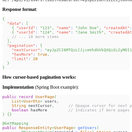
Response format
:
{
"data"
:
[
{
"userId"
:
"123"
,
"name"
:
"John Doe"
,
"createdAt"
:
{
"userId"
:
"124"
,
"name"
:
"Jane Smith"
,
"createdAt
// ... 18 more items
]
,
"pagination"
:
{
"nextCursor"
:
"eyJpZCI6MTQzLCJjcmVhdGVkQXQiOiIyMDI1
"hasMore"
:
true
,
"limit"
:
20
}
}
How cursor-based pagination works:
Implementation
(Spring Boot example):
public
record
UserPage
(
List
<
UserDto
>
 users
,
String
 nextCursor
,
// Opaque cursor for next p
boolean
 hasMore         
// Indicates if more pages 
)
{
}
@GetMapping
public
ResponseEntity
<
UserPage
>
getUsers
(