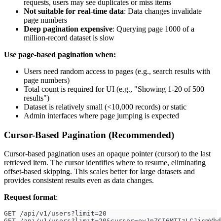
requests, users may see duplicates or miss items
Not suitable for real-time data
: Data changes invalidate
page numbers
Deep pagination expensive
: Querying page 1000 of a
million-record dataset is slow
Use page-based pagination when:
Users need random access to pages (e.g., search results with
page numbers)
Total count is required for UI (e.g., "Showing 1-20 of 500
results")
Dataset is relatively small (<10,000 records) or static
Admin interfaces where page jumping is expected
Cursor-Based Pagination (Recommended)
Cursor-based pagination uses an opaque pointer (cursor) to the last
retrieved item. The cursor identifies where to resume, eliminating
offset-based skipping. This scales better for large datasets and
provides consistent results even as data changes.
Request format
:
GET /api/v1/users?limit=20
GET /api/v1/users?limit=20&cursor=eyJpZCI6MTIzLCJjcmVhd