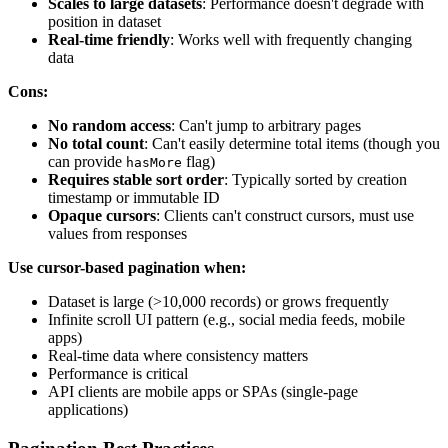
Scales to large datasets
: Performance doesn't degrade with
position in dataset
Real-time friendly
: Works well with frequently changing
data
Cons:
No random access
: Can't jump to arbitrary pages
No total count
: Can't easily determine total items (though you
can provide
flag)
hasMore
Requires stable sort order
: Typically sorted by creation
timestamp or immutable ID
Opaque cursors
: Clients can't construct cursors, must use
values from responses
Use cursor-based pagination when:
Dataset is large (>10,000 records) or grows frequently
Infinite scroll UI pattern (e.g., social media feeds, mobile
apps)
Real-time data where consistency matters
Performance is critical
API clients are mobile apps or SPAs (single-page
applications)