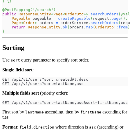
)
{
}
@PostMapping
(
"/search"
)
public
ResponseEntity
<
Page
<
OrderDto
>
>
searchOrders
(
@Val
Pageable
 pageable 
=
createPageable
(
request
.
page
(
)
,
 
Page
<
Order
>
 orders 
=
 orderService
.
searchOrders
(
requ
return
ResponseEntity
.
ok
(
orders
.
map
(
OrderDto
::
from
)
}
Sorting
Use
query parameter to specify sort order.
sort
Single field sort
:
GET /api/v1/users?sort=createdAt,desc
GET /api/v1/users?sort=lastName,asc
Multiple fields sort
(priority order):
GET /api/v1/users?sort=lastName,asc&sort=firstName,asc
First sort by
ascending, then by
ascending for
lastName
firstName
ties.
Format
:
where direction is
(ascending) or
field,direction
asc