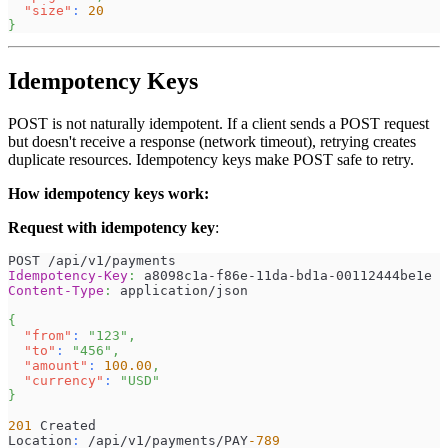
"size"
:
20
}
Idempotency Keys
POST is not naturally idempotent. If a client sends a POST request
but doesn't receive a response (network timeout), retrying creates
duplicate resources. Idempotency keys make POST safe to retry.
How idempotency keys work:
Request with idempotency key
:
POST /api/v1/payments
Idempotency-Key
:
a8098c1a-f86e-11da-bd1a-00112444be1e
Content-Type
:
application/json
{
"from"
:
"123"
,
"to"
:
"456"
,
"amount"
:
100.00
,
"currency"
:
"USD"
}
201
 Created
Location
:
 /api/v1/payments/PAY
-789