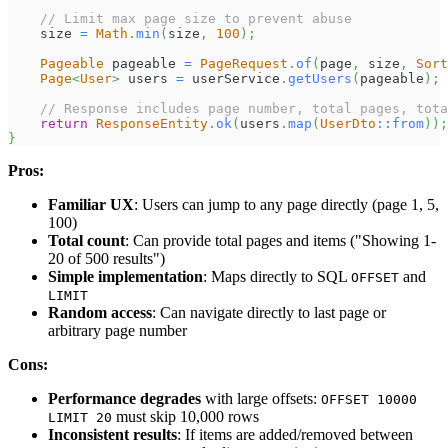
// Limit max page size to prevent abuse
    size 
=
Math
.
min
(
size
,
100
)
;
Pageable
 pageable 
=
PageRequest
.
of
(
page
,
 size
,
Sort
Page
<
User
>
 users 
=
 userService
.
getUsers
(
pageable
)
;
// Response includes page number, total pages, tota
return
ResponseEntity
.
ok
(
users
.
map
(
UserDto
::
from
)
)
;
}
Pros:
Familiar UX
: Users can jump to any page directly (page 1, 5,
100)
Total count
: Can provide total pages and items ("Showing 1-
20 of 500 results")
Simple implementation
: Maps directly to SQL
and
OFFSET
LIMIT
Random access
: Can navigate directly to last page or
arbitrary page number
Cons:
Performance degrades
with large offsets:
OFFSET 10000
must skip 10,000 rows
LIMIT 20
Inconsistent results
: If items are added/removed between