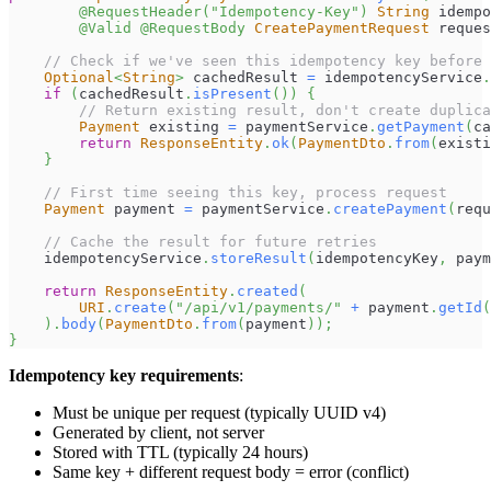
@RequestHeader
(
"Idempotency-Key"
)
String
 idempo
@Valid
@RequestBody
CreatePaymentRequest
 reques
// Check if we've seen this idempotency key before
Optional
<
String
>
 cachedResult 
=
 idempotencyService
.
if
(
cachedResult
.
isPresent
(
)
)
{
// Return existing result, don't create duplica
Payment
 existing 
=
 paymentService
.
getPayment
(
ca
return
ResponseEntity
.
ok
(
PaymentDto
.
from
(
existi
}
// First time seeing this key, process request
Payment
 payment 
=
 paymentService
.
createPayment
(
requ
// Cache the result for future retries
    idempotencyService
.
storeResult
(
idempotencyKey
,
 paym
return
ResponseEntity
.
created
(
URI
.
create
(
"/api/v1/payments/"
+
 payment
.
getId
(
)
.
body
(
PaymentDto
.
from
(
payment
)
)
;
}
Idempotency key requirements
:
Must be unique per request (typically UUID v4)
Generated by client, not server
Stored with TTL (typically 24 hours)
Same key + different request body = error (conflict)