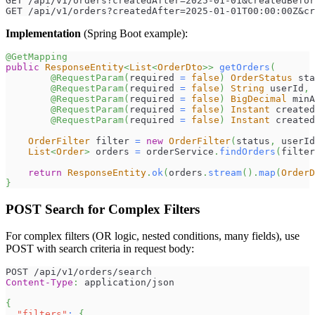
GET /api/v1/orders?createdAfter=2025-01-01&createdBefor
GET /api/v1/orders?createdAfter=2025-01-01T00:00:00Z&cr
Implementation
(Spring Boot example):
@GetMapping
public
ResponseEntity
<
List
<
OrderDto
>
>
getOrders
(
@RequestParam
(
required 
=
false
)
OrderStatus
 sta
@RequestParam
(
required 
=
false
)
String
 userId
,
@RequestParam
(
required 
=
false
)
BigDecimal
 minA
@RequestParam
(
required 
=
false
)
Instant
 created
@RequestParam
(
required 
=
false
)
Instant
 created
OrderFilter
 filter 
=
new
OrderFilter
(
status
,
 userId
List
<
Order
>
 orders 
=
 orderService
.
findOrders
(
filter
return
ResponseEntity
.
ok
(
orders
.
stream
(
)
.
map
(
OrderD
}
POST Search for Complex Filters
For complex filters (OR logic, nested conditions, many fields), use
POST with search criteria in request body:
POST /api/v1/orders/search
Content-Type
:
application/json
{
"filters"
:
{