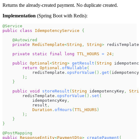
Returns the already-created payment. No duplicate created.
Implementation
(Spring Boot with Redis):
@Service
public
class
IdempotencyService
{
@Autowired
private
RedisTemplate
<
String
,
String
>
 redisTemplate
private
static
final
long
TTL_HOURS
=
24
;
public
Optional
<
String
>
getResult
(
String
 idempotenc
return
Optional
.
ofNullable
(
            redisTemplate
.
opsForValue
(
)
.
get
(
idempotency
)
;
}
public
void
storeResult
(
String
 idempotencyKey
,
Stri
        redisTemplate
.
opsForValue
(
)
.
set
(
            idempotencyKey
,
            result
,
Duration
.
ofHours
(
TTL_HOURS
)
)
;
}
}
@PostMapping
public
ResponseEntity
<
PaymentDto
>
createPayment
(