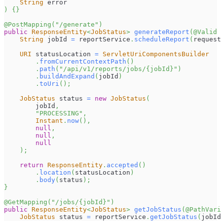
String
 error
)
{
}
@PostMapping
(
"/generate"
)
public
ResponseEntity
<
JobStatus
>
generateReport
(
@Valid
String
 jobId 
=
 reportService
.
scheduleReport
(
request
URI
 statusLocation 
=
ServletUriComponentsBuilder
.
fromCurrentContextPath
(
)
.
path
(
"/api/v1/reports/jobs/{jobId}"
)
.
buildAndExpand
(
jobId
)
.
toUri
(
)
;
JobStatus
 status 
=
new
JobStatus
(
        jobId
,
"PROCESSING"
,
Instant
.
now
(
)
,
null
,
null
,
null
)
;
return
ResponseEntity
.
accepted
(
)
.
location
(
statusLocation
)
.
body
(
status
)
;
}
@GetMapping
(
"/jobs/{jobId}"
)
public
ResponseEntity
<
JobStatus
>
getJobStatus
(
@PathVari
JobStatus
 status 
=
 reportService
.
getJobStatus
(
jobId