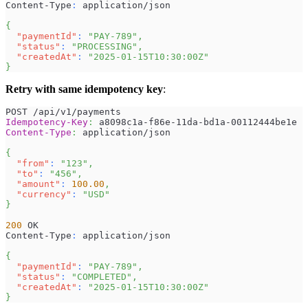
Content-Type
:
 application/json
{
"paymentId"
:
"PAY-789"
,
"status"
:
"PROCESSING"
,
"createdAt"
:
"2025-01-15T10:30:00Z"
}
Retry with same idempotency key
:
POST /api/v1/payments
Idempotency-Key
:
a8098c1a-f86e-11da-bd1a-00112444be1e
Content-Type
:
application/json
{
"from"
:
"123"
,
"to"
:
"456"
,
"amount"
:
100.00
,
"currency"
:
"USD"
}
200
 OK
Content-Type
:
 application/json
{
"paymentId"
:
"PAY-789"
,
"status"
:
"COMPLETED"
,
"createdAt"
:
"2025-01-15T10:30:00Z"
}