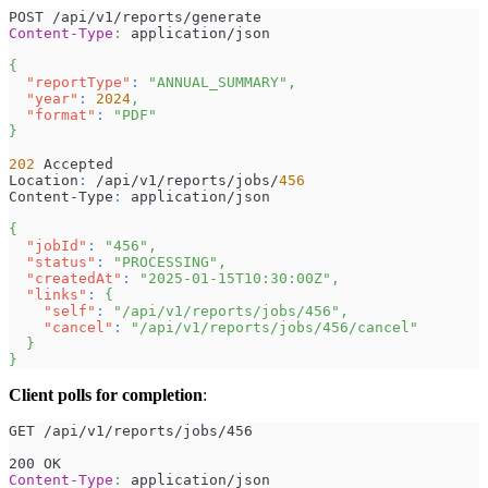
POST /api/v1/reports/generate
Content-Type
:
application/json
{
"reportType"
:
"ANNUAL_SUMMARY"
,
"year"
:
2024
,
"format"
:
"PDF"
}
202
 Accepted
Location
:
 /api/v1/reports/jobs/
456
Content-Type
:
 application/json
{
"jobId"
:
"456"
,
"status"
:
"PROCESSING"
,
"createdAt"
:
"2025-01-15T10:30:00Z"
,
"links"
:
{
"self"
:
"/api/v1/reports/jobs/456"
,
"cancel"
:
"/api/v1/reports/jobs/456/cancel"
}
}
Client polls for completion
:
GET /api/v1/reports/jobs/456
200 OK
Content-Type
:
application/json