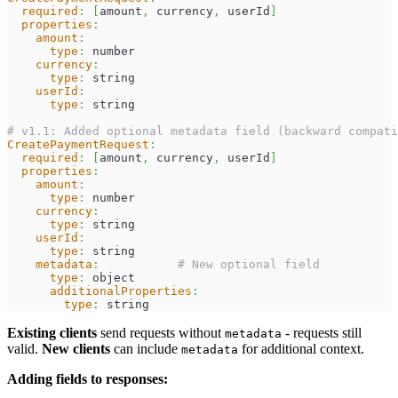
required
:
[
amount
,
 currency
,
 userId
]
properties
:
amount
:
type
:
 number
currency
:
type
:
 string
userId
:
type
:
 string
# v1.1: Added optional metadata field (backward compati
CreatePaymentRequest
:
required
:
[
amount
,
 currency
,
 userId
]
properties
:
amount
:
type
:
 number
currency
:
type
:
 string
userId
:
type
:
 string
metadata
:
# New optional field
type
:
 object
additionalProperties
:
type
:
 string
Existing clients
send requests without
- requests still
metadata
valid.
New clients
can include
for additional context.
metadata
Adding fields to responses: