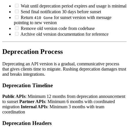
Wait until deprecation period expires and usage is minimal
Send final notification 30 days before sunset
Return
for sunset version with message
410 Gone
pointing to new version
Remove old version code from codebase
Archive old version documentation for reference
Deprecation Process
Deprecating an API version is a gradual, communicative process
that gives clients time to migrate. Rushing deprecation damages trust
and breaks integrations.
Deprecation Timeline
Public APIs
: Minimum 12 months from deprecation announcement
to sunset
Partner APIs
: Minimum 6 months with coordinated
migration
Internal APIs
: Minimum 3 months with team
coordination
Deprecation Headers