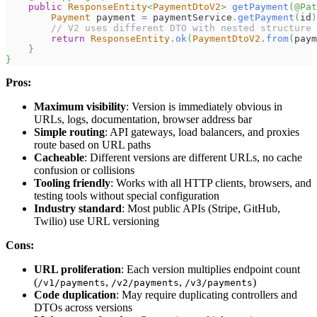
public
ResponseEntity
<
PaymentDtoV2
>
getPayment
(
@Pat
Payment
 payment 
=
 paymentService
.
getPayment
(
id
)
// V2 uses different DTO with nested structure
return
ResponseEntity
.
ok
(
PaymentDtoV2
.
from
(
paym
}
}
Pros:
Maximum visibility
: Version is immediately obvious in
URLs, logs, documentation, browser address bar
Simple routing
: API gateways, load balancers, and proxies
route based on URL paths
Cacheable
: Different versions are different URLs, no cache
confusion or collisions
Tooling friendly
: Works with all HTTP clients, browsers, and
testing tools without special configuration
Industry standard
: Most public APIs (Stripe, GitHub,
Twilio) use URL versioning
Cons:
URL proliferation
: Each version multiplies endpoint count
(
,
,
)
/v1/payments
/v2/payments
/v3/payments
Code duplication
: May require duplicating controllers and
DTOs across versions