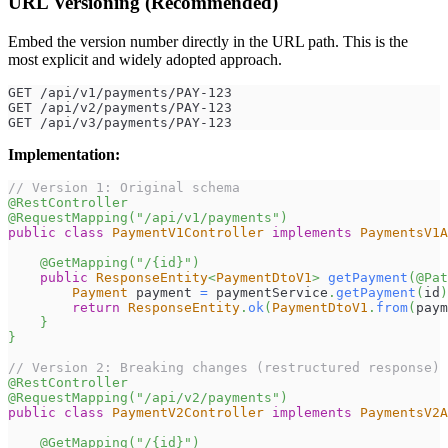
URL Versioning (Recommended)
Embed the version number directly in the URL path. This is the
most explicit and widely adopted approach.
GET /api/v1/payments/PAY-123
GET /api/v2/payments/PAY-123
GET /api/v3/payments/PAY-123
Implementation:
// Version 1: Original schema
@RestController
@RequestMapping
(
"/api/v1/payments"
)
public
class
PaymentV1Controller
implements
PaymentsV1A
@GetMapping
(
"/{id}"
)
public
ResponseEntity
<
PaymentDtoV1
>
getPayment
(
@Pat
Payment
 payment 
=
 paymentService
.
getPayment
(
id
)
return
ResponseEntity
.
ok
(
PaymentDtoV1
.
from
(
paym
}
}
// Version 2: Breaking changes (restructured response)
@RestController
@RequestMapping
(
"/api/v2/payments"
)
public
class
PaymentV2Controller
implements
PaymentsV2A
@GetMapping
(
"/{id}"
)