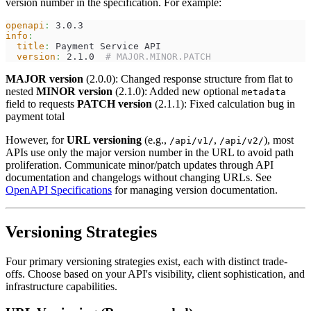
version number in the specification. For example:
openapi
:
 3.0.3
info
:
title
:
 Payment Service API
version
:
 2.1.0  
# MAJOR.MINOR.PATCH
MAJOR version
(2.0.0): Changed response structure from flat to
nested
MINOR version
(2.1.0): Added new optional
metadata
field to requests
PATCH version
(2.1.1): Fixed calculation bug in
payment total
However, for
URL versioning
(e.g.,
,
), most
/api/v1/
/api/v2/
APIs use only the major version number in the URL to avoid path
proliferation. Communicate minor/patch updates through API
documentation and changelogs without changing URLs. See
OpenAPI Specifications
for managing version documentation.
Versioning Strategies
Four primary versioning strategies exist, each with distinct trade-
offs. Choose based on your API's visibility, client sophistication, and
infrastructure capabilities.