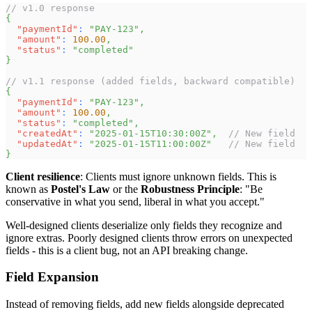
// v1.0 response
{
"paymentId"
:
"PAY-123"
,
"amount"
:
100.00
,
"status"
:
"completed"
}
// v1.1 response (added fields, backward compatible)
{
"paymentId"
:
"PAY-123"
,
"amount"
:
100.00
,
"status"
:
"completed"
,
"createdAt"
:
"2025-01-15T10:30:00Z"
,
// New field
"updatedAt"
:
"2025-01-15T11:00:00Z"
// New field
}
Client resilience
: Clients must ignore unknown fields. This is
known as
Postel's Law
or the
Robustness Principle
: "Be
conservative in what you send, liberal in what you accept."
Well-designed clients deserialize only fields they recognize and
ignore extras. Poorly designed clients throw errors on unexpected
fields - this is a client bug, not an API breaking change.
Field Expansion
Instead of removing fields, add new fields alongside deprecated