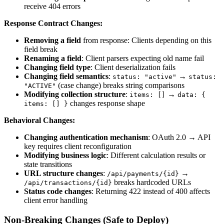
receive 404 errors
Response Contract Changes:
Removing a field
from response: Clients depending on this
field break
Renaming a field
: Client parsers expecting old name fail
Changing field type
: Client deserialization fails
Changing field semantics
:
→
status: "active"
status:
(case change) breaks string comparisons
"ACTIVE"
Modifying collection structure
:
→
items: []
data: {
changes response shape
items: [] }
Behavioral Changes:
Changing authentication mechanism
: OAuth 2.0 → API
key requires client reconfiguration
Modifying business logic
: Different calculation results or
state transitions
URL structure changes
:
→
/api/payments/{id}
breaks hardcoded URLs
/api/transactions/{id}
Status code changes
: Returning 422 instead of 400 affects
client error handling
Non-Breaking Changes (Safe to Deploy)