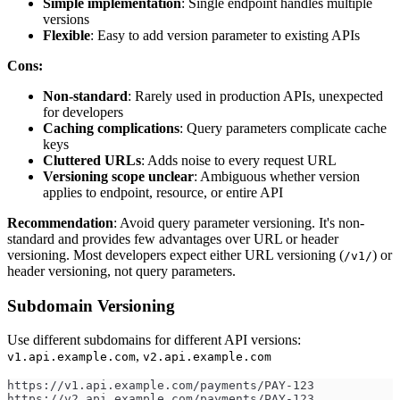
Simple implementation
: Single endpoint handles multiple
versions
Flexible
: Easy to add version parameter to existing APIs
Cons:
Non-standard
: Rarely used in production APIs, unexpected
for developers
Caching complications
: Query parameters complicate cache
keys
Cluttered URLs
: Adds noise to every request URL
Versioning scope unclear
: Ambiguous whether version
applies to endpoint, resource, or entire API
Recommendation
: Avoid query parameter versioning. It's non-
standard and provides few advantages over URL or header
versioning. Most developers expect either URL versioning (
) or
/v1/
header versioning, not query parameters.
Subdomain Versioning
Use different subdomains for different API versions:
,
v1.api.example.com
v2.api.example.com
https://v1.api.example.com/payments/PAY-123
https://v2.api.example.com/payments/PAY-123