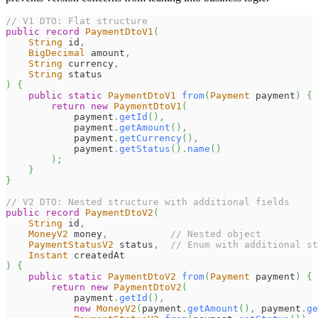
// V1 DTO: Flat structure
public
record
PaymentDtoV1
(
String
 id
,
BigDecimal
 amount
,
String
 currency
,
String
 status
)
{
public
static
PaymentDtoV1
from
(
Payment
 payment
)
{
return
new
PaymentDtoV1
(
            payment
.
getId
(
)
,
            payment
.
getAmount
(
)
,
            payment
.
getCurrency
(
)
,
            payment
.
getStatus
(
)
.
name
(
)
)
;
}
}
// V2 DTO: Nested structure with additional fields
public
record
PaymentDtoV2
(
String
 id
,
MoneyV2
 money
,
// Nested object
PaymentStatusV2
 status
,
// Enum with additional st
Instant
 createdAt
)
{
public
static
PaymentDtoV2
from
(
Payment
 payment
)
{
return
new
PaymentDtoV2
(
            payment
.
getId
(
)
,
new
MoneyV2
(
payment
.
getAmount
(
)
,
 payment
.
ge