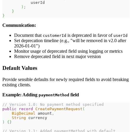
            userId
)
;
}
}
Communication:
Document that
is deprecated in favor of
customerId
userId
Set deprecation timeline (e.g., "will be removed in v2.0 after
2026-01-01")
Monitor usage of deprecated field using logging or metrics
Remove deprecated field in next major version
Default Values
Provide sensible defaults for newly required fields to avoid breaking
existing clients.
Example: Adding
field
paymentMethod
// Version 1.0: No payment method specified
public
record
CreatePaymentRequest
(
BigDecimal
 amount
,
String
 currency
)
{
}
// Version 1.1: Added paymentMethod with default