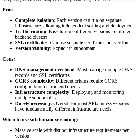
Pros:
Complete isolation
: Each version can run on separate
infrastructure, allowing independent scaling and deployment
Traffic routing
: Easy to route different versions to different
backend clusters
SSL certificates
: Can use separate certificates per version
Version visibility
: Explicit in subdomain
Cons:
DNS management overhead
: Must manage multiple DNS
records and SSL certificates
CORS complexity
: Different origins require CORS
configuration for frontend clients
Infrastructure complexity
: Deploying and monitoring
multiple subdomains
Rarely necessary
: Overkill for most APIs unless versions
have fundamentally different infrastructure needs
When to use subdomain versioning:
Massive scale with distinct infrastructure requirements per
version