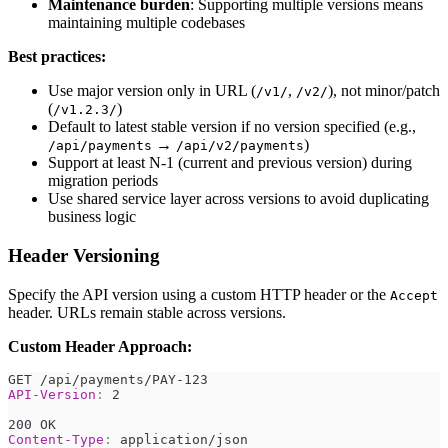
Maintenance burden
: Supporting multiple versions means
maintaining multiple codebases
Best practices:
Use major version only in URL (
,
), not minor/patch
/v1/
/v2/
(
)
/v1.2.3/
Default to latest stable version if no version specified (e.g.,
→
)
/api/payments
/api/v2/payments
Support at least N-1 (current and previous version) during
migration periods
Use shared service layer across versions to avoid duplicating
business logic
Header Versioning
Specify the API version using a custom HTTP header or the
Accept
header. URLs remain stable across versions.
Custom Header Approach:
GET /api/payments/PAY-123
API-Version
:
2
200 OK
Content-Type
:
application/json