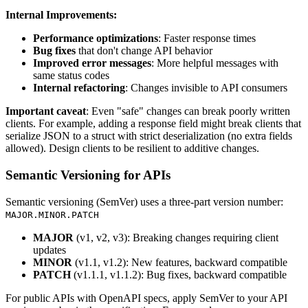
Internal Improvements:
Performance optimizations
: Faster response times
Bug fixes
that don't change API behavior
Improved error messages
: More helpful messages with
same status codes
Internal refactoring
: Changes invisible to API consumers
Important caveat
: Even "safe" changes can break poorly written
clients. For example, adding a response field might break clients that
serialize JSON to a struct with strict deserialization (no extra fields
allowed). Design clients to be resilient to additive changes.
Semantic Versioning for APIs
Semantic versioning (SemVer) uses a three-part version number:
MAJOR.MINOR.PATCH
MAJOR
(v1, v2, v3): Breaking changes requiring client
updates
MINOR
(v1.1, v1.2): New features, backward compatible
PATCH
(v1.1.1, v1.1.2): Bug fixes, backward compatible
For public APIs with OpenAPI specs, apply SemVer to your API