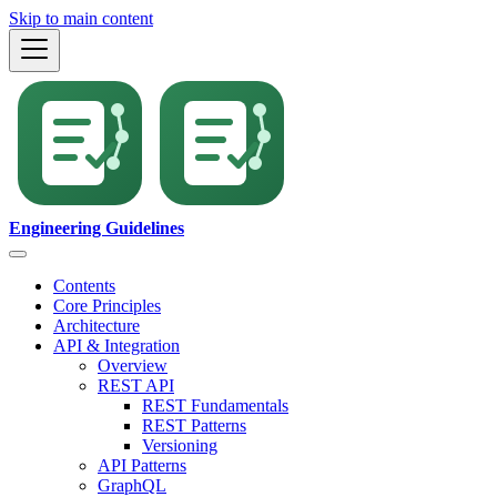
Skip to main content
Engineering Guidelines
Contents
Core Principles
Architecture
API & Integration
Overview
REST API
REST Fundamentals
REST Patterns
Versioning
API Patterns
GraphQL