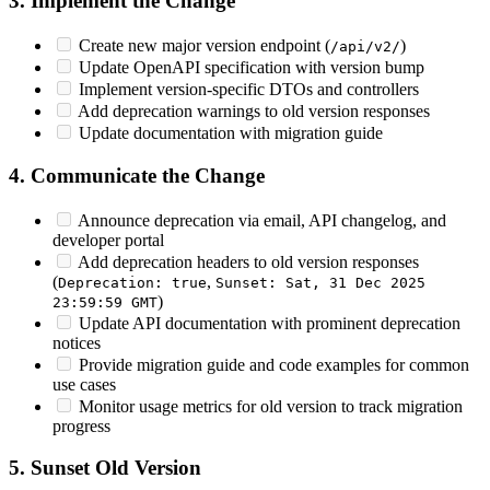
3. Implement the Change
Create new major version endpoint (
)
/api/v2/
Update OpenAPI specification with version bump
Implement version-specific DTOs and controllers
Add deprecation warnings to old version responses
Update documentation with migration guide
4. Communicate the Change
Announce deprecation via email, API changelog, and
developer portal
Add deprecation headers to old version responses
(
,
Deprecation: true
Sunset: Sat, 31 Dec 2025
)
23:59:59 GMT
Update API documentation with prominent deprecation
notices
Provide migration guide and code examples for common
use cases
Monitor usage metrics for old version to track migration
progress
5. Sunset Old Version