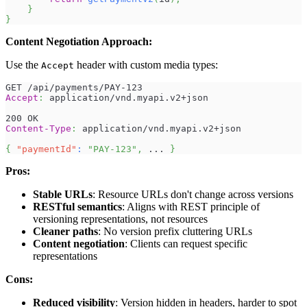
}
}
Content Negotiation Approach:
Use the
header with custom media types:
Accept
GET /api/payments/PAY-123
Accept
:
application/vnd.myapi.v2+json
200 OK
Content-Type
:
application/vnd.myapi.v2+json
{
"paymentId"
:
"PAY-123"
,
 ... 
}
Pros:
Stable URLs
: Resource URLs don't change across versions
RESTful semantics
: Aligns with REST principle of
versioning representations, not resources
Cleaner paths
: No version prefix cluttering URLs
Content negotiation
: Clients can request specific
representations
Cons:
Reduced visibility
: Version hidden in headers, harder to spot