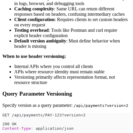
in logs, browser, and debugging tools
Caching complexity
: Same URL can return different
responses based on headers, confusing intermediary caches
Client configuration
: Requires clients to set custom headers
on every request
Testing overhead
: Tools like Postman and curl require
explicit header configuration
Default version ambiguity
: Must define behavior when
header is missing
When to use header versioning:
Internal APIs where you control all clients
APIs where resource identity must remain stable
Versioning primarily affects representation format, not
resource structure
Query Parameter Versioning
Specify version as a query parameter:
/api/payments?version=2
GET /api/payments/PAY-123?version=2
200 OK
Content-Type
:
application/json