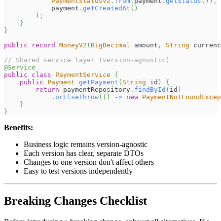
PaymentStatusV2
.
from
(
payment
.
getStatus
(
)
)
,
            payment
.
getCreatedAt
(
)
)
;
}
}
public
record
MoneyV2
(
BigDecimal
 amount
,
String
 currenc
// Shared service layer (version-agnostic)
@Service
public
class
PaymentService
{
public
Payment
getPayment
(
String
 id
)
{
return
 paymentRepository
.
findById
(
id
)
.
orElseThrow
(
(
)
->
new
PaymentNotFoundExcep
}
}
Benefits:
Business logic remains version-agnostic
Each version has clear, separate DTOs
Changes to one version don't affect others
Easy to test versions independently
Breaking Changes Checklist