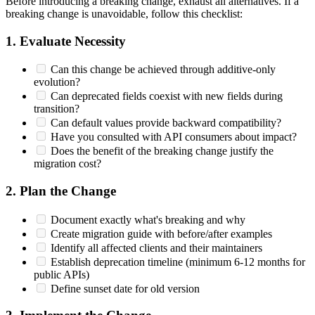
Before introducing a breaking change, exhaust all alternatives. If a
breaking change is unavoidable, follow this checklist:
1. Evaluate Necessity
Can this change be achieved through additive-only
evolution?
Can deprecated fields coexist with new fields during
transition?
Can default values provide backward compatibility?
Have you consulted with API consumers about impact?
Does the benefit of the breaking change justify the
migration cost?
2. Plan the Change
Document exactly what's breaking and why
Create migration guide with before/after examples
Identify all affected clients and their maintainers
Establish deprecation timeline (minimum 6-12 months for
public APIs)
Define sunset date for old version