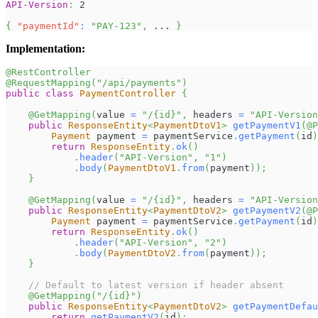
API-Version
:
2
{
"paymentId"
:
"PAY-123"
,
 ... 
}
Implementation:
@RestController
@RequestMapping
(
"/api/payments"
)
public
class
PaymentController
{
@GetMapping
(
value 
=
"/{id}"
,
 headers 
=
"API-Version
public
ResponseEntity
<
PaymentDtoV1
>
getPaymentV1
(
@P
Payment
 payment 
=
 paymentService
.
getPayment
(
id
)
return
ResponseEntity
.
ok
(
)
.
header
(
"API-Version"
,
"1"
)
.
body
(
PaymentDtoV1
.
from
(
payment
)
)
;
}
@GetMapping
(
value 
=
"/{id}"
,
 headers 
=
"API-Version
public
ResponseEntity
<
PaymentDtoV2
>
getPaymentV2
(
@P
Payment
 payment 
=
 paymentService
.
getPayment
(
id
)
return
ResponseEntity
.
ok
(
)
.
header
(
"API-Version"
,
"2"
)
.
body
(
PaymentDtoV2
.
from
(
payment
)
)
;
}
// Default to latest version if header absent
@GetMapping
(
"/{id}"
)
public
ResponseEntity
<
PaymentDtoV2
>
getPaymentDefau
return
getPaymentV2
(
id
)
;