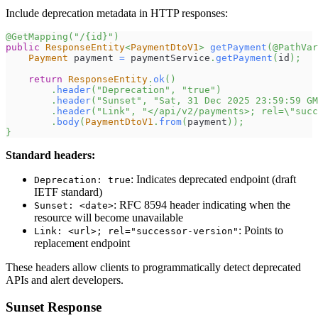
Include deprecation metadata in HTTP responses:
@GetMapping
(
"/{id}"
)
public
ResponseEntity
<
PaymentDtoV1
>
getPayment
(
@PathVar
Payment
 payment 
=
 paymentService
.
getPayment
(
id
)
;
return
ResponseEntity
.
ok
(
)
.
header
(
"Deprecation"
,
"true"
)
.
header
(
"Sunset"
,
"Sat, 31 Dec 2025 23:59:59 GM
.
header
(
"Link"
,
"</api/v2/payments>; rel=\"suc
.
body
(
PaymentDtoV1
.
from
(
payment
)
)
;
}
Standard headers:
: Indicates deprecated endpoint (draft
Deprecation: true
IETF standard)
: RFC 8594 header indicating when the
Sunset: <date>
resource will become unavailable
: Points to
Link: <url>; rel="successor-version"
replacement endpoint
These headers allow clients to programmatically detect deprecated
APIs and alert developers.
Sunset Response