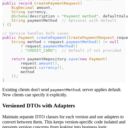
public
record
CreatePaymentRequest
(
BigDecimal
 amount
,
String
 currency
,
@Schema
(
description 
=
"Payment method"
,
 defaultValu
String
 paymentMethod  
// Optional with default
)
{
}
// Service handles both cases
public
Payment
createPayment
(
CreatePaymentRequest
 reque
String
 method 
=
 request
.
paymentMethod
(
)
!=
null
?
 request
.
paymentMethod
(
)
:
"CREDIT_CARD"
;
// Default if not provided
return
 paymentRepository
.
save
(
new
Payment
(
        request
.
amount
(
)
,
        request
.
currency
(
)
,
        method
)
)
;
}
Existing clients don't send
; server applies default.
paymentMethod
New clients can specify it explicitly.
Versioned DTOs with Adapters
Maintain separate DTO classes for each version and use adapters to
convert between them. This keeps version-specific code isolated and
prevents version concerns from leaking into business logic.