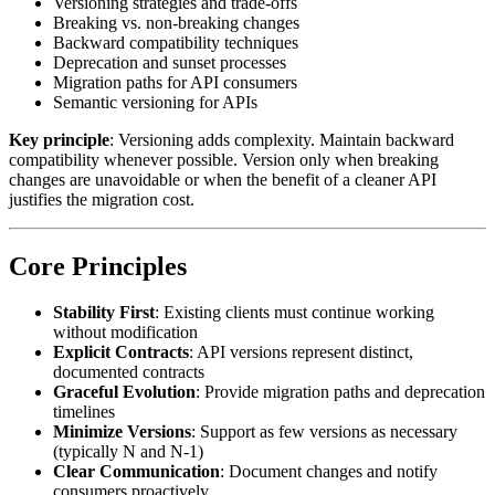
Versioning strategies and trade-offs
Breaking vs. non-breaking changes
Backward compatibility techniques
Deprecation and sunset processes
Migration paths for API consumers
Semantic versioning for APIs
Key principle
: Versioning adds complexity. Maintain backward
compatibility whenever possible. Version only when breaking
changes are unavoidable or when the benefit of a cleaner API
justifies the migration cost.
Core Principles
Stability First
: Existing clients must continue working
without modification
Explicit Contracts
: API versions represent distinct,
documented contracts
Graceful Evolution
: Provide migration paths and deprecation
timelines
Minimize Versions
: Support as few versions as necessary
(typically N and N-1)
Clear Communication
: Document changes and notify
consumers proactively