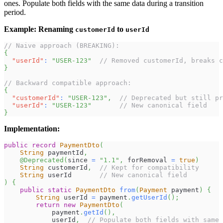
ones. Populate both fields with the same data during a transition
period.
Example: Renaming
to
customerId
userId
// Naive approach (BREAKING):
{
"userId"
:
"USER-123"
// Removed customerId, breaks c
}
// Backward compatible approach:
{
"customerId"
:
"USER-123"
,
// Deprecated but still pr
"userId"
:
"USER-123"
// New canonical field
}
Implementation:
public
record
PaymentDto
(
String
 paymentId
,
@Deprecated
(
since 
=
"1.1"
,
 forRemoval 
=
true
)
String
 customerId
,
// Kept for compatibility
String
 userId       
// New canonical field
)
{
public
static
PaymentDto
from
(
Payment
 payment
)
{
String
 userId 
=
 payment
.
getUserId
(
)
;
return
new
PaymentDto
(
            payment
.
getId
(
)
,
            userId
,
// Populate both fields with same 