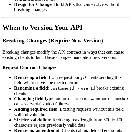
Design for Change
: Build APIs that can evolve without
breaking changes
When to Version Your API
Breaking Changes (Require New Version)
Breaking changes modify the API contract in ways that can cause
existing clients to fail. These changes mandate a new version:
Request Contract Changes:
Removing a field
from request body: Clients sending this
field will receive unexpected errors
Renaming a field
:
→
breaks existing
customerId
userId
clients
Changing field type
:
→
amount: string
amount: number
causes deserialization failures
Adding required field
: Existing requests without this field
will fail validation
Stricter validation
: Reducing max length from 500 to 100
characters rejects previously valid data
Removing an endpoint
: Clients calling deleted endpoints