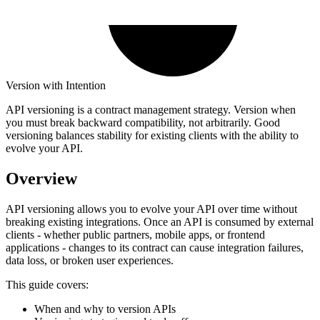
Version with Intention
API versioning is a contract management strategy. Version when
you must break backward compatibility, not arbitrarily. Good
versioning balances stability for existing clients with the ability to
evolve your API.
Overview
API versioning allows you to evolve your API over time without
breaking existing integrations. Once an API is consumed by external
clients - whether public partners, mobile apps, or frontend
applications - changes to its contract can cause integration failures,
data loss, or broken user experiences.
This guide covers:
When and why to version APIs