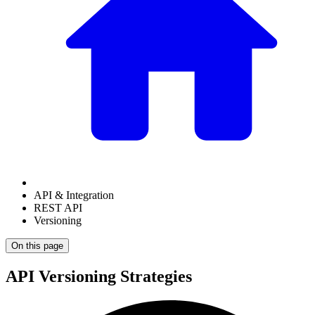
API & Integration
REST API
Versioning
On this page
API Versioning Strategies