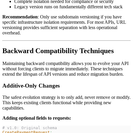
Complete isolation needed for compliance or security
Legacy version runs on fundamentally different tech stack
Recommendation
: Only use subdomain versioning if you have
specific infrastructure isolation requirements. For most APIs, URL
versioning provides sufficient separation with less operational
overhead.
Backward Compatibility Techniques
Maintaining backward compatibility allows you to evolve your API
without forcing clients to migrate immediately. These techniques
extend the lifespan of API versions and reduce migration burden.
Additive-Only Changes
The safest evolution strategy is to only add, never remove or modify.
This keeps existing clients functional while providing new
capabilities.
Adding optional fields to requests:
# v1.0: Original schema
CreatePaymentRequest
: