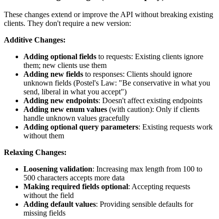
These changes extend or improve the API without breaking existing
clients. They don't require a new version:
Additive Changes:
Adding optional fields
to requests: Existing clients ignore
them; new clients use them
Adding new fields
to responses: Clients should ignore
unknown fields (Postel's Law: "Be conservative in what you
send, liberal in what you accept")
Adding new endpoints
: Doesn't affect existing endpoints
Adding new enum values
(with caution): Only if clients
handle unknown values gracefully
Adding optional query parameters
: Existing requests work
without them
Relaxing Changes:
Loosening validation
: Increasing max length from 100 to
500 characters accepts more data
Making required fields optional
: Accepting requests
without the field
Adding default values
: Providing sensible defaults for
missing fields