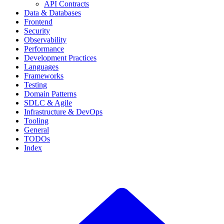
API Contracts
Data & Databases
Frontend
Security
Observability
Performance
Development Practices
Languages
Frameworks
Testing
Domain Patterns
SDLC & Agile
Infrastructure & DevOps
Tooling
General
TODOs
Index