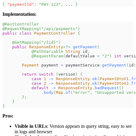
{
"paymentId"
:
"PAY-123"
,
 ... 
}
Implementation:
@RestController
@RequestMapping
(
"/api/payments"
)
public
class
PaymentController
{
@GetMapping
(
"/{id}"
)
public
ResponseEntity
<
?
>
getPayment
(
@PathVariable
String
 id
,
@RequestParam
(
defaultValue 
=
"2"
)
int
 versi
Payment
 payment 
=
 paymentService
.
getPayment
(
id
)
return
switch
(
version
)
{
case
1
->
ResponseEntity
.
ok
(
PaymentDtoV1
.
fr
case
2
->
ResponseEntity
.
ok
(
PaymentDtoV2
.
fr
default
->
ResponseEntity
.
badRequest
(
)
.
body
(
Map
.
of
(
"error"
,
"Unsupported vers
}
;
}
}
Pros:
Visible in URLs
: Version appears in query string, easy to see
in logs and browser