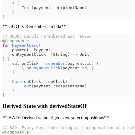
)
{
Text
(
payment
.
recipientName
)
}
}
** GOOD: Remember lambda**
// GOOD: Lambda remembered and reused
@Composable
fun
PaymentCard
(
    payment
:
 Payment
,
    onPaymentClick
:
(
String
)
->
 Unit
)
{
val
 onClick 
=
remember
(
payment
.
id
)
{
{
onPaymentClick
(
payment
.
id
)
}
}
Card
(
onClick 
=
 onClick
)
{
Text
(
payment
.
recipientName
)
}
}
Derived State with derivedStateOf
** BAD: Derived value triggers extra recompositions**
// BAD: Every keystroke triggers recomposition of entir
@Composable