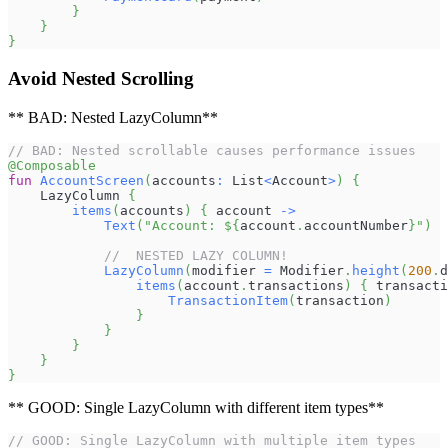
}
}
}
Avoid Nested Scrolling
** BAD: Nested LazyColumn**
// BAD: Nested scrollable causes performance issues
@Composable
fun
AccountScreen
(
accounts
:
 List
<
Account
>
)
{
    LazyColumn 
{
items
(
accounts
)
{
 account 
->
Text
(
"Account: 
${
account
.
accountNumber
}
"
)
//  NESTED LAZY COLUMN!
LazyColumn
(
modifier 
=
 Modifier
.
height
(
200
.
d
items
(
account
.
transactions
)
{
 transacti
TransactionItem
(
transaction
)
}
}
}
}
}
** GOOD: Single LazyColumn with different item types**
// GOOD: Single LazyColumn with multiple item types