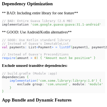
Dependency Optimization
** BAD: Including entire library for one feature**
// BAD: Entire Guava library (2.6 MB)
implementation 
'com.google.guava:guava:31.1-android'
** GOOD: Use Android/Kotlin alternatives**
// GOOD: Use Kotlin standard library
// Instead of Guava's ImmutableList
val
 payments
:
 List
<
Payment
>
=
listOf
(
payment1
,
 payment2
// Instead of Guava's Preconditions
require
(
amount 
>
0
)
{
"Amount must be positive"
}
Exclude unused transitive dependencies:
// build.gradle (Module :app)
dependencies 
{
implementation
(
'com.some.library:library:1.0'
)
{
        exclude group
:
'com.unused'
,
 module
:
'module'
}
}
App Bundle and Dynamic Features