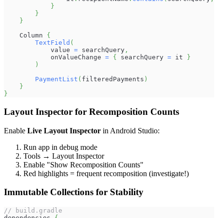
}
}
}
    Column 
{
TextField
(
            value 
=
 searchQuery
,
            onValueChange 
=
{
 searchQuery 
=
 it 
}
)
PaymentList
(
filteredPayments
)
}
}
Layout Inspector for Recomposition Counts
Enable
Live Layout Inspector
in Android Studio:
Run app in debug mode
Tools → Layout Inspector
Enable "Show Recomposition Counts"
Red highlights = frequent recomposition (investigate!)
Immutable Collections for Stability
// build.gradle
dependencies 
{