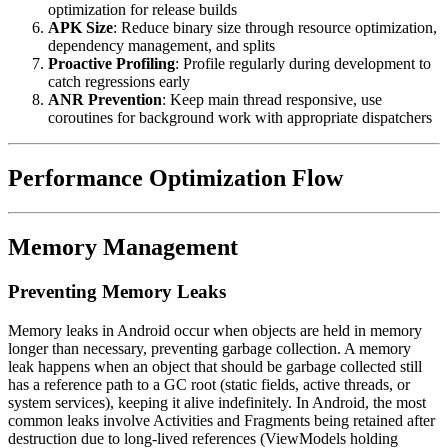
optimization for release builds
APK Size
: Reduce binary size through resource optimization,
dependency management, and splits
Proactive Profiling
: Profile regularly during development to
catch regressions early
ANR Prevention
: Keep main thread responsive, use
coroutines for background work with appropriate dispatchers
Performance Optimization Flow
Memory Management
Preventing Memory Leaks
Memory leaks in Android occur when objects are held in memory
longer than necessary, preventing garbage collection. A memory
leak happens when an object that should be garbage collected still
has a reference path to a GC root (static fields, active threads, or
system services), keeping it alive indefinitely. In Android, the most
common leaks involve Activities and Fragments being retained after
destruction due to long-lived references (ViewModels holding