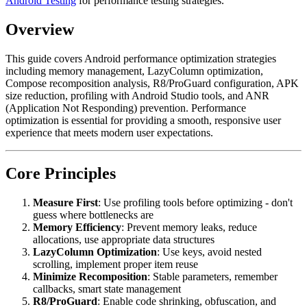
Android Testing
for performance testing strategies.
Overview
This guide covers Android performance optimization strategies
including memory management, LazyColumn optimization,
Compose recomposition analysis, R8/ProGuard configuration, APK
size reduction, profiling with Android Studio tools, and ANR
(Application Not Responding) prevention. Performance
optimization is essential for providing a smooth, responsive user
experience that meets modern user expectations.
Core Principles
Measure First
: Use profiling tools before optimizing - don't
guess where bottlenecks are
Memory Efficiency
: Prevent memory leaks, reduce
allocations, use appropriate data structures
LazyColumn Optimization
: Use keys, avoid nested
scrolling, implement proper item reuse
Minimize Recomposition
: Stable parameters, remember
callbacks, smart state management
R8/ProGuard
: Enable code shrinking, obfuscation, and