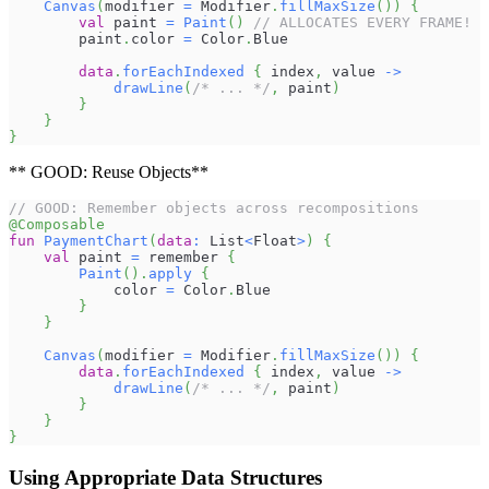
Canvas
(
modifier 
=
 Modifier
.
fillMaxSize
(
)
)
{
val
 paint 
=
Paint
(
)
// ALLOCATES EVERY FRAME!
        paint
.
color 
=
 Color
.
Blue
data
.
forEachIndexed
{
 index
,
 value 
->
drawLine
(
/* ... */
,
 paint
)
}
}
}
** GOOD: Reuse Objects**
// GOOD: Remember objects across recompositions
@Composable
fun
PaymentChart
(
data
:
 List
<
Float
>
)
{
val
 paint 
=
 remember 
{
Paint
(
)
.
apply
{
            color 
=
 Color
.
Blue
}
}
Canvas
(
modifier 
=
 Modifier
.
fillMaxSize
(
)
)
{
data
.
forEachIndexed
{
 index
,
 value 
->
drawLine
(
/* ... */
,
 paint
)
}
}
}
Using Appropriate Data Structures