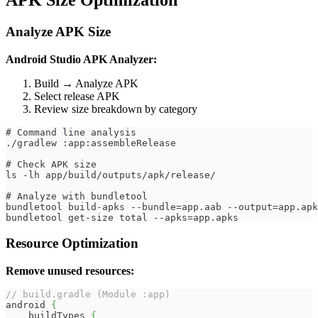
APK Size Optimization
Analyze APK Size
Android Studio APK Analyzer:
Build → Analyze APK
Select release APK
Review size breakdown by category
# Command line analysis
./gradlew :app:assembleRelease
# Check APK size
ls -lh app/build/outputs/apk/release/
# Analyze with bundletool
bundletool build-apks --bundle=app.aab --output=app.apk
bundletool get-size total --apks=app.apks
Resource Optimization
Remove unused resources:
// build.gradle (Module :app)
android 
{
    buildTypes 
{