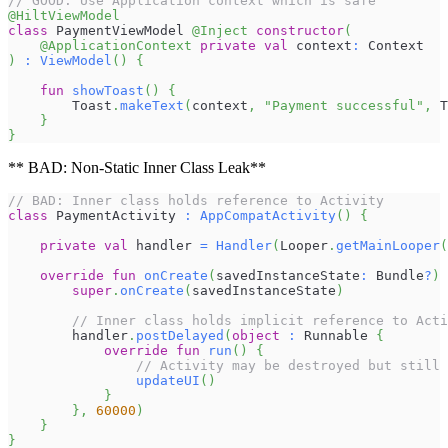
// GOOD: Use Application context which is safe
@HiltViewModel
class
 PaymentViewModel 
@Inject
constructor
(
@ApplicationContext
private
val
 context
:
 Context
)
:
ViewModel
(
)
{
fun
showToast
(
)
{
        Toast
.
makeText
(
context
,
"Payment successful"
,
 T
}
}
** BAD: Non-Static Inner Class Leak**
// BAD: Inner class holds reference to Activity
class
 PaymentActivity 
:
AppCompatActivity
(
)
{
private
val
 handler 
=
Handler
(
Looper
.
getMainLooper
(
override
fun
onCreate
(
savedInstanceState
:
 Bundle
?
)
super
.
onCreate
(
savedInstanceState
)
// Inner class holds implicit reference to Acti
        handler
.
postDelayed
(
object
:
 Runnable 
{
override
fun
run
(
)
{
// Activity may be destroyed but still 
updateUI
(
)
}
}
,
60000
)
}
}