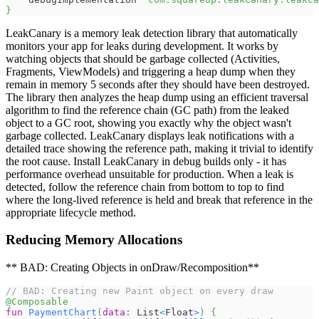
}
LeakCanary is a memory leak detection library that automatically
monitors your app for leaks during development. It works by
watching objects that should be garbage collected (Activities,
Fragments, ViewModels) and triggering a heap dump when they
remain in memory 5 seconds after they should have been destroyed.
The library then analyzes the heap dump using an efficient traversal
algorithm to find the reference chain (GC path) from the leaked
object to a GC root, showing you exactly why the object wasn't
garbage collected. LeakCanary displays leak notifications with a
detailed trace showing the reference path, making it trivial to identify
the root cause. Install LeakCanary in debug builds only - it has
performance overhead unsuitable for production. When a leak is
detected, follow the reference chain from bottom to top to find
where the long-lived reference is held and break that reference in the
appropriate lifecycle method.
Reducing Memory Allocations
** BAD: Creating Objects in onDraw/Recomposition**
// BAD: Creating new Paint object on every draw
@Composable
fun
PaymentChart
(
data
:
 List
<
Float
>
)
{