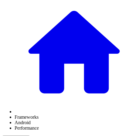
Frameworks
Android
Performance