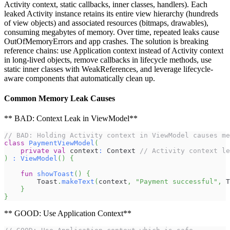
Activity context, static callbacks, inner classes, handlers). Each
leaked Activity instance retains its entire view hierarchy (hundreds
of view objects) and associated resources (bitmaps, drawables),
consuming megabytes of memory. Over time, repeated leaks cause
OutOfMemoryErrors and app crashes. The solution is breaking
reference chains: use Application context instead of Activity context
in long-lived objects, remove callbacks in lifecycle methods, use
static inner classes with WeakReferences, and leverage lifecycle-
aware components that automatically clean up.
Common Memory Leak Causes
** BAD: Context Leak in ViewModel**
// BAD: Holding Activity context in ViewModel causes me
class
PaymentViewModel
(
private
val
 context
:
 Context 
// Activity context le
)
:
ViewModel
(
)
{
fun
showToast
(
)
{
        Toast
.
makeText
(
context
,
"Payment successful"
,
 T
}
}
** GOOD: Use Application Context**