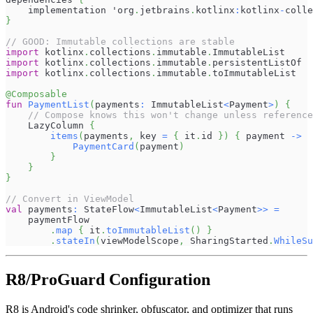
    implementation 'org
.
jetbrains
.
kotlinx
:
kotlinx
-
colle
}
// GOOD: Immutable collections are stable
import
 kotlinx
.
collections
.
immutable
.
ImmutableList
import
 kotlinx
.
collections
.
immutable
.
persistentListOf
import
 kotlinx
.
collections
.
immutable
.
toImmutableList
@Composable
fun
PaymentList
(
payments
:
 ImmutableList
<
Payment
>
)
{
// Compose knows this won't change unless reference
    LazyColumn 
{
items
(
payments
,
 key 
=
{
 it
.
id 
}
)
{
 payment 
->
PaymentCard
(
payment
)
}
}
}
// Convert in ViewModel
val
 payments
:
 StateFlow
<
ImmutableList
<
Payment
>
>
=
    paymentFlow
.
map
{
 it
.
toImmutableList
(
)
}
.
stateIn
(
viewModelScope
,
 SharingStarted
.
WhileSu
R8/ProGuard Configuration
R8 is Android's code shrinker, obfuscator, and optimizer that runs