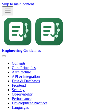
Skip to main content
Engineering Guidelines
Contents
Core Principles
Architecture
API & Integration
Data & Databases
Frontend
Security
Observability
Performance
Development Practices
Languages