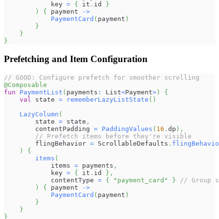
            key 
=
{
 it
.
id 
}
)
{
 payment 
->
PaymentCard
(
payment
)
}
}
}
Prefetching and Item Configuration
// GOOD: Configure prefetch for smoother scrolling
@Composable
fun
PaymentList
(
payments
:
 List
<
Payment
>
)
{
val
 state 
=
rememberLazyListState
(
)
LazyColumn
(
        state 
=
 state
,
        contentPadding 
=
PaddingValues
(
16
.
dp
)
,
// Prefetch items before they're visible
        flingBehavior 
=
 ScrollableDefaults
.
flingBehavio
)
{
items
(
            items 
=
 payments
,
            key 
=
{
 it
.
id 
}
,
            contentType 
=
{
"payment_card"
}
// Group s
)
{
 payment 
->
PaymentCard
(
payment
)
}
}
}