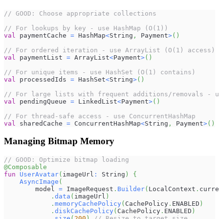
// GOOD: Choose appropriate collections
// For lookups by key - use HashMap (O(1))
val
 paymentCache 
=
 HashMap
<
String
,
 Payment
>
(
)
// For ordered iteration - use ArrayList (O(1) access)
val
 paymentList 
=
 ArrayList
<
Payment
>
(
)
// For unique items - use HashSet (O(1) contains)
val
 processedIds 
=
 HashSet
<
String
>
(
)
// For large lists with frequent additions/removals - u
val
 pendingQueue 
=
 LinkedList
<
Payment
>
(
)
// For thread-safe access - use ConcurrentHashMap
val
 sharedCache 
=
 ConcurrentHashMap
<
String
,
 Payment
>
(
)
Managing Bitmap Memory
// GOOD: Optimize bitmap loading
@Composable
fun
UserAvatar
(
imageUrl
:
 String
)
{
AsyncImage
(
        model 
=
 ImageRequest
.
Builder
(
LocalContext
.
curre
.
data
(
imageUrl
)
.
memoryCachePolicy
(
CachePolicy
.
ENABLED
)
.
diskCachePolicy
(
CachePolicy
.
ENABLED
)
.
size
(
200
)
// Resize to target size