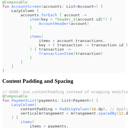
@Composable
fun
AccountScreen
(
accounts
:
 List
<
Account
>
)
{
    LazyColumn 
{
        accounts
.
forEach
{
 account 
->
item
(
key 
=
"header_
${
account
.
id
}
"
)
{
AccountHeader
(
account
)
}
items
(
                items 
=
 account
.
transactions
,
                key 
=
{
 transaction 
->
 transaction
.
id 
}
)
{
 transaction 
->
TransactionItem
(
transaction
)
}
}
}
}
Content Padding and Spacing
// GOOD: Use contentPadding instead of wrapping modifie
@Composable
fun
PaymentList
(
payments
:
 List
<
Payment
>
)
{
LazyColumn
(
        contentPadding 
=
PaddingValues
(
16
.
dp
)
,
// Appli
        verticalArrangement 
=
 Arrangement
.
spacedBy
(
12
.
d
)
{
items
(
            items 
=
 payments
,