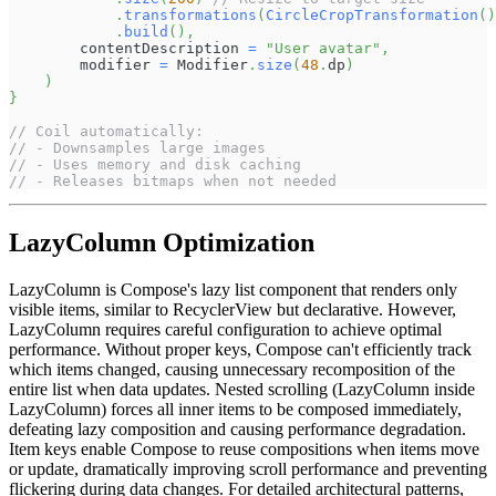
.
transformations
(
CircleCropTransformation
(
)
.
build
(
)
,
        contentDescription 
=
"User avatar"
,
        modifier 
=
 Modifier
.
size
(
48
.
dp
)
)
}
// Coil automatically:
// - Downsamples large images
// - Uses memory and disk caching
// - Releases bitmaps when not needed
LazyColumn Optimization
LazyColumn is Compose's lazy list component that renders only
visible items, similar to RecyclerView but declarative. However,
LazyColumn requires careful configuration to achieve optimal
performance. Without proper keys, Compose can't efficiently track
which items changed, causing unnecessary recomposition of the
entire list when data updates. Nested scrolling (LazyColumn inside
LazyColumn) forces all inner items to be composed immediately,
defeating lazy composition and causing performance degradation.
Item keys enable Compose to reuse compositions when items move
or update, dramatically improving scroll performance and preventing
flickering during data changes. For detailed architectural patterns,