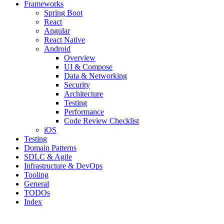
Frameworks
Spring Boot
React
Angular
React Native
Android
Overview
UI & Compose
Data & Networking
Security
Architecture
Testing
Performance
Code Review Checklist
iOS
Testing
Domain Patterns
SDLC & Agile
Infrastructure & DevOps
Tooling
General
TODOs
Index