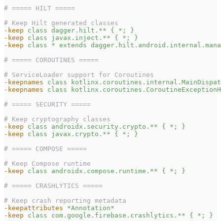
# ===== HILT =====
# Keep Hilt generated classes
-keep
class dagger.hilt.** { *; }
-keep
class javax.inject.** { *; }
-keep
class * extends dagger.hilt.android.internal.mana
# ===== COROUTINES =====
# ServiceLoader support for Coroutines
-keepnames
class kotlinx.coroutines.internal.MainDispat
-keepnames
class kotlinx.coroutines.CoroutineExceptionH
# ===== SECURITY =====
# Keep cryptography classes
-keep
class androidx.security.crypto.** { *; }
-keep
class javax.crypto.** { *; }
# ===== COMPOSE =====
# Keep Compose runtime
-keep
class androidx.compose.runtime.** { *; }
# ===== CRASHLYTICS =====
# Keep crash reporting metadata
-keepattributes
*Annotation*
-keep
class com.google.firebase.crashlytics.** { *; }