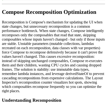
Compose Recomposition Optimization
Recomposition is Compose's mechanism for updating the UI when
state changes, but unnecessary recomposition is a common
performance bottleneck. When state changes, Compose intelligently
recomposes only the composables that read that state, skipping
composables whose inputs haven't changed - but only if those inputs
are stable. Unstable parameters (mutable collections, lambdas
recreated on each recomposition, data classes with var properties)
force Compose to recompose defensively because it can't prove the
values haven't changed. This causes excessive recomposition:
instead of skipping unchanged composables, Compose re-executes
them and their children, wasting CPU cycles and causing dropped
frames. The solution is stability: use immutable data types,
remember lambda instances, and leverage derivedStateOf to prevent
cascading recompositions from expensive calculations. The Layout
Inspector's recomposition counter visualizes hot spots, showing
which composables recompose frequently so you can optimize the
right places.
Understanding Recomposition