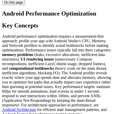
On this page
Android Performance Optimization
Key Concepts
Android performance optimization requires a measurement-first
approach: profile your app with Android Studio's CPU, Memory,
and Network profilers to identify actual bottlenecks before making
optimizations. Performance issues typically fall into three categories:
memory problems
(leaks, excessive allocations, inefficient data
structures),
UI rendering issues
(unnecessary Compose
recompositions, inefficient LazyColumn usage, dropped frames),
and
computational bottlenecks
(heavy work on the main thread,
inefficient algorithms, blocking I/O). The Android profiler reveals
exactly where your app spends time and allocates memory, allowing
you to optimize hot paths that actually impact user experience rather
than guessing at potential issues. Key performance targets: maintain
60fps for smooth animations, load screens in under 1 second,
respond to user interactions within 100ms, and prevent ANRs
(Application Not Responding) by keeping the main thread
responsive. For architectural approaches to performance, see
Android Architecture
for efficient state management patterns, and