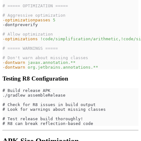
# ===== OPTIMIZATION =====
# Aggressive optimization
-optimizationpasses
5
-dontpreverify
# Allow optimization
-optimizations
!code/simplification/arithmetic,!code/si
# ===== WARNINGS =====
# Don't warn about missing classes
-dontwarn
javax.annotation.**
-dontwarn
org.jetbrains.annotations.**
Testing R8 Configuration
# Build release APK
./gradlew assembleRelease
# Check for R8 issues in build output
# Look for warnings about missing classes
# Test release build thoroughly!
# R8 can break reflection-based code