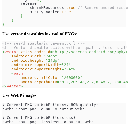
        release 
{
            shrinkResources 
true
// Remove unused resou
            minifyEnabled 
true
}
}
}
Use vector drawables instead of PNGs:
<!-- res/drawable/ic_payment.xml -->
<!-- Vector drawable scales without quality loss, small
<
vector
xmlns:
android
=
"
http://schemas.android.com/apk/r
android:
width
=
"
24dp
"
android:
height
=
"
24dp
"
android:
viewportWidth
=
"
24
"
android:
viewportHeight
=
"
24
"
>
<
path
android:
fillColor
=
"
#000000
"
android:
pathData
=
"
M12,2C6.48,2 2,6.48 2,12s4.48
</
vector
>
Use WebP images:
# Convert PNG to WebP (lossy, 80% quality)
cwebp input.png -q 80 -o output.webp
# Convert PNG to WebP (lossless)
cwebp input.png -lossless -o output.webp