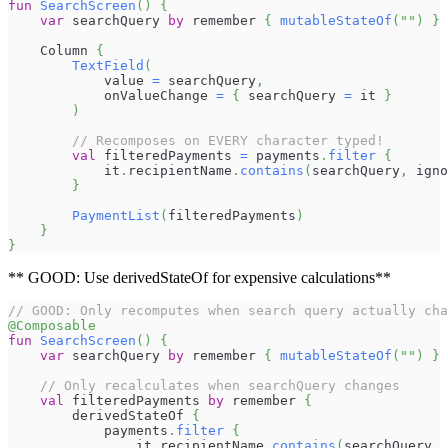
fun
SearchScreen
(
)
{
var
 searchQuery 
by
 remember 
{
mutableStateOf
(
""
)
}
    Column 
{
TextField
(
            value 
=
 searchQuery
,
            onValueChange 
=
{
 searchQuery 
=
 it 
}
)
// Recomposes on EVERY character typed!
val
 filteredPayments 
=
 payments
.
filter
{
            it
.
recipientName
.
contains
(
searchQuery
,
 igno
}
PaymentList
(
filteredPayments
)
}
}
** GOOD: Use derivedStateOf for expensive calculations**
// GOOD: Only recomputes when search query actually cha
@Composable
fun
SearchScreen
(
)
{
var
 searchQuery 
by
 remember 
{
mutableStateOf
(
""
)
}
// Only recalculates when searchQuery changes
val
 filteredPayments 
by
 remember 
{
        derivedStateOf 
{
            payments
.
filter
{
                it
.
recipientName
.
contains
(
searchQuery
,
 