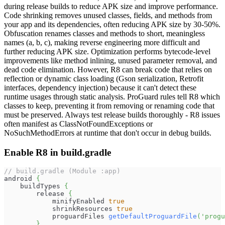
during release builds to reduce APK size and improve performance.
Code shrinking removes unused classes, fields, and methods from
your app and its dependencies, often reducing APK size by 30-50%.
Obfuscation renames classes and methods to short, meaningless
names (a, b, c), making reverse engineering more difficult and
further reducing APK size. Optimization performs bytecode-level
improvements like method inlining, unused parameter removal, and
dead code elimination. However, R8 can break code that relies on
reflection or dynamic class loading (Gson serialization, Retrofit
interfaces, dependency injection) because it can't detect these
runtime usages through static analysis. ProGuard rules tell R8 which
classes to keep, preventing it from removing or renaming code that
must be preserved. Always test release builds thoroughly - R8 issues
often manifest as ClassNotFoundExceptions or
NoSuchMethodErrors at runtime that don't occur in debug builds.
Enable R8 in build.gradle
// build.gradle (Module :app)
android 
{
    buildTypes 
{
        release 
{
            minifyEnabled 
true
            shrinkResources 
true
            proguardFiles 
getDefaultProguardFile
(
'progu
}