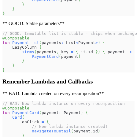
}
}
}
** GOOD: Stable parameters**
// GOOD: Immutable list is stable - skips when unchange
@Composable
fun
PaymentList
(
payments
:
 List
<
Payment
>
)
{
    LazyColumn 
{
items
(
payments
,
 key 
=
{
 it
.
id 
}
)
{
 payment 
->
PaymentCard
(
payment
)
}
}
}
Remember Lambdas and Callbacks
** BAD: Lambda created on every recomposition**
// BAD: New lambda instance on every recomposition
@Composable
fun
PaymentCard
(
payment
:
 Payment
)
{
Card
(
        onClick 
=
{
// New lambda instance created!
navigateToDetail
(
payment
.
id
)
}