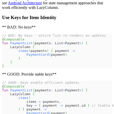
see
Android Architecture
for state management approaches that
work efficiently with LazyColumn.
Use Keys for Item Identity
** BAD: No keys**
// BAD: No keys - entire list re-renders on updates
@Composable
fun
PaymentList
(
payments
:
 List
<
Payment
>
)
{
    LazyColumn 
{
items
(
payments
)
{
 payment 
->
PaymentCard
(
payment
)
}
}
}
** GOOD: Provide stable keys**
// GOOD: Keys enable efficient updates
@Composable
fun
PaymentList
(
payments
:
 List
<
Payment
>
)
{
    LazyColumn 
{
items
(
            items 
=
 payments
,
            key 
=
{
 payment 
->
 payment
.
id 
}
// Stable k
)
{
 payment 
->
PaymentCard
(
payment
)