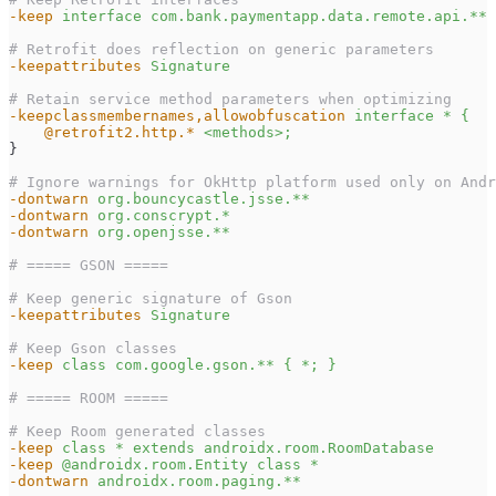
-keep
interface com.bank.paymentapp.data.remote.api.** 
# Retrofit does reflection on generic parameters
-keepattributes
Signature
# Retain service method parameters when optimizing
-keepclassmembernames,allowobfuscation
interface * {
    @retrofit2.http.*
<methods>;
}
# Ignore warnings for OkHttp platform used only on Andr
-dontwarn
org.bouncycastle.jsse.**
-dontwarn
org.conscrypt.*
-dontwarn
org.openjsse.**
# ===== GSON =====
# Keep generic signature of Gson
-keepattributes
Signature
# Keep Gson classes
-keep
class com.google.gson.** { *; }
# ===== ROOM =====
# Keep Room generated classes
-keep
class * extends androidx.room.RoomDatabase
-keep
@androidx.room.Entity class *
-dontwarn
androidx.room.paging.**