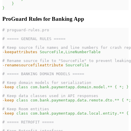
}
}
ProGuard Rules for Banking App
# proguard-rules.pro
# ===== GENERAL RULES =====
# Keep source file names and line numbers for crash rep
-keepattributes
SourceFile,LineNumberTable
# Rename source file to "SourceFile" to prevent leaking
-renamesourcefileattribute
SourceFile
# ===== BANKING DOMAIN MODELS =====
# Keep domain models for serialization
-keep
class com.bank.paymentapp.domain.model.** { *; }
# Keep data classes used in API responses
-keep
class com.bank.paymentapp.data.remote.dto.** { *;
# Keep Room entities
-keep
class com.bank.paymentapp.data.local.entity.** { 
# ===== RETROFIT =====
# Keep Retrofit interfaces