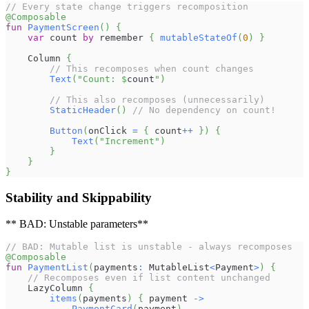
// Every state change triggers recomposition
@Composable
fun
PaymentScreen
(
)
{
var
 count 
by
 remember 
{
mutableStateOf
(
0
)
}
    Column 
{
// This recomposes when count changes
Text
(
"Count: 
$
count
"
)
// This also recomposes (unnecessarily)
StaticHeader
(
)
// No dependency on count!
Button
(
onClick 
=
{
 count
++
}
)
{
Text
(
"Increment"
)
}
}
}
Stability and Skippability
** BAD: Unstable parameters**
// BAD: Mutable list is unstable - always recomposes
@Composable
fun
PaymentList
(
payments
:
 MutableList
<
Payment
>
)
{
// Recomposes even if list content unchanged
    LazyColumn 
{
items
(
payments
)
{
 payment 
->
PaymentCard
(
payment
)