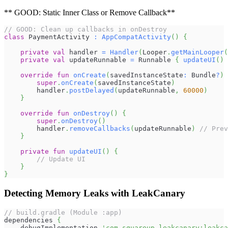
** GOOD: Static Inner Class or Remove Callback**
// GOOD: Clean up callbacks in onDestroy
class
 PaymentActivity 
:
AppCompatActivity
(
)
{
private
val
 handler 
=
Handler
(
Looper
.
getMainLooper
(
private
val
 updateRunnable 
=
 Runnable 
{
updateUI
(
)
override
fun
onCreate
(
savedInstanceState
:
 Bundle
?
)
super
.
onCreate
(
savedInstanceState
)
        handler
.
postDelayed
(
updateRunnable
,
60000
)
}
override
fun
onDestroy
(
)
{
super
.
onDestroy
(
)
        handler
.
removeCallbacks
(
updateRunnable
)
// Prev
}
private
fun
updateUI
(
)
{
// Update UI
}
}
Detecting Memory Leaks with LeakCanary
// build.gradle (Module :app)
dependencies 
{
    debugImplementation 
'com.squareup.leakcanary:leakca