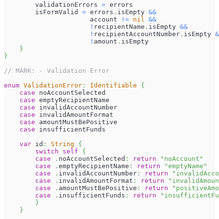
        validationErrors 
=
 errors
        isFormValid 
=
 errors
.
isEmpty 
&&
                      account 
!=
nil
&&
!
recipientName
.
isEmpty 
&&
!
recipientAccountNumber
.
isEmpty 
&
!
amount
.
isEmpty
}
}
// MARK: - Validation Error
enum
ValidationError
:
Identifiable
{
case
 noAccountSelected
case
 emptyRecipientName
case
 invalidAccountNumber
case
 invalidAmountFormat
case
 amountMustBePositive
case
 insufficientFunds
var
 id
:
String
{
switch
self
{
case
.
noAccountSelected
:
return
"noAccount"
case
.
emptyRecipientName
:
return
"emptyName"
case
.
invalidAccountNumber
:
return
"invalidAcco
case
.
invalidAmountFormat
:
return
"invalidAmoun
case
.
amountMustBePositive
:
return
"positiveAmo
case
.
insufficientFunds
:
return
"insufficientFu
}
}