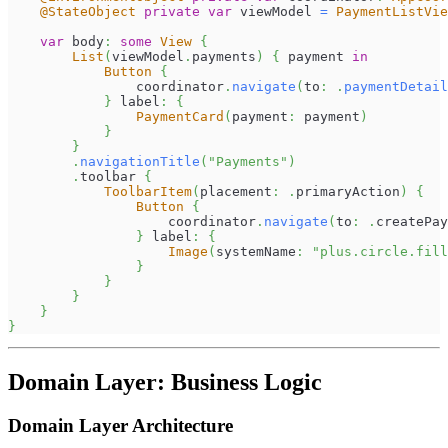
@StateObject
private
var
 viewModel 
=
PaymentListVie
var
 body
:
some
View
{
List
(
viewModel
.
payments
)
{
 payment 
in
Button
{
                coordinator
.
navigate
(
to
:
.
paymentDetail
}
 label
:
{
PaymentCard
(
payment
:
 payment
)
}
}
.
navigationTitle
(
"Payments"
)
.
toolbar 
{
ToolbarItem
(
placement
:
.
primaryAction
)
{
Button
{
                    coordinator
.
navigate
(
to
:
.
createPay
}
 label
:
{
Image
(
systemName
:
"plus.circle.fill
}
}
}
}
}
Domain Layer: Business Logic
Domain Layer Architecture