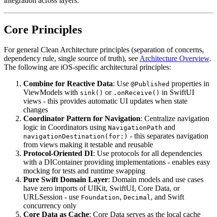
integration across layers.
Core Principles
For general Clean Architecture principles (separation of concerns,
dependency rule, single source of truth), see
Architecture Overview
.
The following are iOS-specific architectural principles:
Combine for Reactive Data
: Use
properties in
@Published
ViewModels with
or
in SwiftUI
sink()
.onReceive()
views - this provides automatic UI updates when state
changes
Coordinator Pattern for Navigation
: Centralize navigation
logic in Coordinators using
and
NavigationPath
- this separates navigation
navigationDestination(for:)
from views making it testable and reusable
Protocol-Oriented DI
: Use protocols for all dependencies
with a DIContainer providing implementations - enables easy
mocking for tests and runtime swapping
Pure Swift Domain Layer
: Domain models and use cases
have zero imports of UIKit, SwiftUI, Core Data, or
URLSession - use
,
, and Swift
Foundation
Decimal
concurrency only
Core Data as Cache
: Core Data serves as the local cache