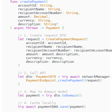
func
createPayment
(
        accountId
:
String
,
        recipientName
:
String
,
        recipientAccountNumber
:
String
,
        amount
:
Decimal
,
        currency
:
String
,
        description
:
String
?
)
async
throws
->
Payment
{
// 1. Create request DTO
let
 request 
=
CreatePaymentRequest
(
            accountId
:
 accountId
,
            recipientName
:
 recipientName
,
            recipientAccountNumber
:
 recipientAccountNum
            amount
:
 amount
.
description
,
            currency
:
 currency
,
            description
:
 description
)
// 2. Call API
let
 dto
:
PaymentDTO
=
try
await
 networkManager
.
PaymentEndpoint
.
createPayment
(
request
)
)
// 3. Map to domain model
let
 payment 
=
try
 dto
.
toDomain
(
)
// 4. Cache locally
try
await
 paymentDAO
.
save
(
payment
)