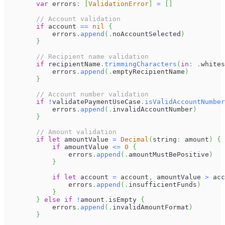
var
 errors
:
[
ValidationError
]
=
[
]
// Account validation
if
 account 
==
nil
{
            errors
.
append
(
.
noAccountSelected
)
}
// Recipient name validation
if
 recipientName
.
trimmingCharacters
(
in
:
.
whites
            errors
.
append
(
.
emptyRecipientName
)
}
// Account number validation
if
!
validatePaymentUseCase
.
isValidAccountNumber
            errors
.
append
(
.
invalidAccountNumber
)
}
// Amount validation
if
let
 amountValue 
=
Decimal
(
string
:
 amount
)
{
if
 amountValue 
<=
0
{
                errors
.
append
(
.
amountMustBePositive
)
}
if
let
 account 
=
 account
,
 amountValue 
>
 acc
                errors
.
append
(
.
insufficientFunds
)
}
}
else
if
!
amount
.
isEmpty 
{
            errors
.
append
(
.
invalidAmountFormat
)
}