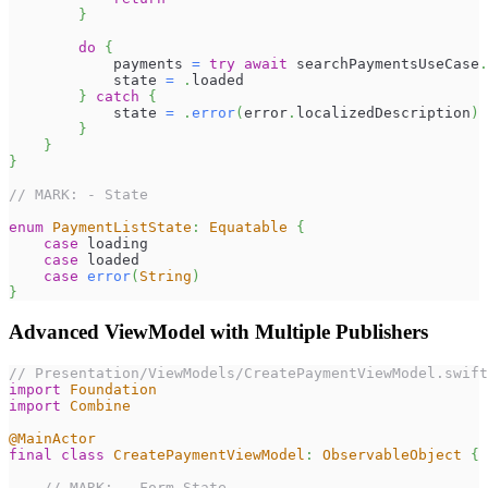
}
do
{
            payments 
=
try
await
 searchPaymentsUseCase
.
            state 
=
.
loaded
}
catch
{
            state 
=
.
error
(
error
.
localizedDescription
)
}
}
}
// MARK: - State
enum
PaymentListState
:
Equatable
{
case
 loading
case
 loaded
case
error
(
String
)
}
Advanced ViewModel with Multiple Publishers
// Presentation/ViewModels/CreatePaymentViewModel.swift
import
Foundation
import
Combine
@MainActor
final
class
CreatePaymentViewModel
:
ObservableObject
{
// MARK: - Form State