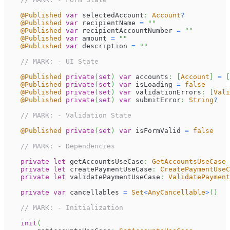
@Published
var
 selectedAccount
:
Account
?
@Published
var
 recipientName 
=
""
@Published
var
 recipientAccountNumber 
=
""
@Published
var
 amount 
=
""
@Published
var
 description 
=
""
// MARK: - UI State
@Published
private
(
set
)
var
 accounts
:
[
Account
]
=
[
@Published
private
(
set
)
var
 isLoading 
=
false
@Published
private
(
set
)
var
 validationErrors
:
[
Vali
@Published
private
(
set
)
var
 submitError
:
String
?
// MARK: - Validation State
@Published
private
(
set
)
var
 isFormValid 
=
false
// MARK: - Dependencies
private
let
 getAccountsUseCase
:
GetAccountsUseCase
private
let
 createPaymentUseCase
:
CreatePaymentUseC
private
let
 validatePaymentUseCase
:
ValidatePaymen
private
var
 cancellables 
=
Set
<
AnyCancellable
>
(
)
// MARK: - Initialization
init
(