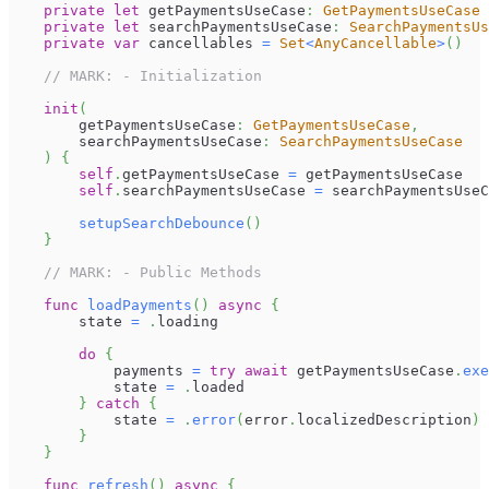
private
let
 getPaymentsUseCase
:
GetPaymentsUseCase
private
let
 searchPaymentsUseCase
:
SearchPaymentsUs
private
var
 cancellables 
=
Set
<
AnyCancellable
>
(
)
// MARK: - Initialization
init
(
        getPaymentsUseCase
:
GetPaymentsUseCase
,
        searchPaymentsUseCase
:
SearchPaymentsUseCase
)
{
self
.
getPaymentsUseCase 
=
 getPaymentsUseCase
self
.
searchPaymentsUseCase 
=
 searchPaymentsUseC
setupSearchDebounce
(
)
}
// MARK: - Public Methods
func
loadPayments
(
)
async
{
        state 
=
.
loading
do
{
            payments 
=
try
await
 getPaymentsUseCase
.
exe
            state 
=
.
loaded
}
catch
{
            state 
=
.
error
(
error
.
localizedDescription
)
}
}
func
refresh
(
)
async
{