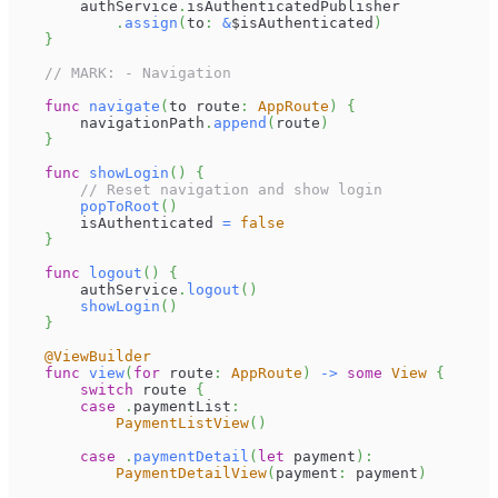
        authService
.
isAuthenticatedPublisher
.
assign
(
to
:
&
$isAuthenticated
)
}
// MARK: - Navigation
func
navigate
(
to route
:
AppRoute
)
{
        navigationPath
.
append
(
route
)
}
func
showLogin
(
)
{
// Reset navigation and show login
popToRoot
(
)
        isAuthenticated 
=
false
}
func
logout
(
)
{
        authService
.
logout
(
)
showLogin
(
)
}
@ViewBuilder
func
view
(
for
 route
:
AppRoute
)
->
some
View
{
switch
 route 
{
case
.
paymentList
:
PaymentListView
(
)
case
.
paymentDetail
(
let
 payment
)
:
PaymentDetailView
(
payment
:
 payment
)