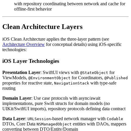
with repository coordinating between network and cache for
offline-first behavior
Clean Architecture Layers
iOS Clean Architecture applies the three-layer pattern (see
Architecture Overview
for conceptual details) using iOS-specific
technologies:
iOS Layer Technologies
Presentation Layer
: SwiftUI views with
for
@StateObject
ViewModels,
for Coordinators,
@EnvironmentObject
@Published
properties for reactive state,
with type-safe
NavigationStack
routing
Domain Layer
: Use case protocols with async/await
implementations, pure Swift structs for domain models (no
UIKit/SwiftUI imports), repository protocols defining data contract
Data Layer
:
-based network manager with
URLSession
Codable
DTOs, Core Data
entities with DAOs, mappers
NSManagedObject
converting between DTO/Entity/Domain