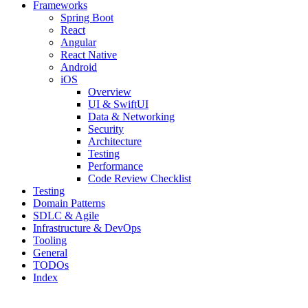
Frameworks
Spring Boot
React
Angular
React Native
Android
iOS
Overview
UI & SwiftUI
Data & Networking
Security
Architecture
Testing
Performance
Code Review Checklist
Testing
Domain Patterns
SDLC & Agile
Infrastructure & DevOps
Tooling
General
TODOs
Index