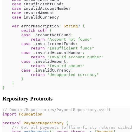
case
 insufficientFunds
case
 invalidAccountNumber
case
 invalidAmount
case
 invalidCurrency
var
 errorDescription
:
String
?
{
switch
self
{
case
.
accountNotFound
:
return
"Account not found"
case
.
insufficientFunds
:
return
"Insufficient funds"
case
.
invalidAccountNumber
:
return
"Invalid account number"
case
.
invalidAmount
:
return
"Invalid amount"
case
.
invalidCurrency
:
return
"Unsupported currency"
}
}
}
Repository Protocols
// Domain/Repositories/PaymentRepository.swift
import
Foundation
protocol
PaymentRepository
{
/// Get all payments (offline-first, returns cached
func
getPayments
(
)
async
throws
->
[
Payment
]