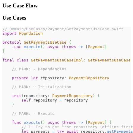
Use Case Flow
Use Cases
// Domain/UseCases/Payment/GetPaymentsUseCase.swift
import
Foundation
protocol
GetPaymentsUseCase
{
func
execute
(
)
async
throws
->
[
Payment
]
}
final
class
GetPaymentsUseCaseImpl
:
GetPaymentsUseCase
// MARK: - Dependencies
private
let
 repository
:
PaymentRepository
// MARK: - Initialization
init
(
repository
:
PaymentRepository
)
{
self
.
repository 
=
 repository
}
// MARK: - Execute
func
execute
(
)
async
throws
->
[
Payment
]
{
// 1. Try to get from repository (offline-first
let
 payments 
=
try
await
 repository
.
getPayments