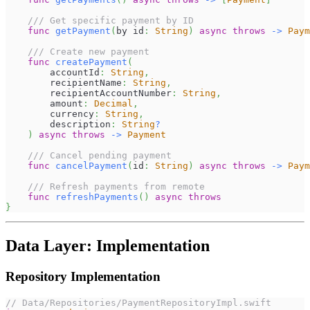
/// Get specific payment by ID
func
getPayment
(
by id
:
String
)
async
throws
->
Paym
/// Create new payment
func
createPayment
(
        accountId
:
String
,
        recipientName
:
String
,
        recipientAccountNumber
:
String
,
        amount
:
Decimal
,
        currency
:
String
,
        description
:
String
?
)
async
throws
->
Payment
/// Cancel pending payment
func
cancelPayment
(
id
:
String
)
async
throws
->
Paym
/// Refresh payments from remote
func
refreshPayments
(
)
async
throws
}
Data Layer: Implementation
Repository Implementation
// Data/Repositories/PaymentRepositoryImpl.swift