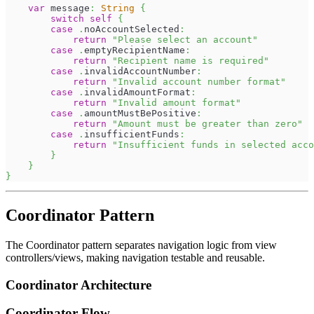
var
 message
:
String
{
switch
self
{
case
.
noAccountSelected
:
return
"Please select an account"
case
.
emptyRecipientName
:
return
"Recipient name is required"
case
.
invalidAccountNumber
:
return
"Invalid account number format"
case
.
invalidAmountFormat
:
return
"Invalid amount format"
case
.
amountMustBePositive
:
return
"Amount must be greater than zero"
case
.
insufficientFunds
:
return
"Insufficient funds in selected acco
}
}
}
Coordinator Pattern
The Coordinator pattern separates navigation logic from view
controllers/views, making navigation testable and reusable.
Coordinator Architecture
Coordinator Flow