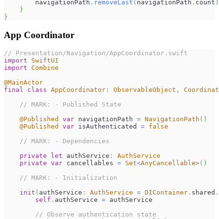
        navigationPath
.
removeLast
(
navigationPath
.
count
)
}
}
App Coordinator
// Presentation/Navigation/AppCoordinator.swift
import
SwiftUI
import
Combine
@MainActor
final
class
AppCoordinator
:
ObservableObject
,
Coordinat
// MARK: - Published State
@Published
var
 navigationPath 
=
NavigationPath
(
)
@Published
var
 isAuthenticated 
=
false
// MARK: - Dependencies
private
let
 authService
:
AuthService
private
var
 cancellables 
=
Set
<
AnyCancellable
>
(
)
// MARK: - Initialization
init
(
authService
:
AuthService
=
DIContainer
.
shared
.
self
.
authService 
=
 authService
// Observe authentication state