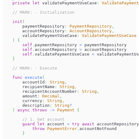
private
let
 validatePaymentUseCase
:
ValidatePaymen
// MARK: - Initialization
init
(
        paymentRepository
:
PaymentRepository
,
        accountRepository
:
AccountRepository
,
        validatePaymentUseCase
:
ValidatePaymentUseCase
)
{
self
.
paymentRepository 
=
 paymentRepository
self
.
accountRepository 
=
 accountRepository
self
.
validatePaymentUseCase 
=
 validatePaymentUs
}
// MARK: - Execute
func
execute
(
        accountId
:
String
,
        recipientName
:
String
,
        recipientAccountNumber
:
String
,
        amount
:
Decimal
,
        currency
:
String
,
        description
:
String
?
)
async
throws
->
Payment
{
// 1. Get account
guard
let
 account 
=
try
await
 accountRepository
throw
PaymentError
.
accountNotFound
}