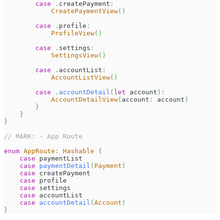
case
.
createPayment
:
CreatePaymentView
(
)
case
.
profile
:
ProfileView
(
)
case
.
settings
:
SettingsView
(
)
case
.
accountList
:
AccountListView
(
)
case
.
accountDetail
(
let
 account
)
:
AccountDetailView
(
account
:
 account
)
}
}
}
// MARK: - App Route
enum
AppRoute
:
Hashable
{
case
 paymentList
case
paymentDetail
(
Payment
)
case
 createPayment
case
 profile
case
 settings
case
 accountList
case
accountDetail
(
Account
)
}