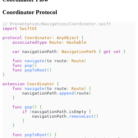
Coordinator Protocol
// Presentation/Navigation/Coordinator.swift
import
SwiftUI
protocol
Coordinator
:
AnyObject
{
associatedtype
Route
:
Hashable
var
 navigationPath
:
NavigationPath
{
get
set
}
func
navigate
(
to route
:
Route
)
func
pop
(
)
func
popToRoot
(
)
}
extension
Coordinator
{
func
navigate
(
to route
:
Route
)
{
        navigationPath
.
append
(
route
)
}
func
pop
(
)
{
if
!
navigationPath
.
isEmpty 
{
            navigationPath
.
removeLast
(
)
}
}
func
popToRoot
(
)
{