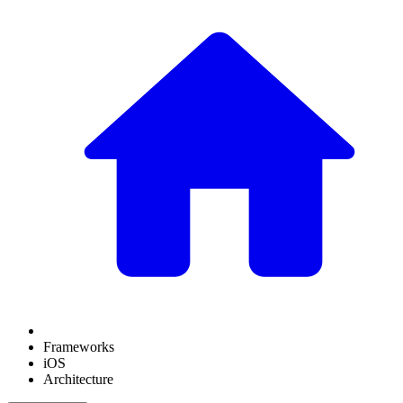
Frameworks
iOS
Architecture