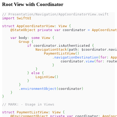
Root View with Coordinator
// Presentation/Navigation/AppCoordinatorView.swift
import
SwiftUI
struct
AppCoordinatorView
:
View
{
@StateObject
private
var
 coordinator 
=
AppCoordinat
var
 body
:
some
View
{
Group
{
if
 coordinator
.
isAuthenticated 
{
NavigationStack
(
path
:
 $coordinator
.
navi
PaymentListView
(
)
.
navigationDestination
(
for
:
App
                            coordinator
.
view
(
for
:
 route
}
}
}
else
{
LoginView
(
)
}
}
.
environmentObject
(
coordinator
)
}
}
// MARK: - Usage in Views
struct
PaymentListView
:
View
{
@EnvironmentObject
private
var
 coordinator
:
AppCoor