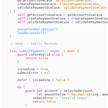
        getAccountsUseCase
:
GetAccountsUseCase
,
        createPaymentUseCase
:
CreatePaymentUseCase
,
        validatePaymentUseCase
:
ValidatePaymentUseCase
)
{
self
.
getAccountsUseCase 
=
 getAccountsUseCase
self
.
createPaymentUseCase 
=
 createPaymentUseCas
self
.
validatePaymentUseCase 
=
 validatePaymentUs
setupFormValidation
(
)
loadAccounts
(
)
}
// MARK: - Public Methods
func
submitPayment
(
)
async
->
Bool
{
guard
 isFormValid 
else
{
return
false
}
        isLoading 
=
true
        submitError 
=
nil
defer
{
 isLoading 
=
false
}
do
{
guard
let
 account 
=
 selectedAccount
,
let
 amountValue 
=
Decimal
(
string
:
 amo
                submitError 
=
"Invalid input"
return
false
}