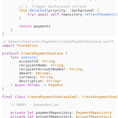
// 2. Trigger background refresh
Task
.
detached
(
priority
:
.
background
)
{
try
?
await
self
.
repository
.
refreshPayments
(
}
return
 payments
}
}
// Domain/UseCases/Payment/CreatePaymentUseCase.swift
import
Foundation
protocol
CreatePaymentUseCase
{
func
execute
(
        accountId
:
String
,
        recipientName
:
String
,
        recipientAccountNumber
:
String
,
        amount
:
Decimal
,
        currency
:
String
,
        description
:
String
?
)
async
throws
->
Payment
}
final
class
CreatePaymentUseCaseImpl
:
CreatePaymentUseC
// MARK: - Dependencies
private
let
 paymentRepository
:
PaymentRepository
private
let
 accountRepository
:
AccountRepository