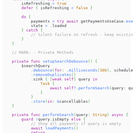
        isRefreshing 
=
true
defer
{
 isRefreshing 
=
false
}
do
{
            payments 
=
try
await
 getPaymentsUseCase
.
exe
            state 
=
.
loaded
}
catch
{
// Silent failure on refresh - keep existin
}
}
// MARK: - Private Methods
private
func
setupSearchDebounce
(
)
{
        $searchQuery
.
debounce
(
for
:
.
milliseconds
(
300
)
,
 schedule
.
removeDuplicates
(
)
.
sink 
{
[
weak
self
]
 query 
in
Task
{
await
self
?
.
performSearch
(
query
:
 qu
}
}
.
store
(
in
:
&
cancellables
)
}
private
func
performSearch
(
query
:
String
)
async
{
guard
!
query
.
isEmpty 
else
{
// Show all payments if query is empty
await
loadPayments
(
)
return