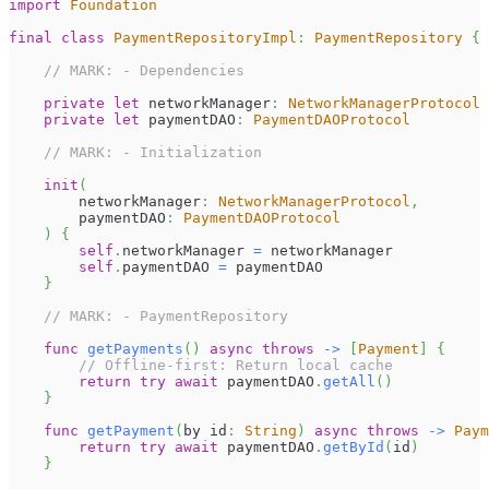
import
Foundation
final
class
PaymentRepositoryImpl
:
PaymentRepository
{
// MARK: - Dependencies
private
let
 networkManager
:
NetworkManagerProtocol
private
let
 paymentDAO
:
PaymentDAOProtocol
// MARK: - Initialization
init
(
        networkManager
:
NetworkManagerProtocol
,
        paymentDAO
:
PaymentDAOProtocol
)
{
self
.
networkManager 
=
 networkManager
self
.
paymentDAO 
=
 paymentDAO
}
// MARK: - PaymentRepository
func
getPayments
(
)
async
throws
->
[
Payment
]
{
// Offline-first: Return local cache
return
try
await
 paymentDAO
.
getAll
(
)
}
func
getPayment
(
by id
:
String
)
async
throws
->
Paym
return
try
await
 paymentDAO
.
getById
(
id
)
}