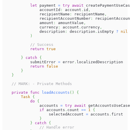
let
 payment 
=
try
await
 createPaymentUseCas
                accountId
:
 account
.
id
,
                recipientName
:
 recipientName
,
                recipientAccountNumber
:
 recipientAccoun
                amount
:
 amountValue
,
                currency
:
 account
.
currency
,
                description
:
 description
.
isEmpty 
?
nil
)
// Success
return
true
}
catch
{
            submitError 
=
 error
.
localizedDescription
return
false
}
}
// MARK: - Private Methods
private
func
loadAccounts
(
)
{
Task
{
do
{
                accounts 
=
try
await
 getAccountsUseCase
if
 accounts
.
count 
==
1
{
                    selectedAccount 
=
 accounts
.
first
}
}
catch
{
// Handle error