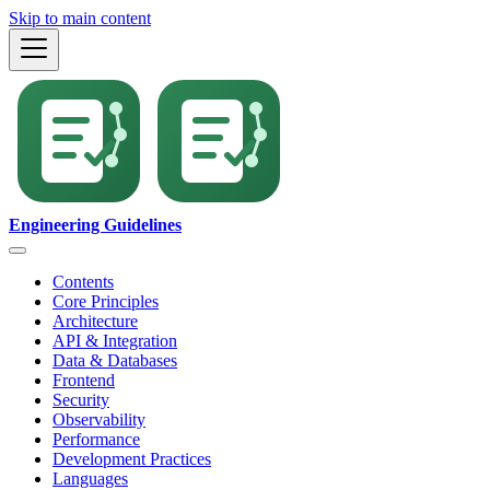
Skip to main content
Engineering Guidelines
Contents
Core Principles
Architecture
API & Integration
Data & Databases
Frontend
Security
Observability
Performance
Development Practices
Languages