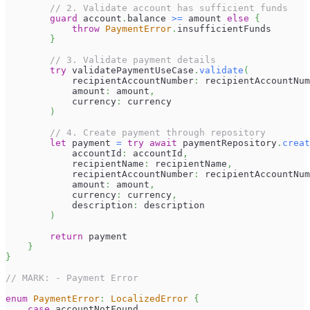
// 2. Validate account has sufficient funds
guard
 account
.
balance 
>=
 amount 
else
{
throw
PaymentError
.
insufficientFunds
}
// 3. Validate payment details
try
 validatePaymentUseCase
.
validate
(
            recipientAccountNumber
:
 recipientAccountNum
            amount
:
 amount
,
            currency
:
 currency
)
// 4. Create payment through repository
let
 payment 
=
try
await
 paymentRepository
.
creat
            accountId
:
 accountId
,
            recipientName
:
 recipientName
,
            recipientAccountNumber
:
 recipientAccountNum
            amount
:
 amount
,
            currency
:
 currency
,
            description
:
 description
)
return
 payment
}
}
// MARK: - Payment Error
enum
PaymentError
:
LocalizedError
{
case
 accountNotFound