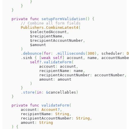
}
}
}
private
func
setupFormValidation
(
)
{
// Combine all form fields
Publishers
.
CombineLatest4
(
            $selectedAccount
,
            $recipientName
,
            $recipientAccountNumber
,
            $amount
)
.
debounce
(
for
:
.
milliseconds
(
300
)
,
 scheduler
:
D
.
sink 
{
[
weak
self
]
 account
,
 name
,
 accountNumbe
self
?
.
validateForm
(
                account
:
 account
,
                recipientName
:
 name
,
                recipientAccountNumber
:
 accountNumber
,
                amount
:
 amount
)
}
.
store
(
in
:
&
cancellables
)
}
private
func
validateForm
(
        account
:
Account
?
,
        recipientName
:
String
,
        recipientAccountNumber
:
String
,
        amount
:
String
)
{