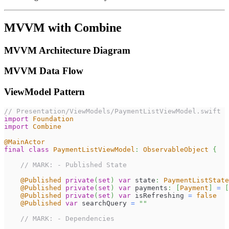
MVVM with Combine
MVVM Architecture Diagram
MVVM Data Flow
ViewModel Pattern
// Presentation/ViewModels/PaymentListViewModel.swift
import
Foundation
import
Combine
@MainActor
final
class
PaymentListViewModel
:
ObservableObject
{
// MARK: - Published State
@Published
private
(
set
)
var
 state
:
PaymentListState
@Published
private
(
set
)
var
 payments
:
[
Payment
]
=
[
@Published
private
(
set
)
var
 isRefreshing 
=
false
@Published
var
 searchQuery 
=
""
// MARK: - Dependencies