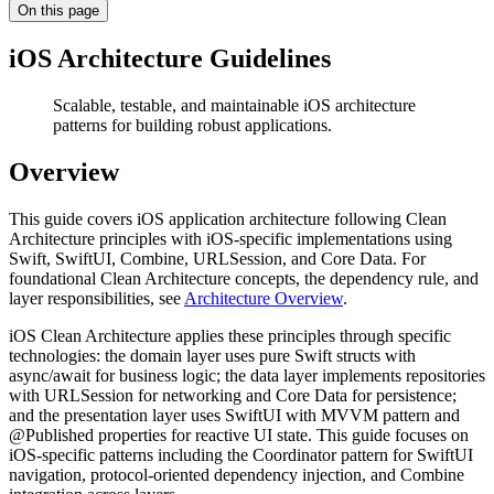
On this page
iOS Architecture Guidelines
Scalable, testable, and maintainable iOS architecture
patterns for building robust applications.
Overview
This guide covers iOS application architecture following Clean
Architecture principles with iOS-specific implementations using
Swift, SwiftUI, Combine, URLSession, and Core Data. For
foundational Clean Architecture concepts, the dependency rule, and
layer responsibilities, see
Architecture Overview
.
iOS Clean Architecture applies these principles through specific
technologies: the domain layer uses pure Swift structs with
async/await for business logic; the data layer implements repositories
with URLSession for networking and Core Data for persistence;
and the presentation layer uses SwiftUI with MVVM pattern and
@Published properties for reactive UI state. This guide focuses on
iOS-specific patterns including the Coordinator pattern for SwiftUI
navigation, protocol-oriented dependency injection, and Combine