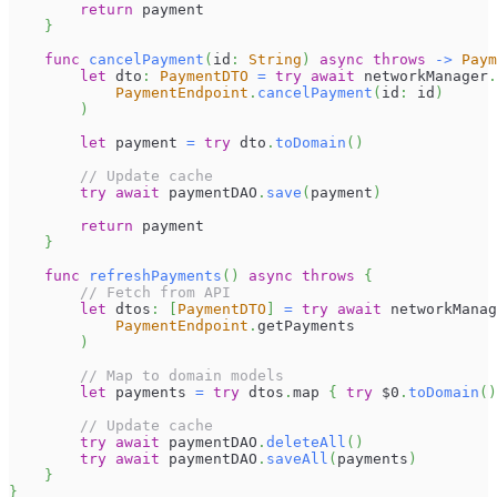
return
 payment
}
func
cancelPayment
(
id
:
String
)
async
throws
->
Paym
let
 dto
:
PaymentDTO
=
try
await
 networkManager
.
PaymentEndpoint
.
cancelPayment
(
id
:
 id
)
)
let
 payment 
=
try
 dto
.
toDomain
(
)
// Update cache
try
await
 paymentDAO
.
save
(
payment
)
return
 payment
}
func
refreshPayments
(
)
async
throws
{
// Fetch from API
let
 dtos
:
[
PaymentDTO
]
=
try
await
 networkManag
PaymentEndpoint
.
getPayments
)
// Map to domain models
let
 payments 
=
try
 dtos
.
map 
{
try
$0
.
toDomain
(
)
// Update cache
try
await
 paymentDAO
.
deleteAll
(
)
try
await
 paymentDAO
.
saveAll
(
payments
)
}
}