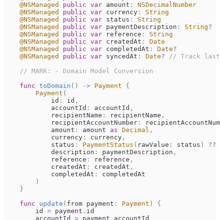
@NSManaged
public
var
 amount
:
NSDecimalNumber
@NSManaged
public
var
 currency
:
String
@NSManaged
public
var
 status
:
String
@NSManaged
public
var
 paymentDescription
:
String
?
@NSManaged
public
var
 reference
:
String
@NSManaged
public
var
 createdAt
:
Date
@NSManaged
public
var
 completedAt
:
Date
?
@NSManaged
public
var
 syncedAt
:
Date
?
// Track last
// MARK: - Domain Model Conversion
func
toDomain
(
)
->
Payment
{
Payment
(
            id
:
 id
,
            accountId
:
 accountId
,
            recipientName
:
 recipientName
,
            recipientAccountNumber
:
 recipientAccountNum
            amount
:
 amount 
as
Decimal
,
            currency
:
 currency
,
            status
:
PaymentStatus
(
rawValue
:
 status
)
??
            description
:
 paymentDescription
,
            reference
:
 reference
,
            createdAt
:
 createdAt
,
            completedAt
:
 completedAt
)
}
func
update
(
from payment
:
Payment
)
{
        id 
=
 payment
.
id
        accountId 
=
 payment
.
accountId