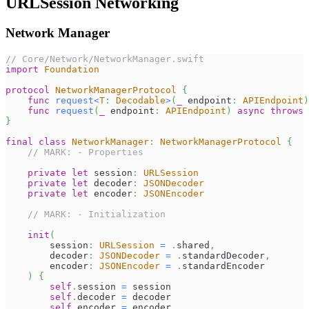
URLSession Networking
Network Manager
// Core/Network/NetworkManager.swift
import
Foundation
protocol
NetworkManagerProtocol
{
func
request
<
T
:
Decodable
>
(
_
 endpoint
:
APIEndpoint
)
func
request
(
_
 endpoint
:
APIEndpoint
)
async
throws
}
final
class
NetworkManager
:
NetworkManagerProtocol
{
// MARK: - Properties
private
let
 session
:
URLSession
private
let
 decoder
:
JSONDecoder
private
let
 encoder
:
JSONEncoder
// MARK: - Initialization
init
(
        session
:
URLSession
=
.
shared
,
        decoder
:
JSONDecoder
=
.
standardDecoder
,
        encoder
:
JSONEncoder
=
.
standardEncoder
)
{
self
.
session 
=
 session
self
.
decoder 
=
 decoder
self
.
encoder 
=
 encoder