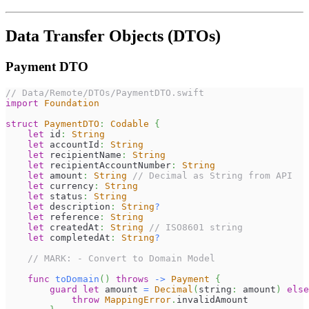
Data Transfer Objects (DTOs)
Payment DTO
// Data/Remote/DTOs/PaymentDTO.swift
import
Foundation
struct
PaymentDTO
:
Codable
{
let
 id
:
String
let
 accountId
:
String
let
 recipientName
:
String
let
 recipientAccountNumber
:
String
let
 amount
:
String
// Decimal as String from API
let
 currency
:
String
let
 status
:
String
let
 description
:
String
?
let
 reference
:
String
let
 createdAt
:
String
// ISO8601 string
let
 completedAt
:
String
?
// MARK: - Convert to Domain Model
func
toDomain
(
)
throws
->
Payment
{
guard
let
 amount 
=
Decimal
(
string
:
 amount
)
else
throw
MappingError
.
invalidAmount