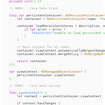
private
init
(
)
{
}
// MARK: - Core Data Stack
lazy
var
 persistentContainer
:
NSPersistentContainer
let
 container 
=
NSPersistentContainer
(
name
:
"Pa
        container
.
loadPersistentStores 
{
 description
,
 e
if
let
 error 
=
 error 
{
fatalError
(
"Unable to load persistent s
}
}
// Main context for UI reads
        container
.
viewContext
.
automaticallyMergesChange
        container
.
viewContext
.
mergePolicy 
=
NSMergeByPr
return
 container
}
(
)
var
 viewContext
:
NSManagedObjectContext
{
        persistentContainer
.
viewContext
}
// MARK: - Core Data Saving
func
saveContext
(
)
{
let
 context 
=
 persistentContainer
.
viewContext
if
 context
.
hasChanges 
{