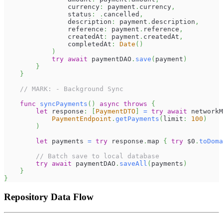
                currency
:
 payment
.
currency
,
                status
:
.
cancelled
,
                description
:
 payment
.
description
,
                reference
:
 payment
.
reference
,
                createdAt
:
 payment
.
createdAt
,
                completedAt
:
Date
(
)
)
try
await
 paymentDAO
.
save
(
payment
)
}
}
// MARK: - Background Sync
func
syncPayments
(
)
async
throws
{
let
 response
:
[
PaymentDTO
]
=
try
await
 networkM
PaymentEndpoint
.
getPayments
(
limit
:
100
)
)
let
 payments 
=
try
 response
.
map 
{
try
$0
.
toDoma
// Batch save to local database
try
await
 paymentDAO
.
saveAll
(
payments
)
}
}
Repository Data Flow