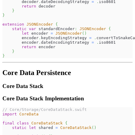
        decoder
.
dateDecodingStrategy 
=
.
iso8601
return
 decoder
}
}
extension
JSONEncoder
{
static
var
 standardEncoder
:
JSONEncoder
{
let
 encoder 
=
JSONEncoder
(
)
        encoder
.
keyEncodingStrategy 
=
.
convertToSnakeCa
        encoder
.
dateEncodingStrategy 
=
.
iso8601
return
 encoder
}
}
Core Data Persistence
Core Data Stack
Core Data Stack Implementation
// Core/Storage/CoreDataStack.swift
import
CoreData
final
class
CoreDataStack
{
static
let
 shared 
=
CoreDataStack
(
)