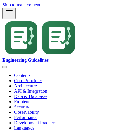
Skip to main content
Engineering Guidelines
Contents
Core Principles
Architecture
API & Integration
Data & Databases
Frontend
Security
Observability
Performance
Development Practices
Languages