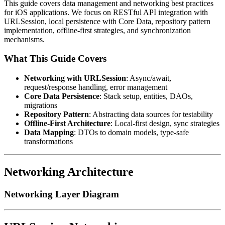
This guide covers data management and networking best practices
for iOS applications. We focus on RESTful API integration with
URLSession, local persistence with Core Data, repository pattern
implementation, offline-first strategies, and synchronization
mechanisms.
What This Guide Covers
Networking with URLSession
: Async/await,
request/response handling, error management
Core Data Persistence
: Stack setup, entities, DAOs,
migrations
Repository Pattern
: Abstracting data sources for testability
Offline-First Architecture
: Local-first design, sync strategies
Data Mapping
: DTOs to domain models, type-safe
transformations
Networking Architecture
Networking Layer Diagram