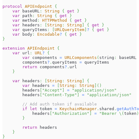
protocol
APIEndpoint
{
var
 baseURL
:
String
{
get
}
var
 path
:
String
{
get
}
var
 method
:
HTTPMethod
{
get
}
var
 headers
:
[
String
:
String
]
{
get
}
var
 queryItems
:
[
URLQueryItem
]
?
{
get
}
var
 body
:
Encodable
?
{
get
}
}
extension
APIEndpoint
{
var
 url
:
URL
?
{
var
 components 
=
URLComponents
(
string
:
 baseURL 
        components
?
.
queryItems 
=
 queryItems
return
 components
?
.
url
}
var
 headers
:
[
String
:
String
]
{
var
 headers 
=
[
String
:
String
]
(
)
        headers
[
"Accept"
]
=
"application/json"
        headers
[
"Content-Type"
]
=
"application/json"
// Add auth token if available
if
let
 token 
=
KeychainManager
.
shared
.
getAuthTo
            headers
[
"Authorization"
]
=
"Bearer 
\(
token
)
}
return
 headers
}
}