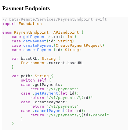
Payment Endpoints
// Data/Remote/Services/PaymentEndpoint.swift
import
Foundation
enum
PaymentEndpoint
:
APIEndpoint
{
case
getPayments
(
limit
:
Int
)
case
getPayment
(
id
:
String
)
case
createPayment
(
CreatePaymentRequest
)
case
cancelPayment
(
id
:
String
)
var
 baseURL
:
String
{
Environment
.
current
.
baseURL
}
var
 path
:
String
{
switch
self
{
case
.
getPayments
:
return
"/v1/payments"
case
.
getPayment
(
let
 id
)
:
return
"/v1/payments/
\(
id
)
"
case
.
createPayment
:
return
"/v1/payments"
case
.
cancelPayment
(
let
 id
)
:
return
"/v1/payments/
\(
id
)
/cancel"
}
}