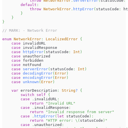
throw
NetworkError
.
serverError
(
statusCode
:
 
default
:
throw
NetworkError
.
httpError
(
statusCode
:
 ht
}
}
}
// MARK: - Network Error
enum
NetworkError
:
LocalizedError
{
case
 invalidURL
case
 invalidResponse
case
httpError
(
statusCode
:
Int
)
case
 unauthorized
case
 forbidden
case
 notFound
case
serverError
(
statusCode
:
Int
)
case
decodingError
(
Error
)
case
encodingError
(
Error
)
case
unknown
(
Error
)
var
 errorDescription
:
String
?
{
switch
self
{
case
.
invalidURL
:
return
"Invalid URL"
case
.
invalidResponse
:
return
"Invalid response from server"
case
.
httpError
(
let
 statusCode
)
:
return
"HTTP error: 
\(
statusCode
)
"
case
.
unauthorized
: