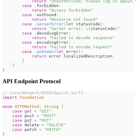
return
"Unauthorized. Please log in again."
case
.
forbidden
:
return
"Access forbidden"
case
.
notFound
:
return
"Resource not found"
case
.
serverError
(
let
 statusCode
)
:
return
"Server error: 
\(
statusCode
)
"
case
.
decodingError
:
return
"Failed to decode response"
case
.
encodingError
:
return
"Failed to encode request"
case
.
unknown
(
let
 error
)
:
return
 error
.
localizedDescription
}
}
}
API Endpoint Protocol
// Core/Network/APIEndpoint.swift
import
Foundation
enum
HTTPMethod
:
String
{
case
get
=
"GET"
case
 post 
=
"POST"
case
 put 
=
"PUT"
case
 delete 
=
"DELETE"
case
 patch 
=
"PATCH"
}