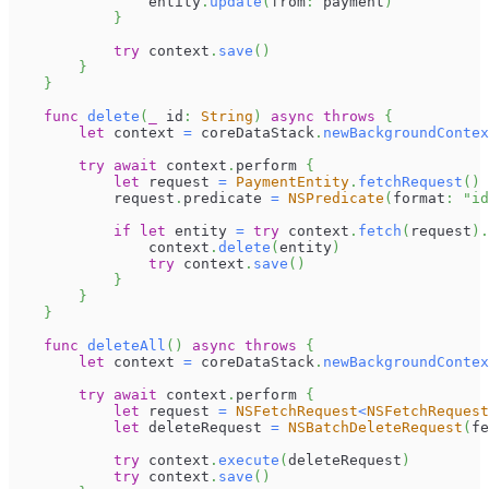
                entity
.
update
(
from
:
 payment
)
}
try
 context
.
save
(
)
}
}
func
delete
(
_
 id
:
String
)
async
throws
{
let
 context 
=
 coreDataStack
.
newBackgroundContex
try
await
 context
.
perform 
{
let
 request 
=
PaymentEntity
.
fetchRequest
(
)
            request
.
predicate 
=
NSPredicate
(
format
:
"id
if
let
 entity 
=
try
 context
.
fetch
(
request
)
.
                context
.
delete
(
entity
)
try
 context
.
save
(
)
}
}
}
func
deleteAll
(
)
async
throws
{
let
 context 
=
 coreDataStack
.
newBackgroundContex
try
await
 context
.
perform 
{
let
 request 
=
NSFetchRequest
<
NSFetchRequest
let
 deleteRequest 
=
NSBatchDeleteRequest
(
fe
try
 context
.
execute
(
deleteRequest
)
try
 context
.
save
(
)