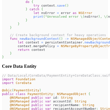
do
{
try
 context
.
save
(
)
}
catch
{
let
 nsError 
=
 error 
as
NSError
print
(
"Unresolved error 
\(
nsError
)
, 
\(
n
}
}
}
// Create background context for heavy operations
func
newBackgroundContext
(
)
->
NSManagedObjectConte
let
 context 
=
 persistentContainer
.
newBackground
        context
.
mergePolicy 
=
NSMergeByPropertyObjectTr
return
 context
}
}
Core Data Entity
// Data/Local/CoreData/PaymentEntity+CoreDataClass.swif
import
Foundation
import
CoreData
@objc
(
PaymentEntity
)
public
class
PaymentEntity
:
NSManagedObject
{
@NSManaged
public
var
 id
:
String
@NSManaged
public
var
 accountId
:
String
@NSManaged
public
var
 recipientName
:
String
@NSManaged
public
var
 recipientAccountNumber
:
Strin