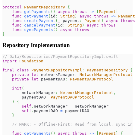
protocol
PaymentRepository
{
func
getPayments
(
)
async
throws
->
[
Payment
]
func
getPayment
(
id
:
String
)
async
throws
->
Payment
func
createPayment
(
_
 payment
:
Payment
)
async
throws
func
cancelPayment
(
id
:
String
)
async
throws
func
syncPayments
(
)
async
throws
}
Repository Implementation
// Data/Repositories/PaymentRepositoryImpl.swift
import
Foundation
final
class
PaymentRepositoryImpl
:
PaymentRepository
{
private
let
 networkManager
:
NetworkManagerProtocol
private
let
 paymentDAO
:
PaymentDAOProtocol
init
(
        networkManager
:
NetworkManagerProtocol
,
        paymentDAO
:
PaymentDAOProtocol
)
{
self
.
networkManager 
=
 networkManager
self
.
paymentDAO 
=
 paymentDAO
}
// MARK: - Offline-First: Read from local, sync in 
func
getPayments
(
)
async
throws
->
[
Payment
]
{