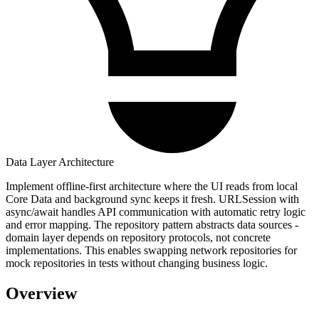
Data Layer Architecture
Implement offline-first architecture where the UI reads from local
Core Data and background sync keeps it fresh. URLSession with
async/await handles API communication with automatic retry logic
and error mapping. The repository pattern abstracts data sources -
domain layer depends on repository protocols, not concrete
implementations. This enables swapping network repositories for
mock repositories in tests without changing business logic.
Overview