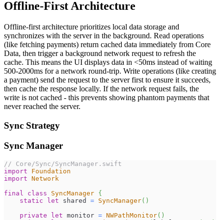
Offline-First Architecture
Offline-first architecture prioritizes local data storage and
synchronizes with the server in the background. Read operations
(like fetching payments) return cached data immediately from Core
Data, then trigger a background network request to refresh the
cache. This means the UI displays data in <50ms instead of waiting
500-2000ms for a network round-trip. Write operations (like creating
a payment) send the request to the server first to ensure it succeeds,
then cache the response locally. If the network request fails, the
write is not cached - this prevents showing phantom payments that
never reached the server.
Sync Strategy
Sync Manager
// Core/Sync/SyncManager.swift
import
Foundation
import
Network
final
class
SyncManager
{
static
let
 shared 
=
SyncManager
(
)
private
let
 monitor 
=
NWPathMonitor
(
)