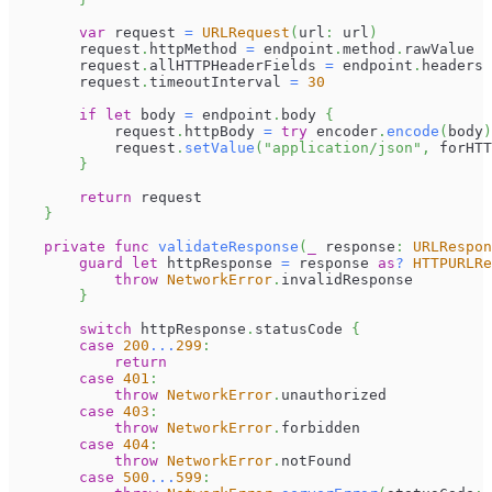
var
 request 
=
URLRequest
(
url
:
 url
)
        request
.
httpMethod 
=
 endpoint
.
method
.
rawValue
        request
.
allHTTPHeaderFields 
=
 endpoint
.
headers
        request
.
timeoutInterval 
=
30
if
let
 body 
=
 endpoint
.
body 
{
            request
.
httpBody 
=
try
 encoder
.
encode
(
body
)
            request
.
setValue
(
"application/json"
,
 forHTT
}
return
 request
}
private
func
validateResponse
(
_
 response
:
URLRespon
guard
let
 httpResponse 
=
 response 
as
?
HTTPURLRe
throw
NetworkError
.
invalidResponse
}
switch
 httpResponse
.
statusCode 
{
case
200
...
299
:
return
case
401
:
throw
NetworkError
.
unauthorized
case
403
:
throw
NetworkError
.
forbidden
case
404
:
throw
NetworkError
.
notFound
case
500
...
599
: