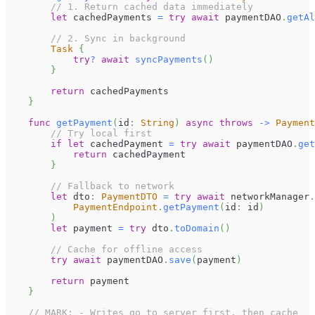
// 1. Return cached data immediately
let
 cachedPayments 
=
try
await
 paymentDAO
.
getAl
// 2. Sync in background
Task
{
try
?
await
syncPayments
(
)
}
return
 cachedPayments
}
func
getPayment
(
id
:
String
)
async
throws
->
Payment
// Try local first
if
let
 cachedPayment 
=
try
await
 paymentDAO
.
get
return
 cachedPayment
}
// Fallback to network
let
 dto
:
PaymentDTO
=
try
await
 networkManager
.
PaymentEndpoint
.
getPayment
(
id
:
 id
)
)
let
 payment 
=
try
 dto
.
toDomain
(
)
// Cache for offline access
try
await
 paymentDAO
.
save
(
payment
)
return
 payment
}
// MARK: - Writes go to server first, then cache