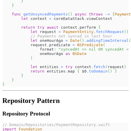
}
}
func
getUnsyncedPayments
(
)
async
throws
->
[
Payment
let
 context 
=
 coreDataStack
.
viewContext
return
try
await
 context
.
perform 
{
let
 request 
=
PaymentEntity
.
fetchRequest
(
)
// Payments not synced in last hour
let
 oneHourAgo 
=
Date
(
)
.
addingTimeInterval
(
            request
.
predicate 
=
NSPredicate
(
                format
:
"syncedAt == nil OR syncedAt < 
                oneHourAgo 
as
NSDate
)
let
 entities 
=
try
 context
.
fetch
(
request
)
return
 entities
.
map 
{
$0
.
toDomain
(
)
}
}
}
}
Repository Pattern
Repository Protocol
// Domain/Repositories/PaymentRepository.swift
import
Foundation