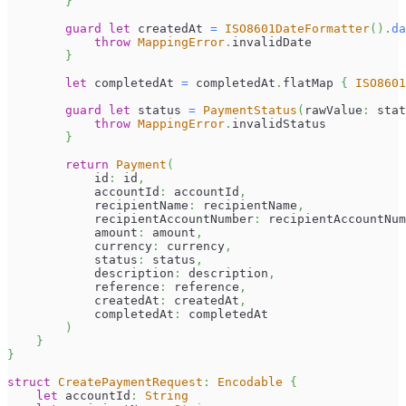
}
guard
let
 createdAt 
=
ISO8601DateFormatter
(
)
.
da
throw
MappingError
.
invalidDate
}
let
 completedAt 
=
 completedAt
.
flatMap 
{
ISO8601
guard
let
 status 
=
PaymentStatus
(
rawValue
:
 stat
throw
MappingError
.
invalidStatus
}
return
Payment
(
            id
:
 id
,
            accountId
:
 accountId
,
            recipientName
:
 recipientName
,
            recipientAccountNumber
:
 recipientAccountNum
            amount
:
 amount
,
            currency
:
 currency
,
            status
:
 status
,
            description
:
 description
,
            reference
:
 reference
,
            createdAt
:
 createdAt
,
            completedAt
:
 completedAt
)
}
}
struct
CreatePaymentRequest
:
Encodable
{
let
 accountId
:
String