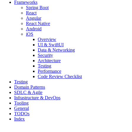
Frameworks
Spring Boot
React
Angular
React Native
Android
iOS
Overview
UI & SwiftUI
Data & Networking
Security
Architecture
Testing
Performance
Code Review Checklist
Testing
Domain Patterns
SDLC & Agile
Infrastructure & DevOps
Tooling
General
TODOs
Index