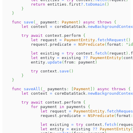
return
 entities
.
first
?
.
toDomain
(
)
}
}
func
save
(
_
 payment
:
Payment
)
async
throws
{
let
 context 
=
 coreDataStack
.
newBackgroundContex
try
await
 context
.
perform 
{
let
 request 
=
PaymentEntity
.
fetchRequest
(
)
            request
.
predicate 
=
NSPredicate
(
format
:
"id
let
 existing 
=
try
 context
.
fetch
(
request
)
.
f
let
 entity 
=
 existing 
??
PaymentEntity
(
cont
            entity
.
update
(
from
:
 payment
)
try
 context
.
save
(
)
}
}
func
saveAll
(
_
 payments
:
[
Payment
]
)
async
throws
{
let
 context 
=
 coreDataStack
.
newBackgroundContex
try
await
 context
.
perform 
{
for
 payment 
in
 payments 
{
let
 request 
=
PaymentEntity
.
fetchReques
                request
.
predicate 
=
NSPredicate
(
format
:
let
 existing 
=
try
 context
.
fetch
(
reques
let
 entity 
=
 existing 
??
PaymentEntity
(