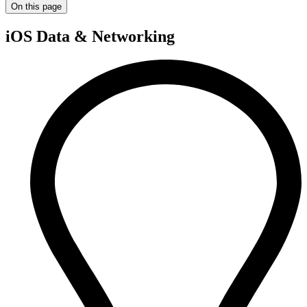
On this page
iOS Data & Networking