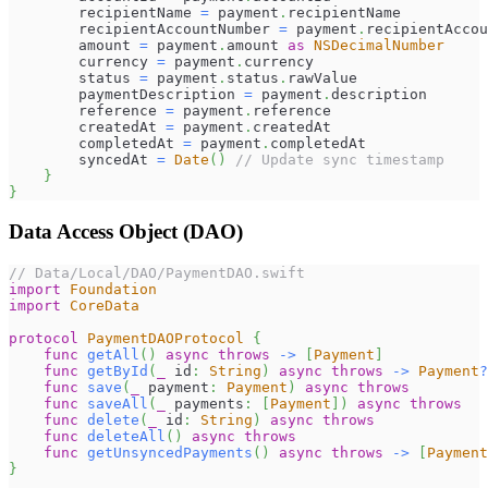
        recipientName 
=
 payment
.
recipientName
        recipientAccountNumber 
=
 payment
.
recipientAccou
        amount 
=
 payment
.
amount 
as
NSDecimalNumber
        currency 
=
 payment
.
currency
        status 
=
 payment
.
status
.
rawValue
        paymentDescription 
=
 payment
.
description
        reference 
=
 payment
.
reference
        createdAt 
=
 payment
.
createdAt
        completedAt 
=
 payment
.
completedAt
        syncedAt 
=
Date
(
)
// Update sync timestamp
}
}
Data Access Object (DAO)
// Data/Local/DAO/PaymentDAO.swift
import
Foundation
import
CoreData
protocol
PaymentDAOProtocol
{
func
getAll
(
)
async
throws
->
[
Payment
]
func
getById
(
_
 id
:
String
)
async
throws
->
Payment
?
func
save
(
_
 payment
:
Payment
)
async
throws
func
saveAll
(
_
 payments
:
[
Payment
]
)
async
throws
func
delete
(
_
 id
:
String
)
async
throws
func
deleteAll
(
)
async
throws
func
getUnsyncedPayments
(
)
async
throws
->
[
Payment
}