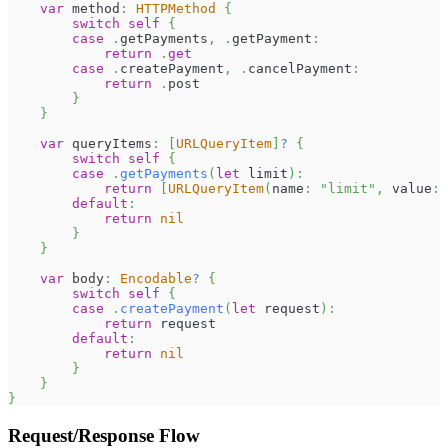
var
 method
:
HTTPMethod
{
switch
self
{
case
.
getPayments
,
.
getPayment
:
return
.
get
case
.
createPayment
,
.
cancelPayment
:
return
.
post
}
}
var
 queryItems
:
[
URLQueryItem
]
?
{
switch
self
{
case
.
getPayments
(
let
 limit
)
:
return
[
URLQueryItem
(
name
:
"limit"
,
 value
:
default
:
return
nil
}
}
var
 body
:
Encodable
?
{
switch
self
{
case
.
createPayment
(
let
 request
)
:
return
 request
default
:
return
nil
}
}
}
Request/Response Flow