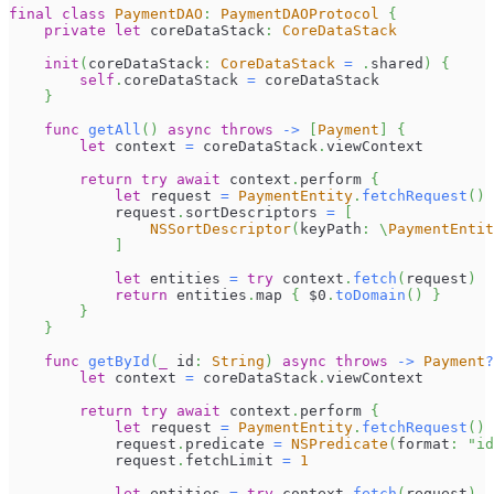
final
class
PaymentDAO
:
PaymentDAOProtocol
{
private
let
 coreDataStack
:
CoreDataStack
init
(
coreDataStack
:
CoreDataStack
=
.
shared
)
{
self
.
coreDataStack 
=
 coreDataStack
}
func
getAll
(
)
async
throws
->
[
Payment
]
{
let
 context 
=
 coreDataStack
.
viewContext
return
try
await
 context
.
perform 
{
let
 request 
=
PaymentEntity
.
fetchRequest
(
)
            request
.
sortDescriptors 
=
[
NSSortDescriptor
(
keyPath
:
\
PaymentEntit
]
let
 entities 
=
try
 context
.
fetch
(
request
)
return
 entities
.
map 
{
$0
.
toDomain
(
)
}
}
}
func
getById
(
_
 id
:
String
)
async
throws
->
Payment
?
let
 context 
=
 coreDataStack
.
viewContext
return
try
await
 context
.
perform 
{
let
 request 
=
PaymentEntity
.
fetchRequest
(
)
            request
.
predicate 
=
NSPredicate
(
format
:
"id
            request
.
fetchLimit 
=
1
let
 entities 
=
try
 context
.
fetch
(
request
)