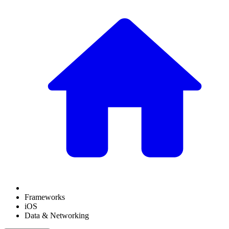
Frameworks
iOS
Data & Networking