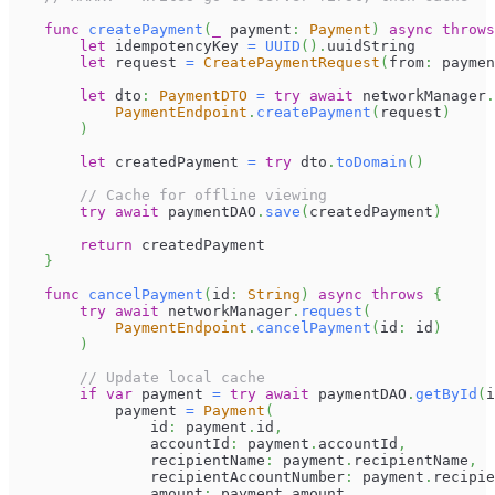
func
createPayment
(
_
 payment
:
Payment
)
async
throws
let
 idempotencyKey 
=
UUID
(
)
.
uuidString
let
 request 
=
CreatePaymentRequest
(
from
:
 paymen
let
 dto
:
PaymentDTO
=
try
await
 networkManager
.
PaymentEndpoint
.
createPayment
(
request
)
)
let
 createdPayment 
=
try
 dto
.
toDomain
(
)
// Cache for offline viewing
try
await
 paymentDAO
.
save
(
createdPayment
)
return
 createdPayment
}
func
cancelPayment
(
id
:
String
)
async
throws
{
try
await
 networkManager
.
request
(
PaymentEndpoint
.
cancelPayment
(
id
:
 id
)
)
// Update local cache
if
var
 payment 
=
try
await
 paymentDAO
.
getById
(
i
            payment 
=
Payment
(
                id
:
 payment
.
id
,
                accountId
:
 payment
.
accountId
,
                recipientName
:
 payment
.
recipientName
,
                recipientAccountNumber
:
 payment
.
recipie
                amount
:
 payment
.
amount
,