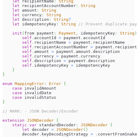
let
 recipientName
:
String
let
 recipientAccountNumber
:
String
let
 amount
:
String
let
 currency
:
String
let
 description
:
String
?
let
 idempotencyKey
:
String
// Prevent duplicate pay
init
(
from payment
:
Payment
,
 idempotencyKey
:
String
)
self
.
accountId 
=
 payment
.
accountId
self
.
recipientName 
=
 payment
.
recipientName
self
.
recipientAccountNumber 
=
 payment
.
recipient
self
.
amount 
=
 payment
.
amount
.
description
self
.
currency 
=
 payment
.
currency
self
.
description 
=
 payment
.
description
self
.
idempotencyKey 
=
 idempotencyKey
}
}
enum
MappingError
:
Error
{
case
 invalidAmount
case
 invalidDate
case
 invalidStatus
}
// MARK: - JSON Decoder/Encoder
extension
JSONDecoder
{
static
var
 standardDecoder
:
JSONDecoder
{
let
 decoder 
=
JSONDecoder
(
)
        decoder
.
keyDecodingStrategy 
=
.
convertFromSnake