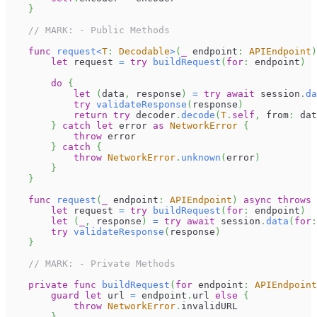
}
// MARK: - Public Methods
func
request
<
T
:
Decodable
>
(
_
 endpoint
:
APIEndpoint
)
let
 request 
=
try
buildRequest
(
for
:
 endpoint
)
do
{
let
(
data
,
 response
)
=
try
await
 session
.
da
try
validateResponse
(
response
)
return
try
 decoder
.
decode
(
T
.
self
,
 from
:
 dat
}
catch
let
 error 
as
NetworkError
{
throw
 error
}
catch
{
throw
NetworkError
.
unknown
(
error
)
}
}
func
request
(
_
 endpoint
:
APIEndpoint
)
async
throws
let
 request 
=
try
buildRequest
(
for
:
 endpoint
)
let
(
_
,
 response
)
=
try
await
 session
.
data
(
for
:
try
validateResponse
(
response
)
}
// MARK: - Private Methods
private
func
buildRequest
(
for
 endpoint
:
APIEndpoint
guard
let
 url 
=
 endpoint
.
url 
else
{
throw
NetworkError
.
invalidURL
}