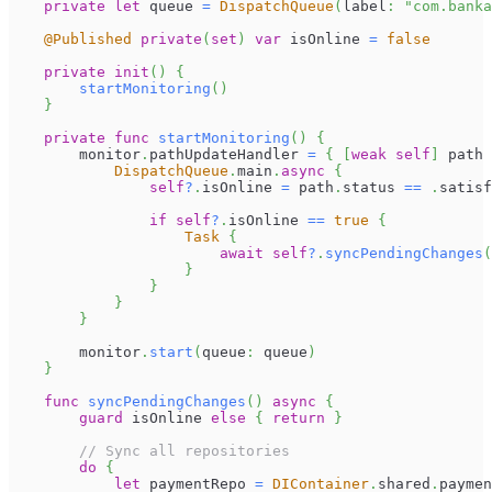
private
let
 queue 
=
DispatchQueue
(
label
:
"com.banka
@Published
private
(
set
)
var
 isOnline 
=
false
private
init
(
)
{
startMonitoring
(
)
}
private
func
startMonitoring
(
)
{
        monitor
.
pathUpdateHandler 
=
{
[
weak
self
]
 path 
DispatchQueue
.
main
.
async
{
self
?
.
isOnline 
=
 path
.
status 
==
.
satisf
if
self
?
.
isOnline 
==
true
{
Task
{
await
self
?
.
syncPendingChanges
(
}
}
}
}
        monitor
.
start
(
queue
:
 queue
)
}
func
syncPendingChanges
(
)
async
{
guard
 isOnline 
else
{
return
}
// Sync all repositories
do
{
let
 paymentRepo 
=
DIContainer
.
shared
.
paymen