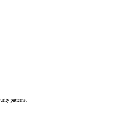
urity patterns,