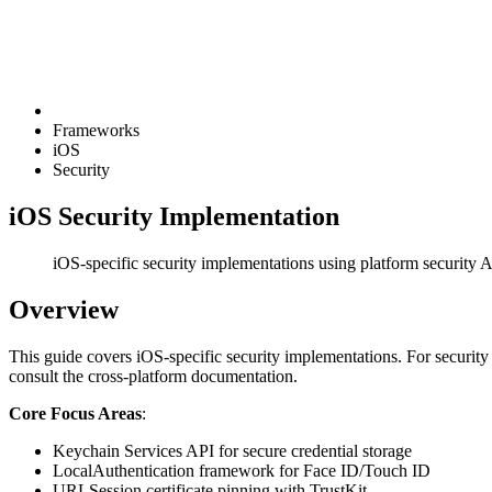
Frameworks
iOS
Security
iOS Security Implementation
iOS-specific security implementations using platform security 
Overview
This guide covers iOS-specific security implementations. For security
consult the cross-platform documentation.
Core Focus Areas
:
Keychain Services API for secure credential storage
LocalAuthentication framework for Face ID/Touch ID
URLSession certificate pinning with TrustKit