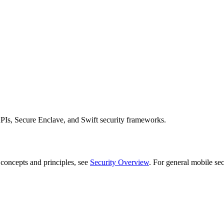
APIs, Secure Enclave, and Swift security frameworks.
 concepts and principles, see
Security Overview
. For general mobile sec