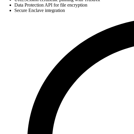
Data Protection API for file encryption
Secure Enclave integration