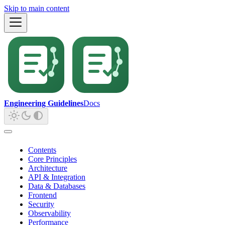
Skip to main content
Engineering Guidelines
Docs
Contents
Core Principles
Architecture
API & Integration
Data & Databases
Frontend
Security
Observability
Performance