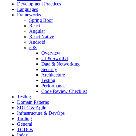
Development Practices
Languages
Frameworks
Spring Boot
React
Angular
React Native
Android
iOS
Overview
UI & SwiftUI
Data & Networking
Security
Architecture
Testing
Performance
Code Review Checklist
Testing
Domain Patterns
SDLC & Agile
Infrastructure & DevOps
Tooling
General
TODOs
Index