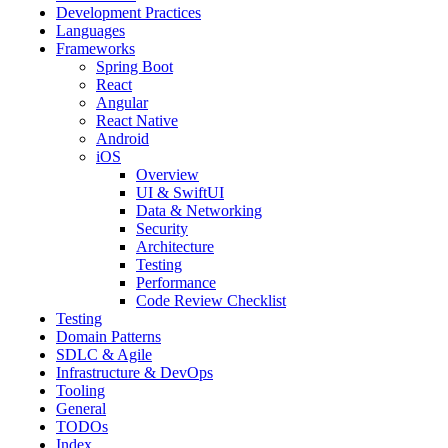
Development Practices
Languages
Frameworks
Spring Boot
React
Angular
React Native
Android
iOS
Overview
UI & SwiftUI
Data & Networking
Security
Architecture
Testing
Performance
Code Review Checklist
Testing
Domain Patterns
SDLC & Agile
Infrastructure & DevOps
Tooling
General
TODOs
Index