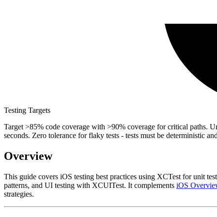
Testing Targets
Target >85% code coverage with >90% coverage for critical paths. Unit 
seconds. Zero tolerance for flaky tests - tests must be deterministic a
Overview
This guide covers iOS testing best practices using XCTest for unit tes
patterns, and UI testing with XCUITest. It complements
iOS Overvie
strategies.