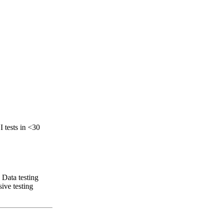
I tests in <30
 Data testing
ive testing