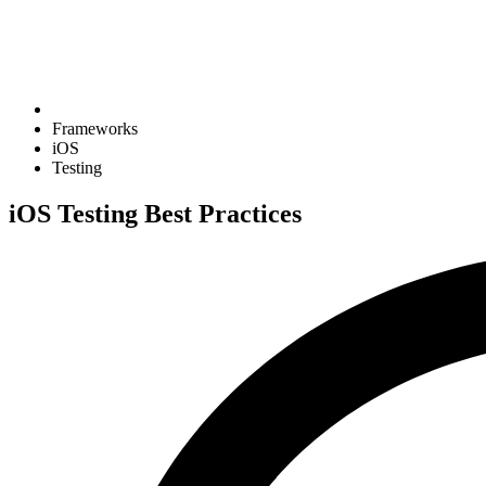
Frameworks
iOS
Testing
iOS Testing Best Practices