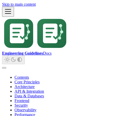
Skip to main content
Engineering Guidelines
Docs
Contents
Core Principles
Architecture
API & Integration
Data & Databases
Frontend
Security
Observability
Performance