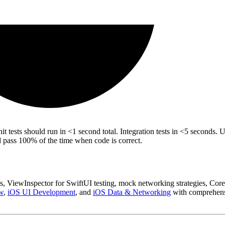
tests should run in <1 second total. Integration tests in <5 seconds. U
nd pass 100% of the time when code is correct.
ts, ViewInspector for SwiftUI testing, mock networking strategies, Core
w
,
iOS UI Development
, and
iOS Data & Networking
with comprehens