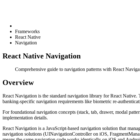
Frameworks
React Native
Navigation
React Native Navigation
Comprehensive guide to navigation patterns with React Navigati
Overview
React Navigation is the standard navigation library for React Native. 
banking-specific navigation requirements like biometric re-authentica
For foundational navigation concepts (stack, tab, drawer, modal patter
implementation details.
React Navigation is a JavaScript-based navigation solution that manages
navigation solutions (UINavigationController on iOS, FragmentManage
means the same navigation code works identically on iOS and Android,