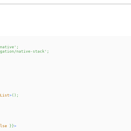
native'
;
gation/native-stack'
;
List
>
(
)
;
lse
}
}
>