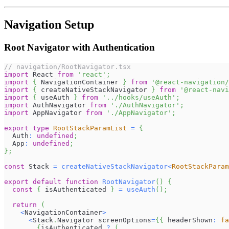
Navigation Setup
Root Navigator with Authentication
// navigation/RootNavigator.tsx
import
React
from
'react'
;
import
{
NavigationContainer
}
from
'@react-navigation/
import
{
 createNativeStackNavigator 
}
from
'@react-navi
import
{
 useAuth 
}
from
'../hooks/useAuth'
;
import
AuthNavigator
from
'./AuthNavigator'
;
import
AppNavigator
from
'./AppNavigator'
;
export
type
RootStackParamList
=
{
Auth
:
undefined
;
App
:
undefined
;
}
;
const
Stack
=
createNativeStackNavigator
<
RootStackParam
export
default
function
RootNavigator
(
)
{
const
{
 isAuthenticated 
}
=
useAuth
(
)
;
return
(
<
NavigationContainer
>
<
Stack
.
Navigator
 screenOptions
=
{
{
 headerShown
:
fa
{
isAuthenticated 
?
(