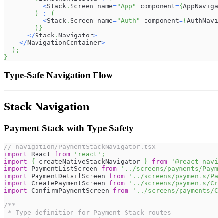
<
Stack
.
Screen
 name
=
"App"
 component
=
{
AppNaviga
)
:
(
<
Stack
.
Screen
 name
=
"Auth"
 component
=
{
AuthNavi
)
}
<
/
Stack
.
Navigator
>
<
/
NavigationContainer
>
)
;
}
Type-Safe Navigation Flow
Stack Navigation
Payment Stack with Type Safety
// navigation/PaymentStackNavigator.tsx
import
React
from
'react'
;
import
{
 createNativeStackNavigator 
}
from
'@react-navi
import
PaymentListScreen
from
'../screens/payments/Paym
import
PaymentDetailScreen
from
'../screens/payments/Pa
import
CreatePaymentScreen
from
'../screens/payments/Cr
import
ConfirmPaymentScreen
from
'../screens/payments/C
/**
 * Type definition for Payment Stack routes