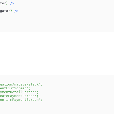
tor
}
/
>
gator
}
/
>
gation/native-stack'
;
entListScreen'
;
ymentDetailScreen'
;
eatePaymentScreen'
;
onfirmPaymentScreen'
;