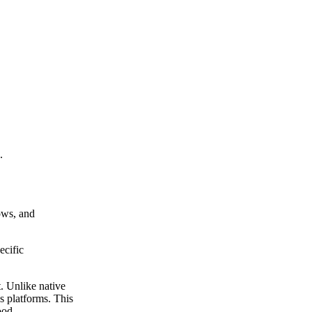
.
lows, and
ecific
t. Unlike native
s platforms. This
ood.