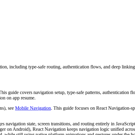
on, including type-safe routing, authentication flows, and deep linking
This guide covers navigation setup, type-safe patterns, authentication f
tion on app resume.
ns), see
Mobile Navigation
. This guide focuses on React Navigation-sp
 navigation state, screen transitions, and routing entirely in JavaScrip
r on Android), React Navigation keeps navigation logic unified acros
 while still using native platform animations and gestures under the h