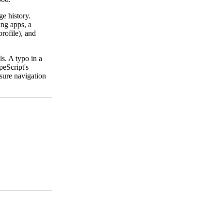
e history.
ng apps, a
profile), and
ls. A typo in a
peScript's
nsure navigation