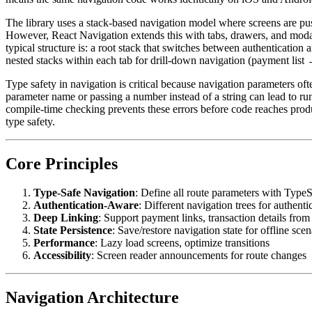
The library uses a stack-based navigation model where screens are p
However, React Navigation extends this with tabs, drawers, and moda
typical structure is: a root stack that switches between authentication
nested stacks within each tab for drill-down navigation (payment lis
Type safety in navigation is critical because navigation parameters ofte
parameter name or passing a number instead of a string can lead to run
compile-time checking prevents these errors before code reaches pro
type safety.
Core Principles
Type-Safe Navigation
: Define all route parameters with TypeS
Authentication-Aware
: Different navigation trees for authenti
Deep Linking
: Support payment links, transaction details from 
State Persistence
: Save/restore navigation state for offline scen
Performance
: Lazy load screens, optimize transitions
Accessibility
: Screen reader announcements for route changes
Navigation Architecture