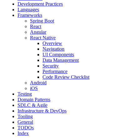
Development Practices
Languages
Frameworks
Spring Boot
React
Angular
React Native
Overview
Navigation
UI Components
Data Management
Security
Performance
Code Review Checklist
Android
iOS
Testing
Domain Patterns
SDLC & Agile
Infrastructure & DevOps
Tooling
General
TODOs
Index