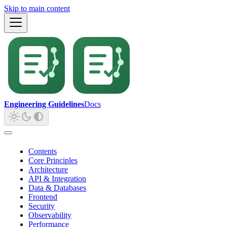
Skip to main content
Engineering Guidelines
Docs
Contents
Core Principles
Architecture
API & Integration
Data & Databases
Frontend
Security
Observability
Performance