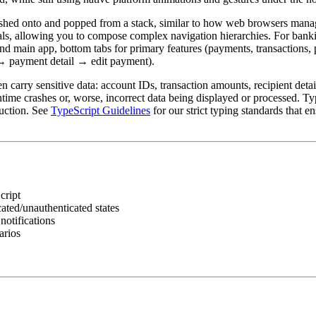
ushed onto and popped from a stack, similar to how web browsers manag
ls, allowing you to compose complex navigation hierarchies. For banki
 and main app, bottom tabs for primary features (payments, transactions, 
t → payment detail → edit payment).
n carry sensitive data: account IDs, transaction amounts, recipient detai
time crashes or, worse, incorrect data being displayed or processed. Ty
duction. See
TypeScript Guidelines
for our strict typing standards that e
cript
cated/unauthenticated states
notifications
arios