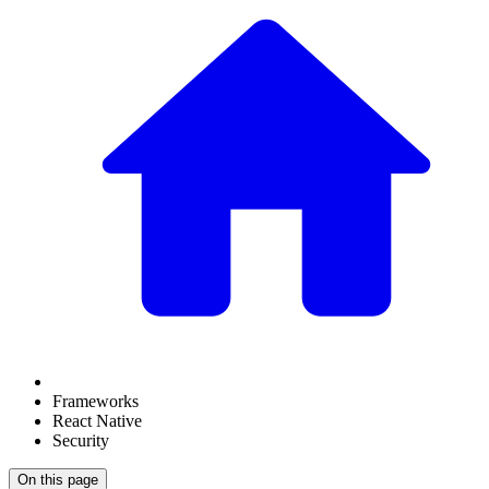
Frameworks
React Native
Security
On this page