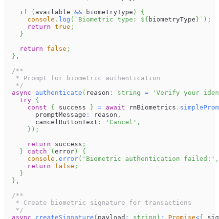
if
(
available 
&&
 biometryType
)
{
console
.
log
(
`
Biometric type: 
${
biometryType
}
`
)
;
return
true
;
}
return
false
;
}
,
/**
   * Prompt for biometric authentication
   */
async
authenticate
(
reason
:
string
=
'Verify your iden
try
{
const
{
 success 
}
=
await
 rnBiometrics
.
simpleProm
        promptMessage
:
 reason
,
        cancelButtonText
:
'Cancel'
,
}
)
;
return
 success
;
}
catch
(
error
)
{
console
.
error
(
'Biometric authentication failed:'
,
return
false
;
}
}
,
/**
   * Create biometric signature for transactions
   */
async
createSignature
(
payload
:
string
)
:
Promise
<
{
 sig