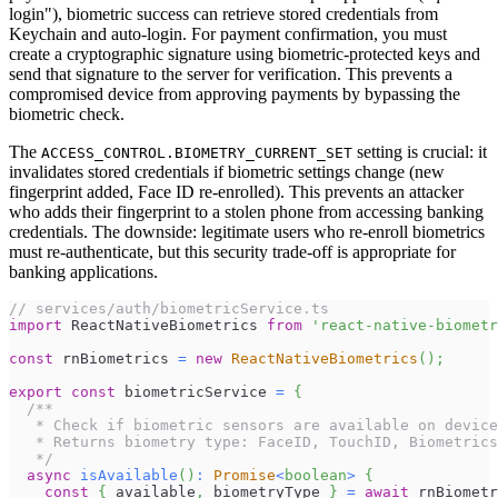
login"), biometric success can retrieve stored credentials from
Keychain and auto-login. For payment confirmation, you must
create a cryptographic signature using biometric-protected keys and
send that signature to the server for verification. This prevents a
compromised device from approving payments by bypassing the
biometric check.
The
setting is crucial: it
ACCESS_CONTROL.BIOMETRY_CURRENT_SET
invalidates stored credentials if biometric settings change (new
fingerprint added, Face ID re-enrolled). This prevents an attacker
who adds their fingerprint to a stolen phone from accessing banking
credentials. The downside: legitimate users who re-enroll biometrics
must re-authenticate, but this security trade-off is appropriate for
banking applications.
// services/auth/biometricService.ts
import
ReactNativeBiometrics
from
'react-native-biometr
const
 rnBiometrics 
=
new
ReactNativeBiometrics
(
)
;
export
const
 biometricService 
=
{
/**
   * Check if biometric sensors are available on device
   * Returns biometry type: FaceID, TouchID, Biometrics
   */
async
isAvailable
(
)
:
Promise
<
boolean
>
{
const
{
 available
,
 biometryType 
}
=
await
 rnBiometr