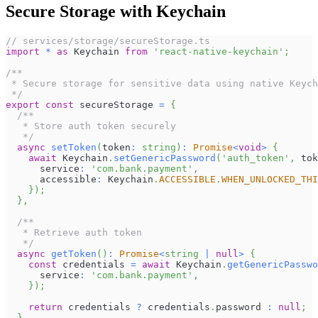
Secure Storage with Keychain
// services/storage/secureStorage.ts
import
*
as
Keychain
from
'react-native-keychain'
;
/**
 * Secure storage for sensitive data using native Keych
 */
export
const
 secureStorage 
=
{
/**
   * Store auth token securely
   */
async
setToken
(
token
:
string
)
:
Promise
<
void
>
{
await
Keychain
.
setGenericPassword
(
'auth_token'
,
 tok
      service
:
'com.bank.payment'
,
      accessible
:
Keychain
.
ACCESSIBLE
.
WHEN_UNLOCKED_THI
}
)
;
}
,
/**
   * Retrieve auth token
   */
async
getToken
(
)
:
Promise
<
string
|
null
>
{
const
 credentials 
=
await
Keychain
.
getGenericPasswo
      service
:
'com.bank.payment'
,
}
)
;
return
 credentials 
?
 credentials
.
password
:
null
;
}
,