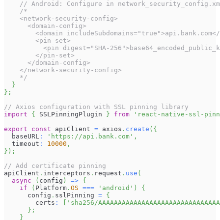
// Android: Configure in network_security_config.xm
/*
    <network-security-config>
      <domain-config>
        <domain includeSubdomains="true">api.bank.com</
        <pin-set>
          <pin digest="SHA-256">base64_encoded_public_k
        </pin-set>
      </domain-config>
    </network-security-config>
    */
}
}
;
// Axios configuration with SSL pinning library
import
{
SSLPinningPlugin
}
from
'react-native-ssl-pinn
export
const
 apiClient 
=
 axios
.
create
(
{
  baseURL
:
'https://api.bank.com'
,
  timeout
:
10000
,
}
)
;
// Add certificate pinning
apiClient
.
interceptors
.
request
.
use
(
async
(
config
)
=>
{
if
(
Platform
.
OS
===
'android'
)
{
      config
.
sslPinning
=
{
        certs
:
[
'sha256/AAAAAAAAAAAAAAAAAAAAAAAAAAAAAAA
}
;
}