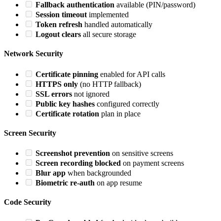
Fallback authentication
available (PIN/password)
Session timeout
implemented
Token refresh
handled automatically
Logout clears
all secure storage
Network Security
Certificate pinning
enabled for API calls
HTTPS only
(no HTTP fallback)
SSL errors
not ignored
Public key hashes
configured correctly
Certificate rotation
plan in place
Screen Security
Screenshot prevention
on sensitive screens
Screen recording blocked
on payment screens
Blur app
when backgrounded
Biometric re-auth
on app resume
Code Security