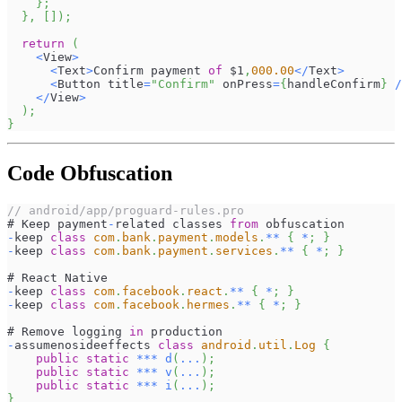
}
;
}
,
[
]
)
;
return
(
<
View
>
<
Text
>
Confirm
 payment 
of
 $1
,
000.00
<
/
Text
>
<
Button
 title
=
"Confirm"
 onPress
=
{
handleConfirm
}
/
<
/
View
>
)
;
}
Code Obfuscation
// android/app/proguard-rules.pro
# 
Keep
 payment
-
related classes 
from
 obfuscation
-
keep 
class
com
.
bank
.
payment
.
models
.
**
{
*
;
}
-
keep 
class
com
.
bank
.
payment
.
services
.
**
{
*
;
}
# 
React
Native
-
keep 
class
com
.
facebook
.
react
.
**
{
*
;
}
-
keep 
class
com
.
facebook
.
hermes
.
**
{
*
;
}
# 
Remove
 logging 
in
 production
-
assumenosideeffects 
class
android
.
util
.
Log
{
public
static
**
*
d
(
...
)
;
public
static
**
*
v
(
...
)
;
public
static
**
*
i
(
...
)
;
}