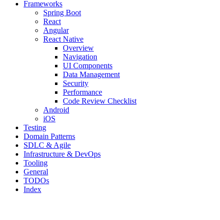
Frameworks
Spring Boot
React
Angular
React Native
Overview
Navigation
UI Components
Data Management
Security
Performance
Code Review Checklist
Android
iOS
Testing
Domain Patterns
SDLC & Agile
Infrastructure & DevOps
Tooling
General
TODOs
Index