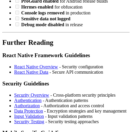
ProGuard enabled
for Android release builds
Hermes enabled
for obfuscation
Console logs removed
in production
Sensitive data not logged
Debug mode disabled
in release
Further Reading
React Native Framework Guidelines
React Native Overview
- Security configuration
React Native Data
- Secure API communication
Security Guidelines
Security Overview
- Cross-platform security principles
Authentication
- Authentication patterns
Authorization
- Authorization and access control
Data Protection
- Encryption strategies and key management
Input Validation
- Input validation patterns
Security Testing
- Security testing approaches