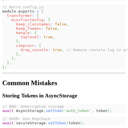
// metro.config.js
module
.
exports
=
{
transformer
:
{
minifierConfig
:
{
keep_classnames
:
false
,
keep_fnames
:
false
,
mangle
:
{
toplevel
:
true
,
}
,
compress
:
{
drop_console
:
true
,
// Remove console.log in pr
}
,
}
,
}
,
}
;
Common Mistakes
Storing Tokens in AsyncStorage
// BAD: Unencrypted storage
await
AsyncStorage
.
setItem
(
'auth_token'
,
 token
)
;
// GOOD: Use Keychain
await
 secureStorage
.
setToken
(
token
)
;