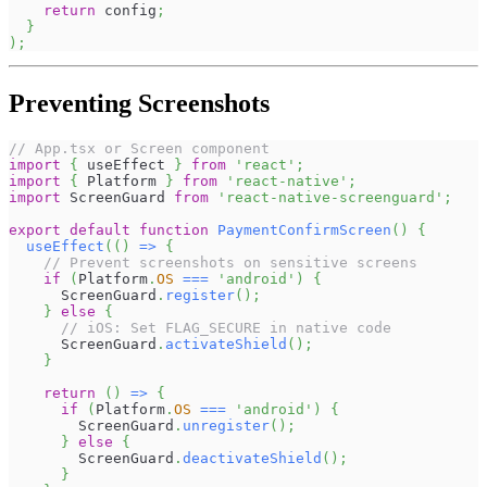
return
 config
;
}
)
;
Preventing Screenshots
// App.tsx or Screen component
import
{
 useEffect 
}
from
'react'
;
import
{
Platform
}
from
'react-native'
;
import
ScreenGuard
from
'react-native-screenguard'
;
export
default
function
PaymentConfirmScreen
(
)
{
useEffect
(
(
)
=>
{
// Prevent screenshots on sensitive screens
if
(
Platform
.
OS
===
'android'
)
{
ScreenGuard
.
register
(
)
;
}
else
{
// iOS: Set FLAG_SECURE in native code
ScreenGuard
.
activateShield
(
)
;
}
return
(
)
=>
{
if
(
Platform
.
OS
===
'android'
)
{
ScreenGuard
.
unregister
(
)
;
}
else
{
ScreenGuard
.
deactivateShield
(
)
;
}