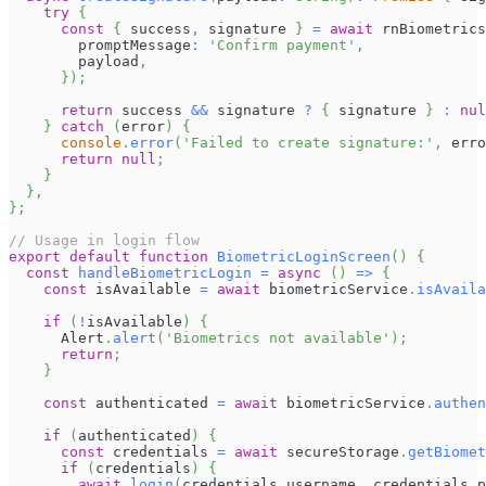
try
{
const
{
 success
,
 signature 
}
=
await
 rnBiometrics
        promptMessage
:
'Confirm payment'
,
        payload
,
}
)
;
return
 success 
&&
 signature 
?
{
 signature 
}
:
nul
}
catch
(
error
)
{
console
.
error
(
'Failed to create signature:'
,
 erro
return
null
;
}
}
,
}
;
// Usage in login flow
export
default
function
BiometricLoginScreen
(
)
{
const
handleBiometricLogin
=
async
(
)
=>
{
const
 isAvailable 
=
await
 biometricService
.
isAvaila
if
(
!
isAvailable
)
{
Alert
.
alert
(
'Biometrics not available'
)
;
return
;
}
const
 authenticated 
=
await
 biometricService
.
authen
if
(
authenticated
)
{
const
 credentials 
=
await
 secureStorage
.
getBiomet
if
(
credentials
)
{
await
login
(
credentials
.
username
,
 credentials
.
p