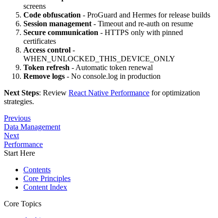
screens
Code obfuscation
- ProGuard and Hermes for release builds
Session management
- Timeout and re-auth on resume
Secure communication
- HTTPS only with pinned
certificates
Access control
-
WHEN_UNLOCKED_THIS_DEVICE_ONLY
Token refresh
- Automatic token renewal
Remove logs
- No console.log in production
Next Steps
: Review
React Native Performance
for optimization
strategies.
Previous
Data Management
Next
Performance
Start Here
Contents
Core Principles
Content Index
Core Topics