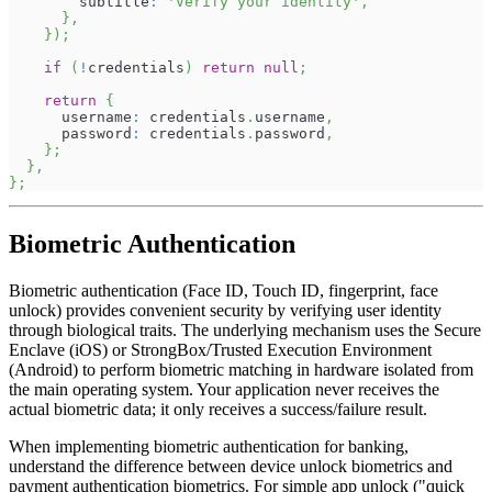
        subtitle
:
'Verify your identity'
,
}
,
}
)
;
if
(
!
credentials
)
return
null
;
return
{
      username
:
 credentials
.
username
,
      password
:
 credentials
.
password
,
}
;
}
,
}
;
Biometric Authentication
Biometric authentication (Face ID, Touch ID, fingerprint, face
unlock) provides convenient security by verifying user identity
through biological traits. The underlying mechanism uses the Secure
Enclave (iOS) or StrongBox/Trusted Execution Environment
(Android) to perform biometric matching in hardware isolated from
the main operating system. Your application never receives the
actual biometric data; it only receives a success/failure result.
When implementing biometric authentication for banking,
understand the difference between device unlock biometrics and
payment authentication biometrics. For simple app unlock ("quick