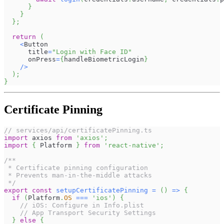
}
}
}
;
return
(
<
Button
      title
=
"Login with Face ID"
      onPress
=
{
handleBiometricLogin
}
/
>
)
;
}
Certificate Pinning
// services/api/certificatePinning.ts
import
axios
from
'axios'
;
import
{
Platform
}
from
'react-native'
;
/**
 * Certificate pinning configuration
 * Prevents man-in-the-middle attacks
 */
export
const
setupCertificatePinning
=
(
)
=>
{
if
(
Platform
.
OS
===
'ios'
)
{
// iOS: Configure in Info.plist
// App Transport Security Settings
}
else
{