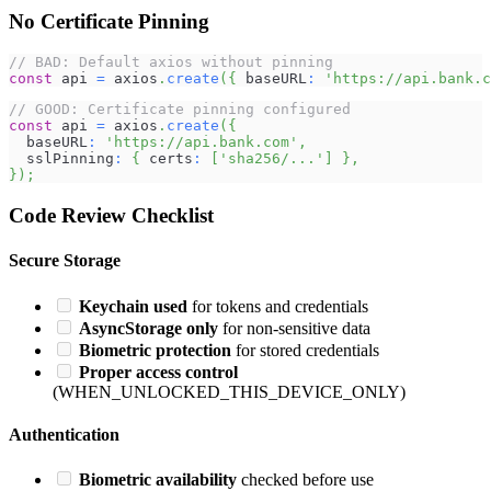
No Certificate Pinning
// BAD: Default axios without pinning
const
 api 
=
 axios
.
create
(
{
 baseURL
:
'https://api.bank.c
// GOOD: Certificate pinning configured
const
 api 
=
 axios
.
create
(
{
  baseURL
:
'https://api.bank.com'
,
  sslPinning
:
{
 certs
:
[
'sha256/...'
]
}
,
}
)
;
Code Review Checklist
Secure Storage
Keychain used
for tokens and credentials
AsyncStorage only
for non-sensitive data
Biometric protection
for stored credentials
Proper access control
(WHEN_UNLOCKED_THIS_DEVICE_ONLY)
Authentication
Biometric availability
checked before use