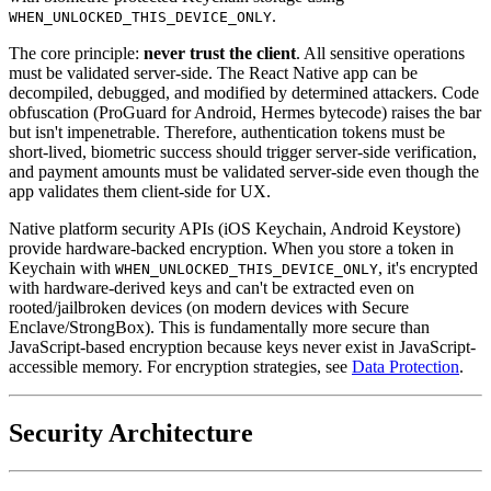
.
WHEN_UNLOCKED_THIS_DEVICE_ONLY
The core principle:
never trust the client
. All sensitive operations
must be validated server-side. The React Native app can be
decompiled, debugged, and modified by determined attackers. Code
obfuscation (ProGuard for Android, Hermes bytecode) raises the bar
but isn't impenetrable. Therefore, authentication tokens must be
short-lived, biometric success should trigger server-side verification,
and payment amounts must be validated server-side even though the
app validates them client-side for UX.
Native platform security APIs (iOS Keychain, Android Keystore)
provide hardware-backed encryption. When you store a token in
Keychain with
, it's encrypted
WHEN_UNLOCKED_THIS_DEVICE_ONLY
with hardware-derived keys and can't be extracted even on
rooted/jailbroken devices (on modern devices with Secure
Enclave/StrongBox). This is fundamentally more secure than
JavaScript-based encryption because keys never exist in JavaScript-
accessible memory. For encryption strategies, see
Data Protection
.
Security Architecture