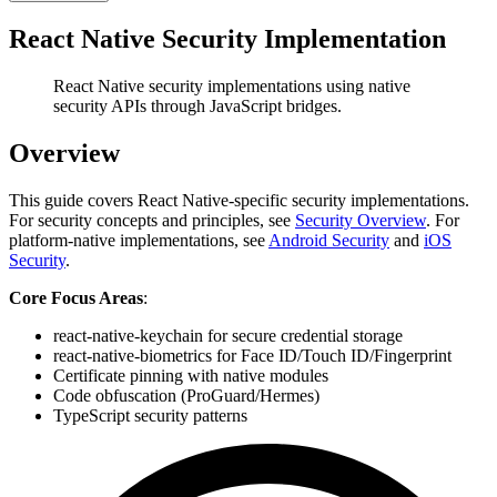
React Native Security Implementation
React Native security implementations using native
security APIs through JavaScript bridges.
Overview
This guide covers React Native-specific security implementations.
For security concepts and principles, see
Security Overview
. For
platform-native implementations, see
Android Security
and
iOS
Security
.
Core Focus Areas
:
react-native-keychain for secure credential storage
react-native-biometrics for Face ID/Touch ID/Fingerprint
Certificate pinning with native modules
Code obfuscation (ProGuard/Hermes)
TypeScript security patterns