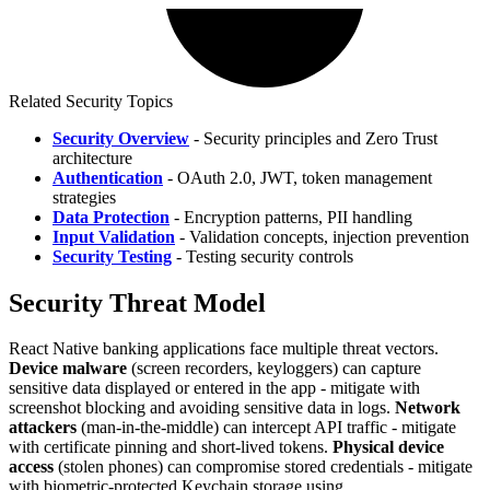
Related Security Topics
Security Overview
- Security principles and Zero Trust
architecture
Authentication
- OAuth 2.0, JWT, token management
strategies
Data Protection
- Encryption patterns, PII handling
Input Validation
- Validation concepts, injection prevention
Security Testing
- Testing security controls
Security Threat Model
React Native banking applications face multiple threat vectors.
Device malware
(screen recorders, keyloggers) can capture
sensitive data displayed or entered in the app - mitigate with
screenshot blocking and avoiding sensitive data in logs.
Network
attackers
(man-in-the-middle) can intercept API traffic - mitigate
with certificate pinning and short-lived tokens.
Physical device
access
(stolen phones) can compromise stored credentials - mitigate
with biometric-protected Keychain storage using