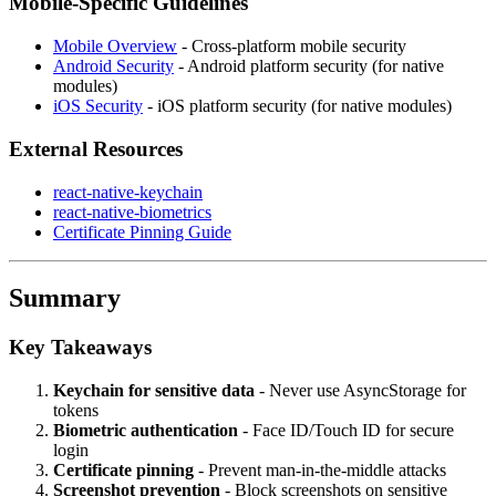
Mobile-Specific Guidelines
Mobile Overview
- Cross-platform mobile security
Android Security
- Android platform security (for native
modules)
iOS Security
- iOS platform security (for native modules)
External Resources
react-native-keychain
react-native-biometrics
Certificate Pinning Guide
Summary
Key Takeaways
Keychain for sensitive data
- Never use AsyncStorage for
tokens
Biometric authentication
- Face ID/Touch ID for secure
login
Certificate pinning
- Prevent man-in-the-middle attacks
Screenshot prevention
- Block screenshots on sensitive