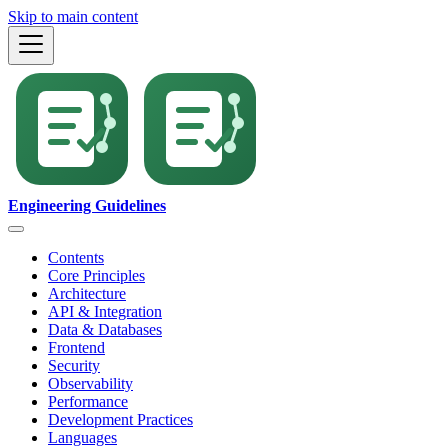
Skip to main content
Engineering Guidelines
Contents
Core Principles
Architecture
API & Integration
Data & Databases
Frontend
Security
Observability
Performance
Development Practices
Languages