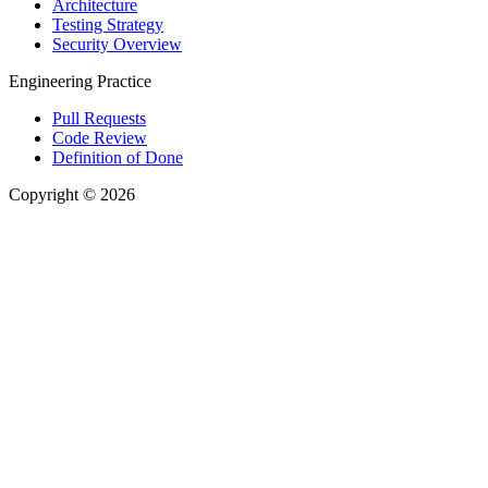
Architecture
Testing Strategy
Security Overview
Engineering Practice
Pull Requests
Code Review
Definition of Done
Copyright © 2026