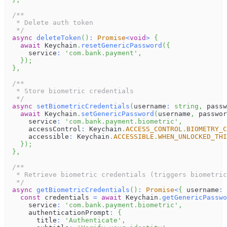
/**
   * Delete auth token
   */
async
deleteToken
(
)
:
Promise
<
void
>
{
await
Keychain
.
resetGenericPassword
(
{
      service
:
'com.bank.payment'
,
}
)
;
}
,
/**
   * Store biometric credentials
   */
async
setBiometricCredentials
(
username
:
string
,
 passw
await
Keychain
.
setGenericPassword
(
username
,
 passwor
      service
:
'com.bank.payment.biometric'
,
      accessControl
:
Keychain
.
ACCESS_CONTROL
.
BIOMETRY_C
      accessible
:
Keychain
.
ACCESSIBLE
.
WHEN_UNLOCKED_THI
}
)
;
}
,
/**
   * Retrieve biometric credentials (triggers biometric
   */
async
getBiometricCredentials
(
)
:
Promise
<
{
 username
:
const
 credentials 
=
await
Keychain
.
getGenericPasswo
      service
:
'com.bank.payment.biometric'
,
      authenticationPrompt
:
{
        title
:
'Authenticate'
,