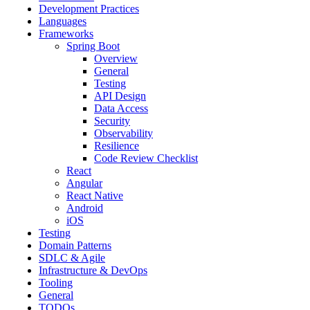
Development Practices
Languages
Frameworks
Spring Boot
Overview
General
Testing
API Design
Data Access
Security
Observability
Resilience
Code Review Checklist
React
Angular
React Native
Android
iOS
Testing
Domain Patterns
SDLC & Agile
Infrastructure & DevOps
Tooling
General
TODOs