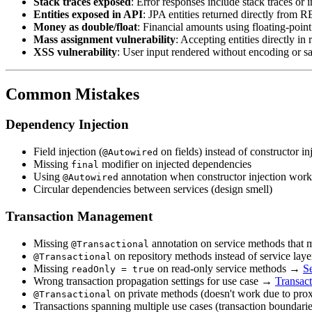
Stack traces exposed
: Error responses include stack traces or
Entities exposed in API
: JPA entities returned directly from
Money as double/float
: Financial amounts using floating-poi
Mass assignment vulnerability
: Accepting entities directly 
XSS vulnerability
: User input rendered without encoding or s
Common Mistakes
Dependency Injection
Field injection (
on fields) instead of constructor i
@Autowired
Missing
modifier on injected dependencies
final
Using
annotation when constructor injection work
@Autowired
Circular dependencies between services (design smell)
Transaction Management
Missing
annotation on service methods that
@Transactional
on repository methods instead of service laye
@Transactional
Missing
on read-only service methods →
S
readOnly = true
Wrong transaction propagation settings for use case →
Transac
on private methods (doesn't work due to prox
@Transactional
Transactions spanning multiple use cases (transaction boundarie