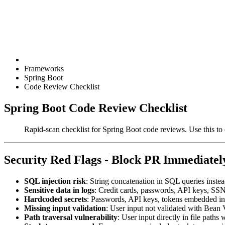
Frameworks
Spring Boot
Code Review Checklist
Spring Boot Code Review Checklist
Rapid-scan checklist for Spring Boot code reviews. Use this to q
Security Red Flags - Block PR Immediatel
SQL injection risk
: String concatenation in SQL queries inst
Sensitive data in logs
: Credit cards, passwords, API keys, SSN
Hardcoded secrets
: Passwords, API keys, tokens embedded i
Missing input validation
: User input not validated with Bean
Path traversal vulnerability
: User input directly in file paths