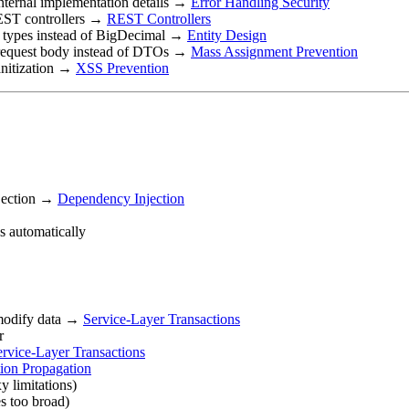
 internal implementation details →
Error Handling Security
 REST controllers →
REST Controllers
nt types instead of BigDecimal →
Entity Design
in request body instead of DTOs →
Mass Assignment Prevention
anitization →
XSS Prevention
njection →
Dependency Injection
s automatically
 modify data →
Service-Layer Transactions
r
ervice-Layer Transactions
tion Propagation
y limitations)
s too broad)