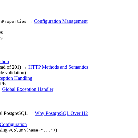
→
Configuration Management
nProperties
es
es
ation
stead of 201) →
HTTP Methods and Semantics
le validation)
ception Handling
PIs
 →
Global Exception Handler
 real PostgreSQL →
Why PostgreSQL Over H2
Configuration
ssing
)
@Column(name="...")