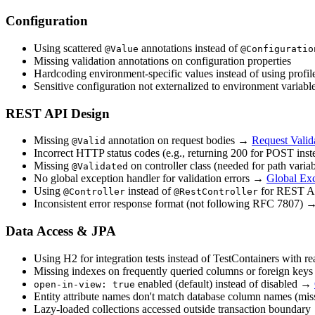
Configuration
Using scattered
annotations instead of
@Value
@Configuratio
Missing validation annotations on configuration properties
Hardcoding environment-specific values instead of using profil
Sensitive configuration not externalized to environment variabl
REST API Design
Missing
annotation on request bodies →
Request Valid
@Valid
Incorrect HTTP status codes (e.g., returning 200 for POST in
Missing
on controller class (needed for path variab
@Validated
No global exception handler for validation errors →
Global Ex
Using
instead of
for REST A
@Controller
@RestController
Inconsistent error response format (not following RFC 7807)
Data Access & JPA
Using H2 for integration tests instead of TestContainers with
Missing indexes on frequently queried columns or foreign keys
enabled (default) instead of disabled →
open-in-view: true
Entity attribute names don't match database column names (mi
Lazy-loaded collections accessed outside transaction boundary