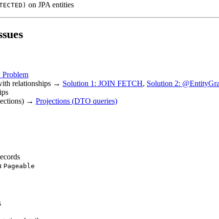
on JPA entities
TECTED)
ssues
 Problem
with relationships →
Solution 1: JOIN FETCH
,
Solution 2: @EntityGr
ips
ojections) →
Projections (DTO queries)
records
ta
Pageable
s