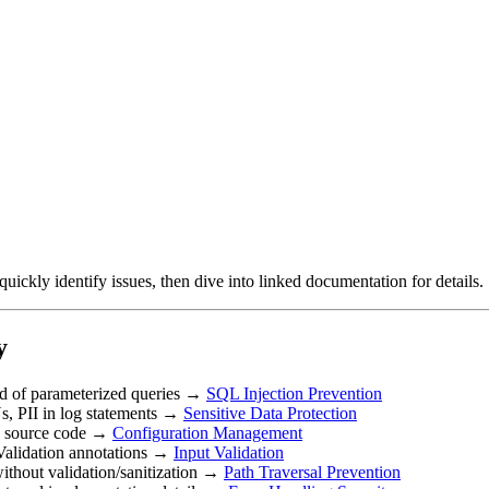
uickly identify issues, then dive into linked documentation for details.
y
ead of parameterized queries →
SQL Injection Prevention
s, PII in log statements →
Sensitive Data Protection
n source code →
Configuration Management
 Validation annotations →
Input Validation
 without validation/sanitization →
Path Traversal Prevention