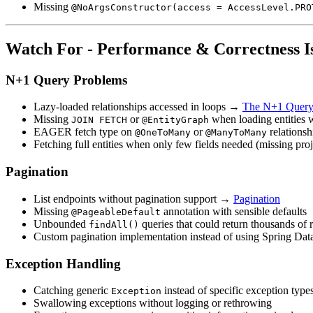
Missing
@NoArgsConstructor(access = AccessLevel.PRO
Watch For - Performance & Correctness I
N+1 Query Problems
Lazy-loaded relationships accessed in loops →
The N+1 Query
Missing
or
when loading entities 
JOIN FETCH
@EntityGraph
EAGER fetch type on
or
relationsh
@OneToMany
@ManyToMany
Fetching full entities when only few fields needed (missing pr
Pagination
List endpoints without pagination support →
Pagination
Missing
annotation with sensible defaults
@PageableDefault
Unbounded
queries that could return thousands of 
findAll()
Custom pagination implementation instead of using Spring Da
Exception Handling
Catching generic
instead of specific exception type
Exception
Swallowing exceptions without logging or rethrowing