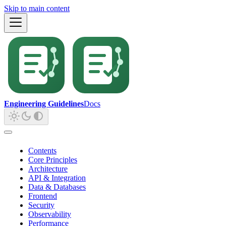
Skip to main content
Engineering Guidelines
Docs
Contents
Core Principles
Architecture
API & Integration
Data & Databases
Frontend
Security
Observability
Performance