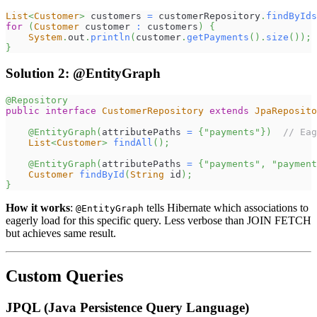
List
<
Customer
>
 customers 
=
 customerRepository
.
findByIds
for
(
Customer
 customer 
:
 customers
)
{
System
.
out
.
println
(
customer
.
getPayments
(
)
.
size
(
)
)
;
}
Solution 2: @EntityGraph
@Repository
public
interface
CustomerRepository
extends
JpaReposito
@EntityGraph
(
attributePaths 
=
{
"payments"
}
)
// Eag
List
<
Customer
>
findAll
(
)
;
@EntityGraph
(
attributePaths 
=
{
"payments"
,
"payment
Customer
findById
(
String
 id
)
;
}
How it works
:
tells Hibernate which associations to
@EntityGraph
eagerly load for this specific query. Less verbose than JOIN FETCH
but achieves same result.
Custom Queries
JPQL (Java Persistence Query Language)