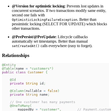
@Version for optimistic locking
: Prevents lost updates in
concurrent scenarios. If two transactions modify same entity,
second one fails with
. Better than
OptimisticLockingFailureException
pessimistic locking (SELECT FOR UPDATE) which blocks
other transactions.
@PrePersist/@PreUpdate
: Lifecycle callbacks
automatically set timestamps. Better than manual
calls everywhere (easy to forget).
setCreatedAt()
Relationships
@Entity
@Table
(
name 
=
"customers"
)
public
class
Customer
{
@Id
private
String
 id
;
@Column
(
nullable 
=
false
)
private
String
 name
;
// One customer has many payments
@OneToMany
(
        mappedBy 
=
"customer"
,
// Payment.custom