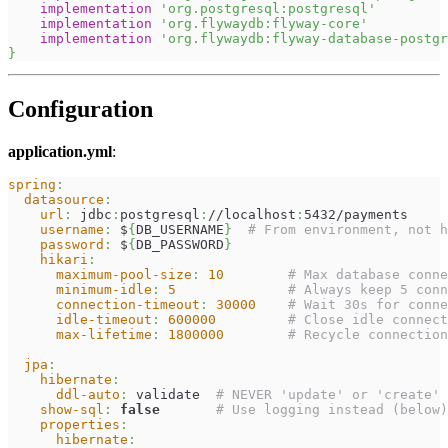
implementation
'org.postgresql:postgresql'
implementation
'org.flywaydb:flyway-core'
implementation
'org.flywaydb:flyway-database-postgr
}
Configuration
application.yml
:
spring
:
datasource
:
url
:
 jdbc
:
postgresql
:
//localhost
:
5432/payments
username
:
 $
{
DB_USERNAME
}
# From environment, not h
password
:
 $
{
DB_PASSWORD
}
hikari
:
maximum-pool-size
:
10
# Max database conne
minimum-idle
:
5
# Always keep 5 conn
connection-timeout
:
30000
# Wait 30s for conne
idle-timeout
:
600000
# Close idle connect
max-lifetime
:
1800000
# Recycle connection
jpa
:
hibernate
:
ddl-auto
:
 validate  
# NEVER 'update' or 'create' 
show-sql
:
false
# Use logging instead (below)
properties
:
hibernate
: