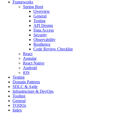
Frameworks
Spring Boot
Overview
General
Testing
API Design
Data Access
Security
Observability
Resilience
Code Review Checklist
React
Angular
React Native
Android
iOS
Testing
Domain Patterns
SDLC & Agile
Infrastructure & DevOps
Tooling
General
TODOs
Index