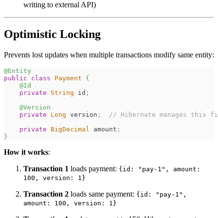
writing to external API)
Optimistic Locking
Prevents lost updates when multiple transactions modify same entity:
@Entity
public
class
Payment
{
@Id
private
String
 id
;
@Version
private
Long
 version
;
// Hibernate manages this fi
private
BigDecimal
 amount
;
}
How it works
:
Transaction 1
loads payment:
{id: "pay-1", amount:
100, version: 1}
Transaction 2
loads same payment:
{id: "pay-1",
amount: 100, version: 1}