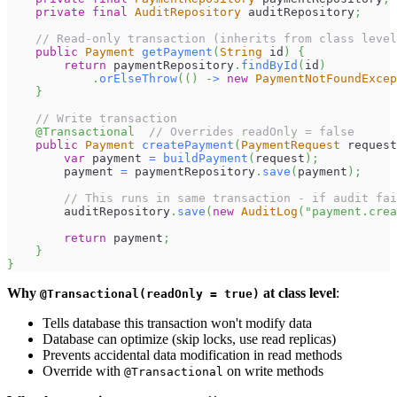
private
final
AuditRepository
 auditRepository
;
// Read-only transaction (inherits from class level
public
Payment
getPayment
(
String
 id
)
{
return
 paymentRepository
.
findById
(
id
)
.
orElseThrow
(
(
)
->
new
PaymentNotFoundExcep
}
// Write transaction
@Transactional
// Overrides readOnly = false
public
Payment
createPayment
(
PaymentRequest
 request
var
 payment 
=
buildPayment
(
request
)
;
        payment 
=
 paymentRepository
.
save
(
payment
)
;
// This runs in same transaction - if audit fai
        auditRepository
.
save
(
new
AuditLog
(
"payment.crea
return
 payment
;
}
}
Why
at class level
:
@Transactional(readOnly = true)
Tells database this transaction won't modify data
Database can optimize (skip locks, use read replicas)
Prevents accidental data modification in read methods
Override with
on write methods
@Transactional