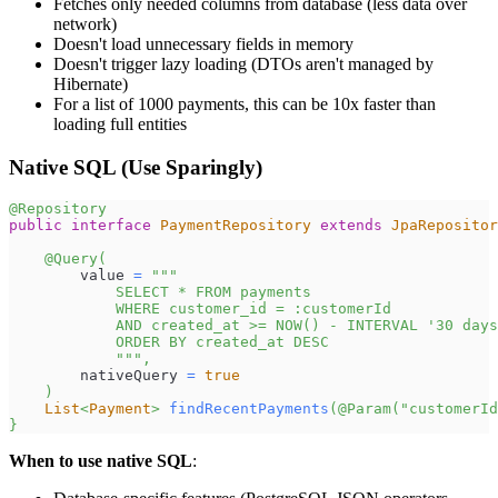
Fetches only needed columns from database (less data over
network)
Doesn't load unnecessary fields in memory
Doesn't trigger lazy loading (DTOs aren't managed by
Hibernate)
For a list of 1000 payments, this can be 10x faster than
loading full entities
Native SQL (Use Sparingly)
@Repository
public
interface
PaymentRepository
extends
JpaRepositor
@Query
(
        value 
=
"""
            SELECT * FROM payments
            WHERE customer_id = :customerId
            AND created_at >= NOW() - INTERVAL '30 days
            ORDER BY created_at DESC
            """
,
        nativeQuery 
=
true
)
List
<
Payment
>
findRecentPayments
(
@Param
(
"customerId
}
When to use native SQL
: