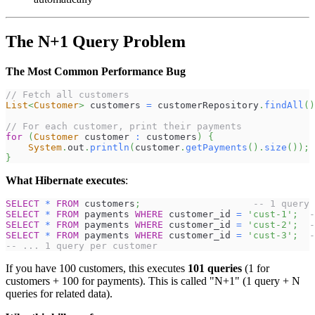
The N+1 Query Problem
The Most Common Performance Bug
// Fetch all customers
List
<
Customer
>
 customers 
=
 customerRepository
.
findAll
(
)
// For each customer, print their payments
for
(
Customer
 customer 
:
 customers
)
{
System
.
out
.
println
(
customer
.
getPayments
(
)
.
size
(
)
)
;
}
What Hibernate executes
:
SELECT
*
FROM
 customers
;
-- 1 query
SELECT
*
FROM
 payments 
WHERE
 customer_id 
=
'cust-1'
;
-
SELECT
*
FROM
 payments 
WHERE
 customer_id 
=
'cust-2'
;
-
SELECT
*
FROM
 payments 
WHERE
 customer_id 
=
'cust-3'
;
-
-- ... 1 query per customer
If you have 100 customers, this executes
101 queries
(1 for
customers + 100 for payments). This is called "N+1" (1 query + N
queries for related data).