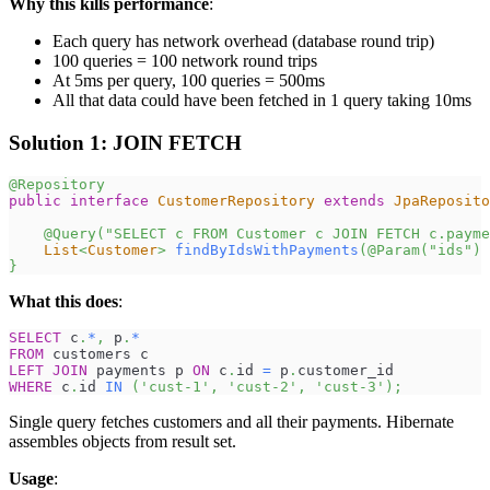
Why this kills performance
:
Each query has network overhead (database round trip)
100 queries = 100 network round trips
At 5ms per query, 100 queries = 500ms
All that data could have been fetched in 1 query taking 10ms
Solution 1: JOIN FETCH
@Repository
public
interface
CustomerRepository
extends
JpaReposito
@Query
(
"SELECT c FROM Customer c JOIN FETCH c.payme
List
<
Customer
>
findByIdsWithPayments
(
@Param
(
"ids"
)
}
What this does
:
SELECT
 c
.
*
,
 p
.
*
FROM
 customers c
LEFT
JOIN
 payments p 
ON
 c
.
id 
=
 p
.
customer_id
WHERE
 c
.
id 
IN
(
'cust-1'
,
'cust-2'
,
'cust-3'
)
;
Single query fetches customers and all their payments. Hibernate
assembles objects from result set.
Usage
: