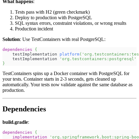
What happens
:
Tests pass with H2 (green checkmark)
Deploy to production with PostgreSQL
SQL syntax errors, constraint violations, or wrong results
Production incident
Solution
: Use TestContainers with real PostgreSQL:
dependencies
{
    testImplementation 
platform
(
'org.testcontainers:tes
    testImplementation 
'org.testcontainers:postgresql'
}
TestContainers spins up a Docker container with PostgreSQL for
your tests. Container starts in 2-3 seconds, gets cleaned up
automatically. Your tests now validate against the same database as
production.
Dependencies
build.gradle
:
dependencies
{
implementation
'org.springframework.boot:spring-boo