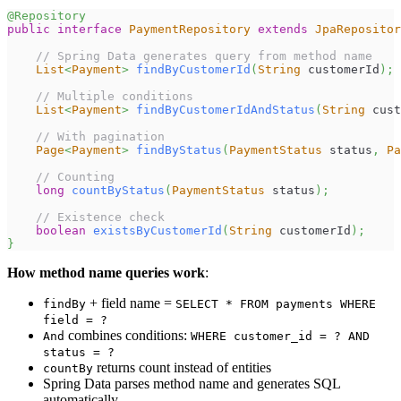
@Repository
public
interface
PaymentRepository
extends
JpaRepositor
// Spring Data generates query from method name
List
<
Payment
>
findByCustomerId
(
String
 customerId
)
;
// Multiple conditions
List
<
Payment
>
findByCustomerIdAndStatus
(
String
 cust
// With pagination
Page
<
Payment
>
findByStatus
(
PaymentStatus
 status
,
Pa
// Counting
long
countByStatus
(
PaymentStatus
 status
)
;
// Existence check
boolean
existsByCustomerId
(
String
 customerId
)
;
}
How method name queries work
:
+ field name =
findBy
SELECT * FROM payments WHERE
field = ?
combines conditions:
And
WHERE customer_id = ? AND
status = ?
returns count instead of entities
countBy
Spring Data parses method name and generates SQL
automatically