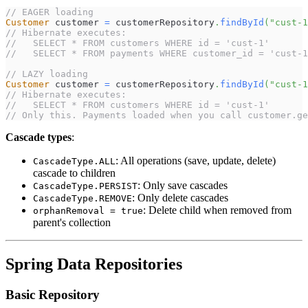
// EAGER loading
Customer
 customer 
=
 customerRepository
.
findById
(
"cust-1
// Hibernate executes:
//   SELECT * FROM customers WHERE id = 'cust-1'
//   SELECT * FROM payments WHERE customer_id = 'cust-1
// LAZY loading
Customer
 customer 
=
 customerRepository
.
findById
(
"cust-1
// Hibernate executes:
//   SELECT * FROM customers WHERE id = 'cust-1'
// Only this. Payments loaded when you call customer.ge
Cascade types
:
: All operations (save, update, delete)
CascadeType.ALL
cascade to children
: Only save cascades
CascadeType.PERSIST
: Only delete cascades
CascadeType.REMOVE
: Delete child when removed from
orphanRemoval = true
parent's collection
Spring Data Repositories
Basic Repository