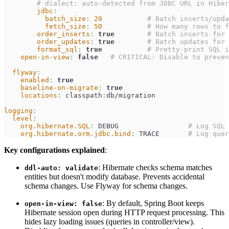
# dialect: auto-detected from JDBC URL in Hiber
jdbc
:
batch_size
:
20
# Batch inserts/upda
fetch_size
:
50
# How many rows to f
order_inserts
:
true
# Batch inserts for 
order_updates
:
true
# Batch updates for 
format_sql
:
true
# Pretty-print SQL i
open-in-view
:
false
# CRITICAL: Disable to preve
flyway
:
enabled
:
true
baseline-on-migrate
:
true
locations
:
 classpath
:
db/migration
logging
:
level
:
org.hibernate.SQL
:
 DEBUG                 
# Log SQL 
org.hibernate.orm.jdbc.bind
:
 TRACE       
# Log quer
Key configurations explained
:
: Hibernate checks schema matches
ddl-auto: validate
entities but doesn't modify database. Prevents accidental
schema changes. Use Flyway for schema changes.
: By default, Spring Boot keeps
open-in-view: false
Hibernate session open during HTTP request processing. This
hides lazy loading issues (queries in controller/view).