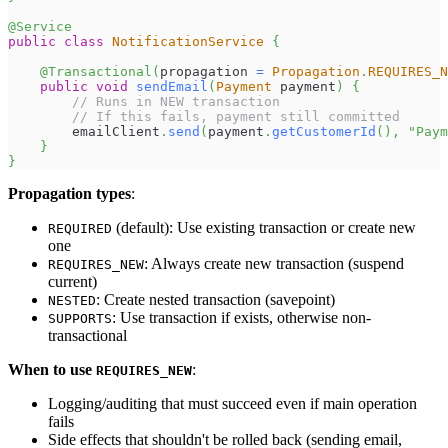
@Service
public
class
NotificationService
{
@Transactional
(
propagation 
=
Propagation
.
REQUIRES_N
public
void
sendEmail
(
Payment
 payment
)
{
// Runs in NEW transaction
// If this fails, payment still committed
        emailClient
.
send
(
payment
.
getCustomerId
(
)
,
"Paym
}
}
Propagation types
:
(default): Use existing transaction or create new
REQUIRED
one
: Always create new transaction (suspend
REQUIRES_NEW
current)
: Create nested transaction (savepoint)
NESTED
: Use transaction if exists, otherwise non-
SUPPORTS
transactional
When to use
:
REQUIRES_NEW
Logging/auditing that must succeed even if main operation
fails
Side effects that shouldn't be rolled back (sending email,