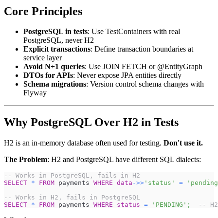
Core Principles
PostgreSQL in tests
: Use TestContainers with real
PostgreSQL, never H2
Explicit transactions
: Define transaction boundaries at
service layer
Avoid N+1 queries
: Use JOIN FETCH or @EntityGraph
DTOs for APIs
: Never expose JPA entities directly
Schema migrations
: Version control schema changes with
Flyway
Why PostgreSQL Over H2 in Tests
H2 is an in-memory database often used for testing.
Don't use it.
The Problem
: H2 and PostgreSQL have different SQL dialects:
-- Works in PostgreSQL, fails in H2
SELECT
*
FROM
 payments 
WHERE
data
-
>>
'status'
=
'pending
-- Works in H2, fails in PostgreSQL
SELECT
*
FROM
 payments 
WHERE
status
=
'PENDING'
;
-- H2