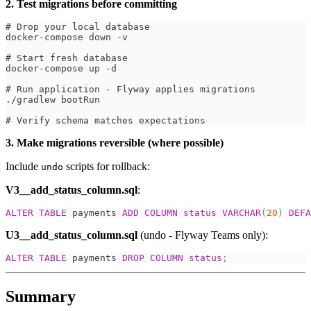
2. Test migrations before committing
# Drop your local database
docker-compose down -v
# Start fresh database
docker-compose up -d
# Run application - Flyway applies migrations
./gradlew bootRun
# Verify schema matches expectations
3. Make migrations reversible (where possible)
Include
scripts for rollback:
undo
V3__add_status_column.sql
:
ALTER
TABLE
 payments 
ADD
COLUMN
status
VARCHAR
(
20
)
DEFA
U3__add_status_column.sql
(undo - Flyway Teams only):
ALTER
TABLE
 payments 
DROP
COLUMN
status
;
Summary