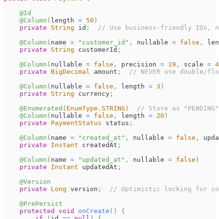
@Id
@Column
(
length 
=
50
)
private
String
 id
;
// Use business-friendly IDs, n
@Column
(
name 
=
"customer_id"
,
 nullable 
=
false
,
 len
private
String
 customerId
;
@Column
(
nullable 
=
false
,
 precision 
=
19
,
 scale 
=
4
private
BigDecimal
 amount
;
// NEVER use double/flo
@Column
(
nullable 
=
false
,
 length 
=
3
)
private
String
 currency
;
@Enumerated
(
EnumType
.
STRING
)
// Store as "PENDING"
@Column
(
nullable 
=
false
,
 length 
=
20
)
private
PaymentStatus
 status
;
@Column
(
name 
=
"created_at"
,
 nullable 
=
false
,
 upda
private
Instant
 createdAt
;
@Column
(
name 
=
"updated_at"
,
 nullable 
=
false
)
private
Instant
 updatedAt
;
@Version
private
Long
 version
;
// Optimistic locking for co
@PrePersist
protected
void
onCreate
(
)
{
if
(
id 
==
null
)
{