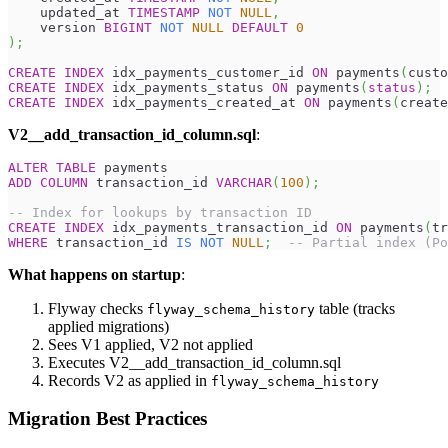
    updated_at 
TIMESTAMP
NOT
NULL
,
    version 
BIGINT
NOT
NULL
DEFAULT
0
)
;
CREATE
INDEX
 idx_payments_customer_id 
ON
 payments
(
custo
CREATE
INDEX
 idx_payments_status 
ON
 payments
(
status
)
;
CREATE
INDEX
 idx_payments_created_at 
ON
 payments
(
create
V2__add_transaction_id_column.sql
:
ALTER
TABLE
 payments
ADD
COLUMN
 transaction_id 
VARCHAR
(
100
)
;
-- Index for lookups by transaction ID
CREATE
INDEX
 idx_payments_transaction_id 
ON
 payments
(
tr
WHERE
 transaction_id 
IS
NOT
NULL
;
-- Partial index (Po
What happens on startup
:
Flyway checks
table (tracks
flyway_schema_history
applied migrations)
Sees V1 applied, V2 not applied
Executes V2__add_transaction_id_column.sql
Records V2 as applied in
flyway_schema_history
Migration Best Practices