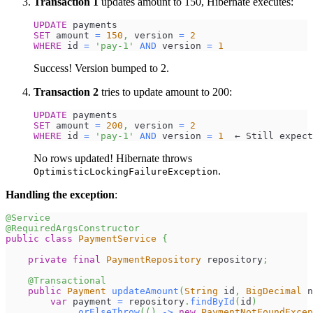
Transaction 1
updates amount to 150, Hibernate executes:
UPDATE
 payments
SET
 amount 
=
150
,
 version 
=
2
WHERE
 id 
=
'pay-1'
AND
 version 
=
1
Success! Version bumped to 2.
Transaction 2
tries to update amount to 200:
UPDATE
 payments
SET
 amount 
=
200
,
 version 
=
2
WHERE
 id 
=
'pay-1'
AND
 version 
=
1
  ← Still expect
No rows updated! Hibernate throws
.
OptimisticLockingFailureException
Handling the exception
:
@Service
@RequiredArgsConstructor
public
class
PaymentService
{
private
final
PaymentRepository
 repository
;
@Transactional
public
Payment
updateAmount
(
String
 id
,
BigDecimal
 n
var
 payment 
=
 repository
.
findById
(
id
)
.
orElseThrow
(
(
)
->
new
PaymentNotFoundExcep