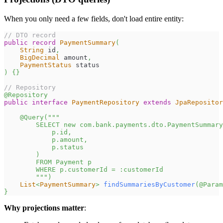
When you only need a few fields, don't load entire entity:
// DTO record
public
record
PaymentSummary
(
String
 id
,
BigDecimal
 amount
,
PaymentStatus
 status
)
{
}
// Repository
@Repository
public
interface
PaymentRepository
extends
JpaRepositor
@Query
(
"""
        SELECT new com.bank.payments.dto.PaymentSummary
            p.id,
            p.amount,
            p.status
        )
        FROM Payment p
        WHERE p.customerId = :customerId
        """
)
List
<
PaymentSummary
>
findSummariesByCustomer
(
@Param
}
Why projections matter
: