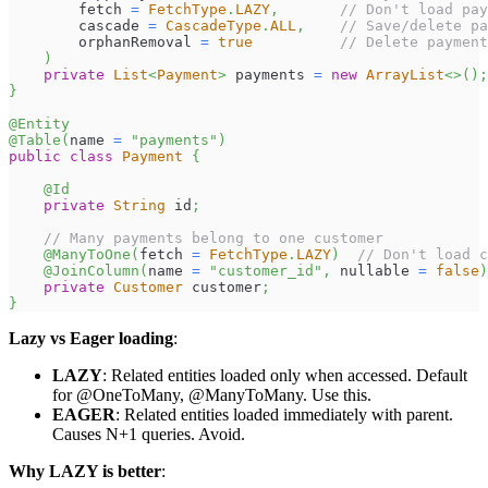
        fetch 
=
FetchType
.
LAZY
,
// Don't load pay
        cascade 
=
CascadeType
.
ALL
,
// Save/delete pa
        orphanRemoval 
=
true
// Delete payment
)
private
List
<
Payment
>
 payments 
=
new
ArrayList
<
>
(
)
;
}
@Entity
@Table
(
name 
=
"payments"
)
public
class
Payment
{
@Id
private
String
 id
;
// Many payments belong to one customer
@ManyToOne
(
fetch 
=
FetchType
.
LAZY
)
// Don't load c
@JoinColumn
(
name 
=
"customer_id"
,
 nullable 
=
false
)
private
Customer
 customer
;
}
Lazy vs Eager loading
:
LAZY
: Related entities loaded only when accessed. Default
for @OneToMany, @ManyToMany. Use this.
EAGER
: Related entities loaded immediately with parent.
Causes N+1 queries. Avoid.
Why LAZY is better
: