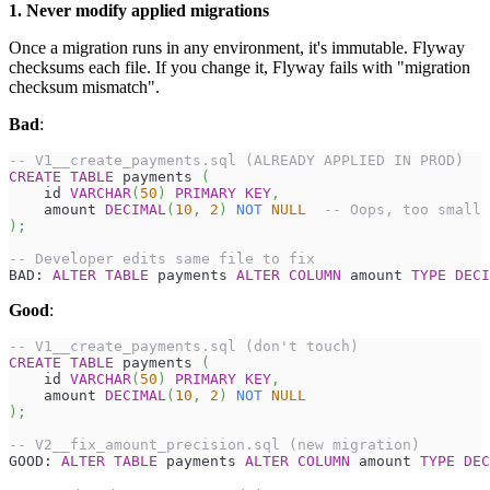
1. Never modify applied migrations
Once a migration runs in any environment, it's immutable. Flyway
checksums each file. If you change it, Flyway fails with "migration
checksum mismatch".
Bad
:
-- V1__create_payments.sql (ALREADY APPLIED IN PROD)
CREATE
TABLE
 payments 
(
    id 
VARCHAR
(
50
)
PRIMARY
KEY
,
    amount 
DECIMAL
(
10
,
2
)
NOT
NULL
-- Oops, too small
)
;
-- Developer edits same file to fix
BAD: 
ALTER
TABLE
 payments 
ALTER
COLUMN
 amount 
TYPE
DECI
Good
:
-- V1__create_payments.sql (don't touch)
CREATE
TABLE
 payments 
(
    id 
VARCHAR
(
50
)
PRIMARY
KEY
,
    amount 
DECIMAL
(
10
,
2
)
NOT
NULL
)
;
-- V2__fix_amount_precision.sql (new migration)
GOOD: 
ALTER
TABLE
 payments 
ALTER
COLUMN
 amount 
TYPE
DEC