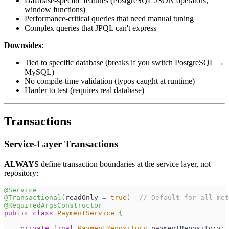
Database-specific features (PostgreSQL JSON operators,
window functions)
Performance-critical queries that need manual tuning
Complex queries that JPQL can't express
Downsides
:
Tied to specific database (breaks if you switch PostgreSQL →
MySQL)
No compile-time validation (typos caught at runtime)
Harder to test (requires real database)
Transactions
Service-Layer Transactions
ALWAYS
define transaction boundaries at the service layer, not
repository:
@Service
@Transactional
(
readOnly 
=
true
)
// Default for all met
@RequiredArgsConstructor
public
class
PaymentService
{
private
final
PaymentRepository
 paymentRepository
;