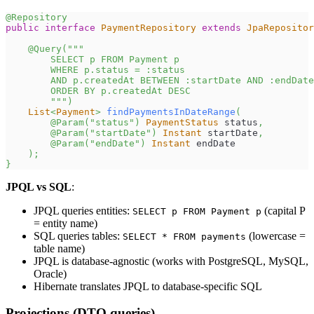
@Repository
public
interface
PaymentRepository
extends
JpaRepositor
@Query
(
"""
        SELECT p FROM Payment p
        WHERE p.status = :status
        AND p.createdAt BETWEEN :startDate AND :endDate
        ORDER BY p.createdAt DESC
        """
)
List
<
Payment
>
findPaymentsInDateRange
(
@Param
(
"status"
)
PaymentStatus
 status
,
@Param
(
"startDate"
)
Instant
 startDate
,
@Param
(
"endDate"
)
Instant
 endDate
)
;
}
JPQL vs SQL
:
JPQL queries entities:
(capital P
SELECT p FROM Payment p
= entity name)
SQL queries tables:
(lowercase =
SELECT * FROM payments
table name)
JPQL is database-agnostic (works with PostgreSQL, MySQL,
Oracle)
Hibernate translates JPQL to database-specific SQL
Projections (DTO queries)