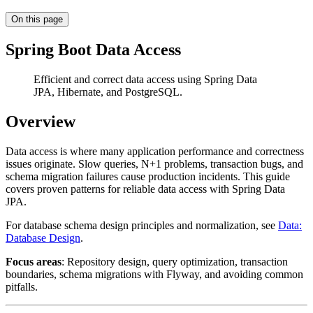
On this page
Spring Boot Data Access
Efficient and correct data access using Spring Data
JPA, Hibernate, and PostgreSQL.
Overview
Data access is where many application performance and correctness
issues originate. Slow queries, N+1 problems, transaction bugs, and
schema migration failures cause production incidents. This guide
covers proven patterns for reliable data access with Spring Data
JPA.
For database schema design principles and normalization, see
Data:
Database Design
.
Focus areas
: Repository design, query optimization, transaction
boundaries, schema migrations with Flyway, and avoiding common
pitfalls.