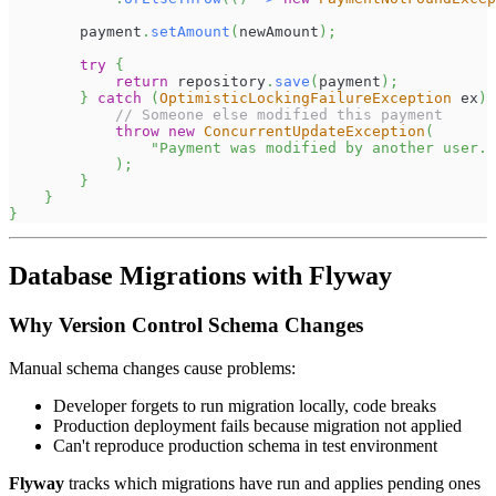
        payment
.
setAmount
(
newAmount
)
;
try
{
return
 repository
.
save
(
payment
)
;
}
catch
(
OptimisticLockingFailureException
 ex
)
// Someone else modified this payment
throw
new
ConcurrentUpdateException
(
"Payment was modified by another user. 
)
;
}
}
}
Database Migrations with Flyway
Why Version Control Schema Changes
Manual schema changes cause problems:
Developer forgets to run migration locally, code breaks
Production deployment fails because migration not applied
Can't reproduce production schema in test environment
Flyway
tracks which migrations have run and applies pending ones