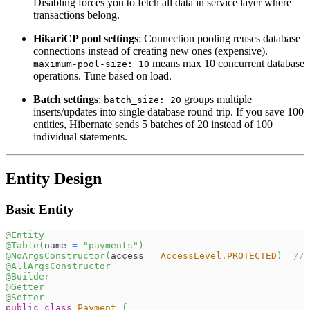
Disabling forces you to fetch all data in service layer where
transactions belong.
HikariCP pool settings
: Connection pooling reuses database
connections instead of creating new ones (expensive).
means max 10 concurrent database
maximum-pool-size: 10
operations. Tune based on load.
Batch settings
:
groups multiple
batch_size: 20
inserts/updates into single database round trip. If you save 100
entities, Hibernate sends 5 batches of 20 instead of 100
individual statements.
Entity Design
Basic Entity
@Entity
@Table
(
name 
=
"payments"
)
@NoArgsConstructor
(
access 
=
AccessLevel
.
PROTECTED
)
// 
@AllArgsConstructor
@Builder
@Getter
@Setter
public
class
Payment
{