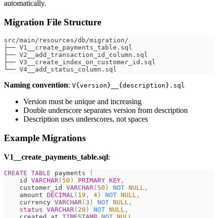
automatically.
Migration File Structure
src/main/resources/db/migration/
├── V1__create_payments_table.sql
├── V2__add_transaction_id_column.sql
├── V3__create_index_on_customer_id.sql
└── V4__add_status_column.sql
Naming convention
:
V{version}__{description}.sql
Version must be unique and increasing
Double underscore separates version from description
Description uses underscores, not spaces
Example Migrations
V1__create_payments_table.sql
:
CREATE
TABLE
 payments 
(
    id 
VARCHAR
(
50
)
PRIMARY
KEY
,
    customer_id 
VARCHAR
(
50
)
NOT
NULL
,
    amount 
DECIMAL
(
19
,
4
)
NOT
NULL
,
    currency 
VARCHAR
(
3
)
NOT
NULL
,
status
VARCHAR
(
20
)
NOT
NULL
,
    created_at 
TIMESTAMP
NOT
NULL
,