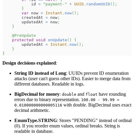
            id 
=
"payment-"
+
UUID
.
randomUUID
(
)
;
}
var
 now 
=
Instant
.
now
(
)
;
        createdAt 
=
 now
;
        updatedAt 
=
 now
;
}
@PreUpdate
protected
void
onUpdate
(
)
{
        updatedAt 
=
Instant
.
now
(
)
;
}
}
Design decisions explained
:
String ID instead of Long
: UUIDs prevent ID enumeration
attacks (user can't guess other IDs). Easier to merge data from
different databases. Readable in logs.
BigDecimal for money
:
and
have rounding
double
float
errors due to binary representation.
100.00 - 99.99 =
with double. BigDecimal uses exact
0.010000000000005116
decimal arithmetic.
EnumType.STRING
: Stores "PENDING" instead of ordinal
(0). If you reorder enum values, ordinal breaks. String is
readable in database.