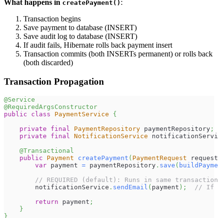
What happens in
:
createPayment()
Transaction begins
Save payment to database (INSERT)
Save audit log to database (INSERT)
If audit fails, Hibernate rolls back payment insert
Transaction commits (both INSERTs permanent) or rolls back
(both discarded)
Transaction Propagation
@Service
@RequiredArgsConstructor
public
class
PaymentService
{
private
final
PaymentRepository
 paymentRepository
;
private
final
NotificationService
 notificationServi
@Transactional
public
Payment
createPayment
(
PaymentRequest
 request
var
 payment 
=
 paymentRepository
.
save
(
buildPayme
// REQUIRED (default): Runs in same transaction
        notificationService
.
sendEmail
(
payment
)
;
// If 
return
 payment
;
}
}