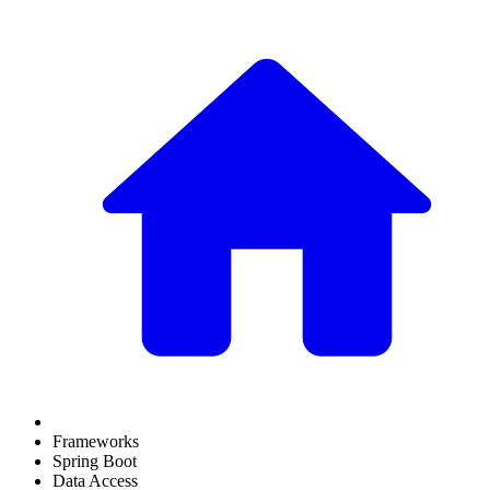
Frameworks
Spring Boot
Data Access