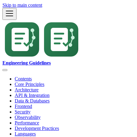
Skip to main content
Engineering Guidelines
Contents
Core Principles
Architecture
API & Integration
Data & Databases
Frontend
Security
Observability
Performance
Development Practices
Languages