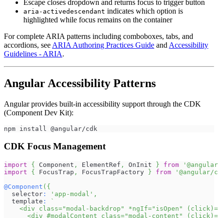
Escape closes dropdown and returns focus to trigger button
indicates which option is
aria-activedescendant
highlighted while focus remains on the container
For complete ARIA patterns including comboboxes, tabs, and
accordions, see
ARIA Authoring Practices Guide
and
Accessibility
Guidelines - ARIA
.
Angular Accessibility Patterns
Angular provides built-in accessibility support through the CDK
(Component Dev Kit):
npm install @angular/cdk
CDK Focus Management
import
{
Component
,
ElementRef
,
OnInit
}
from
'@angular
import
{
FocusTrap
,
FocusTrapFactory
}
from
'@angular/c
@
Component
(
{
  selector
:
'app-modal'
,
  template
:
`
    <div class="modal-backdrop" *ngIf="isOpen" (click)=
      <div #modalContent class="modal-content" (click)=