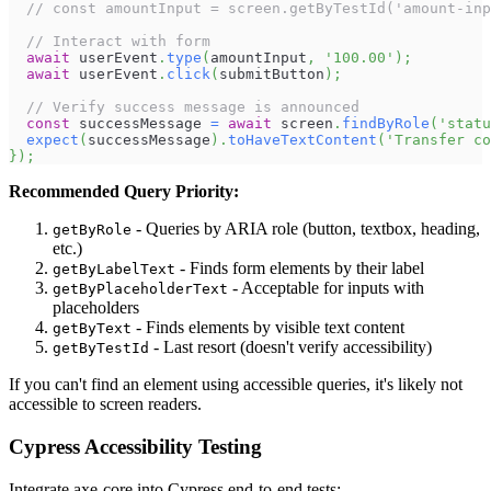
// const amountInput = screen.getByTestId('amount-inp
// Interact with form
await
 userEvent
.
type
(
amountInput
,
'100.00'
)
;
await
 userEvent
.
click
(
submitButton
)
;
// Verify success message is announced
const
 successMessage 
=
await
 screen
.
findByRole
(
'statu
expect
(
successMessage
)
.
toHaveTextContent
(
'Transfer co
}
)
;
Recommended Query Priority:
- Queries by ARIA role (button, textbox, heading,
getByRole
etc.)
- Finds form elements by their label
getByLabelText
- Acceptable for inputs with
getByPlaceholderText
placeholders
- Finds elements by visible text content
getByText
- Last resort (doesn't verify accessibility)
getByTestId
If you can't find an element using accessible queries, it's likely not
accessible to screen readers.
Cypress Accessibility Testing
Integrate axe-core into Cypress end-to-end tests: