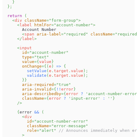
}
}
;
return
(
<
div
className
=
"
form-group
"
>
<
label
htmlFor
=
"
account-number
"
>
        Account Number
<
span
aria-label
=
"
required
"
className
=
"
required
</
label
>
<
input
id
=
"
account-number
"
type
=
"
text
"
value
=
{
value
}
onChange
=
{
(
e
)
=>
{
setValue
(
e
.
target
.
value
)
;
validate
(
e
.
target
.
value
)
;
}
}
aria-required
=
"
true
"
aria-invalid
=
{
!
!
error
}
aria-describedby
=
{
error 
?
'account-number-error
className
=
{
error 
?
'input-error'
:
''
}
/>
{
error 
&&
(
<
div
id
=
"
account-number-error
"
className
=
"
error-message
"
role
=
"
alert
"
// Announces immediately when er
>