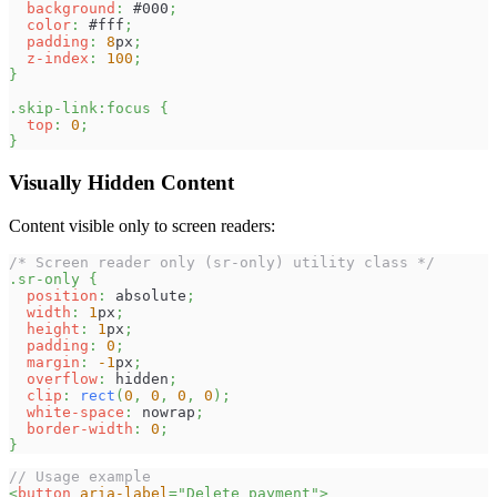
background
:
#000
;
color
:
#fff
;
padding
:
8
px
;
z-index
:
100
;
}
.skip-link
:focus
{
top
:
0
;
}
Visually Hidden Content
Content visible only to screen readers:
/* Screen reader only (sr-only) utility class */
.sr-only
{
position
:
 absolute
;
width
:
1
px
;
height
:
1
px
;
padding
:
0
;
margin
:
-1
px
;
overflow
:
 hidden
;
clip
:
rect
(
0
,
0
,
0
,
0
)
;
white-space
:
 nowrap
;
border-width
:
0
;
}
// Usage example
<
button
aria-label
=
"
Delete payment
"
>