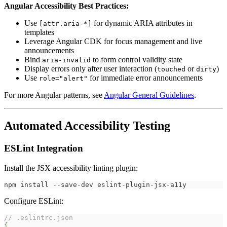
Angular Accessibility Best Practices:
Use
for dynamic ARIA attributes in
[attr.aria-*]
templates
Leverage Angular CDK for focus management and live
announcements
Bind
to form control validity state
aria-invalid
Display errors only after user interaction (
or
)
touched
dirty
Use
for immediate error announcements
role="alert"
For more Angular patterns, see
Angular General Guidelines
.
Automated Accessibility Testing
ESLint Integration
Install the JSX accessibility linting plugin:
npm install --save-dev eslint-plugin-jsx-a11y
Configure ESLint:
// .eslintrc.json
{