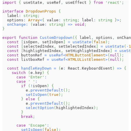
import
{
 useState
,
 useRef
,
 useEffect 
}
from
'react'
;
interface
DropdownProps
{
  label
:
string
;
  options
:
Array
<
{
 value
:
string
;
 label
:
string
}
>
;
onChange
:
(
value
:
string
)
=>
void
;
}
export
function
CustomDropdown
(
{
 label
,
 options
,
 onChan
const
[
isOpen
,
 setIsOpen
]
=
useState
(
false
)
;
const
[
selectedIndex
,
 setSelectedIndex
]
=
useState
(
-
1
const
[
highlightedIndex
,
 setHighlightedIndex
]
=
useSt
const
 buttonRef 
=
useRef
<
HTMLButtonElement
>
(
null
)
;
const
 listboxRef 
=
useRef
<
HTMLUListElement
>
(
null
)
;
const
handleKeyDown
=
(
e
:
React
.
KeyboardEvent
)
=>
{
switch
(
e
.
key
)
{
case
'Enter'
:
case
' '
:
if
(
!
isOpen
)
{
          e
.
preventDefault
(
)
;
setIsOpen
(
true
)
;
}
else
{
          e
.
preventDefault
(
)
;
selectOption
(
highlightedIndex
)
;
}
break
;
case
'Escape'
:
setIsOpen
(
false
)
;