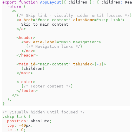
export
function
AppLayout
(
{
 children 
}
:
{
 children
:
Rea
return
(
<
>
{
/* Skip link - visually hidden until focused */
}
<
a
href
=
"
#main-content
"
className
=
"
skip-link
"
>
        Skip to main content
</
a
>
<
header
>
<
nav
aria-label
=
"
Main navigation
"
>
{
/* Navigation links */
}
</
nav
>
</
header
>
<
main
id
=
"
main-content
"
tabIndex
=
{
-
1
}
>
{
children
}
</
main
>
<
footer
>
{
/* Footer content */
}
</
footer
>
</
>
)
;
}
/* Visually hidden until focused */
.skip-link
{
position
:
 absolute
;
top
:
-40
px
;
left
:
0
;