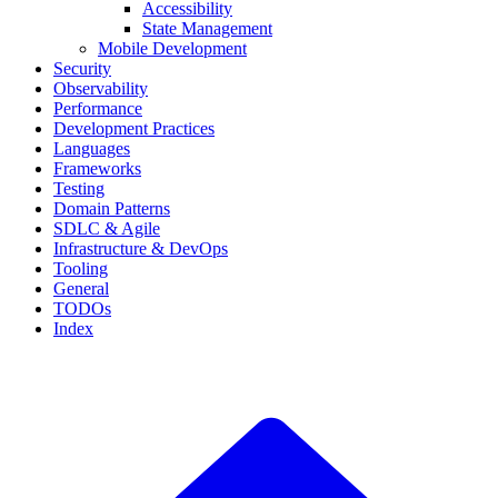
Accessibility
State Management
Mobile Development
Security
Observability
Performance
Development Practices
Languages
Frameworks
Testing
Domain Patterns
SDLC & Agile
Infrastructure & DevOps
Tooling
General
TODOs
Index