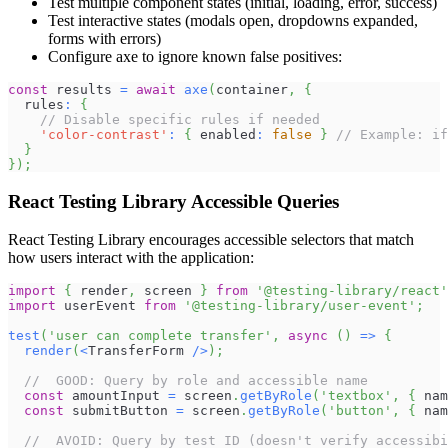
Test multiple component states (initial, loading, error, success)
Test interactive states (modals open, dropdowns expanded,
forms with errors)
Configure axe to ignore known false positives:
const
 results 
=
await
axe
(
container
,
{
  rules
:
{
// Disable specific rules if needed
'color-contrast'
:
{
 enabled
:
false
}
// Example: if
}
}
)
;
React Testing Library Accessible Queries
React Testing Library encourages accessible selectors that match
how users interact with the application:
import
{
 render
,
 screen 
}
from
'@testing-library/react'
import
userEvent
from
'@testing-library/user-event'
;
test
(
'user can complete transfer'
,
async
(
)
=>
{
render
(
<
TransferForm
/
>
)
;
//  GOOD: Query by role and accessible name
const
 amountInput 
=
 screen
.
getByRole
(
'textbox'
,
{
 nam
const
 submitButton 
=
 screen
.
getByRole
(
'button'
,
{
 nam
//  AVOID: Query by test ID (doesn't verify accessibi