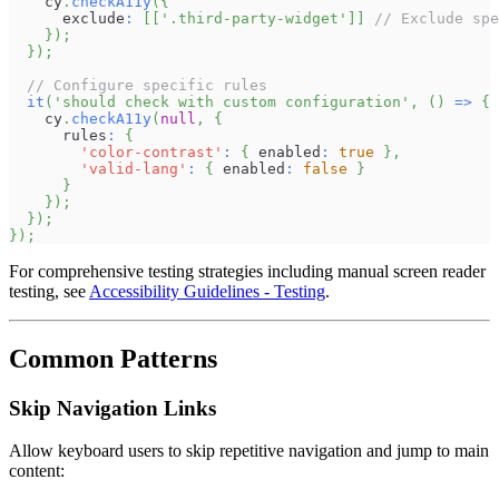
    cy
.
checkA11y
(
{
      exclude
:
[
[
'.third-party-widget'
]
]
// Exclude spe
}
)
;
}
)
;
// Configure specific rules
it
(
'should check with custom configuration'
,
(
)
=>
{
    cy
.
checkA11y
(
null
,
{
      rules
:
{
'color-contrast'
:
{
 enabled
:
true
}
,
'valid-lang'
:
{
 enabled
:
false
}
}
}
)
;
}
)
;
}
)
;
For comprehensive testing strategies including manual screen reader
testing, see
Accessibility Guidelines - Testing
.
Common Patterns
Skip Navigation Links
Allow keyboard users to skip repetitive navigation and jump to main
content: