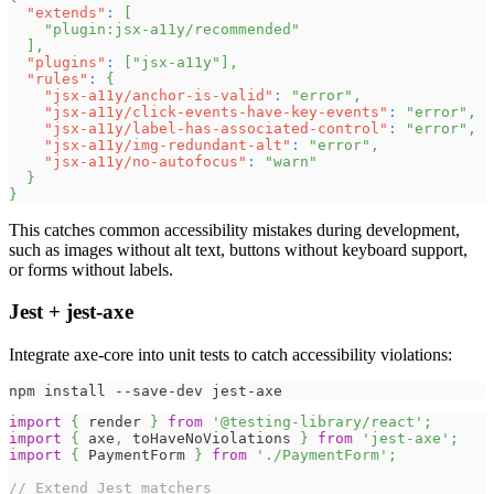
"extends"
:
[
"plugin:jsx-a11y/recommended"
]
,
"plugins"
:
[
"jsx-a11y"
]
,
"rules"
:
{
"jsx-a11y/anchor-is-valid"
:
"error"
,
"jsx-a11y/click-events-have-key-events"
:
"error"
,
"jsx-a11y/label-has-associated-control"
:
"error"
,
"jsx-a11y/img-redundant-alt"
:
"error"
,
"jsx-a11y/no-autofocus"
:
"warn"
}
}
This catches common accessibility mistakes during development,
such as images without alt text, buttons without keyboard support,
or forms without labels.
Jest + jest-axe
Integrate axe-core into unit tests to catch accessibility violations:
npm install --save-dev jest-axe
import
{
 render 
}
from
'@testing-library/react'
;
import
{
 axe
,
 toHaveNoViolations 
}
from
'jest-axe'
;
import
{
PaymentForm
}
from
'./PaymentForm'
;
// Extend Jest matchers