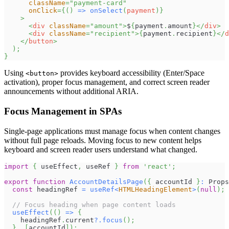
className
=
"
payment-card
"
onClick
=
{
(
)
=>
onSelect
(
payment
)
}
>
<
div
className
=
"
amount
"
>
$
{
payment
.
amount
}
</
div
>
<
div
className
=
"
recipient
"
>
{
payment
.
recipient
}
</
d
</
button
>
)
;
}
Using
provides keyboard accessibility (Enter/Space
<button>
activation), proper focus management, and correct screen reader
announcements without additional ARIA.
Focus Management in SPAs
Single-page applications must manage focus when content changes
without full page reloads. Moving focus to new content helps
keyboard and screen reader users understand what changed.
import
{
 useEffect
,
 useRef 
}
from
'react'
;
export
function
AccountDetailsPage
(
{
 accountId 
}
:
Props
const
 headingRef 
=
useRef
<
HTMLHeadingElement
>
(
null
)
;
// Focus heading when page content loads
useEffect
(
(
)
=>
{
    headingRef
.
current
?.
focus
(
)
;
}
,
[
accountId
]
)
;