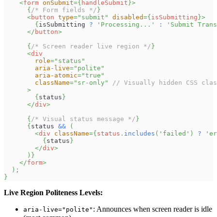
<
form
onSubmit
=
{
handleSubmit
}
>
{
/* Form fields */
}
<
button
type
=
"
submit
"
disabled
=
{
isSubmitting
}
>
{
isSubmitting 
?
'Processing...'
:
'Submit Trans
</
button
>
{
/* Screen reader live region */
}
<
div
role
=
"
status
"
aria-live
=
"
polite
"
aria-atomic
=
"
true
"
className
=
"
sr-only
"
// Visually hidden CSS clas
>
{
status
}
</
div
>
{
/* Visual status message */
}
{
status 
&&
(
<
div
className
=
{
status
.
includes
(
'failed'
)
?
'er
{
status
}
</
div
>
)
}
</
form
>
)
;
}
Live Region Politeness Levels:
: Announces when screen reader is idle
aria-live="polite"