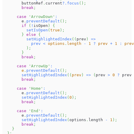
        buttonRef
.
current
?.
focus
(
)
;
break
;
case
'ArrowDown'
:
        e
.
preventDefault
(
)
;
if
(
!
isOpen
)
{
setIsOpen
(
true
)
;
}
else
{
setHighlightedIndex
(
(
prev
)
=>
prev
<
 options
.
length 
-
1
?
 prev 
+
1
:
 prev
)
;
}
break
;
case
'ArrowUp'
:
        e
.
preventDefault
(
)
;
setHighlightedIndex
(
(
prev
)
=>
(
prev 
>
0
?
 prev 
break
;
case
'Home'
:
        e
.
preventDefault
(
)
;
setHighlightedIndex
(
0
)
;
break
;
case
'End'
:
        e
.
preventDefault
(
)
;
setHighlightedIndex
(
options
.
length
-
1
)
;
break
;
}
}
;