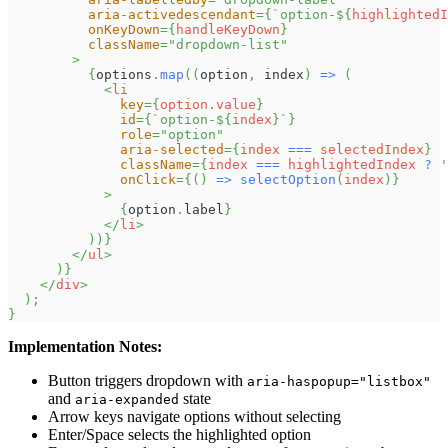
aria-activedescendant
=
{
`
option-
${
highlightedI
onKeyDown
=
{
handleKeyDown
}
className
=
"
dropdown-list
"
>
{
options
.
map
(
(
option
,
 index
)
=>
(
<
li
key
=
{
option
.
value
}
id
=
{
`
option-
${
index
}
`
}
role
=
"
option
"
aria-selected
=
{
index 
===
 selectedIndex
}
className
=
{
index 
===
 highlightedIndex 
?
'
onClick
=
{
(
)
=>
selectOption
(
index
)
}
>
{
option
.
label
}
</
li
>
)
)
}
</
ul
>
)
}
</
div
>
)
;
}
Implementation Notes:
Button triggers dropdown with
aria-haspopup="listbox"
and
state
aria-expanded
Arrow keys navigate options without selecting
Enter/Space selects the highlighted option