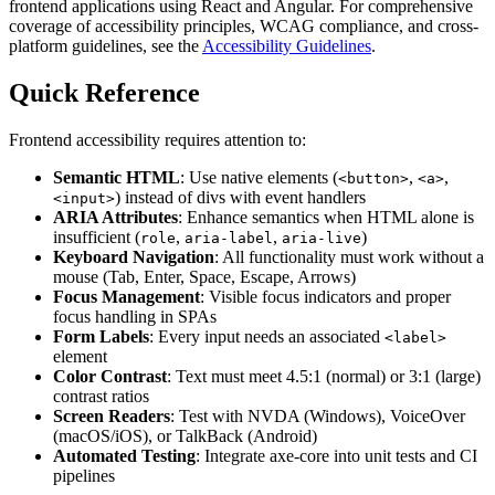
frontend applications using React and Angular. For comprehensive
coverage of accessibility principles, WCAG compliance, and cross-
platform guidelines, see the
Accessibility Guidelines
.
Quick Reference
Frontend accessibility requires attention to:
Semantic HTML
: Use native elements (
,
,
<button>
<a>
) instead of divs with event handlers
<input>
ARIA Attributes
: Enhance semantics when HTML alone is
insufficient (
,
,
)
role
aria-label
aria-live
Keyboard Navigation
: All functionality must work without a
mouse (Tab, Enter, Space, Escape, Arrows)
Focus Management
: Visible focus indicators and proper
focus handling in SPAs
Form Labels
: Every input needs an associated
<label>
element
Color Contrast
: Text must meet 4.5:1 (normal) or 3:1 (large)
contrast ratios
Screen Readers
: Test with NVDA (Windows), VoiceOver
(macOS/iOS), or TalkBack (Android)
Automated Testing
: Integrate axe-core into unit tests and CI
pipelines