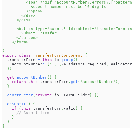
          <span *ngIf="accountNumber?.errors?.['pattern
            Account number must be 10 digits
          </span>
        </div>
      </div>
      <button type="submit" [disabled]="transferForm.in
        Submit Transfer
      </button>
    </form>
`
}
)
export
class
TransferFormComponent
{
  transferForm 
=
this
.
fb
.
group
(
{
    accountNumber
:
[
''
,
[
Validators
.
required
,
Validator
}
)
;
get
accountNumber
(
)
{
return
this
.
transferForm
.
get
(
'accountNumber'
)
;
}
constructor
(
private
 fb
:
FormBuilder
)
{
}
onSubmit
(
)
{
if
(
this
.
transferForm
.
valid
)
{
// Submit form
}
}
}