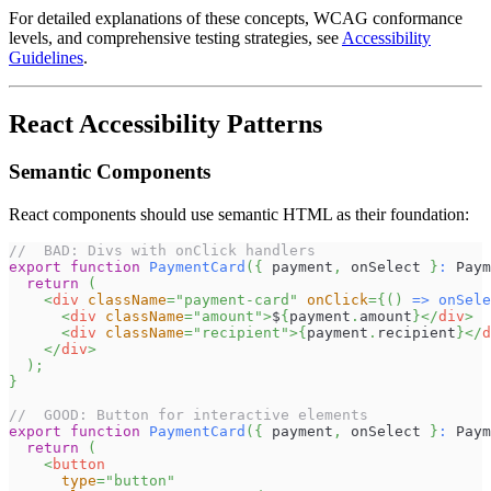
For detailed explanations of these concepts, WCAG conformance
levels, and comprehensive testing strategies, see
Accessibility
Guidelines
.
React Accessibility Patterns
Semantic Components
React components should use semantic HTML as their foundation:
//  BAD: Divs with onClick handlers
export
function
PaymentCard
(
{
 payment
,
 onSelect 
}
:
Paym
return
(
<
div
className
=
"
payment-card
"
onClick
=
{
(
)
=>
onSele
<
div
className
=
"
amount
"
>
$
{
payment
.
amount
}
</
div
>
<
div
className
=
"
recipient
"
>
{
payment
.
recipient
}
</
d
</
div
>
)
;
}
//  GOOD: Button for interactive elements
export
function
PaymentCard
(
{
 payment
,
 onSelect 
}
:
Paym
return
(
<
button
type
=
"
button
"