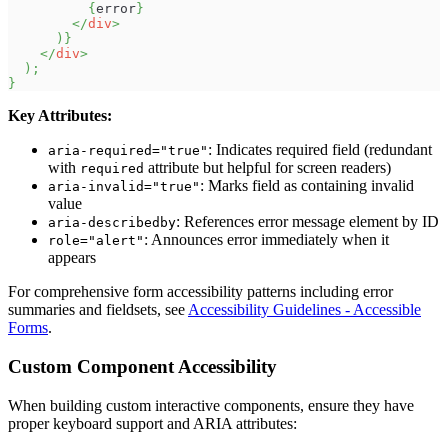
{
error
}
</
div
>
)
}
</
div
>
)
;
}
Key Attributes:
: Indicates required field (redundant
aria-required="true"
with
attribute but helpful for screen readers)
required
: Marks field as containing invalid
aria-invalid="true"
value
: References error message element by ID
aria-describedby
: Announces error immediately when it
role="alert"
appears
For comprehensive form accessibility patterns including error
summaries and fieldsets, see
Accessibility Guidelines - Accessible
Forms
.
Custom Component Accessibility
When building custom interactive components, ensure they have
proper keyboard support and ARIA attributes: