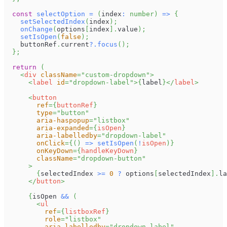
const
selectOption
=
(
index
:
number
)
=>
{
setSelectedIndex
(
index
)
;
onChange
(
options
[
index
]
.
value
)
;
setIsOpen
(
false
)
;
    buttonRef
.
current
?.
focus
(
)
;
}
;
return
(
<
div
className
=
"
custom-dropdown
"
>
<
label
id
=
"
dropdown-label
"
>
{
label
}
</
label
>
<
button
ref
=
{
buttonRef
}
type
=
"
button
"
aria-haspopup
=
"
listbox
"
aria-expanded
=
{
isOpen
}
aria-labelledby
=
"
dropdown-label
"
onClick
=
{
(
)
=>
setIsOpen
(
!
isOpen
)
}
onKeyDown
=
{
handleKeyDown
}
className
=
"
dropdown-button
"
>
{
selectedIndex 
>=
0
?
 options
[
selectedIndex
]
.
la
</
button
>
{
isOpen 
&&
(
<
ul
ref
=
{
listboxRef
}
role
=
"
listbox
"
aria-labelledby
=
"
dropdown-label
"