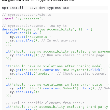
npm install --save-dev cypress-axe
// cypress/support/e2e.ts
import
'cypress-axe'
;
// cypress/e2e/payment-flow.cy.ts
describe
(
'Payment Flow Accessibility'
,
(
)
=>
{
beforeEach
(
(
)
=>
{
    cy
.
visit
(
'/payments'
)
;
    cy
.
injectAxe
(
)
;
// Inject axe-core
}
)
;
it
(
'should have no accessibility violations on paymen
    cy
.
checkA11y
(
)
;
// Run axe checks on entire page
}
)
;
it
(
'should have no violations after opening modal'
,
(
    cy
.
get
(
'button'
)
.
contains
(
'New Payment'
)
.
click
(
)
;
    cy
.
checkA11y
(
'.modal'
)
;
// Check specific element
}
)
;
it
(
'should have no violations in form error state'
,
(
    cy
.
get
(
'button'
)
.
contains
(
'Submit'
)
.
click
(
)
;
// Sub
    cy
.
checkA11y
(
)
;
}
)
;
// Exclude specific elements from checks
it
(
'should check accessibility excluding third-party 