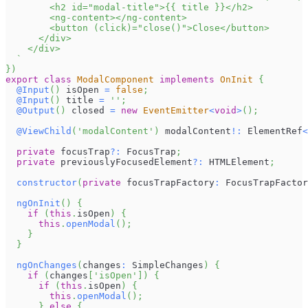
        <h2 id="modal-title">{{ title }}</h2>
        <ng-content></ng-content>
        <button (click)="close()">Close</button>
      </div>
    </div>
`
}
)
export
class
ModalComponent
implements
OnInit
{
@
Input
(
)
 isOpen 
=
false
;
@
Input
(
)
 title 
=
''
;
@
Output
(
)
 closed 
=
new
EventEmitter
<
void
>
(
)
;
@
ViewChild
(
'modalContent'
)
 modalContent
!
:
ElementRef
<
private
 focusTrap
?
:
FocusTrap
;
private
 previouslyFocusedElement
?
:
HTMLElement
;
constructor
(
private
 focusTrapFactory
:
FocusTrapFactor
ngOnInit
(
)
{
if
(
this
.
isOpen
)
{
this
.
openModal
(
)
;
}
}
ngOnChanges
(
changes
:
SimpleChanges
)
{
if
(
changes
[
'isOpen'
]
)
{
if
(
this
.
isOpen
)
{
this
.
openModal
(
)
;
}
else
{