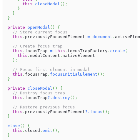
this
.
closeModal
(
)
;
}
}
}
private
openModal
(
)
{
// Store current focus
this
.
previouslyFocusedElement
=
document
.
activeElem
// Create focus trap
this
.
focusTrap
=
this
.
focusTrapFactory
.
create
(
this
.
modalContent
.
nativeElement
)
;
// Focus first element in modal
this
.
focusTrap
.
focusInitialElement
(
)
;
}
private
closeModal
(
)
{
// Destroy focus trap
this
.
focusTrap
?.
destroy
(
)
;
// Restore previous focus
this
.
previouslyFocusedElement
?.
focus
(
)
;
}
close
(
)
{
this
.
closed
.
emit
(
)
;
}