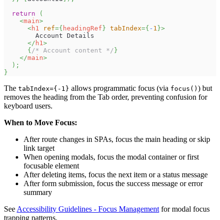
return
(
<
main
>
<
h1
ref
=
{
headingRef
}
tabIndex
=
{
-
1
}
>
        Account Details
</
h1
>
{
/* Account content */
}
</
main
>
)
;
}
The
allows programmatic focus (via
) but
tabIndex={-1}
focus()
removes the heading from the Tab order, preventing confusion for
keyboard users.
When to Move Focus:
After route changes in SPAs, focus the main heading or skip
link target
When opening modals, focus the modal container or first
focusable element
After deleting items, focus the next item or a status message
After form submission, focus the success message or error
summary
See
Accessibility Guidelines - Focus Management
for modal focus
trapping patterns.