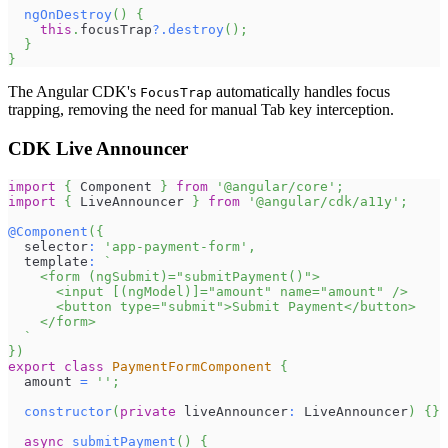
ngOnDestroy
(
)
{
this
.
focusTrap
?.
destroy
(
)
;
}
}
The Angular CDK's
automatically handles focus
FocusTrap
trapping, removing the need for manual Tab key interception.
CDK Live Announcer
import
{
Component
}
from
'@angular/core'
;
import
{
LiveAnnouncer
}
from
'@angular/cdk/a11y'
;
@
Component
(
{
  selector
:
'app-payment-form'
,
  template
:
`
    <form (ngSubmit)="submitPayment()">
      <input [(ngModel)]="amount" name="amount" />
      <button type="submit">Submit Payment</button>
    </form>
`
}
)
export
class
PaymentFormComponent
{
  amount 
=
''
;
constructor
(
private
 liveAnnouncer
:
LiveAnnouncer
)
{
}
async
submitPayment
(
)
{