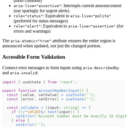
(most common)
: Interrupts current announcement
aria-live="assertive"
(use sparingly for urgent alerts)
: Equivalent to
role="status"
aria-live="polite"
(preferred for status messages)
: Equivalent to
(for
role="alert"
aria-live="assertive"
errors and warnings)
The
attribute ensures the entire region is
aria-atomic="true"
announced when updated, not just the changed portion.
Accessible Form Validation
Connect error messages to form inputs using
aria-describedby
and
:
aria-invalid
import
{
 useState 
}
from
'react'
;
export
function
AccountNumberInput
(
)
{
const
[
value
,
 setValue
]
=
useState
(
''
)
;
const
[
error
,
 setError
]
=
useState
(
''
)
;
const
validate
=
(
input
:
string
)
=>
{
if
(
!
/
^
\d
{10}
$
/
.
test
(
input
)
)
{
setError
(
'Account number must be exactly 10 digit
}
else
{
setError
(
''
)
;