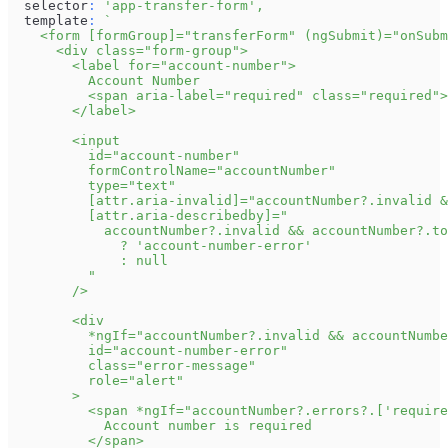
  selector
:
'app-transfer-form'
,
  template
:
`
    <form [formGroup]="transferForm" (ngSubmit)="onSubm
      <div class="form-group">
        <label for="account-number">
          Account Number
          <span aria-label="required" class="required">
        </label>
        <input
          id="account-number"
          formControlName="accountNumber"
          type="text"
          [attr.aria-invalid]="accountNumber?.invalid &
          [attr.aria-describedby]="
            accountNumber?.invalid && accountNumber?.to
              ? 'account-number-error'
              : null
          "
        />
        <div
          *ngIf="accountNumber?.invalid && accountNumbe
          id="account-number-error"
          class="error-message"
          role="alert"
        >
          <span *ngIf="accountNumber?.errors?.['require
            Account number is required
          </span>