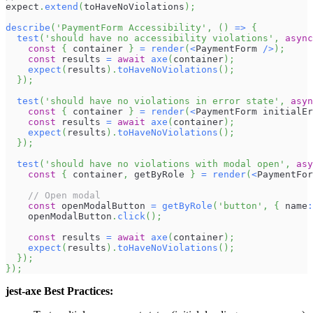
expect
.
extend
(
toHaveNoViolations
)
;
describe
(
'PaymentForm Accessibility'
,
(
)
=>
{
test
(
'should have no accessibility violations'
,
async
const
{
 container 
}
=
render
(
<
PaymentForm
/
>
)
;
const
 results 
=
await
axe
(
container
)
;
expect
(
results
)
.
toHaveNoViolations
(
)
;
}
)
;
test
(
'should have no violations in error state'
,
asyn
const
{
 container 
}
=
render
(
<
PaymentForm
 initialEr
const
 results 
=
await
axe
(
container
)
;
expect
(
results
)
.
toHaveNoViolations
(
)
;
}
)
;
test
(
'should have no violations with modal open'
,
asy
const
{
 container
,
 getByRole 
}
=
render
(
<
PaymentFor
// Open modal
const
 openModalButton 
=
getByRole
(
'button'
,
{
 name
:
    openModalButton
.
click
(
)
;
const
 results 
=
await
axe
(
container
)
;
expect
(
results
)
.
toHaveNoViolations
(
)
;
}
)
;
}
)
;
jest-axe Best Practices: