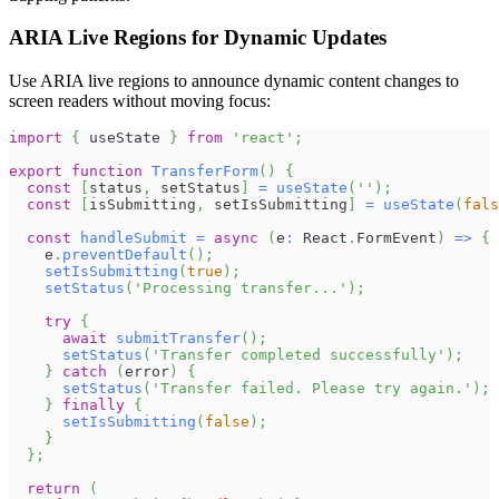
ARIA Live Regions for Dynamic Updates
Use ARIA live regions to announce dynamic content changes to
screen readers without moving focus:
import
{
 useState 
}
from
'react'
;
export
function
TransferForm
(
)
{
const
[
status
,
 setStatus
]
=
useState
(
''
)
;
const
[
isSubmitting
,
 setIsSubmitting
]
=
useState
(
fals
const
handleSubmit
=
async
(
e
:
React
.
FormEvent
)
=>
{
    e
.
preventDefault
(
)
;
setIsSubmitting
(
true
)
;
setStatus
(
'Processing transfer...'
)
;
try
{
await
submitTransfer
(
)
;
setStatus
(
'Transfer completed successfully'
)
;
}
catch
(
error
)
{
setStatus
(
'Transfer failed. Please try again.'
)
;
}
finally
{
setIsSubmitting
(
false
)
;
}
}
;
return
(