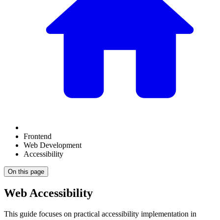
Frontend
Web Development
Accessibility
On this page
Web Accessibility
This guide focuses on practical accessibility implementation in