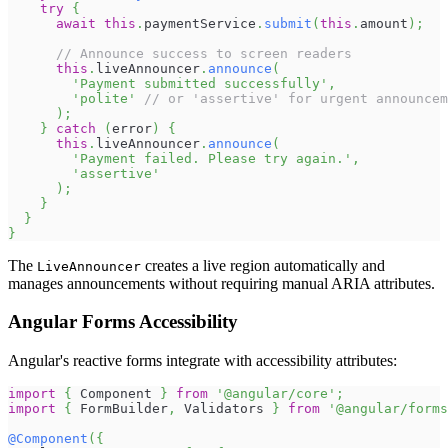
try
{
await
this
.
paymentService
.
submit
(
this
.
amount
)
;
// Announce success to screen readers
this
.
liveAnnouncer
.
announce
(
'Payment submitted successfully'
,
'polite'
// or 'assertive' for urgent announcem
)
;
}
catch
(
error
)
{
this
.
liveAnnouncer
.
announce
(
'Payment failed. Please try again.'
,
'assertive'
)
;
}
}
}
The
creates a live region automatically and
LiveAnnouncer
manages announcements without requiring manual ARIA attributes.
Angular Forms Accessibility
Angular's reactive forms integrate with accessibility attributes:
import
{
Component
}
from
'@angular/core'
;
import
{
FormBuilder
,
Validators
}
from
'@angular/forms
@
Component
(
{