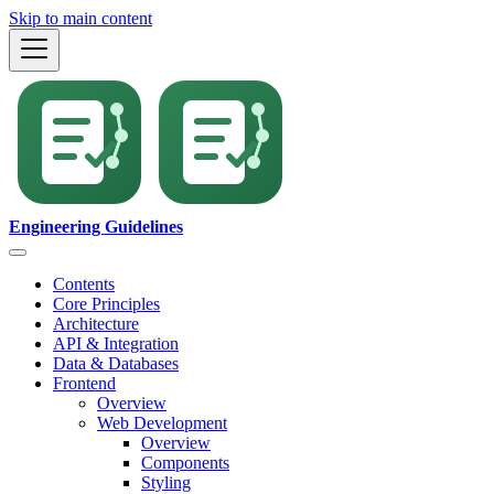
Skip to main content
Engineering Guidelines
Contents
Core Principles
Architecture
API & Integration
Data & Databases
Frontend
Overview
Web Development
Overview
Components
Styling