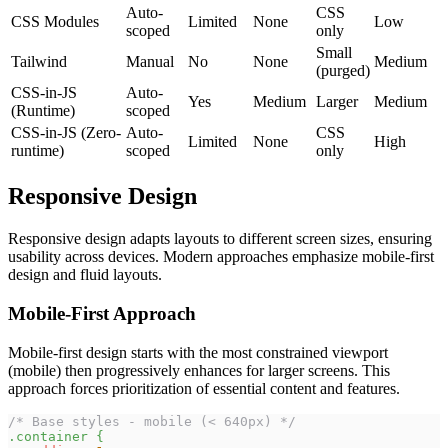
Auto-
CSS
CSS Modules
Limited
None
Low
scoped
only
Small
Tailwind
Manual
No
None
Medium
(purged)
CSS-in-JS
Auto-
Yes
Medium
Larger
Medium
(Runtime)
scoped
CSS-in-JS (Zero-
Auto-
CSS
Limited
None
High
runtime)
scoped
only
Responsive Design
Responsive design adapts layouts to different screen sizes, ensuring
usability across devices. Modern approaches emphasize mobile-first
design and fluid layouts.
Mobile-First Approach
Mobile-first design starts with the most constrained viewport
(mobile) then progressively enhances for larger screens. This
approach forces prioritization of essential content and features.
/* Base styles - mobile (< 640px) */
.container
{