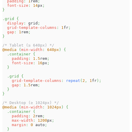
padding
:
1
rem
;
font-size
:
14
px
;
}
.grid
{
display
:
 grid
;
grid-template-columns
:
1
fr
;
gap
:
1
rem
;
}
/* Tablet (≥ 640px) */
@media
(
min-width
:
640
px
)
{
.container
{
padding
:
1.5
rem
;
font-size
:
16
px
;
}
.grid
{
grid-template-columns
:
repeat
(
2
,
1
fr
)
;
gap
:
1.5
rem
;
}
}
/* Desktop (≥ 1024px) */
@media
(
min-width
:
1024
px
)
{
.container
{
padding
:
2
rem
;
max-width
:
1200
px
;
margin
:
0
 auto
;
}