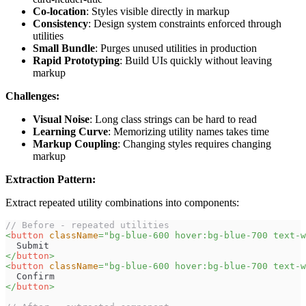
Co-location
: Styles visible directly in markup
Consistency
: Design system constraints enforced through
utilities
Small Bundle
: Purges unused utilities in production
Rapid Prototyping
: Build UIs quickly without leaving
markup
Challenges:
Visual Noise
: Long class strings can be hard to read
Learning Curve
: Memorizing utility names takes time
Markup Coupling
: Changing styles requires changing
markup
Extraction Pattern:
Extract repeated utility combinations into components:
// Before - repeated utilities
<
button
className
=
"
bg-blue-600 hover:bg-blue-700 text-w
  Submit
</
button
>
<
button
className
=
"
bg-blue-600 hover:bg-blue-700 text-w
  Confirm
</
button
>