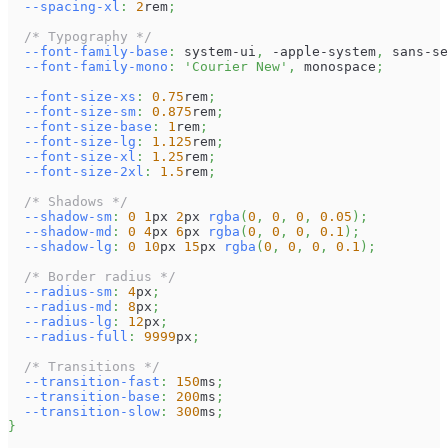
--spacing-xl
:
2
rem
;
/* Typography */
--font-family-base
:
 system-ui
,
 -apple-system
,
 sans-se
--font-family-mono
:
'Courier New'
,
 monospace
;
--font-size-xs
:
0.75
rem
;
--font-size-sm
:
0.875
rem
;
--font-size-base
:
1
rem
;
--font-size-lg
:
1.125
rem
;
--font-size-xl
:
1.25
rem
;
--font-size-2xl
:
1.5
rem
;
/* Shadows */
--shadow-sm
:
0
1
px
2
px
rgba
(
0
,
0
,
0
,
0.05
)
;
--shadow-md
:
0
4
px
6
px
rgba
(
0
,
0
,
0
,
0.1
)
;
--shadow-lg
:
0
10
px
15
px
rgba
(
0
,
0
,
0
,
0.1
)
;
/* Border radius */
--radius-sm
:
4
px
;
--radius-md
:
8
px
;
--radius-lg
:
12
px
;
--radius-full
:
9999
px
;
/* Transitions */
--transition-fast
:
150
ms
;
--transition-base
:
200
ms
;
--transition-slow
:
300
ms
;
}