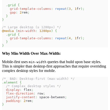
.grid
{
grid-template-columns
:
repeat
(
3
,
1
fr
)
;
gap
:
2
rem
;
}
}
/* Large desktop (≥ 1280px) */
@media
(
min-width
:
1280
px
)
{
.grid
{
grid-template-columns
:
repeat
(
4
,
1
fr
)
;
}
}
Why Min-Width Over Max-Width:
Mobile-first uses
queries that build upon base styles.
min-width
This is simpler than desktop-first approaches that require overriding
complex desktop styles for mobile.
/*  BAD: Desktop-first (max-width) */
.element
{
/* Complex desktop styles */
display
:
 flex
;
flex-direction
:
 row
;
justify-content
:
 space-between
;
padding
:
2
rem
;
}