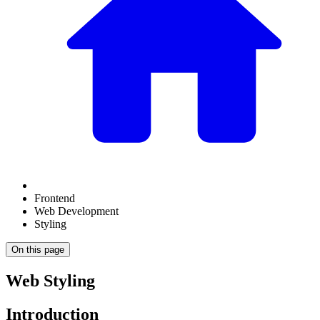
Frontend
Web Development
Styling
On this page
Web Styling
Introduction