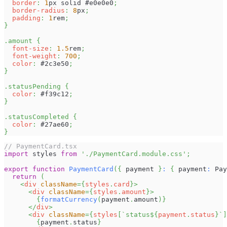
border
:
1
px
 solid 
#e0e0e0
;
border-radius
:
8
px
;
padding
:
1
rem
;
}
.amount
{
font-size
:
1.5
rem
;
font-weight
:
700
;
color
:
#2c3e50
;
}
.statusPending
{
color
:
#f39c12
;
}
.statusCompleted
{
color
:
#27ae60
;
}
// PaymentCard.tsx
import
styles
from
'./PaymentCard.module.css'
;
export
function
PaymentCard
(
{
 payment 
}
:
{
 payment
:
Pay
return
(
<
div
className
=
{
styles
.
card
}
>
<
div
className
=
{
styles
.
amount
}
>
{
formatCurrency
(
payment
.
amount
)
}
</
div
>
<
div
className
=
{
styles
[
`
status
${
payment
.
status
}
`
]
{
payment
.
status
}