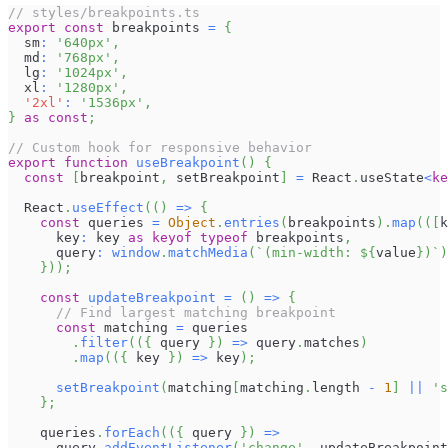
// styles/breakpoints.ts
export
const
 breakpoints 
=
{
  sm
:
'640px'
,
  md
:
'768px'
,
  lg
:
'1024px'
,
  xl
:
'1280px'
,
'2xl'
:
'1536px'
,
}
as
const
;
// Custom hook for responsive behavior
export
function
useBreakpoint
(
)
{
const
[
breakpoint
,
 setBreakpoint
]
=
React
.
useState
<
ke
React
.
useEffect
(
(
)
=>
{
const
 queries 
=
Object
.
entries
(
breakpoints
)
.
map
(
(
[
k
      key
:
 key 
as
keyof
typeof
 breakpoints
,
      query
:
window
.
matchMedia
(
`
(min-width: 
${
value
}
)
`
)
}
)
)
;
const
updateBreakpoint
=
(
)
=>
{
// Find largest matching breakpoint
const
 matching 
=
 queries
.
filter
(
(
{
 query 
}
)
=>
 query
.
matches
)
.
map
(
(
{
 key 
}
)
=>
 key
)
;
setBreakpoint
(
matching
[
matching
.
length
-
1
]
||
's
}
;
    queries
.
forEach
(
(
{
 query 
}
)
=>
      query
.
addEventListener
(
'change'
,
 updateBreakpoint