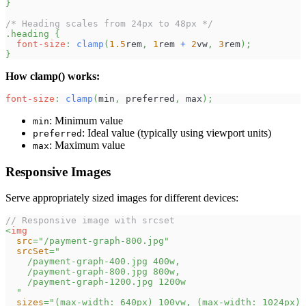
}
/* Heading scales from 24px to 48px */
.heading
{
font-size
:
clamp
(
1.5
rem
,
1
rem
+
2
vw
,
3
rem
)
;
}
How clamp() works:
font-size
:
clamp
(
min
,
 preferred
,
 max
)
;
: Minimum value
min
: Ideal value (typically using viewport units)
preferred
: Maximum value
max
Responsive Images
Serve appropriately sized images for different devices:
// Responsive image with srcset
<
img
src
=
"
/payment-graph-800.jpg
"
srcSet
=
"
    /payment-graph-400.jpg 400w,
    /payment-graph-800.jpg 800w,
    /payment-graph-1200.jpg 1200w
"
sizes
=
"
(max-width: 640px) 100vw, (max-width: 1024px) 