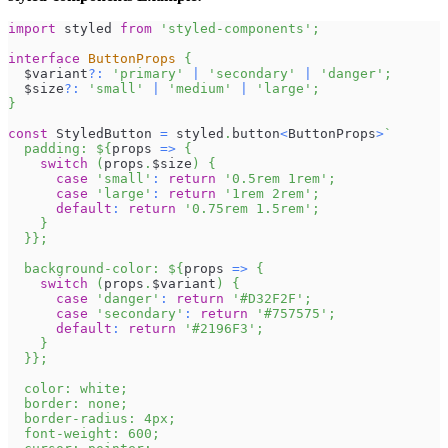
import
styled
from
'styled-components'
;
interface
ButtonProps
{
  $variant
?
:
'primary'
|
'secondary'
|
'danger'
;
  $size
?
:
'small'
|
'medium'
|
'large'
;
}
const
StyledButton
=
 styled
.
button
<
ButtonProps
>
`
  padding: 
${
props 
=>
{
switch
(
props
.
$size
)
{
case
'small'
:
return
'0.5rem 1rem'
;
case
'large'
:
return
'1rem 2rem'
;
default
:
return
'0.75rem 1.5rem'
;
}
}
}
;
  background-color: 
${
props 
=>
{
switch
(
props
.
$variant
)
{
case
'danger'
:
return
'#D32F2F'
;
case
'secondary'
:
return
'#757575'
;
default
:
return
'#2196F3'
;
}
}
}
;
  color: white;
  border: none;
  border-radius: 4px;
  font-weight: 600;