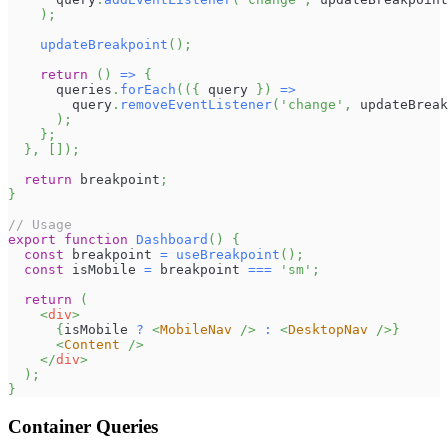
)
;
updateBreakpoint
(
)
;
return
(
)
=>
{
      queries
.
forEach
(
(
{
 query 
}
)
=>
        query
.
removeEventListener
(
'change'
,
 updateBreak
)
;
}
;
}
,
[
]
)
;
return
 breakpoint
;
}
// Usage
export
function
Dashboard
(
)
{
const
 breakpoint 
=
useBreakpoint
(
)
;
const
 isMobile 
=
 breakpoint 
===
'sm'
;
return
(
<
div
>
{
isMobile 
?
<
MobileNav
/>
:
<
DesktopNav
/>
}
<
Content
/>
</
div
>
)
;
}
Container Queries