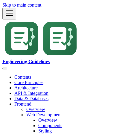
Skip to main content
Engineering Guidelines
Contents
Core Principles
Architecture
API & Integration
Data & Databases
Frontend
Overview
Web Development
Overview
Components
Styling