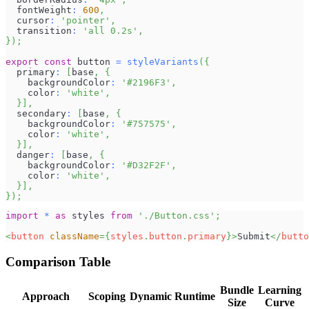
  fontWeight
:
600
,
  cursor
:
'pointer'
,
  transition
:
'all 0.2s'
,
}
)
;
export
const
 button 
=
styleVariants
(
{
  primary
:
[
base
,
{
    backgroundColor
:
'#2196F3'
,
    color
:
'white'
,
}
]
,
  secondary
:
[
base
,
{
    backgroundColor
:
'#757575'
,
    color
:
'white'
,
}
]
,
  danger
:
[
base
,
{
    backgroundColor
:
'#D32F2F'
,
    color
:
'white'
,
}
]
,
}
)
;
import
*
as
 styles
from
'./Button.css'
;
<
button
className
=
{
styles
.
button
.
primary
}
>
Submit
</
butto
Comparison Table
Bundle
Learning
Approach
Scoping
Dynamic
Runtime
Size
Curve