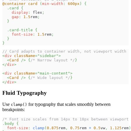
@container
 card 
(
min-width
:
600
px
)
{
.card
{
display
:
 flex
;
gap
:
1.5
rem
;
}
.card-title
{
font-size
:
1.5
rem
;
}
}
// Card adapts to container width, not viewport width
<
div
className
=
"
sidebar
"
>
<
Card
/>
{
/* Narrow layout */
}
</
div
>
<
div
className
=
"
main-content
"
>
<
Card
/>
{
/* Wide layout */
}
</
div
>
Fluid Typography
Use
for typography that scales smoothly between
clamp()
breakpoints:
/* Font size scales from 14px to 18px between viewport 
.body
{
font-size
:
clamp
(
0.875
rem
,
0.75
rem
+
0.5
vw
,
1.125
rem
)