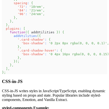
spacing
:
{
'72'
:
'18rem'
,
'84'
:
'21rem'
,
'96'
:
'24rem'
,
}
,
}
,
}
,
plugins
:
[
function
(
{
 addUtilities 
}
)
{
addUtilities
(
{
'.card-shadow'
:
{
'box-shadow'
:
'0 2px 8px rgba(0, 0, 0, 0.1)'
,
}
,
'.card-shadow-hover'
:
{
'box-shadow'
:
'0 4px 16px rgba(0, 0, 0, 0.15)
}
,
}
)
;
}
,
]
,
}
;
CSS-in-JS
CSS-in-JS writes styles in JavaScript/TypeScript, enabling dynamic
styling based on props and state. Popular libraries include styled-
components, Emotion, and Vanilla Extract.
styled-components Example: