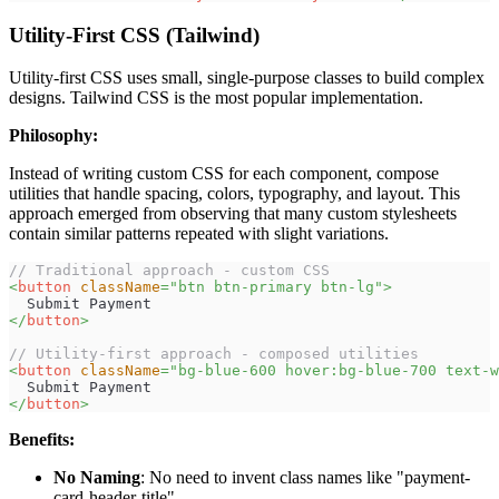
Utility-First CSS (Tailwind)
Utility-first CSS uses small, single-purpose classes to build complex
designs. Tailwind CSS is the most popular implementation.
Philosophy:
Instead of writing custom CSS for each component, compose
utilities that handle spacing, colors, typography, and layout. This
approach emerged from observing that many custom stylesheets
contain similar patterns repeated with slight variations.
// Traditional approach - custom CSS
<
button
className
=
"
btn btn-primary btn-lg
"
>
  Submit Payment
</
button
>
// Utility-first approach - composed utilities
<
button
className
=
"
bg-blue-600 hover:bg-blue-700 text-w
  Submit Payment
</
button
>
Benefits:
No Naming
: No need to invent class names like "payment-
card-header-title"