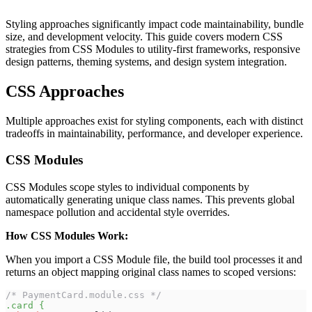
Styling approaches significantly impact code maintainability, bundle
size, and development velocity. This guide covers modern CSS
strategies from CSS Modules to utility-first frameworks, responsive
design patterns, theming systems, and design system integration.
CSS Approaches
Multiple approaches exist for styling components, each with distinct
tradeoffs in maintainability, performance, and developer experience.
CSS Modules
CSS Modules scope styles to individual components by
automatically generating unique class names. This prevents global
namespace pollution and accidental style overrides.
How CSS Modules Work:
When you import a CSS Module file, the build tool processes it and
returns an object mapping original class names to scoped versions:
/* PaymentCard.module.css */
.card
{