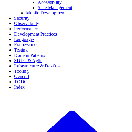
Accessibility
State Management
Mobile Development
Security
Observability
Performance
Development Practices
Languages
Frameworks
Testing
Domain Patterns
SDLC & Agile
Infrastructure & DevOps
Tooling
General
TODOs
Index