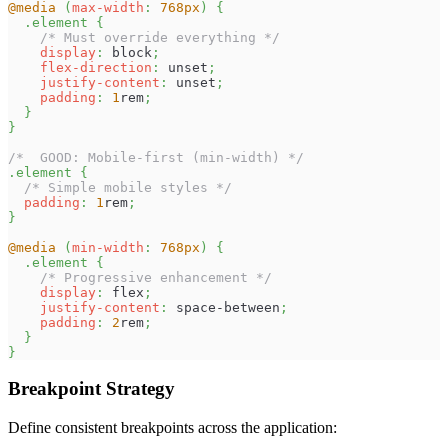
@media
(
max-width
:
768
px
)
{
.element
{
/* Must override everything */
display
:
 block
;
flex-direction
:
 unset
;
justify-content
:
 unset
;
padding
:
1
rem
;
}
}
/*  GOOD: Mobile-first (min-width) */
.element
{
/* Simple mobile styles */
padding
:
1
rem
;
}
@media
(
min-width
:
768
px
)
{
.element
{
/* Progressive enhancement */
display
:
 flex
;
justify-content
:
 space-between
;
padding
:
2
rem
;
}
}
Breakpoint Strategy
Define consistent breakpoints across the application: