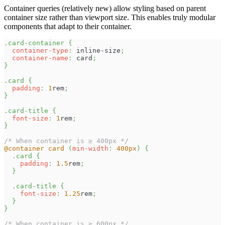
Container queries (relatively new) allow styling based on parent
container size rather than viewport size. This enables truly modular
components that adapt to their container.
.card-container
{
container-type
:
 inline-size
;
container-name
:
 card
;
}
.card
{
padding
:
1
rem
;
}
.card-title
{
font-size
:
1
rem
;
}
/* When container is ≥ 400px */
@container
 card 
(
min-width
:
400
px
)
{
.card
{
padding
:
1.5
rem
;
}
.card-title
{
font-size
:
1.25
rem
;
}
}
/* When container is ≥ 600px */