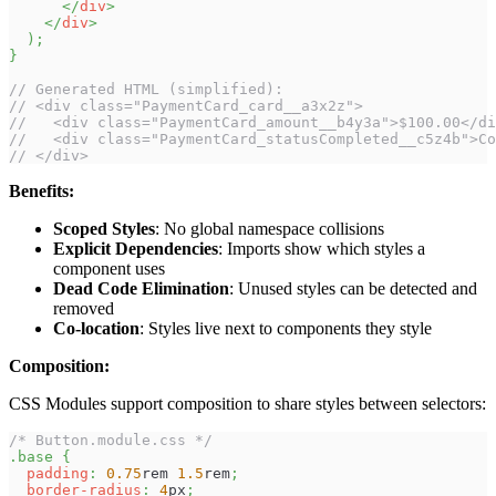
</
div
>
</
div
>
)
;
}
// Generated HTML (simplified):
// <div class="PaymentCard_card__a3x2z">
//   <div class="PaymentCard_amount__b4y3a">$100.00</di
//   <div class="PaymentCard_statusCompleted__c5z4b">Co
// </div>
Benefits:
Scoped Styles
: No global namespace collisions
Explicit Dependencies
: Imports show which styles a
component uses
Dead Code Elimination
: Unused styles can be detected and
removed
Co-location
: Styles live next to components they style
Composition:
CSS Modules support composition to share styles between selectors:
/* Button.module.css */
.base
{
padding
:
0.75
rem
1.5
rem
;
border-radius
:
4
px
;