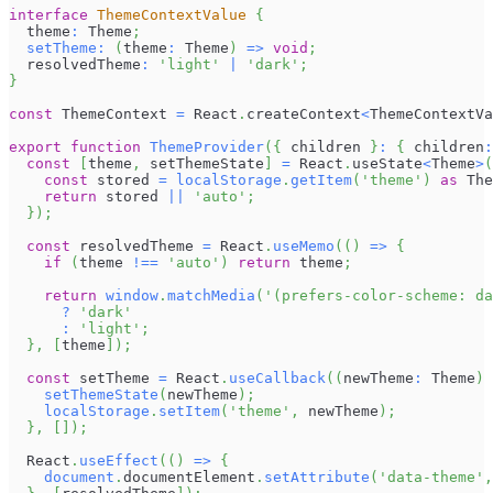
interface
ThemeContextValue
{
  theme
:
Theme
;
setTheme
:
(
theme
:
Theme
)
=>
void
;
  resolvedTheme
:
'light'
|
'dark'
;
}
const
ThemeContext
=
React
.
createContext
<
ThemeContextVa
export
function
ThemeProvider
(
{
 children 
}
:
{
 children
:
const
[
theme
,
 setThemeState
]
=
React
.
useState
<
Theme
>
(
const
 stored 
=
localStorage
.
getItem
(
'theme'
)
as
The
return
 stored 
||
'auto'
;
}
)
;
const
 resolvedTheme 
=
React
.
useMemo
(
(
)
=>
{
if
(
theme 
!==
'auto'
)
return
 theme
;
return
window
.
matchMedia
(
'(prefers-color-scheme: da
?
'dark'
:
'light'
;
}
,
[
theme
]
)
;
const
 setTheme 
=
React
.
useCallback
(
(
newTheme
:
Theme
)
setThemeState
(
newTheme
)
;
localStorage
.
setItem
(
'theme'
,
 newTheme
)
;
}
,
[
]
)
;
React
.
useEffect
(
(
)
=>
{
document
.
documentElement
.
setAttribute
(
'data-theme'
,