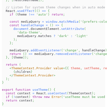
}
,
[
resolvedTheme
]
)
;
// Listen for system theme changes when in auto mode
React
.
useEffect
(
(
)
=>
{
if
(
theme 
!==
'auto'
)
return
;
const
 mediaQuery 
=
window
.
matchMedia
(
'(prefers-colo
const
handleChange
=
(
)
=>
{
document
.
documentElement
.
setAttribute
(
'data-theme'
,
        mediaQuery
.
matches
?
'dark'
:
'light'
)
;
}
;
    mediaQuery
.
addEventListener
(
'change'
,
 handleChange
)
return
(
)
=>
 mediaQuery
.
removeEventListener
(
'change
}
,
[
theme
]
)
;
return
(
<
ThemeContext.Provider
value
=
{
{
 theme
,
 setTheme
,
 re
{
children
}
</
ThemeContext.Provider
>
)
;
}
export
function
useTheme
(
)
{
const
 context 
=
React
.
useContext
(
ThemeContext
)
;
if
(
!
context
)
throw
new
Error
(
'useTheme must be used 
return
 context
;
}