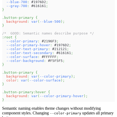
--blue-700
:
#1976D2
;
--gray-700
:
#616161
;
}
.button-primary
{
background
:
var
(
--blue-500
)
;
}
/*  GOOD: Semantic names describe purpose */
:root
{
--color-primary
:
#2196F3
;
--color-primary-hover
:
#1976D2
;
--color-text-primary
:
#212121
;
--color-text-secondary
:
#616161
;
--color-surface
:
#FFFFFF
;
--color-background
:
#F5F5F5
;
}
.button-primary
{
background
:
var
(
--color-primary
)
;
color
:
var
(
--color-surface
)
;
}
.button-primary
:hover
{
background
:
var
(
--color-primary-hover
)
;
}
Semantic naming enables theme changes without modifying
component styles. Changing
updates all primary
--color-primary