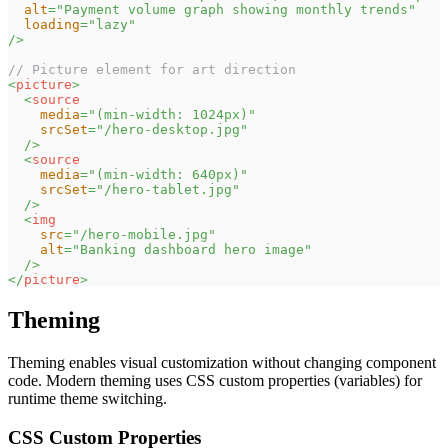
alt
=
"
Payment volume graph showing monthly trends
"
loading
=
"
lazy
"
/>
// Picture element for art direction
<
picture
>
<
source
media
=
"
(min-width: 1024px)
"
srcSet
=
"
/hero-desktop.jpg
"
/>
<
source
media
=
"
(min-width: 640px)
"
srcSet
=
"
/hero-tablet.jpg
"
/>
<
img
src
=
"
/hero-mobile.jpg
"
alt
=
"
Banking dashboard hero image
"
/>
</
picture
>
Theming
Theming enables visual customization without changing component
code. Modern theming uses CSS custom properties (variables) for
runtime theme switching.
CSS Custom Properties