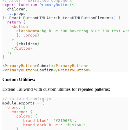
// After - extracted component
export
function
PrimaryButton
(
{
  children
,
...
props
}
:
React
.
ButtonHTMLAttributes
<
HTMLButtonElement
>
)
{
return
(
<
button
className
=
"
bg-blue-600 hover:bg-blue-700 text-whi
{
...
props
}
>
{
children
}
</
button
>
)
;
}
<
PrimaryButton
>
Submit
</
PrimaryButton
>
<
PrimaryButton
>
Confirm
</
PrimaryButton
>
Custom Utilities:
Extend Tailwind with custom utilities for repeated patterns:
// tailwind.config.js
module
.
exports
=
{
theme
:
{
extend
:
{
colors
:
{
'brand-blue'
:
'#2196F3'
,
'brand-dark-blue'
:
'#1976D2'
,
}
,