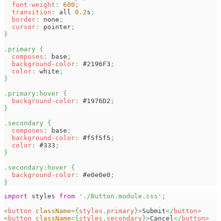
font-weight
:
600
;
transition
:
 all 
0.2
s
;
border
:
 none
;
cursor
:
 pointer
;
}
.primary
{
composes
:
 base
;
background-color
:
#2196F3
;
color
:
white
;
}
.primary
:hover
{
background-color
:
#1976D2
;
}
.secondary
{
composes
:
 base
;
background-color
:
#f5f5f5
;
color
:
#333
;
}
.secondary
:hover
{
background-color
:
#e0e0e0
;
}
import
styles
from
'./Button.module.css'
;
<
button
className
=
{
styles
.
primary
}
>
Submit
</
button
>
<
button
className
=
{
styles
.
secondary
}
>
Cancel
</
button
>