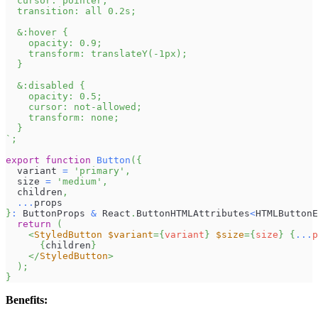
  cursor: pointer;
  transition: all 0.2s;
  &:hover {
    opacity: 0.9;
    transform: translateY(-1px);
  }
  &:disabled {
    opacity: 0.5;
    cursor: not-allowed;
    transform: none;
  }
`
;
export
function
Button
(
{
  variant 
=
'primary'
,
  size 
=
'medium'
,
  children
,
...
props
}
:
ButtonProps
&
React
.
ButtonHTMLAttributes
<
HTMLButtonE
return
(
<
StyledButton
$variant
=
{
variant
}
$size
=
{
size
}
{
...
p
{
children
}
</
StyledButton
>
)
;
}
Benefits: