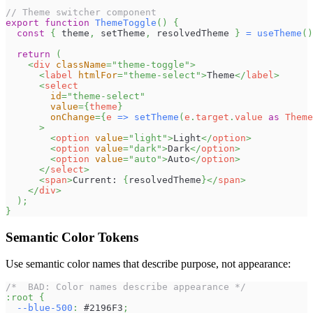
// Theme switcher component
export
function
ThemeToggle
(
)
{
const
{
 theme
,
 setTheme
,
 resolvedTheme 
}
=
useTheme
(
)
return
(
<
div
className
=
"
theme-toggle
"
>
<
label
htmlFor
=
"
theme-select
"
>
Theme
</
label
>
<
select
id
=
"
theme-select
"
value
=
{
theme
}
onChange
=
{
e 
=>
setTheme
(
e
.
target
.
value
as
Theme
>
<
option
value
=
"
light
"
>
Light
</
option
>
<
option
value
=
"
dark
"
>
Dark
</
option
>
<
option
value
=
"
auto
"
>
Auto
</
option
>
</
select
>
<
span
>
Current: 
{
resolvedTheme
}
</
span
>
</
div
>
)
;
}
Semantic Color Tokens
Use semantic color names that describe purpose, not appearance:
/*  BAD: Color names describe appearance */
:root
{
--blue-500
:
#2196F3
;