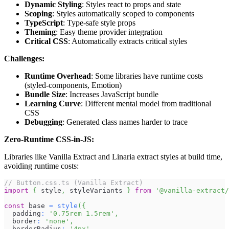
Dynamic Styling
: Styles react to props and state
Scoping
: Styles automatically scoped to components
TypeScript
: Type-safe style props
Theming
: Easy theme provider integration
Critical CSS
: Automatically extracts critical styles
Challenges:
Runtime Overhead
: Some libraries have runtime costs
(styled-components, Emotion)
Bundle Size
: Increases JavaScript bundle
Learning Curve
: Different mental model from traditional
CSS
Debugging
: Generated class names harder to trace
Zero-Runtime CSS-in-JS:
Libraries like Vanilla Extract and Linaria extract styles at build time,
avoiding runtime costs:
// Button.css.ts (Vanilla Extract)
import
{
 style
,
 styleVariants 
}
from
'@vanilla-extract/
const
 base 
=
style
(
{
  padding
:
'0.75rem 1.5rem'
,
  border
:
'none'
,
  borderRadius
:
'4px'
,