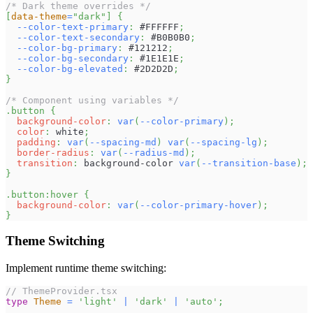
/* Dark theme overrides */
[
data-theme
=
"dark"
]
{
--color-text-primary
:
#FFFFFF
;
--color-text-secondary
:
#B0B0B0
;
--color-bg-primary
:
#121212
;
--color-bg-secondary
:
#1E1E1E
;
--color-bg-elevated
:
#2D2D2D
;
}
/* Component using variables */
.button
{
background-color
:
var
(
--color-primary
)
;
color
:
white
;
padding
:
var
(
--spacing-md
)
var
(
--spacing-lg
)
;
border-radius
:
var
(
--radius-md
)
;
transition
:
 background-color 
var
(
--transition-base
)
;
}
.button
:hover
{
background-color
:
var
(
--color-primary-hover
)
;
}
Theme Switching
Implement runtime theme switching:
// ThemeProvider.tsx
type
Theme
=
'light'
|
'dark'
|
'auto'
;