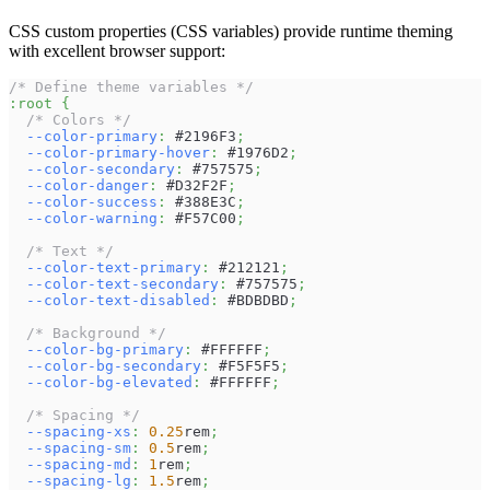
CSS custom properties (CSS variables) provide runtime theming
with excellent browser support:
/* Define theme variables */
:root
{
/* Colors */
--color-primary
:
#2196F3
;
--color-primary-hover
:
#1976D2
;
--color-secondary
:
#757575
;
--color-danger
:
#D32F2F
;
--color-success
:
#388E3C
;
--color-warning
:
#F57C00
;
/* Text */
--color-text-primary
:
#212121
;
--color-text-secondary
:
#757575
;
--color-text-disabled
:
#BDBDBD
;
/* Background */
--color-bg-primary
:
#FFFFFF
;
--color-bg-secondary
:
#F5F5F5
;
--color-bg-elevated
:
#FFFFFF
;
/* Spacing */
--spacing-xs
:
0.25
rem
;
--spacing-sm
:
0.5
rem
;
--spacing-md
:
1
rem
;
--spacing-lg
:
1.5
rem
;