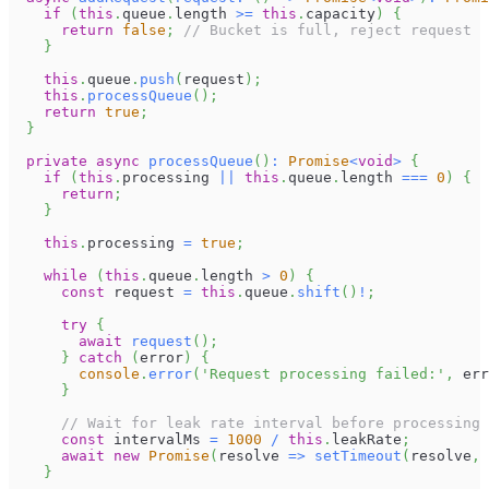
if
(
this
.
queue
.
length
>=
this
.
capacity
)
{
return
false
;
// Bucket is full, reject request
}
this
.
queue
.
push
(
request
)
;
this
.
processQueue
(
)
;
return
true
;
}
private
async
processQueue
(
)
:
Promise
<
void
>
{
if
(
this
.
processing
||
this
.
queue
.
length
===
0
)
{
return
;
}
this
.
processing
=
true
;
while
(
this
.
queue
.
length
>
0
)
{
const
 request 
=
this
.
queue
.
shift
(
)
!
;
try
{
await
request
(
)
;
}
catch
(
error
)
{
console
.
error
(
'Request processing failed:'
,
 err
}
// Wait for leak rate interval before processing 
const
 intervalMs 
=
1000
/
this
.
leakRate
;
await
new
Promise
(
resolve 
=>
setTimeout
(
resolve
,
 
}