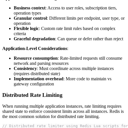
Business context
: Access to user roles, subscription tiers,
operation types
Granular control
: Different limits per endpoint, user type, or
operation
Flexible logic
: Custom rate limit rules based on complex
criteria
Graceful degradation
: Can queue or defer rather than reject
Application-Level Considerations
:
Resource consumption
: Rate-limited requests still consume
network and parsing resources
Consistency
: Must coordinate across multiple instances
(requires distributed state)
Implementation overhead
: More code to maintain vs
gateway configuration
Distributed Rate Limiting
When running multiple application instances, rate limiting requires
shared state to enforce consistent limits across all instances. Redis is
the most common solution for distributed rate limiting.
// Distributed rate limiter using Redis Lua scripts for