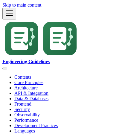
Skip to main content
Engineering Guidelines
Contents
Core Principles
Architecture
API & Integration
Data & Databases
Frontend
Security
Observability
Performance
Development Practices
Languages