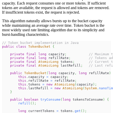
capacity. Each request consumes one or more tokens. If sufficient
tokens are available, the request is allowed and tokens are removed.
If insufficient tokens exist, the request is rejected.
This algorithm naturally allows bursts up to the bucket capacity
while maintaining an average rate over time. Token bucket is the
most widely used rate limiting algorithm due to its simplicity and
burst-handling characteristics.
// Token bucket implementation in Java
public
class
TokenBucket
{
private
final
long
 capacity
;
// Maximum t
private
final
long
 refillRate
;
// Tokens ad
private
final
AtomicLong
 tokens
;
// Current t
private
final
AtomicLong
 lastRefill
;
// Last refi
public
TokenBucket
(
long
 capacity
,
long
 refillRate
)
this
.
capacity 
=
 capacity
;
this
.
refillRate 
=
 refillRate
;
this
.
tokens 
=
new
AtomicLong
(
capacity
)
;
this
.
lastRefill 
=
new
AtomicLong
(
System
.
nanoTim
}
public
boolean
tryConsume
(
long
 tokensToConsume
)
{
refill
(
)
;
long
 currentTokens 
=
 tokens
.
get
(
)
;