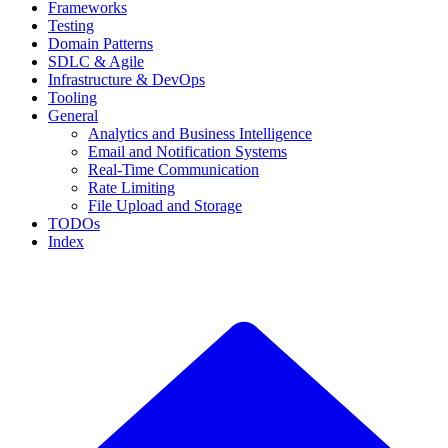
Frameworks
Testing
Domain Patterns
SDLC & Agile
Infrastructure & DevOps
Tooling
General
Analytics and Business Intelligence
Email and Notification Systems
Real-Time Communication
Rate Limiting
File Upload and Storage
TODOs
Index