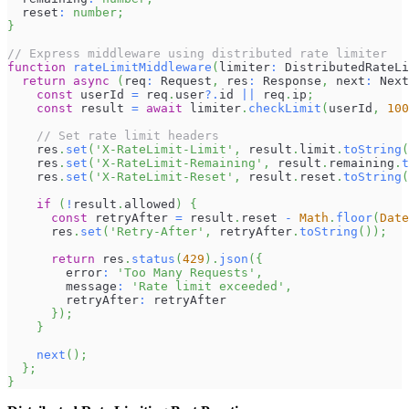
  reset
:
number
;
}
// Express middleware using distributed rate limiter
function
rateLimitMiddleware
(
limiter
:
DistributedRateLi
return
async
(
req
:
Request
,
 res
:
Response
,
 next
:
Next
const
 userId 
=
 req
.
user
?.
id 
||
 req
.
ip
;
const
 result 
=
await
 limiter
.
checkLimit
(
userId
,
100
// Set rate limit headers
    res
.
set
(
'X-RateLimit-Limit'
,
 result
.
limit
.
toString
(
    res
.
set
(
'X-RateLimit-Remaining'
,
 result
.
remaining
.
t
    res
.
set
(
'X-RateLimit-Reset'
,
 result
.
reset
.
toString
(
if
(
!
result
.
allowed
)
{
const
 retryAfter 
=
 result
.
reset
-
Math
.
floor
(
Date
      res
.
set
(
'Retry-After'
,
 retryAfter
.
toString
(
)
)
;
return
 res
.
status
(
429
)
.
json
(
{
        error
:
'Too Many Requests'
,
        message
:
'Rate limit exceeded'
,
        retryAfter
:
 retryAfter
}
)
;
}
next
(
)
;
}
;
}