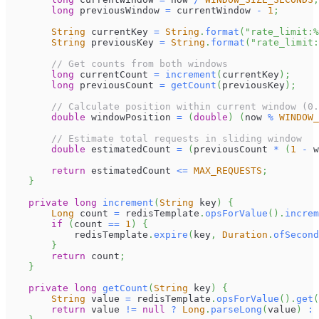
long
 previousWindow 
=
 currentWindow 
-
1
;
String
 currentKey 
=
String
.
format
(
"rate_limit:%
String
 previousKey 
=
String
.
format
(
"rate_limit:
// Get counts from both windows
long
 currentCount 
=
increment
(
currentKey
)
;
long
 previousCount 
=
getCount
(
previousKey
)
;
// Calculate position within current window (0.
double
 windowPosition 
=
(
double
)
(
now 
%
WINDOW_
// Estimate total requests in sliding window
double
 estimatedCount 
=
(
previousCount 
*
(
1
-
 w
return
 estimatedCount 
<=
MAX_REQUESTS
;
}
private
long
increment
(
String
 key
)
{
Long
 count 
=
 redisTemplate
.
opsForValue
(
)
.
increm
if
(
count 
==
1
)
{
            redisTemplate
.
expire
(
key
,
Duration
.
ofSecond
}
return
 count
;
}
private
long
getCount
(
String
 key
)
{
String
 value 
=
 redisTemplate
.
opsForValue
(
)
.
get
(
return
 value 
!=
null
?
Long
.
parseLong
(
value
)
: