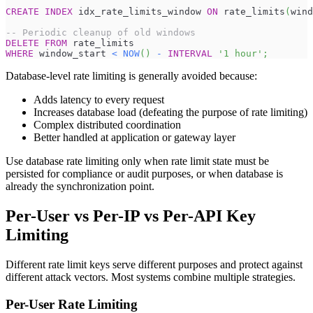
CREATE
INDEX
 idx_rate_limits_window 
ON
 rate_limits
(
wind
-- Periodic cleanup of old windows
DELETE
FROM
 rate_limits
WHERE
 window_start 
<
NOW
(
)
-
INTERVAL
'1 hour'
;
Database-level rate limiting is generally avoided because:
Adds latency to every request
Increases database load (defeating the purpose of rate limiting)
Complex distributed coordination
Better handled at application or gateway layer
Use database rate limiting only when rate limit state must be
persisted for compliance or audit purposes, or when database is
already the synchronization point.
Per-User vs Per-IP vs Per-API Key
Limiting
Different rate limit keys serve different purposes and protect against
different attack vectors. Most systems combine multiple strategies.
Per-User Rate Limiting