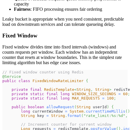
capacity
Fairness
: FIFO processing ensures fair ordering
Leaky bucket is appropriate when you need consistent, predictable
load on downstream services and can tolerate queueing delay.
Fixed Window
Fixed window divides time into fixed intervals (windows) and
counts requests per window. Each window has an independent
counter that resets at window boundaries. This is the simplest rate
limiting algorithm but has edge case issues.
// Fixed window counter using Redis
@Service
public
class
FixedWindowRateLimiter
{
private
final
RedisTemplate
<
String
,
String
>
 redisTe
private
static
final
long
WINDOW_SIZE_SECONDS
=
60
;
private
static
final
long
MAX_REQUESTS
=
100
;
public
boolean
allowRequest
(
String
 userId
)
{
long
 currentWindow 
=
System
.
currentTimeMillis
(
)
String
 key 
=
String
.
format
(
"rate_limit:%s:%d"
,
 
// Increment counter for current window
Long
 requests 
=
 redisTemplate
.
opsForValue
(
)
.
inc