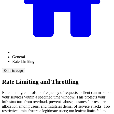
General
Rate Limiting
On this page
Rate Limiting and Throttling
Rate limiting controls the frequency of requests a client can make to
your services within a specified time window. This protects your
infrastructure from overload, prevents abuse, ensures fair resource
allocation among users, and mitigates denial-of-service attacks. Too
restrictive limits frustrate legitimate users; too lenient limits fail to