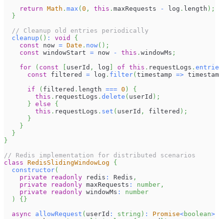
return
Math
.
max
(
0
,
this
.
maxRequests
-
 log
.
length
)
;
}
// Cleanup old entries periodically
cleanup
(
)
:
void
{
const
 now 
=
Date
.
now
(
)
;
const
 windowStart 
=
 now 
-
this
.
windowMs
;
for
(
const
[
userId
,
 log
]
of
this
.
requestLogs
.
entrie
const
 filtered 
=
 log
.
filter
(
timestamp 
=>
 timestam
if
(
filtered
.
length
===
0
)
{
this
.
requestLogs
.
delete
(
userId
)
;
}
else
{
this
.
requestLogs
.
set
(
userId
,
 filtered
)
;
}
}
}
}
// Redis implementation for distributed scenarios
class
RedisSlidingWindowLog
{
constructor
(
private
readonly
 redis
:
Redis
,
private
readonly
 maxRequests
:
number
,
private
readonly
 windowMs
:
number
)
{
}
async
allowRequest
(
userId
:
string
)
:
Promise
<
boolean
>