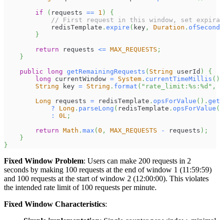
if
(
requests 
==
1
)
{
// First request in this window, set expira
            redisTemplate
.
expire
(
key
,
Duration
.
ofSecond
}
return
 requests 
<=
MAX_REQUESTS
;
}
public
long
getRemainingRequests
(
String
 userId
)
{
long
 currentWindow 
=
System
.
currentTimeMillis
(
)
String
 key 
=
String
.
format
(
"rate_limit:%s:%d"
,
 
Long
 requests 
=
 redisTemplate
.
opsForValue
(
)
.
get
?
Long
.
parseLong
(
redisTemplate
.
opsForValue
(
:
0L
;
return
Math
.
max
(
0
,
MAX_REQUESTS
-
 requests
)
;
}
}
Fixed Window Problem
: Users can make 200 requests in 2
seconds by making 100 requests at the end of window 1 (11:59:59)
and 100 requests at the start of window 2 (12:00:00). This violates
the intended rate limit of 100 requests per minute.
Fixed Window Characteristics
: