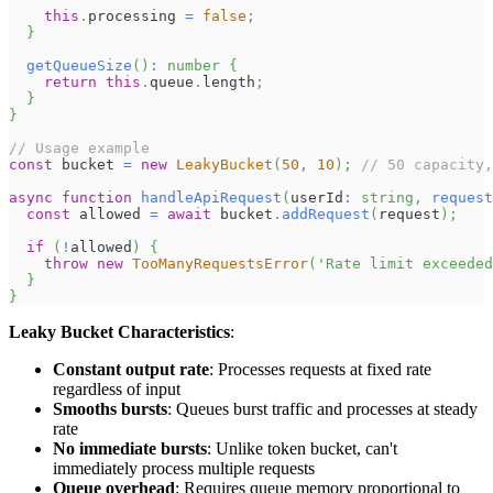
this
.
processing
=
false
;
}
getQueueSize
(
)
:
number
{
return
this
.
queue
.
length
;
}
}
// Usage example
const
 bucket 
=
new
LeakyBucket
(
50
,
10
)
;
// 50 capacity
async
function
handleApiRequest
(
userId
:
string
,
request
const
 allowed 
=
await
 bucket
.
addRequest
(
request
)
;
if
(
!
allowed
)
{
throw
new
TooManyRequestsError
(
'Rate limit exceeded
}
}
Leaky Bucket Characteristics
:
Constant output rate
: Processes requests at fixed rate
regardless of input
Smooths bursts
: Queues burst traffic and processes at steady
rate
No immediate bursts
: Unlike token bucket, can't
immediately process multiple requests
Queue overhead
: Requires queue memory proportional to