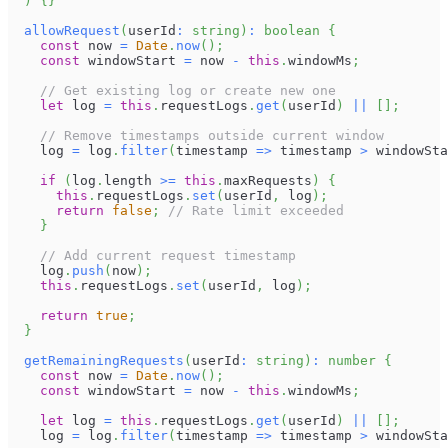
)
{
}
allowRequest
(
userId
:
string
)
:
boolean
{
const
 now 
=
Date
.
now
(
)
;
const
 windowStart 
=
 now 
-
this
.
windowMs
;
// Get existing log or create new one
let
 log 
=
this
.
requestLogs
.
get
(
userId
)
||
[
]
;
// Remove timestamps outside current window
    log 
=
 log
.
filter
(
timestamp 
=>
 timestamp 
>
 windowSta
if
(
log
.
length
>=
this
.
maxRequests
)
{
this
.
requestLogs
.
set
(
userId
,
 log
)
;
return
false
;
// Rate limit exceeded
}
// Add current request timestamp
    log
.
push
(
now
)
;
this
.
requestLogs
.
set
(
userId
,
 log
)
;
return
true
;
}
getRemainingRequests
(
userId
:
string
)
:
number
{
const
 now 
=
Date
.
now
(
)
;
const
 windowStart 
=
 now 
-
this
.
windowMs
;
let
 log 
=
this
.
requestLogs
.
get
(
userId
)
||
[
]
;
    log 
=
 log
.
filter
(
timestamp 
=>
 timestamp 
>
 windowSta