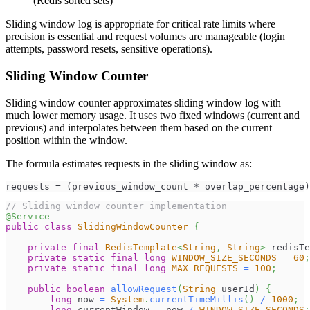
(Redis sorted sets)
Sliding window log is appropriate for critical rate limits where
precision is essential and request volumes are manageable (login
attempts, password resets, sensitive operations).
Sliding Window Counter
Sliding window counter approximates sliding window log with
much lower memory usage. It uses two fixed windows (current and
previous) and interpolates between them based on the current
position within the window.
The formula estimates requests in the sliding window as:
requests = (previous_window_count * overlap_percentage)
// Sliding window counter implementation
@Service
public
class
SlidingWindowCounter
{
private
final
RedisTemplate
<
String
,
String
>
 redisTe
private
static
final
long
WINDOW_SIZE_SECONDS
=
60
;
private
static
final
long
MAX_REQUESTS
=
100
;
public
boolean
allowRequest
(
String
 userId
)
{
long
 now 
=
System
.
currentTimeMillis
(
)
/
1000
;
long
 currentWindow 
=
 now 
/
WINDOW_SIZE_SECONDS
;