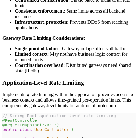
limits
Consistent enforcement
: Same limits across all backend
instances
Infrastructure protection
: Prevents DDoS from reaching
applications
Gateway Rate Limiting Considerations
:
Single point of failure
: Gateway outage affects all traffic
Limited context
: May not have business logic context for
nuanced limits
Coordination overhead
: Distributed gateways need shared
state (Redis)
Application-Level Rate Limiting
Implementing rate limiting within the application provides access to
business context and allows fine-grained per-operation limits. This
complements gateway-level limits for additional protection.
// Spring Boot application-level rate limiting
@RestController
@RequestMapping
(
"/api"
)
public
class
UserController
{