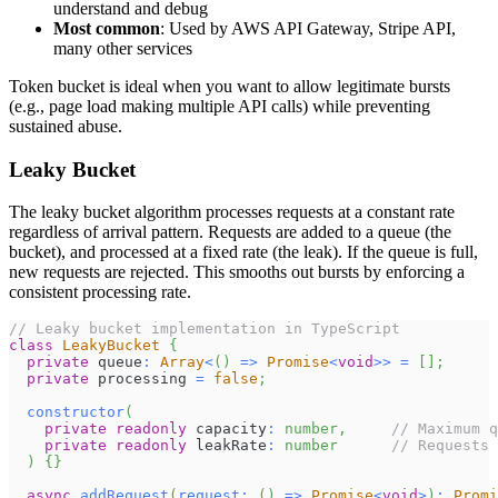
understand and debug
Most common
: Used by AWS API Gateway, Stripe API,
many other services
Token bucket is ideal when you want to allow legitimate bursts
(e.g., page load making multiple API calls) while preventing
sustained abuse.
Leaky Bucket
The leaky bucket algorithm processes requests at a constant rate
regardless of arrival pattern. Requests are added to a queue (the
bucket), and processed at a fixed rate (the leak). If the queue is full,
new requests are rejected. This smooths out bursts by enforcing a
consistent processing rate.
// Leaky bucket implementation in TypeScript
class
LeakyBucket
{
private
 queue
:
Array
<
(
)
=>
Promise
<
void
>>
=
[
]
;
private
 processing 
=
false
;
constructor
(
private
readonly
 capacity
:
number
,
// Maximum q
private
readonly
 leakRate
:
number
// Requests 
)
{
}
async
addRequest
(
request
:
(
)
=>
Promise
<
void
>
)
:
Promi