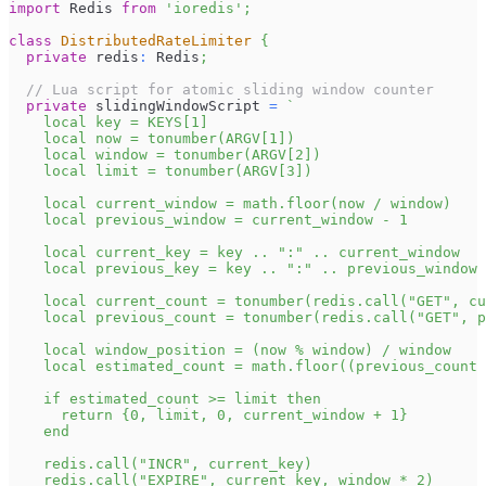
import
Redis
from
'ioredis'
;
class
DistributedRateLimiter
{
private
 redis
:
Redis
;
// Lua script for atomic sliding window counter
private
 slidingWindowScript 
=
`
    local key = KEYS[1]
    local now = tonumber(ARGV[1])
    local window = tonumber(ARGV[2])
    local limit = tonumber(ARGV[3])
    local current_window = math.floor(now / window)
    local previous_window = current_window - 1
    local current_key = key .. ":" .. current_window
    local previous_key = key .. ":" .. previous_window
    local current_count = tonumber(redis.call("GET", cu
    local previous_count = tonumber(redis.call("GET", 
    local window_position = (now % window) / window
    local estimated_count = math.floor((previous_count 
    if estimated_count >= limit then
      return {0, limit, 0, current_window + 1}
    end
    redis.call("INCR", current_key)
    redis.call("EXPIRE", current_key, window * 2)