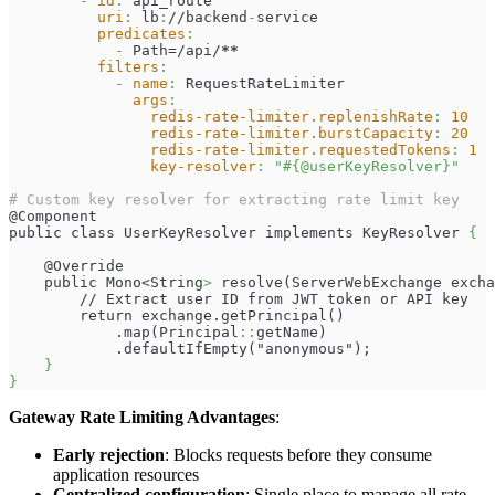
-
id
:
 api_route
uri
:
 lb
:
//backend
-
service
predicates
:
-
 Path=/api/
**
filters
:
-
name
:
 RequestRateLimiter
args
:
redis-rate-limiter.replenishRate
:
10
redis-rate-limiter.burstCapacity
:
20
redis-rate-limiter.requestedTokens
:
1
key-resolver
:
"#{@userKeyResolver}"
# Custom key resolver for extracting rate limit key
@Component
public class UserKeyResolver implements KeyResolver 
{
    @Override
    public Mono<String
>
 resolve(ServerWebExchange excha
        // Extract user ID from JWT token or API key
        return exchange.getPrincipal()
            .map(Principal
:
:
getName)
            .defaultIfEmpty("anonymous");
}
}
Gateway Rate Limiting Advantages
:
Early rejection
: Blocks requests before they consume
application resources
Centralized configuration
: Single place to manage all rate