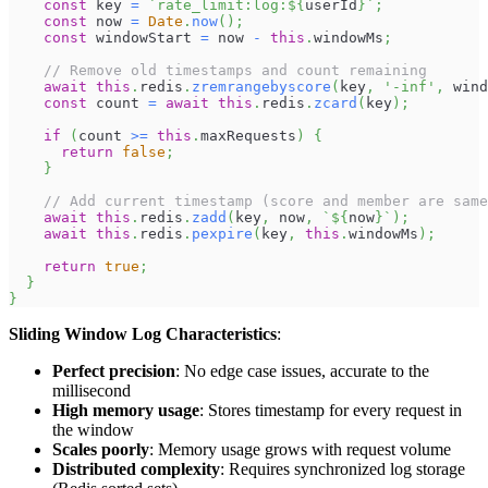
const
 key 
=
`
rate_limit:log:
${
userId
}
`
;
const
 now 
=
Date
.
now
(
)
;
const
 windowStart 
=
 now 
-
this
.
windowMs
;
// Remove old timestamps and count remaining
await
this
.
redis
.
zremrangebyscore
(
key
,
'-inf'
,
 wind
const
 count 
=
await
this
.
redis
.
zcard
(
key
)
;
if
(
count 
>=
this
.
maxRequests
)
{
return
false
;
}
// Add current timestamp (score and member are same
await
this
.
redis
.
zadd
(
key
,
 now
,
`
${
now
}
`
)
;
await
this
.
redis
.
pexpire
(
key
,
this
.
windowMs
)
;
return
true
;
}
}
Sliding Window Log Characteristics
:
Perfect precision
: No edge case issues, accurate to the
millisecond
High memory usage
: Stores timestamp for every request in
the window
Scales poorly
: Memory usage grows with request volume
Distributed complexity
: Requires synchronized log storage