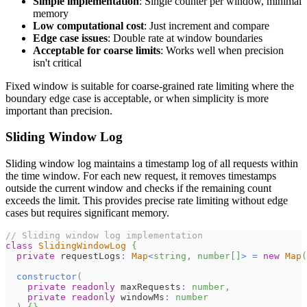
Simple implementation
: Single counter per window, minimal
memory
Low computational cost
: Just increment and compare
Edge case issues
: Double rate at window boundaries
Acceptable for coarse limits
: Works well when precision
isn't critical
Fixed window is suitable for coarse-grained rate limiting where the
boundary edge case is acceptable, or when simplicity is more
important than precision.
Sliding Window Log
Sliding window log maintains a timestamp log of all requests within
the time window. For each new request, it removes timestamps
outside the current window and checks if the remaining count
exceeds the limit. This provides precise rate limiting without edge
cases but requires significant memory.
// Sliding window log implementation
class
SlidingWindowLog
{
private
 requestLogs
:
Map
<
string
,
number
[
]
>
=
new
Map
(
constructor
(
private
readonly
 maxRequests
:
number
,
private
readonly
 windowMs
:
number