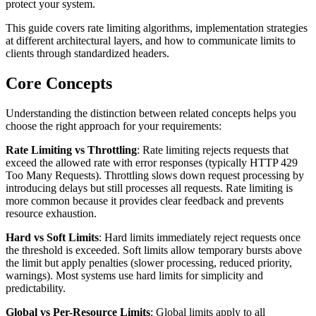
protect your system.
This guide covers rate limiting algorithms, implementation strategies
at different architectural layers, and how to communicate limits to
clients through standardized headers.
Core Concepts
Understanding the distinction between related concepts helps you
choose the right approach for your requirements:
Rate Limiting vs Throttling
: Rate limiting rejects requests that
exceed the allowed rate with error responses (typically HTTP 429
Too Many Requests). Throttling slows down request processing by
introducing delays but still processes all requests. Rate limiting is
more common because it provides clear feedback and prevents
resource exhaustion.
Hard vs Soft Limits
: Hard limits immediately reject requests once
the threshold is exceeded. Soft limits allow temporary bursts above
the limit but apply penalties (slower processing, reduced priority,
warnings). Most systems use hard limits for simplicity and
predictability.
Global vs Per-Resource Limits
: Global limits apply to all