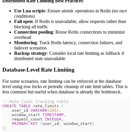
Distributed Rate Limiting Best Practices
:
Use Lua scripts
: Ensure atomic operations in Redis (no race
conditions)
Fail open
: If Redis is unavailable, allow requests rather than
blocking all traffic
Connection pooling
: Reuse Redis connections to minimize
overhead
Monitoring
: Track Redis latency, connection failures, and
failover scenarios
Backup strategy
: Consider local rate limiting as fallback if
distributed state unavailable
Database-Level Rate Limiting
For some scenarios, rate limiting can be enforced at the database
level using row locks or periodic cleanup of rate limit tables. This is
less common but useful when database is already the bottleneck.
-- Rate limit tracking table
CREATE
TABLE
 rate_limits 
(
    user_id 
VARCHAR
(
255
)
,
    window_start 
TIMESTAMP
,
    request_count 
INTEGER
,
PRIMARY
KEY
(
user_id
,
 window_start
)
)
;