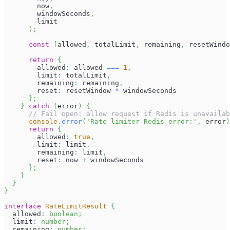
        now
,
        windowSeconds
,
        limit
)
;
const
[
allowed
,
 totalLimit
,
 remaining
,
 resetWindo
return
{
        allowed
:
 allowed 
===
1
,
        limit
:
 totalLimit
,
        remaining
:
 remaining
,
        reset
:
 resetWindow 
*
 windowSeconds
}
;
}
catch
(
error
)
{
// Fail open: allow request if Redis is unavailab
console
.
error
(
'Rate limiter Redis error:'
,
 error
)
return
{
        allowed
:
true
,
        limit
:
 limit
,
        remaining
:
 limit
,
        reset
:
 now 
+
 windowSeconds
}
;
}
}
}
interface
RateLimitResult
{
  allowed
:
boolean
;
  limit
:
number
;
  remaining
:
number
;