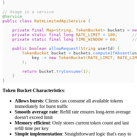
}
// Usage in a service
@Service
public
class
RateLimitedApiService
{
private
final
Map
<
String
,
TokenBucket
>
 buckets 
=
ne
private
static
final
long
RATE_LIMIT
=
100
;
//
private
static
final
long
TIME_WINDOW
=
60
;
//
public
boolean
allowRequest
(
String
 userId
)
{
TokenBucket
 bucket 
=
 buckets
.
computeIfAbsent
(
us
            key 
->
new
TokenBucket
(
RATE_LIMIT
,
RATE_LIM
)
;
return
 bucket
.
tryConsume
(
1
)
;
}
}
Token Bucket Characteristics
:
Allows bursts
: Clients can consume all available tokens
immediately for burst traffic
Smooth average rate
: Refill rate ensures long-term average
doesn't exceed limit
Memory efficient
: Only stores current token count and last
refill time per key
Simple implementation
: Straightforward logic that's easy to