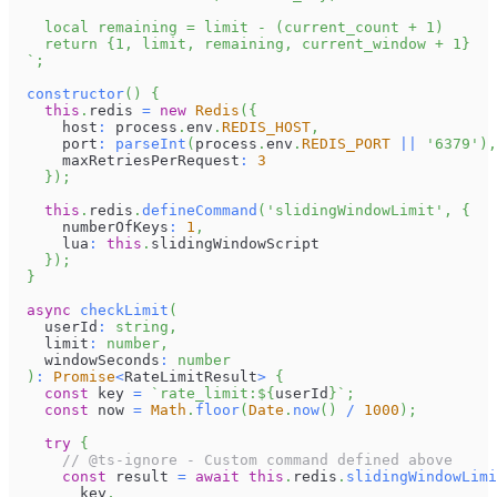
    local remaining = limit - (current_count + 1)
    return {1, limit, remaining, current_window + 1}
`
;
constructor
(
)
{
this
.
redis
=
new
Redis
(
{
      host
:
 process
.
env
.
REDIS_HOST
,
      port
:
parseInt
(
process
.
env
.
REDIS_PORT
||
'6379'
)
,
      maxRetriesPerRequest
:
3
}
)
;
this
.
redis
.
defineCommand
(
'slidingWindowLimit'
,
{
      numberOfKeys
:
1
,
      lua
:
this
.
slidingWindowScript
}
)
;
}
async
checkLimit
(
    userId
:
string
,
    limit
:
number
,
    windowSeconds
:
number
)
:
Promise
<
RateLimitResult
>
{
const
 key 
=
`
rate_limit:
${
userId
}
`
;
const
 now 
=
Math
.
floor
(
Date
.
now
(
)
/
1000
)
;
try
{
// @ts-ignore - Custom command defined above
const
 result 
=
await
this
.
redis
.
slidingWindowLimi
        key
,