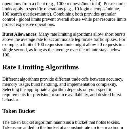
operations from a client (e.g., 1000 requests/hour total). Per-resource
limits apply to specific operations (e.g., 10 login attempts/minute,
100 search queries/minute). Combining both provides granular
control - global limits prevent overall abuse while per-resource limits
protect expensive operations.
Burst Allowances
: Many rate limiting algorithms allow short bursts
above the average rate to accommodate legitimate traffic spikes. For
example, a limit of 100 requests/minute might allow 20 requests in a
single second, as long as the average over the minute stays below
100.
Rate Limiting Algorithms
Different algorithms provide different trade-offs between accuracy,
memory usage, burst handling, and implementation complexity.
Selecting the appropriate algorithm depends on your specific
requirements for precision, resource availability, and desired burst
behavior.
Token Bucket
The token bucket algorithm maintains a bucket that holds tokens.
Tokens are added to the bucket at a constant rate up to a maximum