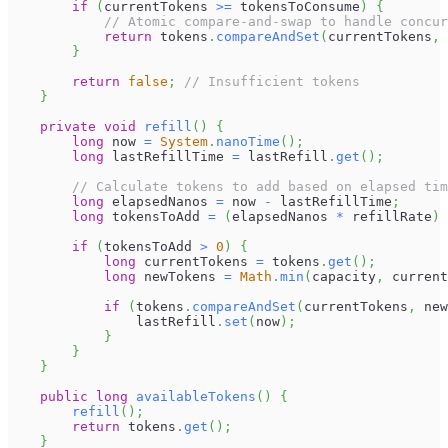
if
(
currentTokens 
>=
 tokensToConsume
)
{
// Atomic compare-and-swap to handle concur
return
 tokens
.
compareAndSet
(
currentTokens
,
 
}
return
false
;
// Insufficient tokens
}
private
void
refill
(
)
{
long
 now 
=
System
.
nanoTime
(
)
;
long
 lastRefillTime 
=
 lastRefill
.
get
(
)
;
// Calculate tokens to add based on elapsed tim
long
 elapsedNanos 
=
 now 
-
 lastRefillTime
;
long
 tokensToAdd 
=
(
elapsedNanos 
*
 refillRate
)
if
(
tokensToAdd 
>
0
)
{
long
 currentTokens 
=
 tokens
.
get
(
)
;
long
 newTokens 
=
Math
.
min
(
capacity
,
 current
if
(
tokens
.
compareAndSet
(
currentTokens
,
 new
                lastRefill
.
set
(
now
)
;
}
}
}
public
long
availableTokens
(
)
{
refill
(
)
;
return
 tokens
.
get
(
)
;
}