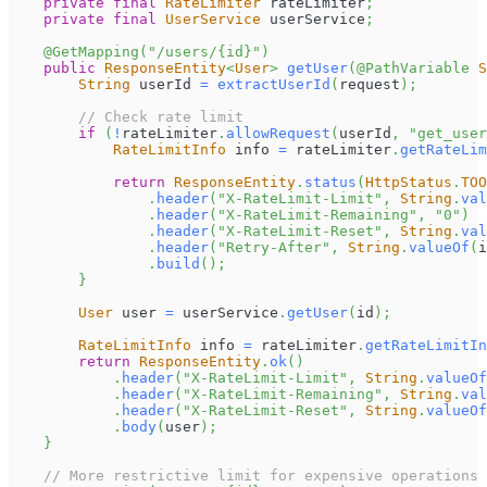
private
final
RateLimiter
 rateLimiter
;
private
final
UserService
 userService
;
@GetMapping
(
"/users/{id}"
)
public
ResponseEntity
<
User
>
getUser
(
@PathVariable
S
String
 userId 
=
extractUserId
(
request
)
;
// Check rate limit
if
(
!
rateLimiter
.
allowRequest
(
userId
,
"get_user
RateLimitInfo
 info 
=
 rateLimiter
.
getRateLim
return
ResponseEntity
.
status
(
HttpStatus
.
TOO
.
header
(
"X-RateLimit-Limit"
,
String
.
val
.
header
(
"X-RateLimit-Remaining"
,
"0"
)
.
header
(
"X-RateLimit-Reset"
,
String
.
val
.
header
(
"Retry-After"
,
String
.
valueOf
(
i
.
build
(
)
;
}
User
 user 
=
 userService
.
getUser
(
id
)
;
RateLimitInfo
 info 
=
 rateLimiter
.
getRateLimitIn
return
ResponseEntity
.
ok
(
)
.
header
(
"X-RateLimit-Limit"
,
String
.
valueOf
.
header
(
"X-RateLimit-Remaining"
,
String
.
val
.
header
(
"X-RateLimit-Reset"
,
String
.
valueOf
.
body
(
user
)
;
}
// More restrictive limit for expensive operations