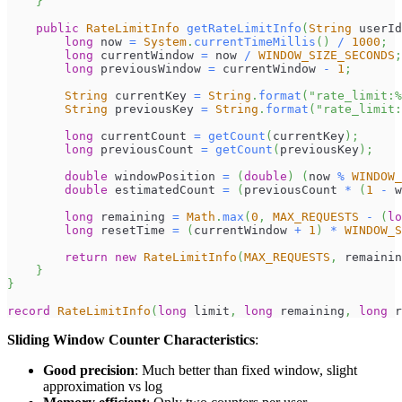
}
public
RateLimitInfo
getRateLimitInfo
(
String
 userId
long
 now 
=
System
.
currentTimeMillis
(
)
/
1000
;
long
 currentWindow 
=
 now 
/
WINDOW_SIZE_SECONDS
;
long
 previousWindow 
=
 currentWindow 
-
1
;
String
 currentKey 
=
String
.
format
(
"rate_limit:%
String
 previousKey 
=
String
.
format
(
"rate_limit:
long
 currentCount 
=
getCount
(
currentKey
)
;
long
 previousCount 
=
getCount
(
previousKey
)
;
double
 windowPosition 
=
(
double
)
(
now 
%
WINDOW_
double
 estimatedCount 
=
(
previousCount 
*
(
1
-
 w
long
 remaining 
=
Math
.
max
(
0
,
MAX_REQUESTS
-
(
lo
long
 resetTime 
=
(
currentWindow 
+
1
)
*
WINDOW_S
return
new
RateLimitInfo
(
MAX_REQUESTS
,
 remainin
}
}
record
RateLimitInfo
(
long
 limit
,
long
 remaining
,
long
 r
Sliding Window Counter Characteristics
:
Good precision
: Much better than fixed window, slight
approximation vs log