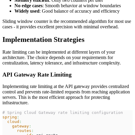
Memory efficient
: Only two counters per user
No edge cases
: Smooth behavior at window boundaries
Widely used
: Good balance of accuracy and efficiency
Sliding window counter is the recommended algorithm for most use
cases - it provides excellent precision with minimal overhead.
Implementation Strategies
Rate limiting can be implemented at different layers of your
architecture. The choice depends on your requirements for
centralization, latency tolerance, and infrastructure complexity.
API Gateway Rate Limiting
Implementing rate limiting at the API gateway provides centralized
control and prevents rate-limited requests from reaching application
servers. This is the most efficient approach for protecting
infrastructure.
# Spring Cloud Gateway rate limiting configuration
spring
:
cloud
:
gateway
:
routes
: