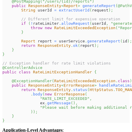
@PostMapping
(
"/users/{id}/reports"
)
public
ResponseEntity
<
Report
>
generateReport
(
@PathV
String
 userId 
=
extractUserId
(
request
)
;
// Different limit for expensive operation
if
(
!
rateLimiter
.
allowRequest
(
userId
,
"generate
throw
new
RateLimitExceededException
(
"Repor
}
Report
 report 
=
 userService
.
generateReport
(
id
)
;
return
ResponseEntity
.
ok
(
report
)
;
}
}
// Exception handler for rate limit violations
@ControllerAdvice
public
class
RateLimitExceptionHandler
{
@ExceptionHandler
(
RateLimitExceededException
.
class
)
public
ResponseEntity
<
ErrorResponse
>
handleRateLimi
return
ResponseEntity
.
status
(
HttpStatus
.
TOO_MAN
.
body
(
new
ErrorResponse
(
"RATE_LIMIT_EXCEEDED"
,
                ex
.
getMessage
(
)
,
"Please wait before making additional r
)
)
;
}
}
Application-Level Advantages
: