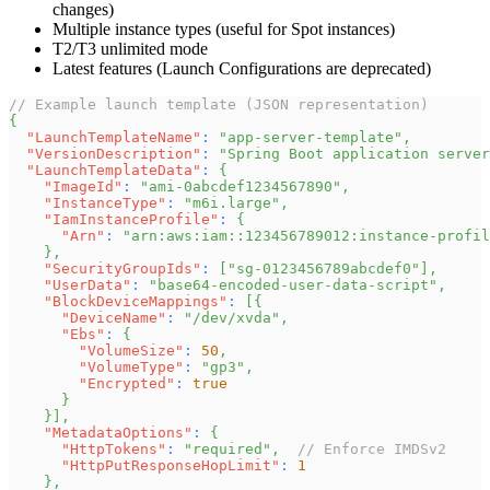
changes)
Multiple instance types (useful for Spot instances)
T2/T3 unlimited mode
Latest features (Launch Configurations are deprecated)
// Example launch template (JSON representation)
{
"LaunchTemplateName"
:
"app-server-template"
,
"VersionDescription"
:
"Spring Boot application server
"LaunchTemplateData"
:
{
"ImageId"
:
"ami-0abcdef1234567890"
,
"InstanceType"
:
"m6i.large"
,
"IamInstanceProfile"
:
{
"Arn"
:
"arn:aws:iam::123456789012:instance-profil
}
,
"SecurityGroupIds"
:
[
"sg-0123456789abcdef0"
]
,
"UserData"
:
"base64-encoded-user-data-script"
,
"BlockDeviceMappings"
:
[
{
"DeviceName"
:
"/dev/xvda"
,
"Ebs"
:
{
"VolumeSize"
:
50
,
"VolumeType"
:
"gp3"
,
"Encrypted"
:
true
}
}
]
,
"MetadataOptions"
:
{
"HttpTokens"
:
"required"
,
// Enforce IMDSv2
"HttpPutResponseHopLimit"
:
1
}
,