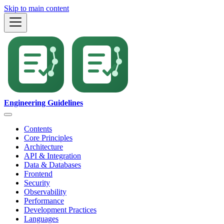
Skip to main content
Engineering Guidelines
Contents
Core Principles
Architecture
API & Integration
Data & Databases
Frontend
Security
Observability
Performance
Development Practices
Languages