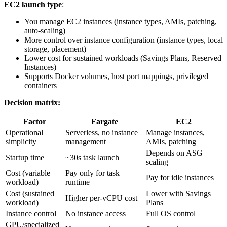
EC2 launch type
:
You manage EC2 instances (instance types, AMIs, patching,
auto-scaling)
More control over instance configuration (instance types, local
storage, placement)
Lower cost for sustained workloads (Savings Plans, Reserved
Instances)
Supports Docker volumes, host port mappings, privileged
containers
Decision matrix:
Factor
Fargate
EC2
Operational
Serverless, no instance
Manage instances,
simplicity
management
AMIs, patching
Depends on ASG
Startup time
~30s task launch
scaling
Cost (variable
Pay only for task
Pay for idle instances
workload)
runtime
Cost (sustained
Lower with Savings
Higher per-vCPU cost
workload)
Plans
Instance control
No instance access
Full OS control
GPU/specialized