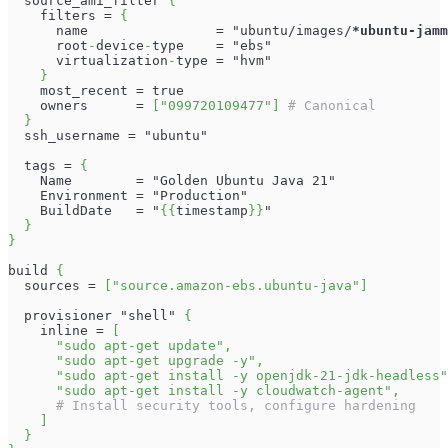
  source_ami_filter 
{
    filters = 
{
      name                = "ubuntu/images/
*ubuntu-jamm
      root
-
device
-
type    = "ebs"
      virtualization
-
type = "hvm"
}
    most_recent = true
    owners      = 
[
"099720109477"
]
# Canonical
}
  ssh_username = "ubuntu"
  tags = 
{
    Name        = "Golden Ubuntu Java 21"
    Environment = "Production"
    BuildDate   = "
{
{
timestamp
}
}
"
}
}
build 
{
  sources = 
[
"source.amazon-ebs.ubuntu-java"
]
  provisioner "shell" 
{
    inline = 
[
"sudo apt-get update"
,
"sudo apt-get upgrade -y"
,
"sudo apt-get install -y openjdk-21-jdk-headless"
"sudo apt-get install -y cloudwatch-agent"
,
# Install security tools, configure hardening
]
}