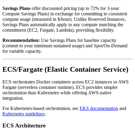
Savings Plans
offer discounted pricing (up to 72% for 3-year
Compute Savings Plans) in exchange for committing to consistent
compute usage (measured in $/hour). Unlike Reserved Instances,
Savings Plans automatically apply to any compute matching the
commitment (EC2, Fargate, Lambda), providing flexibility.
Recommendation:
Use Savings Plans for baseline capacity
(commit to your minimum sustained usage) and Spot/On-Demand
for variable capacity.
ECS/Fargate (Elastic Container Service)
ECS orchestrates Docker containers across EC2 instances or AWS
Fargate (serverless container runtime). ECS provides simpler
orchestration than Kubernetes while offering AWS-native
integration.
For Kubernetes-based orchestration, see
EKS documentation
and
Kubernetes guidelines
.
ECS Architecture