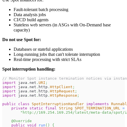
Fault-tolerant batch processing
Data analysis jobs
CI/CD build agents
Stateless web servers (in ASGs with On-Demand base
capacity)
Do not use Spot for:
Databases or stateful applications
Long-running jobs that can't tolerate interruption
Real-time processing with strict SLAs
Spot interruption handling:
// Monitor Spot instance termination notices via instan
import
java
.
net
.
URI
;
import
java
.
net
.
http
.
HttpClient
;
import
java
.
net
.
http
.
HttpRequest
;
import
java
.
net
.
http
.
HttpResponse
;
public
class
SpotInterruptionHandler
implements
Runnabl
private
static
final
String
SPOT_TERMINATION_URL
=
"http://169.254.169.254/latest/meta-data/spot/i
@Override
public
void
run
(
)
{