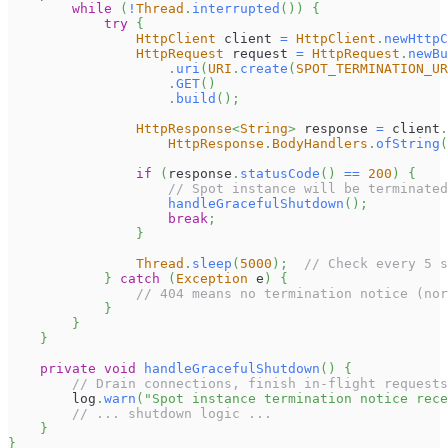
while
(
!
Thread
.
interrupted
(
)
)
{
try
{
HttpClient
 client 
=
HttpClient
.
newHttpC
HttpRequest
 request 
=
HttpRequest
.
newBu
.
uri
(
URI
.
create
(
SPOT_TERMINATION_UR
.
GET
(
)
.
build
(
)
;
HttpResponse
<
String
>
 response 
=
 client
.
HttpResponse
.
BodyHandlers
.
ofString
(
if
(
response
.
statusCode
(
)
==
200
)
{
// Spot instance will be terminated
handleGracefulShutdown
(
)
;
break
;
}
Thread
.
sleep
(
5000
)
;
// Check every 5 s
}
catch
(
Exception
 e
)
{
// 404 means no termination notice (nor
}
}
}
private
void
handleGracefulShutdown
(
)
{
// Drain connections, finish in-flight requests
        log
.
warn
(
"Spot instance termination notice rece
// ... shutdown logic ...
}
}