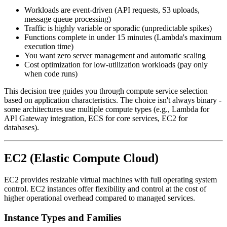
Workloads are event-driven (API requests, S3 uploads,
message queue processing)
Traffic is highly variable or sporadic (unpredictable spikes)
Functions complete in under 15 minutes (Lambda's maximum
execution time)
You want zero server management and automatic scaling
Cost optimization for low-utilization workloads (pay only
when code runs)
This decision tree guides you through compute service selection
based on application characteristics. The choice isn't always binary -
some architectures use multiple compute types (e.g., Lambda for
API Gateway integration, ECS for core services, EC2 for
databases).
EC2 (Elastic Compute Cloud)
EC2 provides resizable virtual machines with full operating system
control. EC2 instances offer flexibility and control at the cost of
higher operational overhead compared to managed services.
Instance Types and Families