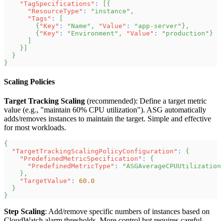
"TagSpecifications"
:
[
{
"ResourceType"
:
"instance"
,
"Tags"
:
[
{
"Key"
:
"Name"
,
"Value"
:
"app-server"
}
,
{
"Key"
:
"Environment"
,
"Value"
:
"production"
}
]
}
]
}
}
Scaling Policies
Target Tracking Scaling
(recommended): Define a target metric
value (e.g., "maintain 60% CPU utilization"). ASG automatically
adds/removes instances to maintain the target. Simple and effective
for most workloads.
{
"TargetTrackingScalingPolicyConfiguration"
:
{
"PredefinedMetricSpecification"
:
{
"PredefinedMetricType"
:
"ASGAverageCPUUtilization
}
,
"TargetValue"
:
60.0
}
}
Step Scaling
: Add/remove specific numbers of instances based on
CloudWatch alarm thresholds. More control but requires careful