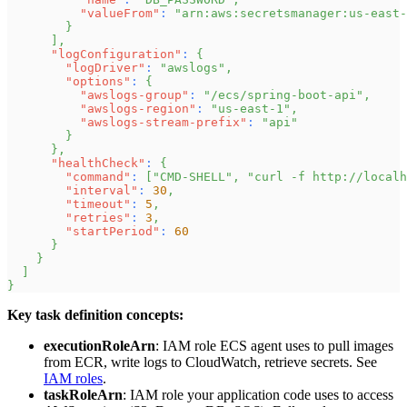
"valueFrom"
:
"arn:aws:secretsmanager:us-east-
}
]
,
"logConfiguration"
:
{
"logDriver"
:
"awslogs"
,
"options"
:
{
"awslogs-group"
:
"/ecs/spring-boot-api"
,
"awslogs-region"
:
"us-east-1"
,
"awslogs-stream-prefix"
:
"api"
}
}
,
"healthCheck"
:
{
"command"
:
[
"CMD-SHELL"
,
"curl -f http://localh
"interval"
:
30
,
"timeout"
:
5
,
"retries"
:
3
,
"startPeriod"
:
60
}
}
]
}
Key task definition concepts:
executionRoleArn
: IAM role ECS agent uses to pull images
from ECR, write logs to CloudWatch, retrieve secrets. See
IAM roles
.
taskRoleArn
: IAM role your application code uses to access