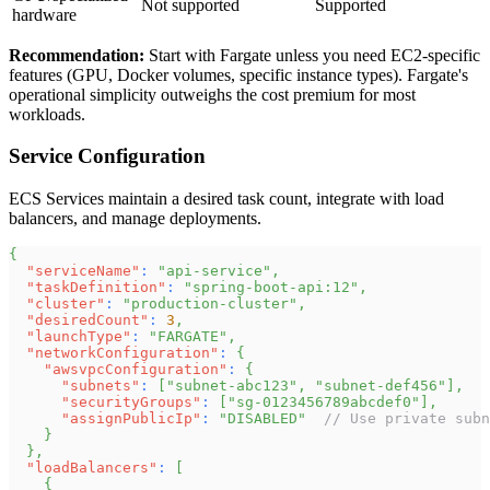
Not supported
Supported
hardware
Recommendation:
Start with Fargate unless you need EC2-specific
features (GPU, Docker volumes, specific instance types). Fargate's
operational simplicity outweighs the cost premium for most
workloads.
Service Configuration
ECS Services maintain a desired task count, integrate with load
balancers, and manage deployments.
{
"serviceName"
:
"api-service"
,
"taskDefinition"
:
"spring-boot-api:12"
,
"cluster"
:
"production-cluster"
,
"desiredCount"
:
3
,
"launchType"
:
"FARGATE"
,
"networkConfiguration"
:
{
"awsvpcConfiguration"
:
{
"subnets"
:
[
"subnet-abc123"
,
"subnet-def456"
]
,
"securityGroups"
:
[
"sg-0123456789abcdef0"
]
,
"assignPublicIp"
:
"DISABLED"
// Use private subn
}
}
,
"loadBalancers"
:
[
{