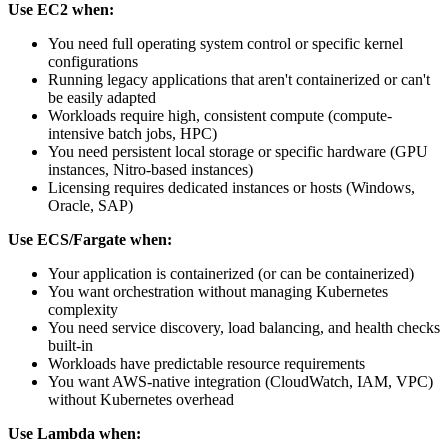
Use EC2 when:
You need full operating system control or specific kernel
configurations
Running legacy applications that aren't containerized or can't
be easily adapted
Workloads require high, consistent compute (compute-
intensive batch jobs, HPC)
You need persistent local storage or specific hardware (GPU
instances, Nitro-based instances)
Licensing requires dedicated instances or hosts (Windows,
Oracle, SAP)
Use ECS/Fargate when:
Your application is containerized (or can be containerized)
You want orchestration without managing Kubernetes
complexity
You need service discovery, load balancing, and health checks
built-in
Workloads have predictable resource requirements
You want AWS-native integration (CloudWatch, IAM, VPC)
without Kubernetes overhead
Use Lambda when: