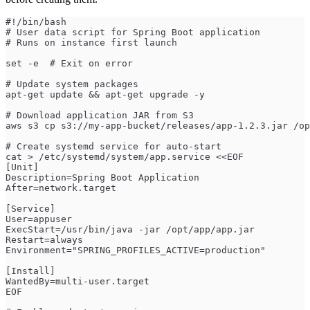
#!/bin/bash
# User data script for Spring Boot application
# Runs on instance first launch
set -e  # Exit on error
# Update system packages
apt-get update && apt-get upgrade -y
# Download application JAR from S3
aws s3 cp s3://my-app-bucket/releases/app-1.2.3.jar /op
# Create systemd service for auto-start
cat > /etc/systemd/system/app.service <<EOF
[Unit]
Description=Spring Boot Application
After=network.target
[Service]
User=appuser
ExecStart=/usr/bin/java -jar /opt/app/app.jar
Restart=always
Environment="SPRING_PROFILES_ACTIVE=production"
[Install]
WantedBy=multi-user.target
EOF