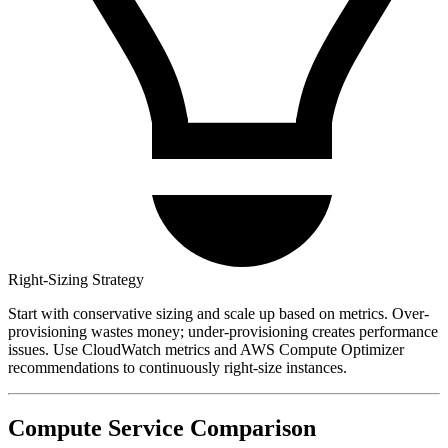
Right-Sizing Strategy
Start with conservative sizing and scale up based on metrics. Over-
provisioning wastes money; under-provisioning creates performance
issues. Use CloudWatch metrics and AWS Compute Optimizer
recommendations to continuously right-size instances.
Compute Service Comparison