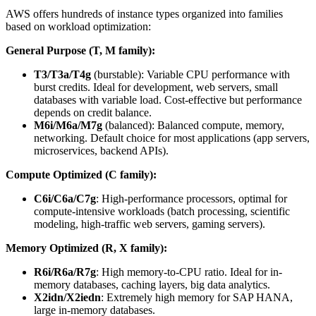
AWS offers hundreds of instance types organized into families
based on workload optimization:
General Purpose (T, M family):
T3/T3a/T4g
(burstable): Variable CPU performance with
burst credits. Ideal for development, web servers, small
databases with variable load. Cost-effective but performance
depends on credit balance.
M6i/M6a/M7g
(balanced): Balanced compute, memory,
networking. Default choice for most applications (app servers,
microservices, backend APIs).
Compute Optimized (C family):
C6i/C6a/C7g
: High-performance processors, optimal for
compute-intensive workloads (batch processing, scientific
modeling, high-traffic web servers, gaming servers).
Memory Optimized (R, X family):
R6i/R6a/R7g
: High memory-to-CPU ratio. Ideal for in-
memory databases, caching layers, big data analytics.
X2idn/X2iedn
: Extremely high memory for SAP HANA,
large in-memory databases.