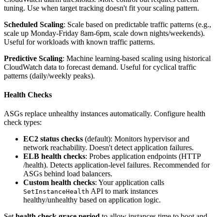
tuning. Use when target tracking doesn't fit your scaling pattern.
Scheduled Scaling
: Scale based on predictable traffic patterns (e.g.,
scale up Monday-Friday 8am-6pm, scale down nights/weekends).
Useful for workloads with known traffic patterns.
Predictive Scaling
: Machine learning-based scaling using historical
CloudWatch data to forecast demand. Useful for cyclical traffic
patterns (daily/weekly peaks).
Health Checks
ASGs replace unhealthy instances automatically. Configure health
check types:
EC2 status checks
(default): Monitors hypervisor and
network reachability. Doesn't detect application failures.
ELB health checks
: Probes application endpoints (HTTP
/health). Detects application-level failures. Recommended for
ASGs behind load balancers.
Custom health checks
: Your application calls
API to mark instances
SetInstanceHealth
healthy/unhealthy based on application logic.
Set
health check grace period
to allow instances time to boot and