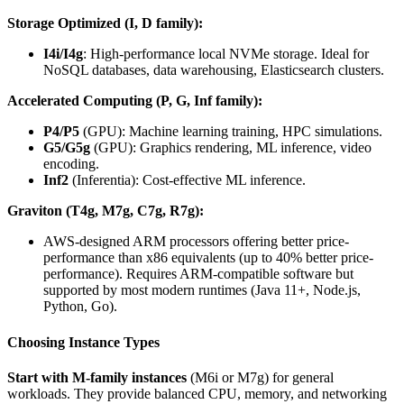
Storage Optimized (I, D family):
I4i/I4g
: High-performance local NVMe storage. Ideal for
NoSQL databases, data warehousing, Elasticsearch clusters.
Accelerated Computing (P, G, Inf family):
P4/P5
(GPU): Machine learning training, HPC simulations.
G5/G5g
(GPU): Graphics rendering, ML inference, video
encoding.
Inf2
(Inferentia): Cost-effective ML inference.
Graviton (T4g, M7g, C7g, R7g):
AWS-designed ARM processors offering better price-
performance than x86 equivalents (up to 40% better price-
performance). Requires ARM-compatible software but
supported by most modern runtimes (Java 11+, Node.js,
Python, Go).
Choosing Instance Types
Start with M-family instances
(M6i or M7g) for general
workloads. They provide balanced CPU, memory, and networking