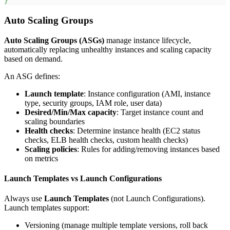
}
Auto Scaling Groups
Auto Scaling Groups (ASGs)
manage instance lifecycle,
automatically replacing unhealthy instances and scaling capacity
based on demand.
An ASG defines:
Launch template
: Instance configuration (AMI, instance
type, security groups, IAM role, user data)
Desired/Min/Max capacity
: Target instance count and
scaling boundaries
Health checks
: Determine instance health (EC2 status
checks, ELB health checks, custom health checks)
Scaling policies
: Rules for adding/removing instances based
on metrics
Launch Templates vs Launch Configurations
Always use
Launch Templates
(not Launch Configurations).
Launch templates support:
Versioning (manage multiple template versions, roll back