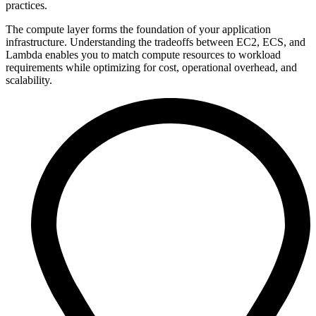
practices.
The compute layer forms the foundation of your application
infrastructure. Understanding the tradeoffs between EC2, ECS, and
Lambda enables you to match compute resources to workload
requirements while optimizing for cost, operational overhead, and
scalability.