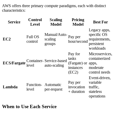
AWS offers three primary compute paradigms, each with distinct
characteristics:
Control
Scaling
Pricing
Service
Best For
Level
Model
Model
Legacy apps,
Manual/Auto-
specific OS
Full OS
Pay per
EC2
scaling
requirements,
control
hour/second
groups
persistent
workloads
Pay for
Microservices,
tasks
containerized
Container-
Service-based
ECS/Fargate
(Fargate) or
apps,
level
auto-scaling
instances
moderate
(EC2)
control needs
Event-driven,
Pay per
variable
Function-
Automatic
Lambda
invocation
traffic,
level
per-request
+ duration
stateless
operations
When to Use Each Service