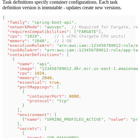
Task definitions specify container configurations. Each task
definition version is immutable - updates create new versions.
{
"family"
:
"spring-boot-api"
,
"networkMode"
:
"awsvpc"
,
// Required for Fargate, re
"requiresCompatibilities"
:
[
"FARGATE"
]
,
"cpu"
:
"1024"
,
// 1 vCPU (Fargate CPU units)
"memory"
:
"2048"
,
// 2 GB
"executionRoleArn"
:
"arn:aws:iam::123456789012:role/e
"taskRoleArn"
:
"arn:aws:iam::123456789012:role/app-ta
"containerDefinitions"
:
[
{
"name"
:
"api"
,
"image"
:
"123456789012.dkr.ecr.us-east-1.amazonaw
"cpu"
:
1024
,
"memory"
:
2048
,
"essential"
:
true
,
"portMappings"
:
[
{
"containerPort"
:
8080
,
"protocol"
:
"tcp"
}
]
,
"environment"
:
[
{
"name"
:
"SPRING_PROFILES_ACTIVE"
,
"value"
:
"pr
]
,
"secrets"
:
[
{
"name"
:
"DB_PASSWORD"
,