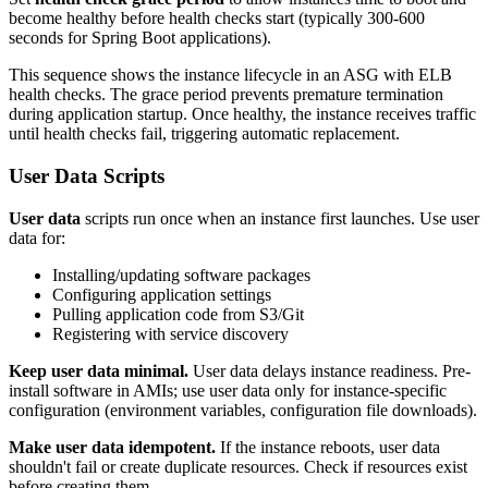
become healthy before health checks start (typically 300-600
seconds for Spring Boot applications).
This sequence shows the instance lifecycle in an ASG with ELB
health checks. The grace period prevents premature termination
during application startup. Once healthy, the instance receives traffic
until health checks fail, triggering automatic replacement.
User Data Scripts
User data
scripts run once when an instance first launches. Use user
data for:
Installing/updating software packages
Configuring application settings
Pulling application code from S3/Git
Registering with service discovery
Keep user data minimal.
User data delays instance readiness. Pre-
install software in AMIs; use user data only for instance-specific
configuration (environment variables, configuration file downloads).
Make user data idempotent.
If the instance reboots, user data
shouldn't fail or create duplicate resources. Check if resources exist
before creating them.