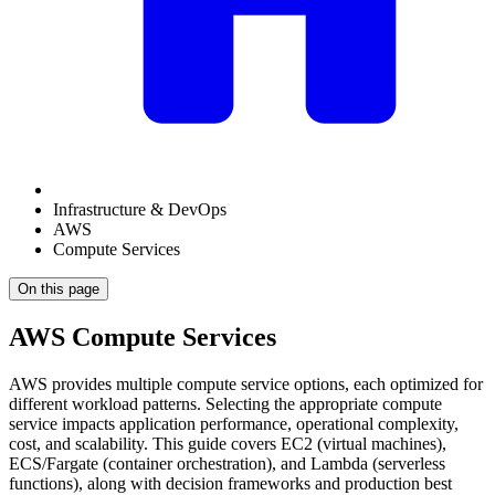
Infrastructure & DevOps
AWS
Compute Services
On this page
AWS Compute Services
AWS provides multiple compute service options, each optimized for
different workload patterns. Selecting the appropriate compute
service impacts application performance, operational complexity,
cost, and scalability. This guide covers EC2 (virtual machines),
ECS/Fargate (container orchestration), and Lambda (serverless
functions), along with decision frameworks and production best