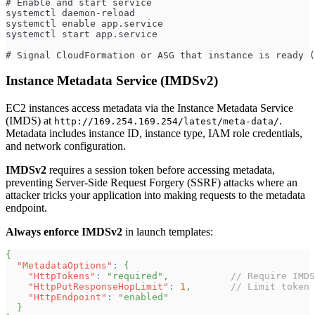
# Enable and start service
systemctl daemon-reload
systemctl enable app.service
systemctl start app.service
# Signal CloudFormation or ASG that instance is ready (
Instance Metadata Service (IMDSv2)
EC2 instances access metadata via the Instance Metadata Service
(IMDS) at
.
http://169.254.169.254/latest/meta-data/
Metadata includes instance ID, instance type, IAM role credentials,
and network configuration.
IMDSv2
requires a session token before accessing metadata,
preventing Server-Side Request Forgery (SSRF) attacks where an
attacker tricks your application into making requests to the metadata
endpoint.
Always enforce IMDSv2
in launch templates:
{
"MetadataOptions"
:
{
"HttpTokens"
:
"required"
,
// Require IMDS
"HttpPutResponseHopLimit"
:
1
,
// Limit token 
"HttpEndpoint"
:
"enabled"
}