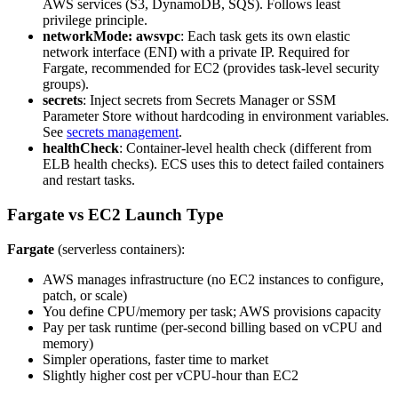
AWS services (S3, DynamoDB, SQS). Follows least
privilege principle.
networkMode: awsvpc
: Each task gets its own elastic
network interface (ENI) with a private IP. Required for
Fargate, recommended for EC2 (provides task-level security
groups).
secrets
: Inject secrets from Secrets Manager or SSM
Parameter Store without hardcoding in environment variables.
See
secrets management
.
healthCheck
: Container-level health check (different from
ELB health checks). ECS uses this to detect failed containers
and restart tasks.
Fargate vs EC2 Launch Type
Fargate
(serverless containers):
AWS manages infrastructure (no EC2 instances to configure,
patch, or scale)
You define CPU/memory per task; AWS provisions capacity
Pay per task runtime (per-second billing based on vCPU and
memory)
Simpler operations, faster time to market
Slightly higher cost per vCPU-hour than EC2