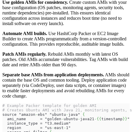
Use golden AMIs for consistency.
Create custom AMIs with your
base configuration (OS patches, monitoring agents, security tools,
runtime dependencies) pre-installed. This ensures identical
configuration across instances and reduces boot time (no need to
install software on every launch).
Automate AMI builds.
Use HashiCorp Packer or EC2 Image
Builder to create AMIs programmatically from a version-controlled
configuration. This provides reproducible, auditable image builds.
Patch AMIs regularly.
Rebuild AMIs monthly with latest OS
patches. Old AMIs accumulate vulnerabilities. Tag AMIs with build
date and retire AMIs older than 90 days.
Separate base AMIs from application deployments.
AMIs should
contain the base OS and common tooling. Deploy application code
separately (via CodeDeploy, user data scripts, or container images)
to enable faster deployments and avoid rebuilding AMIs for every
code change.
# Example Packer template for golden AMI
# Creates Ubuntu AMI with Java 21, monitoring agents, s
source "amazon
-
ebs" "ubuntu
-
java" 
{
  ami_name      = "golden
-
ubuntu
-
java21
-
{
{
timestamp
}
}
"
  instance_type = "t3.medium"
  region        = "us
-
east
-
1"