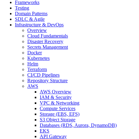
Frameworks
Testing
Domain Patterns
SDLC & Agile
Infrastructure & DevOps
Overview
Cloud Fundamentals
Disaster Recovery
Secrets Management
Docker
Kubernetes
Helm
Terraform
CI/CD Pipelines
Repository Structure
AWS
AWS Overview
IAM & Security
VPC & Networking
Compute Services
Storage (EBS, EFS)
S3 Object Storage
Databases (RDS, Aurora, DynamoDB)
EKS
API Gateway