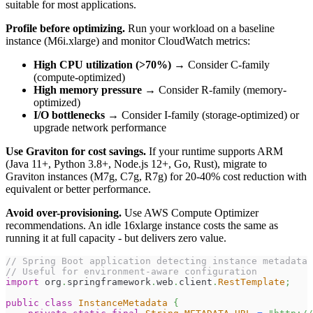
suitable for most applications.
Profile before optimizing.
Run your workload on a baseline
instance (M6i.xlarge) and monitor CloudWatch metrics:
High CPU utilization (>70%)
→ Consider C-family
(compute-optimized)
High memory pressure
→ Consider R-family (memory-
optimized)
I/O bottlenecks
→ Consider I-family (storage-optimized) or
upgrade network performance
Use Graviton for cost savings.
If your runtime supports ARM
(Java 11+, Python 3.8+, Node.js 12+, Go, Rust), migrate to
Graviton instances (M7g, C7g, R7g) for 20-40% cost reduction with
equivalent or better performance.
Avoid over-provisioning.
Use AWS Compute Optimizer
recommendations. An idle 16xlarge instance costs the same as
running it at full capacity - but delivers zero value.
// Spring Boot application detecting instance metadata
// Useful for environment-aware configuration
import
org
.
springframework
.
web
.
client
.
RestTemplate
;
public
class
InstanceMetadata
{