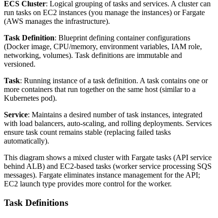
ECS Cluster
: Logical grouping of tasks and services. A cluster can
run tasks on EC2 instances (you manage the instances) or Fargate
(AWS manages the infrastructure).
Task Definition
: Blueprint defining container configurations
(Docker image, CPU/memory, environment variables, IAM role,
networking, volumes). Task definitions are immutable and
versioned.
Task
: Running instance of a task definition. A task contains one or
more containers that run together on the same host (similar to a
Kubernetes pod).
Service
: Maintains a desired number of task instances, integrated
with load balancers, auto-scaling, and rolling deployments. Services
ensure task count remains stable (replacing failed tasks
automatically).
This diagram shows a mixed cluster with Fargate tasks (API service
behind ALB) and EC2-based tasks (worker service processing SQS
messages). Fargate eliminates instance management for the API;
EC2 launch type provides more control for the worker.
Task Definitions