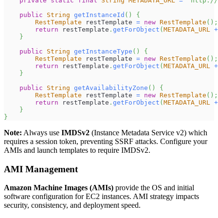
private
static
final
String
METADATA_URL
=
"http://
public
String
getInstanceId
(
)
{
RestTemplate
 restTemplate 
=
new
RestTemplate
(
)
;
return
 restTemplate
.
getForObject
(
METADATA_URL
+
}
public
String
getInstanceType
(
)
{
RestTemplate
 restTemplate 
=
new
RestTemplate
(
)
;
return
 restTemplate
.
getForObject
(
METADATA_URL
+
}
public
String
getAvailabilityZone
(
)
{
RestTemplate
 restTemplate 
=
new
RestTemplate
(
)
;
return
 restTemplate
.
getForObject
(
METADATA_URL
+
}
}
Note:
Always use
IMDSv2
(Instance Metadata Service v2) which
requires a session token, preventing SSRF attacks. Configure your
AMIs and launch templates to require IMDSv2.
AMI Management
Amazon Machine Images (AMIs)
provide the OS and initial
software configuration for EC2 instances. AMI strategy impacts
security, consistency, and deployment speed.