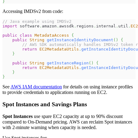
}
Accessing IMDSv2 from code:
// Java example using IMDSv2
import
software
.
amazon
.
awssdk
.
regions
.
internal
.
util
.
EC2
public
class
MetadataAccess
{
public
String
getInstanceIdentityDocument
(
)
{
// AWS SDK automatically handles IMDSv2 token r
return
EC2MetadataUtils
.
getInstanceIdentityDocu
}
public
String
getInstanceRegion
(
)
{
return
EC2MetadataUtils
.
getInstanceIdentityDocu
}
}
See
AWS IAM documentation
for details on using instance profiles
to provide credentials to applications running on EC2.
Spot Instances and Savings Plans
Spot Instances
use spare EC2 capacity at up to 90% discount
compared to On-Demand pricing. AWS can reclaim Spot instances
with 2-minute warning when capacity is needed.
Use Spot instances for: