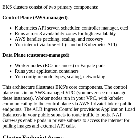
EKS clusters consist of two primary components:
Control Plane (AWS-managed)
:
Kubernetes API server, scheduler, controller manager, etcd
Runs across 3 availability zones for high availability
AWS handles patching, scaling, and recovery
You interact via
(standard Kubernetes API)
kubectl
Data Plane (customer-managed)
:
Worker nodes (EC2 instances) or Fargate pods
Runs your application containers
You configure node types, scaling, networking
This architecture illustrates EKS's core components. The control
plane runs in an AWS-managed VPC (you never see or manage
these instances). Worker nodes run in your VPC, with kubelet
communicating to the control plane via AWS PrivateLink or public
endpoints. The ALB Ingress Controller provisions Application Load
Balancers in your public subnets to route traffic to pods. NAT
Gateways enable pods in private subnets to access the internet for
pulling images and external API calls.
Cluster Endpoint Access