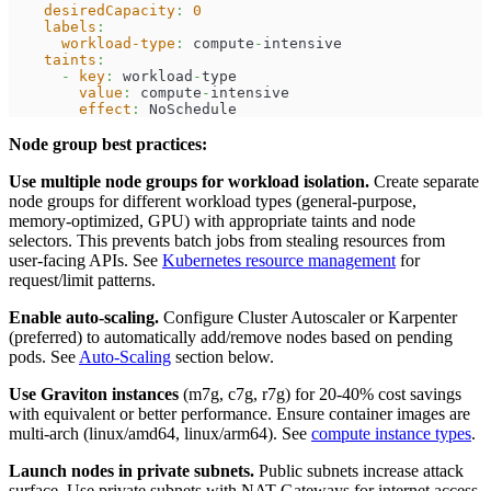
desiredCapacity
:
0
labels
:
workload-type
:
 compute
-
intensive
taints
:
-
key
:
 workload
-
type
value
:
 compute
-
intensive
effect
:
 NoSchedule
Node group best practices:
Use multiple node groups for workload isolation.
Create separate
node groups for different workload types (general-purpose,
memory-optimized, GPU) with appropriate taints and node
selectors. This prevents batch jobs from stealing resources from
user-facing APIs. See
Kubernetes resource management
for
request/limit patterns.
Enable auto-scaling.
Configure Cluster Autoscaler or Karpenter
(preferred) to automatically add/remove nodes based on pending
pods. See
Auto-Scaling
section below.
Use Graviton instances
(m7g, c7g, r7g) for 20-40% cost savings
with equivalent or better performance. Ensure container images are
multi-arch (linux/amd64, linux/arm64). See
compute instance types
.
Launch nodes in private subnets.
Public subnets increase attack
surface. Use private subnets with NAT Gateways for internet access.