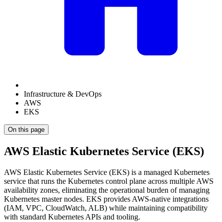
Infrastructure & DevOps
AWS
EKS
On this page
AWS Elastic Kubernetes Service (EKS)
AWS Elastic Kubernetes Service (EKS) is a managed Kubernetes
service that runs the Kubernetes control plane across multiple AWS
availability zones, eliminating the operational burden of managing
Kubernetes master nodes. EKS provides AWS-native integrations
(IAM, VPC, CloudWatch, ALB) while maintaining compatibility
with standard Kubernetes APIs and tooling.