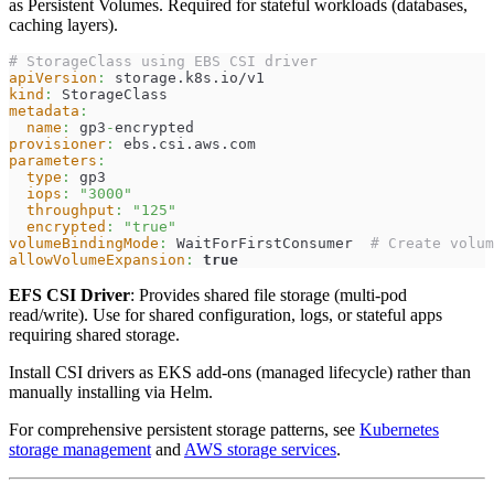
as Persistent Volumes. Required for stateful workloads (databases,
caching layers).
# StorageClass using EBS CSI driver
apiVersion
:
 storage.k8s.io/v1
kind
:
 StorageClass
metadata
:
name
:
 gp3
-
encrypted
provisioner
:
 ebs.csi.aws.com
parameters
:
type
:
 gp3
iops
:
"3000"
throughput
:
"125"
encrypted
:
"true"
volumeBindingMode
:
 WaitForFirstConsumer  
# Create volum
allowVolumeExpansion
:
true
EFS CSI Driver
: Provides shared file storage (multi-pod
read/write). Use for shared configuration, logs, or stateful apps
requiring shared storage.
Install CSI drivers as EKS add-ons (managed lifecycle) rather than
manually installing via Helm.
For comprehensive persistent storage patterns, see
Kubernetes
storage management
and
AWS storage services
.