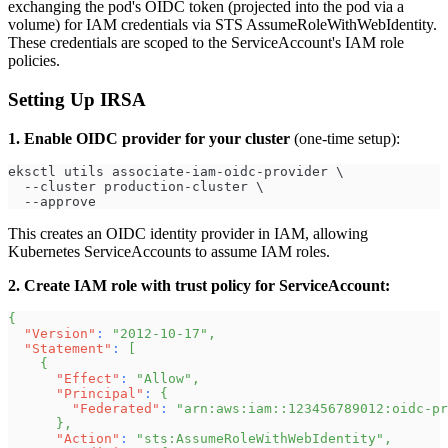
exchanging the pod's OIDC token (projected into the pod via a
volume) for IAM credentials via STS AssumeRoleWithWebIdentity.
These credentials are scoped to the ServiceAccount's IAM role
policies.
Setting Up IRSA
1. Enable OIDC provider for your cluster
(one-time setup):
eksctl utils associate-iam-oidc-provider \
  --cluster production-cluster \
  --approve
This creates an OIDC identity provider in IAM, allowing
Kubernetes ServiceAccounts to assume IAM roles.
2. Create IAM role with trust policy for ServiceAccount:
{
"Version"
:
"2012-10-17"
,
"Statement"
:
[
{
"Effect"
:
"Allow"
,
"Principal"
:
{
"Federated"
:
"arn:aws:iam::123456789012:oidc-pr
}
,
"Action"
:
"sts:AssumeRoleWithWebIdentity"
,