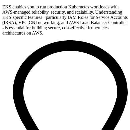
EKS enables you to run production Kubernetes workloads with
AWS-managed reliability, security, and scalability. Understanding
EKS-specific features - particularly IAM Roles for Service Accounts
(IRSA), VPC CNI networking, and AWS Load Balancer Controller
- is essential for building secure, cost-effective Kubernetes
architectures on AWS.