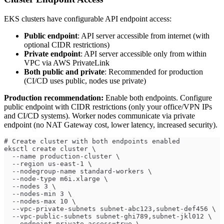
EKS clusters have configurable API endpoint access:
Public endpoint
: API server accessible from internet (with
optional CIDR restrictions)
Private endpoint
: API server accessible only from within
VPC via AWS PrivateLink
Both public and private
: Recommended for production
(CI/CD uses public, nodes use private)
Production recommendation:
Enable both endpoints. Configure
public endpoint with CIDR restrictions (only your office/VPN IPs
and CI/CD systems). Worker nodes communicate via private
endpoint (no NAT Gateway cost, lower latency, increased security).
# Create cluster with both endpoints enabled
eksctl create cluster \
  --name production-cluster \
  --region us-east-1 \
  --nodegroup-name standard-workers \
  --node-type m6i.xlarge \
  --nodes 3 \
  --nodes-min 3 \
  --nodes-max 10 \
  --vpc-private-subnets subnet-abc123,subnet-def456 \
  --vpc-public-subnets subnet-ghi789,subnet-jkl012 \
  --endpoint-private-access=true \