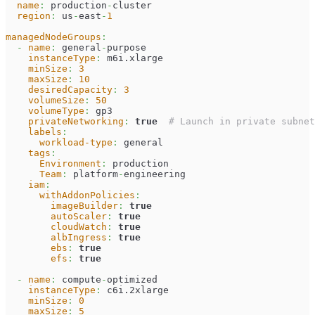
name
:
 production
-
cluster
region
:
 us
-
east
-
1
managedNodeGroups
:
-
name
:
 general
-
purpose
instanceType
:
 m6i.xlarge
minSize
:
3
maxSize
:
10
desiredCapacity
:
3
volumeSize
:
50
volumeType
:
 gp3
privateNetworking
:
true
# Launch in private subnet
labels
:
workload-type
:
 general
tags
:
Environment
:
 production
Team
:
 platform
-
engineering
iam
:
withAddonPolicies
:
imageBuilder
:
true
autoScaler
:
true
cloudWatch
:
true
albIngress
:
true
ebs
:
true
efs
:
true
-
name
:
 compute
-
optimized
instanceType
:
 c6i.2xlarge
minSize
:
0
maxSize
:
5