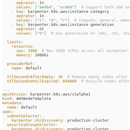
operator
:
 In
values
:
[
"amd64"
,
"arm64"
]
# Support both x86 an
-
key
:
 karpenter.k8s.aws/instance
-
category
operator
:
 In
values
:
[
"c"
,
"m"
,
"r"
]
# Compute, general, memo
-
key
:
 karpenter.k8s.aws/instance
-
generation
operator
:
 Gt
values
:
[
"5"
]
# Use generation 6+ (m6i, c6i, r6i
limits
:
resources
:
cpu
:
1000
# Max 1000 vCPUs across all Karpenter-
memory
:
 1000Gi
providerRef
:
name
:
 default
ttlSecondsAfterEmpty
:
30
# Remove empty nodes after 
ttlSecondsUntilExpired
:
604800
# Recycle nodes after
---
apiVersion
:
 karpenter.k8s.aws/v1alpha1
kind
:
 AWSNodeTemplate
metadata
:
name
:
 default
spec
:
subnetSelector
:
karpenter.sh/discovery
:
 production
-
cluster
securityGroupSelector
:
karpenter.sh/discovery
:
 production
-
cluster