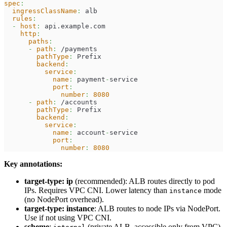
spec
:
ingressClassName
:
 alb
rules
:
-
host
:
 api.example.com
http
:
paths
:
-
path
:
 /payments
pathType
:
 Prefix
backend
:
service
:
name
:
 payment
-
service
port
:
number
:
8080
-
path
:
 /accounts
pathType
:
 Prefix
backend
:
service
:
name
:
 account
-
service
port
:
number
:
8080
Key annotations:
target-type: ip
(recommended): ALB routes directly to pod
IPs. Requires VPC CNI. Lower latency than
mode
instance
(no NodePort overhead).
target-type: instance
: ALB routes to node IPs via NodePort.
Use if not using VPC CNI.
scheme
:
(private ALB, accessible only from VPC)