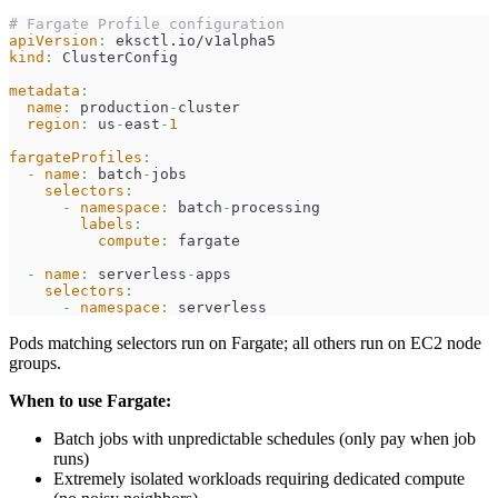
# Fargate Profile configuration
apiVersion
:
 eksctl.io/v1alpha5
kind
:
 ClusterConfig
metadata
:
name
:
 production
-
cluster
region
:
 us
-
east
-
1
fargateProfiles
:
-
name
:
 batch
-
jobs
selectors
:
-
namespace
:
 batch
-
processing
labels
:
compute
:
 fargate
-
name
:
 serverless
-
apps
selectors
:
-
namespace
:
 serverless
Pods matching selectors run on Fargate; all others run on EC2 node
groups.
When to use Fargate:
Batch jobs with unpredictable schedules (only pay when job
runs)
Extremely isolated workloads requiring dedicated compute