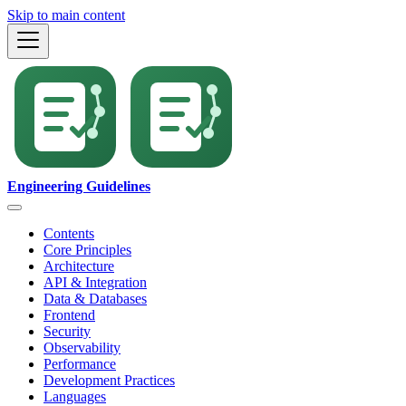
Skip to main content
Engineering Guidelines
Contents
Core Principles
Architecture
API & Integration
Data & Databases
Frontend
Security
Observability
Performance
Development Practices
Languages