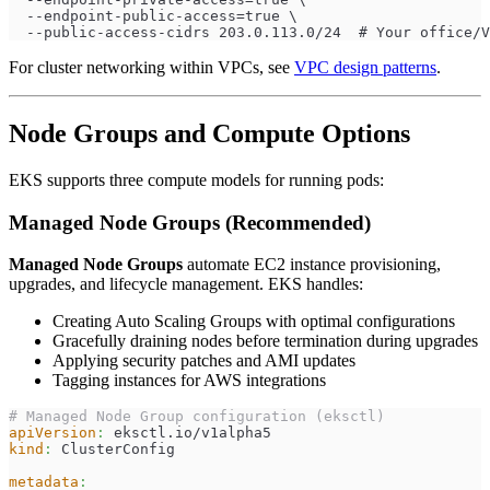
  --endpoint-public-access=true \
  --public-access-cidrs 203.0.113.0/24  # Your office/V
For cluster networking within VPCs, see
VPC design patterns
.
Node Groups and Compute Options
EKS supports three compute models for running pods:
Managed Node Groups (Recommended)
Managed Node Groups
automate EC2 instance provisioning,
upgrades, and lifecycle management. EKS handles:
Creating Auto Scaling Groups with optimal configurations
Gracefully draining nodes before termination during upgrades
Applying security patches and AMI updates
Tagging instances for AWS integrations
# Managed Node Group configuration (eksctl)
apiVersion
:
 eksctl.io/v1alpha5
kind
:
 ClusterConfig
metadata
: