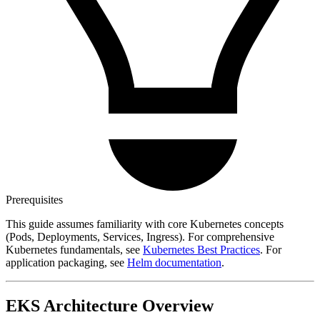
Prerequisites
This guide assumes familiarity with core Kubernetes concepts
(Pods, Deployments, Services, Ingress). For comprehensive
Kubernetes fundamentals, see
Kubernetes Best Practices
. For
application packaging, see
Helm documentation
.
EKS Architecture Overview