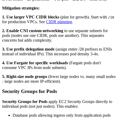
Mitigation strategies:
1. Use larger VPC CIDR blocks
(plan for growth). Start with
/16
for production VPCs. See
CIDR planning
.
2. Enable CNI custom networking
to use separate subnets for
pods (nodes use one CIDR, pods use another). This separates
concerns but adds complexity.
3. Use prefix delegation mode
(assign entire /28 prefixes to ENIs
instead of individual IPs). This increases pod density 3-4x.
4. Use Fargate for specific workloads
(Fargate pods don't
consume VPC IPs from node subnets).
5. Right-size node groups
(fewer large nodes vs. many small nodes
- large nodes are more IP-efficient).
Security Groups for Pods
Security Groups for Pods
apply EC2 Security Groups directly to
individual pods (not just nodes). This enables:
Database pods allowing ingress only from application pods