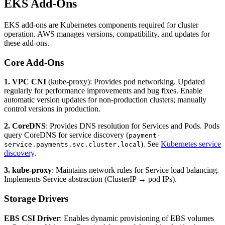
EKS Add-Ons
EKS add-ons are Kubernetes components required for cluster
operation. AWS manages versions, compatibility, and updates for
these add-ons.
Core Add-Ons
1. VPC CNI
(kube-proxy): Provides pod networking. Updated
regularly for performance improvements and bug fixes. Enable
automatic version updates for non-production clusters; manually
control versions in production.
2. CoreDNS
: Provides DNS resolution for Services and Pods. Pods
query CoreDNS for service discovery (
payment-
). See
Kubernetes service
service.payments.svc.cluster.local
discovery
.
3. kube-proxy
: Maintains network rules for Service load balancing.
Implements Service abstraction (ClusterIP → pod IPs).
Storage Drivers
EBS CSI Driver
: Enables dynamic provisioning of EBS volumes