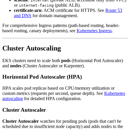
internal
or
(public ALB).
internet-facing
certificate-arn
: ACM certificate for HTTPS. See
Route 53
and DNS
for domain management.
For comprehensive Ingress patterns (path-based routing, header-
based routing, canary deployments), see
Kubernetes Ingress
.
Cluster Autoscaling
EKS clusters need to scale both
pods
(Horizontal Pod Autoscaler)
and
nodes
(Cluster Autoscaler or Karpenter).
Horizontal Pod Autoscaler (HPA)
HPA scales pod replicas based on CPU/memory utilization or
custom metrics (requests per second, queue depth). See
Kubernetes
autoscaling
for detailed HPA configuration.
Cluster Autoscaler
Cluster Autoscaler
watches for pending pods (pods that can't be
scheduled due to insufficient node capacity) and adds nodes to the