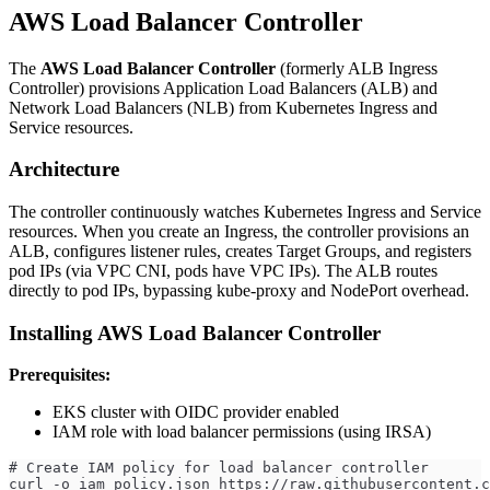
AWS Load Balancer Controller
The
AWS Load Balancer Controller
(formerly ALB Ingress
Controller) provisions Application Load Balancers (ALB) and
Network Load Balancers (NLB) from Kubernetes Ingress and
Service resources.
Architecture
The controller continuously watches Kubernetes Ingress and Service
resources. When you create an Ingress, the controller provisions an
ALB, configures listener rules, creates Target Groups, and registers
pod IPs (via VPC CNI, pods have VPC IPs). The ALB routes
directly to pod IPs, bypassing kube-proxy and NodePort overhead.
Installing AWS Load Balancer Controller
Prerequisites:
EKS cluster with OIDC provider enabled
IAM role with load balancer permissions (using IRSA)
# Create IAM policy for load balancer controller
curl -o iam_policy.json https://raw.githubusercontent.c