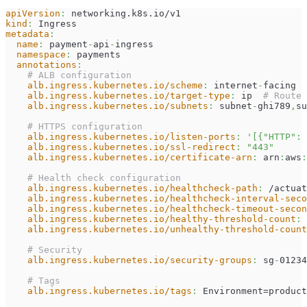
apiVersion
:
 networking.k8s.io/v1
kind
:
 Ingress
metadata
:
name
:
 payment
-
api
-
ingress
namespace
:
 payments
annotations
:
# ALB configuration
alb.ingress.kubernetes.io/scheme
:
 internet
-
facing
alb.ingress.kubernetes.io/target-type
:
 ip  
# Route 
alb.ingress.kubernetes.io/subnets
:
 subnet
-
ghi789
,
su
# HTTPS configuration
alb.ingress.kubernetes.io/listen-ports
:
'[{"HTTP": 
alb.ingress.kubernetes.io/ssl-redirect
:
"443"
alb.ingress.kubernetes.io/certificate-arn
:
 arn
:
aws
:
# Health check configuration
alb.ingress.kubernetes.io/healthcheck-path
:
 /actuat
alb.ingress.kubernetes.io/healthcheck-interval-seco
alb.ingress.kubernetes.io/healthcheck-timeout-secon
alb.ingress.kubernetes.io/healthy-threshold-count
:
alb.ingress.kubernetes.io/unhealthy-threshold-count
# Security
alb.ingress.kubernetes.io/security-groups
:
 sg
-
01234
# Tags
alb.ingress.kubernetes.io/tags
:
 Environment=product