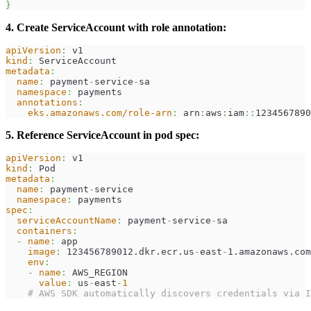
}
4. Create ServiceAccount with role annotation:
apiVersion
:
 v1
kind
:
 ServiceAccount
metadata
:
name
:
 payment
-
service
-
sa
namespace
:
 payments
annotations
:
eks.amazonaws.com/role-arn
:
 arn
:
aws
:
iam
:
:
1234567890
5. Reference ServiceAccount in pod spec:
apiVersion
:
 v1
kind
:
 Pod
metadata
:
name
:
 payment
-
service
namespace
:
 payments
spec
:
serviceAccountName
:
 payment
-
service
-
sa
containers
:
-
name
:
 app
image
:
 123456789012.dkr.ecr.us
-
east
-
1.amazonaws.com
env
:
-
name
:
 AWS_REGION
value
:
 us
-
east
-
1
# AWS SDK automatically discovers credentials via I