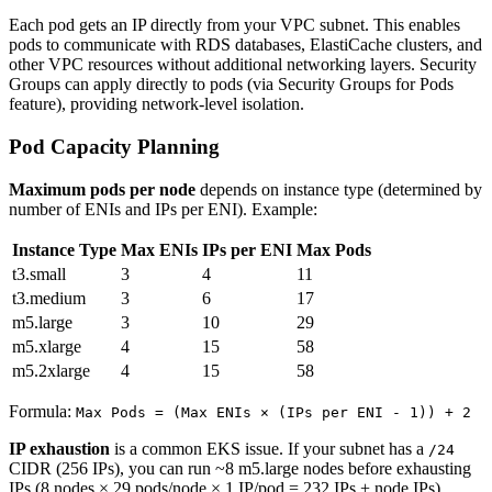
Each pod gets an IP directly from your VPC subnet. This enables
pods to communicate with RDS databases, ElastiCache clusters, and
other VPC resources without additional networking layers. Security
Groups can apply directly to pods (via Security Groups for Pods
feature), providing network-level isolation.
Pod Capacity Planning
Maximum pods per node
depends on instance type (determined by
number of ENIs and IPs per ENI). Example:
Instance Type
Max ENIs
IPs per ENI
Max Pods
t3.small
3
4
11
t3.medium
3
6
17
m5.large
3
10
29
m5.xlarge
4
15
58
m5.2xlarge
4
15
58
Formula:
Max Pods = (Max ENIs × (IPs per ENI - 1)) + 2
IP exhaustion
is a common EKS issue. If your subnet has a
/24
CIDR (256 IPs), you can run ~8 m5.large nodes before exhausting
IPs (8 nodes × 29 pods/node × 1 IP/pod = 232 IPs + node IPs).