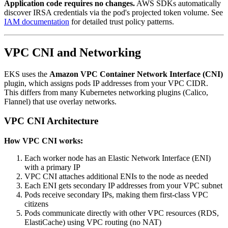
Application code requires no changes.
AWS SDKs automatically
discover IRSA credentials via the pod's projected token volume. See
IAM documentation
for detailed trust policy patterns.
VPC CNI and Networking
EKS uses the
Amazon VPC Container Network Interface (CNI)
plugin, which assigns pods IP addresses from your VPC CIDR.
This differs from many Kubernetes networking plugins (Calico,
Flannel) that use overlay networks.
VPC CNI Architecture
How VPC CNI works:
Each worker node has an Elastic Network Interface (ENI)
with a primary IP
VPC CNI attaches additional ENIs to the node as needed
Each ENI gets secondary IP addresses from your VPC subnet
Pods receive secondary IPs, making them first-class VPC
citizens
Pods communicate directly with other VPC resources (RDS,
ElastiCache) using VPC routing (no NAT)