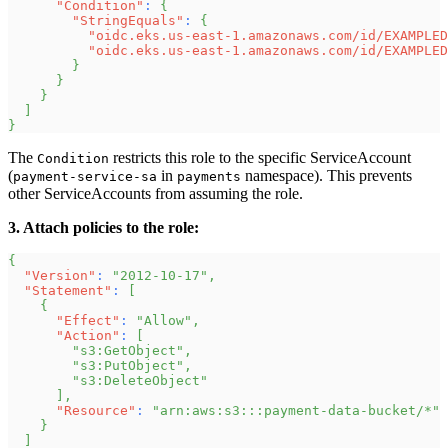
"Condition"
:
{
"StringEquals"
:
{
"oidc.eks.us-east-1.amazonaws.com/id/EXAMPLED
"oidc.eks.us-east-1.amazonaws.com/id/EXAMPLED
}
}
}
]
}
The
restricts this role to the specific ServiceAccount
Condition
(
in
namespace). This prevents
payment-service-sa
payments
other ServiceAccounts from assuming the role.
3. Attach policies to the role:
{
"Version"
:
"2012-10-17"
,
"Statement"
:
[
{
"Effect"
:
"Allow"
,
"Action"
:
[
"s3:GetObject"
,
"s3:PutObject"
,
"s3:DeleteObject"
]
,
"Resource"
:
"arn:aws:s3:::payment-data-bucket/*"
}
]