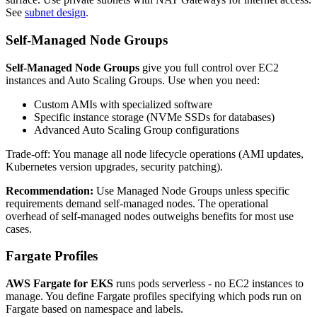
See
subnet design
.
Self-Managed Node Groups
Self-Managed Node Groups
give you full control over EC2
instances and Auto Scaling Groups. Use when you need:
Custom AMIs with specialized software
Specific instance storage (NVMe SSDs for databases)
Advanced Auto Scaling Group configurations
Trade-off: You manage all node lifecycle operations (AMI updates,
Kubernetes version upgrades, security patching).
Recommendation:
Use Managed Node Groups unless specific
requirements demand self-managed nodes. The operational
overhead of self-managed nodes outweighs benefits for most use
cases.
Fargate Profiles
AWS Fargate for EKS
runs pods serverless - no EC2 instances to
manage. You define Fargate profiles specifying which pods run on
Fargate based on namespace and labels.