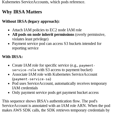
Kubernetes ServiceAccounts, which pods reference.
Why IRSA Matters
Without IRSA (legacy approach):
Attach IAM policies to EC2 node IAM role
All pods on node inherit permissions
(overly permissive,
violates least privilege)
Payment service pod can access S3 buckets intended for
reporting service
With IRSA:
Create IAM role for specific service (e.g.,
payment-
with S3 access to payment bucket)
service-role
Associate IAM role with Kubernetes ServiceAccount
(
)
payment-service-sa
Pod uses ServiceAccount, automatically receives temporary
IAM credentials
Only payment service pods get payment bucket access
This sequence shows IRSA's authentication flow. The pod's
ServiceAccount is annotated with an IAM role ARN. When the pod
makes AWS SDK calls, the SDK retrieves temporary credentials by