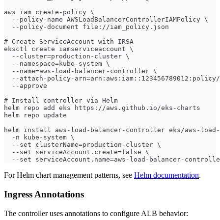
aws iam create-policy \
  --policy-name AWSLoadBalancerControllerIAMPolicy \
  --policy-document file://iam_policy.json
# Create ServiceAccount with IRSA
eksctl create iamserviceaccount \
  --cluster=production-cluster \
  --namespace=kube-system \
  --name=aws-load-balancer-controller \
  --attach-policy-arn=arn:aws:iam::123456789012:policy/
  --approve
# Install controller via Helm
helm repo add eks https://aws.github.io/eks-charts
helm repo update
helm install aws-load-balancer-controller eks/aws-load-
  -n kube-system \
  --set clusterName=production-cluster \
  --set serviceAccount.create=false \
  --set serviceAccount.name=aws-load-balancer-controlle
For Helm chart management patterns, see
Helm documentation
.
Ingress Annotations
The controller uses annotations to configure ALB behavior: