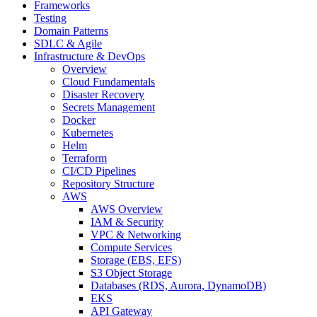
Frameworks
Testing
Domain Patterns
SDLC & Agile
Infrastructure & DevOps
Overview
Cloud Fundamentals
Disaster Recovery
Secrets Management
Docker
Kubernetes
Helm
Terraform
CI/CD Pipelines
Repository Structure
AWS
AWS Overview
IAM & Security
VPC & Networking
Compute Services
Storage (EBS, EFS)
S3 Object Storage
Databases (RDS, Aurora, DynamoDB)
EKS
API Gateway