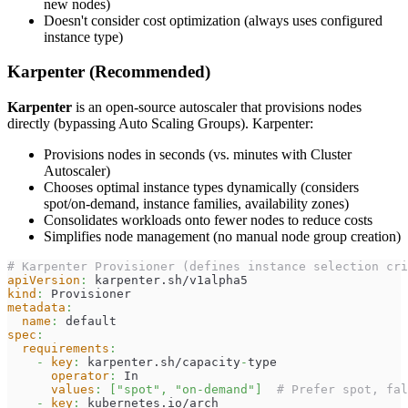
new nodes)
Doesn't consider cost optimization (always uses configured
instance type)
Karpenter (Recommended)
Karpenter
is an open-source autoscaler that provisions nodes
directly (bypassing Auto Scaling Groups). Karpenter:
Provisions nodes in seconds (vs. minutes with Cluster
Autoscaler)
Chooses optimal instance types dynamically (considers
spot/on-demand, instance families, availability zones)
Consolidates workloads onto fewer nodes to reduce costs
Simplifies node management (no manual node group creation)
# Karpenter Provisioner (defines instance selection cri
apiVersion
:
 karpenter.sh/v1alpha5
kind
:
 Provisioner
metadata
:
name
:
 default
spec
:
requirements
:
-
key
:
 karpenter.sh/capacity
-
type
operator
:
 In
values
:
[
"spot"
,
"on-demand"
]
# Prefer spot, fal
-
key
:
 kubernetes.io/arch