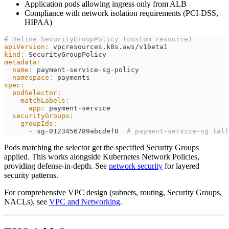
Application pods allowing ingress only from ALB
Compliance with network isolation requirements (PCI-DSS,
HIPAA)
# Define SecurityGroupPolicy (custom resource)
apiVersion
:
 vpcresources.k8s.aws/v1beta1
kind
:
 SecurityGroupPolicy
metadata
:
name
:
 payment
-
service
-
sg
-
policy
namespace
:
 payments
spec
:
podSelector
:
matchLabels
:
app
:
 payment
-
service
securityGroups
:
groupIds
:
-
 sg
-
0123456789abcdef0  
# payment-service-sg (all
Pods matching the selector get the specified Security Groups
applied. This works alongside Kubernetes Network Policies,
providing defense-in-depth. See
network security
for layered
security patterns.
For comprehensive VPC design (subnets, routing, Security Groups,
NACLs), see
VPC and Networking
.