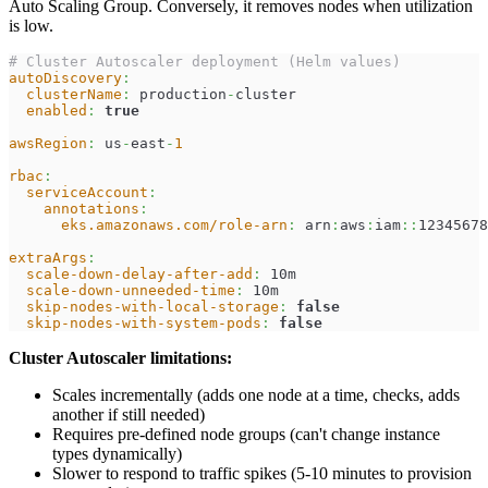
Auto Scaling Group. Conversely, it removes nodes when utilization
is low.
# Cluster Autoscaler deployment (Helm values)
autoDiscovery
:
clusterName
:
 production
-
cluster
enabled
:
true
awsRegion
:
 us
-
east
-
1
rbac
:
serviceAccount
:
annotations
:
eks.amazonaws.com/role-arn
:
 arn
:
aws
:
iam
:
:
12345678
extraArgs
:
scale-down-delay-after-add
:
 10m
scale-down-unneeded-time
:
 10m
skip-nodes-with-local-storage
:
false
skip-nodes-with-system-pods
:
false
Cluster Autoscaler limitations:
Scales incrementally (adds one node at a time, checks, adds
another if still needed)
Requires pre-defined node groups (can't change instance
types dynamically)
Slower to respond to traffic spikes (5-10 minutes to provision