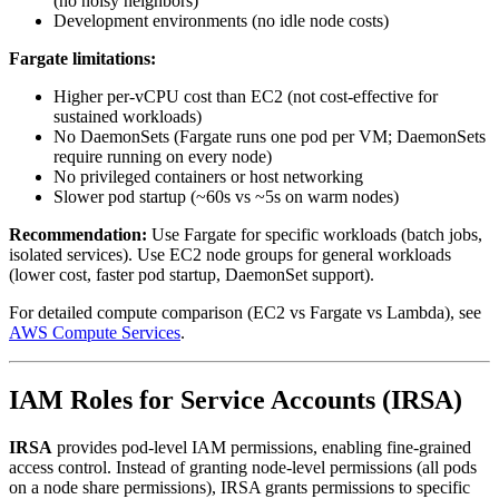
(no noisy neighbors)
Development environments (no idle node costs)
Fargate limitations:
Higher per-vCPU cost than EC2 (not cost-effective for
sustained workloads)
No DaemonSets (Fargate runs one pod per VM; DaemonSets
require running on every node)
No privileged containers or host networking
Slower pod startup (~60s vs ~5s on warm nodes)
Recommendation:
Use Fargate for specific workloads (batch jobs,
isolated services). Use EC2 node groups for general workloads
(lower cost, faster pod startup, DaemonSet support).
For detailed compute comparison (EC2 vs Fargate vs Lambda), see
AWS Compute Services
.
IAM Roles for Service Accounts (IRSA)
IRSA
provides pod-level IAM permissions, enabling fine-grained
access control. Instead of granting node-level permissions (all pods
on a node share permissions), IRSA grants permissions to specific