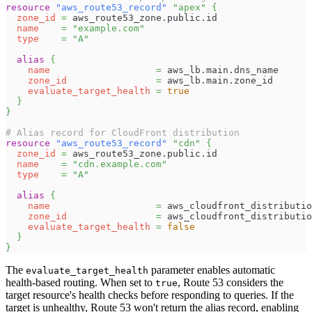
resource 
"aws_route53_record"
"apex"
{
zone_id
=
 aws_route53_zone.public.id
name
=
"example.com"
type
=
"A"
alias
{
name
=
 aws_lb.main.dns_name
zone_id
=
 aws_lb.main.zone_id
evaluate_target_health
=
true
}
}
# Alias record for CloudFront distribution
resource 
"aws_route53_record"
"cdn"
{
zone_id
=
 aws_route53_zone.public.id
name
=
"cdn.example.com"
type
=
"A"
alias
{
name
=
 aws_cloudfront_distributio
zone_id
=
 aws_cloudfront_distributio
evaluate_target_health
=
false
}
}
The
parameter enables automatic
evaluate_target_health
health-based routing. When set to
, Route 53 considers the
true
target resource's health checks before responding to queries. If the
target is unhealthy, Route 53 won't return the alias record, enabling