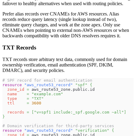
failover to healthy alternatives when used with routing policies.
Prefer alias records over CNAMEs for AWS resources. Alias
records reduce query latency (single lookup instead of two),
eliminate query charges, and work at the zone apex. Only use
CNAMEs when pointing to external non-AWS resources or when
backwards compatibility with older DNS resolvers requires it.
TXT Records
TXT records store arbitrary text data, commonly used for domain
ownership verification, email authentication (SPF, DKIM,
DMARC), and security policies.
# SPF record for email authentication
resource 
"aws_route53_record"
"spf"
{
zone_id
=
 aws_route53_zone.public.id
name
=
"example.com"
type
=
"TXT"
ttl
=
3600
records
=
[
"v=spf1 include:_spf.google.com ~all"
]
}
# Domain verification for third-party services
resource 
"aws_route53_record"
"verification"
{
zone_id
=
 aws_route53_zone.public.id