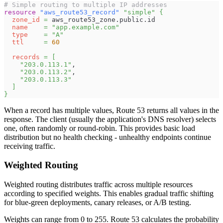
# Simple routing to multiple IP addresses
resource 
"aws_route53_record"
"simple"
{
zone_id
=
 aws_route53_zone.public.id
name
=
"app.example.com"
type
=
"A"
ttl
=
60
records
=
[
"203.0.113.1"
,
"203.0.113.2"
,
"203.0.113.3"
]
}
When a record has multiple values, Route 53 returns all values in the
response. The client (usually the application's DNS resolver) selects
one, often randomly or round-robin. This provides basic load
distribution but no health checking - unhealthy endpoints continue
receiving traffic.
Weighted Routing
Weighted routing distributes traffic across multiple resources
according to specified weights. This enables gradual traffic shifting
for blue-green deployments, canary releases, or A/B testing.
Weights can range from 0 to 255. Route 53 calculates the probability