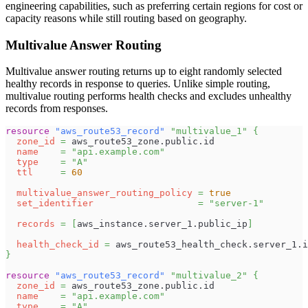
engineering capabilities, such as preferring certain regions for cost or
capacity reasons while still routing based on geography.
Multivalue Answer Routing
Multivalue answer routing returns up to eight randomly selected
healthy records in response to queries. Unlike simple routing,
multivalue routing performs health checks and excludes unhealthy
records from responses.
resource 
"aws_route53_record"
"multivalue_1"
{
zone_id
=
 aws_route53_zone.public.id
name
=
"api.example.com"
type
=
"A"
ttl
=
60
multivalue_answer_routing_policy
=
true
set_identifier
=
"server-1"
records
=
[
aws_instance.server_1.public_ip
]
health_check_id
=
 aws_route53_health_check.server_1.i
}
resource 
"aws_route53_record"
"multivalue_2"
{
zone_id
=
 aws_route53_zone.public.id
name
=
"api.example.com"
type
=
"A"