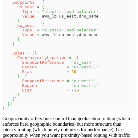
Endpoints
=
{
us_east
=
{
Type
=
"elastic-load-balancer"
Value
=
 aws_lb.us_east.dns_name
}
eu_west
=
{
Type
=
"elastic-load-balancer"
Value
=
 aws_lb.eu_west.dns_name
}
}
Rules
=
[
{
GeoproximityLocation
=
[
{
EndpointReference
=
"us_east"
Region
=
"us-east-1"
Bias
=
10
}
, 
{
EndpointReference
=
"eu_west"
Region
=
"eu-west-1"
Bias
=
 -
10
}
]
}
]
}
)
}
Geoproximity offers finer control than geolocation routing (which
enforces hard geographic boundaries) but more structure than
latency routing (which purely optimizes for performance). Use
geoproximity when you want proximity-based routing with traffic