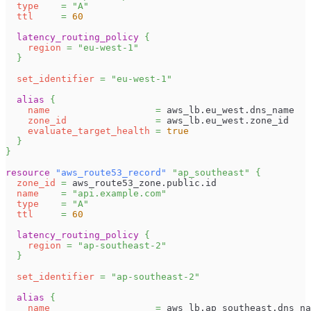
type
=
"A"
ttl
=
60
latency_routing_policy
{
region
=
"eu-west-1"
}
set_identifier
=
"eu-west-1"
alias
{
name
=
 aws_lb.eu_west.dns_name
zone_id
=
 aws_lb.eu_west.zone_id
evaluate_target_health
=
true
}
}
resource 
"aws_route53_record"
"ap_southeast"
{
zone_id
=
 aws_route53_zone.public.id
name
=
"api.example.com"
type
=
"A"
ttl
=
60
latency_routing_policy
{
region
=
"ap-southeast-2"
}
set_identifier
=
"ap-southeast-2"
alias
{
name
=
 aws_lb.ap_southeast.dns_na