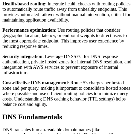
Health-based routing
: Integrate health checks with routing policies
to automatically route traffic away from unhealthy endpoints. This
provides automated failover without manual intervention, critical for
maintaining application availability.
Performance optimization
: Use routing policies that consider
geographic location, latency, or endpoint weights to direct users to
the most appropriate endpoint. This improves user experience by
reducing response times.
Security integration
: Leverage DNSSEC for DNS response
authentication, private hosted zones for internal DNS resolution, and
integration with AWS services to prevent exposure of internal
infrastructure.
Cost-effective DNS management
: Route 53 charges per hosted
zone and per query, making it important to consolidate hosted zones
where possible and use efficient routing policies to minimize query
costs. Understanding DNS caching behavior (TTL settings) helps
balance cost and agility.
DNS Fundamentals
DNS translates human-readable domain names (like