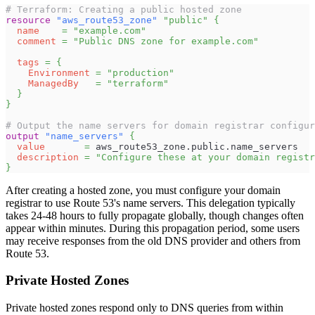
# Terraform: Creating a public hosted zone
resource 
"aws_route53_zone"
"public"
{
name
=
"example.com"
comment
=
"Public DNS zone for example.com"
tags
=
{
Environment
=
"production"
ManagedBy
=
"terraform"
}
}
# Output the name servers for domain registrar configur
output
 "name_servers" 
{
value
=
 aws_route53_zone.public.name_servers
description
=
"Configure these at your domain registr
}
After creating a hosted zone, you must configure your domain
registrar to use Route 53's name servers. This delegation typically
takes 24-48 hours to fully propagate globally, though changes often
appear within minutes. During this propagation period, some users
may receive responses from the old DNS provider and others from
Route 53.
Private Hosted Zones
Private hosted zones respond only to DNS queries from within