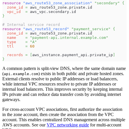
resource 
"aws_route53_zone_association"
"secondary"
{
zone_id
=
 aws_route53_zone.private.id
vpc_id
=
 aws_vpc.secondary.id
}
# Internal service record
resource 
"aws_route53_record"
"payment_service"
{
zone_id
=
 aws_route53_zone.private.id
name
=
"payment-api.internal.example.com"
type
=
"A"
ttl
=
60
records
=
[
aws_instance.payment_api.private_ip
]
}
A common pattern is split-view DNS, where the same domain name
(
) exists in both public and private hosted zones.
api.example.com
External clients resolve to public IP addresses or load balancers,
while internal VPC resources resolve to private IP addresses or
internal load balancers. This improves security by keeping internal
IPs private and can reduce data transfer costs by avoiding internet
gateways.
For cross-account VPC associations, first authorize the association
in the zone account, then create the association from the VPC
account. This enables centralized DNS management across multiple
AWS accounts. See our
VPC networking guide
for multi-account