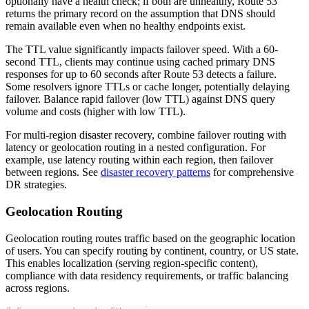
optionally have a health check; if both are unhealthy, Route 53
returns the primary record on the assumption that DNS should
remain available even when no healthy endpoints exist.
The TTL value significantly impacts failover speed. With a 60-
second TTL, clients may continue using cached primary DNS
responses for up to 60 seconds after Route 53 detects a failure.
Some resolvers ignore TTLs or cache longer, potentially delaying
failover. Balance rapid failover (low TTL) against DNS query
volume and costs (higher with low TTL).
For multi-region disaster recovery, combine failover routing with
latency or geolocation routing in a nested configuration. For
example, use latency routing within each region, then failover
between regions. See
disaster recovery patterns
for comprehensive
DR strategies.
Geolocation Routing
Geolocation routing routes traffic based on the geographic location
of users. You can specify routing by continent, country, or US state.
This enables localization (serving region-specific content),
compliance with data residency requirements, or traffic balancing
across regions.