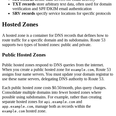
TXT records
store arbitrary text data, often used for domain
verification and SPF/DKIM email authentication
SRV records
specify service locations for specific protocols
Hosted Zones
A hosted zone is a container for DNS records that defines how to
route traffic for a specific domain and its subdomains. Route 53
supports two types of hosted zones: public and private.
Public Hosted Zones
Public hosted zones respond to DNS queries from the internet.
When you create a public hosted zone for
, Route 53
example.com
assigns four name servers. You must update your domain registrar to
use these name servers, delegating DNS authority to Route 53.
Each public hosted zone costs $0.50/month, plus query charges.
Consolidate multiple domains into fewer hosted zones where
possible using subdomains. For example, rather than creating
separate hosted zones for
and
api.example.com
, manage both as records within the
app.example.com
hosted zone.
example.com