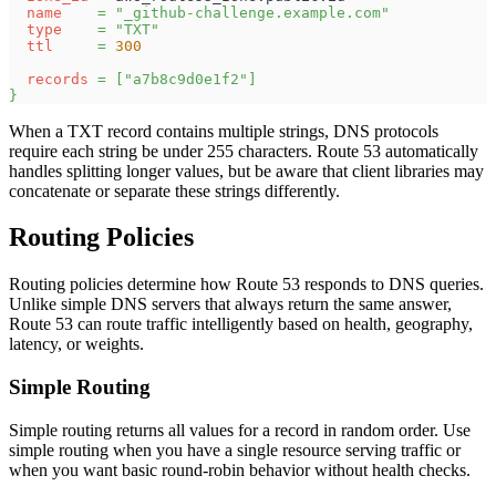
name
=
"_github-challenge.example.com"
type
=
"TXT"
ttl
=
300
records
=
[
"a7b8c9d0e1f2"
]
}
When a TXT record contains multiple strings, DNS protocols
require each string be under 255 characters. Route 53 automatically
handles splitting longer values, but be aware that client libraries may
concatenate or separate these strings differently.
Routing Policies
Routing policies determine how Route 53 responds to DNS queries.
Unlike simple DNS servers that always return the same answer,
Route 53 can route traffic intelligently based on health, geography,
latency, or weights.
Simple Routing
Simple routing returns all values for a record in random order. Use
simple routing when you have a single resource serving traffic or
when you want basic round-robin behavior without health checks.