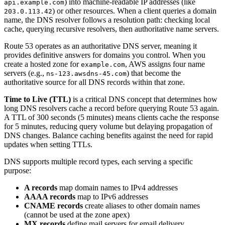
) into machine-readable IP addresses (like
api.example.com
) or other resources. When a client queries a domain
203.0.113.42
name, the DNS resolver follows a resolution path: checking local
cache, querying recursive resolvers, then authoritative name servers.
Route 53 operates as an authoritative DNS server, meaning it
provides definitive answers for domains you control. When you
create a hosted zone for
, AWS assigns four name
example.com
servers (e.g.,
) that become the
ns-123.awsdns-45.com
authoritative source for all DNS records within that zone.
Time to Live (TTL)
is a critical DNS concept that determines how
long DNS resolvers cache a record before querying Route 53 again.
A TTL of 300 seconds (5 minutes) means clients cache the response
for 5 minutes, reducing query volume but delaying propagation of
DNS changes. Balance caching benefits against the need for rapid
updates when setting TTLs.
DNS supports multiple record types, each serving a specific
purpose:
A records
map domain names to IPv4 addresses
AAAA records
map to IPv6 addresses
CNAME records
create aliases to other domain names
(cannot be used at the zone apex)
MX records
define mail servers for email delivery