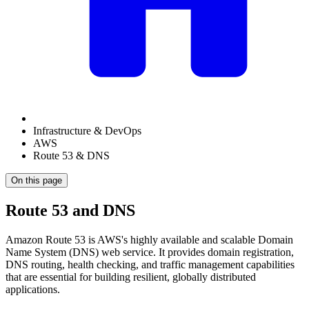
Infrastructure & DevOps
AWS
Route 53 & DNS
On this page
Route 53 and DNS
Amazon Route 53 is AWS's highly available and scalable Domain
Name System (DNS) web service. It provides domain registration,
DNS routing, health checking, and traffic management capabilities
that are essential for building resilient, globally distributed
applications.