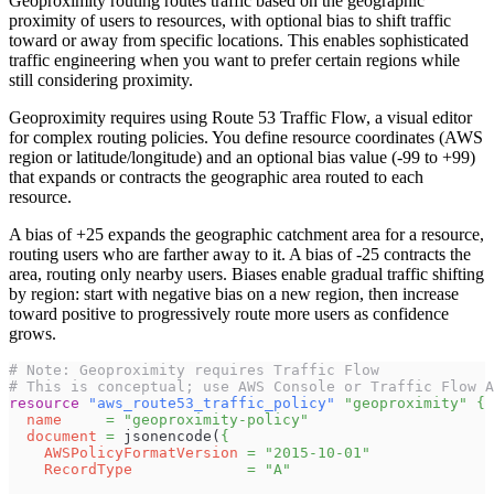
Geoproximity routing routes traffic based on the geographic
proximity of users to resources, with optional bias to shift traffic
toward or away from specific locations. This enables sophisticated
traffic engineering when you want to prefer certain regions while
still considering proximity.
Geoproximity requires using Route 53 Traffic Flow, a visual editor
for complex routing policies. You define resource coordinates (AWS
region or latitude/longitude) and an optional bias value (-99 to +99)
that expands or contracts the geographic area routed to each
resource.
A bias of +25 expands the geographic catchment area for a resource,
routing users who are farther away to it. A bias of -25 contracts the
area, routing only nearby users. Biases enable gradual traffic shifting
by region: start with negative bias on a new region, then increase
toward positive to progressively route more users as confidence
grows.
# Note: Geoproximity requires Traffic Flow
# This is conceptual; use AWS Console or Traffic Flow A
resource 
"aws_route53_traffic_policy"
"geoproximity"
{
name
=
"geoproximity-policy"
document
=
 jsonencode(
{
AWSPolicyFormatVersion
=
"2015-10-01"
RecordType
=
"A"