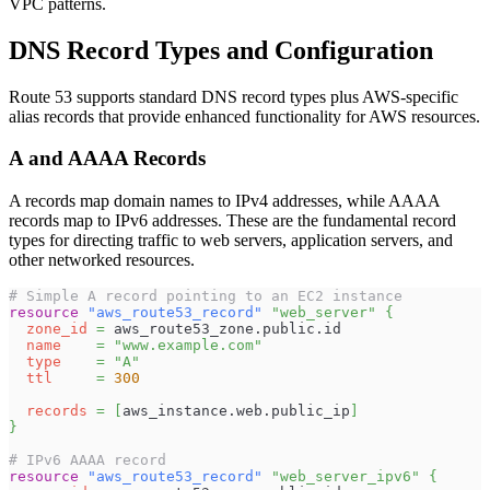
VPC patterns.
DNS Record Types and Configuration
Route 53 supports standard DNS record types plus AWS-specific
alias records that provide enhanced functionality for AWS resources.
A and AAAA Records
A records map domain names to IPv4 addresses, while AAAA
records map to IPv6 addresses. These are the fundamental record
types for directing traffic to web servers, application servers, and
other networked resources.
# Simple A record pointing to an EC2 instance
resource 
"aws_route53_record"
"web_server"
{
zone_id
=
 aws_route53_zone.public.id
name
=
"www.example.com"
type
=
"A"
ttl
=
300
records
=
[
aws_instance.web.public_ip
]
}
# IPv6 AAAA record
resource 
"aws_route53_record"
"web_server_ipv6"
{