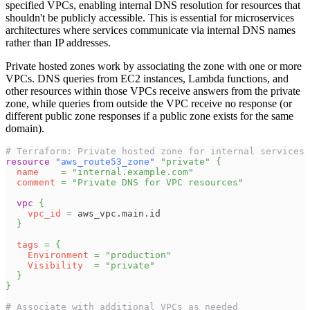
specified VPCs, enabling internal DNS resolution for resources that
shouldn't be publicly accessible. This is essential for microservices
architectures where services communicate via internal DNS names
rather than IP addresses.
Private hosted zones work by associating the zone with one or more
VPCs. DNS queries from EC2 instances, Lambda functions, and
other resources within those VPCs receive answers from the private
zone, while queries from outside the VPC receive no response (or
different public zone responses if a public zone exists for the same
domain).
# Terraform: Private hosted zone for internal services
resource 
"aws_route53_zone"
"private"
{
name
=
"internal.example.com"
comment
=
"Private DNS for VPC resources"
vpc
{
vpc_id
=
 aws_vpc.main.id
}
tags
=
{
Environment
=
"production"
Visibility
=
"private"
}
}
# Associate with additional VPCs as needed