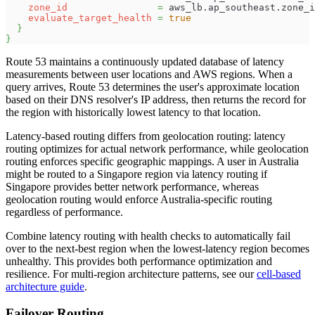
zone_id
=
 aws_lb.ap_southeast.zone_i
evaluate_target_health
=
true
}
}
Route 53 maintains a continuously updated database of latency
measurements between user locations and AWS regions. When a
query arrives, Route 53 determines the user's approximate location
based on their DNS resolver's IP address, then returns the record for
the region with historically lowest latency to that location.
Latency-based routing differs from geolocation routing: latency
routing optimizes for actual network performance, while geolocation
routing enforces specific geographic mappings. A user in Australia
might be routed to a Singapore region via latency routing if
Singapore provides better network performance, whereas
geolocation routing would enforce Australia-specific routing
regardless of performance.
Combine latency routing with health checks to automatically fail
over to the next-best region when the lowest-latency region becomes
unhealthy. This provides both performance optimization and
resilience. For multi-region architecture patterns, see our
cell-based
architecture guide
.
Failover Routing