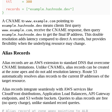
ttl
=
300
records
=
[
"example.hashnode.dev"
]
}
A CNAME to
pointing to
www.example.com
means clients first query
example.hashnode.dev
, receive the CNAME response, then query
www.example.com
to get the final IP address. This double
example.hashnode.dev
resolution adds latency compared to direct A records, but provides
flexibility when the underlying resource may change.
Alias Records
Alias records are an AWS extension to standard DNS that overcome
CNAME limitations. Unlike CNAMEs, alias records can be created
at the zone apex and do not add resolution latency. Route 53
automatically resolves alias records to the current IP addresses of the
target resource.
Alias records integrate seamlessly with AWS services like
CloudFront distributions, Application Load Balancers, API Gateway
endpoints, and S3 website buckets. Queries to alias records are free
(no query charge), unlike standard record queries.
# Alias record at zone apex pointing to ALB