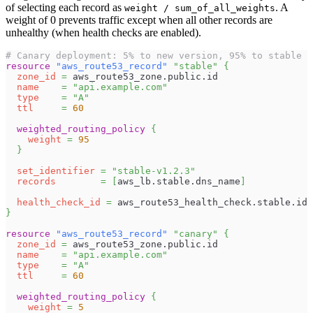
of selecting each record as
. A
weight / sum_of_all_weights
weight of 0 prevents traffic except when all other records are
unhealthy (when health checks are enabled).
# Canary deployment: 5% to new version, 95% to stable
resource 
"aws_route53_record"
"stable"
{
zone_id
=
 aws_route53_zone.public.id
name
=
"api.example.com"
type
=
"A"
ttl
=
60
weighted_routing_policy
{
weight
=
95
}
set_identifier
=
"stable-v1.2.3"
records
=
[
aws_lb.stable.dns_name
]
health_check_id
=
 aws_route53_health_check.stable.id
}
resource 
"aws_route53_record"
"canary"
{
zone_id
=
 aws_route53_zone.public.id
name
=
"api.example.com"
type
=
"A"
ttl
=
60
weighted_routing_policy
{
weight
=
5