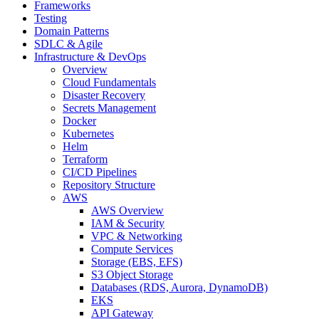
Frameworks
Testing
Domain Patterns
SDLC & Agile
Infrastructure & DevOps
Overview
Cloud Fundamentals
Disaster Recovery
Secrets Management
Docker
Kubernetes
Helm
Terraform
CI/CD Pipelines
Repository Structure
AWS
AWS Overview
IAM & Security
VPC & Networking
Compute Services
Storage (EBS, EFS)
S3 Object Storage
Databases (RDS, Aurora, DynamoDB)
EKS
API Gateway