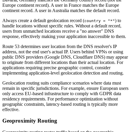
Europe continent record). A user in France matches the Europe
continent record. A user in Australia matches the default record.
Always create a default geolocation record (
) to
country = "*"
handle locations without specific rules. Without a default record,
users from unmatched locations receive a "no answer" DNS
response, effectively making your application inaccessible to them.
Route 53 determines user location from the DNS resolver's IP
address, not the end user's actual IP. Users behind VPNs or using
public DNS providers (Google DNS, Cloudflare DNS) may appear
to originate from different locations than their actual location. For
applications requiring precise geographic control, consider
implementing application-level geolocation detection and routing.
Geolocation routing suits compliance scenarios where data must
remain in specific jurisdictions. For example, ensure European users
only access EU-based infrastructure to comply with GDPR data
residency requirements. For performance optimization without
geographic constraints, latency-based routing is typically more
effective.
Geoproximity Routing