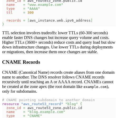
zone_id
=
 aws_route53_zone.public.id
name
=
"www.example.com"
type
=
"AAAA"
ttl
=
300
records
=
[
aws_instance.web.ipv6_address
]
}
TTL selection involves tradeoffs: lower TTLs (60-300 seconds)
enable faster DNS changes but increase query volume and costs.
Higher TTLs (3600+ seconds) reduce costs and query load but slow
down infrastructure changes. Use lower TTLs during deployments
or migrations, then increase them once changes are stable.
CNAME Records
CNAME (Canonical Name) records create aliases from one domain
name to another. The DNS resolver follows CNAME records
recursively until reaching an A or AAAA record. CNAMEs cannot
be created at the zone apex (the root domain like
),
example.com
only for subdomains.
# CNAME pointing subdomain to another domain
resource 
"aws_route53_record"
"blog"
{
zone_id
=
 aws_route53_zone.public.id
name
=
"blog.example.com"
type
=
"CNAME"