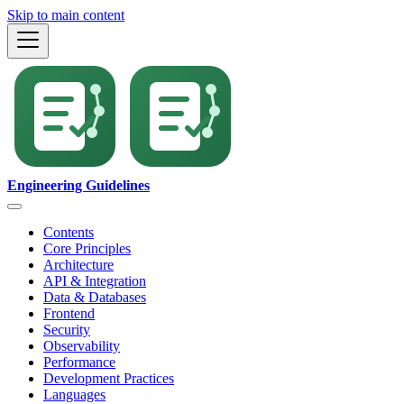
Skip to main content
Engineering Guidelines
Contents
Core Principles
Architecture
API & Integration
Data & Databases
Frontend
Security
Observability
Performance
Development Practices
Languages