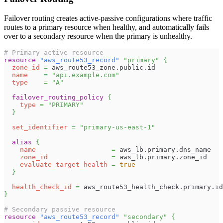
Failover routing creates active-passive configurations where traffic
routes to a primary resource when healthy, and automatically fails
over to a secondary resource when the primary is unhealthy.
# Primary active resource
resource 
"aws_route53_record"
"primary"
{
zone_id
=
 aws_route53_zone.public.id
name
=
"api.example.com"
type
=
"A"
failover_routing_policy
{
type
=
"PRIMARY"
}
set_identifier
=
"primary-us-east-1"
alias
{
name
=
 aws_lb.primary.dns_name
zone_id
=
 aws_lb.primary.zone_id
evaluate_target_health
=
true
}
health_check_id
=
 aws_route53_health_check.primary.id
}
# Secondary passive resource
resource 
"aws_route53_record"
"secondary"
{