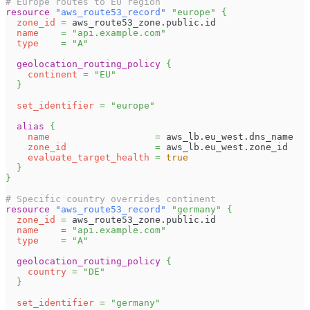
# Europe routes to EU region
resource 
"aws_route53_record"
"europe"
{
zone_id
=
 aws_route53_zone.public.id
name
=
"api.example.com"
type
=
"A"
geolocation_routing_policy
{
continent
=
"EU"
}
set_identifier
=
"europe"
alias
{
name
=
 aws_lb.eu_west.dns_name
zone_id
=
 aws_lb.eu_west.zone_id
evaluate_target_health
=
true
}
}
# Specific country overrides continent
resource 
"aws_route53_record"
"germany"
{
zone_id
=
 aws_route53_zone.public.id
name
=
"api.example.com"
type
=
"A"
geolocation_routing_policy
{
country
=
"DE"
}
set_identifier
=
"germany"