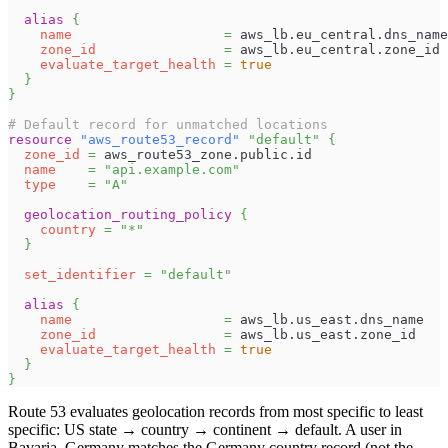
alias
{
name
=
 aws_lb.eu_central.dns_name
zone_id
=
 aws_lb.eu_central.zone_id
evaluate_target_health
=
true
}
}
# Default record for unmatched locations
resource 
"aws_route53_record"
"default"
{
zone_id
=
 aws_route53_zone.public.id
name
=
"api.example.com"
type
=
"A"
geolocation_routing_policy
{
country
=
"*"
}
set_identifier
=
"default"
alias
{
name
=
 aws_lb.us_east.dns_name
zone_id
=
 aws_lb.us_east.zone_id
evaluate_target_health
=
true
}
}
Route 53 evaluates geolocation records from most specific to least
specific: US state → country → continent → default. A user in
Bavaria, Germany matches the Germany country record (not the