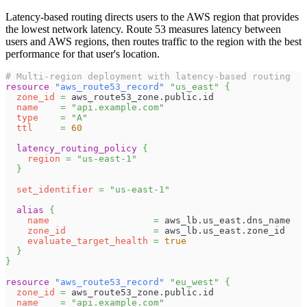
Latency-based routing directs users to the AWS region that provides
the lowest network latency. Route 53 measures latency between
users and AWS regions, then routes traffic to the region with the best
performance for that user's location.
# Multi-region deployment with latency-based routing
resource 
"aws_route53_record"
"us_east"
{
zone_id
=
 aws_route53_zone.public.id
name
=
"api.example.com"
type
=
"A"
ttl
=
60
latency_routing_policy
{
region
=
"us-east-1"
}
set_identifier
=
"us-east-1"
alias
{
name
=
 aws_lb.us_east.dns_name
zone_id
=
 aws_lb.us_east.zone_id
evaluate_target_health
=
true
}
}
resource 
"aws_route53_record"
"eu_west"
{
zone_id
=
 aws_route53_zone.public.id
name
=
"api.example.com"