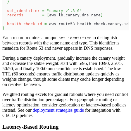
}
set_identifier
=
"canary-v1.3.0"
records
=
[
aws_lb.canary.dns_name
]
health_check_id
=
 aws_route53_health_check.canary.id
}
Each record requires a unique
to distinguish
set_identifier
between records with the same name and type. This identifier is
metadata for Route 53 and never appears in DNS responses.
During a canary deployment, gradually increase the canary weight
and decrease the stable weight: start with 5/95, then 10/90, 25/75,
50/50, and finally 100/0 once confidence is established. The low
TTL (60 seconds) ensures traffic distribution updates quickly as
weights change, though some clients may cache longer depending
on resolver behavior.
Weighted routing excels for gradual rollouts where you need control
over traffic distribution percentages. For geographic routing or
latency optimization, consider geolocation or latency-based policies
instead. See our
deployment strategies guide
for integration with
CI/CD pipelines.
Latency-Based Routing