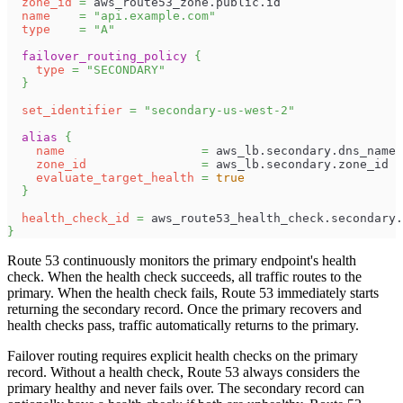
zone_id
=
 aws_route53_zone.public.id
name
=
"api.example.com"
type
=
"A"
failover_routing_policy
{
type
=
"SECONDARY"
}
set_identifier
=
"secondary-us-west-2"
alias
{
name
=
 aws_lb.secondary.dns_name
zone_id
=
 aws_lb.secondary.zone_id
evaluate_target_health
=
true
}
health_check_id
=
 aws_route53_health_check.secondary.
}
Route 53 continuously monitors the primary endpoint's health
check. When the health check succeeds, all traffic routes to the
primary. When the health check fails, Route 53 immediately starts
returning the secondary record. Once the primary recovers and
health checks pass, traffic automatically returns to the primary.
Failover routing requires explicit health checks on the primary
record. Without a health check, Route 53 always considers the
primary healthy and never fails over. The secondary record can