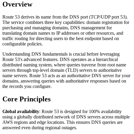
Overview
Route 53 derives its name from the DNS port (TCP/UDP port 53).
The service combines three key capabilities: domain registration for
purchasing and managing domains, DNS management for
translating domain names to IP addresses or other resources, and
traffic routing for directing users to the best endpoint based on
configurable policies.
Understanding DNS fundamentals is crucial before leveraging
Route 53's advanced features. DNS operates as a hierarchical
distributed naming system, where queries traverse from root name
servers through top-level domain (TLD) servers to authoritative
name servers. Route 53 acts as an authoritative DNS server for your
domains, answering queries with authoritative responses based on
the records you configure.
Core Principles
Global availability
: Route 53 is designed for 100% availability
using a globally distributed network of DNS servers across multiple
AWS regions and edge locations. This ensures DNS queries are
answered even during regional outages.