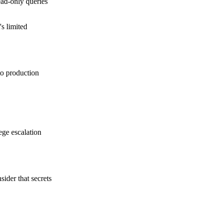
ead-only queries
's limited
to production
ege escalation
ider that secrets