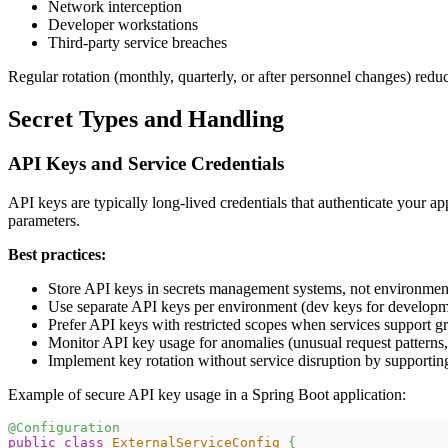
Network interception
Developer workstations
Third-party service breaches
Regular rotation (monthly, quarterly, or after personnel changes) reduc
Secret Types and Handling
API Keys and Service Credentials
API keys are typically long-lived credentials that authenticate your a
parameters.
Best practices:
Store API keys in secrets management systems, not environmen
Use separate API keys per environment (dev keys for developme
Prefer API keys with restricted scopes when services support g
Monitor API key usage for anomalies (unusual request patterns
Implement key rotation without service disruption by supporting
Example of secure API key usage in a Spring Boot application:
@Configuration
public
class
ExternalServiceConfig
{