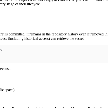
ery stage of their lifecycle.
et is committed, it remains in the repository history even if removed in
ss (including historical access) can retrieve the secret.
s!
because:
lic space)