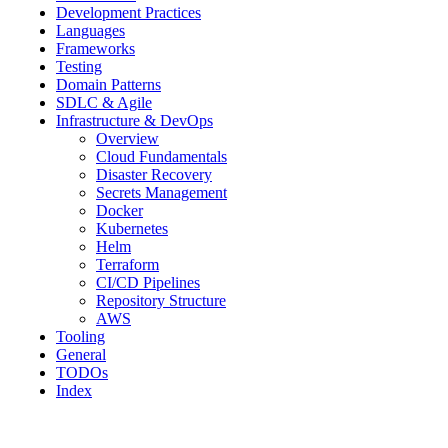
Development Practices
Languages
Frameworks
Testing
Domain Patterns
SDLC & Agile
Infrastructure & DevOps
Overview
Cloud Fundamentals
Disaster Recovery
Secrets Management
Docker
Kubernetes
Helm
Terraform
CI/CD Pipelines
Repository Structure
AWS
Tooling
General
TODOs
Index