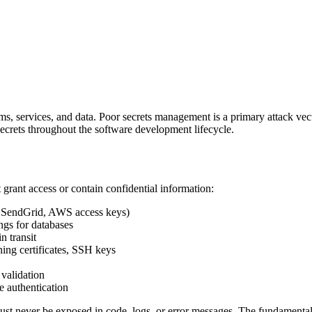
ems, services, and data. Poor secrets management is a primary attack vect
ecrets throughout the software development lifecycle.
t grant access or contain confidential information:
pe, SendGrid, AWS access keys)
ngs for databases
n transit
ning certificates, SSH keys
validation
ce authentication
ust never be exposed in code, logs, or error messages. The fundamental 