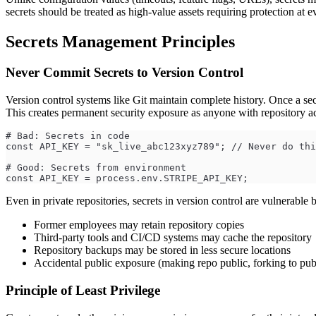
secrets should be treated as high-value assets requiring protection at ev
Secrets Management Principles
Never Commit Secrets to Version Control
Version control systems like Git maintain complete history. Once a secr
This creates permanent security exposure as anyone with repository acce
# Bad: Secrets in code
const API_KEY = "sk_live_abc123xyz789"; // Never do thi
# Good: Secrets from environment
const API_KEY = process.env.STRIPE_API_KEY;
Even in private repositories, secrets in version control are vulnerable 
Former employees may retain repository copies
Third-party tools and CI/CD systems may cache the repository
Repository backups may be stored in less secure locations
Accidental public exposure (making repo public, forking to pub
Principle of Least Privilege