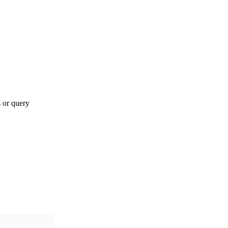
s or query