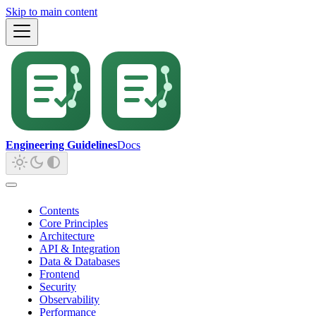
Skip to main content
Engineering Guidelines
Docs
Contents
Core Principles
Architecture
API & Integration
Data & Databases
Frontend
Security
Observability
Performance