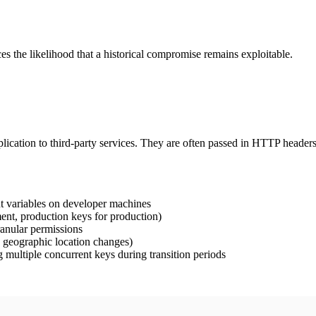
es the likelihood that a historical compromise remains exploitable.
pplication to third-party services. They are often passed in HTTP header
t variables on developer machines
nt, production keys for production)
ranular permissions
, geographic location changes)
 multiple concurrent keys during transition periods