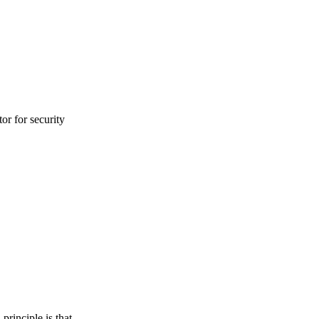
or for security
principle is that