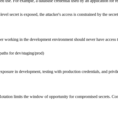
ed use. For example, a database credential used by an application for r
level secret is exposed, the attacker's access is constrained by the secret
per working in the development environment should never have access 
paths for dev/staging/prod)
xposure in development, testing with production credentials, and privil
Rotation limits the window of opportunity for compromised secrets. Cons