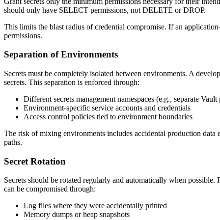
Grant secrets only the minimum permissions necessary for their intend
should only have SELECT permissions, not DELETE or DROP.
This limits the blast radius of credential compromise. If an application-
permissions.
Separation of Environments
Secrets must be completely isolated between environments. A develo
secrets. This separation is enforced through:
Different secrets management namespaces (e.g., separate Vault 
Environment-specific service accounts and credentials
Access control policies tied to environment boundaries
The risk of mixing environments includes accidental production data e
paths.
Secret Rotation
Secrets should be rotated regularly and automatically when possible. 
can be compromised through:
Log files where they were accidentally printed
Memory dumps or heap snapshots