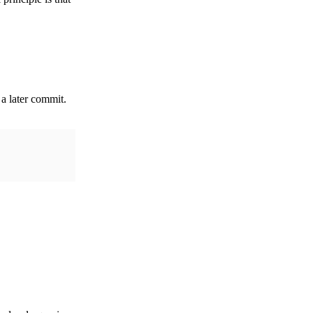
 a later commit.