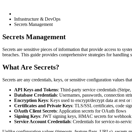
Infrastructure & DevOps
Secrets Management
Secrets Management
Secrets are sensitive pieces of information that provide access to syst
breaches. This guide provides comprehensive strategies for handling s
What Are Secrets?
Secrets are any credentials, keys, or sensitive configuration values tha
API Keys and Tokens
: Third-party service credentials (Stri
Database Credentials
: Usernames, passwords, connection stri
Encryption Keys
: Keys used to encrypt/decrypt data at rest or i
Certificates and Private Keys
: TLS/SSL certificates, code sig
OAuth Client Secrets
: Application secrets for OAuth flows
Signing Keys
: JWT signing keys, HMAC secrets for webhook 
Service Account Credentials
: Credentials for service-to-servi
Unlike configuration values (timeouts, feature flags, URLs), secrets m