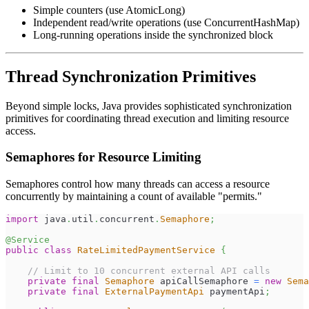
Simple counters (use AtomicLong)
Independent read/write operations (use ConcurrentHashMap)
Long-running operations inside the synchronized block
Thread Synchronization Primitives
Beyond simple locks, Java provides sophisticated synchronization
primitives for coordinating thread execution and limiting resource
access.
Semaphores for Resource Limiting
Semaphores control how many threads can access a resource
concurrently by maintaining a count of available "permits."
import
java
.
util
.
concurrent
.
Semaphore
;
@Service
public
class
RateLimitedPaymentService
{
// Limit to 10 concurrent external API calls
private
final
Semaphore
 apiCallSemaphore 
=
new
Sema
private
final
ExternalPaymentApi
 paymentApi
;