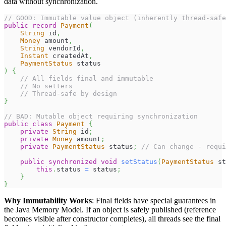
data without synchronization.
// GOOD: Immutable value object (inherently thread-safe
public
record
Payment
(
String
 id
,
Money
 amount
,
String
 vendorId
,
Instant
 createdAt
,
PaymentStatus
 status
)
{
// All fields final and immutable
// No setters
// Thread-safe by design
}
// BAD: Mutable object requiring synchronization
public
class
Payment
{
private
String
 id
;
private
Money
 amount
;
private
PaymentStatus
 status
;
// Can change - requi
public
synchronized
void
setStatus
(
PaymentStatus
 st
this
.
status 
=
 status
;
}
}
Why Immutability Works
: Final fields have special guarantees in
the Java Memory Model. If an object is safely published (reference
becomes visible after constructor completes), all threads see the final