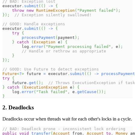
// BAD: Exception lost
executor
.
submit
(
(
)
->
{
throw
new
RuntimeException
(
"Payment failed"
)
;
}
)
;
// Exception silently swallowed!
// GOOD: Handle exceptions
executor
.
submit
(
(
)
->
{
try
{
processPayment
(
payment
)
;
}
catch
(
Exception
 e
)
{
        log
.
error
(
"Payment processing failed"
,
 e
)
;
// Handle or rethrow as appropriate
}
}
)
;
// GOOD: Use Future to detect exceptions
Future
<
?
>
 future 
=
 executor
.
submit
(
(
)
->
processPayment
try
{
    future
.
get
(
)
;
// Throws ExecutionException if task
}
catch
(
ExecutionException
 e
)
{
    log
.
error
(
"Task failed"
,
 e
.
getCause
(
)
)
;
}
2. Deadlocks
Deadlocks occur when threads wait for each other's locks in a cycle.
// BAD: Deadlock prone - inconsistent lock ordering
public
void
transfer
(
Account
 from
,
Account
to
,
Money
 am