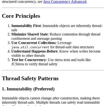
structured concurrency, see
Java Concurrency Advanced
.
Core Principles
Immutability First
: Immutable objects are inherently thread-
safe
Minimize Shared State
: Reduce contention through thread
confinement and message passing
Use Concurrent Collections
: Leverage
for thread-safe data structures
java.util.concurrent
Understand Happens-Before
: Know when writes become
visible to other threads
Test for Concurrency
: Use stress tests and tools like
JCStress to verify thread safety
Thread Safety Patterns
1. Immutability (Preferred)
Immutable objects cannot change after construction, making them
inherently thread-safe. Multiple threads can safely read immutable