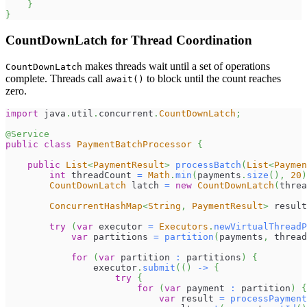
}
}
CountDownLatch for Thread Coordination
makes threads wait until a set of operations
CountDownLatch
complete. Threads call
to block until the count reaches
await()
zero.
import
java
.
util
.
concurrent
.
CountDownLatch
;
@Service
public
class
PaymentBatchProcessor
{
public
List
<
PaymentResult
>
processBatch
(
List
<
Paymen
int
 threadCount 
=
Math
.
min
(
payments
.
size
(
)
,
20
)
CountDownLatch
 latch 
=
new
CountDownLatch
(
threa
ConcurrentHashMap
<
String
,
PaymentResult
>
 result
try
(
var
 executor 
=
Executors
.
newVirtualThreadP
var
 partitions 
=
partition
(
payments
,
 thread
for
(
var
 partition 
:
 partitions
)
{
                executor
.
submit
(
(
)
->
{
try
{
for
(
var
 payment 
:
 partition
)
{
var
 result 
=
processPayment