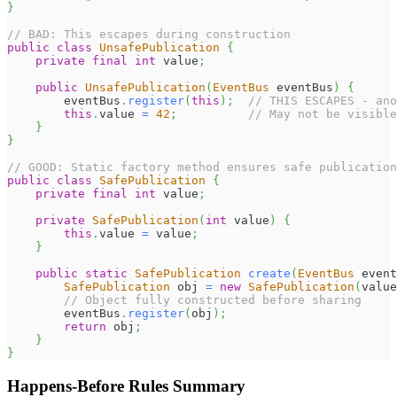
}
// BAD: This escapes during construction
public
class
UnsafePublication
{
private
final
int
 value
;
public
UnsafePublication
(
EventBus
 eventBus
)
{
        eventBus
.
register
(
this
)
;
// THIS ESCAPES - ano
this
.
value 
=
42
;
// May not be visible
}
}
// GOOD: Static factory method ensures safe publication
public
class
SafePublication
{
private
final
int
 value
;
private
SafePublication
(
int
 value
)
{
this
.
value 
=
 value
;
}
public
static
SafePublication
create
(
EventBus
 event
SafePublication
 obj 
=
new
SafePublication
(
value
// Object fully constructed before sharing
        eventBus
.
register
(
obj
)
;
return
 obj
;
}
}
Happens-Before Rules Summary