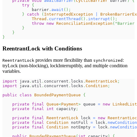
private
void
awaitBarrier
(
CyclicBarrier
 barrier
)
{
try
{
            barrier
.
await
(
)
;
}
catch
(
InterruptedException
|
BrokenBarrierE
Thread
.
currentThread
(
)
.
interrupt
(
)
;
throw
new
ReconciliationException
(
"Barrier 
}
}
}
ReentrantLock with Conditions
provides more flexibility than
:
ReentrantLock
synchronized
tryLock (non-blocking), lockInterruptibly, and multiple condition
variables.
import
java
.
util
.
concurrent
.
locks
.
ReentrantLock
;
import
java
.
util
.
concurrent
.
locks
.
Condition
;
public
class
BoundedPaymentQueue
{
private
final
Queue
<
Payment
>
 queue 
=
new
LinkedList
private
final
int
 capacity
;
private
final
ReentrantLock
 lock 
=
new
ReentrantLoc
private
final
Condition
 notFull 
=
 lock
.
newCondition
private
final
Condition
 notEmpty 
=
 lock
.
newConditio
public
BoundedPaymentQueue
(
int
 capacity
)
{