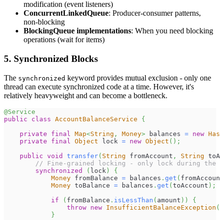
modification (event listeners)
ConcurrentLinkedQueue
: Producer-consumer patterns,
non-blocking
BlockingQueue implementations
: When you need blocking
operations (wait for items)
5. Synchronized Blocks
The
keyword provides mutual exclusion - only one
synchronized
thread can execute synchronized code at a time. However, it's
relatively heavyweight and can become a bottleneck.
@Service
public
class
AccountBalanceService
{
private
final
Map
<
String
,
Money
>
 balances 
=
new
Has
private
final
Object
 lock 
=
new
Object
(
)
;
public
void
transfer
(
String
 fromAccount
,
String
 toA
// Fine-grained locking - only lock during the 
synchronized
(
lock
)
{
Money
 fromBalance 
=
 balances
.
get
(
fromAccoun
Money
 toBalance 
=
 balances
.
get
(
toAccount
)
;
if
(
fromBalance
.
isLessThan
(
amount
)
)
{
throw
new
InsufficientBalanceException
(
}