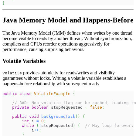
}
Java Memory Model and Happens-Before
The Java Memory Model (JMM) defines when writes by one thread
become visible to reads by another thread. Without synchronization,
compilers and CPUs reorder operations aggressively for
performance, causing surprising behaviors.
Volatile Variables
provides atomicity for reads/writes and visibility
volatile
guarantees without locks. Writing a volatile variable establishes a
happens-before relationship with subsequent reads.
public
class
VolatileExample
{
// BAD: Non-volatile flag can be cached, leading to
private
boolean
 stopRequested 
=
false
;
public
void
backgroundTask
(
)
{
int
 i 
=
0
;
while
(
!
stopRequested
)
{
// May loop forever: 
            i
++
;
}