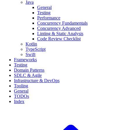
Java
General
Testing
Performance
Concurrency Fundamentals
Concurrency Advanced
Linting & Static Analysis
Code Review Checklist
Kotlin
TypeScript
Swift
Frameworks
Testing
Domain Patterns
SDLC & Agile
Infrastructure & DevOps
Tooling
General
TODOs
Index