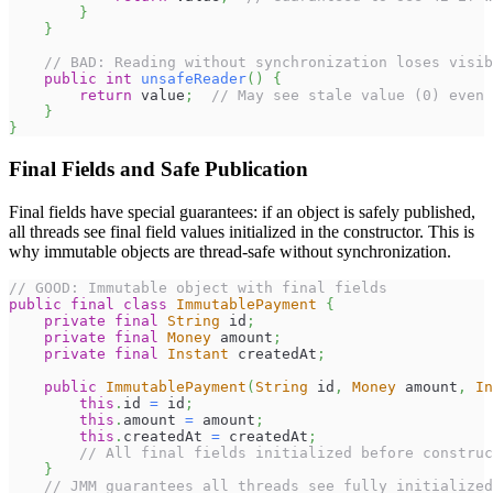
}
}
// BAD: Reading without synchronization loses visib
public
int
unsafeReader
(
)
{
return
 value
;
// May see stale value (0) even 
}
}
Final Fields and Safe Publication
Final fields have special guarantees: if an object is safely published,
all threads see final field values initialized in the constructor. This is
why immutable objects are thread-safe without synchronization.
// GOOD: Immutable object with final fields
public
final
class
ImmutablePayment
{
private
final
String
 id
;
private
final
Money
 amount
;
private
final
Instant
 createdAt
;
public
ImmutablePayment
(
String
 id
,
Money
 amount
,
In
this
.
id 
=
 id
;
this
.
amount 
=
 amount
;
this
.
createdAt 
=
 createdAt
;
// All final fields initialized before construc
}
// JMM guarantees all threads see fully initialized