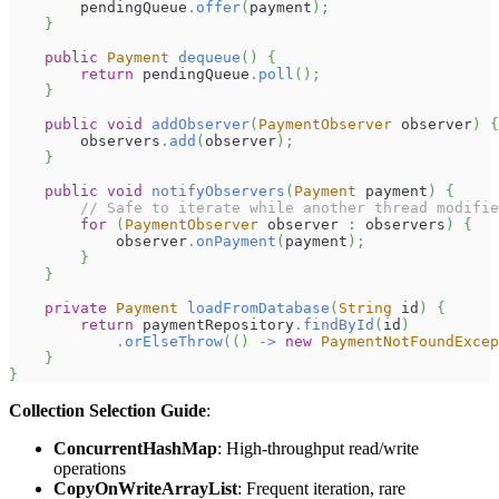
        pendingQueue
.
offer
(
payment
)
;
}
public
Payment
dequeue
(
)
{
return
 pendingQueue
.
poll
(
)
;
}
public
void
addObserver
(
PaymentObserver
 observer
)
{
        observers
.
add
(
observer
)
;
}
public
void
notifyObservers
(
Payment
 payment
)
{
// Safe to iterate while another thread modifie
for
(
PaymentObserver
 observer 
:
 observers
)
{
            observer
.
onPayment
(
payment
)
;
}
}
private
Payment
loadFromDatabase
(
String
 id
)
{
return
 paymentRepository
.
findById
(
id
)
.
orElseThrow
(
(
)
->
new
PaymentNotFoundExcep
}
}
Collection Selection Guide
:
ConcurrentHashMap
: High-throughput read/write
operations
CopyOnWriteArrayList
: Frequent iteration, rare