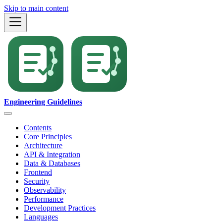
Skip to main content
Engineering Guidelines
Contents
Core Principles
Architecture
API & Integration
Data & Databases
Frontend
Security
Observability
Performance
Development Practices
Languages