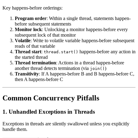
Key happens-before orderings:
Program order
: Within a single thread, statements happen-
before subsequent statements
Monitor lock
: Unlocking a monitor happens-before every
subsequent lock of that monitor
Volatile
: Write to volatile variable happens-before subsequent
reads of that variable
Thread start
:
happens-before any action in
thread.start()
the started thread
Thread termination
: Actions in a thread happen-before
another thread detects termination (via
)
join()
Transitivity
: If A happens-before B and B happens-before C,
then A happens-before C
Common Concurrency Pitfalls
1. Unhandled Exceptions in Threads
Exceptions in threads are silently swallowed unless you explicitly
handle them.