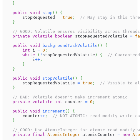
}
public
void
stop
(
)
{
        stopRequested 
=
true
;
// May stay in this thre
}
// GOOD: Volatile ensures visibility across threads
private
volatile
boolean
 stopRequestedVolatile 
=
fa
public
void
backgroundTaskVolatile
(
)
{
int
 i 
=
0
;
while
(
!
stopRequestedVolatile
)
{
// Guaranteed
            i
++
;
}
}
public
void
stopVolatile
(
)
{
        stopRequestedVolatile 
=
true
;
// Visible to al
}
// BAD: Volatile doesn't make increment atomic
private
volatile
int
 counter 
=
0
;
public
void
increment
(
)
{
        counter
++
;
// NOT ATOMIC: read-modify-write ca
}
// GOOD: Use AtomicInteger for atomic read-modify-w
private
final
AtomicInteger
 atomicCounter 
=
new
Ato