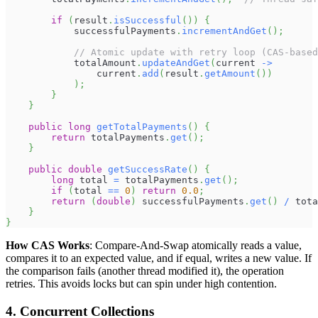
if
(
result
.
isSuccessful
(
)
)
{
            successfulPayments
.
incrementAndGet
(
)
;
// Atomic update with retry loop (CAS-based
            totalAmount
.
updateAndGet
(
current 
->
                current
.
add
(
result
.
getAmount
(
)
)
)
;
}
}
public
long
getTotalPayments
(
)
{
return
 totalPayments
.
get
(
)
;
}
public
double
getSuccessRate
(
)
{
long
 total 
=
 totalPayments
.
get
(
)
;
if
(
total 
==
0
)
return
0.0
;
return
(
double
)
 successfulPayments
.
get
(
)
/
 tota
}
}
How CAS Works
: Compare-And-Swap atomically reads a value,
compares it to an expected value, and if equal, writes a new value. If
the comparison fails (another thread modified it), the operation
retries. This avoids locks but can spin under high contention.
4. Concurrent Collections