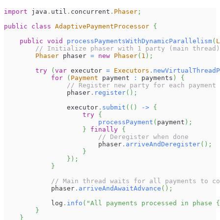
import
java
.
util
.
concurrent
.
Phaser
;
public
class
AdaptivePaymentProcessor
{
public
void
processPaymentsWithDynamicParallelism
(
L
// Initialize phaser with 1 party (main thread)
Phaser
 phaser 
=
new
Phaser
(
1
)
;
try
(
var
 executor 
=
Executors
.
newVirtualThreadP
for
(
Payment
 payment 
:
 payments
)
{
// Register new party for each payment
                phaser
.
register
(
)
;
                executor
.
submit
(
(
)
->
{
try
{
processPayment
(
payment
)
;
}
finally
{
// Deregister when done
                        phaser
.
arriveAndDeregister
(
)
;
}
}
)
;
}
// Main thread waits for all payments to co
            phaser
.
arriveAndAwaitAdvance
(
)
;
            log
.
info
(
"All payments processed in phase {
}
}