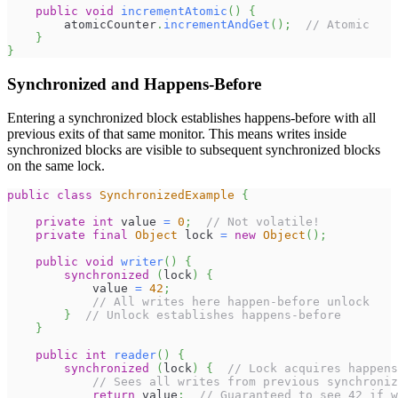
public
void
incrementAtomic
(
)
{
        atomicCounter
.
incrementAndGet
(
)
;
// Atomic
}
}
Synchronized and Happens-Before
Entering a synchronized block establishes happens-before with all
previous exits of that same monitor. This means writes inside
synchronized blocks are visible to subsequent synchronized blocks
on the same lock.
public
class
SynchronizedExample
{
private
int
 value 
=
0
;
// Not volatile!
private
final
Object
 lock 
=
new
Object
(
)
;
public
void
writer
(
)
{
synchronized
(
lock
)
{
            value 
=
42
;
// All writes here happen-before unlock
}
// Unlock establishes happens-before
}
public
int
reader
(
)
{
synchronized
(
lock
)
{
// Lock acquires happens
// Sees all writes from previous synchroniz
return
 value
;
// Guaranteed to see 42 if w