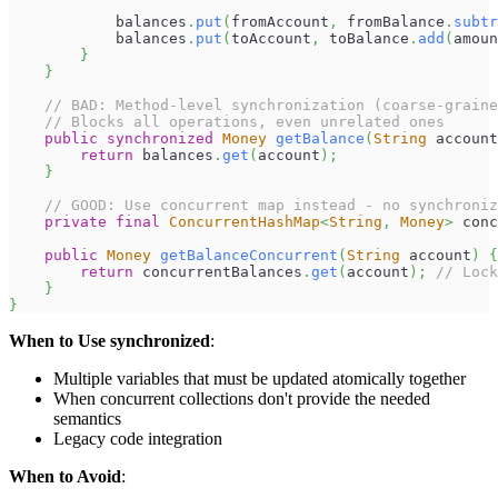
            balances
.
put
(
fromAccount
,
 fromBalance
.
subtr
            balances
.
put
(
toAccount
,
 toBalance
.
add
(
amoun
}
}
// BAD: Method-level synchronization (coarse-graine
// Blocks all operations, even unrelated ones
public
synchronized
Money
getBalance
(
String
 account
return
 balances
.
get
(
account
)
;
}
// GOOD: Use concurrent map instead - no synchroniz
private
final
ConcurrentHashMap
<
String
,
Money
>
 conc
public
Money
getBalanceConcurrent
(
String
 account
)
{
return
 concurrentBalances
.
get
(
account
)
;
// Lock
}
}
When to Use synchronized
:
Multiple variables that must be updated atomically together
When concurrent collections don't provide the needed
semantics
Legacy code integration
When to Avoid
: