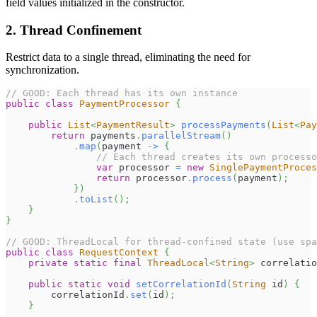
field values initialized in the constructor.
2. Thread Confinement
Restrict data to a single thread, eliminating the need for
synchronization.
// GOOD: Each thread has its own instance
public
class
PaymentProcessor
{
public
List
<
PaymentResult
>
processPayments
(
List
<
Pay
return
 payments
.
parallelStream
(
)
.
map
(
payment 
->
{
// Each thread creates its own processo
var
 processor 
=
new
SinglePaymentProces
return
 processor
.
process
(
payment
)
;
}
)
.
toList
(
)
;
}
}
// GOOD: ThreadLocal for thread-confined state (use spa
public
class
RequestContext
{
private
static
final
ThreadLocal
<
String
>
 correlatio
public
static
void
setCorrelationId
(
String
 id
)
{
        correlationId
.
set
(
id
)
;
}