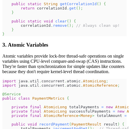
public
static
String
getCorrelationId
(
)
{
return
 correlationId
.
get
(
)
;
}
public
static
void
clear
(
)
{
        correlationId
.
remove
(
)
;
// Always clean up!
}
}
3. Atomic Variables
Atomic variables provide lock-free thread-safe operations on single
variables using CPU-level compare-and-swap (CAS) instructions.
They're faster than synchronization for simple updates like counters
because they don't require kernel-level thread coordination.
import
java
.
util
.
concurrent
.
atomic
.
AtomicLong
;
import
java
.
util
.
concurrent
.
atomic
.
AtomicReference
;
@Service
public
class
PaymentMetrics
{
private
final
AtomicLong
 totalPayments 
=
new
Atomic
private
final
AtomicLong
 successfulPayments 
=
new
A
private
final
AtomicReference
<
Money
>
 totalAmount 
=
public
void
recordPayment
(
PaymentResult
 result
)
{
        totalPayments
.
incrementAndGet
(
)
;
// Thread-saf