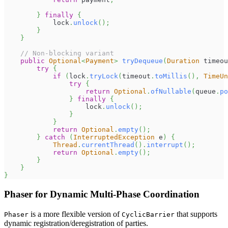
}
finally
{
            lock
.
unlock
(
)
;
}
}
// Non-blocking variant
public
Optional
<
Payment
>
tryDequeue
(
Duration
 timeou
try
{
if
(
lock
.
tryLock
(
timeout
.
toMillis
(
)
,
TimeUn
try
{
return
Optional
.
ofNullable
(
queue
.
po
}
finally
{
                    lock
.
unlock
(
)
;
}
}
return
Optional
.
empty
(
)
;
}
catch
(
InterruptedException
 e
)
{
Thread
.
currentThread
(
)
.
interrupt
(
)
;
return
Optional
.
empty
(
)
;
}
}
}
Phaser for Dynamic Multi-Phase Coordination
is a more flexible version of
that supports
Phaser
CyclicBarrier
dynamic registration/deregistration of parties.