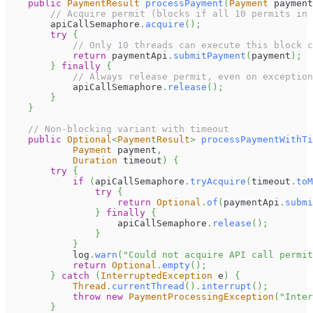
public
PaymentResult
processPayment
(
Payment
 payment
// Acquire permit (blocks if all 10 permits in 
        apiCallSemaphore
.
acquire
(
)
;
try
{
// Only 10 threads can execute this block c
return
 paymentApi
.
submitPayment
(
payment
)
;
}
finally
{
// Always release permit, even on exception
            apiCallSemaphore
.
release
(
)
;
}
}
// Non-blocking variant with timeout
public
Optional
<
PaymentResult
>
processPaymentWithTi
Payment
 payment
,
Duration
 timeout
)
{
try
{
if
(
apiCallSemaphore
.
tryAcquire
(
timeout
.
toM
try
{
return
Optional
.
of
(
paymentApi
.
submi
}
finally
{
                    apiCallSemaphore
.
release
(
)
;
}
}
            log
.
warn
(
"Could not acquire API call permit
return
Optional
.
empty
(
)
;
}
catch
(
InterruptedException
 e
)
{
Thread
.
currentThread
(
)
.
interrupt
(
)
;
throw
new
PaymentProcessingException
(
"Inter
}