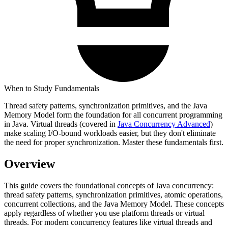
When to Study Fundamentals
Thread safety patterns, synchronization primitives, and the Java
Memory Model form the foundation for all concurrent programming
in Java. Virtual threads (covered in
Java Concurrency Advanced
)
make scaling I/O-bound workloads easier, but they don't eliminate
the need for proper synchronization. Master these fundamentals first.
Overview
This guide covers the foundational concepts of Java concurrency:
thread safety patterns, synchronization primitives, atomic operations,
concurrent collections, and the Java Memory Model. These concepts
apply regardless of whether you use platform threads or virtual
threads. For modern concurrency features like virtual threads and