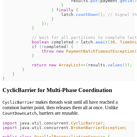
                            results
.
put
(
payment
.
getId
(
)
}
}
finally
{
                        latch
.
countDown
(
)
;
// Signal th
}
}
)
;
}
// Wait for all partitions to complete (wit
boolean
 completed 
=
 latch
.
await
(
30
,
TimeUni
if
(
!
completed
)
{
throw
new
PaymentBatchTimeoutException
(
}
return
new
ArrayList
<
>
(
results
.
values
(
)
)
;
}
}
}
CyclicBarrier for Multi-Phase Coordination
makes threads wait until all have reached a
CyclicBarrier
common barrier point, then releases them all at once. Unlike
, barriers are reusable.
CountDownLatch
import
java
.
util
.
concurrent
.
CyclicBarrier
;
import
java
.
util
.
concurrent
.
BrokenBarrierException
;
public
class
ParallelReconciliationService
{