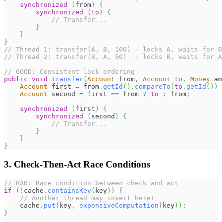
synchronized
(
from
)
{
synchronized
(
to
)
{
// Transfer...
}
}
}
// Thread 1: transfer(A, B, 100) - locks A, waits for B
// Thread 2: transfer(B, A, 50)  - locks B, waits for A
// GOOD: Consistent lock ordering
public
void
transfer
(
Account
 from
,
Account
to
,
Money
 am
Account
 first 
=
 from
.
getId
(
)
.
compareTo
(
to
.
getId
(
)
)
Account
 second 
=
 first 
==
 from 
?
to
:
 from
;
synchronized
(
first
)
{
synchronized
(
second
)
{
// Transfer...
}
}
}
3. Check-Then-Act Race Conditions
// BAD: Race condition between check and act
if
(
!
cache
.
containsKey
(
key
)
)
{
// Another thread may insert here!
    cache
.
put
(
key
,
expensiveComputation
(
key
)
)
;
}