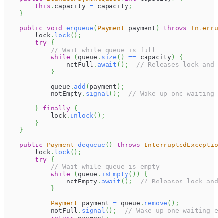
this
.
capacity 
=
 capacity
;
}
public
void
enqueue
(
Payment
 payment
)
throws
Interru
        lock
.
lock
(
)
;
try
{
// Wait while queue is full
while
(
queue
.
size
(
)
==
 capacity
)
{
                notFull
.
await
(
)
;
// Releases lock and 
}
            queue
.
add
(
payment
)
;
            notEmpty
.
signal
(
)
;
// Wake up one waiting 
}
finally
{
            lock
.
unlock
(
)
;
}
}
public
Payment
dequeue
(
)
throws
InterruptedExceptio
        lock
.
lock
(
)
;
try
{
// Wait while queue is empty
while
(
queue
.
isEmpty
(
)
)
{
                notEmpty
.
await
(
)
;
// Releases lock and
}
Payment
 payment 
=
 queue
.
remove
(
)
;
            notFull
.
signal
(
)
;
// Wake up one waiting e
return
 payment
;