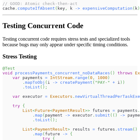
// GOOD: Atomic check-then-act
cache
.
computeIfAbsent
(
key
,
 k 
->
expensiveComputation
(
k
)
Testing Concurrent Code
Testing concurrent code requires stress tests and specialized tools
because bugs may only appear under specific timing conditions.
Stress Testing
@Test
void
processPayments_concurrent_noDataRaces
(
)
throws
Ex
var
 payments 
=
IntStream
.
range
(
0
,
1000
)
.
mapToObj
(
i 
->
createPayment
(
"PAY-"
+
 i
)
)
.
toList
(
)
;
var
 executor 
=
Executors
.
newVirtualThreadPerTaskExe
try
{
List
<
Future
<
PaymentResult
>
>
 futures 
=
 payments
.
.
map
(
payment 
->
 executor
.
submit
(
(
)
->
 payme
.
toList
(
)
;
List
<
PaymentResult
>
 results 
=
 futures
.
stream
(
)
.
map
(
future 
->
{
try
{