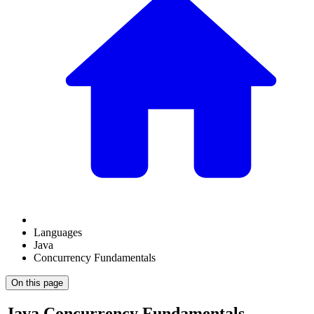
Languages
Java
Concurrency Fundamentals
On this page
Java Concurrency Fundamentals