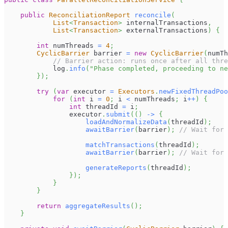
public
ReconciliationReport
reconcile
(
List
<
Transaction
>
 internalTransactions
,
List
<
Transaction
>
 externalTransactions
)
{
int
 numThreads 
=
4
;
CyclicBarrier
 barrier 
=
new
CyclicBarrier
(
numTh
// Barrier action: runs once after all thre
            log
.
info
(
"Phase completed, proceeding to ne
}
)
;
try
(
var
 executor 
=
Executors
.
newFixedThreadPoo
for
(
int
 i 
=
0
;
 i 
<
 numThreads
;
 i
++
)
{
int
 threadId 
=
 i
;
                executor
.
submit
(
(
)
->
{
loadAndNormalizeData
(
threadId
)
;
awaitBarrier
(
barrier
)
;
// Wait for 
matchTransactions
(
threadId
)
;
awaitBarrier
(
barrier
)
;
// Wait for 
generateReports
(
threadId
)
;
}
)
;
}
}
return
aggregateResults
(
)
;
}