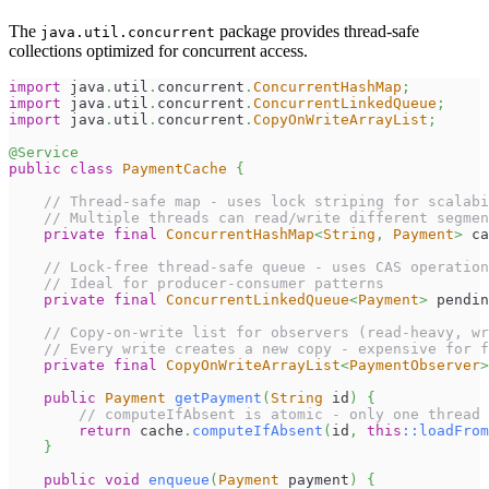
The
package provides thread-safe
java.util.concurrent
collections optimized for concurrent access.
import
java
.
util
.
concurrent
.
ConcurrentHashMap
;
import
java
.
util
.
concurrent
.
ConcurrentLinkedQueue
;
import
java
.
util
.
concurrent
.
CopyOnWriteArrayList
;
@Service
public
class
PaymentCache
{
// Thread-safe map - uses lock striping for scalabi
// Multiple threads can read/write different segmen
private
final
ConcurrentHashMap
<
String
,
Payment
>
 ca
// Lock-free thread-safe queue - uses CAS operation
// Ideal for producer-consumer patterns
private
final
ConcurrentLinkedQueue
<
Payment
>
 pendin
// Copy-on-write list for observers (read-heavy, wr
// Every write creates a new copy - expensive for f
private
final
CopyOnWriteArrayList
<
PaymentObserver
>
public
Payment
getPayment
(
String
 id
)
{
// computeIfAbsent is atomic - only one thread 
return
 cache
.
computeIfAbsent
(
id
,
this
::
loadFrom
}
public
void
enqueue
(
Payment
 payment
)
{