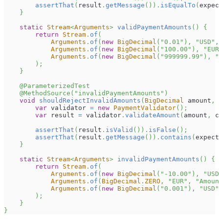
assertThat
(
result
.
getMessage
(
)
)
.
isEqualTo
(
expec
}
static
Stream
<
Arguments
>
validPaymentAmounts
(
)
{
return
Stream
.
of
(
Arguments
.
of
(
new
BigDecimal
(
"0.01"
)
,
"USD"
,
Arguments
.
of
(
new
BigDecimal
(
"100.00"
)
,
"EUR
Arguments
.
of
(
new
BigDecimal
(
"999999.99"
)
,
"
)
;
}
@ParameterizedTest
@MethodSource
(
"invalidPaymentAmounts"
)
void
shouldRejectInvalidAmounts
(
BigDecimal
 amount
,
var
 validator 
=
new
PaymentValidator
(
)
;
var
 result 
=
 validator
.
validateAmount
(
amount
,
 c
assertThat
(
result
.
isValid
(
)
)
.
isFalse
(
)
;
assertThat
(
result
.
getMessage
(
)
)
.
contains
(
expect
}
static
Stream
<
Arguments
>
invalidPaymentAmounts
(
)
{
return
Stream
.
of
(
Arguments
.
of
(
new
BigDecimal
(
"-10.00"
)
,
"USD
Arguments
.
of
(
BigDecimal
.
ZERO
,
"EUR"
,
"Amoun
Arguments
.
of
(
new
BigDecimal
(
"0.001"
)
,
"USD"
)
;
}
}