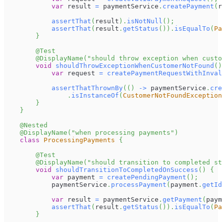
var
 result 
=
 paymentService
.
createPayment
(
r
assertThat
(
result
)
.
isNotNull
(
)
;
assertThat
(
result
.
getStatus
(
)
)
.
isEqualTo
(
Pa
}
@Test
@DisplayName
(
"should throw exception when custo
void
shouldThrowExceptionWhenCustomerNotFound
(
)
var
 request 
=
createPaymentRequestWithInval
assertThatThrownBy
(
(
)
->
 paymentService
.
cre
.
isInstanceOf
(
CustomerNotFoundException
}
}
@Nested
@DisplayName
(
"when processing payments"
)
class
ProcessingPayments
{
@Test
@DisplayName
(
"should transition to completed st
void
shouldTransitionToCompletedOnSuccess
(
)
{
var
 payment 
=
createPendingPayment
(
)
;
            paymentService
.
processPayment
(
payment
.
getId
var
 result 
=
 paymentService
.
getPayment
(
paym
assertThat
(
result
.
getStatus
(
)
)
.
isEqualTo
(
Pa
}