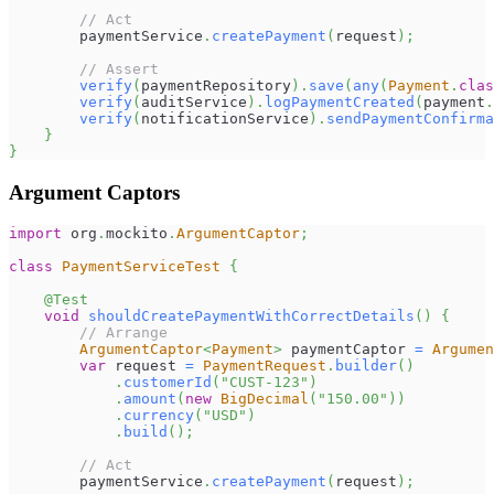
// Act
        paymentService
.
createPayment
(
request
)
;
// Assert
verify
(
paymentRepository
)
.
save
(
any
(
Payment
.
clas
verify
(
auditService
)
.
logPaymentCreated
(
payment
.
verify
(
notificationService
)
.
sendPaymentConfirma
}
}
Argument Captors
import
org
.
mockito
.
ArgumentCaptor
;
class
PaymentServiceTest
{
@Test
void
shouldCreatePaymentWithCorrectDetails
(
)
{
// Arrange
ArgumentCaptor
<
Payment
>
 paymentCaptor 
=
Argumen
var
 request 
=
PaymentRequest
.
builder
(
)
.
customerId
(
"CUST-123"
)
.
amount
(
new
BigDecimal
(
"150.00"
)
)
.
currency
(
"USD"
)
.
build
(
)
;
// Act
        paymentService
.
createPayment
(
request
)
;