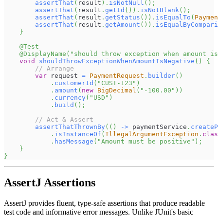
assertThat
(
result
)
.
isNotNull
(
)
;
assertThat
(
result
.
getId
(
)
)
.
isNotBlank
(
)
;
assertThat
(
result
.
getStatus
(
)
)
.
isEqualTo
(
Paymen
assertThat
(
result
.
getAmount
(
)
)
.
isEqualByCompari
}
@Test
@DisplayName
(
"should throw exception when amount is
void
shouldThrowExceptionWhenAmountIsNegative
(
)
{
// Arrange
var
 request 
=
PaymentRequest
.
builder
(
)
.
customerId
(
"CUST-123"
)
.
amount
(
new
BigDecimal
(
"-100.00"
)
)
.
currency
(
"USD"
)
.
build
(
)
;
// Act & Assert
assertThatThrownBy
(
(
)
->
 paymentService
.
createP
.
isInstanceOf
(
IllegalArgumentException
.
clas
.
hasMessage
(
"Amount must be positive"
)
;
}
}
AssertJ Assertions
AssertJ provides fluent, type-safe assertions that produce readable
test code and informative error messages. Unlike JUnit's basic