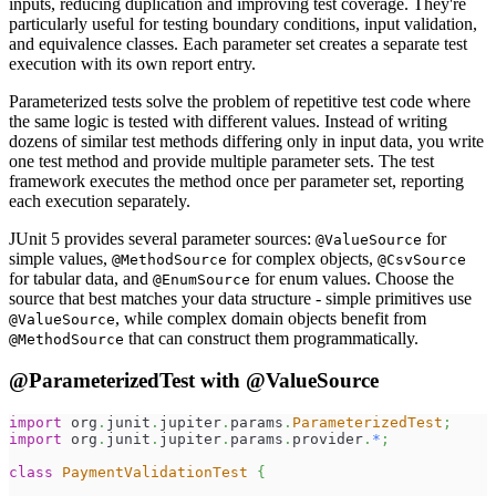
inputs, reducing duplication and improving test coverage. They're
particularly useful for testing boundary conditions, input validation,
and equivalence classes. Each parameter set creates a separate test
execution with its own report entry.
Parameterized tests solve the problem of repetitive test code where
the same logic is tested with different values. Instead of writing
dozens of similar test methods differing only in input data, you write
one test method and provide multiple parameter sets. The test
framework executes the method once per parameter set, reporting
each execution separately.
JUnit 5 provides several parameter sources:
for
@ValueSource
simple values,
for complex objects,
@MethodSource
@CsvSource
for tabular data, and
for enum values. Choose the
@EnumSource
source that best matches your data structure - simple primitives use
, while complex domain objects benefit from
@ValueSource
that can construct them programmatically.
@MethodSource
@ParameterizedTest with @ValueSource
import
org
.
junit
.
jupiter
.
params
.
ParameterizedTest
;
import
org
.
junit
.
jupiter
.
params
.
provider
.
*
;
class
PaymentValidationTest
{