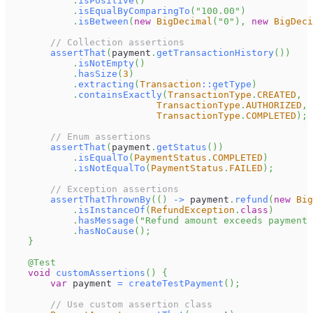
.
isPositive
(
)
.
isEqualByComparingTo
(
"100.00"
)
.
isBetween
(
new
BigDecimal
(
"0"
)
,
new
BigDeci
// Collection assertions
assertThat
(
payment
.
getTransactionHistory
(
)
)
.
isNotEmpty
(
)
.
hasSize
(
3
)
.
extracting
(
Transaction
::
getType
)
.
containsExactly
(
TransactionType
.
CREATED
,
TransactionType
.
AUTHORIZED
,
TransactionType
.
COMPLETED
)
;
// Enum assertions
assertThat
(
payment
.
getStatus
(
)
)
.
isEqualTo
(
PaymentStatus
.
COMPLETED
)
.
isNotEqualTo
(
PaymentStatus
.
FAILED
)
;
// Exception assertions
assertThatThrownBy
(
(
)
->
 payment
.
refund
(
new
Big
.
isInstanceOf
(
RefundException
.
class
)
.
hasMessage
(
"Refund amount exceeds payment 
.
hasNoCause
(
)
;
}
@Test
void
customAssertions
(
)
{
var
 payment 
=
createTestPayment
(
)
;
// Use custom assertion class