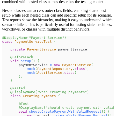
combined with nested class names describes the testing context.
Nested classes can access outer class fields, enabling shared test
setup while each nested class can add specific setup for its scenario.
Test reports show the hierarchy, making it easy to understand which
scenario failed. This is particularly useful for testing state machines,
workflows, or classes with multiple distinct behaviors.
@DisplayName
(
"Payment Service"
)
class
PaymentServiceTest
{
private
PaymentService
 paymentService
;
@BeforeEach
void
setUp
(
)
{
        paymentService 
=
new
PaymentService
(
mock
(
PaymentRepository
.
class
)
,
mock
(
AuditService
.
class
)
)
;
}
@Nested
@DisplayName
(
"when creating payments"
)
class
CreatingPayments
{
@Test
@DisplayName
(
"should create payment with valid 
void
shouldCreatePaymentWithValidRequest
(
)
{
var
 request 
=
createValidPaymentRequest
(
)
;