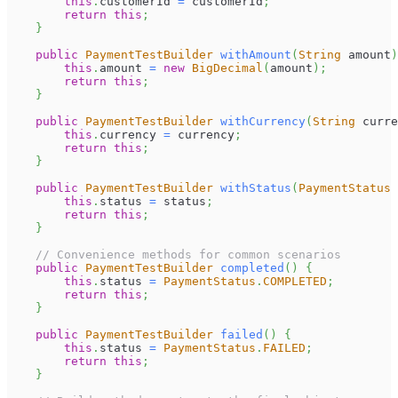
this
.
customerId 
=
 customerId
;
return
this
;
}
public
PaymentTestBuilder
withAmount
(
String
 amount
)
this
.
amount 
=
new
BigDecimal
(
amount
)
;
return
this
;
}
public
PaymentTestBuilder
withCurrency
(
String
 curre
this
.
currency 
=
 currency
;
return
this
;
}
public
PaymentTestBuilder
withStatus
(
PaymentStatus
 
this
.
status 
=
 status
;
return
this
;
}
// Convenience methods for common scenarios
public
PaymentTestBuilder
completed
(
)
{
this
.
status 
=
PaymentStatus
.
COMPLETED
;
return
this
;
}
public
PaymentTestBuilder
failed
(
)
{
this
.
status 
=
PaymentStatus
.
FAILED
;
return
this
;
}