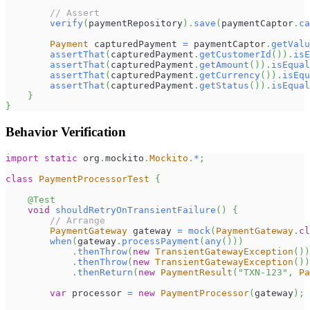
// Assert
verify
(
paymentRepository
)
.
save
(
paymentCaptor
.
ca
Payment
 capturedPayment 
=
 paymentCaptor
.
getValu
assertThat
(
capturedPayment
.
getCustomerId
(
)
)
.
isE
assertThat
(
capturedPayment
.
getAmount
(
)
)
.
isEqual
assertThat
(
capturedPayment
.
getCurrency
(
)
)
.
isEqu
assertThat
(
capturedPayment
.
getStatus
(
)
)
.
isEqual
}
}
Behavior Verification
import
static
org
.
mockito
.
Mockito
.
*
;
class
PaymentProcessorTest
{
@Test
void
shouldRetryOnTransientFailure
(
)
{
// Arrange
PaymentGateway
 gateway 
=
mock
(
PaymentGateway
.
cl
when
(
gateway
.
processPayment
(
any
(
)
)
)
.
thenThrow
(
new
TransientGatewayException
(
)
)
.
thenThrow
(
new
TransientGatewayException
(
)
)
.
thenReturn
(
new
PaymentResult
(
"TXN-123"
,
Pa
var
 processor 
=
new
PaymentProcessor
(
gateway
)
;