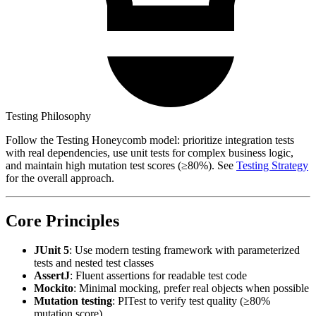
Testing Philosophy
Follow the Testing Honeycomb model: prioritize integration tests
with real dependencies, use unit tests for complex business logic,
and maintain high mutation test scores (≥80%). See
Testing Strategy
for the overall approach.
Core Principles
JUnit 5
: Use modern testing framework with parameterized
tests and nested test classes
AssertJ
: Fluent assertions for readable test code
Mockito
: Minimal mocking, prefer real objects when possible
Mutation testing
: PITest to verify test quality (≥80%
mutation score)