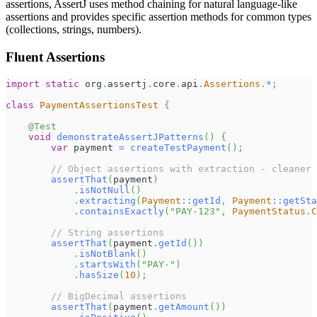
assertions, AssertJ uses method chaining for natural language-like
assertions and provides specific assertion methods for common types
(collections, strings, numbers).
Fluent Assertions
import
static
org
.
assertj
.
core
.
api
.
Assertions
.
*
;
class
PaymentAssertionsTest
{
@Test
void
demonstrateAssertJPatterns
(
)
{
var
 payment 
=
createTestPayment
(
)
;
// Object assertions with extraction - cleaner 
assertThat
(
payment
)
.
isNotNull
(
)
.
extracting
(
Payment
::
getId
,
Payment
::
getSta
.
containsExactly
(
"PAY-123"
,
PaymentStatus
.
C
// String assertions
assertThat
(
payment
.
getId
(
)
)
.
isNotBlank
(
)
.
startsWith
(
"PAY-"
)
.
hasSize
(
10
)
;
// BigDecimal assertions
assertThat
(
payment
.
getAmount
(
)
)