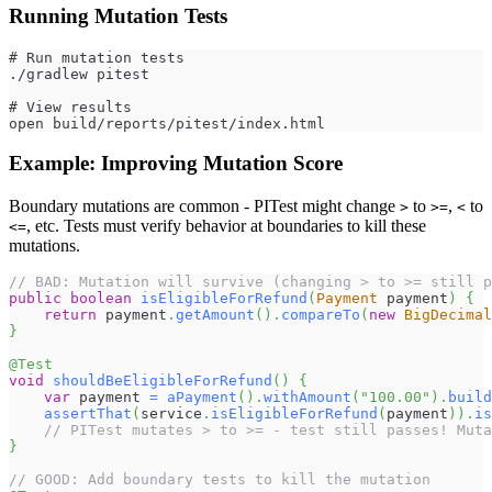
Running Mutation Tests
# Run mutation tests
./gradlew pitest
# View results
open build/reports/pitest/index.html
Example: Improving Mutation Score
Boundary mutations are common - PITest might change
to
,
to
>
>=
<
, etc. Tests must verify behavior at boundaries to kill these
<=
mutations.
// BAD: Mutation will survive (changing > to >= still p
public
boolean
isEligibleForRefund
(
Payment
 payment
)
{
return
 payment
.
getAmount
(
)
.
compareTo
(
new
BigDecimal
}
@Test
void
shouldBeEligibleForRefund
(
)
{
var
 payment 
=
aPayment
(
)
.
withAmount
(
"100.00"
)
.
build
assertThat
(
service
.
isEligibleForRefund
(
payment
)
)
.
is
// PITest mutates > to >= - test still passes! Muta
}
// GOOD: Add boundary tests to kill the mutation