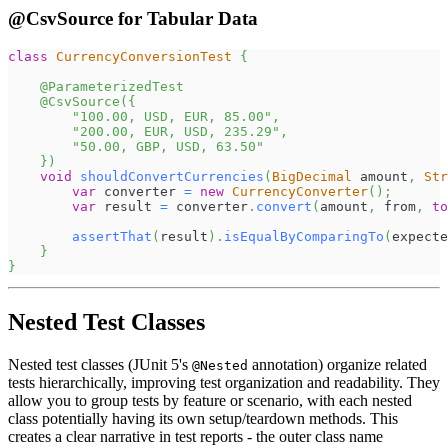
@CsvSource for Tabular Data
class
CurrencyConversionTest
{
@ParameterizedTest
@CsvSource
(
{
"100.00, USD, EUR, 85.00"
,
"200.00, EUR, USD, 235.29"
,
"50.00, GBP, USD, 63.50"
}
)
void
shouldConvertCurrencies
(
BigDecimal
 amount
,
Str
var
 converter 
=
new
CurrencyConverter
(
)
;
var
 result 
=
 converter
.
convert
(
amount
,
 from
,
to
assertThat
(
result
)
.
isEqualByComparingTo
(
expecte
}
}
Nested Test Classes
Nested test classes (JUnit 5's
annotation) organize related
@Nested
tests hierarchically, improving test organization and readability. They
allow you to group tests by feature or scenario, with each nested
class potentially having its own setup/teardown methods. This
creates a clear narrative in test reports - the outer class name