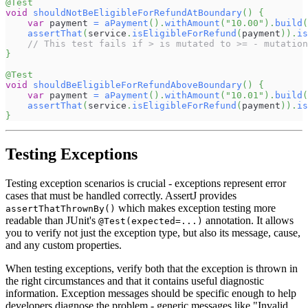
@Test
void
shouldNotBeEligibleForRefundAtBoundary
(
)
{
var
 payment 
=
aPayment
(
)
.
withAmount
(
"10.00"
)
.
build
(
assertThat
(
service
.
isEligibleForRefund
(
payment
)
)
.
is
// This test fails if > is mutated to >= - mutation
}
@Test
void
shouldBeEligibleForRefundAboveBoundary
(
)
{
var
 payment 
=
aPayment
(
)
.
withAmount
(
"10.01"
)
.
build
(
assertThat
(
service
.
isEligibleForRefund
(
payment
)
)
.
is
}
Testing Exceptions
Testing exception scenarios is crucial - exceptions represent error
cases that must be handled correctly. AssertJ provides
which makes exception testing more
assertThatThrownBy()
readable than JUnit's
annotation. It allows
@Test(expected=...)
you to verify not just the exception type, but also its message, cause,
and any custom properties.
When testing exceptions, verify both that the exception is thrown in
the right circumstances and that it contains useful diagnostic
information. Exception messages should be specific enough to help
developers diagnose the problem - generic messages like "Invalid