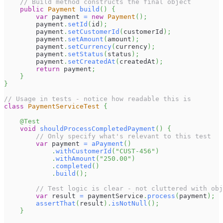
// Build method constructs the final object
public
Payment
build
(
)
{
var
 payment 
=
new
Payment
(
)
;
        payment
.
setId
(
id
)
;
        payment
.
setCustomerId
(
customerId
)
;
        payment
.
setAmount
(
amount
)
;
        payment
.
setCurrency
(
currency
)
;
        payment
.
setStatus
(
status
)
;
        payment
.
setCreatedAt
(
createdAt
)
;
return
 payment
;
}
}
// Usage in tests - notice how readable this is
class
PaymentServiceTest
{
@Test
void
shouldProcessCompletedPayment
(
)
{
// Only specify what's relevant to this test
var
 payment 
=
aPayment
(
)
.
withCustomerId
(
"CUST-456"
)
.
withAmount
(
"250.00"
)
.
completed
(
)
.
build
(
)
;
// Test logic is clear - not cluttered with obj
var
 result 
=
 paymentService
.
process
(
payment
)
;
assertThat
(
result
)
.
isNotNull
(
)
;
}