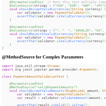
@ParameterizedTest
// Runs this test multiple time
@ValueSource
(
strings 
=
{
"USD"
,
"EUR"
,
"GBP"
,
"JPY"
}
void
shouldAcceptValidCurrencies
(
String
 currency
)
{
var
 validator 
=
new
PaymentValidator
(
)
;
assertThat
(
validator
.
isValidCurrency
(
currency
)
)
}
@ParameterizedTest
@ValueSource
(
strings 
=
{
""
,
"  "
,
"INVALID"
,
"US"
,
void
shouldRejectInvalidCurrencies
(
String
 currency
)
var
 validator 
=
new
PaymentValidator
(
)
;
assertThat
(
validator
.
isValidCurrency
(
currency
)
)
}
}
@MethodSource for Complex Parameters
import
java
.
util
.
stream
.
Stream
;
import
org
.
junit
.
jupiter
.
params
.
provider
.
Arguments
;
class
PaymentAmountValidationTest
{
@ParameterizedTest
@MethodSource
(
"validPaymentAmounts"
)
void
shouldAcceptValidAmounts
(
BigDecimal
 amount
,
St
var
 validator 
=
new
PaymentValidator
(
)
;
var
 result 
=
 validator
.
validateAmount
(
amount
,
 c
assertThat
(
result
.
isValid
(
)
)
.
isTrue
(
)
;