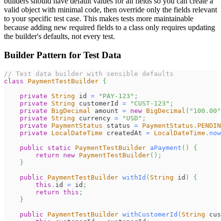
builders should have default values for all fields so you can create a
valid object with minimal code, then override only the fields relevant
to your specific test case. This makes tests more maintainable
because adding new required fields to a class only requires updating
the builder's defaults, not every test.
Builder Pattern for Test Data
// Test data builder with sensible defaults
class
PaymentTestBuilder
{
private
String
 id 
=
"PAY-123"
;
private
String
 customerId 
=
"CUST-123"
;
private
BigDecimal
 amount 
=
new
BigDecimal
(
"100.00"
private
String
 currency 
=
"USD"
;
private
PaymentStatus
 status 
=
PaymentStatus
.
PENDIN
private
LocalDateTime
 createdAt 
=
LocalDateTime
.
now
public
static
PaymentTestBuilder
aPayment
(
)
{
return
new
PaymentTestBuilder
(
)
;
}
public
PaymentTestBuilder
withId
(
String
 id
)
{
this
.
id 
=
 id
;
return
this
;
}
public
PaymentTestBuilder
withCustomerId
(
String
 cus