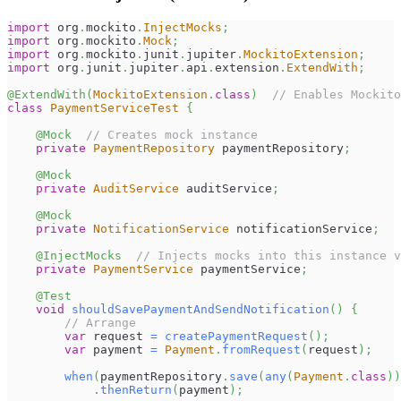
import
org
.
mockito
.
InjectMocks
;
import
org
.
mockito
.
Mock
;
import
org
.
mockito
.
junit
.
jupiter
.
MockitoExtension
;
import
org
.
junit
.
jupiter
.
api
.
extension
.
ExtendWith
;
@ExtendWith
(
MockitoExtension
.
class
)
// Enables Mockito
class
PaymentServiceTest
{
@Mock
// Creates mock instance
private
PaymentRepository
 paymentRepository
;
@Mock
private
AuditService
 auditService
;
@Mock
private
NotificationService
 notificationService
;
@InjectMocks
// Injects mocks into this instance v
private
PaymentService
 paymentService
;
@Test
void
shouldSavePaymentAndSendNotification
(
)
{
// Arrange
var
 request 
=
createPaymentRequest
(
)
;
var
 payment 
=
Payment
.
fromRequest
(
request
)
;
when
(
paymentRepository
.
save
(
any
(
Payment
.
class
)
)
.
thenReturn
(
payment
)
;