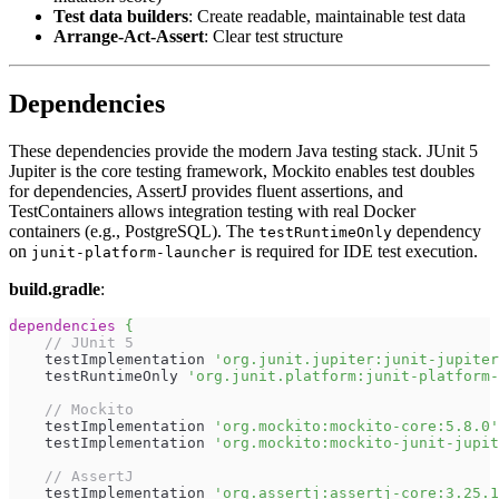
Test data builders
: Create readable, maintainable test data
Arrange-Act-Assert
: Clear test structure
Dependencies
These dependencies provide the modern Java testing stack. JUnit 5
Jupiter is the core testing framework, Mockito enables test doubles
for dependencies, AssertJ provides fluent assertions, and
TestContainers allows integration testing with real Docker
containers (e.g., PostgreSQL). The
dependency
testRuntimeOnly
on
is required for IDE test execution.
junit-platform-launcher
build.gradle
:
dependencies
{
// JUnit 5
    testImplementation 
'org.junit.jupiter:junit-jupiter
    testRuntimeOnly 
'org.junit.platform:junit-platform-
// Mockito
    testImplementation 
'org.mockito:mockito-core:5.8.0'
    testImplementation 
'org.mockito:mockito-junit-jupit
// AssertJ
    testImplementation 
'org.assertj:assertj-core:3.25.1