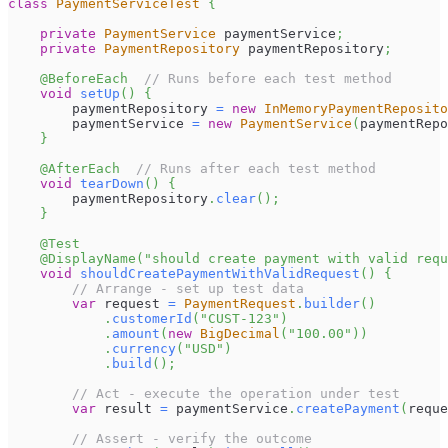
class
PaymentServiceTest
{
private
PaymentService
 paymentService
;
private
PaymentRepository
 paymentRepository
;
@BeforeEach
// Runs before each test method
void
setUp
(
)
{
        paymentRepository 
=
new
InMemoryPaymentReposito
        paymentService 
=
new
PaymentService
(
paymentRepo
}
@AfterEach
// Runs after each test method
void
tearDown
(
)
{
        paymentRepository
.
clear
(
)
;
}
@Test
@DisplayName
(
"should create payment with valid requ
void
shouldCreatePaymentWithValidRequest
(
)
{
// Arrange - set up test data
var
 request 
=
PaymentRequest
.
builder
(
)
.
customerId
(
"CUST-123"
)
.
amount
(
new
BigDecimal
(
"100.00"
)
)
.
currency
(
"USD"
)
.
build
(
)
;
// Act - execute the operation under test
var
 result 
=
 paymentService
.
createPayment
(
reque
// Assert - verify the outcome