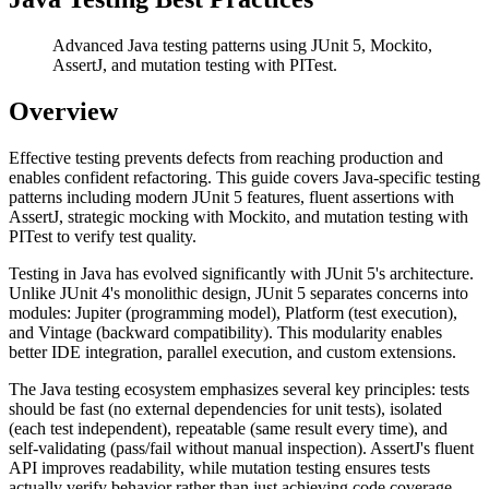
Advanced Java testing patterns using JUnit 5, Mockito,
AssertJ, and mutation testing with PITest.
Overview
Effective testing prevents defects from reaching production and
enables confident refactoring. This guide covers Java-specific testing
patterns including modern JUnit 5 features, fluent assertions with
AssertJ, strategic mocking with Mockito, and mutation testing with
PITest to verify test quality.
Testing in Java has evolved significantly with JUnit 5's architecture.
Unlike JUnit 4's monolithic design, JUnit 5 separates concerns into
modules: Jupiter (programming model), Platform (test execution),
and Vintage (backward compatibility). This modularity enables
better IDE integration, parallel execution, and custom extensions.
The Java testing ecosystem emphasizes several key principles: tests
should be fast (no external dependencies for unit tests), isolated
(each test independent), repeatable (same result every time), and
self-validating (pass/fail without manual inspection). AssertJ's fluent
API improves readability, while mutation testing ensures tests
actually verify behavior rather than just achieving code coverage.