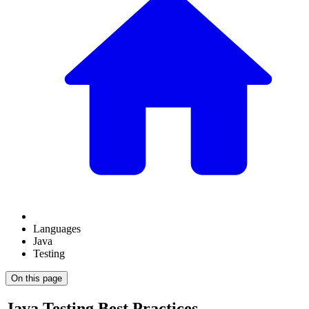
Languages
Java
Testing
On this page
Java Testing Best Practices