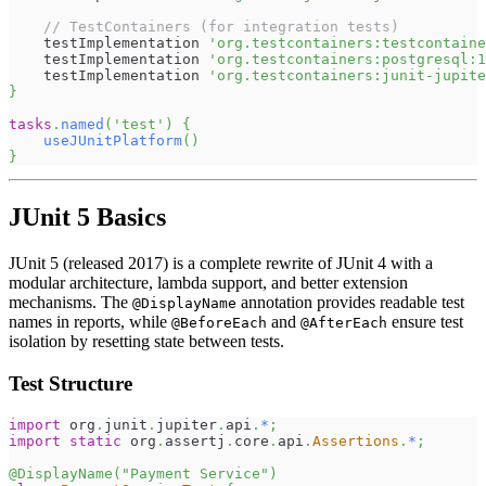
// TestContainers (for integration tests)
    testImplementation 
'org.testcontainers:testcontaine
    testImplementation 
'org.testcontainers:postgresql:1
    testImplementation 
'org.testcontainers:junit-jupite
}
tasks
.
named
(
'test'
)
{
useJUnitPlatform
(
)
}
JUnit 5 Basics
JUnit 5 (released 2017) is a complete rewrite of JUnit 4 with a
modular architecture, lambda support, and better extension
mechanisms. The
annotation provides readable test
@DisplayName
names in reports, while
and
ensure test
@BeforeEach
@AfterEach
isolation by resetting state between tests.
Test Structure
import
org
.
junit
.
jupiter
.
api
.
*
;
import
static
org
.
assertj
.
core
.
api
.
Assertions
.
*
;
@DisplayName
(
"Payment Service"
)