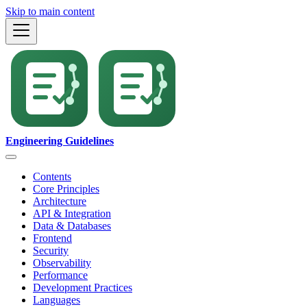
Skip to main content
Engineering Guidelines
Contents
Core Principles
Architecture
API & Integration
Data & Databases
Frontend
Security
Observability
Performance
Development Practices
Languages