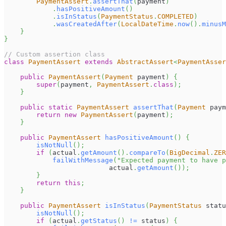
PaymentAssert
.
assertThat
(
payment
)
.
hasPositiveAmount
(
)
.
isInStatus
(
PaymentStatus
.
COMPLETED
)
.
wasCreatedAfter
(
LocalDateTime
.
now
(
)
.
minusM
}
}
// Custom assertion class
class
PaymentAssert
extends
AbstractAssert
<
PaymentAsser
public
PaymentAssert
(
Payment
 payment
)
{
super
(
payment
,
PaymentAssert
.
class
)
;
}
public
static
PaymentAssert
assertThat
(
Payment
 paym
return
new
PaymentAssert
(
payment
)
;
}
public
PaymentAssert
hasPositiveAmount
(
)
{
isNotNull
(
)
;
if
(
actual
.
getAmount
(
)
.
compareTo
(
BigDecimal
.
ZER
failWithMessage
(
"Expected payment to have p
                          actual
.
getAmount
(
)
)
;
}
return
this
;
}
public
PaymentAssert
isInStatus
(
PaymentStatus
 statu
isNotNull
(
)
;
if
(
actual
.
getStatus
(
)
!=
 status
)
{