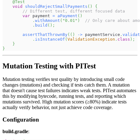
@Test
void
shouldRejectSmallPayments
(
)
{
// Different test, different focused data
var
 payment 
=
aPayment
(
)
.
withAmount
(
"0.01"
)
// Only care about amo
.
build
(
)
;
assertThatThrownBy
(
(
)
->
 paymentService
.
validat
.
isInstanceOf
(
ValidationException
.
class
)
;
}
}
Mutation Testing with PITest
Mutation testing verifies test quality by introducing small code
changes (mutations) and checking if tests catch them. A mutation
that doesn't cause test failures indicates weak tests. PITest automates
this by modifying bytecode, running tests, and reporting which
mutations survived. High mutation scores (≥80%) indicate tests
actually verify behavior, not just achieve code coverage.
Configuration
build.gradle
: