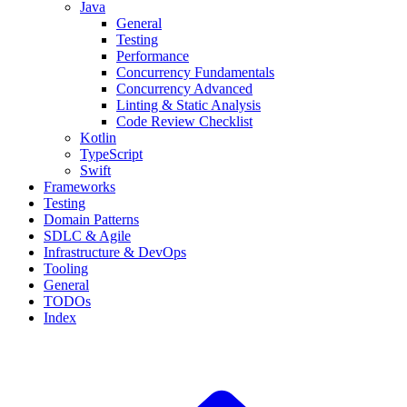
Java
General
Testing
Performance
Concurrency Fundamentals
Concurrency Advanced
Linting & Static Analysis
Code Review Checklist
Kotlin
TypeScript
Swift
Frameworks
Testing
Domain Patterns
SDLC & Agile
Infrastructure & DevOps
Tooling
General
TODOs
Index