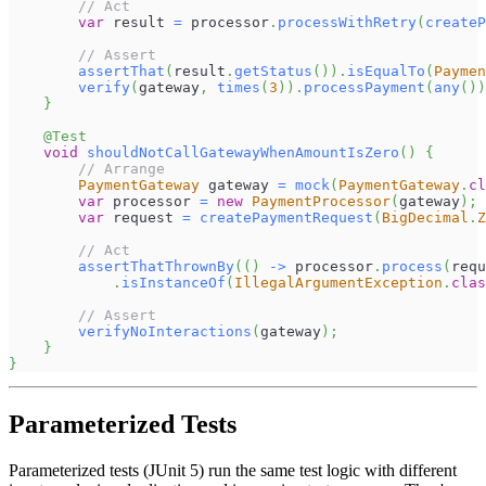
// Act
var
 result 
=
 processor
.
processWithRetry
(
createP
// Assert
assertThat
(
result
.
getStatus
(
)
)
.
isEqualTo
(
Paymen
verify
(
gateway
,
times
(
3
)
)
.
processPayment
(
any
(
)
)
}
@Test
void
shouldNotCallGatewayWhenAmountIsZero
(
)
{
// Arrange
PaymentGateway
 gateway 
=
mock
(
PaymentGateway
.
cl
var
 processor 
=
new
PaymentProcessor
(
gateway
)
;
var
 request 
=
createPaymentRequest
(
BigDecimal
.
Z
// Act
assertThatThrownBy
(
(
)
->
 processor
.
process
(
requ
.
isInstanceOf
(
IllegalArgumentException
.
clas
// Assert
verifyNoInteractions
(
gateway
)
;
}
}
Parameterized Tests
Parameterized tests (JUnit 5) run the same test logic with different