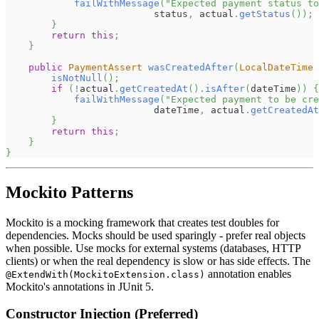
failWithMessage
(
"Expected payment status t
                          status
,
 actual
.
getStatus
(
)
)
;
}
return
this
;
}
public
PaymentAssert
wasCreatedAfter
(
LocalDateTime
 
isNotNull
(
)
;
if
(
!
actual
.
getCreatedAt
(
)
.
isAfter
(
dateTime
)
)
{
failWithMessage
(
"Expected payment to be cre
                          dateTime
,
 actual
.
getCreatedAt
}
return
this
;
}
}
Mockito Patterns
Mockito is a mocking framework that creates test doubles for
dependencies. Mocks should be used sparingly - prefer real objects
when possible. Use mocks for external systems (databases, HTTP
clients) or when the real dependency is slow or has side effects. The
annotation enables
@ExtendWith(MockitoExtension.class)
Mockito's annotations in JUnit 5.
Constructor Injection (Preferred)