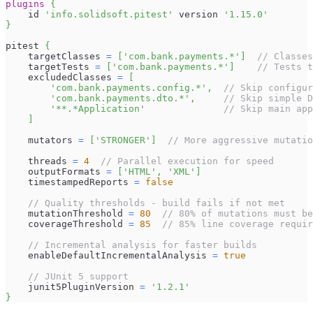
plugins
{
    id 
'info.solidsoft.pitest'
 version 
'1.15.0'
}
pitest 
{
    targetClasses 
=
[
'com.bank.payments.*'
]
// Classes
    targetTests 
=
[
'com.bank.payments.*'
]
// Tests t
    excludedClasses 
=
[
'com.bank.payments.config.*'
,
// Skip configur
'com.bank.payments.dto.*'
,
// Skip simple D
'**.*Application'
// Skip main app
]
    mutators 
=
[
'STRONGER'
]
// More aggressive mutatio
    threads 
=
4
// Parallel execution for speed
    outputFormats 
=
[
'HTML'
,
'XML'
]
    timestampedReports 
=
false
// Quality thresholds - build fails if not met
    mutationThreshold 
=
80
// 80% of mutations must be
    coverageThreshold 
=
85
// 85% line coverage requir
// Incremental analysis for faster builds
    enableDefaultIncrementalAnalysis 
=
true
// JUnit 5 support
    junit5PluginVersion 
=
'1.2.1'
}