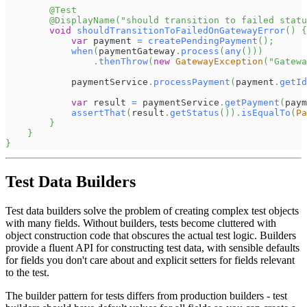
@Test
@DisplayName
(
"should transition to failed statu
void
shouldTransitionToFailedOnGatewayError
(
)
{
var
 payment 
=
createPendingPayment
(
)
;
when
(
paymentGateway
.
process
(
any
(
)
)
)
.
thenThrow
(
new
GatewayException
(
"Gatewa
            paymentService
.
processPayment
(
payment
.
getId
var
 result 
=
 paymentService
.
getPayment
(
paym
assertThat
(
result
.
getStatus
(
)
)
.
isEqualTo
(
Pa
}
}
}
Test Data Builders
Test data builders solve the problem of creating complex test objects
with many fields. Without builders, tests become cluttered with
object construction code that obscures the actual test logic. Builders
provide a fluent API for constructing test data, with sensible defaults
for fields you don't care about and explicit setters for fields relevant
to the test.
The builder pattern for tests differs from production builders - test