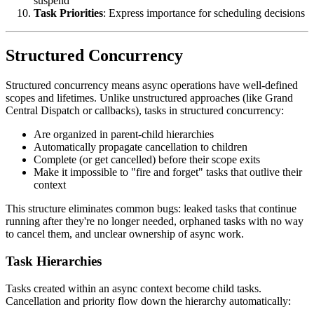
suspend
Task Priorities
: Express importance for scheduling decisions
Structured Concurrency
Structured concurrency means async operations have well-defined
scopes and lifetimes. Unlike unstructured approaches (like Grand
Central Dispatch or callbacks), tasks in structured concurrency:
Are organized in parent-child hierarchies
Automatically propagate cancellation to children
Complete (or get cancelled) before their scope exits
Make it impossible to "fire and forget" tasks that outlive their
context
This structure eliminates common bugs: leaked tasks that continue
running after they're no longer needed, orphaned tasks with no way
to cancel them, and unclear ownership of async work.
Task Hierarchies
Tasks created within an async context become child tasks.
Cancellation and priority flow down the hierarchy automatically: