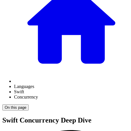
Languages
Swift
Concurrency
On this page
Swift Concurrency Deep Dive