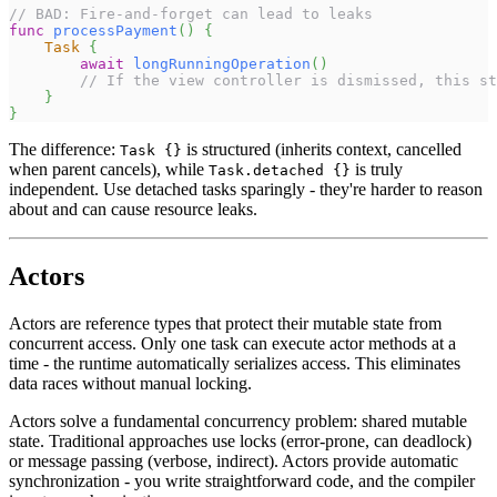
// BAD: Fire-and-forget can lead to leaks
func
processPayment
(
)
{
Task
{
await
longRunningOperation
(
)
// If the view controller is dismissed, this st
}
}
The difference:
is structured (inherits context, cancelled
Task {}
when parent cancels), while
is truly
Task.detached {}
independent. Use detached tasks sparingly - they're harder to reason
about and can cause resource leaks.
Actors
Actors are reference types that protect their mutable state from
concurrent access. Only one task can execute actor methods at a
time - the runtime automatically serializes access. This eliminates
data races without manual locking.
Actors solve a fundamental concurrency problem: shared mutable
state. Traditional approaches use locks (error-prone, can deadlock)
or message passing (verbose, indirect). Actors provide automatic
synchronization - you write straightforward code, and the compiler