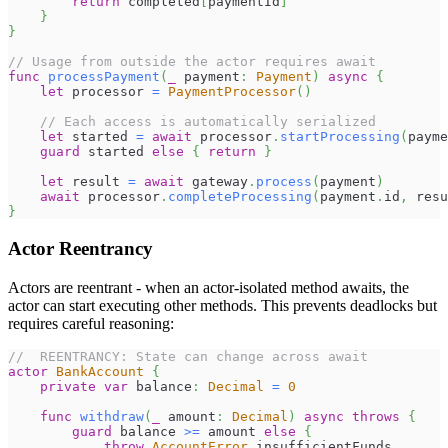
return
 completed
[
paymentId
]
}
}
// Usage from outside the actor requires await
func
processPayment
(
_
 payment
:
Payment
)
async
{
let
 processor 
=
PaymentProcessor
(
)
// Each access is automatically serialized
let
 started 
=
await
 processor
.
startProcessing
(
payme
guard
 started 
else
{
return
}
let
 result 
=
await
 gateway
.
process
(
payment
)
await
 processor
.
completeProcessing
(
payment
.
id
,
 resu
}
Actor Reentrancy
Actors are reentrant - when an actor-isolated method awaits, the
actor can start executing other methods. This prevents deadlocks but
requires careful reasoning:
//  REENTRANCY: State can change across await
actor
BankAccount
{
private
var
 balance
:
Decimal
=
0
func
withdraw
(
_
 amount
:
Decimal
)
async
throws
{
guard
 balance 
>=
 amount 
else
{
throw
AccountError
.
insufficientFunds