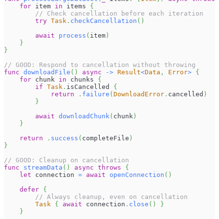
for
 item 
in
 items 
{
// Check cancellation before each iteration
try
Task
.
checkCancellation
(
)
await
process
(
item
)
}
}
// GOOD: Respond to cancellation without throwing
func
downloadFile
(
)
async
->
Result
<
Data
,
Error
>
{
for
 chunk 
in
 chunks 
{
if
Task
.
isCancelled 
{
return
.
failure
(
DownloadError
.
cancelled
)
}
await
downloadChunk
(
chunk
)
}
return
.
success
(
completeFile
)
}
// GOOD: Cleanup on cancellation
func
streamData
(
)
async
throws
{
let
 connection 
=
await
openConnection
(
)
defer
{
// Always cleanup, even on cancellation
Task
{
await
 connection
.
close
(
)
}
}