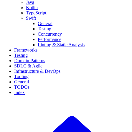
Java
Kotlin
TypeScript
Swift
General
Testing
Concurrency
Performance
Linting & Static Analysis
Frameworks
Testing
Domain Patterns
SDLC & Agile
Infrastructure & DevOps
Tooling
General
TODOs
Index