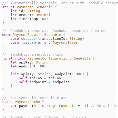
//  Automatically Sendable: struct with Sendable proper
struct
Payment
:
Sendable
{
let
 id
:
String
let
 amount
:
Decimal
let
 timestamp
:
Date
}
//  Sendable: enum with Sendable associated values
enum
PaymentResult
:
Sendable
{
case
success
(
transactionId
:
String
)
case
failure
(
error
:
PaymentError
)
}
//  Sendable: immutable class
final
class
PaymentConfiguration
:
Sendable
{
let
 apiKey
:
String
let
 endpoint
:
URL
init
(
apiKey
:
String
,
 endpoint
:
URL
)
{
self
.
apiKey 
=
 apiKey
self
.
endpoint 
=
 endpoint
}
}
//  NOT Sendable: mutable class
class
PaymentCache
{
var
 payments
:
[
String
:
Payment
]
=
[
:
]
// Mutable st
}
//  Sendable: actor (always thread-safe)