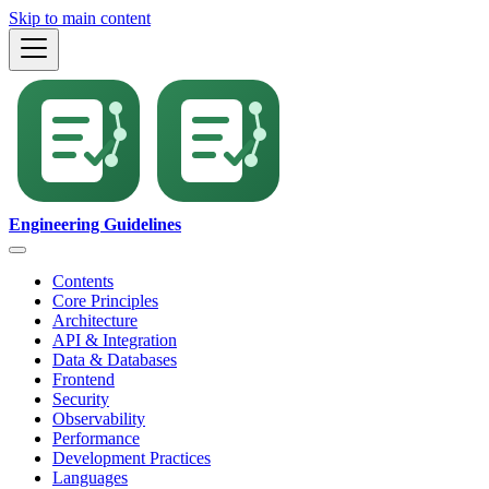
Skip to main content
Engineering Guidelines
Contents
Core Principles
Architecture
API & Integration
Data & Databases
Frontend
Security
Observability
Performance
Development Practices
Languages