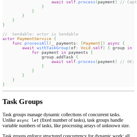
await
self
.
process
(
payment
)
// Capt
}
}
}
}
}
//  Sendable: actor is Sendable
actor
PaymentService
{
func
processAll
(
_
 payments
:
[
Payment
]
)
async
{
await
withTaskGroup
(
of
:
Void
.
self
)
{
 group 
in
for
 payment 
in
 payments 
{
                group
.
addTask 
{
await
self
.
process
(
payment
)
// OK: 
}
}
}
}
}
Task Groups
Task groups manage dynamic collections of concurrent tasks.
Unlike
(fixed number of tasks), task groups handle
async let
variable numbers of tasks, like processing arrays of unknown size.
Task groups enforce structured concurrency for dynamic work: all