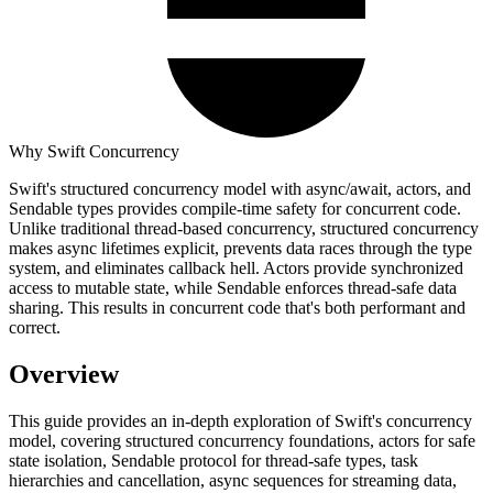
Why Swift Concurrency
Swift's structured concurrency model with async/await, actors, and
Sendable types provides compile-time safety for concurrent code.
Unlike traditional thread-based concurrency, structured concurrency
makes async lifetimes explicit, prevents data races through the type
system, and eliminates callback hell. Actors provide synchronized
access to mutable state, while Sendable enforces thread-safe data
sharing. This results in concurrent code that's both performant and
correct.
Overview
This guide provides an in-depth exploration of Swift's concurrency
model, covering structured concurrency foundations, actors for safe
state isolation, Sendable protocol for thread-safe types, task
hierarchies and cancellation, async sequences for streaming data,