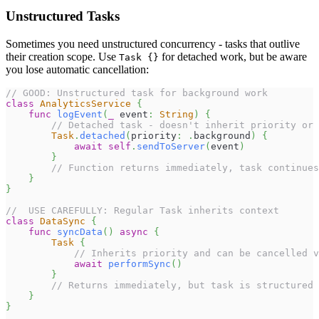
Unstructured Tasks
Sometimes you need unstructured concurrency - tasks that outlive
their creation scope. Use
for detached work, but be aware
Task {}
you lose automatic cancellation:
// GOOD: Unstructured task for background work
class
AnalyticsService
{
func
logEvent
(
_
 event
:
String
)
{
// Detached task - doesn't inherit priority or 
Task
.
detached
(
priority
:
.
background
)
{
await
self
.
sendToServer
(
event
)
}
// Function returns immediately, task continues
}
}
//  USE CAREFULLY: Regular Task inherits context
class
DataSync
{
func
syncData
(
)
async
{
Task
{
// Inherits priority and can be cancelled v
await
performSync
(
)
}
// Returns immediately, but task is structured
}
}