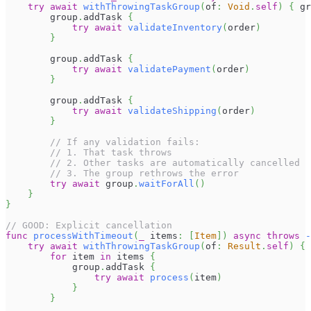
try
await
withThrowingTaskGroup
(
of
:
Void
.
self
)
{
 gr
        group
.
addTask 
{
try
await
validateInventory
(
order
)
}
        group
.
addTask 
{
try
await
validatePayment
(
order
)
}
        group
.
addTask 
{
try
await
validateShipping
(
order
)
}
// If any validation fails:
// 1. That task throws
// 2. Other tasks are automatically cancelled
// 3. The group rethrows the error
try
await
 group
.
waitForAll
(
)
}
}
// GOOD: Explicit cancellation
func
processWithTimeout
(
_
 items
:
[
Item
]
)
async
throws
-
try
await
withThrowingTaskGroup
(
of
:
Result
.
self
)
{
 
for
 item 
in
 items 
{
            group
.
addTask 
{
try
await
process
(
item
)
}
}