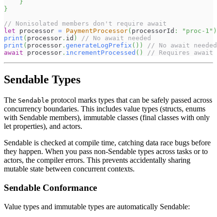
}
}
// Nonisolated members don't require await
let
 processor 
=
PaymentProcessor
(
processorId
:
"proc-1"
)
print
(
processor
.
id
)
// No await needed
print
(
processor
.
generateLogPrefix
(
)
)
// No await needed
await
 processor
.
incrementProcessed
(
)
// Requires await
Sendable Types
The
protocol marks types that can be safely passed across
Sendable
concurrency boundaries. This includes value types (structs, enums
with Sendable members), immutable classes (final classes with only
let properties), and actors.
Sendable is checked at compile time, catching data race bugs before
they happen. When you pass non-Sendable types across tasks or to
actors, the compiler errors. This prevents accidentally sharing
mutable state between concurrent contexts.
Sendable Conformance
Value types and immutable types are automatically Sendable: