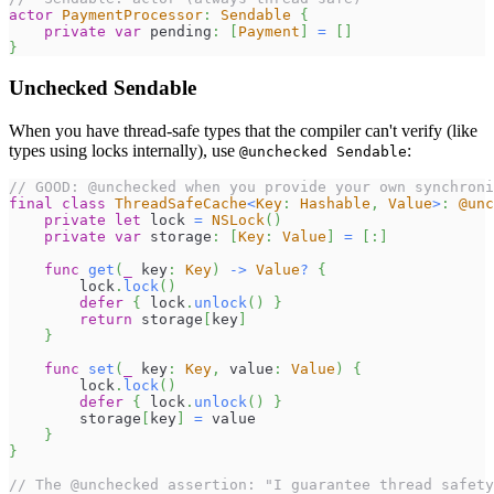
actor
PaymentProcessor
:
Sendable
{
private
var
 pending
:
[
Payment
]
=
[
]
}
Unchecked Sendable
When you have thread-safe types that the compiler can't verify (like
types using locks internally), use
:
@unchecked Sendable
// GOOD: @unchecked when you provide your own synchroni
final
class
ThreadSafeCache
<
Key
:
Hashable
,
Value
>
:
@unc
private
let
 lock 
=
NSLock
(
)
private
var
 storage
:
[
Key
:
Value
]
=
[
:
]
func
get
(
_
 key
:
Key
)
->
Value
?
{
        lock
.
lock
(
)
defer
{
 lock
.
unlock
(
)
}
return
 storage
[
key
]
}
func
set
(
_
 key
:
Key
,
 value
:
Value
)
{
        lock
.
lock
(
)
defer
{
 lock
.
unlock
(
)
}
        storage
[
key
]
=
 value
}
}
// The @unchecked assertion: "I guarantee thread safety