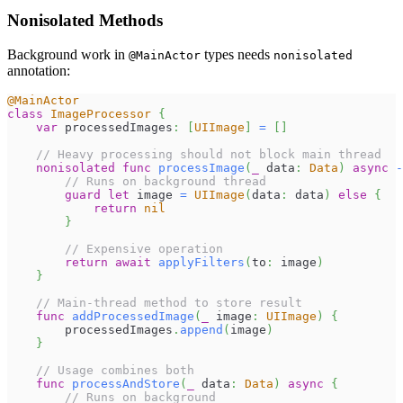
Nonisolated Methods
Background work in
types needs
@MainActor
nonisolated
annotation:
@MainActor
class
ImageProcessor
{
var
 processedImages
:
[
UIImage
]
=
[
]
// Heavy processing should not block main thread
nonisolated
func
processImage
(
_
 data
:
Data
)
async
-
// Runs on background thread
guard
let
 image 
=
UIImage
(
data
:
 data
)
else
{
return
nil
}
// Expensive operation
return
await
applyFilters
(
to
:
 image
)
}
// Main-thread method to store result
func
addProcessedImage
(
_
 image
:
UIImage
)
{
        processedImages
.
append
(
image
)
}
// Usage combines both
func
processAndStore
(
_
 data
:
Data
)
async
{
// Runs on background