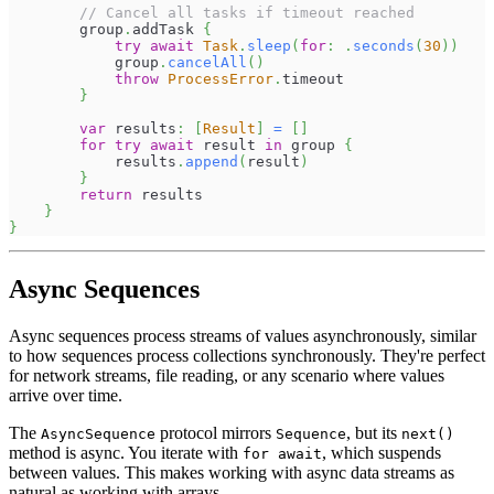
// Cancel all tasks if timeout reached
        group
.
addTask 
{
try
await
Task
.
sleep
(
for
:
.
seconds
(
30
)
)
            group
.
cancelAll
(
)
throw
ProcessError
.
timeout
}
var
 results
:
[
Result
]
=
[
]
for
try
await
 result 
in
 group 
{
            results
.
append
(
result
)
}
return
 results
}
}
Async Sequences
Async sequences process streams of values asynchronously, similar
to how sequences process collections synchronously. They're perfect
for network streams, file reading, or any scenario where values
arrive over time.
The
protocol mirrors
, but its
AsyncSequence
Sequence
next()
method is async. You iterate with
, which suspends
for await
between values. This makes working with async data streams as
natural as working with arrays.