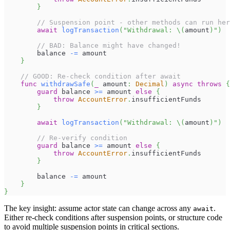
}
// Suspension point - other methods can run her
await
logTransaction
(
"Withdrawal: 
\(
amount
)
"
)
// BAD: Balance might have changed!
        balance 
-=
 amount
}
// GOOD: Re-check condition after await
func
withdrawSafe
(
_
 amount
:
Decimal
)
async
throws
{
guard
 balance 
>=
 amount 
else
{
throw
AccountError
.
insufficientFunds
}
await
logTransaction
(
"Withdrawal: 
\(
amount
)
"
)
// Re-verify condition
guard
 balance 
>=
 amount 
else
{
throw
AccountError
.
insufficientFunds
}
        balance 
-=
 amount
}
}
The key insight: assume actor state can change across any
.
await
Either re-check conditions after suspension points, or structure code
to avoid multiple suspension points in critical sections.