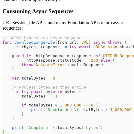
Consuming Async Sequences
URLSession, file APIs, and many Foundation APIs return async
sequences:
// GOOD: Processing async sequence
func
downloadLargeFile
(
from url
:
URL
)
async
throws
{
let
(
bytes
,
 response
)
=
try
await
URLSession
.
shared
guard
let
 httpResponse 
=
 response 
as
?
HTTPURLRespon
          httpResponse
.
statusCode 
==
200
else
{
throw
NetworkError
.
invalidResponse
}
var
 totalBytes 
=
0
// Process bytes as they arrive
for
try
await
 byte 
in
 bytes 
{
        totalBytes 
+=
1
if
 totalBytes 
%
1_000_000
==
0
{
print
(
"Downloaded 
\(
totalBytes 
/
1_000_000
)
}
}
print
(
"Complete: 
\(
totalBytes
)
 bytes"
)
}