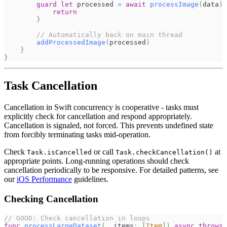
guard
let
 processed 
=
await
processImage
(
data
)
return
}
// Automatically back on main thread
addProcessedImage
(
processed
)
}
}
Task Cancellation
Cancellation in Swift concurrency is cooperative - tasks must
explicitly check for cancellation and respond appropriately.
Cancellation is signaled, not forced. This prevents undefined state
from forcibly terminating tasks mid-operation.
Check
or call
at
Task.isCancelled
Task.checkCancellation()
appropriate points. Long-running operations should check
cancellation periodically to be responsive. For detailed patterns, see
our
iOS Performance
guidelines.
Checking Cancellation
// GOOD: Check cancellation in loops
func
processLargeDataset
(
_
 items
:
[
Item
]
)
async
throws