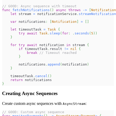
// GOOD: Async sequence with timeout
func
fetchNotifications
(
)
async
throws
->
[
Notification
let
 stream 
=
 notificationService
.
streamNotification
var
 notifications
:
[
Notification
]
=
[
]
let
 timeoutTask 
=
Task
{
try
await
Task
.
sleep
(
for
:
.
seconds
(
5
)
)
}
for
try
await
 notification 
in
 stream 
{
if
 timeoutTask
.
result 
!=
nil
{
break
// Timeout reached
}
        notifications
.
append
(
notification
)
}
    timeoutTask
.
cancel
(
)
return
 notifications
}
Creating Async Sequences
Create custom async sequences with
:
AsyncStream
// GOOD: Custom async sequence
func
monitorPayments
(
)
->
AsyncStream
<
Payment
>
{