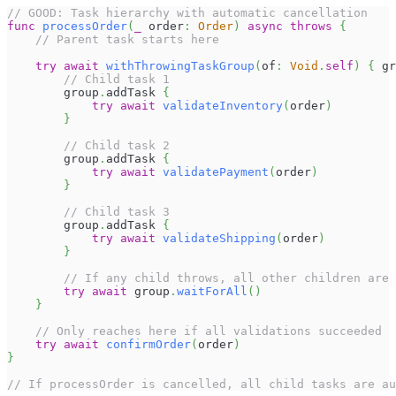
// GOOD: Task hierarchy with automatic cancellation
func
processOrder
(
_
 order
:
Order
)
async
throws
{
// Parent task starts here
try
await
withThrowingTaskGroup
(
of
:
Void
.
self
)
{
 gr
// Child task 1
        group
.
addTask 
{
try
await
validateInventory
(
order
)
}
// Child task 2
        group
.
addTask 
{
try
await
validatePayment
(
order
)
}
// Child task 3
        group
.
addTask 
{
try
await
validateShipping
(
order
)
}
// If any child throws, all other children are
try
await
 group
.
waitForAll
(
)
}
// Only reaches here if all validations succeeded
try
await
confirmOrder
(
order
)
}
// If processOrder is cancelled, all child tasks are au