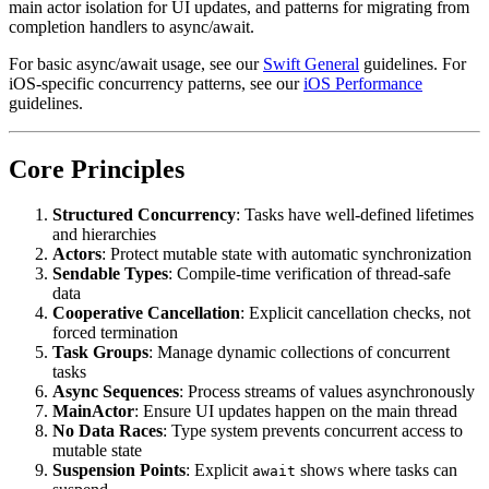
main actor isolation for UI updates, and patterns for migrating from
completion handlers to async/await.
For basic async/await usage, see our
Swift General
guidelines. For
iOS-specific concurrency patterns, see our
iOS Performance
guidelines.
Core Principles
Structured Concurrency
: Tasks have well-defined lifetimes
and hierarchies
Actors
: Protect mutable state with automatic synchronization
Sendable Types
: Compile-time verification of thread-safe
data
Cooperative Cancellation
: Explicit cancellation checks, not
forced termination
Task Groups
: Manage dynamic collections of concurrent
tasks
Async Sequences
: Process streams of values asynchronously
MainActor
: Ensure UI updates happen on the main thread
No Data Races
: Type system prevents concurrent access to
mutable state
Suspension Points
: Explicit
shows where tasks can
await