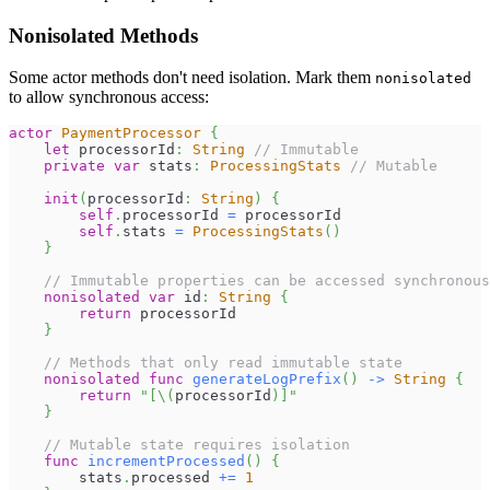
Nonisolated Methods
Some actor methods don't need isolation. Mark them
nonisolated
to allow synchronous access:
actor
PaymentProcessor
{
let
 processorId
:
String
// Immutable
private
var
 stats
:
ProcessingStats
// Mutable
init
(
processorId
:
String
)
{
self
.
processorId 
=
 processorId
self
.
stats 
=
ProcessingStats
(
)
}
// Immutable properties can be accessed synchronous
nonisolated
var
 id
:
String
{
return
 processorId
}
// Methods that only read immutable state
nonisolated
func
generateLogPrefix
(
)
->
String
{
return
"[
\(
processorId
)
]"
}
// Mutable state requires isolation
func
incrementProcessed
(
)
{
        stats
.
processed 
+=
1