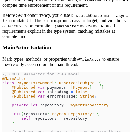
@MainActor
compile-time enforcement of this requirement.
Before Swift concurrency, you'd use
DispatchQueue.main.async
to update UI. This is error-prone - easy to forget, and violations
{}
cause crashes or corruption.
makes main-thread
@MainActor
requirements explicit in the type system, catching mistakes at
compile time.
MainActor Isolation
Mark types, methods, or properties with
to ensure
@MainActor
they're only accessed on the main thread:
// GOOD: MainActor for view model
@MainActor
class
PaymentViewModel
:
ObservableObject
{
@Published
var
 payments
:
[
Payment
]
=
[
]
@Published
var
 isLoading 
=
false
@Published
var
 errorMessage
:
String
?
private
let
 repository
:
PaymentRepository
init
(
repository
:
PaymentRepository
)
{
self
.
repository 
=
 repository
}
// All methods automatically run on main thread