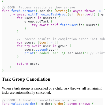
}
// GOOD: Process results as they arrive
func
fetchUserData
(
userIds
:
[
String
]
)
async
throws
->
[
try
await
withThrowingTaskGroup
(
of
:
User
.
self
)
{
 gr
for
 userId 
in
 userIds 
{
            group
.
addTask 
{
try
await
self
.
fetchUser
(
id
:
 userId
)
}
}
// Process results in completion order (not sub
var
 users
:
[
User
]
=
[
]
for
try
await
 user 
in
 group 
{
            users
.
append
(
user
)
print
(
"Loaded user: 
\(
user
.
name
)
"
)
// Print
}
return
 users
}
}
Task Group Cancellation
When a task group is cancelled or a child task throws, all remaining
tasks are automatically cancelled:
// GOOD: Automatic cancellation on error
func
validateOrder
(
_
 order
:
Order
)
async
throws
{