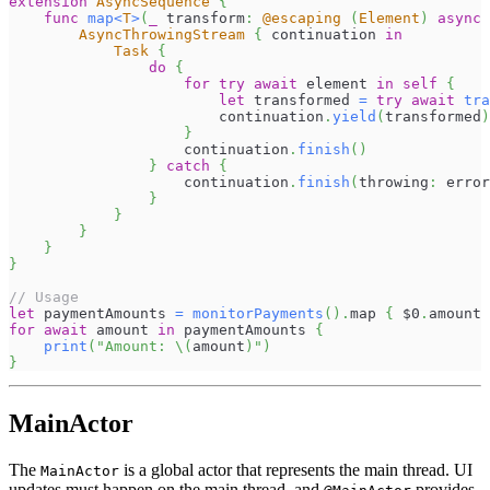
extension
AsyncSequence
{
func
map
<
T
>
(
_
 transform
:
@escaping
(
Element
)
async
AsyncThrowingStream
{
 continuation 
in
Task
{
do
{
for
try
await
 element 
in
self
{
let
 transformed 
=
try
await
tra
                        continuation
.
yield
(
transformed
)
}
                    continuation
.
finish
(
)
}
catch
{
                    continuation
.
finish
(
throwing
:
 error
}
}
}
}
}
// Usage
let
 paymentAmounts 
=
monitorPayments
(
)
.
map 
{
$0
.
amount 
for
await
 amount 
in
 paymentAmounts 
{
print
(
"Amount: 
\(
amount
)
"
)
}
MainActor
The
is a global actor that represents the main thread. UI
MainActor
updates must happen on the main thread, and
provides