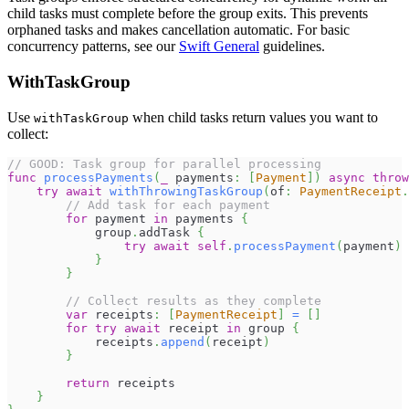
child tasks must complete before the group exits. This prevents
orphaned tasks and makes cancellation automatic. For basic
concurrency patterns, see our
Swift General
guidelines.
WithTaskGroup
Use
when child tasks return values you want to
withTaskGroup
collect:
// GOOD: Task group for parallel processing
func
processPayments
(
_
 payments
:
[
Payment
]
)
async
throw
try
await
withThrowingTaskGroup
(
of
:
PaymentReceipt
.
// Add task for each payment
for
 payment 
in
 payments 
{
            group
.
addTask 
{
try
await
self
.
processPayment
(
payment
)
}
}
// Collect results as they complete
var
 receipts
:
[
PaymentReceipt
]
=
[
]
for
try
await
 receipt 
in
 group 
{
            receipts
.
append
(
receipt
)
}
return
 receipts
}