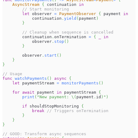
AsyncStream
{
 continuation 
in
// Start monitoring
let
 observer 
=
PaymentObserver
{
 payment 
in
            continuation
.
yield
(
payment
)
}
// Cleanup when sequence is cancelled
        continuation
.
onTermination 
=
{
_
in
            observer
.
stop
(
)
}
        observer
.
start
(
)
}
}
// Usage
func
watchPayments
(
)
async
{
let
 paymentStream 
=
monitorPayments
(
)
for
await
 payment 
in
 paymentStream 
{
print
(
"New payment: 
\(
payment
.
id
)
"
)
if
 shouldStopMonitoring 
{
break
// Triggers onTermination
}
}
}
// GOOD: Transform async sequences