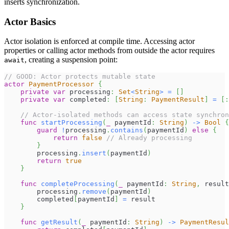
inserts synchronization.
Actor Basics
Actor isolation is enforced at compile time. Accessing actor
properties or calling actor methods from outside the actor requires
, creating a suspension point:
await
// GOOD: Actor protects mutable state
actor
PaymentProcessor
{
private
var
 processing
:
Set
<
String
>
=
[
]
private
var
 completed
:
[
String
:
PaymentResult
]
=
[
:
// Actor-isolated methods can access state synchron
func
startProcessing
(
_
 paymentId
:
String
)
->
Bool
{
guard
!
processing
.
contains
(
paymentId
)
else
{
return
false
// Already processing
}
        processing
.
insert
(
paymentId
)
return
true
}
func
completeProcessing
(
_
 paymentId
:
String
,
 result
        processing
.
remove
(
paymentId
)
        completed
[
paymentId
]
=
 result
}
func
getResult
(
_
 paymentId
:
String
)
->
PaymentResul