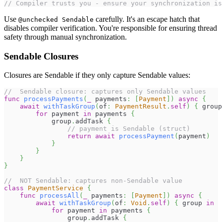
// Compiler trusts you - ensure your synchronization is
Use
carefully. It's an escape hatch that
@unchecked Sendable
disables compiler verification. You're responsible for ensuring thread
safety through manual synchronization.
Sendable Closures
Closures are Sendable if they only capture Sendable values:
//  Sendable closure: captures only Sendable values
func
processPayments
(
_
 payments
:
[
Payment
]
)
async
{
await
withTaskGroup
(
of
:
PaymentResult
.
self
)
{
 group
for
 payment 
in
 payments 
{
            group
.
addTask 
{
// payment is Sendable (struct)
return
await
processPayment
(
payment
)
}
}
}
}
//  NOT Sendable: captures non-Sendable value
class
PaymentService
{
func
processAll
(
_
 payments
:
[
Payment
]
)
async
{
await
withTaskGroup
(
of
:
Void
.
self
)
{
 group 
in
for
 payment 
in
 payments 
{
                group
.
addTask 
{