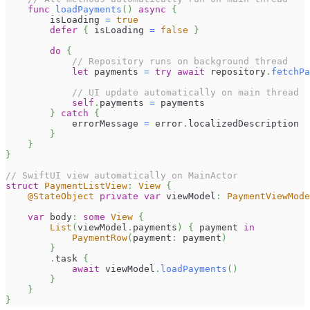
func
loadPayments
(
)
async
{
        isLoading 
=
true
defer
{
 isLoading 
=
false
}
do
{
// Repository runs on background thread
let
 payments 
=
try
await
 repository
.
fetchPa
// UI update automatically on main thread
self
.
payments 
=
 payments
}
catch
{
            errorMessage 
=
 error
.
localizedDescription
}
}
}
// SwiftUI view automatically on MainActor
struct
PaymentListView
:
View
{
@StateObject
private
var
 viewModel
:
PaymentViewMode
var
 body
:
some
View
{
List
(
viewModel
.
payments
)
{
 payment 
in
PaymentRow
(
payment
:
 payment
)
}
.
task 
{
await
 viewModel
.
loadPayments
(
)
}
}
}