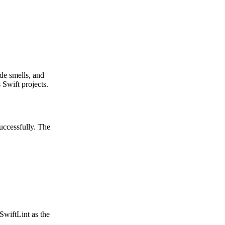
ode smells, and
 Swift projects.
uccessfully. The
wiftLint as the