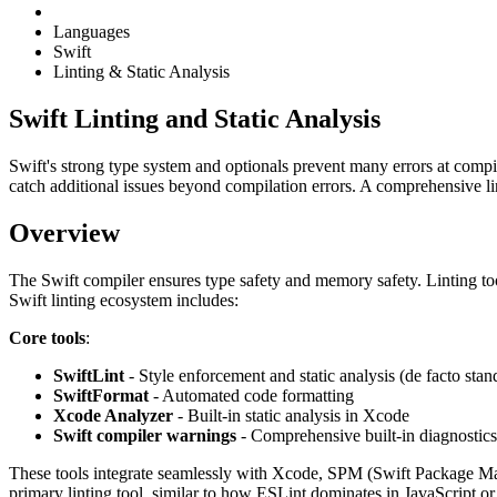
Languages
Swift
Linting & Static Analysis
Swift Linting and Static Analysis
Swift's strong type system and optionals prevent many errors at compile
catch additional issues beyond compilation errors. A comprehensive lin
Overview
The Swift compiler ensures type safety and memory safety. Linting tool
Swift linting ecosystem includes:
Core tools
:
SwiftLint
- Style enforcement and static analysis (de facto stan
SwiftFormat
- Automated code formatting
Xcode Analyzer
- Built-in static analysis in Xcode
Swift compiler warnings
- Comprehensive built-in diagnostics
These tools integrate seamlessly with Xcode, SPM (Swift Package M
primary linting tool, similar to how ESLint dominates in JavaScript or 