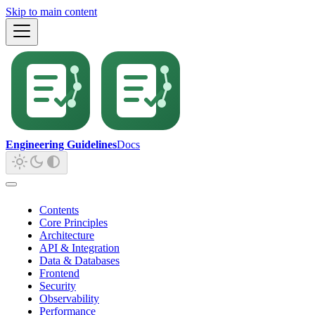
Skip to main content
Engineering Guidelines
Docs
Contents
Core Principles
Architecture
API & Integration
Data & Databases
Frontend
Security
Observability
Performance