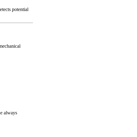
tects potential
 mechanical
de always