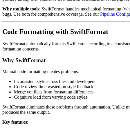
Why multiple tools
: SwiftFormat handles mechanical formatting (white
bugs. Use both for comprehensive coverage. See our
Pipeline Config
Code Formatting with SwiftFormat
SwiftFormat automatically formats Swift code according to a consisten
formatting concerns.
Why SwiftFormat
Manual code formatting creates problems:
Inconsistent style across files and developers
Code review time wasted on style feedback
Merge conflicts from formatting differences
Cognitive load from varying code styles
SwiftFormat eliminates these problems through automation. Unlike man
produces the same output.
Key features
: