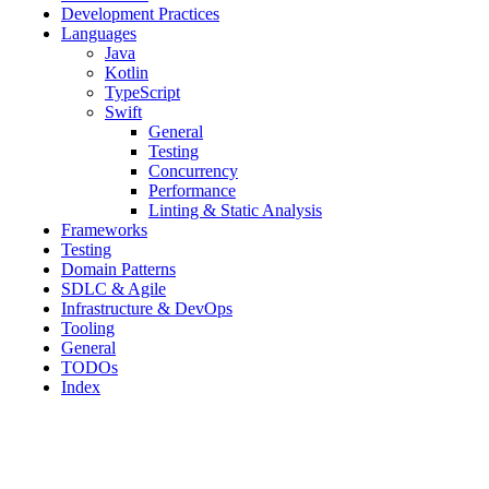
Development Practices
Languages
Java
Kotlin
TypeScript
Swift
General
Testing
Concurrency
Performance
Linting & Static Analysis
Frameworks
Testing
Domain Patterns
SDLC & Agile
Infrastructure & DevOps
Tooling
General
TODOs
Index