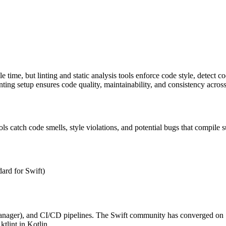
 time, but linting and static analysis tools enforce code style, detect c
ting setup ensures code quality, maintainability, and consistency across
s catch code smells, style violations, and potential bugs that compile s
dard for Swift)
anager), and CI/CD pipelines. The Swift community has converged on S
ktlint in Kotlin.