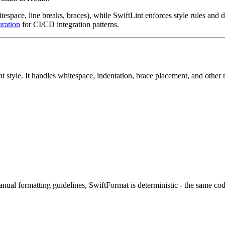
space, line breaks, braces), while SwiftLint enforces style rules and de
uration
for CI/CD integration patterns.
t style. It handles whitespace, indentation, brace placement, and other
ual formatting guidelines, SwiftFormat is deterministic - the same co