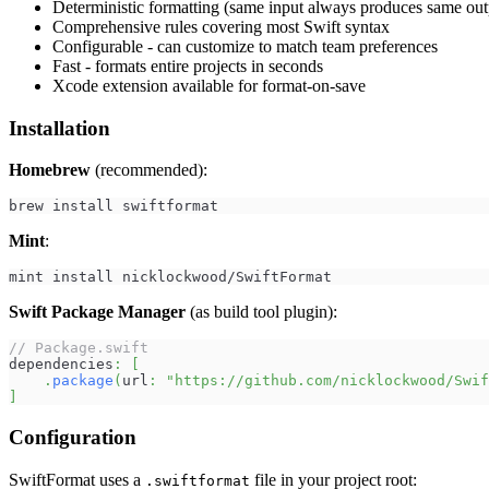
Deterministic formatting (same input always produces same out
Comprehensive rules covering most Swift syntax
Configurable - can customize to match team preferences
Fast - formats entire projects in seconds
Xcode extension available for format-on-save
Installation
Homebrew
(recommended):
brew install swiftformat
Mint
:
mint install nicklockwood/SwiftFormat
Swift Package Manager
(as build tool plugin):
// Package.swift
dependencies
:
[
.
package
(
url
:
"https://github.com/nicklockwood/Swif
]
Configuration
SwiftFormat uses a
file in your project root:
.swiftformat