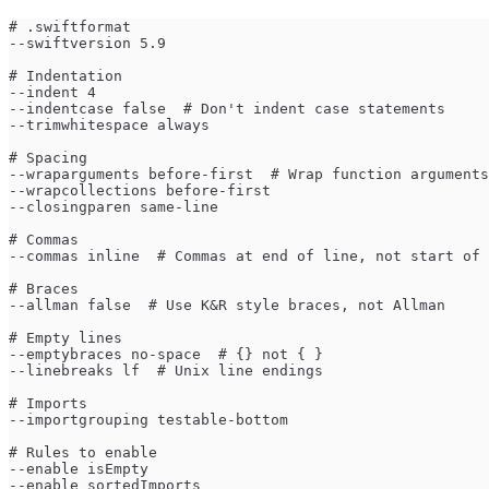
# .swiftformat
--swiftversion 5.9
# Indentation
--indent 4
--indentcase false  # Don't indent case statements
--trimwhitespace always
# Spacing
--wraparguments before-first  # Wrap function arguments
--wrapcollections before-first
--closingparen same-line
# Commas
--commas inline  # Commas at end of line, not start of 
# Braces
--allman false  # Use K&R style braces, not Allman
# Empty lines
--emptybraces no-space  # {} not { }
--linebreaks lf  # Unix line endings
# Imports
--importgrouping testable-bottom
# Rules to enable
--enable isEmpty
--enable sortedImports