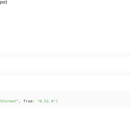
put)
tFormat"
,
 from
:
"0.52.0"
)