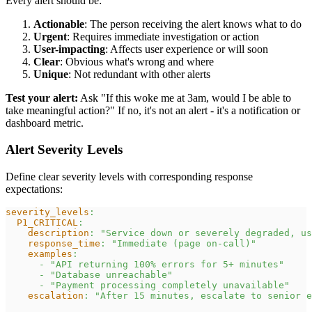
Every alert should be:
Actionable
: The person receiving the alert knows what to do
Urgent
: Requires immediate investigation or action
User-impacting
: Affects user experience or will soon
Clear
: Obvious what's wrong and where
Unique
: Not redundant with other alerts
Test your alert:
Ask "If this woke me at 3am, would I be able to
take meaningful action?" If no, it's not an alert - it's a notification or
dashboard metric.
Alert Severity Levels
Define clear severity levels with corresponding response
expectations:
severity_levels
:
P1_CRITICAL
:
description
:
"Service down or severely degraded, us
response_time
:
"Immediate (page on-call)"
examples
:
-
"API returning 100% errors for 5+ minutes"
-
"Database unreachable"
-
"Payment processing completely unavailable"
escalation
:
"After 15 minutes, escalate to senior e