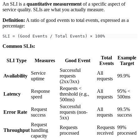
An SLI is a
quantitative measurement
of a specific aspect of
service quality. SLIs are what you actually measure.
Definition:
A ratio of good events to total events, expressed as a
percentage:
SLI = (Good Events / Total Events) × 100%
Common SLIs:
Total
Example
SLI Type
Measures
Good Event
Events
Target
Successful
Service
All
Availability
requests
99.9%
uptime
requests
(2xx/3xx)
Requests <
Response
All
95% <
Latency
threshold (e.g.,
speed
requests
500ms
500ms)
Successful
Request
All
99.5%
Error Rate
requests (non-
success
requests
success
5xx)
Request
Requests
Requests
99%
Throughput
handling
processed
received
processed
capacity