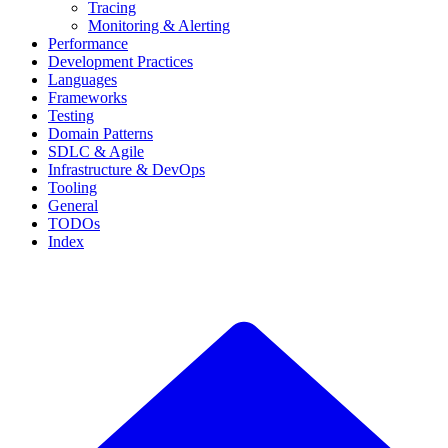
Tracing
Monitoring & Alerting
Performance
Development Practices
Languages
Frameworks
Testing
Domain Patterns
SDLC & Agile
Infrastructure & DevOps
Tooling
General
TODOs
Index