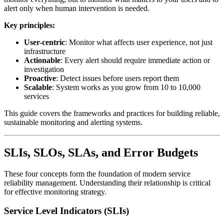
alert only when human intervention is needed.
Key principles:
User-centric
: Monitor what affects user experience, not just
infrastructure
Actionable
: Every alert should require immediate action or
investigation
Proactive
: Detect issues before users report them
Scalable
: System works as you grow from 10 to 10,000
services
This guide covers the frameworks and practices for building reliable,
sustainable monitoring and alerting systems.
SLIs, SLOs, SLAs, and Error Budgets
These four concepts form the foundation of modern service
reliability management. Understanding their relationship is critical
for effective monitoring strategy.
Service Level Indicators (SLIs)