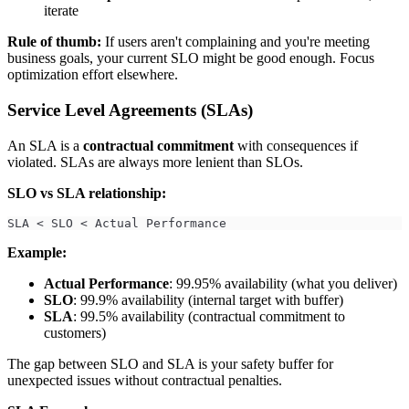
iterate
Rule of thumb:
If users aren't complaining and you're meeting
business goals, your current SLO might be good enough. Focus
optimization effort elsewhere.
Service Level Agreements (SLAs)
An SLA is a
contractual commitment
with consequences if
violated. SLAs are always more lenient than SLOs.
SLO vs SLA relationship:
SLA < SLO < Actual Performance
Example:
Actual Performance
: 99.95% availability (what you deliver)
SLO
: 99.9% availability (internal target with buffer)
SLA
: 99.5% availability (contractual commitment to
customers)
The gap between SLO and SLA is your safety buffer for
unexpected issues without contractual penalties.