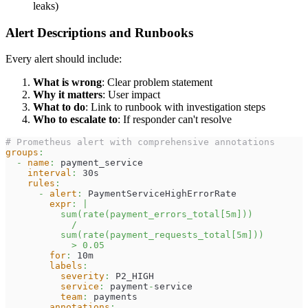
leaks)
Alert Descriptions and Runbooks
Every alert should include:
What is wrong
: Clear problem statement
Why it matters
: User impact
What to do
: Link to runbook with investigation steps
Who to escalate to
: If responder can't resolve
# Prometheus alert with comprehensive annotations
groups
:
-
name
:
 payment_service
interval
:
 30s
rules
:
-
alert
:
 PaymentServiceHighErrorRate
expr
:
|
          sum(rate(payment_errors_total[5m]))
            /
          sum(rate(payment_requests_total[5m]))
            > 0.05
for
:
 10m
labels
:
severity
:
 P2_HIGH
service
:
 payment
-
service
team
:
 payments
annotations
: