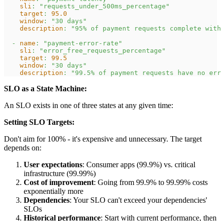
sli
:
"requests_under_500ms_percentage"
target
:
95.0
window
:
"30 days"
description
:
"95% of payment requests complete with
-
name
:
"payment-error-rate"
sli
:
"error_free_requests_percentage"
target
:
99.5
window
:
"30 days"
description
:
"99.5% of payment requests have no err
SLO as a State Machine:
An SLO exists in one of three states at any given time:
Setting SLO Targets:
Don't aim for 100% - it's expensive and unnecessary. The target
depends on:
User expectations
: Consumer apps (99.9%) vs. critical
infrastructure (99.99%)
Cost of improvement
: Going from 99.9% to 99.99% costs
exponentially more
Dependencies
: Your SLO can't exceed your dependencies'
SLOs
Historical performance
: Start with current performance, then