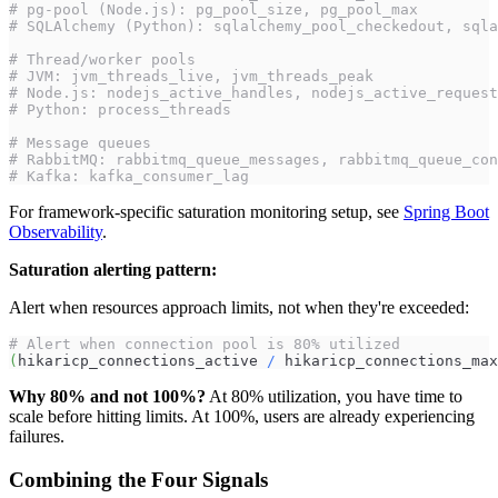
# pg-pool (Node.js): pg_pool_size, pg_pool_max
# SQLAlchemy (Python): sqlalchemy_pool_checkedout, sqla
# Thread/worker pools
# JVM: jvm_threads_live, jvm_threads_peak
# Node.js: nodejs_active_handles, nodejs_active_request
# Python: process_threads
# Message queues
# RabbitMQ: rabbitmq_queue_messages, rabbitmq_queue_con
# Kafka: kafka_consumer_lag
For framework-specific saturation monitoring setup, see
Spring Boot
Observability
.
Saturation alerting pattern:
Alert when resources approach limits, not when they're exceeded:
# Alert when connection pool is 80% utilized
(
hikaricp_connections_active 
/
 hikaricp_connections_max
Why 80% and not 100%?
At 80% utilization, you have time to
scale before hitting limits. At 100%, users are already experiencing
failures.
Combining the Four Signals