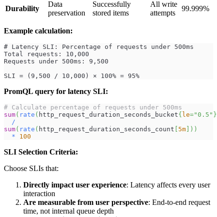
Data
Successfully
All write
Durability
99.999%
preservation
stored items
attempts
Example calculation:
# Latency SLI: Percentage of requests under 500ms
Total requests: 10,000
Requests under 500ms: 9,500
SLI = (9,500 / 10,000) × 100% = 95%
PromQL query for latency SLI:
# Calculate percentage of requests under 500ms
sum
(
rate
(
http_request_duration_seconds_bucket
{
le
=
"0.5"
}
/
sum
(
rate
(
http_request_duration_seconds_count
[
5m
]
)
)
*
100
SLI Selection Criteria:
Choose SLIs that:
Directly impact user experience
: Latency affects every user
interaction
Are measurable from user perspective
: End-to-end request
time, not internal queue depth