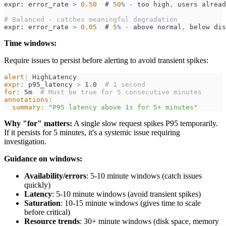
expr: error_rate 
>
0.50
  # 
50
%
-
 too high
,
 users alread
# Balanced - catches meaningful degradation
expr: error_rate 
>
0.05
  # 
5
%
-
 above normal
,
 below dis
Time windows:
Require issues to persist before alerting to avoid transient spikes:
alert
:
 HighLatency
expr
:
 p95_latency 
>
 1.0  
# 1 second
for
:
 5m  
# Must be true for 5 consecutive minutes
annotations
:
summary
:
"P95 latency above 1s for 5+ minutes"
Why "for" matters:
A single slow request spikes P95 temporarily.
If it persists for 5 minutes, it's a systemic issue requiring
investigation.
Guidance on windows:
Availability/errors
: 5-10 minute windows (catch issues
quickly)
Latency
: 5-10 minute windows (avoid transient spikes)
Saturation
: 10-15 minute windows (gives time to scale
before critical)
Resource trends
: 30+ minute windows (disk space, memory