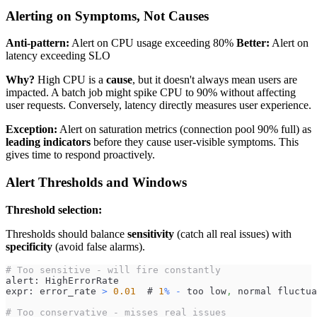
Alerting on Symptoms, Not Causes
Anti-pattern:
Alert on CPU usage exceeding 80%
Better:
Alert on
latency exceeding SLO
Why?
High CPU is a
cause
, but it doesn't always mean users are
impacted. A batch job might spike CPU to 90% without affecting
user requests. Conversely, latency directly measures user experience.
Exception:
Alert on saturation metrics (connection pool 90% full) as
leading indicators
before they cause user-visible symptoms. This
gives time to respond proactively.
Alert Thresholds and Windows
Threshold selection:
Thresholds should balance
sensitivity
(catch all real issues) with
specificity
(avoid false alarms).
# Too sensitive - will fire constantly
alert: HighErrorRate
expr: error_rate 
>
0.01
  # 
1
%
-
 too low
,
 normal fluctua
# Too conservative - misses real issues