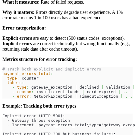
What it measures:
Rate of failed requests.
Why it matters:
Errors directly degrade user experience. A 1%
error rate means 1 in 100 users has a bad experience.
Error categorization:
Explicit errors
are easy to detect (500 status codes, exceptions).
Implicit errors
are correct technically but wrong functionally (e.g.,
returning stale data after cache timeout).
Metrics structure for error tracking:
# Track both explicit and implicit errors
payment_errors_total
:
type
:
 counter
labels
:
-
type
:
 gateway_exception 
|
 declined 
|
 validation 
|
-
reason
:
 insufficient_funds 
|
 card_expired 
|
...
-
error
:
 NetworkException 
|
 TimeoutException 
|
...
Example: Tracking both error types
Explicit error (HTTP 500):
  - Gateway throws exception
  - Increment: payment_errors_total{type="gateway_excep
Implicit error (HTTP 200 but business failure):