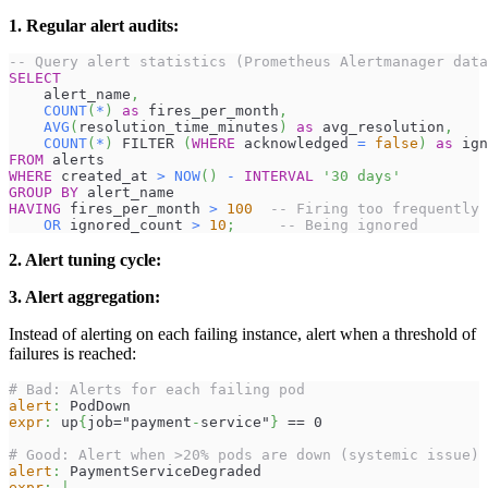
1. Regular alert audits:
-- Query alert statistics (Prometheus Alertmanager data
SELECT
    alert_name
,
COUNT
(
*
)
as
 fires_per_month
,
AVG
(
resolution_time_minutes
)
as
 avg_resolution
,
COUNT
(
*
)
 FILTER 
(
WHERE
 acknowledged 
=
false
)
as
 ign
FROM
 alerts
WHERE
 created_at 
>
NOW
(
)
-
INTERVAL
'30 days'
GROUP
BY
 alert_name
HAVING
 fires_per_month 
>
100
-- Firing too frequently
OR
 ignored_count 
>
10
;
-- Being ignored
2. Alert tuning cycle:
3. Alert aggregation:
Instead of alerting on each failing instance, alert when a threshold of
failures is reached:
# Bad: Alerts for each failing pod
alert
:
 PodDown
expr
:
 up
{
job="payment
-
service"
}
 == 0
# Good: Alert when >20% pods are down (systemic issue)
alert
:
 PaymentServiceDegraded
expr
:
|