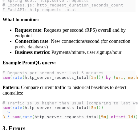
# Spring Boot: http.server.requests
# Express.js: http_request_duration_seconds_count
# FastAPI: http_requests_total
What to monitor:
Request rate
: Requests per second (RPS) overall and by
endpoint
Connection rate
: New connections/second (for connection
pools, databases)
Business metrics
: Payments/minute, user signups/hour
Example PromQL query:
# Requests per second over last 5 minutes
sum
(
rate
(
http_server_requests_total
[
5m
]
)
)
by
(
uri
,
meth
Pattern:
Compare current traffic to historical baselines to detect
anomalies:
# Traffic is 3x higher than usual (comparing to last we
sum
(
rate
(
http_server_requests_total
[
5m
]
)
)
>
3
*
sum
(
rate
(
http_server_requests_total
[
5m
]
offset
7d
)
)
3. Errors