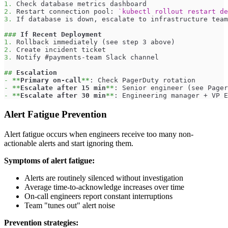
1.
 Check database metrics dashboard
2.
 Restart connection pool: 
`kubectl rollout restart de
3.
 If database is down, escalate to infrastructure team
###
 If Recent Deployment
1.
 Rollback immediately (see step 3 above)
2.
 Create incident ticket
3.
 Notify #payments-team Slack channel
##
 Escalation
-
**
Primary on-call
**
: Check PagerDuty rotation
-
**
Escalate after 15 min
**
: Senior engineer (see Pager
-
**
Escalate after 30 min
**
: Engineering manager + VP E
Alert Fatigue Prevention
Alert fatigue occurs when engineers receive too many non-
actionable alerts and start ignoring them.
Symptoms of alert fatigue:
Alerts are routinely silenced without investigation
Average time-to-acknowledge increases over time
On-call engineers report constant interruptions
Team "tunes out" alert noise
Prevention strategies: