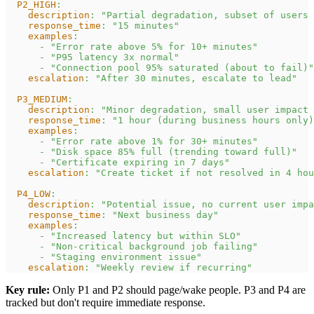
P2_HIGH
:
description
:
"Partial degradation, subset of users 
response_time
:
"15 minutes"
examples
:
-
"Error rate above 5% for 10+ minutes"
-
"P95 latency 3x normal"
-
"Connection pool 95% saturated (about to fail)"
escalation
:
"After 30 minutes, escalate to lead"
P3_MEDIUM
:
description
:
"Minor degradation, small user impact 
response_time
:
"1 hour (during business hours only)
examples
:
-
"Error rate above 1% for 30+ minutes"
-
"Disk space 85% full (trending toward full)"
-
"Certificate expiring in 7 days"
escalation
:
"Create ticket if not resolved in 4 hou
P4_LOW
:
description
:
"Potential issue, no current user impa
response_time
:
"Next business day"
examples
:
-
"Increased latency but within SLO"
-
"Non-critical background job failing"
-
"Staging environment issue"
escalation
:
"Weekly review if recurring"
Key rule:
Only P1 and P2 should page/wake people. P3 and P4 are
tracked but don't require immediate response.