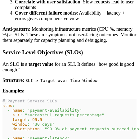
Correlate with user satisfaction
: Slow requests lead to user
complaints
Cover different failure modes
: Availability + latency +
errors gives comprehensive view
Anti-pattern:
Monitoring infrastructure metrics (CPU %, memory
%) as SLIs. These are symptoms, not user-facing outcomes. Monitor
them separately for capacity planning and debugging.
Service Level Objectives (SLOs)
An SLO is a
target value
for an SLI. It defines "how good is good
enough."
Structure:
SLI ≥ Target over Time Window
Examples:
# Payment Service SLOs
slos
:
-
name
:
"payment-availability"
sli
:
"successful_requests_percentage"
target
:
99.9
window
:
"30 days"
description
:
"99.9% of payment requests succeed (no
-
name
:
"payment-latency"