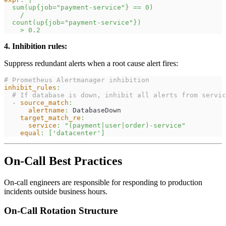
  sum(up{job="payment-service"} == 0)
    /
  count(up{job="payment-service"})
    > 0.2
4. Inhibition rules:
Suppress redundant alerts when a root cause alert fires:
# Prometheus Alertmanager inhibition
inhibit_rules
:
# If database is down, inhibit all alerts from servic
-
source_match
:
alertname
:
 DatabaseDown
target_match_re
:
service
:
"(payment|user|order)-service"
equal
:
[
'datacenter'
]
On-Call Best Practices
On-call engineers are responsible for responding to production
incidents outside business hours.
On-Call Rotation Structure