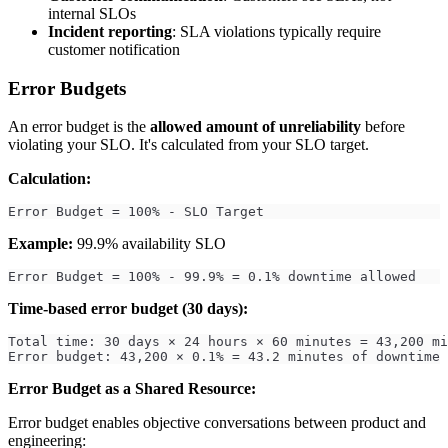
internal SLOs
Incident reporting
: SLA violations typically require
customer notification
Error Budgets
An error budget is the
allowed amount of unreliability
before
violating your SLO. It's calculated from your SLO target.
Calculation:
Error Budget = 100% - SLO Target
Example:
99.9% availability SLO
Error Budget = 100% - 99.9% = 0.1% downtime allowed
Time-based error budget (30 days):
Total time: 30 days × 24 hours × 60 minutes = 43,200 mi
Error budget: 43,200 × 0.1% = 43.2 minutes of downtime 
Error Budget as a Shared Resource:
Error budget enables objective conversations between product and
engineering: