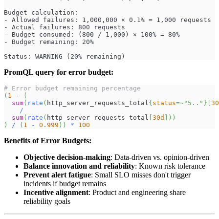
Budget calculation:
- Allowed failures: 1,000,000 × 0.1% = 1,000 requests
- Actual failures: 800 requests
- Budget consumed: (800 / 1,000) × 100% = 80%
- Budget remaining: 20%
Status: WARNING (20% remaining)
PromQL query for error budget:
# Error budget remaining percentage
(
1
-
(
sum
(
rate
(
http_server_requests_total
{
status
=~
"5.."
}
[
30
/
sum
(
rate
(
http_server_requests_total
[
30d
]
)
)
)
/
(
1
-
0.999
)
)
*
100
Benefits of Error Budgets:
Objective decision-making
: Data-driven vs. opinion-driven
Balance innovation and reliability
: Known risk tolerance
Prevent alert fatigue
: Small SLO misses don't trigger
incidents if budget remains
Incentive alignment
: Product and engineering share
reliability goals