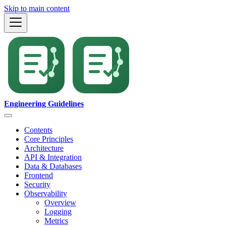
Skip to main content
Engineering Guidelines
Contents
Core Principles
Architecture
API & Integration
Data & Databases
Frontend
Security
Observability
Overview
Logging
Metrics