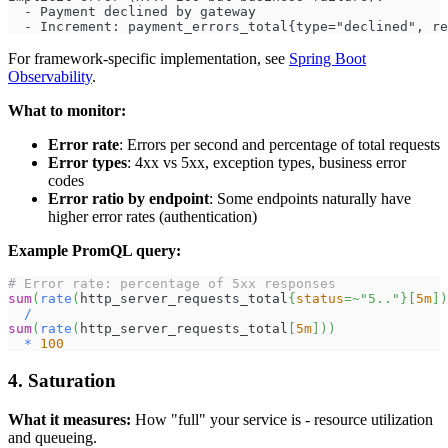
  - Payment declined by gateway
  - Increment: payment_errors_total{type="declined", re
For framework-specific implementation, see
Spring Boot
Observability
.
What to monitor:
Error rate
: Errors per second and percentage of total requests
Error types
: 4xx vs 5xx, exception types, business error
codes
Error ratio by endpoint
: Some endpoints naturally have
higher error rates (authentication)
Example PromQL query:
# Error rate: percentage of 5xx responses
sum
(
rate
(
http_server_requests_total
{
status
=~
"5.."
}
[
5m
]
)
/
sum
(
rate
(
http_server_requests_total
[
5m
]
)
)
*
100
4. Saturation
What it measures:
How "full" your service is - resource utilization
and queueing.