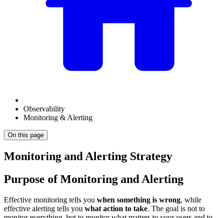
Observability
Monitoring & Alerting
On this page
Monitoring and Alerting Strategy
Purpose of Monitoring and Alerting
Effective monitoring tells you
when something is wrong
, while
effective alerting tells you
what action to take
. The goal is not to
monitor everything, but to monitor what matters to your users and to