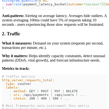
histogram_quantile
(
0.95
,
sum
(
rate
(
payment_latency_bucket
{
outcome
=
"success"
}
[
5m
)
Anti-pattern:
Alerting on average latency. Averages hide outliers. A
system averaging 100ms could have 5% of requests taking 10
seconds - users experiencing those slow requests will be frustrated.
2. Traffic
What it measures:
Demand on your system (requests per second,
transactions per minute, etc.).
Why it matters:
Helps identify capacity constraints, detect unusual
patterns (DDoS, viral growth), and forecast infrastructure needs.
Metrics to track:
# Traffic metrics
http_server_requests_total
:
type
:
 counter
labels
:
-
method
:
 GET 
|
 POST 
|
 PUT 
|
 DELETE
-
uri
:
 /api/payments 
|
 /api/users 
|
...
-
status
:
 200 
|
 400 
|
 500 
|
...
# Most frameworks auto-instrument this metric