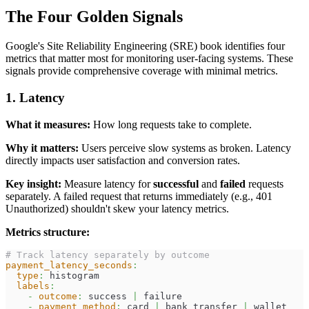
The Four Golden Signals
Google's Site Reliability Engineering (SRE) book identifies four
metrics that matter most for monitoring user-facing systems. These
signals provide comprehensive coverage with minimal metrics.
1. Latency
What it measures:
How long requests take to complete.
Why it matters:
Users perceive slow systems as broken. Latency
directly impacts user satisfaction and conversion rates.
Key insight:
Measure latency for
successful
and
failed
requests
separately. A failed request that returns immediately (e.g., 401
Unauthorized) shouldn't skew your latency metrics.
Metrics structure:
# Track latency separately by outcome
payment_latency_seconds
:
type
:
 histogram
labels
:
-
outcome
:
 success 
|
 failure
-
payment_method
:
 card 
|
 bank_transfer 
|
 wallet