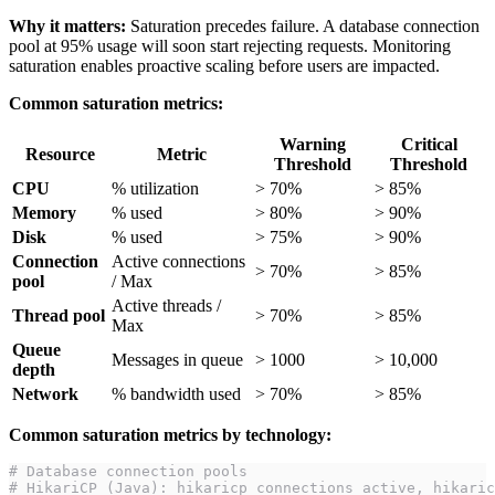
Why it matters:
Saturation precedes failure. A database connection
pool at 95% usage will soon start rejecting requests. Monitoring
saturation enables proactive scaling before users are impacted.
Common saturation metrics:
Warning
Critical
Resource
Metric
Threshold
Threshold
CPU
% utilization
> 70%
> 85%
Memory
% used
> 80%
> 90%
Disk
% used
> 75%
> 90%
Connection
Active connections
> 70%
> 85%
pool
/ Max
Active threads /
Thread pool
> 70%
> 85%
Max
Queue
Messages in queue
> 1000
> 10,000
depth
Network
% bandwidth used
> 70%
> 85%
Common saturation metrics by technology:
# Database connection pools
# HikariCP (Java): hikaricp_connections_active, hikaric