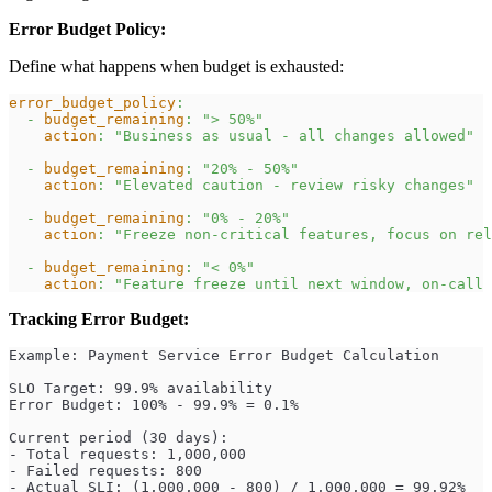
Error Budget Policy:
Define what happens when budget is exhausted:
error_budget_policy
:
-
budget_remaining
:
"> 50%"
action
:
"Business as usual - all changes allowed"
-
budget_remaining
:
"20% - 50%"
action
:
"Elevated caution - review risky changes"
-
budget_remaining
:
"0% - 20%"
action
:
"Freeze non-critical features, focus on rel
-
budget_remaining
:
"< 0%"
action
:
"Feature freeze until next window, on-call 
Tracking Error Budget:
Example: Payment Service Error Budget Calculation
SLO Target: 99.9% availability
Error Budget: 100% - 99.9% = 0.1%
Current period (30 days):
- Total requests: 1,000,000
- Failed requests: 800
- Actual SLI: (1,000,000 - 800) / 1,000,000 = 99.92%