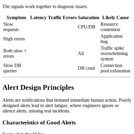
The signals work together to diagnose issues:
Symptom
Latency
Traffic
Errors
Saturation
Likely Cause
Slow
Resource
CPU/DB
requests
contention
Application
High errors
bug
Traffic spike
Both slow +
All
overwhelming
errors
system
Slow DB
Connection
DB conn
queries
pool exhaustion
Alert Design Principles
Alerts are notifications that demand immediate human action. Poorly
designed alerts lead to alert fatigue, where engineers ignore or
silence alerts, missing real incidents.
Characteristics of Good Alerts