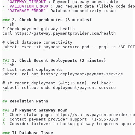
-
`GATEWAY_TIMEOUT`
: Payment gateway unavailable
-
`VALIDATION_ERROR`
: Bad request data (likely code dep
-
`DATABASE_ERROR`
: Database connectivity issue
###
 2. Check Dependencies (3 minutes)
```
sh
# Check payment gateway health
curl https://gateway.paymentprovider.com/health
# Check database connectivity
kubectl exec -it payment-service-pod -- psql -c "SELECT
```
###
 3. Check Recent Deployments (2 minutes)
```
sh
# List recent deployments
kubectl rollout history deployment/payment-service
# If recent deployment (&lt;15 min), rollback:
kubectl rollout undo deployment/payment-service
```
##
 Resolution Paths
###
 If Payment Gateway Down
1.
 Check status page: https://status.paymentprovider.co
2.
 Contact payment provider support: +1-555-0100
3.
 Consider failover to backup gateway (requires approv
###
 If Database Issue