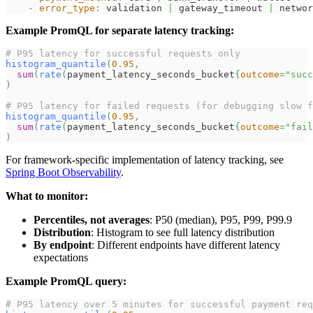
-
error_type
:
 validation 
|
 gateway_timeout 
|
 networ
Example PromQL for separate latency tracking:
# P95 latency for successful requests only
histogram_quantile
(
0.95
,
sum
(
rate
(
payment_latency_seconds_bucket
{
outcome
=
"succ
)
# P95 latency for failed requests (for debugging slow f
histogram_quantile
(
0.95
,
sum
(
rate
(
payment_latency_seconds_bucket
{
outcome
=
"fail
)
For framework-specific implementation of latency tracking, see
Spring Boot Observability
.
What to monitor:
Percentiles, not averages
: P50 (median), P95, P99, P99.9
Distribution
: Histogram to see full latency distribution
By endpoint
: Different endpoints have different latency
expectations
Example PromQL query:
# P95 latency over 5 minutes for successful payment req