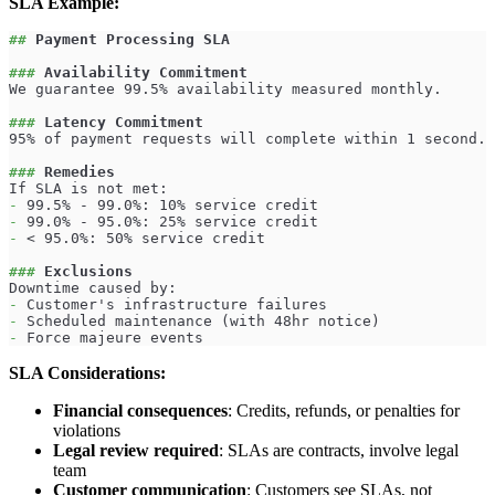
SLA Example:
##
 Payment Processing SLA
###
 Availability Commitment
We guarantee 99.5% availability measured monthly.
###
 Latency Commitment
95% of payment requests will complete within 1 second.
###
 Remedies
If SLA is not met:
-
 99.5% - 99.0%: 10% service credit
-
 99.0% - 95.0%: 25% service credit
-
 < 95.0%: 50% service credit
###
 Exclusions
Downtime caused by:
-
 Customer's infrastructure failures
-
 Scheduled maintenance (with 48hr notice)
-
 Force majeure events
SLA Considerations:
Financial consequences
: Credits, refunds, or penalties for
violations
Legal review required
: SLAs are contracts, involve legal
team
Customer communication
: Customers see SLAs, not