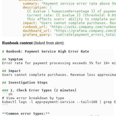
summary
:
"Payment service error rate above 5%
description
:
|
            {{ $value | humanizePercentage }} of paymen
            Current rate: {{ $value }} (threshold: 0.05
            This affects users' ability to complete pur
impact
:
"Users cannot complete purchases. Rev
runbook_url
:
"https://wiki.company.com/runboo
dashboard_url
:
"https://grafana.company.com/d
grafana_query
:
'sum(rate(payment_errors_total
Runbook content
(linked from alert):
#
 Runbook: Payment Service High Error Rate
##
 Symptom
Error rate for payment processing exceeds 5% for 10+ mi
##
 Impact
Users cannot complete purchases. Revenue loss approxima
##
 Investigation Steps
###
 1. Check Error Types (2 minutes)
```
sh
# View error breakdown by type
kubectl logs -l app=payment-service --tail=100 | grep E
```
**
Common error types:
**