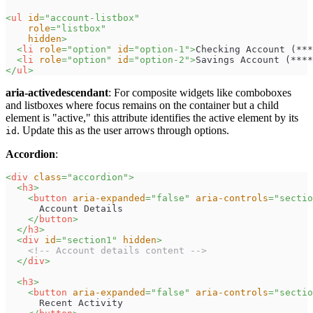
<
ul
id
=
"
account-listbox
"
role
=
"
listbox
"
hidden
>
<
li
role
=
"
option
"
id
=
"
option-1
"
>
Checking Account (***
<
li
role
=
"
option
"
id
=
"
option-2
"
>
Savings Account (****
</
ul
>
aria-activedescendant
: For composite widgets like comboboxes
and listboxes where focus remains on the container but a child
element is "active," this attribute identifies the active element by its
. Update this as the user arrows through options.
id
Accordion
:
<
div
class
=
"
accordion
"
>
<
h3
>
<
button
aria-expanded
=
"
false
"
aria-controls
=
"
sectio
      Account Details
</
button
>
</
h3
>
<
div
id
=
"
section1
"
hidden
>
<!-- Account details content -->
</
div
>
<
h3
>
<
button
aria-expanded
=
"
false
"
aria-controls
=
"
sectio
      Recent Activity