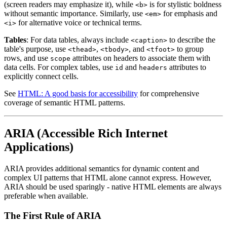
(screen readers may emphasize it), while
is for stylistic boldness
<b>
without semantic importance. Similarly, use
for emphasis and
<em>
for alternative voice or technical terms.
<i>
Tables
: For data tables, always include
to describe the
<caption>
table's purpose, use
,
, and
to group
<thead>
<tbody>
<tfoot>
rows, and use
attributes on headers to associate them with
scope
data cells. For complex tables, use
and
attributes to
id
headers
explicitly connect cells.
See
HTML: A good basis for accessibility
for comprehensive
coverage of semantic HTML patterns.
ARIA (Accessible Rich Internet
Applications)
ARIA provides additional semantics for dynamic content and
complex UI patterns that HTML alone cannot express. However,
ARIA should be used sparingly - native HTML elements are always
preferable when available.
The First Rule of ARIA