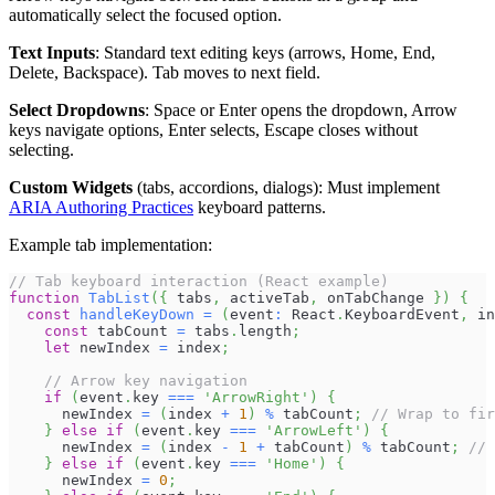
automatically select the focused option.
Text Inputs
: Standard text editing keys (arrows, Home, End,
Delete, Backspace). Tab moves to next field.
Select Dropdowns
: Space or Enter opens the dropdown, Arrow
keys navigate options, Enter selects, Escape closes without
selecting.
Custom Widgets
(tabs, accordions, dialogs): Must implement
ARIA Authoring Practices
keyboard patterns.
Example tab implementation:
// Tab keyboard interaction (React example)
function
TabList
(
{
 tabs
,
 activeTab
,
 onTabChange 
}
)
{
const
handleKeyDown
=
(
event
:
React
.
KeyboardEvent
,
 in
const
 tabCount 
=
 tabs
.
length
;
let
 newIndex 
=
 index
;
// Arrow key navigation
if
(
event
.
key
===
'ArrowRight'
)
{
      newIndex 
=
(
index 
+
1
)
%
 tabCount
;
// Wrap to fir
}
else
if
(
event
.
key
===
'ArrowLeft'
)
{
      newIndex 
=
(
index 
-
1
+
 tabCount
)
%
 tabCount
;
// 
}
else
if
(
event
.
key
===
'Home'
)
{
      newIndex 
=
0
;