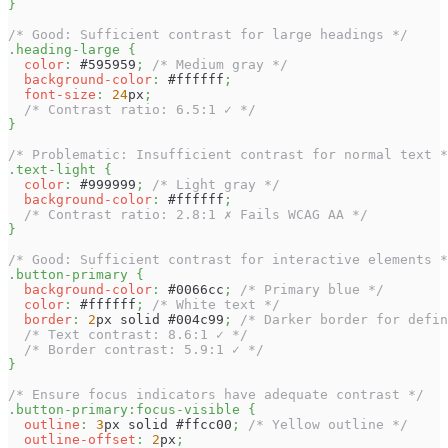
}
/* Good: Sufficient contrast for large headings */
.heading-large
{
color
:
#595959
;
/* Medium gray */
background-color
:
#ffffff
;
font-size
:
24
px
;
/* Contrast ratio: 6.5:1 ✓ */
}
/* Problematic: Insufficient contrast for normal text *
.text-light
{
color
:
#999999
;
/* Light gray */
background-color
:
#ffffff
;
/* Contrast ratio: 2.8:1 ✗ Fails WCAG AA */
}
/* Good: Sufficient contrast for interactive elements *
.button-primary
{
background-color
:
#0066cc
;
/* Primary blue */
color
:
#ffffff
;
/* White text */
border
:
2
px
 solid 
#004c99
;
/* Darker border for defin
/* Text contrast: 8.6:1 ✓ */
/* Border contrast: 5.9:1 ✓ */
}
/* Ensure focus indicators have adequate contrast */
.button-primary
:focus-visible
{
outline
:
3
px
 solid 
#ffcc00
;
/* Yellow outline */
outline-offset
:
2
px
;