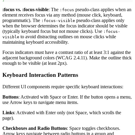
:focus
vs.
:focus-visible
: The
pseudo-class applies when an
:focus
element receives focus via any method (mouse click, keyboard,
programmatic). The
pseudo-class applies only
:focus-visible
when the browser determines the focus indicator should be visible
(typically keyboard focus but not mouse clicks). Use
:focus-
to avoid distracting outlines on mouse clicks while
visible
maintaining keyboard accessibility.
Focus indicators must have a contrast ratio of at least 3:1 against the
adjacent background colors (WCAG 2.4.11). Make the outline thick
enough to be visible (at least 2px).
Keyboard Interaction Patterns
Different UI components require specific keyboard interactions:
Buttons
: Activated with Space or Enter. If the button opens a menu,
use Arrow keys to navigate menu items.
Links
: Activated with Enter only (not Space, which scrolls the
page).
Checkboxes and Radio Buttons
: Space toggles checkboxes.
Arrow keys navigate between radio buttons in a group and