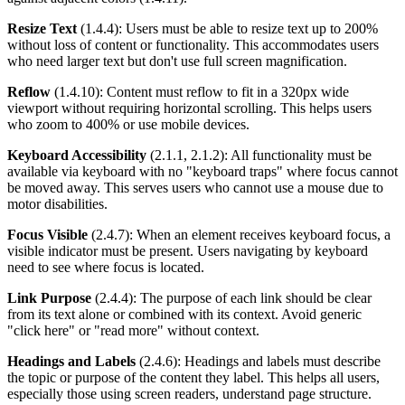
Resize Text
(1.4.4): Users must be able to resize text up to 200%
without loss of content or functionality. This accommodates users
who need larger text but don't use full screen magnification.
Reflow
(1.4.10): Content must reflow to fit in a 320px wide
viewport without requiring horizontal scrolling. This helps users
who zoom to 400% or use mobile devices.
Keyboard Accessibility
(2.1.1, 2.1.2): All functionality must be
available via keyboard with no "keyboard traps" where focus cannot
be moved away. This serves users who cannot use a mouse due to
motor disabilities.
Focus Visible
(2.4.7): When an element receives keyboard focus, a
visible indicator must be present. Users navigating by keyboard
need to see where focus is located.
Link Purpose
(2.4.4): The purpose of each link should be clear
from its text alone or combined with its context. Avoid generic
"click here" or "read more" without context.
Headings and Labels
(2.4.6): Headings and labels must describe
the topic or purpose of the content they label. This helps all users,
especially those using screen readers, understand page structure.