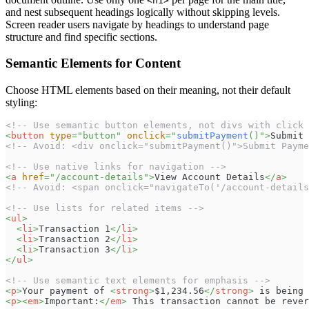
<h1>
and nest subsequent headings logically without skipping levels.
Screen reader users navigate by headings to understand page
structure and find specific sections.
Semantic Elements for Content
Choose HTML elements based on their meaning, not their default
styling:
<!-- Use semantic button elements, not divs with click 
<
button
type
=
"
button
"
onclick
=
"
submitPayment
(
)
"
>
Submit 
<!-- Avoid: <div onclick="submitPayment()">Submit Payme
<!-- Use native links for navigation -->
<
a
href
=
"
/account-details
"
>
View Account Details
</
a
>
<!-- Avoid: <span onclick="navigateTo('/account-details
<!-- Use lists for related items -->
<
ul
>
<
li
>
Transaction 1
</
li
>
<
li
>
Transaction 2
</
li
>
<
li
>
Transaction 3
</
li
>
</
ul
>
<!-- Use semantic text elements for emphasis -->
<
p
>
Your payment of 
<
strong
>
$1,234.56
</
strong
>
 is being 
<
p
>
<
em
>
Important:
</
em
>
 This transaction cannot be rever