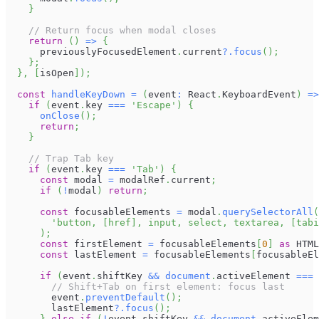
}
// Return focus when modal closes
return
(
)
=>
{
      previouslyFocusedElement
.
current
?.
focus
(
)
;
}
;
}
,
[
isOpen
]
)
;
const
handleKeyDown
=
(
event
:
React
.
KeyboardEvent
)
=>
if
(
event
.
key
===
'Escape'
)
{
onClose
(
)
;
return
;
}
// Trap Tab key
if
(
event
.
key
===
'Tab'
)
{
const
 modal 
=
 modalRef
.
current
;
if
(
!
modal
)
return
;
const
 focusableElements 
=
 modal
.
querySelectorAll
(
'button, [href], input, select, textarea, [tabi
)
;
const
 firstElement 
=
 focusableElements
[
0
]
as
HTML
const
 lastElement 
=
 focusableElements
[
focusableEl
if
(
event
.
shiftKey
&&
document
.
activeElement
===
 
// Shift+Tab on first element: focus last
        event
.
preventDefault
(
)
;
        lastElement
?.
focus
(
)
;
}
else
if
(
!
event
.
shiftKey
&&
document
.
activeElem