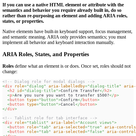
If you can use a native HTML element or attribute with the
semantics and behavior you require already built in, do so
rather than re-purposing an element and adding ARIA roles,
states, or properties.
Native elements have built-in keyboard support, focus management,
and semantic meaning. ARIA only provides semantics; you must
implement all behavior and keyboard interaction manually.
ARIA Roles, States, and Properties
Roles
define what an element is or does. Once set, roles should not
change:
<!-- Dialog role for modal dialogs -->
<
div
role
=
"
dialog
"
aria-labelledby
=
"
dialog-title
"
aria-
<
h2
id
=
"
dialog-title
"
>
Confirm Transfer
</
h2
>
<
p
>
Are you sure you want to transfer $500?
</
p
>
<
button
type
=
"
button
"
>
Confirm
</
button
>
<
button
type
=
"
button
"
>
Cancel
</
button
>
</
div
>
<!-- Tablist role for tab interface -->
<
div
role
=
"
tablist
"
aria-label
=
"
Account views
"
>
<
button
role
=
"
tab
"
aria-selected
=
"
true
"
aria-controls
<
button
role
=
"
tab
"
aria-selected
=
"
false
"
aria-control