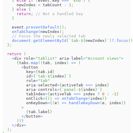
}
else
if
(
event
.
key
===
'End'
)
{
      newIndex 
=
 tabCount 
-
1
;
}
else
{
return
;
// Not a handled key
}
    event
.
preventDefault
(
)
;
onTabChange
(
newIndex
)
;
// Focus the newly selected tab
document
.
getElementById
(
`
tab-
${
newIndex
}
`
)
?.
focus
(
)
}
;
return
(
<
div role
=
"tablist"
 aria
-
label
=
"Account views"
>
{
tabs
.
map
(
(
tab
,
 index
)
=>
(
<
button
          key
=
{
tab
.
id
}
          id
=
{
`
tab-
${
index
}
`
}
          role
=
"tab"
          aria
-
selected
=
{
activeTab 
===
 index
}
          aria
-
controls
=
{
`
panel-
${
index
}
`
}
          tabIndex
=
{
activeTab 
===
 index 
?
0
:
-
1
}
          onClick
=
{
(
)
=>
onTabChange
(
index
)
}
          onKeyDown
=
{
(
e
)
=>
handleKeyDown
(
e
,
 index
)
}
>
{
tab
.
label
}
<
/
button
>
)
)
}
<
/
div
>
)
;