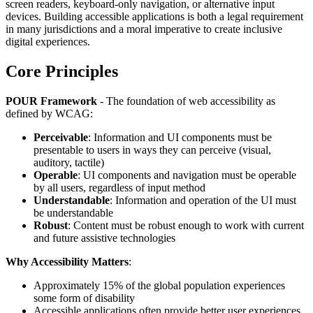
screen readers, keyboard-only navigation, or alternative input
devices. Building accessible applications is both a legal requirement
in many jurisdictions and a moral imperative to create inclusive
digital experiences.
Core Principles
POUR Framework
- The foundation of web accessibility as
defined by WCAG:
Perceivable
: Information and UI components must be
presentable to users in ways they can perceive (visual,
auditory, tactile)
Operable
: UI components and navigation must be operable
by all users, regardless of input method
Understandable
: Information and operation of the UI must
be understandable
Robust
: Content must be robust enough to work with current
and future assistive technologies
Why Accessibility Matters
:
Approximately 15% of the global population experiences
some form of disability
Accessible applications often provide better user experiences