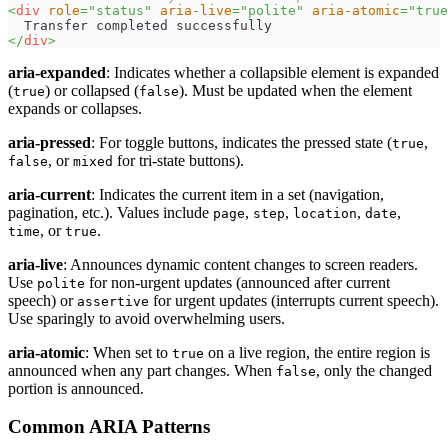
<
div
role
=
"
status
"
aria-live
=
"
polite
"
aria-atomic
=
"
true
  Transfer completed successfully
</
div
>
aria-expanded
: Indicates whether a collapsible element is expanded
(
) or collapsed (
). Must be updated when the element
true
false
expands or collapses.
aria-pressed
: For toggle buttons, indicates the pressed state (
,
true
, or
for tri-state buttons).
false
mixed
aria-current
: Indicates the current item in a set (navigation,
pagination, etc.). Values include
,
,
,
,
page
step
location
date
, or
.
time
true
aria-live
: Announces dynamic content changes to screen readers.
Use
for non-urgent updates (announced after current
polite
speech) or
for urgent updates (interrupts current speech).
assertive
Use sparingly to avoid overwhelming users.
aria-atomic
: When set to
on a live region, the entire region is
true
announced when any part changes. When
, only the changed
false
portion is announced.
Common ARIA Patterns