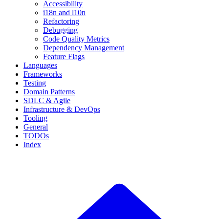
Accessibility
i18n and l10n
Refactoring
Debugging
Code Quality Metrics
Dependency Management
Feature Flags
Languages
Frameworks
Testing
Domain Patterns
SDLC & Agile
Infrastructure & DevOps
Tooling
General
TODOs
Index