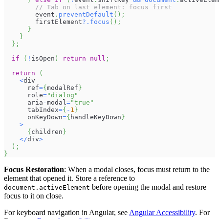
// Tab on last element: focus first
        event
.
preventDefault
(
)
;
        firstElement
?.
focus
(
)
;
}
}
}
;
if
(
!
isOpen
)
return
null
;
return
(
<
div
      ref
=
{
modalRef
}
      role
=
"dialog"
      aria
-
modal
=
"true"
      tabIndex
=
{
-
1
}
      onKeyDown
=
{
handleKeyDown
}
>
{
children
}
<
/
div
>
)
;
}
Focus Restoration
: When a modal closes, focus must return to the
element that opened it. Store a reference to
before opening the modal and restore
document.activeElement
focus to it on close.
For keyboard navigation in Angular, see
Angular Accessibility
. For