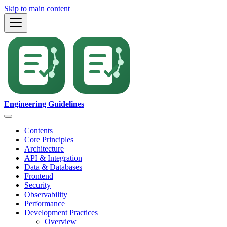
Skip to main content
Engineering Guidelines
Contents
Core Principles
Architecture
API & Integration
Data & Databases
Frontend
Security
Observability
Performance
Development Practices
Overview