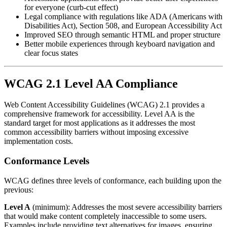
for everyone (curb-cut effect)
Legal compliance with regulations like ADA (Americans with
Disabilities Act), Section 508, and European Accessibility Act
Improved SEO through semantic HTML and proper structure
Better mobile experiences through keyboard navigation and
clear focus states
WCAG 2.1 Level AA Compliance
Web Content Accessibility Guidelines (WCAG) 2.1 provides a
comprehensive framework for accessibility. Level AA is the
standard target for most applications as it addresses the most
common accessibility barriers without imposing excessive
implementation costs.
Conformance Levels
WCAG defines three levels of conformance, each building upon the
previous:
Level A
(minimum): Addresses the most severe accessibility barriers
that would make content completely inaccessible to some users.
Examples include providing text alternatives for images, ensuring