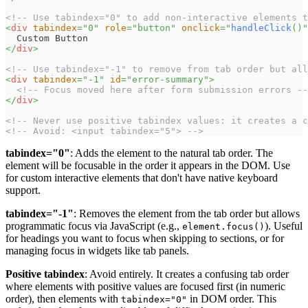
<!-- Use tabindex="0" to add non-interactive elements t
<
div
tabindex
=
"
0
"
role
=
"
button
"
onclick
=
"
handleClick
(
)
"
  Custom Button
</
div
>
<!-- Use tabindex="-1" to remove from tab order but all
<
div
tabindex
=
"
-1
"
id
=
"
error-summary
"
>
<!-- Focus moved here after form submission errors --
</
div
>
<!-- Never use positive tabindex values: it creates a c
<!-- Avoid: <input tabindex="5"> -->
tabindex="0"
: Adds the element to the natural tab order. The
element will be focusable in the order it appears in the DOM. Use
for custom interactive elements that don't have native keyboard
support.
tabindex="-1"
: Removes the element from the tab order but allows
programmatic focus via JavaScript (e.g.,
). Useful
element.focus()
for headings you want to focus when skipping to sections, or for
managing focus in widgets like tab panels.
Positive tabindex
: Avoid entirely. It creates a confusing tab order
where elements with positive values are focused first (in numeric
order), then elements with
in DOM order. This
tabindex="0"