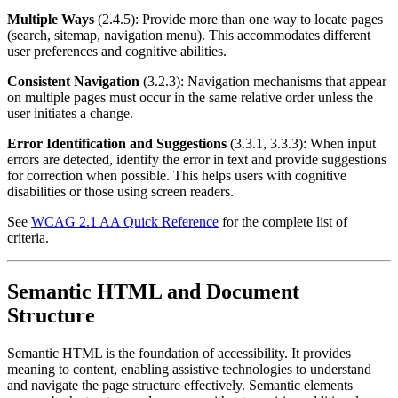
Multiple Ways
(2.4.5): Provide more than one way to locate pages
(search, sitemap, navigation menu). This accommodates different
user preferences and cognitive abilities.
Consistent Navigation
(3.2.3): Navigation mechanisms that appear
on multiple pages must occur in the same relative order unless the
user initiates a change.
Error Identification and Suggestions
(3.3.1, 3.3.3): When input
errors are detected, identify the error in text and provide suggestions
for correction when possible. This helps users with cognitive
disabilities or those using screen readers.
See
WCAG 2.1 AA Quick Reference
for the complete list of
criteria.
Semantic HTML and Document
Structure
Semantic HTML is the foundation of accessibility. It provides
meaning to content, enabling assistive technologies to understand
and navigate the page structure effectively. Semantic elements