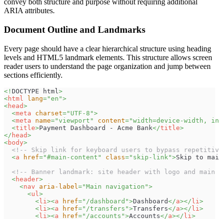
convey both structure and purpose without requiring additional
ARIA attributes.
Document Outline and Landmarks
Every page should have a clear hierarchical structure using heading
levels and HTML5 landmark elements. This structure allows screen
reader users to understand the page organization and jump between
sections efficiently.
<!
DOCTYPE
html
>
<
html
lang
=
"
en
"
>
<
head
>
<
meta
charset
=
"
UTF-8
"
>
<
meta
name
=
"
viewport
"
content
=
"
width=device-width, in
<
title
>
Payment Dashboard - Acme Bank
</
title
>
</
head
>
<
body
>
<!-- Skip link for keyboard users to bypass repetitiv
<
a
href
=
"
#main-content
"
class
=
"
skip-link
"
>
Skip to mai
<!-- Banner landmark: site header with logo and main 
<
header
>
<
nav
aria-label
=
"
Main navigation
"
>
<
ul
>
<
li
>
<
a
href
=
"
/dashboard
"
>
Dashboard
</
a
>
</
li
>
<
li
>
<
a
href
=
"
/transfers
"
>
Transfers
</
a
>
</
li
>
<
li
>
<
a
href
=
"
/accounts
"
>
Accounts
</
a
>
</
li
>