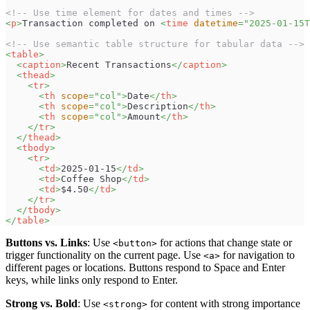
<!-- Use time element for dates and times -->
<
p
>
Transaction completed on 
<
time
datetime
=
"
2025-01-15T
<!-- Use semantic table structure for tabular data -->
<
table
>
<
caption
>
Recent Transactions
</
caption
>
<
thead
>
<
tr
>
<
th
scope
=
"
col
"
>
Date
</
th
>
<
th
scope
=
"
col
"
>
Description
</
th
>
<
th
scope
=
"
col
"
>
Amount
</
th
>
</
tr
>
</
thead
>
<
tbody
>
<
tr
>
<
td
>
2025-01-15
</
td
>
<
td
>
Coffee Shop
</
td
>
<
td
>
$4.50
</
td
>
</
tr
>
</
tbody
>
</
table
>
Buttons vs. Links
: Use
for actions that change state or
<button>
trigger functionality on the current page. Use
for navigation to
<a>
different pages or locations. Buttons respond to Space and Enter
keys, while links only respond to Enter.
Strong vs. Bold
: Use
for content with strong importance
<strong>