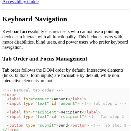
Accessibility Guide
.
Keyboard Navigation
Keyboard accessibility ensures users who cannot use a pointing
device can interact with all functionality. This includes users with
motor disabilities, blind users, and power users who prefer keyboard
navigation.
Tab Order and Focus Management
Tab order follows the DOM order by default. Interactive elements
(links, buttons, form inputs) are focusable by default, while non-
interactive elements are not.
<!-- Natural tab order -->
<
form
>
<
label
for
=
"
amount
"
>
Amount
</
label
>
<
input
type
=
"
text
"
id
=
"
amount
"
>
<!-- Tab stop 1 -->
<
label
for
=
"
recipient
"
>
Recipient
</
label
>
<
input
type
=
"
text
"
id
=
"
recipient
"
>
<!-- Tab stop 2 --
<
button
type
=
"
submit
"
>
Send
</
button
>
<!-- Tab stop 3 -
</
form
>