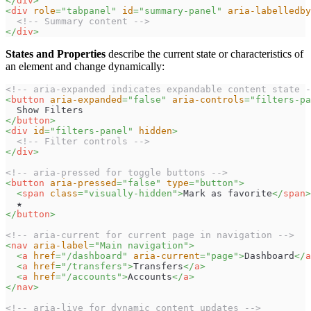
</
div
>
<
div
role
=
"
tabpanel
"
id
=
"
summary-panel
"
aria-labelledby
<!-- Summary content -->
</
div
>
States and Properties
describe the current state or characteristics of
an element and change dynamically:
<!-- aria-expanded indicates expandable content state -
<
button
aria-expanded
=
"
false
"
aria-controls
=
"
filters-pa
  Show Filters
</
button
>
<
div
id
=
"
filters-panel
"
hidden
>
<!-- Filter controls -->
</
div
>
<!-- aria-pressed for toggle buttons -->
<
button
aria-pressed
=
"
false
"
type
=
"
button
"
>
<
span
class
=
"
visually-hidden
"
>
Mark as favorite
</
span
>
  ★
</
button
>
<!-- aria-current for current page in navigation -->
<
nav
aria-label
=
"
Main navigation
"
>
<
a
href
=
"
/dashboard
"
aria-current
=
"
page
"
>
Dashboard
</
a
<
a
href
=
"
/transfers
"
>
Transfers
</
a
>
<
a
href
=
"
/accounts
"
>
Accounts
</
a
>
</
nav
>
<!-- aria-live for dynamic content updates -->