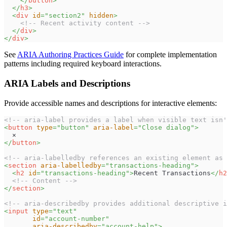
</
button
>
</
h3
>
<
div
id
=
"
section2
"
hidden
>
<!-- Recent activity content -->
</
div
>
</
div
>
See
ARIA Authoring Practices Guide
for complete implementation
patterns including required keyboard interactions.
ARIA Labels and Descriptions
Provide accessible names and descriptions for interactive elements:
<!-- aria-label provides a label when visible text isn'
<
button
type
=
"
button
"
aria-label
=
"
Close dialog
"
>
  ×
</
button
>
<!-- aria-labelledby references an existing element as 
<
section
aria-labelledby
=
"
transactions-heading
"
>
<
h2
id
=
"
transactions-heading
"
>
Recent Transactions
</
h2
<!-- Content -->
</
section
>
<!-- aria-describedby provides additional descriptive i
<
input
type
=
"
text
"
id
=
"
account-number
"
aria-describedby
=
"
account-help
"
>