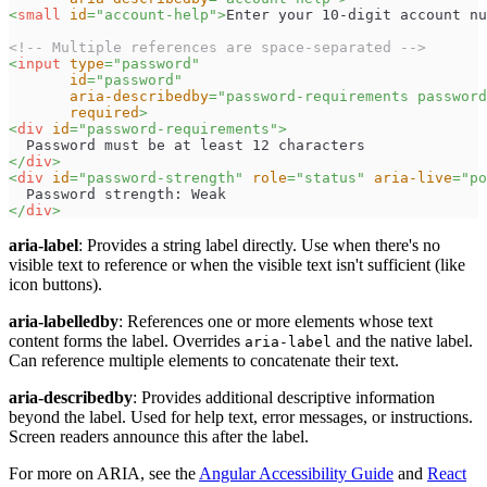
<
small
id
=
"
account-help
"
>
Enter your 10-digit account nu
<!-- Multiple references are space-separated -->
<
input
type
=
"
password
"
id
=
"
password
"
aria-describedby
=
"
password-requirements password
required
>
<
div
id
=
"
password-requirements
"
>
  Password must be at least 12 characters
</
div
>
<
div
id
=
"
password-strength
"
role
=
"
status
"
aria-live
=
"
po
  Password strength: Weak
</
div
>
aria-label
: Provides a string label directly. Use when there's no
visible text to reference or when the visible text isn't sufficient (like
icon buttons).
aria-labelledby
: References one or more elements whose text
content forms the label. Overrides
and the native label.
aria-label
Can reference multiple elements to concatenate their text.
aria-describedby
: Provides additional descriptive information
beyond the label. Used for help text, error messages, or instructions.
Screen readers announce this after the label.
For more on ARIA, see the
Angular Accessibility Guide
and
React