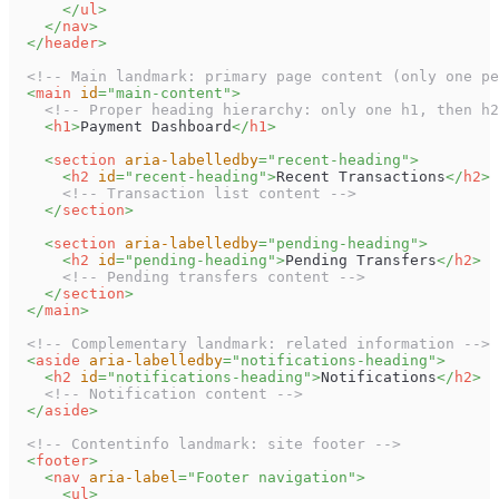
</
ul
>
</
nav
>
</
header
>
<!-- Main landmark: primary page content (only one pe
<
main
id
=
"
main-content
"
>
<!-- Proper heading hierarchy: only one h1, then h2
<
h1
>
Payment Dashboard
</
h1
>
<
section
aria-labelledby
=
"
recent-heading
"
>
<
h2
id
=
"
recent-heading
"
>
Recent Transactions
</
h2
>
<!-- Transaction list content -->
</
section
>
<
section
aria-labelledby
=
"
pending-heading
"
>
<
h2
id
=
"
pending-heading
"
>
Pending Transfers
</
h2
>
<!-- Pending transfers content -->
</
section
>
</
main
>
<!-- Complementary landmark: related information -->
<
aside
aria-labelledby
=
"
notifications-heading
"
>
<
h2
id
=
"
notifications-heading
"
>
Notifications
</
h2
>
<!-- Notification content -->
</
aside
>
<!-- Contentinfo landmark: site footer -->
<
footer
>
<
nav
aria-label
=
"
Footer navigation
"
>
<
ul
>