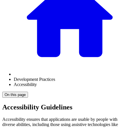
Development Practices
Accessibility
On this page
Accessibility Guidelines
Accessibility ensures that applications are usable by people with
diverse abilities, including those using assistive technologies like