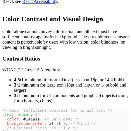
React, see
React Accessibility
.
Color Contrast and Visual Design
Color alone cannot convey information, and all text must have
sufficient contrast against its background. These requirements ensure
content is perceivable by users with low vision, color blindness, or
viewing in bright sunlight.
Contrast Ratios
WCAG 2.1 Level AA requires:
4.5:1
minimum for normal text (less than 18pt or 14pt bold)
3:1
minimum for large text (18pt and larger, or 14pt bold and
larger)
3:1
minimum for UI components and graphical objects (icons,
form borders, charts)
/* Good: Sufficient contrast for normal text */
.text-primary
{
color
:
#1a1a1a
;
/* Dark gray */
background-color
:
#ffffff
;
/* White */
/* Contrast ratio: 16.1:1 ✓ */