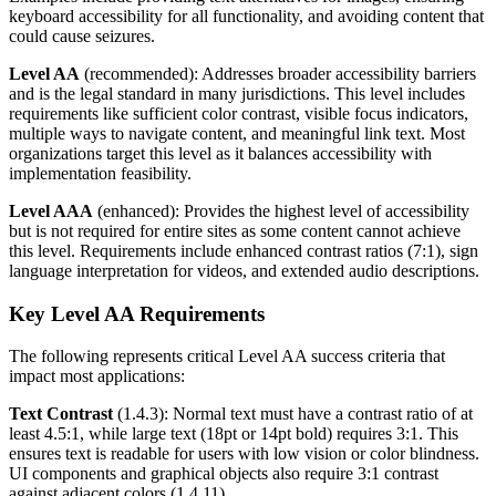
keyboard accessibility for all functionality, and avoiding content that
could cause seizures.
Level AA
(recommended): Addresses broader accessibility barriers
and is the legal standard in many jurisdictions. This level includes
requirements like sufficient color contrast, visible focus indicators,
multiple ways to navigate content, and meaningful link text. Most
organizations target this level as it balances accessibility with
implementation feasibility.
Level AAA
(enhanced): Provides the highest level of accessibility
but is not required for entire sites as some content cannot achieve
this level. Requirements include enhanced contrast ratios (7:1), sign
language interpretation for videos, and extended audio descriptions.
Key Level AA Requirements
The following represents critical Level AA success criteria that
impact most applications:
Text Contrast
(1.4.3): Normal text must have a contrast ratio of at
least 4.5:1, while large text (18pt or 14pt bold) requires 3:1. This
ensures text is readable for users with low vision or color blindness.
UI components and graphical objects also require 3:1 contrast
against adjacent colors (1.4.11).