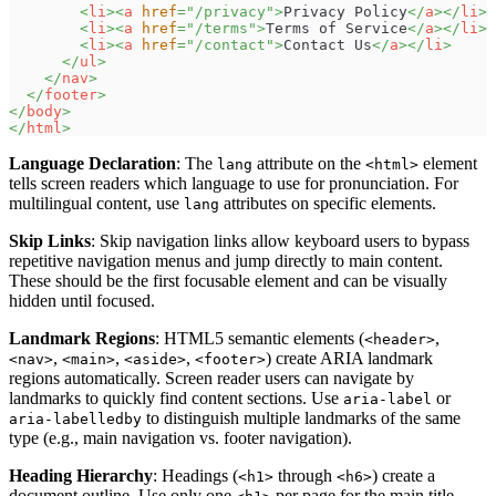
<
li
>
<
a
href
=
"
/privacy
"
>
Privacy Policy
</
a
>
</
li
>
<
li
>
<
a
href
=
"
/terms
"
>
Terms of Service
</
a
>
</
li
>
<
li
>
<
a
href
=
"
/contact
"
>
Contact Us
</
a
>
</
li
>
</
ul
>
</
nav
>
</
footer
>
</
body
>
</
html
>
Language Declaration
: The
attribute on the
element
lang
<html>
tells screen readers which language to use for pronunciation. For
multilingual content, use
attributes on specific elements.
lang
Skip Links
: Skip navigation links allow keyboard users to bypass
repetitive navigation menus and jump directly to main content.
These should be the first focusable element and can be visually
hidden until focused.
Landmark Regions
: HTML5 semantic elements (
,
<header>
,
,
,
) create ARIA landmark
<nav>
<main>
<aside>
<footer>
regions automatically. Screen reader users can navigate by
landmarks to quickly find content sections. Use
or
aria-label
to distinguish multiple landmarks of the same
aria-labelledby
type (e.g., main navigation vs. footer navigation).
Heading Hierarchy
: Headings (
through
) create a
<h1>
<h6>
document outline. Use only one
per page for the main title,