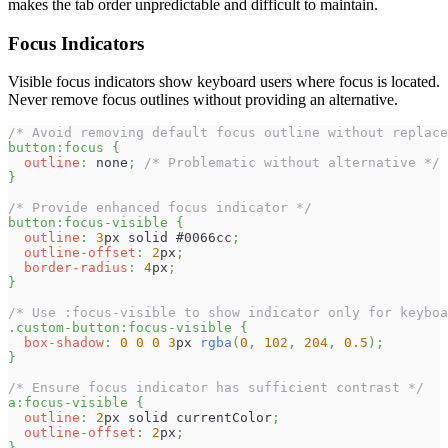
makes the tab order unpredictable and difficult to maintain.
Focus Indicators
Visible focus indicators show keyboard users where focus is located.
Never remove focus outlines without providing an alternative.
/* Avoid removing default focus outline without replace
button
:focus
{
outline
:
 none
;
/* Problematic without alternative */
}
/* Provide enhanced focus indicator */
button
:focus-visible
{
outline
:
3
px
 solid 
#0066cc
;
outline-offset
:
2
px
;
border-radius
:
4
px
;
}
/* Use :focus-visible to show indicator only for keyboa
.custom-button
:focus-visible
{
box-shadow
:
0
0
0
3
px
rgba
(
0
,
102
,
204
,
0.5
)
;
}
/* Ensure focus indicator has sufficient contrast */
a
:focus-visible
{
outline
:
2
px
 solid currentColor
;
outline-offset
:
2
px
;
}