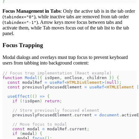
}
Focus Management in Tabs
: Only the active tab is in the tab order
(
), while inactive tabs are removed from tab order
tabindex="0"
(
). Arrow keys move focus between tabs and
tabindex="-1"
activate them, while Tab moves focus out of the tab list to the tab
panel.
Focus Trapping
Modal dialogs and overlays must trap focus to prevent keyboard
users from tabbing into background content:
// Focus trap implementation (React example)
function
Modal
(
{
 isOpen
,
 onClose
,
 children 
}
)
{
const
 modalRef 
=
useRef
<
HTMLDivElement
>
(
null
)
;
const
 previouslyFocusedElement 
=
useRef
<
HTMLElement
|
useEffect
(
(
)
=>
{
if
(
!
isOpen
)
return
;
// Store previously focused element
    previouslyFocusedElement
.
current
=
document
.
activeE
// Move focus to modal
const
 modal 
=
 modalRef
.
current
;
if
(
modal
)
{
      modal
.
focus
(
)
;