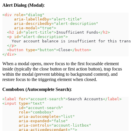
Alert Dialog (Modal)
:
<
div
role
=
"
dialog
"
aria-labelledby
=
"
alert-title
"
aria-describedby
=
"
alert-description
"
aria-modal
=
"
true
"
>
<
h2
id
=
"
alert-title
"
>
Insufficient Funds
</
h2
>
<
p
id
=
"
alert-description
"
>
    Your account balance is insufficient for this trans
</
p
>
<
button
type
=
"
button
"
>
Close
</
button
>
</
div
>
When a modal opens, move focus to the first focusable element
inside (typically the close button or first action button), trap focus
within the modal (prevent tabbing to background content), and
restore focus to the triggering element when closed.
Combobox (Autocomplete Search)
:
<
label
for
=
"
account-search
"
>
Search Accounts
</
label
>
<
input
type
=
"
text
"
id
=
"
account-search
"
role
=
"
combobox
"
aria-autocomplete
=
"
list
"
aria-expanded
=
"
false
"
aria-controls
=
"
account-listbox
"
aria-activedescendant
=
"
"
>