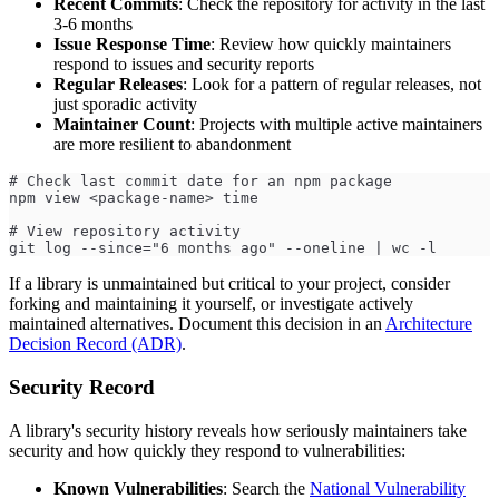
Recent Commits
: Check the repository for activity in the last
3-6 months
Issue Response Time
: Review how quickly maintainers
respond to issues and security reports
Regular Releases
: Look for a pattern of regular releases, not
just sporadic activity
Maintainer Count
: Projects with multiple active maintainers
are more resilient to abandonment
# Check last commit date for an npm package
npm view <package-name> time
# View repository activity
git log --since="6 months ago" --oneline | wc -l
If a library is unmaintained but critical to your project, consider
forking and maintaining it yourself, or investigate actively
maintained alternatives. Document this decision in an
Architecture
Decision Record (ADR)
.
Security Record
A library's security history reveals how seriously maintainers take
security and how quickly they respond to vulnerabilities:
Known Vulnerabilities
: Search the
National Vulnerability