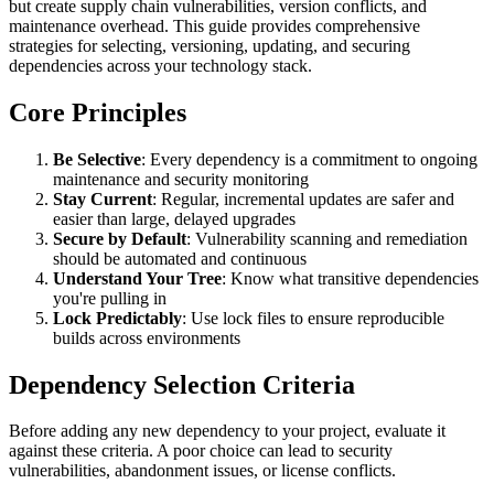
but create supply chain vulnerabilities, version conflicts, and
maintenance overhead. This guide provides comprehensive
strategies for selecting, versioning, updating, and securing
dependencies across your technology stack.
Core Principles
Be Selective
: Every dependency is a commitment to ongoing
maintenance and security monitoring
Stay Current
: Regular, incremental updates are safer and
easier than large, delayed upgrades
Secure by Default
: Vulnerability scanning and remediation
should be automated and continuous
Understand Your Tree
: Know what transitive dependencies
you're pulling in
Lock Predictably
: Use lock files to ensure reproducible
builds across environments
Dependency Selection Criteria
Before adding any new dependency to your project, evaluate it
against these criteria. A poor choice can lead to security
vulnerabilities, abandonment issues, or license conflicts.