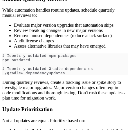
While automation handles routine updates, schedule quarterly
manual reviews to:
Evaluate major version upgrades that automation skips
Review breaking changes in new major versions
Remove unused dependencies (reduce attack surface)
Audit license changes
Assess alternative libraries that may have emerged
# Identify outdated npm packages
npm outdated
# Identify outdated Gradle dependencies
./gradlew dependencyUpdates
During quarterly reviews, create a tracking issue or spike story to
investigate major upgrades. Major version changes often require
code modifications and thorough testing. Don't rush these updates -
plan time for migration work.
Update Prioritization
Not all updates are equal. Prioritize based on: