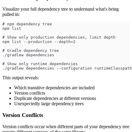
Visualize your full dependency tree to understand what's being
pulled in:
# npm dependency tree
npm list
# Show only production dependencies, limit depth
npm list --production --depth=2
# Gradle dependency tree
./gradlew dependencies
# Show only runtime dependencies
./gradlew dependencies --configuration runtimeClasspath
This output reveals:
Which transitive dependencies are included
Version conflicts
Duplicate dependencies at different versions
Unexpectedly large dependency trees
Version Conflicts
Version conflicts occur when different parts of your dependency tree
require different versions of the same library: