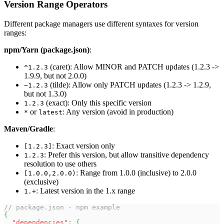
Version Range Operators
Different package managers use different syntaxes for version
ranges:
npm/Yarn (package.json)
:
(caret): Allow MINOR and PATCH updates (1.2.3 ->
^1.2.3
1.9.9, but not 2.0.0)
(tilde): Allow only PATCH updates (1.2.3 -> 1.2.9,
~1.2.3
but not 1.3.0)
(exact): Only this specific version
1.2.3
or
: Any version (avoid in production)
*
latest
Maven/Gradle
:
: Exact version only
[1.2.3]
: Prefer this version, but allow transitive dependency
1.2.3
resolution to use others
: Range from 1.0.0 (inclusive) to 2.0.0
[1.0.0,2.0.0)
(exclusive)
: Latest version in the 1.x range
1.+
// package.json - npm example
{
"dependencies"
:
{