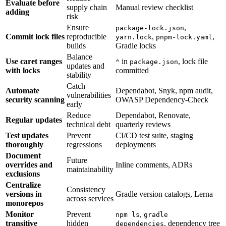
Evaluate before
supply chain
Manual review checklist
adding
risk
Ensure
,
package-lock.json
Commit lock files
reproducible
,
,
yarn.lock
pnpm-lock.yaml
builds
Gradle locks
Balance
Use caret ranges
in
, lock file
^
package.json
updates and
with locks
committed
stability
Catch
Automate
Dependabot, Snyk, npm audit,
vulnerabilities
security scanning
OWASP Dependency-Check
early
Reduce
Dependabot, Renovate,
Regular updates
technical debt
quarterly reviews
Test updates
Prevent
CI/CD test suite, staging
thoroughly
regressions
deployments
Document
Future
overrides and
Inline comments, ADRs
maintainability
exclusions
Centralize
Consistency
versions in
Gradle version catalogs, Lerna
across services
monorepos
Monitor
Prevent
,
npm ls
gradle
transitive
hidden
, dependency tree
dependencies