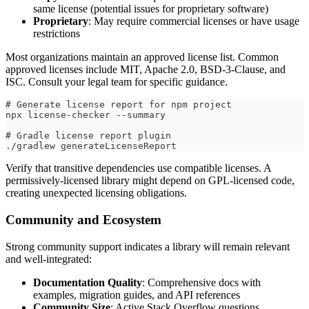
same license (potential issues for proprietary software)
Proprietary
: May require commercial licenses or have usage
restrictions
Most organizations maintain an approved license list. Common
approved licenses include MIT, Apache 2.0, BSD-3-Clause, and
ISC. Consult your legal team for specific guidance.
# Generate license report for npm project
npx license-checker --summary
# Gradle license report plugin
./gradlew generateLicenseReport
Verify that transitive dependencies use compatible licenses. A
permissively-licensed library might depend on GPL-licensed code,
creating unexpected licensing obligations.
Community and Ecosystem
Strong community support indicates a library will remain relevant
and well-integrated:
Documentation Quality
: Comprehensive docs with
examples, migration guides, and API references
Community Size
: Active Stack Overflow questions,