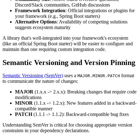
Discord/Slack communities, GitHub discussions
Framework Integration
: Official integrations or plugins for
your framework (e.g., Spring Boot starters)
Alternative Options
: Availability of competing solutions
suggests ecosystem maturity
A library that's well-integrated into your framework's ecosystem
(like an official Spring Boot starter) will be easier to configure and
maintain than one requiring custom integration code.
Semantic Versioning and Version Pinning
Semantic Versioning (SemVer)
uses a
format
MAJOR.MINOR.PATCH
to communicate the nature of changes:
MAJOR
(1.x.x -> 2.x.x): Breaking changes that require code
modifications
MINOR
(1.1.x -> 1.2.x): New features added in a backward-
compatible manner
PATCH
(1.1.1 -> 1.1.2): Backward-compatible bug fixes
Understanding SemVer is critical for choosing appropriate version
constraints in your dependency declarations.