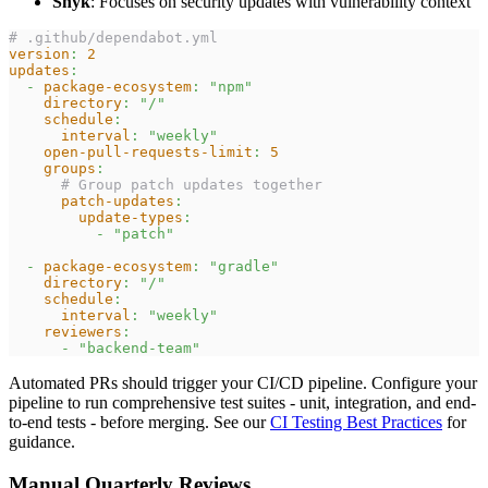
Snyk
: Focuses on security updates with vulnerability context
# .github/dependabot.yml
version
:
2
updates
:
-
package-ecosystem
:
"npm"
directory
:
"/"
schedule
:
interval
:
"weekly"
open-pull-requests-limit
:
5
groups
:
# Group patch updates together
patch-updates
:
update-types
:
-
"patch"
-
package-ecosystem
:
"gradle"
directory
:
"/"
schedule
:
interval
:
"weekly"
reviewers
:
-
"backend-team"
Automated PRs should trigger your CI/CD pipeline. Configure your
pipeline to run comprehensive test suites - unit, integration, and end-
to-end tests - before merging. See our
CI Testing Best Practices
for
guidance.
Manual Quarterly Reviews