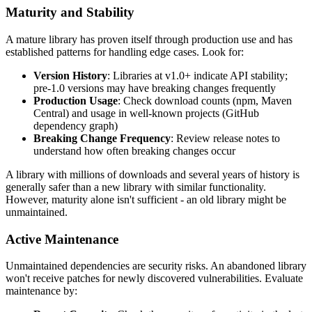
Maturity and Stability
A mature library has proven itself through production use and has
established patterns for handling edge cases. Look for:
Version History
: Libraries at v1.0+ indicate API stability;
pre-1.0 versions may have breaking changes frequently
Production Usage
: Check download counts (npm, Maven
Central) and usage in well-known projects (GitHub
dependency graph)
Breaking Change Frequency
: Review release notes to
understand how often breaking changes occur
A library with millions of downloads and several years of history is
generally safer than a new library with similar functionality.
However, maturity alone isn't sufficient - an old library might be
unmaintained.
Active Maintenance
Unmaintained dependencies are security risks. An abandoned library
won't receive patches for newly discovered vulnerabilities. Evaluate
maintenance by: