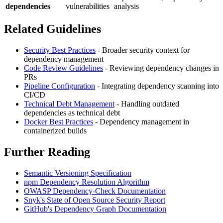
dependencies
vulnerabilities
analysis
Related Guidelines
Security Best Practices
- Broader security context for
dependency management
Code Review Guidelines
- Reviewing dependency changes in
PRs
Pipeline Configuration
- Integrating dependency scanning into
CI/CD
Technical Debt Management
- Handling outdated
dependencies as technical debt
Docker Best Practices
- Dependency management in
containerized builds
Further Reading
Semantic Versioning Specification
npm Dependency Resolution Algorithm
OWASP Dependency-Check Documentation
Snyk's State of Open Source Security Report
GitHub's Dependency Graph Documentation