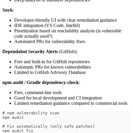
Snyk
:
Developer-friendly UI with clear remediation guidance
IDE integration (VS Code, IntelliJ)
Prioritization based on reachability analysis (is vulnerable
code actually used?)
Automated PRs for vulnerability fixes
Dependabot Security Alerts
(GitHub):
Free and built-in for GitHub repositories
Automatic PRs for known vulnerabilities
Limited to GitHub Advisory Database
npm audit / Gradle dependency-check
:
Free, command-line tools
Good for local development and CI integration
Limited remediation guidance compared to commercial tools
# npm vulnerability scan
npm audit
# Fix automatically (only safe patches)
npm audit fix