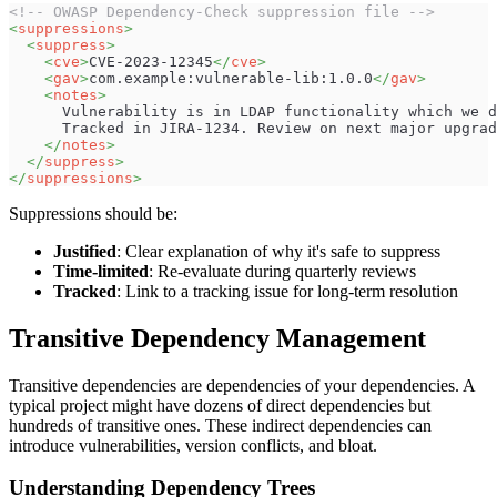
<!-- OWASP Dependency-Check suppression file -->
<
suppressions
>
<
suppress
>
<
cve
>
CVE-2023-12345
</
cve
>
<
gav
>
com.example:vulnerable-lib:1.0.0
</
gav
>
<
notes
>
      Vulnerability is in LDAP functionality which we d
      Tracked in JIRA-1234. Review on next major upgrad
</
notes
>
</
suppress
>
</
suppressions
>
Suppressions should be:
Justified
: Clear explanation of why it's safe to suppress
Time-limited
: Re-evaluate during quarterly reviews
Tracked
: Link to a tracking issue for long-term resolution
Transitive Dependency Management
Transitive dependencies are dependencies of your dependencies. A
typical project might have dozens of direct dependencies but
hundreds of transitive ones. These indirect dependencies can
introduce vulnerabilities, version conflicts, and bloat.
Understanding Dependency Trees