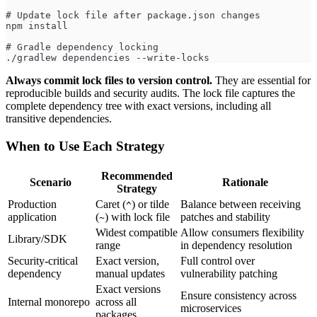
# Update lock file after package.json changes
npm install
# Gradle dependency locking
./gradlew dependencies --write-locks
Always commit lock files to version control.
They are essential for
reproducible builds and security audits. The lock file captures the
complete dependency tree with exact versions, including all
transitive dependencies.
When to Use Each Strategy
Recommended
Scenario
Rationale
Strategy
Production
Caret (
) or tilde
Balance between receiving
^
application
(
) with lock file
patches and stability
~
Widest compatible
Allow consumers flexibility
Library/SDK
range
in dependency resolution
Security-critical
Exact version,
Full control over
dependency
manual updates
vulnerability patching
Exact versions
Ensure consistency across
Internal monorepo
across all
microservices
packages