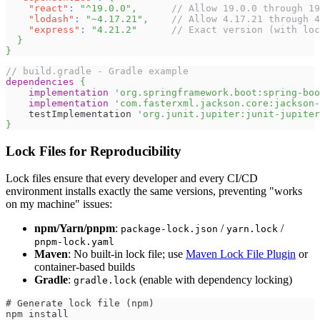
"react"
:
"^19.0.0"
,
// Allow 19.0.0 through 19
"lodash"
:
"~4.17.21"
,
// Allow 4.17.21 through 4
"express"
:
"4.21.2"
// Exact version (with loc
}
}
// build.gradle - Gradle example
dependencies
{
implementation
'org.springframework.boot:spring-boo
implementation
'com.fasterxml.jackson.core:jackson-
    testImplementation 
'org.junit.jupiter:junit-jupiter
}
Lock Files for Reproducibility
Lock files ensure that every developer and every CI/CD
environment installs exactly the same versions, preventing "works
on my machine" issues:
npm/Yarn/pnpm
:
/
/
package-lock.json
yarn.lock
pnpm-lock.yaml
Maven
: No built-in lock file; use
Maven Lock File Plugin
or
container-based builds
Gradle
:
(enable with dependency locking)
gradle.lock
# Generate lock file (npm)
npm install