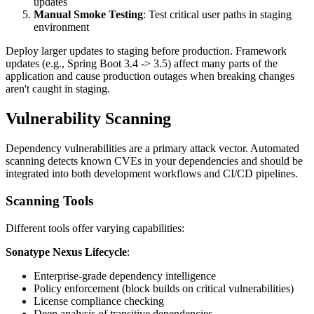
updates
Manual Smoke Testing
: Test critical user paths in staging
environment
Deploy larger updates to staging before production. Framework
updates (e.g., Spring Boot 3.4 -> 3.5) affect many parts of the
application and cause production outages when breaking changes
aren't caught in staging.
Vulnerability Scanning
Dependency vulnerabilities are a primary attack vector. Automated
scanning detects known CVEs in your dependencies and should be
integrated into both development workflows and CI/CD pipelines.
Scanning Tools
Different tools offer varying capabilities:
Sonatype Nexus Lifecycle
:
Enterprise-grade dependency intelligence
Policy enforcement (block builds on critical vulnerabilities)
License compliance checking
Deep analysis of transitive dependencies