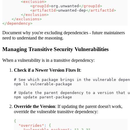
<
exclusion
>
<
groupId
>
org.unwanted
</
groupId
>
<
artifactId
>
unwanted-dep
</
artifactId
>
</
exclusion
>
</
exclusions
>
</
dependency
>
Document why you're excluding dependencies - future maintainers
need to understand the reasoning.
Managing Transitive Security Vulnerabilities
When a vulnerability is in a transitive dependency:
Check if a Newer Version Fixes It
:
# See which package brings in the vulnerable depen
npm ls vulnerable-package
# Update the parent dependency to a version that u
npm update parent-package
Override the Version
: If updating the parent doesn't work,
override the vulnerable transitive dependency:
{
"overrides"
:
{
"vulnerable-package"
:
"1.2.3"