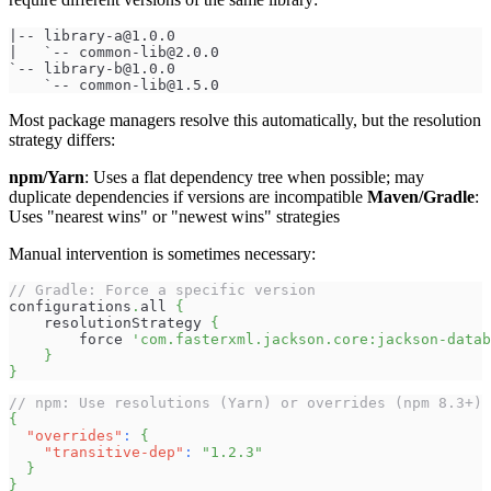
|-- 
library-a@1.0.0
|   `-- 
common-lib@2.0.0
`-- 
library-b@1.0.0
    `-- 
common-lib@1.5.0
Most package managers resolve this automatically, but the resolution
strategy differs:
npm/Yarn
: Uses a flat dependency tree when possible; may
duplicate dependencies if versions are incompatible
Maven/Gradle
:
Uses "nearest wins" or "newest wins" strategies
Manual intervention is sometimes necessary:
// Gradle: Force a specific version
configurations
.
all 
{
    resolutionStrategy 
{
        force 
'com.fasterxml.jackson.core:jackson-datab
}
}
// npm: Use resolutions (Yarn) or overrides (npm 8.3+)
{
"overrides"
:
{
"transitive-dep"
:
"1.2.3"
}
}