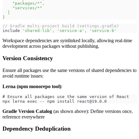
"packages/*"
,
"services/*"
]
}
// Gradle multi-project build (settings.gradle)
include 
'shared-lib'
,
'service-a'
,
'service-b'
Workspace dependencies are symlinked locally, allowing real-time
development across packages without publishing.
Version Consistency
Ensure all packages use the same versions of shared dependencies to
avoid runtime issues:
Lerna (npm monorepo tool)
:
# Ensure all packages use the same version of React
npx lerna exec -- npm install 
react@19.0.0
Gradle Version Catalog
(as shown above): Define versions once,
reference everywhere
Dependency Deduplication