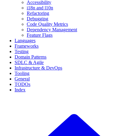
Accessibility
i18n and l10n
Refactoring
Debugging
Code Quality Metrics
Dependency Management
Feature Flags
Languages
Frameworks
Testing
Domain Patterns
SDLC & Agile
Infrastructure & DevOps
Tooling
General
TODOs
Index