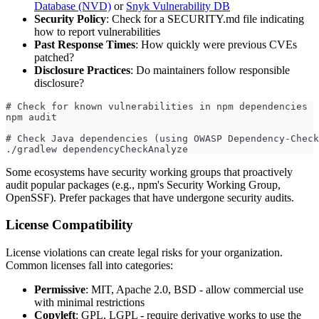
Database (NVD)
or
Snyk Vulnerability DB
Security Policy
: Check for a SECURITY.md file indicating
how to report vulnerabilities
Past Response Times
: How quickly were previous CVEs
patched?
Disclosure Practices
: Do maintainers follow responsible
disclosure?
# Check for known vulnerabilities in npm dependencies
npm audit
# Check Java dependencies (using OWASP Dependency-Check
./gradlew dependencyCheckAnalyze
Some ecosystems have security working groups that proactively
audit popular packages (e.g., npm's Security Working Group,
OpenSSF). Prefer packages that have undergone security audits.
License Compatibility
License violations can create legal risks for your organization.
Common licenses fall into categories:
Permissive
: MIT, Apache 2.0, BSD - allow commercial use
with minimal restrictions
Copyleft
: GPL, LGPL - require derivative works to use the