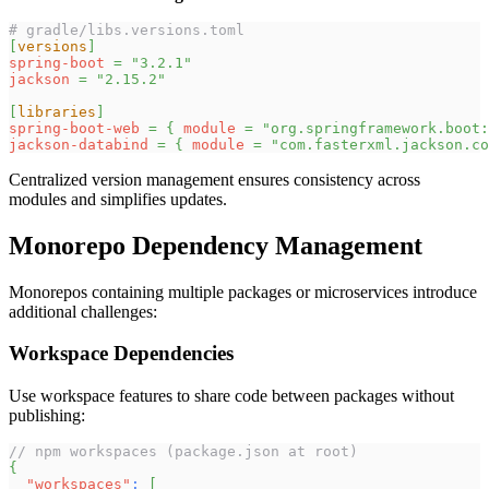
# gradle/libs.versions.toml
[
versions
]
spring-boot
=
"3.2.1"
jackson
=
"2.15.2"
[
libraries
]
spring-boot-web
=
{
module
=
"org.springframework.boot:
jackson-databind
=
{
module
=
"com.fasterxml.jackson.co
Centralized version management ensures consistency across
modules and simplifies updates.
Monorepo Dependency Management
Monorepos containing multiple packages or microservices introduce
additional challenges:
Workspace Dependencies
Use workspace features to share code between packages without
publishing:
// npm workspaces (package.json at root)
{
"workspaces"
:
[