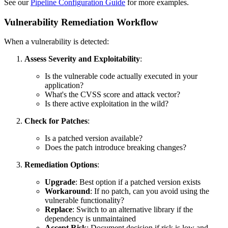
See our
Pipeline Configuration Guide
for more examples.
Vulnerability Remediation Workflow
When a vulnerability is detected:
Assess Severity and Exploitability
:
Is the vulnerable code actually executed in your
application?
What's the CVSS score and attack vector?
Is there active exploitation in the wild?
Check for Patches
:
Is a patched version available?
Does the patch introduce breaking changes?
Remediation Options
:
Upgrade
: Best option if a patched version exists
Workaround
: If no patch, can you avoid using the
vulnerable functionality?
Replace
: Switch to an alternative library if the
dependency is unmaintained
Accept Risk
: Document decision if risk is low and