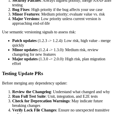
Security Patches
: Always highest priority; merge ASAP after
testing
Bug Fixes
: High priority if the bug affects your use case
Minor Features
: Medium priority; evaluate value vs. risk
Major Versions
: Low priority unless current version is
approaching end-of-life
Use semantic versioning signals to assess risk:
Patch updates
(1.2.3 -> 1.2.4): Low risk, high value - merge
quickly
Minor updates
(1.2.4 -> 1.3.0): Medium risk, review
changelog for new features
Major updates
(1.3.0 -> 2.0.0): High risk, plan migration
effort
Testing Update PRs
Before merging any dependency update:
Review the Changelog
: Understand what changed and why
Run Full Test Suite
: Unit, integration, and E2E tests
Check for Deprecation Warnings
: May indicate future
breaking changes
Verify Lock File Changes
: Ensure no unexpected transitive