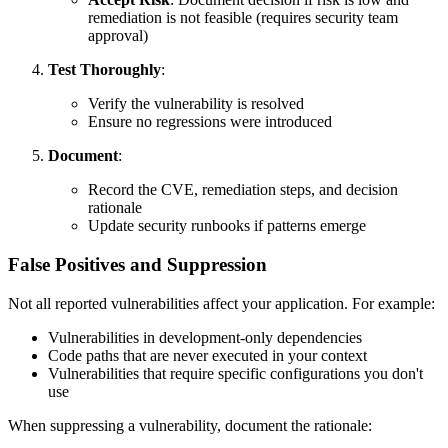
remediation is not feasible (requires security team
approval)
Test Thoroughly
:
Verify the vulnerability is resolved
Ensure no regressions were introduced
Document
:
Record the CVE, remediation steps, and decision
rationale
Update security runbooks if patterns emerge
False Positives and Suppression
Not all reported vulnerabilities affect your application. For example:
Vulnerabilities in development-only dependencies
Code paths that are never executed in your context
Vulnerabilities that require specific configurations you don't
use
When suppressing a vulnerability, document the rationale: