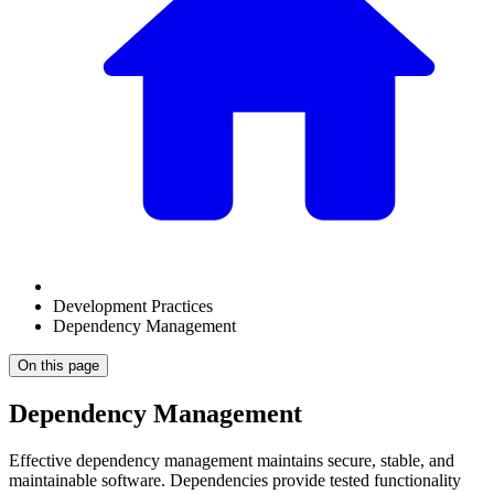
Development Practices
Dependency Management
On this page
Dependency Management
Effective dependency management maintains secure, stable, and
maintainable software. Dependencies provide tested functionality