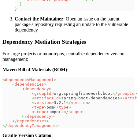
}
}
Contact the Maintainer
: Open an issue on the parent
package's repository requesting an update to the vulnerable
dependency
Dependency Mediation Strategies
For large projects or monorepos, centralize dependency version
management:
Maven Bill of Materials (BOM)
:
<
dependencyManagement
>
<
dependencies
>
<
dependency
>
<
groupId
>
org.springframework.boot
</
groupId
>
<
artifactId
>
spring-boot-dependencies
</
artif
<
version
>
3.2.1
</
version
>
<
type
>
pom
</
type
>
<
scope
>
import
</
scope
>
</
dependency
>
</
dependencies
>
</
dependencyManagement
>
Gradle Version Catalog
: