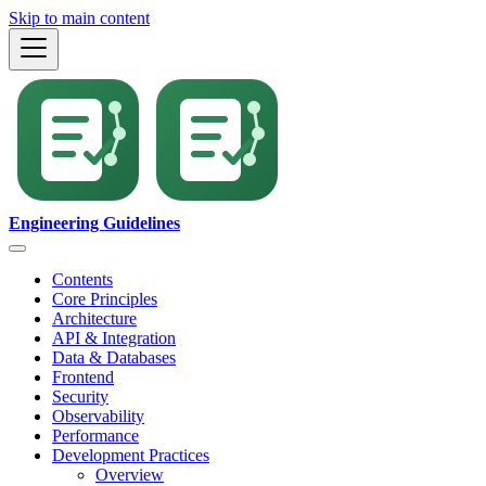
Skip to main content
Engineering Guidelines
Contents
Core Principles
Architecture
API & Integration
Data & Databases
Frontend
Security
Observability
Performance
Development Practices
Overview