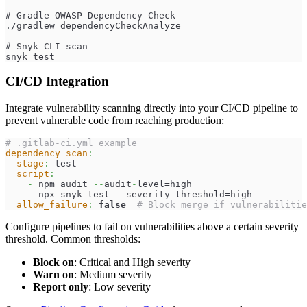
# Gradle OWASP Dependency-Check
./gradlew dependencyCheckAnalyze
# Snyk CLI scan
snyk test
CI/CD Integration
Integrate vulnerability scanning directly into your CI/CD pipeline to
prevent vulnerable code from reaching production:
# .gitlab-ci.yml example
dependency_scan
:
stage
:
 test
script
:
-
 npm audit 
-
-
audit
-
level=high
-
 npx snyk test 
-
-
severity
-
threshold=high
allow_failure
:
false
# Block merge if vulnerabilitie
Configure pipelines to fail on vulnerabilities above a certain severity
threshold. Common thresholds:
Block on
: Critical and High severity
Warn on
: Medium severity
Report only
: Low severity