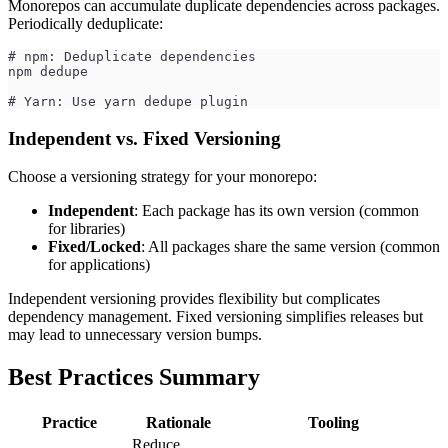
Monorepos can accumulate duplicate dependencies across packages.
Periodically deduplicate:
# npm: Deduplicate dependencies
npm dedupe
# Yarn: Use yarn dedupe plugin
Independent vs. Fixed Versioning
Choose a versioning strategy for your monorepo:
Independent
: Each package has its own version (common
for libraries)
Fixed/Locked
: All packages share the same version (common
for applications)
Independent versioning provides flexibility but complicates
dependency management. Fixed versioning simplifies releases but
may lead to unnecessary version bumps.
Best Practices Summary
Practice
Rationale
Tooling
Reduce