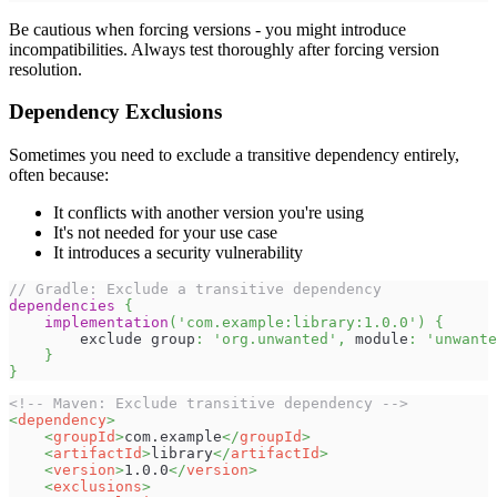
Be cautious when forcing versions - you might introduce
incompatibilities. Always test thoroughly after forcing version
resolution.
Dependency Exclusions
Sometimes you need to exclude a transitive dependency entirely,
often because:
It conflicts with another version you're using
It's not needed for your use case
It introduces a security vulnerability
// Gradle: Exclude a transitive dependency
dependencies
{
implementation
(
'com.example:library:1.0.0'
)
{
        exclude group
:
'org.unwanted'
,
 module
:
'unwante
}
}
<!-- Maven: Exclude transitive dependency -->
<
dependency
>
<
groupId
>
com.example
</
groupId
>
<
artifactId
>
library
</
artifactId
>
<
version
>
1.0.0
</
version
>
<
exclusions
>