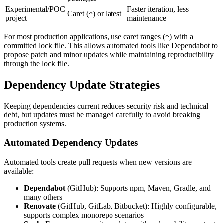
Experimental/POC
Faster iteration, less
Caret (
) or latest
^
project
maintenance
For most production applications, use caret ranges (
) with a
^
committed lock file. This allows automated tools like Dependabot to
propose patch and minor updates while maintaining reproducibility
through the lock file.
Dependency Update Strategies
Keeping dependencies current reduces security risk and technical
debt, but updates must be managed carefully to avoid breaking
production systems.
Automated Dependency Updates
Automated tools create pull requests when new versions are
available:
Dependabot
(GitHub): Supports npm, Maven, Gradle, and
many others
Renovate
(GitHub, GitLab, Bitbucket): Highly configurable,
supports complex monorepo scenarios