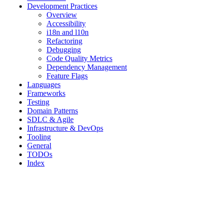
Development Practices
Overview
Accessibility
i18n and l10n
Refactoring
Debugging
Code Quality Metrics
Dependency Management
Feature Flags
Languages
Frameworks
Testing
Domain Patterns
SDLC & Agile
Infrastructure & DevOps
Tooling
General
TODOs
Index