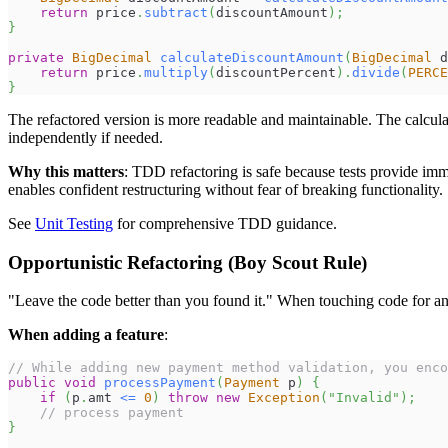
return
 price
.
subtract
(
discountAmount
)
;
}
private
BigDecimal
calculateDiscountAmount
(
BigDecimal
 d
return
 price
.
multiply
(
discountPercent
)
.
divide
(
PERCE
}
The refactored version is more readable and maintainable. The calculat
independently if needed.
Why this matters
: TDD refactoring is safe because tests provide imm
enables confident restructuring without fear of breaking functionality.
See
Unit Testing
for comprehensive TDD guidance.
Opportunistic Refactoring (Boy Scout Rule)
"Leave the code better than you found it." When touching code for 
When adding a feature
:
// While adding new payment method validation, you enco
public
void
processPayment
(
Payment
 p
)
{
if
(
p
.
amt 
<=
0
)
throw
new
Exception
(
"Invalid"
)
;
// process payment
}