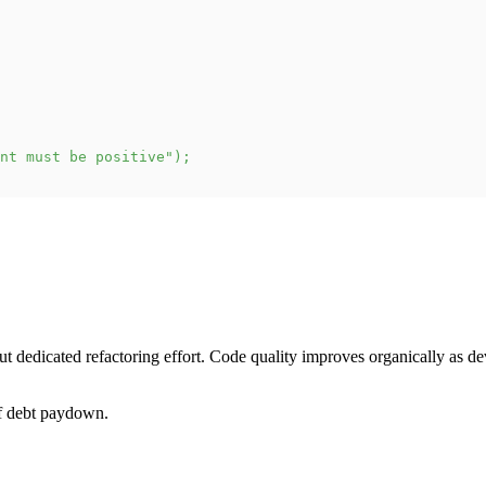
nt must be positive"
)
;
dedicated refactoring effort. Code quality improves organically as de
of debt paydown.