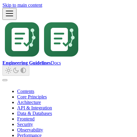
Skip to main content
Engineering Guidelines
Docs
Contents
Core Principles
Architecture
API & Integration
Data & Databases
Frontend
Security
Observability
Performance