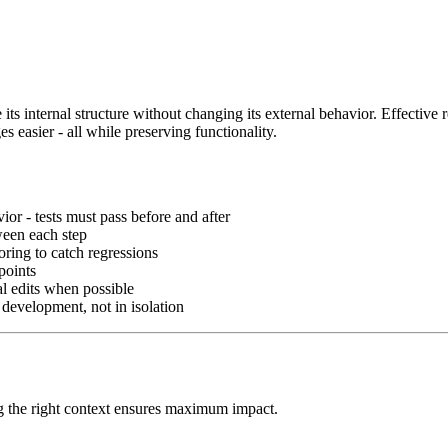
 its internal structure without changing its external behavior. Effective 
 easier - all while preserving functionality.
ior - tests must pass before and after
ween each step
oring to catch regressions
points
al edits when possible
 development, not in isolation
ng the right context ensures maximum impact.