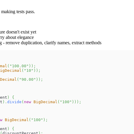
 making tests pass.
ure doesn't exist yet
orry about elegance
g - remove duplication, clarify names, extract methods
mal
(
"100.00"
)
)
;
igDecimal
(
"10"
)
)
;
Decimal
(
"90.00"
)
)
;
ent
)
{
t
)
.
divide
(
new
BigDecimal
(
"100"
)
)
)
;
w
BigDecimal
(
"100"
)
;
ent
)
{
(
discountPercent
)
;