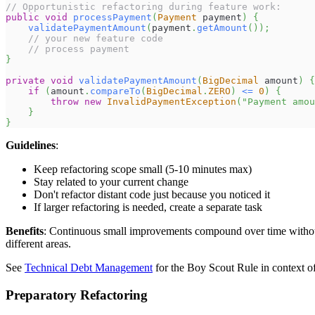
// Opportunistic refactoring during feature work:
public
void
processPayment
(
Payment
 payment
)
{
validatePaymentAmount
(
payment
.
getAmount
(
)
)
;
// your new feature code
// process payment
}
private
void
validatePaymentAmount
(
BigDecimal
 amount
)
{
if
(
amount
.
compareTo
(
BigDecimal
.
ZERO
)
<=
0
)
{
throw
new
InvalidPaymentException
(
"Payment amou
}
}
Guidelines
:
Keep refactoring scope small (5-10 minutes max)
Stay related to your current change
Don't refactor distant code just because you noticed it
If larger refactoring is needed, create a separate task
Benefits
: Continuous small improvements compound over time without 
different areas.
See
Technical Debt Management
for the Boy Scout Rule in context 
Preparatory Refactoring