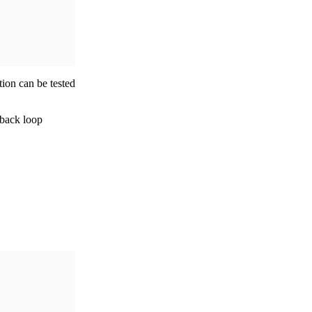
tion can be tested
dback loop