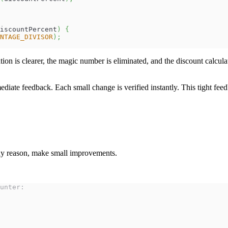
iscountPercent
)
{
NTAGE_DIVISOR
)
;
ion is clearer, the magic number is eliminated, and the discount calcula
ediate feedback. Each small change is verified instantly. This tight fee
any reason, make small improvements.
unter: