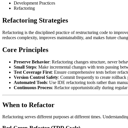
Development Practices
Refactoring
Refactoring Strategies
Refactoring is the disciplined practice of restructuring code to improve
reduces complexity, improves maintainability, and makes future changes
Core Principles
Preserve Behavior
: Refactoring changes structure, never behav
Small Steps
: Make incremental changes with tests passing bet
Test Coverage First
: Ensure comprehensive tests before refact
Version Control Safety
: Commit frequently to create rollback 
Automated Tools
: Use IDE refactoring tools rather than manu
Continuous Process
: Refactor opportunistically during regular
When to Refactor
Refactoring serves different purposes at different times. Understandi
Red-Green-Refactor (TDD Cycle)