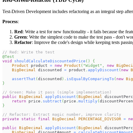
Test-Driven Development includes refactoring as an integral step after
Process
:
Red
: Write a test for new functionality - it fails because the feat
Green
: Write the simplest code to make the test pass - don't w
Refactor
: Improve the code's design while keeping tests passin
// Red: Write the test
@Test
void
shouldCalculateDiscountedPrice
(
)
{
Product
 product 
=
new
Product
(
"Widget"
,
new
BigDeci
BigDecimal
 discounted 
=
 product
.
applyDiscount
(
new
B
assertThat
(
discounted
)
.
isEqualByComparingTo
(
new
Big
}
// Green: Make it pass (simple implementation)
public
BigDecimal
applyDiscount
(
BigDecimal
 discountPerc
return
 price
.
subtract
(
price
.
multiply
(
discountPercen
}
// Refactor: Extract magic number, improve clarity
private
static
final
BigDecimal
PERCENTAGE_DIVISOR
=
ne
public
BigDecimal
applyDiscount
(
BigDecimal
 discountPerc
BigDecimal
 discountAmount 
=
calculateDiscountAmount