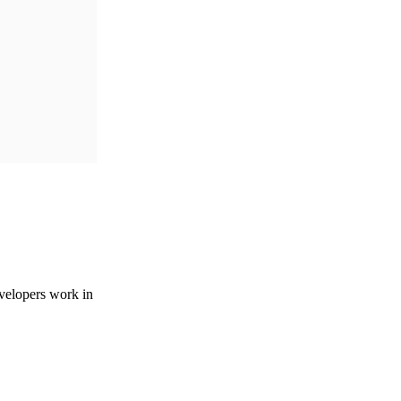
velopers work in