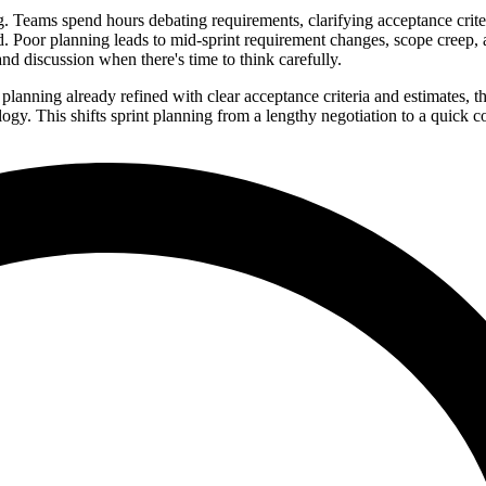
g. Teams spend hours debating requirements, clarifying acceptance crite
. Poor planning leads to mid-sprint requirement changes, scope creep,
nd discussion when there's time to think carefully.
planning already refined with clear acceptance criteria and estimates, t
y. This shifts sprint planning from a lengthy negotiation to a quick c