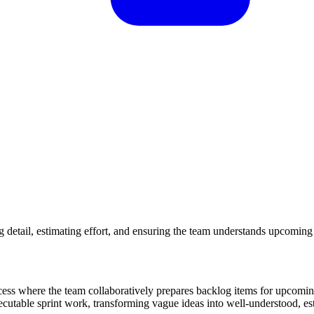
g detail, estimating effort, and ensuring the team understands upcomin
ss where the team collaboratively prepares backlog items for upcoming
utable sprint work, transforming vague ideas into well-understood, est