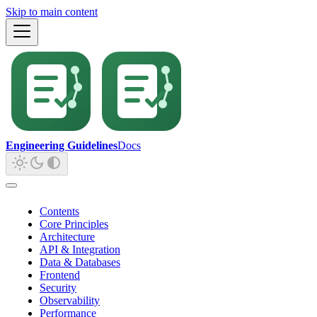
Skip to main content
Engineering Guidelines
Docs
Contents
Core Principles
Architecture
API & Integration
Data & Databases
Frontend
Security
Observability
Performance