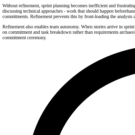
Without refinement, sprint planning becomes inefficient and frustratin
discussing technical approaches - work that should happen beforehand
commitments. Refinement prevents this by front-loading the analysis a
Refinement also enables team autonomy. When stories arrive in sprint 
on commitment and task breakdown rather than requirements archaeolog
commitment ceremony.