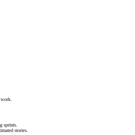
g work.
 sprints.
imated stories.