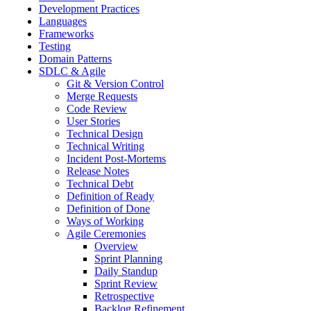
Development Practices
Languages
Frameworks
Testing
Domain Patterns
SDLC & Agile
Git & Version Control
Merge Requests
Code Review
User Stories
Technical Design
Technical Writing
Incident Post-Mortems
Release Notes
Technical Debt
Definition of Ready
Definition of Done
Ways of Working
Agile Ceremonies
Overview
Sprint Planning
Daily Standup
Sprint Review
Retrospective
Backlog Refinement