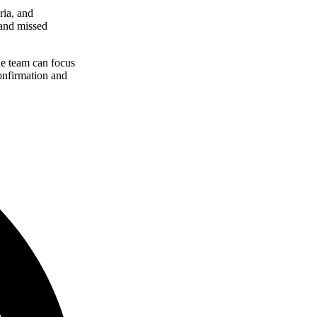
ria, and
 and missed
he team can focus
onfirmation and