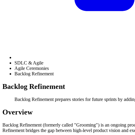
SDLC & Agile
Agile Ceremonies
Backlog Refinement
Backlog Refinement
Backlog Refinement prepares stories for future sprints by addin
Overview
Backlog Refinement (formerly called "Grooming") is an ongoing proce
Refinement bridges the gap between high-level product vision and exec