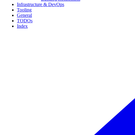
Infrastructure & DevOps
Tooling
General
TODOs
Index