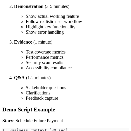
Demonstration
(3-5 minutes)
Show actual working feature
Follow realistic user workflow
Highlight key functionality
Show error handling
Evidence
(1 minute)
Test coverage metrics
Performance metrics
Security scan results
Accessibility compliance
Q&A
(1-2 minutes)
Stakeholder questions
Clarifications
Feedback capture
Demo Script Example
Story
: Schedule Future Payment
1. Business Context (30 sec):