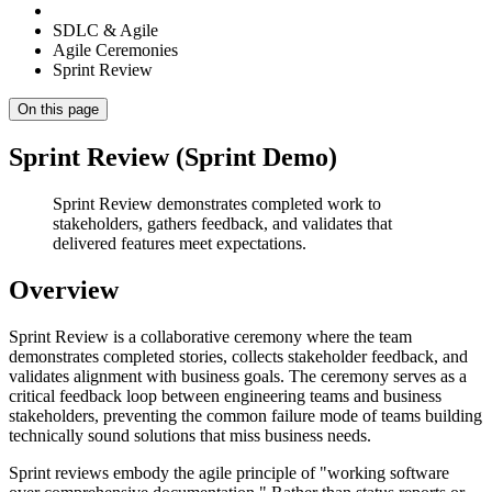
SDLC & Agile
Agile Ceremonies
Sprint Review
On this page
Sprint Review (Sprint Demo)
Sprint Review demonstrates completed work to
stakeholders, gathers feedback, and validates that
delivered features meet expectations.
Overview
Sprint Review is a collaborative ceremony where the team
demonstrates completed stories, collects stakeholder feedback, and
validates alignment with business goals. The ceremony serves as a
critical feedback loop between engineering teams and business
stakeholders, preventing the common failure mode of teams building
technically sound solutions that miss business needs.
Sprint reviews embody the agile principle of "working software