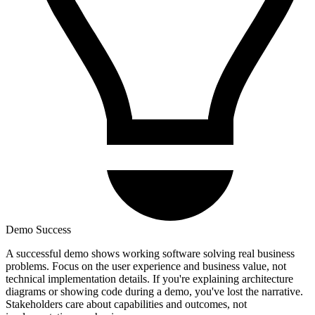
Demo Success
A successful demo shows working software solving real business
problems. Focus on the user experience and business value, not
technical implementation details. If you're explaining architecture
diagrams or showing code during a demo, you've lost the narrative.
Stakeholders care about capabilities and outcomes, not