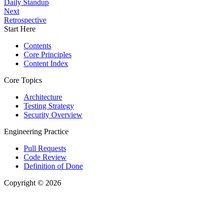
Daily Standup
Next
Retrospective
Start Here
Contents
Core Principles
Content Index
Core Topics
Architecture
Testing Strategy
Security Overview
Engineering Practice
Pull Requests
Code Review
Definition of Done
Copyright © 2026