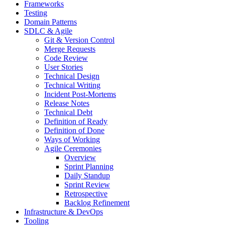
Frameworks
Testing
Domain Patterns
SDLC & Agile
Git & Version Control
Merge Requests
Code Review
User Stories
Technical Design
Technical Writing
Incident Post-Mortems
Release Notes
Technical Debt
Definition of Ready
Definition of Done
Ways of Working
Agile Ceremonies
Overview
Sprint Planning
Daily Standup
Sprint Review
Retrospective
Backlog Refinement
Infrastructure & DevOps
Tooling