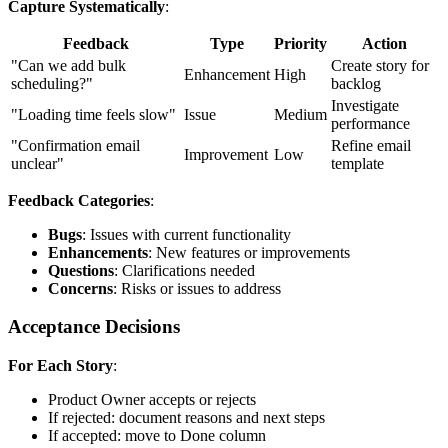
Capture Systematically
:
Feedback
Type
Priority
Action
"Can we add bulk
Create story for
Enhancement
High
scheduling?"
backlog
Investigate
"Loading time feels slow"
Issue
Medium
performance
"Confirmation email
Refine email
Improvement
Low
unclear"
template
Feedback Categories
:
Bugs
: Issues with current functionality
Enhancements
: New features or improvements
Questions
: Clarifications needed
Concerns
: Risks or issues to address
Acceptance Decisions
For Each Story
:
Product Owner accepts or rejects
If rejected: document reasons and next steps
If accepted: move to Done column