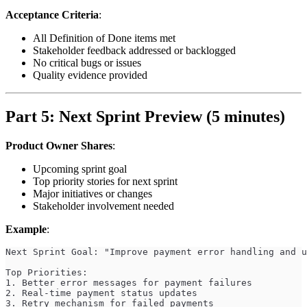
Acceptance Criteria
:
All Definition of Done items met
Stakeholder feedback addressed or backlogged
No critical bugs or issues
Quality evidence provided
Part 5: Next Sprint Preview (5 minutes)
Product Owner Shares
:
Upcoming sprint goal
Top priority stories for next sprint
Major initiatives or changes
Stakeholder involvement needed
Example
:
Next Sprint Goal: "Improve payment error handling and u
Top Priorities:
1. Better error messages for payment failures
2. Real-time payment status updates
3. Retry mechanism for failed payments