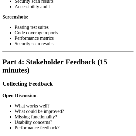
Security scan results
Accessibility audit
Screenshots
:
Passing test suites
Code coverage reports
Performance metrics
Security scan results
Part 4: Stakeholder Feedback (15
minutes)
Collecting Feedback
Open Discussion
:
What works well?
What could be improved?
Missing functionality?
Usability concerns?
Performance feedback?