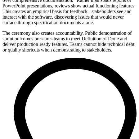
over comprehensive documentation." Rather than status reports or
PowerPoint presentations, reviews show actual functioning features.
This creates an empirical basis for feedback - stakeholders see and
interact with the software, discovering issues that would never
surface through specification documents alone.
The ceremony also creates accountability. Public demonstration of
sprint outcomes pressures teams to meet Definition of Done and
deliver production-ready features. Teams cannot hide technical debt
or quality shortcuts when demonstrating to stakeholders.