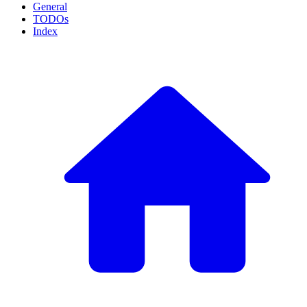
General
TODOs
Index