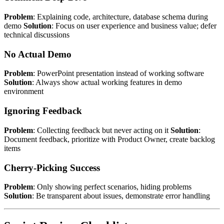
Problem
: Explaining code, architecture, database schema during
demo
Solution
: Focus on user experience and business value; defer
technical discussions
No Actual Demo
Problem
: PowerPoint presentation instead of working software
Solution
: Always show actual working features in demo
environment
Ignoring Feedback
Problem
: Collecting feedback but never acting on it
Solution
:
Document feedback, prioritize with Product Owner, create backlog
items
Cherry-Picking Success
Problem
: Only showing perfect scenarios, hiding problems
Solution
: Be transparent about issues, demonstrate error handling