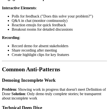
Interactive Elements
:
Polls for feedback ("Does this solve your problem?")
Q&A in chat (monitor continuously)
Reaction emojis for quick feedback
Breakout rooms for detailed discussions
Recording
:
Record demo for absent stakeholders
Share recording after meeting
Create highlight clips for key features
Common Anti-Patterns
Demoing Incomplete Work
Problem
: Showing work in progress that doesn't meet Definition of
Done
Solution
: Only demo truly complete stories; be transparent
about incomplete work
Technical Deep Dive