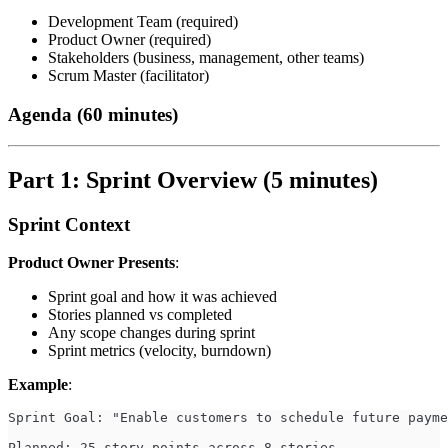
Development Team (required)
Product Owner (required)
Stakeholders (business, management, other teams)
Scrum Master (facilitator)
Agenda (60 minutes)
Part 1: Sprint Overview (5 minutes)
Sprint Context
Product Owner Presents
:
Sprint goal and how it was achieved
Stories planned vs completed
Any scope changes during sprint
Sprint metrics (velocity, burndown)
Example
:
Sprint Goal: "Enable customers to schedule future payme
Planned: 25 story points across 8 stories