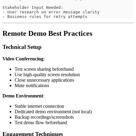
Stakeholder Input Needed:
- User research on error message clarity
- Business rules for retry attempts
Remote Demo Best Practices
Technical Setup
Video Conferencing
:
Test screen sharing beforehand
Use high-quality screen resolution
Close unnecessary applications
Mute notifications
Demo Environment
:
Stable internet connection
Dedicated demo environment (not local)
Backup recordings/screenshots
Test demo flow beforehand
Engagement Techniques