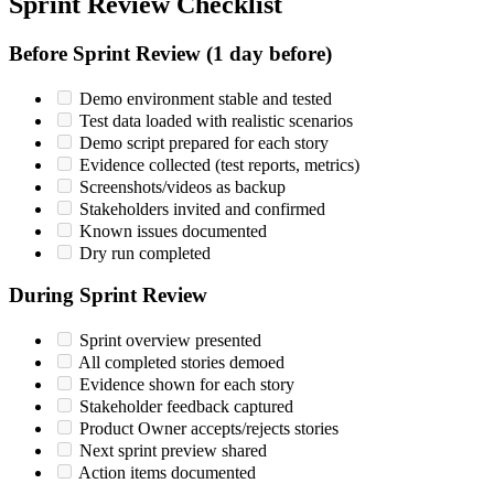
Sprint Review Checklist
Before Sprint Review (1 day before)
Demo environment stable and tested
Test data loaded with realistic scenarios
Demo script prepared for each story
Evidence collected (test reports, metrics)
Screenshots/videos as backup
Stakeholders invited and confirmed
Known issues documented
Dry run completed
During Sprint Review
Sprint overview presented
All completed stories demoed
Evidence shown for each story
Stakeholder feedback captured
Product Owner accepts/rejects stories
Next sprint preview shared
Action items documented