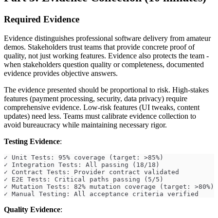
Required Evidence
Evidence distinguishes professional software delivery from amateur
demos. Stakeholders trust teams that provide concrete proof of
quality, not just working features. Evidence also protects the team -
when stakeholders question quality or completeness, documented
evidence provides objective answers.
The evidence presented should be proportional to risk. High-stakes
features (payment processing, security, data privacy) require
comprehensive evidence. Low-risk features (UI tweaks, content
updates) need less. Teams must calibrate evidence collection to
avoid bureaucracy while maintaining necessary rigor.
Testing Evidence
:
✓ Unit Tests: 95% coverage (target: >85%)
✓ Integration Tests: All passing (18/18)
✓ Contract Tests: Provider contract validated
✓ E2E Tests: Critical paths passing (5/5)
✓ Mutation Tests: 82% mutation coverage (target: >80%)
✓ Manual Testing: All acceptance criteria verified
Quality Evidence
: