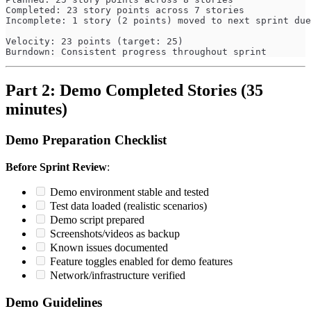
Completed: 23 story points across 7 stories
Incomplete: 1 story (2 points) moved to next sprint due
Velocity: 23 points (target: 25)
Burndown: Consistent progress throughout sprint
Part 2: Demo Completed Stories (35
minutes)
Demo Preparation Checklist
Before Sprint Review
:
Demo environment stable and tested
Test data loaded (realistic scenarios)
Demo script prepared
Screenshots/videos as backup
Known issues documented
Feature toggles enabled for demo features
Network/infrastructure verified
Demo Guidelines