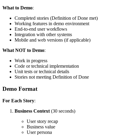
What to Demo
:
Completed stories (Definition of Done met)
Working features in demo environment
End-to-end user workflows
Integration with other systems
Mobile and web versions (if applicable)
What NOT to Demo
:
Work in progress
Code or technical implementation
Unit tests or technical details
Stories not meeting Definition of Done
Demo Format
For Each Story
:
Business Context
(30 seconds)
User story recap
Business value
User persona