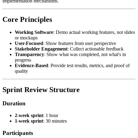
implementation mechanisms.
Core Principles
Working Software
: Demo actual working features, not slides
or mockups
User-Focused
: Show features from user perspective
Stakeholder Engagement
: Collect actionable feedback
Transparency
: Show what was completed, not what's in
progress
Evidence-Based
: Provide test results, metrics, and proof of
quality
Sprint Review Structure
Duration
2-week sprint
: 1 hour
1-week sprint
: 30 minutes
Participants