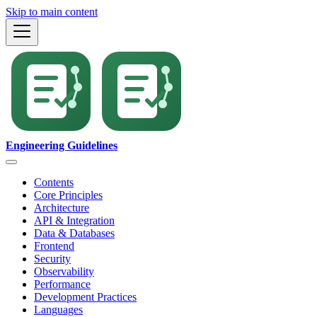
Skip to main content
Engineering Guidelines
Contents
Core Principles
Architecture
API & Integration
Data & Databases
Frontend
Security
Observability
Performance
Development Practices
Languages