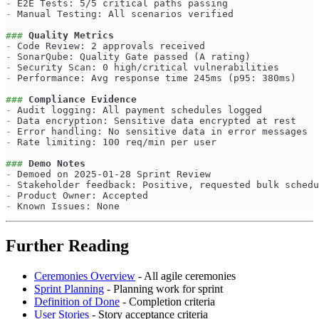
-
 E2E Tests: 5/5 critical paths passing
-
 Manual Testing: All scenarios verified
###
 Quality Metrics
-
 Code Review: 2 approvals received
-
 SonarQube: Quality Gate passed (A rating)
-
 Security Scan: 0 high/critical vulnerabilities
-
 Performance: Avg response time 245ms (p95: 380ms)
###
 Compliance Evidence
-
 Audit logging: All payment schedules logged
-
 Data encryption: Sensitive data encrypted at rest
-
 Error handling: No sensitive data in error messages
-
 Rate limiting: 100 req/min per user
###
 Demo Notes
-
 Demoed on 2025-01-28 Sprint Review
-
 Stakeholder feedback: Positive, requested bulk schedu
-
 Product Owner: Accepted
-
 Known Issues: None
Further Reading
Ceremonies Overview
- All agile ceremonies
Sprint Planning
- Planning work for sprint
Definition of Done
- Completion criteria
User Stories
- Story acceptance criteria