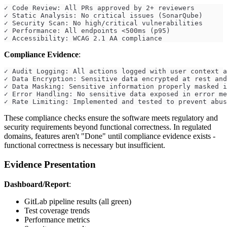
✓ Code Review: All PRs approved by 2+ reviewers
✓ Static Analysis: No critical issues (SonarQube)
✓ Security Scan: No high/critical vulnerabilities
✓ Performance: All endpoints <500ms (p95)
✓ Accessibility: WCAG 2.1 AA compliance
Compliance Evidence
:
✓ Audit Logging: All actions logged with user context a
✓ Data Encryption: Sensitive data encrypted at rest and
✓ Data Masking: Sensitive information properly masked i
✓ Error Handling: No sensitive data exposed in error me
✓ Rate Limiting: Implemented and tested to prevent abus
These compliance checks ensure the software meets regulatory and
security requirements beyond functional correctness. In regulated
domains, features aren't "Done" until compliance evidence exists -
functional correctness is necessary but insufficient.
Evidence Presentation
Dashboard/Report
:
GitLab pipeline results (all green)
Test coverage trends
Performance metrics