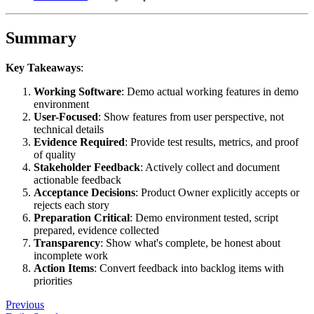
Summary
Key Takeaways
:
Working Software
: Demo actual working features in demo
environment
User-Focused
: Show features from user perspective, not
technical details
Evidence Required
: Provide test results, metrics, and proof
of quality
Stakeholder Feedback
: Actively collect and document
actionable feedback
Acceptance Decisions
: Product Owner explicitly accepts or
rejects each story
Preparation Critical
: Demo environment tested, script
prepared, evidence collected
Transparency
: Show what's complete, be honest about
incomplete work
Action Items
: Convert feedback into backlog items with
priorities
Previous