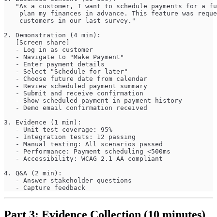
   "As a customer, I want to schedule payments for a fu
    plan my finances in advance. This feature was reque
    customers in our last survey."
2. Demonstration (4 min):
   [Screen share]
   - Log in as customer
   - Navigate to "Make Payment"
   - Enter payment details
   - Select "Schedule for later"
   - Choose future date from calendar
   - Review scheduled payment summary
   - Submit and receive confirmation
   - Show scheduled payment in payment history
   - Demo email confirmation received
3. Evidence (1 min):
   - Unit test coverage: 95%
   - Integration tests: 12 passing
   - Manual testing: All scenarios passed
   - Performance: Payment scheduling <500ms
   - Accessibility: WCAG 2.1 AA compliant
4. Q&A (2 min):
   - Answer stakeholder questions
   - Capture feedback
Part 3: Evidence Collection (10 minutes)