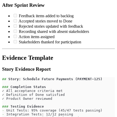
After Sprint Review
Feedback items added to backlog
Accepted stories moved to Done
Rejected stories updated with feedback
Recording shared with absent stakeholders
Action items assigned
Stakeholders thanked for participation
Evidence Template
Story Evidence Report
##
 Story: Schedule Future Payments (PAYMENT-125)
###
 Completion Status
✓ All acceptance criteria met
✓ Definition of Done satisfied
✓ Product Owner reviewed
###
 Testing Evidence
-
 Unit Tests: 95% coverage (45/47 tests passing)
-
 Integration Tests: 12/12 passing