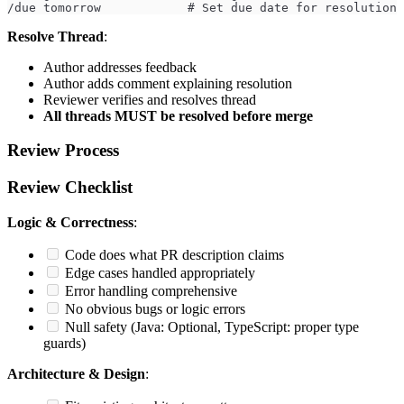
/due tomorrow            # Set due date for resolution
Resolve Thread
:
Author addresses feedback
Author adds comment explaining resolution
Reviewer verifies and resolves thread
All threads MUST be resolved before merge
Review Process
Review Checklist
Logic & Correctness
:
Code does what PR description claims
Edge cases handled appropriately
Error handling comprehensive
No obvious bugs or logic errors
Null safety (Java: Optional, TypeScript: proper type
guards)
Architecture & Design
: