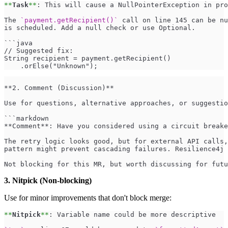
**
Task
**
: This will cause a NullPointerException in pro
The 
`payment.getRecipient()`
 call on line 145 can be nu
is scheduled. Add a null check or use Optional.
```java
// Suggested fix:
String recipient = payment.getRecipient()
    .orElse("Unknown");
**2. Comment (Discussion)** 
Use for questions, alternative approaches, or suggestio
```markdown
**Comment**: Have you considered using a circuit breake
The retry logic looks good, but for external API calls,
pattern might prevent cascading failures. Resilience4j 
Not blocking for this MR, but worth discussing for futu
3. Nitpick (Non-blocking)
Use for minor improvements that don't block merge:
**
Nitpick
**
: Variable name could be more descriptive