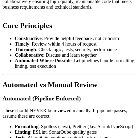
collaboratively ensuring high-quality, maintainable code that meets
business requirements and technical standards.
Core Principles
Constructive
: Provide helpful feedback, not criticism
Timely
: Review within 4 hours of request
Thorough
: Check logic, tests, security, performance
Collaborative
: Discuss and learn together
Automated Where Possible
: Let pipelines handle formatting,
linting, test execution
Automated vs Manual Review
Automated (Pipeline Enforced)
These should NEVER be reviewed manually. If pipeline passes,
assume these are correct:
Formatting
: Spotless (Java), Prettier (JavaScript/TypeScript)
Linting
: ESLint, SonarQube quality gates
Tests
: All unit, integration, contract tests passing