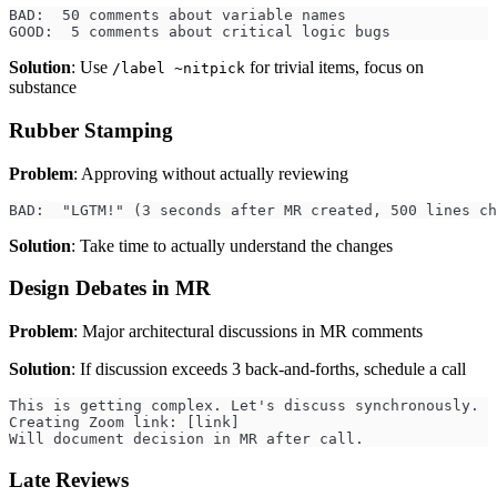
BAD:  50 comments about variable names
GOOD:  5 comments about critical logic bugs
Solution
: Use
for trivial items, focus on
/label ~nitpick
substance
Rubber Stamping
Problem
: Approving without actually reviewing
BAD:  "LGTM!" (3 seconds after MR created, 500 lines ch
Solution
: Take time to actually understand the changes
Design Debates in MR
Problem
: Major architectural discussions in MR comments
Solution
: If discussion exceeds 3 back-and-forths, schedule a call
This is getting complex. Let's discuss synchronously.
Creating Zoom link: [link]
Will document decision in MR after call.
Late Reviews