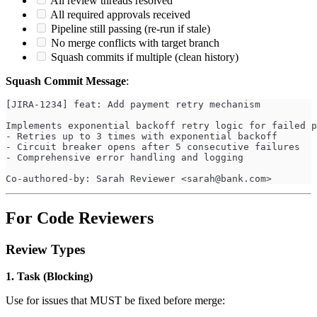
All review threads resolved
All required approvals received
Pipeline still passing (re-run if stale)
No merge conflicts with target branch
Squash commits if multiple (clean history)
Squash Commit Message
:
[JIRA-1234] feat: Add payment retry mechanism
Implements exponential backoff retry logic for failed p
- Retries up to 3 times with exponential backoff
- Circuit breaker opens after 5 consecutive failures
- Comprehensive error handling and logging
Co-authored-by: Sarah Reviewer <
sarah@bank.com
>
For Code Reviewers
Review Types
1. Task (Blocking)
Use for issues that MUST be fixed before merge: