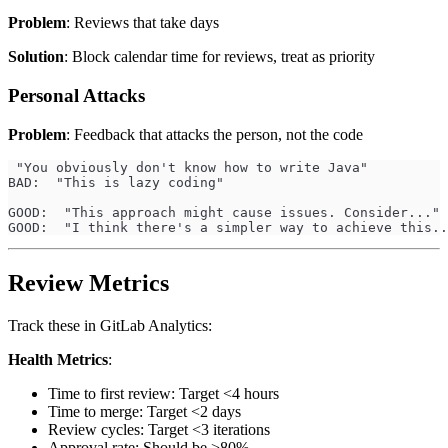
Problem
: Reviews that take days
Solution
: Block calendar time for reviews, treat as priority
Personal Attacks
Problem
: Feedback that attacks the person, not the code
 "You obviously don't know how to write Java"
BAD:  "This is lazy coding"
GOOD:  "This approach might cause issues. Consider..."
GOOD:  "I think there's a simpler way to achieve this..
Review Metrics
Track these in GitLab Analytics:
Health Metrics
:
Time to first review: Target <4 hours
Time to merge: Target <2 days
Review cycles: Target <3 iterations
Approval rate: Should be >80%