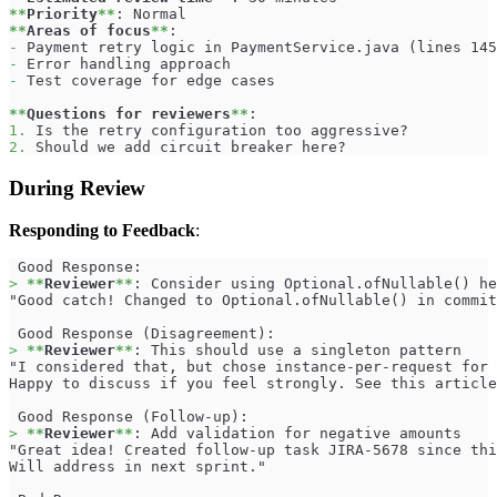
**
Priority
**
: Normal
**
Areas of focus
**
:
-
 Payment retry logic in PaymentService.java (lines 145
-
 Error handling approach
-
 Test coverage for edge cases
**
Questions for reviewers
**
:
1.
 Is the retry configuration too aggressive?
2.
 Should we add circuit breaker here?
During Review
Responding to Feedback
:
 Good Response:
>
**
Reviewer
**
: Consider using Optional.ofNullable() he
"Good catch! Changed to Optional.ofNullable() in commit
 Good Response (Disagreement):
>
**
Reviewer
**
: This should use a singleton pattern
"I considered that, but chose instance-per-request for 
Happy to discuss if you feel strongly. See this article
 Good Response (Follow-up):
>
**
Reviewer
**
: Add validation for negative amounts
"Great idea! Created follow-up task JIRA-5678 since thi
Will address in next sprint."