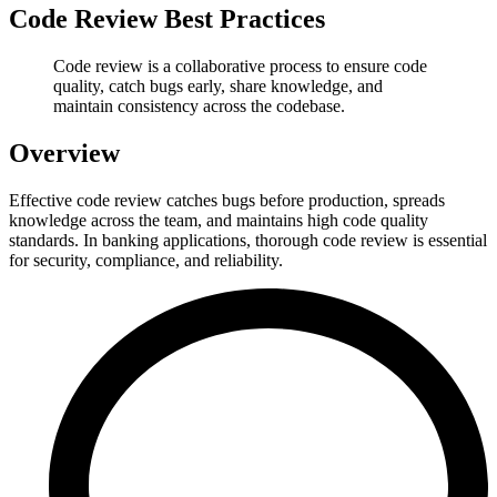
Code Review Best Practices
Code review is a collaborative process to ensure code
quality, catch bugs early, share knowledge, and
maintain consistency across the codebase.
Overview
Effective code review catches bugs before production, spreads
knowledge across the team, and maintains high code quality
standards. In banking applications, thorough code review is essential
for security, compliance, and reliability.