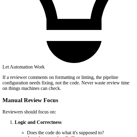
Let Automation Work
If a reviewer comments on formatting or linting, the pipeline
configuration needs fixing, not the code. Never waste review time
on things machines can check.
Manual Review Focus
Reviewers should focus on:
Logic and Correctness
Does the code do what it's supposed to?