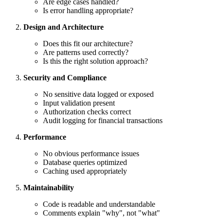
Are edge cases handled?
Is error handling appropriate?
Design and Architecture
Does this fit our architecture?
Are patterns used correctly?
Is this the right solution approach?
Security and Compliance
No sensitive data logged or exposed
Input validation present
Authorization checks correct
Audit logging for financial transactions
Performance
No obvious performance issues
Database queries optimized
Caching used appropriately
Maintainability
Code is readable and understandable
Comments explain "why", not "what"