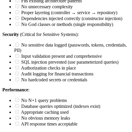
Fits existing architecture patterns
No unnecessary complexity
Proper layering (controller → service → repository)
Dependencies injected correctly (constructor injection)
No God classes or methods (single responsibility)
Security
(Critical for Sensitive Systems):
No sensitive data logged (passwords, tokens, credentials,
PII)
Input validation present and comprehensive
SQL injection prevented (use parameterized queries)
Authorization checks in place
Audit logging for financial transactions
No hardcoded secrets or credentials
Performance
:
No N+1 query problems
Database queries optimized (indexes exist)
Appropriate caching used
No obvious memory leaks
API response times acceptable