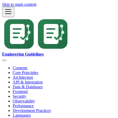
Skip to main content
Engineering Guidelines
Contents
Core Principles
Architecture
API & Integration
Data & Databases
Frontend
Security
Observability
Performance
Development Practices
Languages