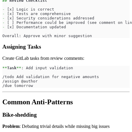
##
 Review Checklist
-
 [x] Logic is correct
-
 [x] Tests are comprehensive
-
 [x] Security considerations addressed
-
 [ ] Performance could be improved (see comment on lin
-
 [x] Documentation updated
Overall: Approve with minor suggestion
Assigning Tasks
Create GitLab tasks from review comments:
**
Task
**
: Add input validation
/todo Add validation for negative amounts
/assign @author
/due tomorrow
Common Anti-Patterns
Bike-shedding
Problem
: Debating trivial details while missing big issues