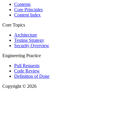
Contents
Core Principles
Content Index
Core Topics
Architecture
Testing Strategy
Security Overview
Engineering Practice
Pull Requests
Code Review
Definition of Done
Copyright © 2026