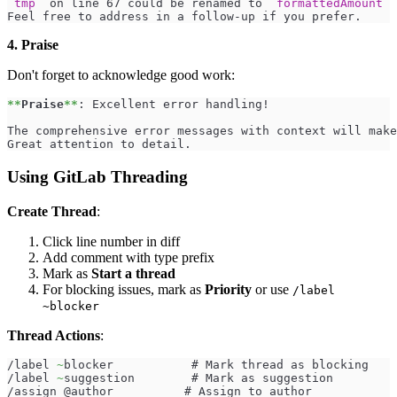
`tmp`
 on line 67 could be renamed to 
`formattedAmount`
 
Feel free to address in a follow-up if you prefer.
4. Praise
Don't forget to acknowledge good work:
**
Praise
**
: Excellent error handling!
The comprehensive error messages with context will make
Great attention to detail.
Using GitLab Threading
Create Thread
:
Click line number in diff
Add comment with type prefix
Mark as
Start a thread
For blocking issues, mark as
Priority
or use
/label
~blocker
Thread Actions
:
/label 
~
blocker           # Mark thread as blocking
/label 
~
suggestion        # Mark as suggestion
/assign @author          # Assign to author