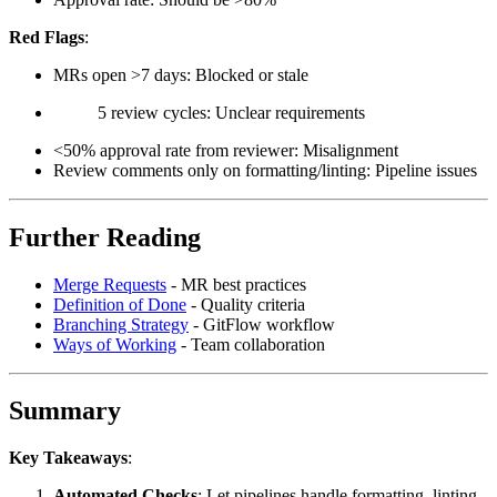
Red Flags
:
MRs open >7 days: Blocked or stale
5 review cycles: Unclear requirements
<50% approval rate from reviewer: Misalignment
Review comments only on formatting/linting: Pipeline issues
Further Reading
Merge Requests
- MR best practices
Definition of Done
- Quality criteria
Branching Strategy
- GitFlow workflow
Ways of Working
- Team collaboration
Summary
Key Takeaways
:
Automated Checks
: Let pipelines handle formatting, linting,