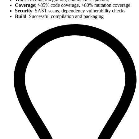
Coverage
: >85% code coverage, >80% mutation coverage
Security
: SAST scans, dependency vulnerability checks
Build
: Successful compilation and packaging