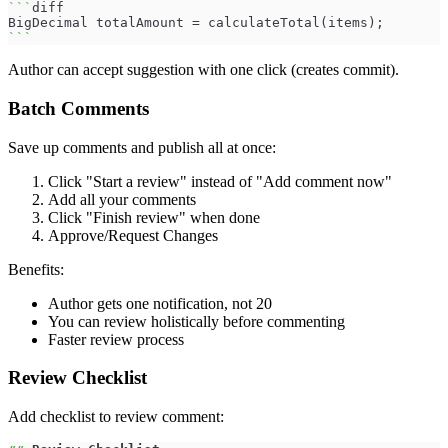
```
diff
BigDecimal totalAmount = calculateTotal(items);
```
Author can accept suggestion with one click (creates commit).
Batch Comments
Save up comments and publish all at once:
Click "Start a review" instead of "Add comment now"
Add all your comments
Click "Finish review" when done
Approve/Request Changes
Benefits:
Author gets one notification, not 20
You can review holistically before commenting
Faster review process
Review Checklist
Add checklist to review comment: