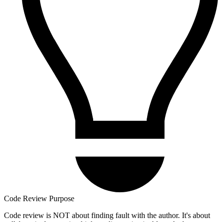
Code Review Purpose
Code review is NOT about finding fault with the author. It's about