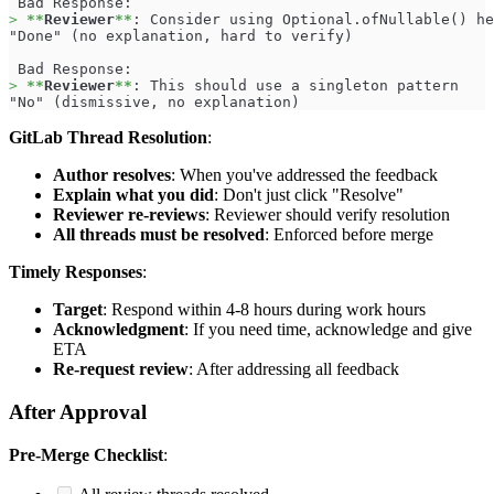
 Bad Response:
>
**
Reviewer
**
: Consider using Optional.ofNullable() he
"Done" (no explanation, hard to verify)
 Bad Response:
>
**
Reviewer
**
: This should use a singleton pattern
"No" (dismissive, no explanation)
GitLab Thread Resolution
:
Author resolves
: When you've addressed the feedback
Explain what you did
: Don't just click "Resolve"
Reviewer re-reviews
: Reviewer should verify resolution
All threads must be resolved
: Enforced before merge
Timely Responses
:
Target
: Respond within 4-8 hours during work hours
Acknowledgment
: If you need time, acknowledge and give
ETA
Re-request review
: After addressing all feedback
After Approval
Pre-Merge Checklist
: