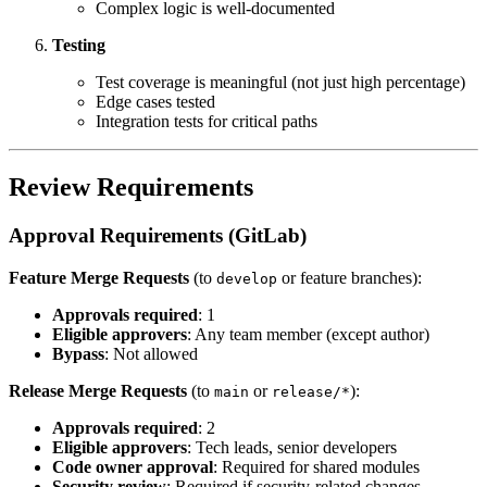
Complex logic is well-documented
Testing
Test coverage is meaningful (not just high percentage)
Edge cases tested
Integration tests for critical paths
Review Requirements
Approval Requirements (GitLab)
Feature Merge Requests
(to
or feature branches):
develop
Approvals required
: 1
Eligible approvers
: Any team member (except author)
Bypass
: Not allowed
Release Merge Requests
(to
or
):
main
release/*
Approvals required
: 2
Eligible approvers
: Tech leads, senior developers
Code owner approval
: Required for shared modules
Security review
: Required if security-related changes