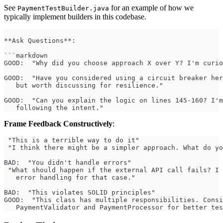
See
for an example of how we
PaymentTestBuilder.java
typically implement builders in this codebase.
**Ask Questions**:
```markdown
GOOD:  "Why did you choose approach X over Y? I'm curio
GOOD:  "Have you considered using a circuit breaker her
   but worth discussing for resilience."
GOOD:  "Can you explain the logic on lines 145-160? I'm
   following the intent."
Frame Feedback Constructively
:
 "This is a terrible way to do it"
 "I think there might be a simpler approach. What do yo
BAD:  "You didn't handle errors"
 "What should happen if the external API call fails? I 
   error handling for that case."
BAD:  "This violates SOLID principles"
GOOD:  "This class has multiple responsibilities. Consi
   PaymentValidator and PaymentProcessor for better tes