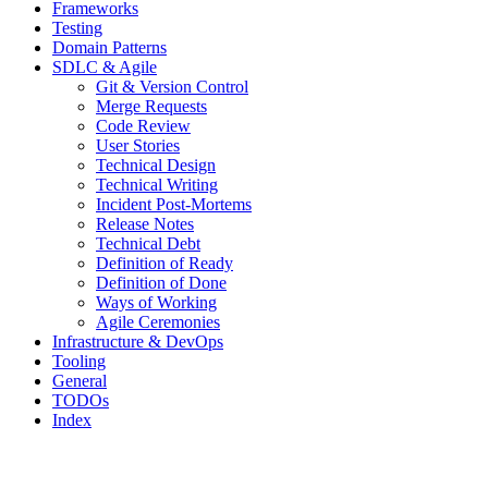
Frameworks
Testing
Domain Patterns
SDLC & Agile
Git & Version Control
Merge Requests
Code Review
User Stories
Technical Design
Technical Writing
Incident Post-Mortems
Release Notes
Technical Debt
Definition of Ready
Definition of Done
Ways of Working
Agile Ceremonies
Infrastructure & DevOps
Tooling
General
TODOs
Index