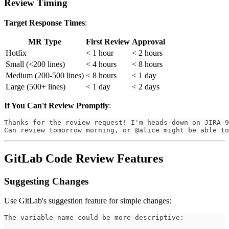
Review Timing
Target Response Times
:
MR Type
First Review
Approval
Hotfix
< 1 hour
< 2 hours
Small (<200 lines)
< 4 hours
< 8 hours
Medium (200-500 lines)
< 8 hours
< 1 day
Large (500+ lines)
< 1 day
< 2 days
If You Can't Review Promptly
:
Thanks for the review request! I'm heads-down on JIRA-9
Can review tomorrow morning, or @alice might be able to
GitLab Code Review Features
Suggesting Changes
Use GitLab's suggestion feature for simple changes:
The variable name could be more descriptive: