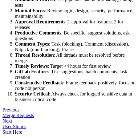
tests
Manual Focus
: Review logic, design, security, performance,
maintainability
Approval Requirements
: 1 approval for features, 2 for
releases
Productive Comments
: Be specific, suggest solutions, ask
questions
Comment Types
: Task (blocking), Comment (discussion),
Nitpick (non-blocking), Praise
Thread Resolution
: All threads must be resolved before
merge
Timely Reviews
: Target <4 hours for first review
GitLab Features
: Use suggestions, batch comments, task
creation
Constructive Feedback
: Frame feedback positively, focus on
code not person
Security Critical
: Always check for logged sensitive data in
business-critical code
Previous
Merge Requests
Next
User Stories
Start Here