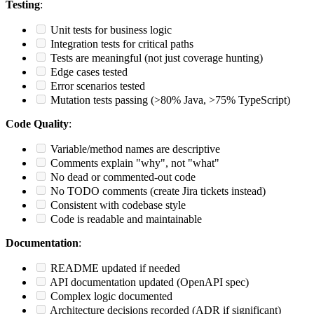
Testing
:
Unit tests for business logic
Integration tests for critical paths
Tests are meaningful (not just coverage hunting)
Edge cases tested
Error scenarios tested
Mutation tests passing (>80% Java, >75% TypeScript)
Code Quality
:
Variable/method names are descriptive
Comments explain "why", not "what"
No dead or commented-out code
No TODO comments (create Jira tickets instead)
Consistent with codebase style
Code is readable and maintainable
Documentation
:
README updated if needed
API documentation updated (OpenAPI spec)
Complex logic documented
Architecture decisions recorded (ADR if significant)