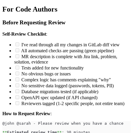
For Code Authors
Before Requesting Review
Self-Review Checklist
:
I've read through all my changes in GitLab diff view
All automated checks are passing (green pipeline)
MR description is complete with Jira link, problem,
solution, evidence
Tests added for new functionality
No obvious bugs or issues
Complex logic has comments explaining "why"
No sensitive data logged (passwords, tokens, PII)
Database migrations tested (if applicable)
OpenAPI spec updated (if API changed)
Reviewers tagged (1-2 specific people, not entire team)
How to Request Review
:
@john @sarah - Please review when you have a chance
**
Estimated review time
**
: 30 minutes