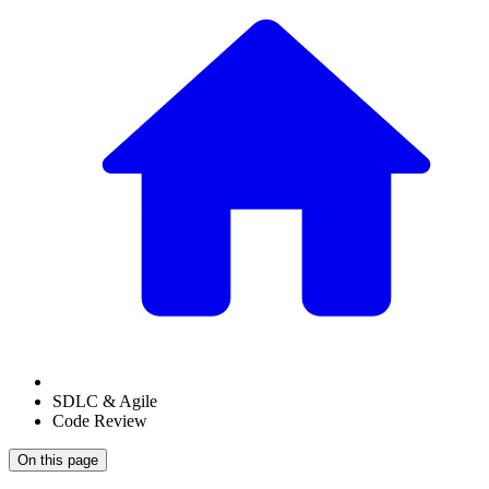
SDLC & Agile
Code Review
On this page