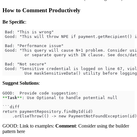
How to Comment Productively
Be Specific
:
 Bad: "This is wrong"
 Good: "This will throw NPE if payment.getRecipient() i
 Bad: "Performance issue"
 Good: "This query will cause N+1 problem. Consider usi
         or separate query with IN clause. See docs/dat
 Bad: "Not secure"
 Good: "Sensitive credential is logged on line 67, viol
         Use maskSensitiveData() utility before logging
Suggest Solutions
:
GOOD:  Provide code suggestion:
**
Task
**
: Use Optional to handle potential null
```diff
return paymentRepository.findById(id)
    .orElseThrow(() -> new PaymentNotFoundException(id)
GOOD: Link to examples:
Comment
: Consider using the builder
pattern here