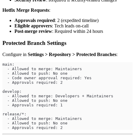
Hotfix Merge Requests
:
Approvals required
: 2 (expedited timeline)
Eligible approvers
: Tech leads on-call
Post-merge review
: Required within 24 hours
Protected Branch Settings
Configure in
Settings > Repository > Protected Branches
:
main:
  - Allowed to merge: Maintainers
  - Allowed to push: No one
  - Code owner approval required: Yes
  - Approvals required: 2
develop:
  - Allowed to merge: Developers + Maintainers
  - Allowed to push: No one
  - Approvals required: 1
release/*:
  - Allowed to merge: Maintainers
  - Allowed to push: No one
  - Approvals required: 2