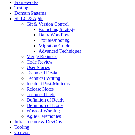
Frameworks
Testing
Domain Patterns
SDLC & Agile
Git & Version Control
Branching Strategy
Daily Workflow
Troubleshooting
Migration Guide
Advanced Techniques
Merge Requests
Code Review
User Stories
Technical Design
Technical Writing
Incident Post-Mortems
Release Notes
Technical Debt
Definition of Ready
Definition of Done
Ways of Working
Agile Ceremonies
Infrastructure & DevOps
Tooling
General