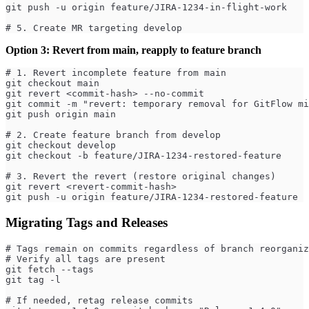
git push -u origin feature/JIRA-1234-in-flight-work
# 5. Create MR targeting develop
Option 3: Revert from main, reapply to feature branch
# 1. Revert incomplete feature from main
git checkout main
git revert <commit-hash> --no-commit
git commit -m "revert: temporary removal for GitFlow mi
git push origin main
# 2. Create feature branch from develop
git checkout develop
git checkout -b feature/JIRA-1234-restored-feature
# 3. Revert the revert (restore original changes)
git revert <revert-commit-hash>
git push -u origin feature/JIRA-1234-restored-feature
Migrating Tags and Releases
# Tags remain on commits regardless of branch reorganiz
# Verify all tags are present
git fetch --tags
git tag -l
# If needed, retag release commits