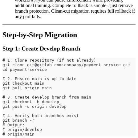
additional training. Complete rollback is simple - just remove
branch protection. Clean-cut migration requires full rollback if
any part fails.
Step-by-Step Migration
Step 1: Create Develop Branch
# 1. Clone repository (if not already)
git clone 
git@gitlab.com
:company/payment-service.git
cd payment-service
# 2. Ensure main is up-to-date
git checkout main
git pull origin main
# 3. Create develop branch from main
git checkout -b develop
git push -u origin develop
# 4. Verify both branches exist
git branch -r
# Output:
# origin/develop
# origin/main