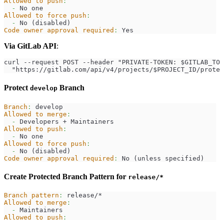
Allowed to push
:
-
 No one
Allowed to force push
:
-
 No (disabled)
Code owner approval required
:
 Yes
Via GitLab API
:
curl --request POST --header "PRIVATE-TOKEN: $GITLAB_TO
  "https://gitlab.com/api/v4/projects/$PROJECT_ID/prote
Protect
Branch
develop
Branch
:
 develop
Allowed to merge
:
-
 Developers + Maintainers
Allowed to push
:
-
 No one
Allowed to force push
:
-
 No (disabled)
Code owner approval required
:
 No (unless specified)
Create Protected Branch Pattern for
release/*
Branch pattern
:
 release/*
Allowed to merge
:
-
 Maintainers
Allowed to push
: