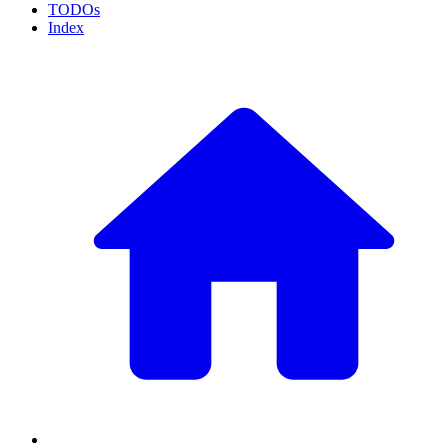
TODOs
Index