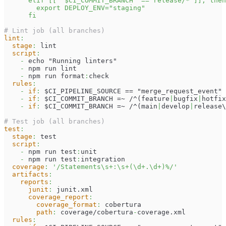
      elif [[ "$CI_COMMIT_BRANCH" == release/* ]]; then
        export DEPLOY_ENV="staging"
      fi
# Lint job (all branches)
lint
:
stage
:
 lint
script
:
-
 echo "Running linters"
-
 npm run lint
-
 npm run format
:
check
rules
:
-
if
:
 $CI_PIPELINE_SOURCE == "merge_request_event"
-
if
:
 $CI_COMMIT_BRANCH =~ /^(feature
|
bugfix
|
hotfix
-
if
:
 $CI_COMMIT_BRANCH =~ /^(main
|
develop
|
release\
# Test job (all branches)
test
:
stage
:
 test
script
:
-
 npm run test
:
unit
-
 npm run test
:
integration
coverage
:
'/Statements\s+:\s+(\d+.\d+)%/'
artifacts
:
reports
:
junit
:
 junit.xml
coverage_report
:
coverage_format
:
 cobertura
path
:
 coverage/cobertura
-
coverage.xml
rules
: