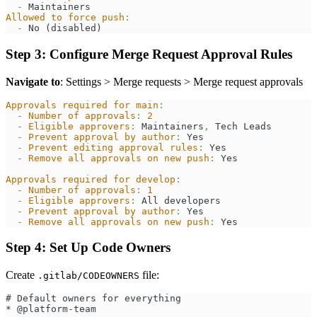
-
 Maintainers
Allowed to force push
:
-
 No (disabled)
Step 3: Configure Merge Request Approval Rules
Navigate to
: Settings > Merge requests > Merge request approvals
Approvals required for main
:
-
Number of approvals
:
2
-
Eligible approvers
:
 Maintainers
,
 Tech Leads
-
Prevent approval by author
:
 Yes
-
Prevent editing approval rules
:
 Yes
-
Remove all approvals on new push
:
 Yes
Approvals required for develop
:
-
Number of approvals
:
1
-
Eligible approvers
:
 All developers
-
Prevent approval by author
:
 Yes
-
Remove all approvals on new push
:
 Yes
Step 4: Set Up Code Owners
Create
file:
.gitlab/CODEOWNERS
# Default owners for everything
* @platform-team