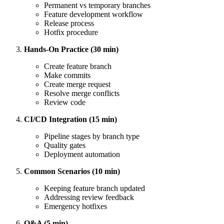
Permanent vs temporary branches
Feature development workflow
Release process
Hotfix procedure
Hands-On Practice (30 min)
Create feature branch
Make commits
Create merge request
Resolve merge conflicts
Review code
CI/CD Integration (15 min)
Pipeline stages by branch type
Quality gates
Deployment automation
Common Scenarios (10 min)
Keeping feature branch updated
Addressing review feedback
Emergency hotfixes
Q&A (5 min)