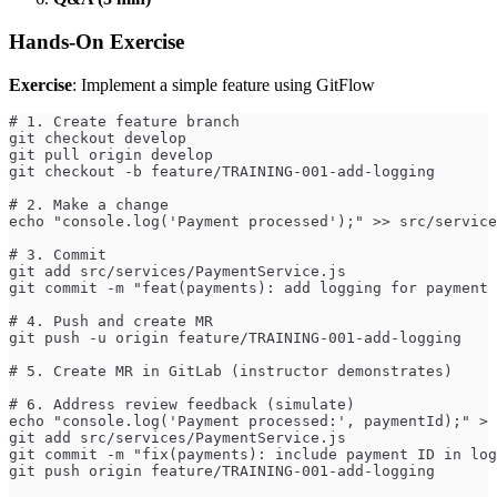
Hands-On Exercise
Exercise
: Implement a simple feature using GitFlow
# 1. Create feature branch
git checkout develop
git pull origin develop
git checkout -b feature/TRAINING-001-add-logging
# 2. Make a change
echo "console.log('Payment processed');" >> src/service
# 3. Commit
git add src/services/PaymentService.js
git commit -m "feat(payments): add logging for payment 
# 4. Push and create MR
git push -u origin feature/TRAINING-001-add-logging
# 5. Create MR in GitLab (instructor demonstrates)
# 6. Address review feedback (simulate)
echo "console.log('Payment processed:', paymentId);" > 
git add src/services/PaymentService.js
git commit -m "fix(payments): include payment ID in log
git push origin feature/TRAINING-001-add-logging