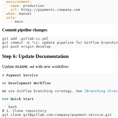
environment
:
name
:
 production
url
:
 https
:
//payments.company.com
when
:
 manual
only
:
-
 main
Commit pipeline changes
:
git add .gitlab-ci.yml
git commit -m "ci: update pipeline for GitFlow branchin
git push origin develop
Step 6: Update Documentation
Update
with new workflow:
README.md
#
 Payment Service
##
 Development Workflow
We use GitFlow branching strategy. See 
[
Branching Strat
###
 Quick Start
```
bash
# 1. Clone repository
git clone 
git@gitlab.com
:company/payment-service.git