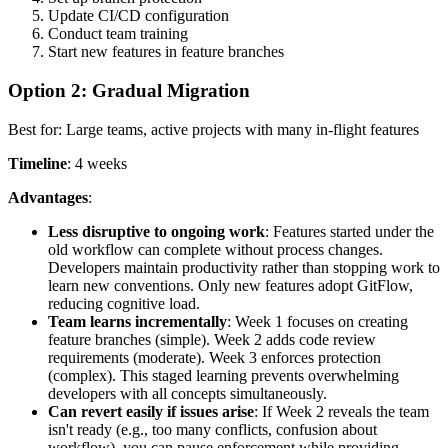
Update CI/CD configuration
Conduct team training
Start new features in feature branches
Option 2: Gradual Migration
Best for: Large teams, active projects with many in-flight features
Timeline
: 4 weeks
Advantages
:
Less disruptive to ongoing work
: Features started under the
old workflow can complete without process changes.
Developers maintain productivity rather than stopping work to
learn new conventions. Only new features adopt GitFlow,
reducing cognitive load.
Team learns incrementally
: Week 1 focuses on creating
feature branches (simple). Week 2 adds code review
requirements (moderate). Week 3 enforces protection
(complex). This staged learning prevents overwhelming
developers with all concepts simultaneously.
Can revert easily if issues arise
: If Week 2 reveals the team
isn't ready (e.g., too many conflicts, confusion about
workflow), you can pause enforcement while providing