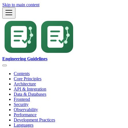
Skip to main content
Engineering Guidelines
Contents
Core Principles
Architecture
API & Integration
Data & Databases
Frontend
Security
Observability
Performance
Development Practices
Languages