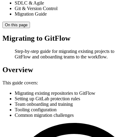
SDLC & Agile
Git & Version Control
Migration Guide
On this page
Migrating to GitFlow
Step-by-step guide for migrating existing projects to
GitFlow and onboarding teams to the workflow.
Overview
This guide covers:
Migrating existing repositories to GitFlow
Setting up GitLab protection rules
Team onboarding and training
Tooling configuration
Common migration challenges