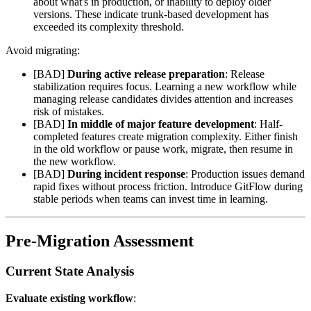
about what's in production, or inability to deploy older
versions. These indicate trunk-based development has
exceeded its complexity threshold.
Avoid migrating:
[BAD]
During active release preparation
: Release
stabilization requires focus. Learning a new workflow while
managing release candidates divides attention and increases
risk of mistakes.
[BAD]
In middle of major feature development
: Half-
completed features create migration complexity. Either finish
in the old workflow or pause work, migrate, then resume in
the new workflow.
[BAD]
During incident response
: Production issues demand
rapid fixes without process friction. Introduce GitFlow during
stable periods when teams can invest time in learning.
Pre-Migration Assessment
Current State Analysis
Evaluate existing workflow
: