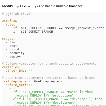
Modify
to handle multiple branches:
.gitlab-ci.yml
# .gitlab-ci.yml
workflow
:
rules
:
-
if
:
 $CI_PIPELINE_SOURCE == "merge_request_event"
-
if
:
 $CI_COMMIT_BRANCH
stages
:
-
 lint
-
 test
-
 build
-
 security
-
 deploy
# Define variables for branch-specific deployments
variables
:
DEPLOY_ENV
:
""
# Determine deployment environment based on branch
.set_deploy_env
:
&set_deploy_env
before_script
:
-
|
      if [ "$CI_COMMIT_BRANCH" == "main" ]; then
        export DEPLOY_ENV="production"
      elif [ "$CI_COMMIT_BRANCH" == "develop" ]; then
        export DEPLOY_ENV="development"