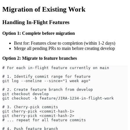
Migration of Existing Work
Handling In-Flight Features
Option 1: Complete before migration
Best for: Features close to completion (within 1-2 days)
Merge all pending PRs to main before creating develop
Option 2: Migrate to feature branches
# For each in-flight feature currently on main
# 1. Identify commit range for feature
git log --oneline --since="1 week ago"
# 2. Create feature branch from develop
git checkout develop
git checkout -b feature/JIRA-1234-in-flight-work
# 3. Cherry-pick commits
git cherry-pick <commit-hash-1>
git cherry-pick <commit-hash-2>
# ... repeat for all feature commits
# 4. Push feature branch