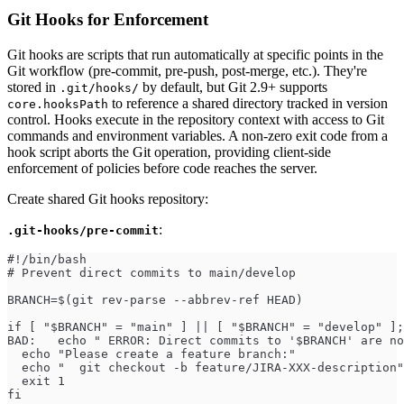
Git Hooks for Enforcement
Git hooks are scripts that run automatically at specific points in the
Git workflow (pre-commit, pre-push, post-merge, etc.). They're
stored in
by default, but Git 2.9+ supports
.git/hooks/
to reference a shared directory tracked in version
core.hooksPath
control. Hooks execute in the repository context with access to Git
commands and environment variables. A non-zero exit code from a
hook script aborts the Git operation, providing client-side
enforcement of policies before code reaches the server.
Create shared Git hooks repository:
:
.git-hooks/pre-commit
#!/bin/bash
# Prevent direct commits to main/develop
BRANCH=$(git rev-parse --abbrev-ref HEAD)
if [ "$BRANCH" = "main" ] || [ "$BRANCH" = "develop" ];
BAD:   echo " ERROR: Direct commits to '$BRANCH' are no
  echo "Please create a feature branch:"
  echo "  git checkout -b feature/JIRA-XXX-description"
  exit 1
fi