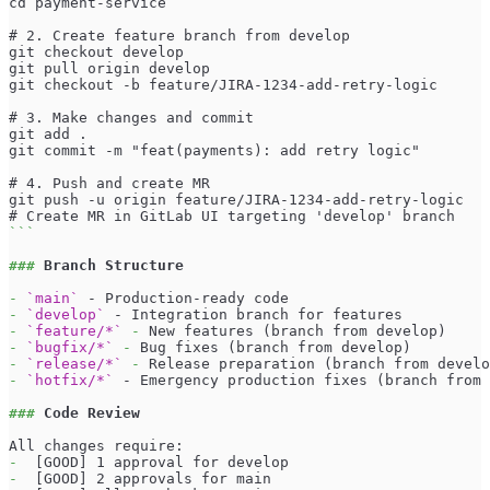
cd payment-service
# 2. Create feature branch from develop
git checkout develop
git pull origin develop
git checkout -b feature/JIRA-1234-add-retry-logic
# 3. Make changes and commit
git add .
git commit -m "feat(payments): add retry logic"
# 4. Push and create MR
git push -u origin feature/JIRA-1234-add-retry-logic
# Create MR in GitLab UI targeting 'develop' branch
```
###
 Branch Structure
-
`main`
 - Production-ready code
-
`develop`
 - Integration branch for features
-
`feature/*`
-
 New features (branch from develop)
-
`bugfix/*`
-
 Bug fixes (branch from develop)
-
`release/*`
-
 Release preparation (branch from develo
-
`hotfix/*`
 - Emergency production fixes (branch from 
###
 Code Review
All changes require:
-
  [GOOD] 1 approval for develop
-
  [GOOD] 2 approvals for main