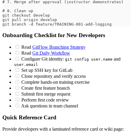
# 7. Merge after approval (instructor demonstrates)
# 8. Clean up
git checkout develop
git pull origin develop
git branch -d feature/TRAINING-001-add-logging
Onboarding Checklist for New Developers
Read
GitFlow Branching Strategy
Read
Git Daily Workflow
Configure Git identity:
and
git config user.name
user.email
Set up SSH key for GitLab
Clone repository and verify access
Complete hands-on training exercise
Create first feature branch
Submit first merge request
Perform first code review
Ask questions in team channel
Quick Reference Card
Provide developers with a laminated reference card or wiki page: