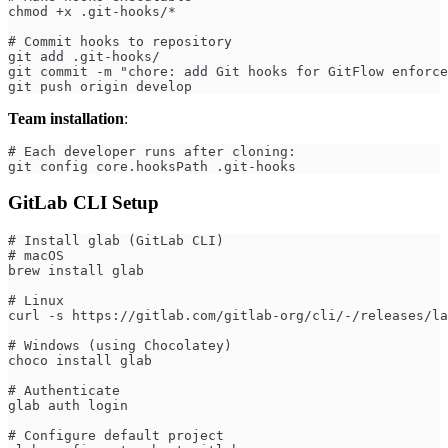
chmod +x .git-hooks/*
# Commit hooks to repository
git add .git-hooks/
git commit -m "chore: add Git hooks for GitFlow enforce
git push origin develop
Team installation
:
# Each developer runs after cloning:
git config core.hooksPath .git-hooks
GitLab CLI Setup
# Install glab (GitLab CLI)
# macOS
brew install glab
# Linux
curl -s https://gitlab.com/gitlab-org/cli/-/releases/la
# Windows (using Chocolatey)
choco install glab
# Authenticate
glab auth login
# Configure default project