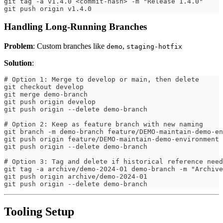
git tag -a v1.4.0 <commit-hash> -m "Release 1.4.0"
git push origin v1.4.0
Handling Long-Running Branches
Problem
: Custom branches like
,
demo
staging-hotfix
Solution
:
# Option 1: Merge to develop or main, then delete
git checkout develop
git merge demo-branch
git push origin develop
git push origin --delete demo-branch
# Option 2: Keep as feature branch with new naming
git branch -m demo-branch feature/DEMO-maintain-demo-en
git push origin feature/DEMO-maintain-demo-environment
git push origin --delete demo-branch
# Option 3: Tag and delete if historical reference need
git tag -a archive/demo-2024-01 demo-branch -m "Archive
git push origin archive/demo-2024-01
git push origin --delete demo-branch
Tooling Setup