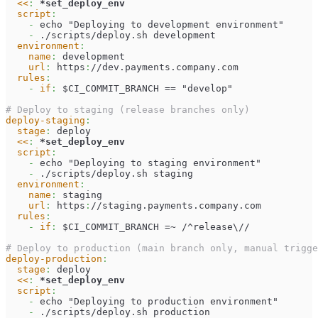
<<
:
*set_deploy_env
script
:
-
 echo "Deploying to development environment"
-
 ./scripts/deploy.sh development
environment
:
name
:
 development
url
:
 https
:
//dev.payments.company.com
rules
:
-
if
:
 $CI_COMMIT_BRANCH == "develop"
# Deploy to staging (release branches only)
deploy-staging
:
stage
:
 deploy
<<
:
*set_deploy_env
script
:
-
 echo "Deploying to staging environment"
-
 ./scripts/deploy.sh staging
environment
:
name
:
 staging
url
:
 https
:
//staging.payments.company.com
rules
:
-
if
:
 $CI_COMMIT_BRANCH =~ /^release\//
# Deploy to production (main branch only, manual trigge
deploy-production
:
stage
:
 deploy
<<
:
*set_deploy_env
script
:
-
 echo "Deploying to production environment"
-
 ./scripts/deploy.sh production