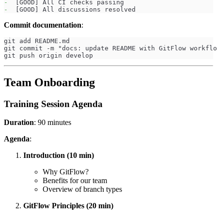
-
  [GOOD] All CI checks passing
-
  [GOOD] All discussions resolved
Commit documentation
:
git add README.md
git commit -m "docs: update README with GitFlow workflo
git push origin develop
Team Onboarding
Training Session Agenda
Duration
: 90 minutes
Agenda
:
Introduction (10 min)
Why GitFlow?
Benefits for our team
Overview of branch types
GitFlow Principles (20 min)