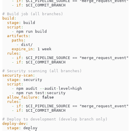
-
if
:
 $CI_PIPELINE_SOURCE == "merge_request_event"
-
if
:
 $CI_COMMIT_BRANCH
# Build job (all branches)
build
:
stage
:
 build
script
:
-
 npm run build
artifacts
:
paths
:
-
 dist/
expire_in
:
 1 week
rules
:
-
if
:
 $CI_PIPELINE_SOURCE == "merge_request_event"
-
if
:
 $CI_COMMIT_BRANCH
# Security scanning (all branches)
security-scan
:
stage
:
 security
script
:
-
 npm audit 
-
-
audit
-
level=high
-
 npm run test
:
security
allow_failure
:
false
rules
:
-
if
:
 $CI_PIPELINE_SOURCE == "merge_request_event"
-
if
:
 $CI_COMMIT_BRANCH
# Deploy to development (develop branch only)
deploy-dev
:
stage
:
 deploy