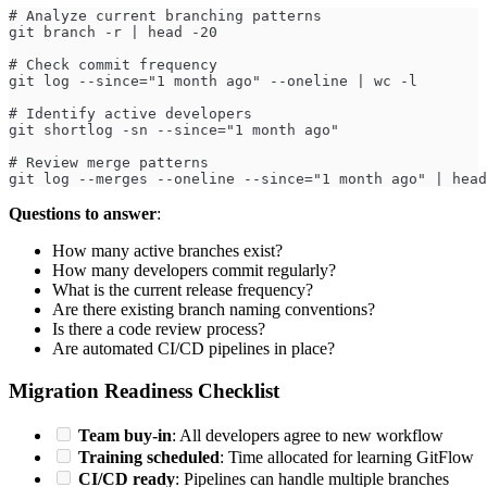
# Analyze current branching patterns
git branch -r | head -20
# Check commit frequency
git log --since="1 month ago" --oneline | wc -l
# Identify active developers
git shortlog -sn --since="1 month ago"
# Review merge patterns
git log --merges --oneline --since="1 month ago" | head
Questions to answer
:
How many active branches exist?
How many developers commit regularly?
What is the current release frequency?
Are there existing branch naming conventions?
Is there a code review process?
Are automated CI/CD pipelines in place?
Migration Readiness Checklist
Team buy-in
: All developers agree to new workflow
Training scheduled
: Time allocated for learning GitFlow
CI/CD ready
: Pipelines can handle multiple branches