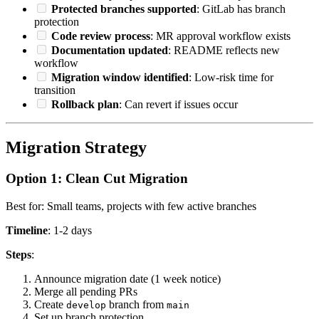
Protected branches supported
: GitLab has branch
protection
Code review process
: MR approval workflow exists
Documentation updated
: README reflects new
workflow
Migration window identified
: Low-risk time for
transition
Rollback plan
: Can revert if issues occur
Migration Strategy
Option 1: Clean Cut Migration
Best for: Small teams, projects with few active branches
Timeline
: 1-2 days
Steps
:
Announce migration date (1 week notice)
Merge all pending PRs
Create
branch from
develop
main
Set up branch protection