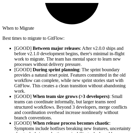
When to Migrate
Best times to migrate to GitFlow:
[GOOD]
Between major releases
: After v2.0.0 ships and
before v2.1.0 development begins, there's minimal in-flight
work to migrate. The team has mental space to learn new
processes without delivery pressure.
[GOOD]
During sprint planning
: The sprint boundary
provides a natural reset point. Features committed in the old
workflow can complete, while new sprint stories start with
GitFlow. This creates a clean transition without abandoning
work.
[GOOD]
When team size grows (>3 developers)
: Small
teams can coordinate informally, but larger teams need
structured workflows. Beyond 3 developers, merge conflicts
and coordination overhead increase nonlinearly without
branch conventions.
[GOOD]
When release process becomes chaotic
:
Symptoms include hotfixes breaking new features, uncertainty