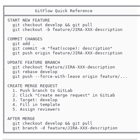
╔══════════════════════════════════════════════════════
║            GitFlow Quick Reference                   
╠══════════════════════════════════════════════════════
║ START NEW FEATURE                                    
║   git checkout develop && git pull                   
║   git checkout -b feature/JIRA-XXX-description       
║                                                      
║ COMMIT CHANGES                                       
║   git add .                                          
║   git commit -m "feat(scope): description"           
║   git push origin feature/JIRA-XXX-description       
║                                                      
║ UPDATE FEATURE BRANCH                                
║   git checkout feature/JIRA-XXX-description          
║   git rebase develop                                 
║   git push --force-with-lease origin feature/...     
║                                                      
║ CREATE MERGE REQUEST                                 
║   1. Push branch to GitLab                           
║   2. Click "Create merge request" in GitLab          
║   3. Target: develop                                 
║   4. Fill in template                                
║   5. Assign reviewers                                
║                                                      
║ AFTER MERGE                                          
║   git checkout develop && git pull                   
║   git branch -d feature/JIRA-XXX-description         
╚══════════════════════════════════════════════════════