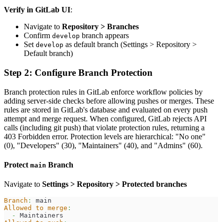
Verify in GitLab UI
:
Navigate to
Repository > Branches
Confirm
branch appears
develop
Set
as default branch (Settings > Repository >
develop
Default branch)
Step 2: Configure Branch Protection
Branch protection rules in GitLab enforce workflow policies by
adding server-side checks before allowing pushes or merges. These
rules are stored in GitLab's database and evaluated on every push
attempt and merge request. When configured, GitLab rejects API
calls (including git push) that violate protection rules, returning a
403 Forbidden error. Protection levels are hierarchical: "No one"
(0), "Developers" (30), "Maintainers" (40), and "Admins" (60).
Protect
Branch
main
Navigate to
Settings > Repository > Protected branches
Branch
:
 main
Allowed to merge
:
-
 Maintainers