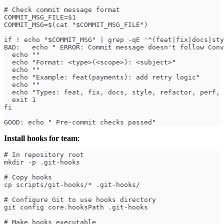
# Check commit message format
COMMIT_MSG_FILE=$1
COMMIT_MSG=$(cat "$COMMIT_MSG_FILE")
if ! echo "$COMMIT_MSG" | grep -qE '^(feat|fix|docs|sty
BAD:   echo " ERROR: Commit message doesn't follow Conv
  echo ""
  echo "Format: <type>(<scope>): <subject>"
  echo ""
  echo "Example: feat(payments): add retry logic"
  echo ""
  echo "Types: feat, fix, docs, style, refactor, perf, 
  exit 1
fi
GOOD: echo " Pre-commit checks passed"
Install hooks for team
:
# In repository root
mkdir -p .git-hooks
# Copy hooks
cp scripts/git-hooks/* .git-hooks/
# Configure Git to use hooks directory
git config core.hooksPath .git-hooks
# Make hooks executable