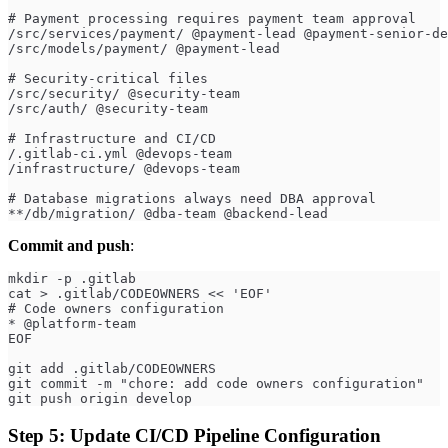
# Payment processing requires payment team approval
/src/services/payment/ @payment-lead @payment-senior-de
/src/models/payment/ @payment-lead
# Security-critical files
/src/security/ @security-team
/src/auth/ @security-team
# Infrastructure and CI/CD
/.gitlab-ci.yml @devops-team
/infrastructure/ @devops-team
# Database migrations always need DBA approval
**/db/migration/ @dba-team @backend-lead
Commit and push
:
mkdir -p .gitlab
cat > .gitlab/CODEOWNERS << 'EOF'
# Code owners configuration
* @platform-team
EOF
git add .gitlab/CODEOWNERS
git commit -m "chore: add code owners configuration"
git push origin develop
Step 5: Update CI/CD Pipeline Configuration