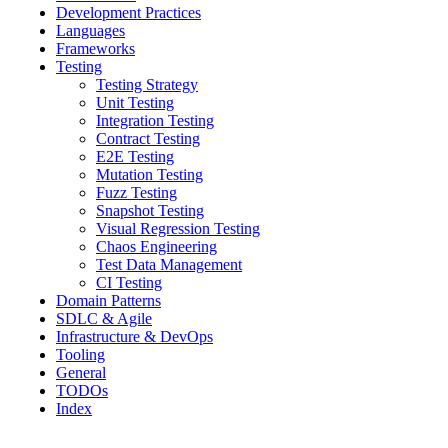
Development Practices
Languages
Frameworks
Testing
Testing Strategy
Unit Testing
Integration Testing
Contract Testing
E2E Testing
Mutation Testing
Fuzz Testing
Snapshot Testing
Visual Regression Testing
Chaos Engineering
Test Data Management
CI Testing
Domain Patterns
SDLC & Agile
Infrastructure & DevOps
Tooling
General
TODOs
Index