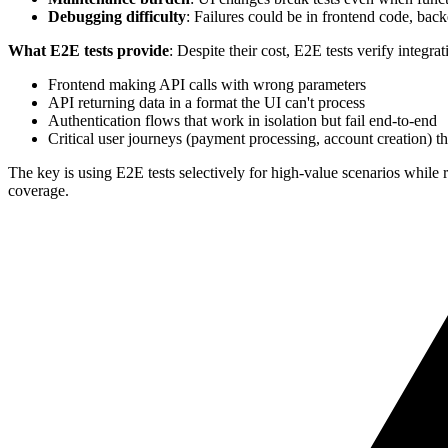
Debugging difficulty
: Failures could be in frontend code, backe
What E2E tests provide
: Despite their cost, E2E tests verify integrat
Frontend making API calls with wrong parameters
API returning data in a format the UI can't process
Authentication flows that work in isolation but fail end-to-end
Critical user journeys (payment processing, account creation)
The key is using E2E tests selectively for high-value scenarios while 
coverage.