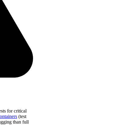
ts for critical
ontainers
(test
gging than full