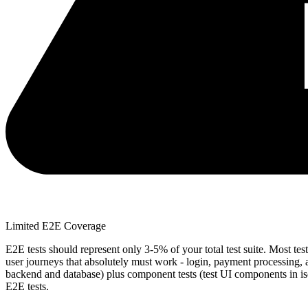
Limited E2E Coverage
E2E tests should represent only 3-5% of your total test suite. Most test
user journeys that absolutely must work - login, payment processing, a
backend and database) plus component tests (test UI components in iso
E2E tests.