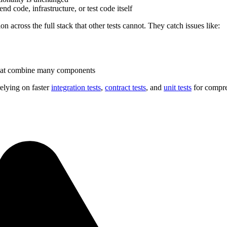
nd code, infrastructure, or test code itself
ion across the full stack that other tests cannot. They catch issues like:
 that combine many components
relying on faster
integration tests
,
contract tests
, and
unit tests
for compr