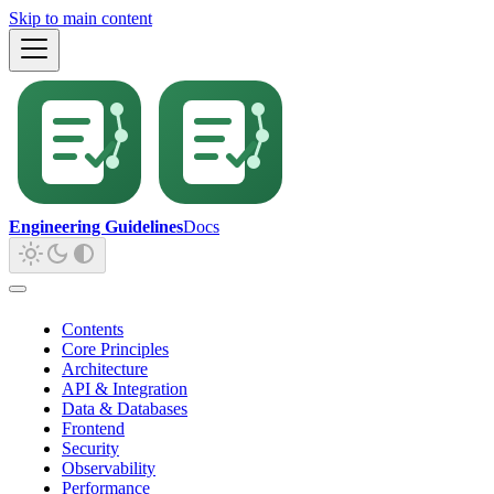
Skip to main content
Engineering Guidelines
Docs
Contents
Core Principles
Architecture
API & Integration
Data & Databases
Frontend
Security
Observability
Performance