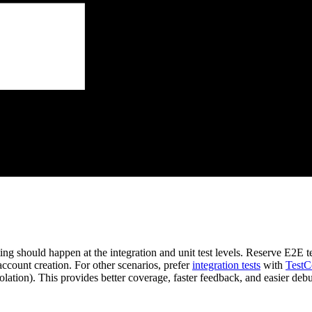
ing should happen at the integration and unit test levels. Reserve E2E tes
ccount creation. For other scenarios, prefer
integration tests
with
TestC
lation). This provides better coverage, faster feedback, and easier debu