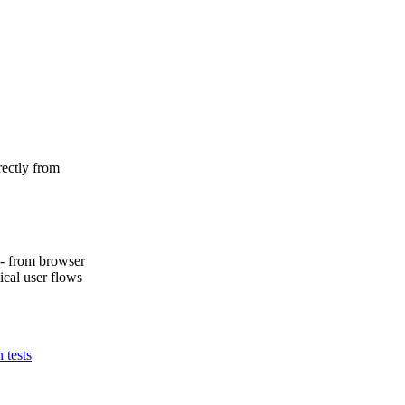
rectly from
k - from browser
ical user flows
n tests