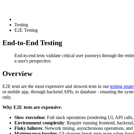
Testing
E2E Testing
End-to-End Testing
End-to-end tests validate critical user journeys through the ent
a user's perspective.
Overview
E2E tests are the most expensive and slowest tests in our
testing strat
or mobile app, through backend APIs, to database - ensuring the system
only.
Why E2E tests are expensive
:
Slow execution
: Full stack operations (rendering UI, API calls
Environment complexity
: Require running frontend, backend,
Flaky failures
: Network timing, asynchronous operations, and r
Maintenance burden
: UI changes break tests even when funct