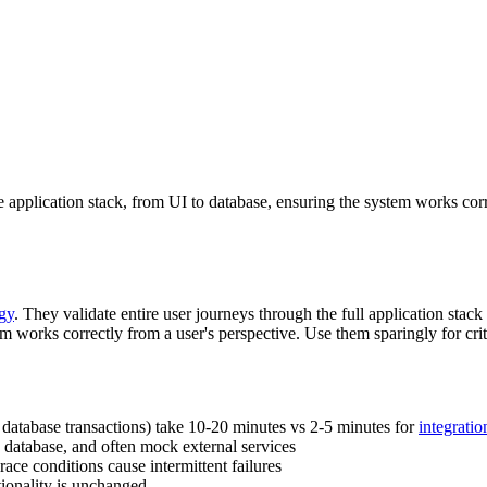
ire application stack, from UI to database, ensuring the system works cor
egy
. They validate entire user journeys through the full application stac
 works correctly from a user's perspective. Use them sparingly for crit
, database transactions) take 10-20 minutes vs 2-5 minutes for
integratio
 database, and often mock external services
ace conditions cause intermittent failures
ionality is unchanged