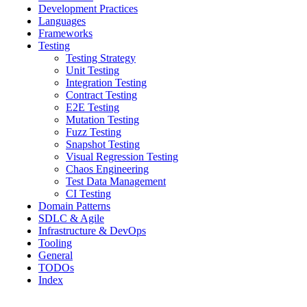
Development Practices
Languages
Frameworks
Testing
Testing Strategy
Unit Testing
Integration Testing
Contract Testing
E2E Testing
Mutation Testing
Fuzz Testing
Snapshot Testing
Visual Regression Testing
Chaos Engineering
Test Data Management
CI Testing
Domain Patterns
SDLC & Agile
Infrastructure & DevOps
Tooling
General
TODOs
Index