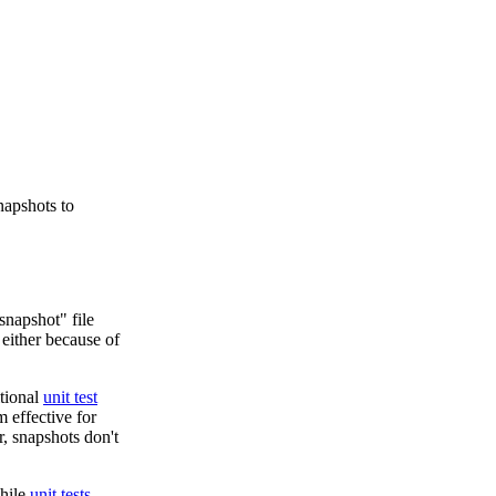
napshots to
snapshot" file
 either because of
itional
unit test
 effective for
, snapshots don't
while
unit tests