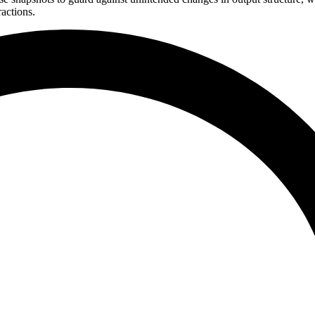
actions.