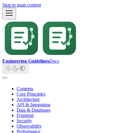
Skip to main content
Engineering Guidelines
Docs
Contents
Core Principles
Architecture
API & Integration
Data & Databases
Frontend
Security
Observability
Performance