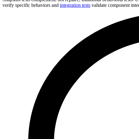
verify specific behaviors and
integration tests
validate component inter