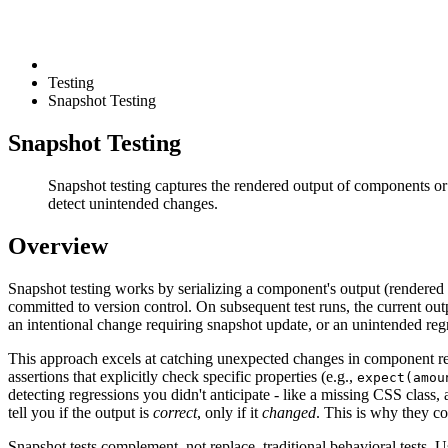
Testing
Snapshot Testing
Snapshot Testing
Snapshot testing captures the rendered output of components or 
detect unintended changes.
Overview
Snapshot testing works by serializing a component's output (rendered 
committed to version control. On subsequent test runs, the current outpu
an intentional change requiring snapshot update, or an unintended reg
This approach excels at catching unexpected changes in component rend
assertions that explicitly check specific properties (e.g.,
expect(amou
detecting regressions you didn't anticipate - like a missing CSS clas
tell you if the output is
correct
, only if it
changed
. This is why they co
Snapshot tests complement, not replace, traditional behavioral tests. 