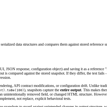
serialized data structures and compares them against stored reference s
UI, JSON response, configuration object) and saving it as a reference "
t is compared against the stored snapshot. If they differ, the test fails -
ression.
ering, API contract modifications, or configuration drift. Unlike trad
), snapshots capture the
entire output
. This makes them
nt).toBe(100)
s, an unintentionally removed field, or changed HTML structure. However
mplement, not replace, explicit behavioral tests.
Use snapshots to guard against unintended changes in output structure, 