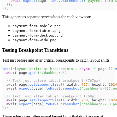
await
expect
(
page
)
.
toHaveScreenshot
(
`
payment-form-
$
}
)
;
}
)
;
This generates separate screenshots for each viewport:
payment-form-mobile.png
payment-form-tablet.png
payment-form-desktop.png
payment-form-wide.png
Testing Breakpoint Transitions
Test just before and after critical breakpoints to catch layout shifts:
test
(
'layout shifts at breakpoints'
,
async
(
{
 page 
}
)
=
await
 page
.
goto
(
'/dashboard'
)
;
// Test just before tablet breakpoint (767px)
await
 page
.
setViewportSize
(
{
 width
:
767
,
 height
:
1024
await
expect
(
page
)
.
toHaveScreenshot
(
'dashboard-767.pn
// Test just after tablet breakpoint (768px)
await
 page
.
setViewportSize
(
{
 width
:
768
,
 height
:
1024
await
expect
(
page
)
.
toHaveScreenshot
(
'dashboard-768.pn
}
)
;
These edge cases often reveal layout bugs that don't appear at