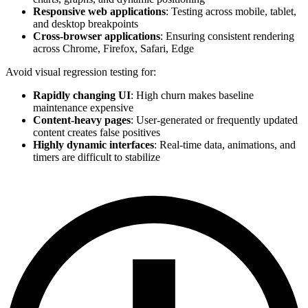
Responsive web applications
: Testing across mobile, tablet,
and desktop breakpoints
Cross-browser applications
: Ensuring consistent rendering
across Chrome, Firefox, Safari, Edge
Avoid visual regression testing for:
Rapidly changing UI
: High churn makes baseline
maintenance expensive
Content-heavy pages
: User-generated or frequently updated
content creates false positives
Highly dynamic interfaces
: Real-time data, animations, and
timers are difficult to stabilize