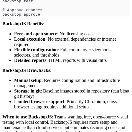
backstop test
# Approve changes
backstop approve
BackstopJS Benefits
:
Free and open source
: No licensing costs
Local execution
: No external dependencies or internet
required
Flexible configuration
: Full control over viewports,
selectors, and thresholds
Detailed reports
: HTML reports with visual diffs
BackstopJS Drawbacks
:
Manual setup
: Requires configuration and infrastructure
management
Storage in git
: Baseline images stored in repository (can bloat
git history)
Limited browser support
: Primarily Chromium; cross-
browser testing requires additional setup
When to use BackstopJS
: Teams wanting free, open-source visual
testing with local control. BackstopJS requires more setup and
maintenance than cloud services but eliminates recurring costs and