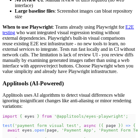
interface)
Large baseline files
: Screenshot images can bloat repository
size
When to use Playwright
: Teams already using Playwright for
E2E
testing
who want integrated visual regression testing without
external dependencies. Playwright's built-in visual comparisons
reuse existing E2E test infrastructure - no new tools to learn, no
external services to integrate. Tests run fast locally and in CI without
network calls. The limitation is lack of review UI - you review diffs
manually by examining generated images rather than using a web
interface with approve/reject buttons. Choose Playwright when you
value simplicity and already have Playwright infrastructure.
Applitools (AI-Powered)
Applitools uses AI algorithms to detect visual differences while
ignoring insignificant changes like anti-aliasing or minor rendering
variations:
import
{
 eyes 
}
from
'@applitools/eyes-playwright'
;
test
(
'payment form visual test'
,
async
(
{
 page 
}
)
=>
{
await
 eyes
.
open
(
page
,
'Payment App'
,
'Payment Form Te