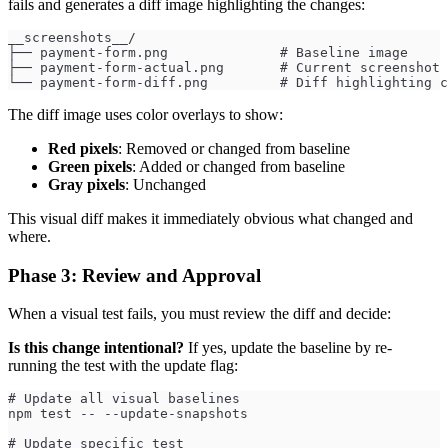
fails and generates a diff image highlighting the changes:
__screenshots__/
├── payment-form.png              # Baseline image
├── payment-form-actual.png       # Current screenshot 
└── payment-form-diff.png         # Diff highlighting c
The diff image uses color overlays to show:
Red pixels
: Removed or changed from baseline
Green pixels
: Added or changed from baseline
Gray pixels
: Unchanged
This visual diff makes it immediately obvious what changed and
where.
Phase 3: Review and Approval
When a visual test fails, you must review the diff and decide:
Is this change intentional?
If yes, update the baseline by re-
running the test with the update flag:
# Update all visual baselines
npm test -- --update-snapshots
# Update specific test