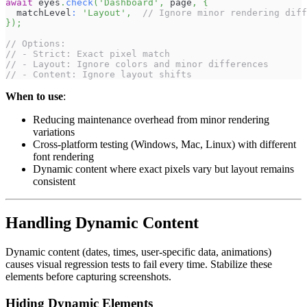
await
 eyes
.
check
(
'Dashboard'
,
 page
,
{
  matchLevel
:
'Layout'
,
// Ignore minor rendering diff
}
)
;
// Options:
// - Strict: Exact pixel match
// - Layout: Ignore colors and minor differences
// - Content: Ignore layout shifts
When to use
:
Reducing maintenance overhead from minor rendering
variations
Cross-platform testing (Windows, Mac, Linux) with different
font rendering
Dynamic content where exact pixels vary but layout remains
consistent
Handling Dynamic Content
Dynamic content (dates, times, user-specific data, animations)
causes visual regression tests to fail every time. Stabilize these
elements before capturing screenshots.
Hiding Dynamic Elements