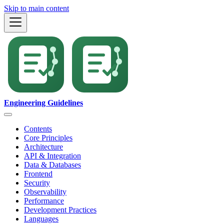
Skip to main content
Engineering Guidelines
Contents
Core Principles
Architecture
API & Integration
Data & Databases
Frontend
Security
Observability
Performance
Development Practices
Languages