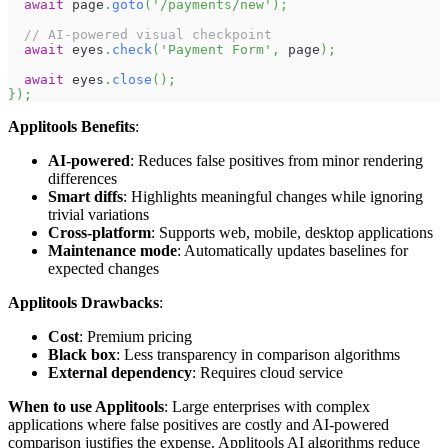
await
 page
.
goto
(
'/payments/new'
)
;
// AI-powered visual checkpoint
await
 eyes
.
check
(
'Payment Form'
,
 page
)
;
await
 eyes
.
close
(
)
;
}
)
;
Applitools Benefits
:
AI-powered
: Reduces false positives from minor rendering
differences
Smart diffs
: Highlights meaningful changes while ignoring
trivial variations
Cross-platform
: Supports web, mobile, desktop applications
Maintenance mode
: Automatically updates baselines for
expected changes
Applitools Drawbacks
:
Cost
: Premium pricing
Black box
: Less transparency in comparison algorithms
External dependency
: Requires cloud service
When to use Applitools
: Large enterprises with complex
applications where false positives are costly and AI-powered
comparison justifies the expense. Applitools AI algorithms reduce