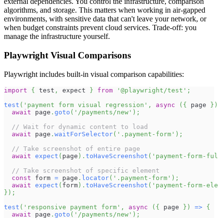
external dependencies. You control the infrastructure, comparison
algorithms, and storage. This matters when working in air-gapped
environments, with sensitive data that can't leave your network, or
when budget constraints prevent cloud services. Trade-off: you
manage the infrastructure yourself.
Playwright Visual Comparisons
Playwright includes built-in visual comparison capabilities:
import
{
 test
,
 expect 
}
from
'@playwright/test'
;
test
(
'payment form visual regression'
,
async
(
{
 page 
}
)
await
 page
.
goto
(
'/payments/new'
)
;
// Wait for dynamic content to load
await
 page
.
waitForSelector
(
'.payment-form'
)
;
// Take screenshot of entire page
await
expect
(
page
)
.
toHaveScreenshot
(
'payment-form-ful
// Take screenshot of specific element
const
 form 
=
 page
.
locator
(
'.payment-form'
)
;
await
expect
(
form
)
.
toHaveScreenshot
(
'payment-form-ele
}
)
;
test
(
'responsive payment form'
,
async
(
{
 page 
}
)
=>
{
await
 page
.
goto
(
'/payments/new'
)
;