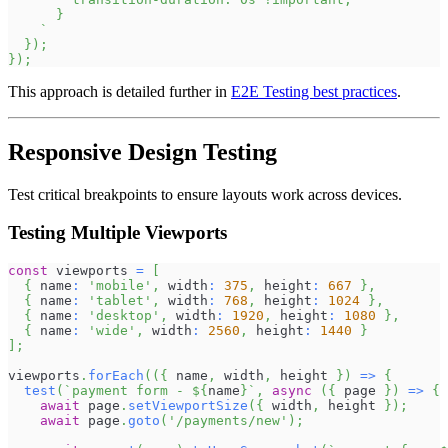
      }
`
}
)
;
}
)
;
This approach is detailed further in
E2E Testing best practices
.
Responsive Design Testing
Test critical breakpoints to ensure layouts work across devices.
Testing Multiple Viewports
const
 viewports 
=
[
{
 name
:
'mobile'
,
 width
:
375
,
 height
:
667
}
,
{
 name
:
'tablet'
,
 width
:
768
,
 height
:
1024
}
,
{
 name
:
'desktop'
,
 width
:
1920
,
 height
:
1080
}
,
{
 name
:
'wide'
,
 width
:
2560
,
 height
:
1440
}
]
;
viewports
.
forEach
(
(
{
 name
,
 width
,
 height 
}
)
=>
{
test
(
`
payment form - 
${
name
}
`
,
async
(
{
 page 
}
)
=>
{
await
 page
.
setViewportSize
(
{
 width
,
 height 
}
)
;
await
 page
.
goto
(
'/payments/new'
)
;