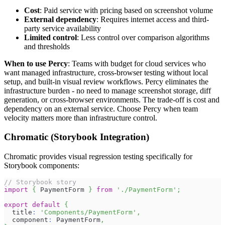
Cost
: Paid service with pricing based on screenshot volume
External dependency
: Requires internet access and third-
party service availability
Limited control
: Less control over comparison algorithms
and thresholds
When to use Percy
: Teams with budget for cloud services who
want managed infrastructure, cross-browser testing without local
setup, and built-in visual review workflows. Percy eliminates the
infrastructure burden - no need to manage screenshot storage, diff
generation, or cross-browser environments. The trade-off is cost and
dependency on an external service. Choose Percy when team
velocity matters more than infrastructure control.
Chromatic (Storybook Integration)
Chromatic provides visual regression testing specifically for
Storybook components:
// Storybook story
import
{
PaymentForm
}
from
'./PaymentForm'
;
export
default
{
  title
:
'Components/PaymentForm'
,
  component
:
PaymentForm
,