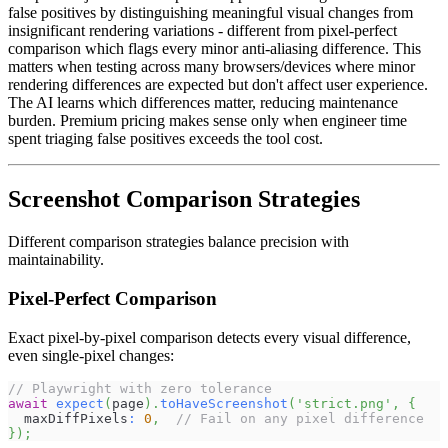
false positives by distinguishing meaningful visual changes from
insignificant rendering variations - different from pixel-perfect
comparison which flags every minor anti-aliasing difference. This
matters when testing across many browsers/devices where minor
rendering differences are expected but don't affect user experience.
The AI learns which differences matter, reducing maintenance
burden. Premium pricing makes sense only when engineer time
spent triaging false positives exceeds the tool cost.
Screenshot Comparison Strategies
Different comparison strategies balance precision with
maintainability.
Pixel-Perfect Comparison
Exact pixel-by-pixel comparison detects every visual difference,
even single-pixel changes:
// Playwright with zero tolerance
await
expect
(
page
)
.
toHaveScreenshot
(
'strict.png'
,
{
  maxDiffPixels
:
0
,
// Fail on any pixel difference
}
)
;