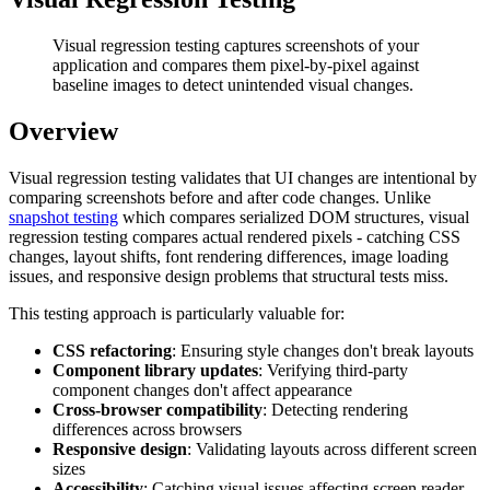
Visual regression testing captures screenshots of your
application and compares them pixel-by-pixel against
baseline images to detect unintended visual changes.
Overview
Visual regression testing validates that UI changes are intentional by
comparing screenshots before and after code changes. Unlike
snapshot testing
which compares serialized DOM structures, visual
regression testing compares actual rendered pixels - catching CSS
changes, layout shifts, font rendering differences, image loading
issues, and responsive design problems that structural tests miss.
This testing approach is particularly valuable for:
CSS refactoring
: Ensuring style changes don't break layouts
Component library updates
: Verifying third-party
component changes don't affect appearance
Cross-browser compatibility
: Detecting rendering
differences across browsers
Responsive design
: Validating layouts across different screen
sizes
Accessibility
: Catching visual issues affecting screen reader