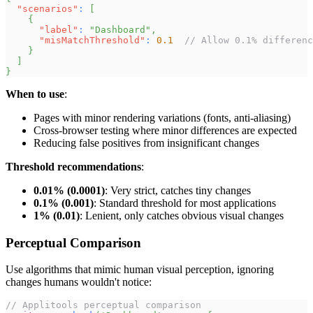
"scenarios"
:
[
{
"label"
:
"Dashboard"
,
"misMatchThreshold"
:
0.1
// Allow 0.1% differenc
}
]
}
When to use
:
Pages with minor rendering variations (fonts, anti-aliasing)
Cross-browser testing where minor differences are expected
Reducing false positives from insignificant changes
Threshold recommendations
:
0.01% (0.0001)
: Very strict, catches tiny changes
0.1% (0.001)
: Standard threshold for most applications
1% (0.01)
: Lenient, only catches obvious visual changes
Perceptual Comparison
Use algorithms that mimic human visual perception, ignoring
changes humans wouldn't notice:
// Applitools perceptual comparison