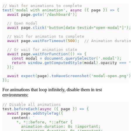
// Wait for animations to complete
test
(
'modal with animation'
,
async
(
{
 page 
}
)
=>
{
await
 page
.
goto
(
'/dashboard'
)
;
// Open modal
await
 page
.
click
(
'button[data-testid="open-modal"]'
)
;
// Wait for animation to complete
await
 page
.
waitForTimeout
(
500
)
;
// Animation duratio
// Or wait for animation state
await
 page
.
waitForFunction
(
(
)
=>
{
const
 modal 
=
document
.
querySelector
(
'.modal'
)
;
return
window
.
getComputedStyle
(
modal
)
.
opacity
===
'
}
)
;
await
expect
(
page
)
.
toHaveScreenshot
(
'modal-open.png'
)
}
)
;
For animations that loop infinitely, disable them in test
environments:
// Disable all animations
test
.
beforeEach
(
async
(
{
 page 
}
)
=>
{
await
 page
.
addStyleTag
(
{
    content
:
`
      *, *::before, *::after {
        animation-duration: 0s !important;
        transition-duration: 0s !important;