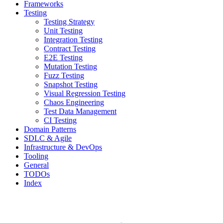
Frameworks
Testing
Testing Strategy
Unit Testing
Integration Testing
Contract Testing
E2E Testing
Mutation Testing
Fuzz Testing
Snapshot Testing
Visual Regression Testing
Chaos Engineering
Test Data Management
CI Testing
Domain Patterns
SDLC & Agile
Infrastructure & DevOps
Tooling
General
TODOs
Index