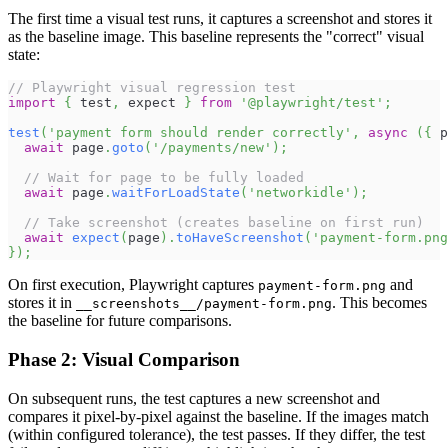
The first time a visual test runs, it captures a screenshot and stores it
as the baseline image. This baseline represents the "correct" visual
state:
// Playwright visual regression test
import
{
 test
,
 expect 
}
from
'@playwright/test'
;
test
(
'payment form should render correctly'
,
async
(
{
 p
await
 page
.
goto
(
'/payments/new'
)
;
// Wait for page to be fully loaded
await
 page
.
waitForLoadState
(
'networkidle'
)
;
// Take screenshot (creates baseline on first run)
await
expect
(
page
)
.
toHaveScreenshot
(
'payment-form.png
}
)
;
On first execution, Playwright captures
and
payment-form.png
stores it in
. This becomes
__screenshots__/payment-form.png
the baseline for future comparisons.
Phase 2: Visual Comparison
On subsequent runs, the test captures a new screenshot and
compares it pixel-by-pixel against the baseline. If the images match
(within configured tolerance), the test passes. If they differ, the test