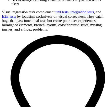
users
Visual regression tests complement
unit tests
,
integration tests
, and
E2E tests
by focusing exclusively on visual correctness. They catch
bugs that pass functional tests but create poor user experiences:
misaligned elements, broken layouts, color contrast issues, missing
images, and z-index problems.