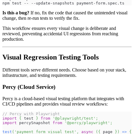
npm test -- --update-snapshots payment-form.spec.ts
Is this a bug?
If no, fix the code that caused the unintended visual
change, then re-run tests to verify the fix.
This workflow ensures every visual change is deliberate and
reviewed, preventing accidental UI regressions from reaching
production.
Visual Regression Testing Tools
Different tools serve different needs. Choose based on your stack,
infrastructure, and testing requirements.
Percy (Cloud Service)
Percy is a cloud-based visual testing platform that integrates with
CI/CD pipelines and provides visual review workflows:
// Percy with Playwright
import
{
 test 
}
from
'@playwright/test'
;
import
percySnapshot
from
'@percy/playwright'
;
test
(
'payment form visual test'
,
async
(
{
 page 
}
)
=>
{