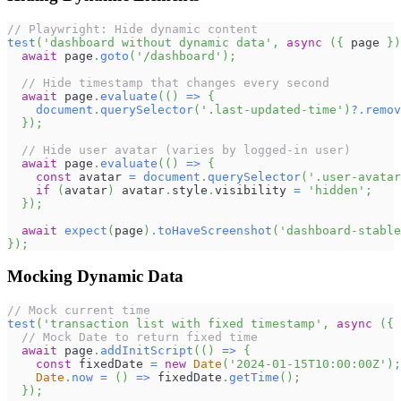
// Playwright: Hide dynamic content
test
(
'dashboard without dynamic data'
,
async
(
{
 page 
}
)
await
 page
.
goto
(
'/dashboard'
)
;
// Hide timestamp that changes every second
await
 page
.
evaluate
(
(
)
=>
{
document
.
querySelector
(
'.last-updated-time'
)
?.
remov
}
)
;
// Hide user avatar (varies by logged-in user)
await
 page
.
evaluate
(
(
)
=>
{
const
 avatar 
=
document
.
querySelector
(
'.user-avatar
if
(
avatar
)
 avatar
.
style
.
visibility
=
'hidden'
;
}
)
;
await
expect
(
page
)
.
toHaveScreenshot
(
'dashboard-stable
}
)
;
Mocking Dynamic Data
// Mock current time
test
(
'transaction list with fixed timestamp'
,
async
(
{
 
// Mock Date to return fixed time
await
 page
.
addInitScript
(
(
)
=>
{
const
 fixedDate 
=
new
Date
(
'2024-01-15T10:00:00Z'
)
;
Date
.
now
=
(
)
=>
 fixedDate
.
getTime
(
)
;
}
)
;