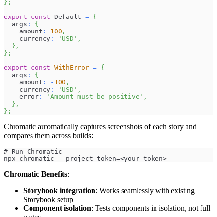
}
;
export
const
Default
=
{
  args
:
{
    amount
:
100
,
    currency
:
'USD'
,
}
,
}
;
export
const
WithError
=
{
  args
:
{
    amount
:
-
100
,
    currency
:
'USD'
,
    error
:
'Amount must be positive'
,
}
,
}
;
Chromatic automatically captures screenshots of each story and
compares them across builds:
# Run Chromatic
npx chromatic --project-token=<your-token>
Chromatic Benefits
:
Storybook integration
: Works seamlessly with existing
Storybook setup
Component isolation
: Tests components in isolation, not full
pages