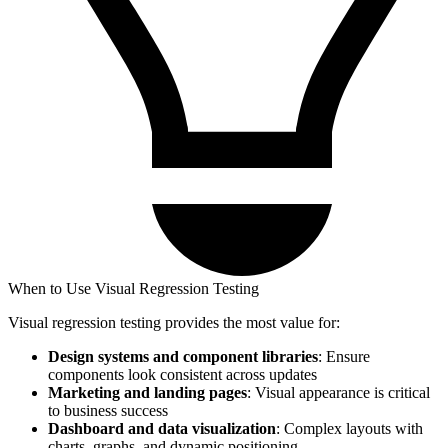
When to Use Visual Regression Testing
Visual regression testing provides the most value for:
Design systems and component libraries
: Ensure
components look consistent across updates
Marketing and landing pages
: Visual appearance is critical
to business success
Dashboard and data visualization
: Complex layouts with
charts, graphs, and dynamic positioning