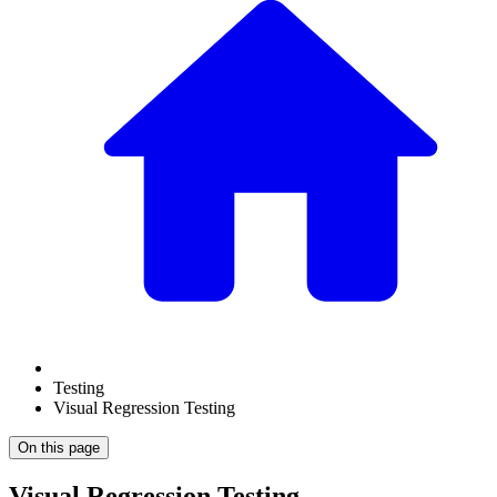
Testing
Visual Regression Testing
On this page
Visual Regression Testing