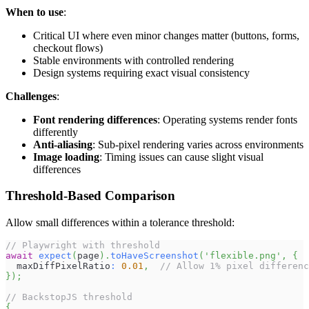
When to use
:
Critical UI where even minor changes matter (buttons, forms,
checkout flows)
Stable environments with controlled rendering
Design systems requiring exact visual consistency
Challenges
:
Font rendering differences
: Operating systems render fonts
differently
Anti-aliasing
: Sub-pixel rendering varies across environments
Image loading
: Timing issues can cause slight visual
differences
Threshold-Based Comparison
Allow small differences within a tolerance threshold:
// Playwright with threshold
await
expect
(
page
)
.
toHaveScreenshot
(
'flexible.png'
,
{
  maxDiffPixelRatio
:
0.01
,
// Allow 1% pixel differenc
}
)
;
// BackstopJS threshold
{