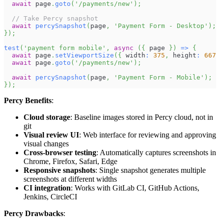
await
 page
.
goto
(
'/payments/new'
)
;
// Take Percy snapshot
await
percySnapshot
(
page
,
'Payment Form - Desktop'
)
;
}
)
;
test
(
'payment form mobile'
,
async
(
{
 page 
}
)
=>
{
await
 page
.
setViewportSize
(
{
 width
:
375
,
 height
:
667
await
 page
.
goto
(
'/payments/new'
)
;
await
percySnapshot
(
page
,
'Payment Form - Mobile'
)
;
}
)
;
Percy Benefits
:
Cloud storage
: Baseline images stored in Percy cloud, not in
git
Visual review UI
: Web interface for reviewing and approving
visual changes
Cross-browser testing
: Automatically captures screenshots in
Chrome, Firefox, Safari, Edge
Responsive snapshots
: Single snapshot generates multiple
screenshots at different widths
CI integration
: Works with GitLab CI, GitHub Actions,
Jenkins, CircleCI
Percy Drawbacks
: