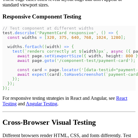
standard viewport sizes.
Responsive Component Testing
// Test component at different widths
test
.
describe
(
'PaymentCard responsive'
,
(
)
=>
{
const
 widths 
=
[
320
,
375
,
640
,
768
,
1024
,
1280
]
;
  widths
.
forEach
(
(
width
)
=>
{
test
(
`
renders correctly at 
${
width
}
px
`
,
async
(
{
 pa
await
 page
.
setViewportSize
(
{
 width
,
 height
:
800
}
await
 page
.
goto
(
'/component-test/payment-card'
)
;
const
 card 
=
 page
.
locator
(
'[data-testid="payment-
await
expect
(
card
)
.
toHaveScreenshot
(
`
payment-card
}
)
;
}
)
;
}
)
;
For responsive testing strategies in React and Angular, see
React
Testing
and
Angular Testing
.
Cross-Browser Visual Testing
Different browsers render HTML, CSS, and fonts differently. Test