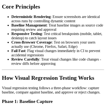
Core Principles
Deterministic Rendering
: Ensure screenshots are identical
across runs by controlling dynamic content
Baseline Management
: Treat baseline images as source code
requiring review and approval
Responsive Testing
: Test critical breakpoints (mobile, tablet,
desktop) to catch layout issues
Cross-Browser Coverage
: Test on browsers your users
actually use (Chrome, Firefox, Safari, Edge)
Fail Fast
: Flag visual changes immediately in CI to prevent
accidental regressions
Review Carefully
: Treat visual changes like code changes -
review diffs before approving
How Visual Regression Testing Works
Visual regression testing follows a three-phase workflow: capture
baseline, compare against baseline, and approve or reject changes.
Phase 1: Baseline Capture