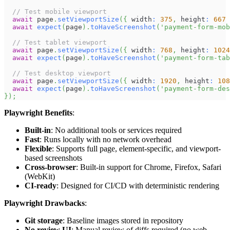
// Test mobile viewport
await
 page
.
setViewportSize
(
{
 width
:
375
,
 height
:
667
await
expect
(
page
)
.
toHaveScreenshot
(
'payment-form-mob
// Test tablet viewport
await
 page
.
setViewportSize
(
{
 width
:
768
,
 height
:
1024
await
expect
(
page
)
.
toHaveScreenshot
(
'payment-form-tab
// Test desktop viewport
await
 page
.
setViewportSize
(
{
 width
:
1920
,
 height
:
108
await
expect
(
page
)
.
toHaveScreenshot
(
'payment-form-des
}
)
;
Playwright Benefits
:
Built-in
: No additional tools or services required
Fast
: Runs locally with no network overhead
Flexible
: Supports full page, element-specific, and viewport-
based screenshots
Cross-browser
: Built-in support for Chrome, Firefox, Safari
(WebKit)
CI-ready
: Designed for CI/CD with deterministic rendering
Playwright Drawbacks
:
Git storage
: Baseline images stored in repository
No review UI
: Manual review of diffs required (no web