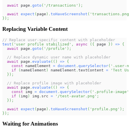
await
 page
.
goto
(
'/transactions'
)
;
await
expect
(
page
)
.
toHaveScreenshot
(
'transactions.png
}
)
;
Replacing Variable Content
// Replace user-specific content with placeholder
test
(
'user profile stabilized'
,
async
(
{
 page 
}
)
=>
{
await
 page
.
goto
(
'/profile'
)
;
// Replace dynamic user name with placeholder
await
 page
.
evaluate
(
(
)
=>
{
const
 nameElement 
=
document
.
querySelector
(
'.user-n
if
(
nameElement
)
 nameElement
.
textContent
=
'Test Us
}
)
;
// Replace profile image with placeholder
await
 page
.
evaluate
(
(
)
=>
{
const
 img 
=
document
.
querySelector
(
'.profile-image'
if
(
img
)
 img
.
src
=
'/test-avatar.png'
;
}
)
;
await
expect
(
page
)
.
toHaveScreenshot
(
'profile.png'
)
;
}
)
;
Waiting for Animations