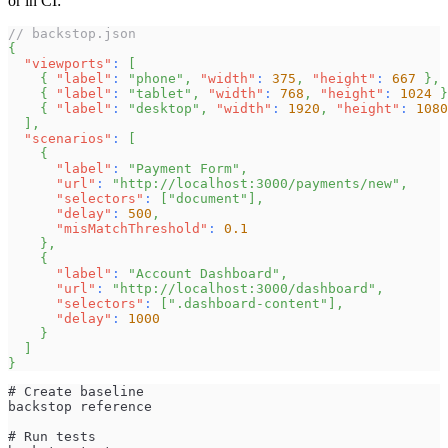
or in CI:
// backstop.json
{
"viewports"
:
[
{
"label"
:
"phone"
,
"width"
:
375
,
"height"
:
667
}
,
{
"label"
:
"tablet"
,
"width"
:
768
,
"height"
:
1024
}
{
"label"
:
"desktop"
,
"width"
:
1920
,
"height"
:
1080
]
,
"scenarios"
:
[
{
"label"
:
"Payment Form"
,
"url"
:
"http://localhost:3000/payments/new"
,
"selectors"
:
[
"document"
]
,
"delay"
:
500
,
"misMatchThreshold"
:
0.1
}
,
{
"label"
:
"Account Dashboard"
,
"url"
:
"http://localhost:3000/dashboard"
,
"selectors"
:
[
".dashboard-content"
]
,
"delay"
:
1000
}
]
}
# Create baseline
backstop reference
# Run tests