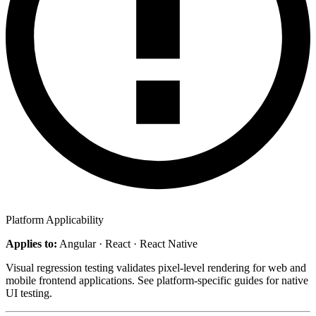
Platform Applicability
Applies to:
Angular · React · React Native
Visual regression testing validates pixel-level rendering for web and
mobile frontend applications. See platform-specific guides for native
UI testing.