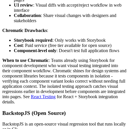
UI review
: Visual diffs with accept/reject workflow in web
interface
Collaboration
: Share visual changes with designers and
stakeholders
Chromatic Drawbacks
:
Storybook required
: Only works with Storybook
Cost
: Paid service (free tier available for open source)
Component-level only
: Doesn't test full application flows
When to use Chromatic
: Teams already using Storybook for
component development who want visual testing integrated into
their component workflow. Chromatic shines for design systems and
component libraries because it tests components in isolation -
verifying each component variant looks correct without needing full
application context. The isolated testing approach catches visual
regressions earlier in development before components are integrated
into pages. See
React Testing
for React + Storybook integration
details.
BackstopJS (Open Source)
BackstopJS is an open-source visual regression tool that runs locally